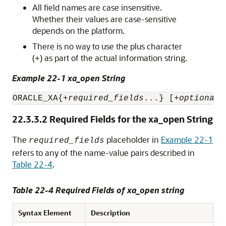
All field names are case insensitive.
Whether their values are case-sensitive
depends on the platform.
There is no way to use the plus character
(
) as part of the actual information string.
+
Example 22-1 xa_open String
ORACLE_XA{+
required_fields
...} [+
optional_
22.3.3.2
Required Fields for the xa_open String
The
placeholder in
Example 22-1
required_fields
refers to any of the name-value pairs described in
Table 22-4
.
Table 22-4 Required Fields of xa_open string
Syntax Element
Description