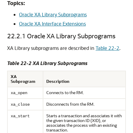
Topics:
Oracle XA Library Subprograms
Oracle XA Interface Extensions
22.2.1
Oracle XA Library Subprograms
XA Library subprograms are described in
Table 22-2
.
Table 22-2 XA Library Subprograms
XA
Subprogram
Description
Connects to the RM.
xa_open
Disconnects from the RM.
xa_close
Starts a transaction and associates it with
xa_start
the given transaction ID (XID), or
associates the process with an existing
transaction.