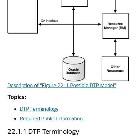
Description of "Figure 22-1 Possible DTP Model"
Topics:
DTP Terminology
Required Public Information
22.1.1
DTP Terminology