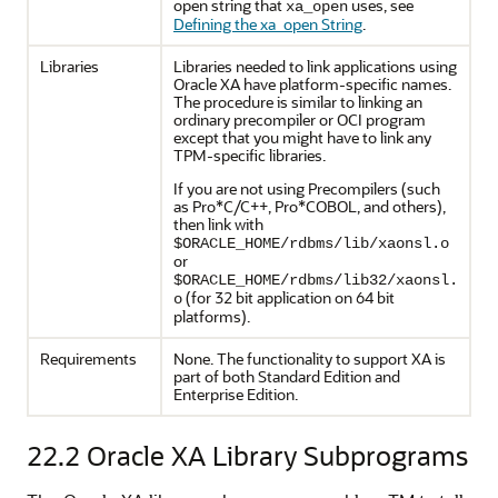
open string that
uses, see
xa_open
Defining the xa_open String
.
Libraries
Libraries needed to link applications using
Oracle XA have platform-specific names.
The procedure is similar to linking an
ordinary precompiler or OCI program
except that you might have to link any
TPM-specific libraries.
If you are not using Precompilers (such
as Pro*C/C++, Pro*COBOL, and others),
then link with
$ORACLE_HOME/rdbms/lib/xaonsl.o
or
$ORACLE_HOME/rdbms/lib32/xaonsl.
(for 32 bit application on 64 bit
o
platforms).
Requirements
None. The functionality to support XA is
part of both Standard Edition and
Enterprise Edition.
22.2
Oracle XA Library Subprograms