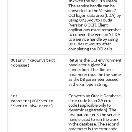
link with the
library.
sqllib
The service handle can be
converted to the Version 7
OCI logon data area (LDA) by
using
OCISvcCtxToLda
[Version 8 OCI]. Client
applications must remember
to convert the Version 7 LDA
to a service handle by using
after
OCILdaToSvcCtx
completing the OCI calls.
Returns the OCI environment
OCIEnv *xaoEnv(text
handle for a given XA
*dbname)
connection. The
dbname
parameter must be the same
as the
parameter passed
DB
in the
string.
xa_open
Converts an Oracle Database
int
error code to an XA error
xaosterr(OCISvcCtx
code (applicable only to
*SvcCtx,sb4 error)
dynamic registration). The
first parameter is the service
handle used to run the work
in the database. The second
parameter is the error code