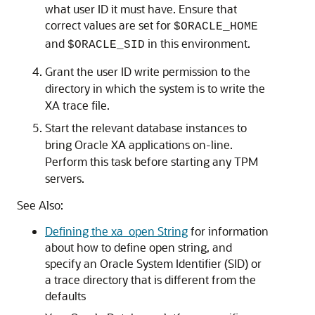
what user ID it must have. Ensure that
correct values are set for
$ORACLE_HOME
and
in this environment.
$ORACLE_SID
Grant the user ID write permission to the
directory in which the system is to write the
XA trace file.
Start the relevant database instances to
bring Oracle XA applications on-line.
Perform this task before starting any TPM
servers.
See Also:
Defining the xa_open String
for information
about how to define open string, and
specify an Oracle System Identifier (SID) or
a trace directory that is different from the
defaults