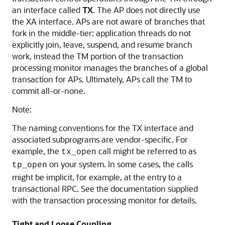
an interface called
TX
. The AP does not directly use
the XA interface. APs are not aware of branches that
fork in the middle-tier: application threads do not
explicitly join, leave, suspend, and resume branch
work, instead the TM portion of the transaction
processing monitor manages the branches of a global
transaction for APs. Ultimately, APs call the TM to
commit all-or-none.
Note:
The naming conventions for the TX interface and
associated subprograms are vendor-specific. For
example, the
call might be referred to as
tx_open
on your system. In some cases, the calls
tp_open
might be implicit, for example, at the entry to a
transactional RPC. See the documentation supplied
with the transaction processing monitor for details.
Tight and Loose Coupling