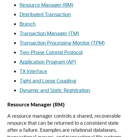
Resource Manager (RM)
Distributed Transaction
Branch
Transaction Manager (TM)
Transaction Processing Monitor (TPM)
Two-Phase Commit Protocol
Application Program (AP)
TX Interface
Tight and Loose Coupling
Dynamic and Static Registration
Resource Manager (RM)
A resource manager controls a shared, recoverable
resource that can be returned to a consistent state
after a failure. Examples are relational databases,
transactional queues, and transactional file systems.