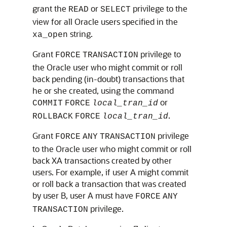
grant the
or
privilege to the
READ
SELECT
view for all Oracle users specified in the
string.
xa_open
Grant
privilege to
FORCE
TRANSACTION
the Oracle user who might commit or roll
back pending (in-doubt) transactions that
he or she created, using the command
or
COMMIT
FORCE
local_tran_id
.
ROLLBACK
FORCE
local_tran_id
Grant
privilege
FORCE
ANY
TRANSACTION
to the Oracle user who might commit or roll
back XA transactions created by other
users. For example, if user A might commit
or roll back a transaction that was created
by user B, user A must have
FORCE
ANY
privilege.
TRANSACTION