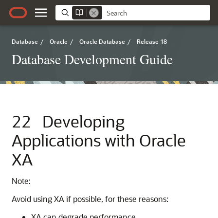
Database
/
Oracle
/
Oracle Database
/
Release 18
Database Development Guide
22
Developing
Applications with Oracle
XA
Note:
Avoid using XA if possible, for these reasons:
XA can degrade performance.