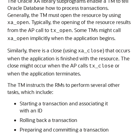
The Oracle XA library subprograms enable a TM to tell
Oracle Database how to process transactions.
Generally, the TM must open the resource by using
. Typically, the opening of the resource results
xa_open
from the AP call to
. Some TMs might call
tx_open
implicitly when the application begins.
xa_open
Similarly, there is a close (using
) that occurs
xa_close
when the application is finished with the resource. The
close might occur when the AP calls
or
tx_close
when the application terminates.
The TM instructs the RMs to perform several other
tasks, which include:
Starting a transaction and associating it
with an ID
Rolling back a transaction
Preparing and committing a transaction