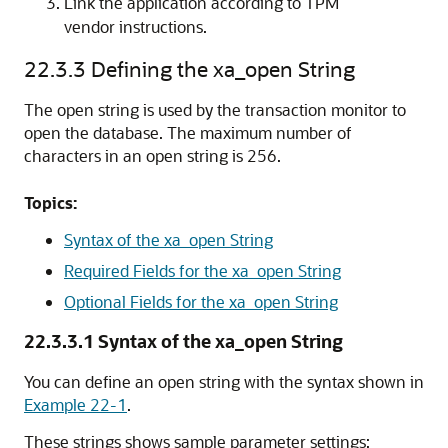
Link the application according to TPM
vendor instructions.
22.3.3
Defining the xa_open String
The open string is used by the transaction monitor to
open the database. The maximum number of
characters in an open string is 256.
Topics:
Syntax of the xa_open String
Required Fields for the xa_open String
Optional Fields for the xa_open String
22.3.3.1
Syntax of the xa_open String
You can define an open string with the syntax shown in
Example 22-1
.
These strings shows sample parameter settings: