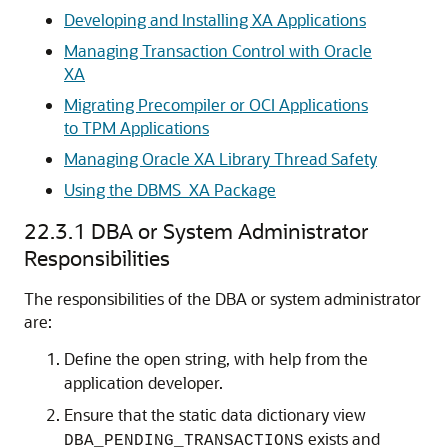
Developing and Installing XA Applications
Managing Transaction Control with Oracle
XA
Migrating Precompiler or OCI Applications
to TPM Applications
Managing Oracle XA Library Thread Safety
Using the DBMS_XA Package
22.3.1
DBA or System Administrator
Responsibilities
The responsibilities of the DBA or system administrator
are:
Define the open string, with help from the
application developer.
Ensure that the static data dictionary view
exists and
DBA_PENDING_TRANSACTIONS