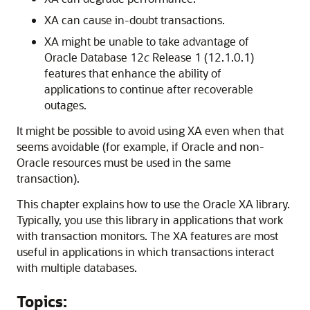
XA can cause in-doubt transactions.
XA might be unable to take advantage of
Oracle Database 12
c
Release 1 (12.1.0.1)
features that enhance the ability of
applications to continue after recoverable
outages.
It might be possible to avoid using XA even when that
seems avoidable (for example, if Oracle and non-
Oracle resources must be used in the same
transaction).
This chapter explains how to use the Oracle XA library.
Typically, you use this library in applications that work
with transaction monitors. The XA features are most
useful in applications in which transactions interact
with multiple databases.
Topics: