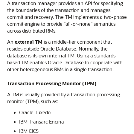
A transaction manager provides an API for specifying
the boundaries of the transaction and manages
commit and recovery. The TM implements a two-phase
commit engine to provide "all-or-none" semantics
across distributed RMs.
An
external TM
is a middle-tier component that
resides outside Oracle Database. Normally, the
database is its own internal TM. Using a standards-
based TM enables Oracle Database to cooperate with
other heterogeneous RMs in a single transaction.
Transaction Processing Monitor (TPM)
A TM is usually provided by a transaction processing
monitor (TPM), such as:
Oracle Tuxedo
IBM Transarc Encina
IBM CICS