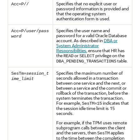
Specifies that no explicit user or
Acc=P//
password information is provided and
that the operating system
authentication form is used.
Specifies the user name and
Acc=P/
user
/
pass
password for a valid Oracle Database
word
account. As described in
DBA or
System Administrator
Responsibilities
, ensure that HR has
the
or
privilege on the
READ
SELECT
table.
DBA_PENDING_TRANSACTIONS
Specifies the maximum number of
SesTm=
session_t
seconds allowed in a transaction
ime_limit
between one service and the next, or
between a service and the commit or
rollback of the transaction, before the
system terminates the transaction.
For example,
indicates that
SesTM=15
the session idle time limit is 15
seconds.
For example, if the TPM uses remote
subprogram calls between the client
and the servers, then
applies
SesTM
to the time between the completion