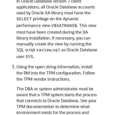
In Oracle Database version 7 client
applications, all Oracle Database accounts
used by Oracle XA library must have the
privilege on the dynamic
SELECT
performance view
. This view
V$XATRANS$
must have been created during the XA
library installation. If necessary, you can
manually create the view by running the
SQL script
.
as Oracle Database
xaview
sql
user
.
SYS
Using the open string information, install
the RM into the TPM configuration. Follow
the TPM vendor instructions.
The DBA or system administrator must be
aware that a TPM system starts the process
that connects to Oracle Database. See your
TPM documentation to determine what
environment exists for the process and