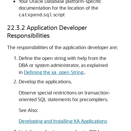
Your Oracle Database platform-specific
documentation for the location of the
.
script
catxpend
sql
22.3.2
Application Developer
Responsibilities
The responsibilities of the application developer are:
Define the open string with help from the
DBA or system administrator, as explained
in
Defining the xa_open String
..
Develop the applications.
Observe special restrictions on transaction-
oriented SQL statements for precompilers.
See Also:
Developing and Installing XA Applications