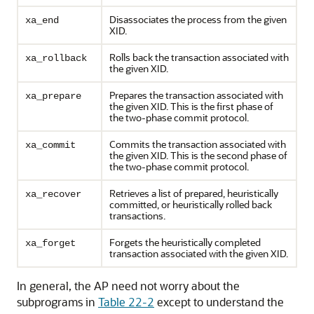
Disassociates the process from the given
xa_end
XID.
Rolls back the transaction associated with
xa_rollback
the given XID.
Prepares the transaction associated with
xa_prepare
the given XID. This is the first phase of
the two-phase commit protocol.
Commits the transaction associated with
xa_commit
the given XID. This is the second phase of
the two-phase commit protocol.
Retrieves a list of prepared, heuristically
xa_recover
committed, or heuristically rolled back
transactions.
Forgets the heuristically completed
xa_forget
transaction associated with the given XID.
In general, the AP need not worry about the
subprograms in
Table 22-2
except to understand the