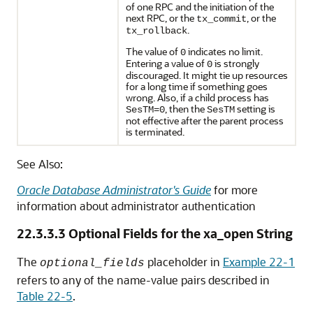
of one RPC and the initiation of the
next RPC, or the
, or the
tx_commit
.
tx_rollback
The value of
indicates no limit.
0
Entering a value of
is strongly
0
discouraged. It might tie up resources
for a long time if something goes
wrong. Also, if a child process has
, then the
setting is
SesTM=0
SesTM
not effective after the parent process
is terminated.
See Also:
Oracle Database Administrator's Guide
for more
information about administrator authentication
22.3.3.3
Optional Fields for the xa_open String
The
placeholder in
Example 22-1
optional_fields
refers to any of the name-value pairs described in
Table 22-5
.