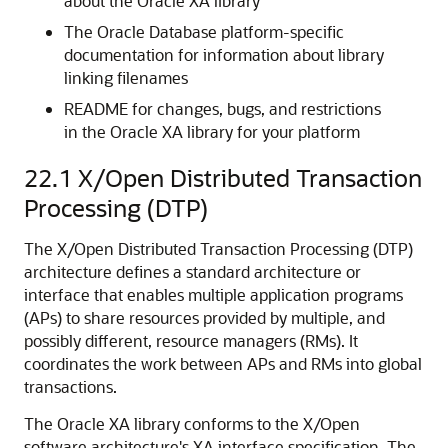
about the Oracle XA library
The Oracle Database platform-specific
documentation for information about library
linking filenames
README for changes, bugs, and restrictions
in the Oracle XA library for your platform
22.1
X/Open Distributed Transaction
Processing (DTP)
The X/Open Distributed Transaction Processing (DTP)
architecture defines a standard architecture or
interface that enables multiple application programs
(APs) to share resources provided by multiple, and
possibly different, resource managers (RMs). It
coordinates the work between APs and RMs into global
transactions.
The Oracle XA library conforms to the X/Open
software architecture's XA interface specification. The