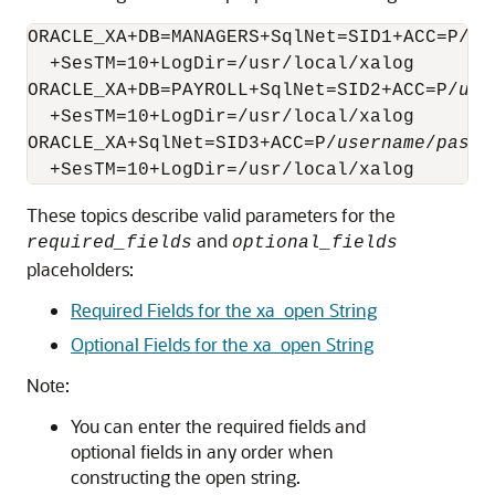
ORACLE_XA+DB=MANAGERS+SqlNet=SID1+ACC=P/
us
  +SesTM=10+LogDir=/usr/local/xalog

ORACLE_XA+DB=PAYROLL+SqlNet=SID2+ACC=P/
use
  +SesTM=10+LogDir=/usr/local/xalog

ORACLE_XA+SqlNet=SID3+ACC=P/
username
/
passw
These topics describe valid parameters for the
and
required_fields
optional_fields
placeholders:
Required Fields for the xa_open String
Optional Fields for the xa_open String
Note:
You can enter the required fields and
optional fields in any order when
constructing the open string.