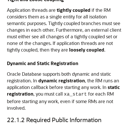
Application threads are
tightly coupled
if the RM
considers them as a single entity for all isolation
semantic purposes. Tightly coupled branches must see
changes in each other. Furthermore, an external client
must either see all changes of a tightly coupled set or
none of the changes. If application threads are not
tightly coupled, then they are
loosely coupled
.
Dynamic and Static Registration
Oracle Database supports both dynamic and static
registration. In
dynamic registration
, the RM runs an
application callback before starting any work. In
static
registration
, you must call
for each RM
xa_start
before starting any work, even if some RMs are not
involved.
22.1.2
Required Public Information