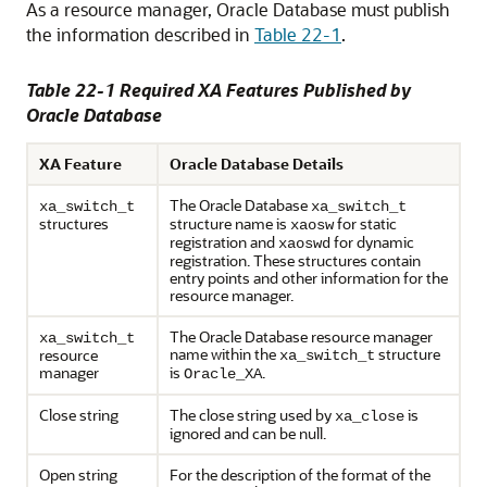
As a resource manager, Oracle Database must publish
the information described in
Table 22-1
.
Table 22-1 Required XA Features Published by
Oracle Database
XA Feature
Oracle Database Details
The Oracle Database
xa_switch_t
xa_switch_t
structures
structure name is
for static
xaosw
registration and
for dynamic
xaoswd
registration. These structures contain
entry points and other information for the
resource manager.
The Oracle Database resource manager
xa_switch_t
name within the
structure
resource
xa_switch_t
manager
is
.
Oracle_XA
Close string
The close string used by
is
xa_close
ignored and can be null.
Open string
For the description of the format of the