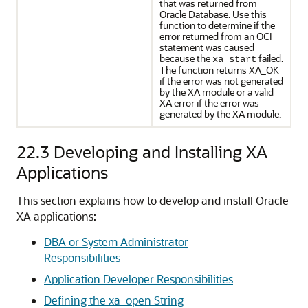
that was returned from
Oracle Database. Use this
function to determine if the
error returned from an OCI
statement was caused
because the
failed.
xa_start
The function returns XA_OK
if the error was not generated
by the XA module or a valid
XA error if the error was
generated by the XA module.
22.3
Developing and Installing XA
Applications
This section explains how to develop and install Oracle
XA applications:
DBA or System Administrator
Responsibilities
Application Developer Responsibilities
Defining the xa_open String