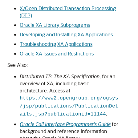
X/Open Distributed Transaction Processing
(DTP)
Oracle XA Library Subprograms
Developing and Installing XA Applications
Troubleshooting XA Applications
Oracle XA Issues and Restrictions
See Also:
Distributed TP: The XA Specification
, for an
overview of XA, including basic
architecture
.
Access at
https://www2.opengroup.org/ogsys
/jsp/publications/PublicationDet
.
ails.jsp?publicationid=11144
Oracle Call Interface Programmer's Guide
for
background and reference information