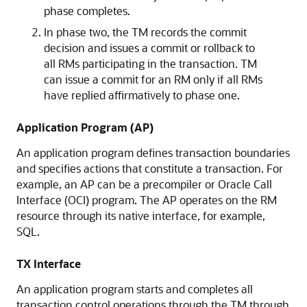
phase completes.
In phase two, the TM records the commit
decision and issues a commit or rollback to
all RMs participating in the transaction. TM
can issue a commit for an RM only if all RMs
have replied affirmatively to phase one.
Application Program (AP)
An application program defines transaction boundaries
and specifies actions that constitute a transaction. For
example, an AP can be a precompiler or Oracle Call
Interface (OCI) program. The AP operates on the RM
resource through its native interface, for example,
SQL.
TX Interface
An application program starts and completes all
transaction control operations through the TM through