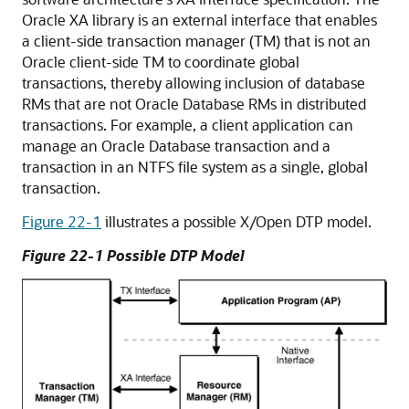
Oracle XA library is an external interface that enables
a client-side transaction manager (TM) that is not an
Oracle client-side TM to coordinate global
transactions, thereby allowing inclusion of database
RMs that are not Oracle Database RMs in distributed
transactions. For example, a client application can
manage an Oracle Database transaction and a
transaction in an NTFS file system as a single, global
transaction.
Figure 22-1
illustrates a possible X/Open DTP model.
Figure 22-1 Possible DTP Model