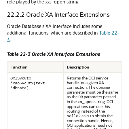
role played by the
string.
xa_open
22.2.2
Oracle XA Interface Extensions
Oracle Database's XA interface includes some
additional functions, which are described in
Table 22-
3
.
Table 22-3 Oracle XA Interface Extensions
Function
Description
Returns the OCI service
OCISvcCtx
handle for a given XA
*xaoSvcCtx(text
connection. The
dbname
*dbname)
parameter must be the same
as the
parameter passed
DB
in the
string. OCI
xa_open
applications can use this
routing instead of the
calls to obtain the
sqlld2
connection handle. Hence,
OCI applications need not