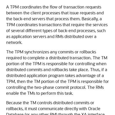
A TPM coordinates the flow of transaction requests
between the client processes that issue requests and
the back-end servers that process them. Basically, a
TPM coordinates transactions that require the services
of several different types of back-end processes, such
as application servers and RMs distributed over a
network.
The TPM synchronizes any commits or rollbacks
required to complete a distributed transaction. The TM
portion of the TPM is responsible for controlling when
distributed commits and rollbacks take place. Thus, if a
distributed application program takes advantage of a
TPM, then the TM portion of the TPM is responsible for
controlling the two-phase commit protocol. The RMs
enable the TMs to perform this task.
Because the TM controls distributed commits or
rollbacks, it must communicate directly with Oracle
Database (or any other RM) through the XA interface.