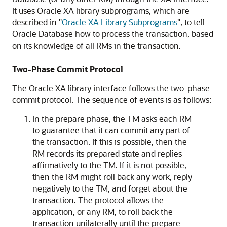
It uses Oracle XA library subprograms, which are
described in
"
Oracle XA Library Subprograms
"
, to tell
Oracle Database how to process the transaction, based
on its knowledge of all RMs in the transaction.
Two-Phase Commit Protocol
The Oracle XA library interface follows the two-phase
commit protocol. The sequence of events is as follows:
In the prepare phase, the TM asks each RM
to guarantee that it can commit any part of
the transaction. If this is possible, then the
RM records its prepared state and replies
affirmatively to the TM. If it is not possible,
then the RM might roll back any work, reply
negatively to the TM, and forget about the
transaction. The protocol allows the
application, or any RM, to roll back the
transaction unilaterally until the prepare