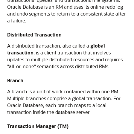
Oracle Database is an RM and uses its online redo log
and undo segments to return to a consistent state after
a failure.
Distributed Transaction
A distributed transaction, also called a
global
transaction
, is a client transaction that involves
updates to multiple distributed resources and requires
"all-or-none" semantics across distributed RMs.
Branch
A branch is a unit of work contained within one RM.
Multiple branches comprise a global transaction. For
Oracle Database, each branch maps to a local
transaction inside the database server.
Transaction Manager (TM)