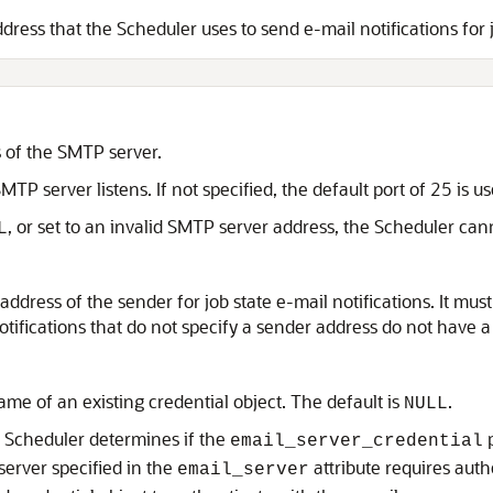
dress that the Scheduler uses to send e-mail notifications for j
s of the SMTP server.
TP server listens. If not specified, the default port of 25 is us
, or set to an invalid SMTP server address, the Scheduler cann
L
address of the sender for job state e-mail notifications. It must 
notifications that do not specify a sender address do not have
ame of an existing credential object. The default is
.
NULL
e Scheduler determines if the
p
email_server_credential
server specified in the
attribute requires auth
email_server