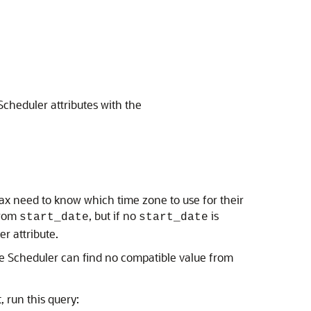
cheduler attributes with the
ntax need to know which time zone to use for their
from
, but if no
is
start_date
start_date
r attribute.
e Scheduler can find no compatible value from
t, run this query: