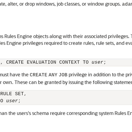
te, alter, or drop windows, job classes, or window groups.
ada
 Rules Engine objects along with their associated privileges.
ules Engine privileges required to create rules, rule sets, and
T, CREATE EVALUATION CONTEXT TO 
user
 must have the
privilege in addition to the pri
CREATE
ANY
JOB
r own. These can be granted by issuing the following stateme
RULE SET, 

TO 
user
han the users's schema require corresponding system Rules Engi