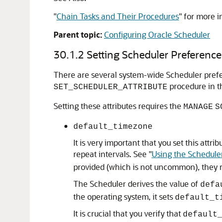
"
Chain Tasks and Their Procedures
"
for more i
Parent topic:
Configuring Oracle Scheduler
30.1.2
Setting Scheduler Preference
There are several system-wide Scheduler prefer
procedure in 
SET_SCHEDULER_ATTRIBUTE
Setting these attributes requires the
MANAGE
S
default_timezone
It is very important that you set this att
repeat intervals. See
"
Using the Schedule
provided (which is not uncommon), they 
The Scheduler derives the value of
defa
the operating system, it sets
default_t
It is crucial that you verify that
default