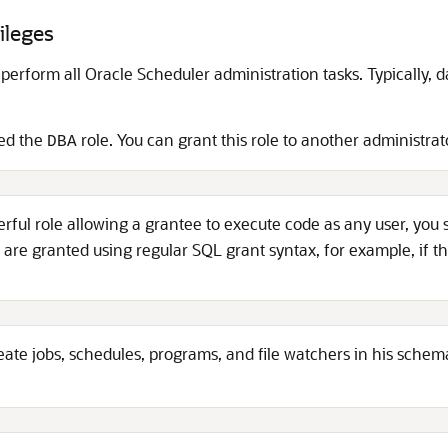
ileges
 perform all Oracle Scheduler administration tasks. Typically, 
ed the
role. You can grant this role to another administrat
DBA
erful role allowing a grantee to execute code as any user, you
s are granted using regular SQL grant syntax, for example, if t
ate jobs, schedules, programs, and file watchers in his sche