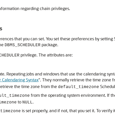
nformation regarding chain privileges.
s
ences that you can set. You set these preferences by setting S
the
package.
DBMS_SCHEDULER
privilege. The attributes are:
CHEDULER
ribute. Repeating jobs and windows that use the calendaring sy
r Calendaring Syntax
"
. They normally retrieve the time zone 
retrieve the time zone from the
Schedule
default_timezone
from the operating system environment. If th
ult_timezone
to
.
imezone
NULL
is set properly, and if not, that you set it. To verify i
_timezone