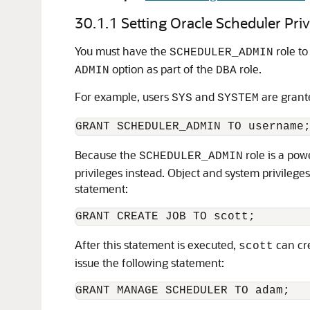
30.1.1
Setting Oracle Scheduler Priv
You must have the
role to
SCHEDULER_ADMIN
option as part of the
role.
ADMIN
DBA
For example, users
and
are grant
SYS
SYSTEM
Because the
role is a pow
SCHEDULER_ADMIN
privileges instead. Object and system privilege
statement:
After this statement is executed,
can cre
scott
issue the following statement: