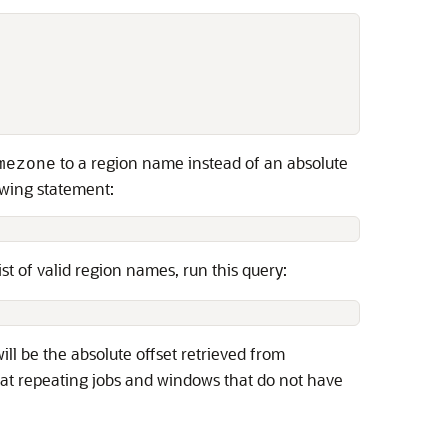


to a region name instead of an absolute
mezone
lowing statement:
list of valid region names, run this query:
ill be the absolute offset retrieved from
at repeating jobs and windows that do not have