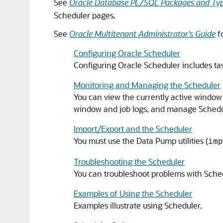
See
Oracle Database PL/SQL Packages and Typ
Scheduler pages.
See
Oracle Multitenant Administrator's Guide
f
Configuring Oracle Scheduler
Configuring Oracle Scheduler includes tas
Monitoring and Managing the Scheduler
You can view the currently active window
window and job logs, and manage Schedul
Import/Export and the Scheduler
You must use the Data Pump utilities (
imp
Troubleshooting the Scheduler
You can troubleshoot problems with Sche
Examples of Using the Scheduler
Examples illustrate using Scheduler.