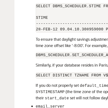
SELECT DBMS_SCHEDULER.STIME FR
STIME

------------------------------
To ensure that daylight savings adjustme
time zone offset like '-8:00'. For example
Similarly, if your database resides in Paris
If you do not properly set
default_tim
(the time zone of the o
SYSTIMESTAMP
their
set will not follow day
start_date
email_server