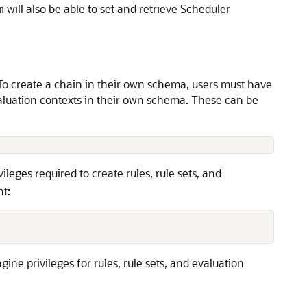
will also be able to set and retrieve Scheduler
m
 To create a chain in their own schema, users must have
 evaluation contexts in their own schema. These can be
vileges required to create rules, rule sets, and
nt:
ne privileges for rules, rule sets, and evaluation