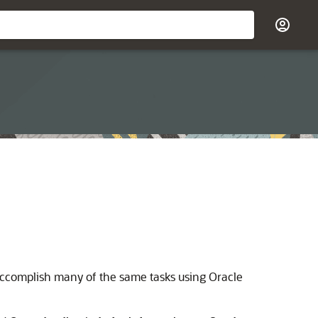
accomplish many of the same tasks using Oracle