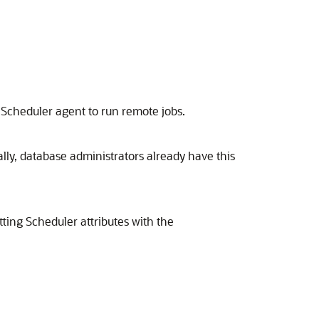
 Scheduler agent to run remote jobs.
ally, database administrators already have this
ting Scheduler attributes with the