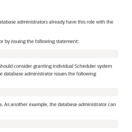
database administrators already have this role with the
or by issuing the following statement:
 should consider granting individual Scheduler system
he database administrator issues the following
ma. As another example, the database administrator can