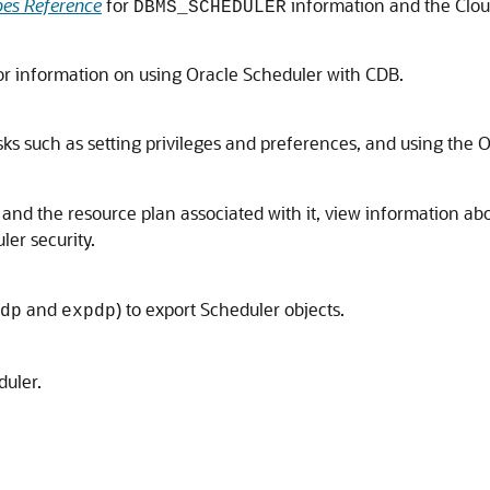
es Reference
for
information and the Cloud
DBMS_SCHEDULER
or information on using Oracle Scheduler with CDB.
ks such as setting privileges and preferences, and using the 
 and the resource plan associated with it, view information a
er security.
and
) to export Scheduler objects.
dp
expdp
duler.