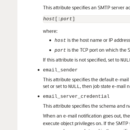
This attribute specifies an SMTP server ad
host
[:
port
where:
is the host name or IP addres
host
is the TCP port on which the SM
port
If this attribute is not specified, set to
NUL
email_sender
This attribute specifies the default e-mail 
set or set to
, then job state e-mail 
NULL
email_server_credential
This attribute specifies the schema and n
When an e-mail notification goes out, th
execute object privileges on. If the SMTP 