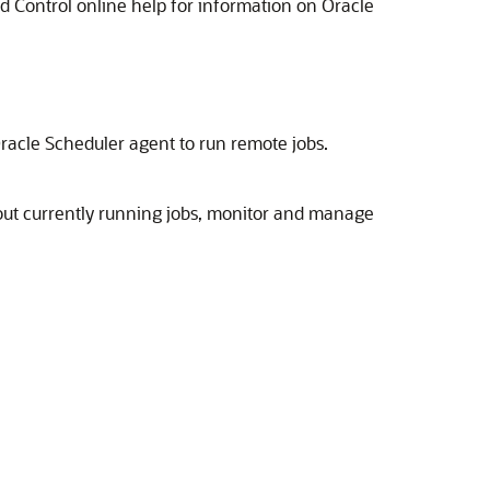
 Control online help for information on Oracle
Oracle Scheduler agent to run remote jobs.
bout currently running jobs, monitor and manage