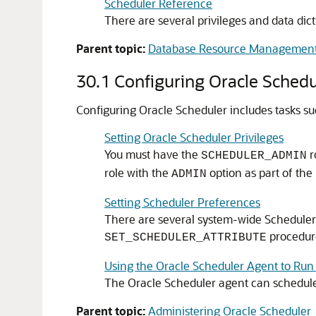
Scheduler Reference
There are several privileges and data dict
Parent topic:
Database Resource Management
30.1
Configuring Oracle Schedu
Configuring Oracle Scheduler includes tasks su
Setting Oracle Scheduler Privileges
You must have the
r
SCHEDULER_ADMIN
role with the
option as part of the
ADMIN
Setting Scheduler Preferences
There are several system-wide Scheduler p
procedur
SET_SCHEDULER_ATTRIBUTE
Using the Oracle Scheduler Agent to Ru
The Oracle Scheduler agent can schedule
Parent topic:
Administering Oracle Scheduler