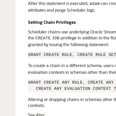
After this statement is executed,
can crea
adam
attributes and purge Scheduler logs.
Setting Chain Privileges
Scheduler chains use underlying Oracle Streams
the
privilege in addition to the R
CREATE
JOB
granted by issuing the following statement:
GRANT CREATE RULE, CREATE RULE SE
To create a chain in a different schema, users
evaluation contexts in schemas other than thei
GRANT CREATE ANY RULE, CREATE ANY 
   CREATE ANY EVALUATION CONTEXT 
Altering or dropping chains in schemas other t
contexts.
See Also: