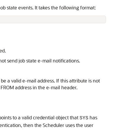
ob state events. It takes the following format:
ed.
ot send job state e-mail notifications.
be a valid e-mail address. If this attribute is not
 a FROM address in the e-mail header.
oints to a valid credential object that
has
SYS
entication, then the Scheduler uses the user