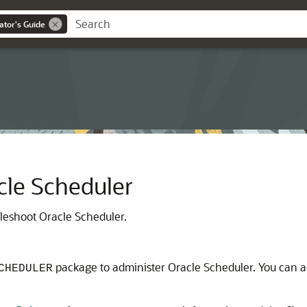
ator's Guide
cle Scheduler
leshoot Oracle Scheduler.
package to administer Oracle Scheduler. You can 
CHEDULER