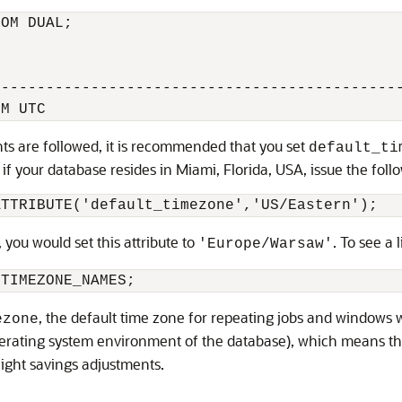
OM DUAL;

---------------------------------------------
nts are followed, it is recommended that you set
default_ti
, if your database resides in Miami, Florida, USA, issue the fol
, you would set this attribute to
. To see a 
'Europe/Warsaw'
, the default time zone for repeating jobs and windows w
ezone
perating system environment of the database), which means th
light savings adjustments.