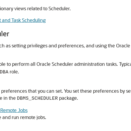
ionary views related to Scheduler.
 and Task Scheduling
ler
ch as setting privileges and preferences, and using the Oracle
ole to perform all Oracle Scheduler administration tasks. Typic
role.
DBA
references that you can set. You set these preferences by set
e in the
package.
DBMS_SCHEDULER
n Remote Jobs
 and run remote jobs.