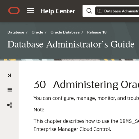
Help Center
Database Administr
Database
/
Oracle
/
Oracle Database
/
Release 18
Database Administrator’s Guide
30
Administering Ora
You can configure, manage, monitor, and troub
Note:
This chapter describes how to use the
DBMS_S
Enterprise Manager Cloud Control.