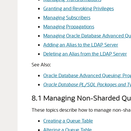
Granting and Revoking Privileges
Managing Subscribers
Managing Propagations
Managing Oracle Database Advanced Qu
Adding an Alias to the LDAP Server
Deleting an Alias from the LDAP Server
See Also:
Oracle Database Advanced Queuing: Pro
Oracle Database PL/SQL Packages and Ty
8.1
Managing Non-Sharded Qu
These topics describe how to manage non-sha
Creating a Queue Table
Altering a Queue Table