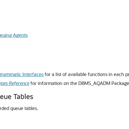
euing Agents
grammatic Interfaces
for a list of available functions in each
pes Reference
for information on the DBMS_AQADM Packag
eue Tables
rded queue tables.