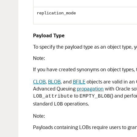
replication_mode
Payload Type
To specify the payload type as an object type, 
Note:
If you have created synonyms on object types,
CLOB
,
BLOB
, and
BFILE
objects are valid in 
Advanced Queuing
propagation
with Oracle so
to
() and perf
LOB_attribute
EMPTY_BLOB
standard
operations.
LOB
Note:
Payloads containing LOBs require users to gran