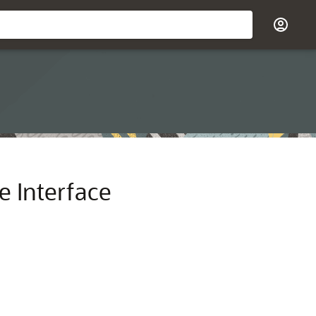
 Interface