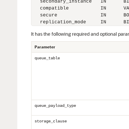
   secondary_instance   IN      BI
   compatible           IN      VA
   secure               IN      BO
It has the following required and optional para
Parameter
queue_table
queue_payload_type
storage_clause