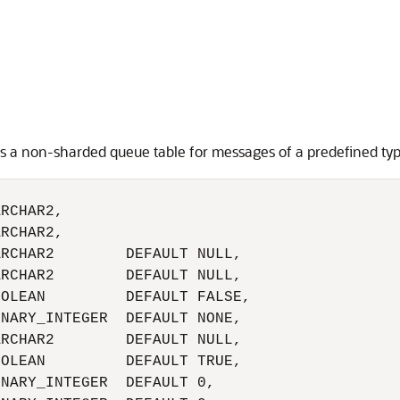
s a non-sharded queue table for messages of a predefined typ
RCHAR2,

RCHAR2,

RCHAR2        DEFAULT NULL,

RCHAR2        DEFAULT NULL,

OLEAN         DEFAULT FALSE,

NARY_INTEGER  DEFAULT NONE,

RCHAR2        DEFAULT NULL,

OLEAN         DEFAULT TRUE,

NARY_INTEGER  DEFAULT 0, 
