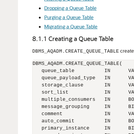
Dropping a Queue Table
Purging a Queue Table
Migrating a Queue Table
8.1.1
Creating a Queue Table
create
DBMS_AQADM.CREATE_QUEUE_TABLE
DBMS_AQADM.CREATE_QUEUE_TABLE(

   queue_table          IN      VA
   queue_payload_type   IN      VA
   storage_clause       IN      VA
   sort_list            IN      VA
   multiple_consumers   IN      BO
   message_grouping     IN      BI
   comment              IN      VA
   auto_commit          IN      BO
   primary_instance     IN      BI