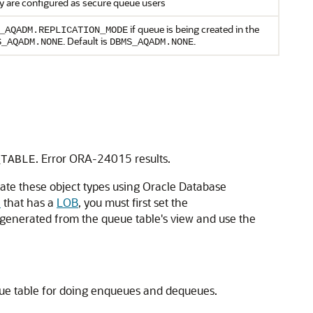
y are configured as secure queue users
if queue is being created in the
_AQADM.REPLICATION_MODE
. Default is
.
S_AQADM.NONE
DBMS_AQADM.NONE
. Error ORA-24015 results.
_TABLE
ate these object types using Oracle Database
e
that has a
LOB
, you must first set the
 generated from the queue table's view and use the
eue table for doing enqueues and dequeues.