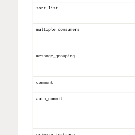
sort_list
multiple_consumers
message_grouping
comment
auto_commit
primary_instance