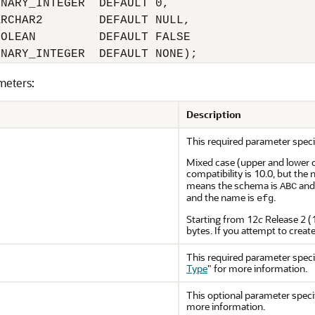
NARY_INTEGER  DEFAULT 0,

RCHAR2        DEFAULT NULL,

OLEAN         DEFAULT FALSE

meters:
Description
This required parameter speci
Mixed case (upper and lower 
compatibility is 10.0, but th
means the schema is
and
ABC
and the name is
.
efg
Starting from 12
c
Release 2 (
bytes. If you attempt to creat
This required parameter speci
Type
"
for more information.
This optional parameter specif
more information.