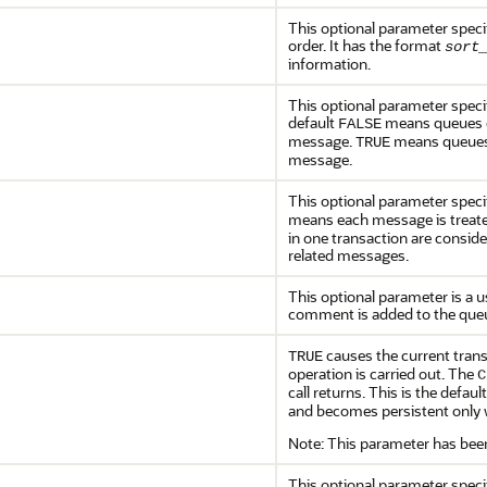
This optional parameter speci
order. It has the format
sort
information.
This optional parameter spec
default
means queues cr
FALSE
message.
means queues 
TRUE
message.
This optional parameter spec
means each message is treated
in one transaction are consid
related messages.
This optional parameter is a u
comment is added to the queu
causes the current trans
TRUE
operation is carried out. The
C
call returns. This is the defaul
and becomes persistent only w
Note: This parameter has bee
This optional parameter speci