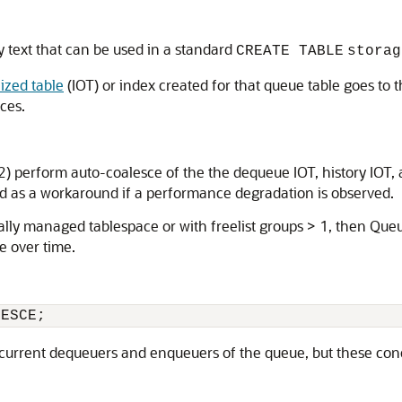
text that can be used in a standard
CREATE TABLE
storag
ized table
(IOT) or index created for that queue table goes to 
ces.
 perform auto-coalesce of the the dequeue IOT, history IOT, a
d as a workaround if a performance degradation is observed.
cally managed tablespace or with freelist groups > 1, then Que
e over time.
LESCE;
urrent dequeuers and enqueuers of the queue, but these conc