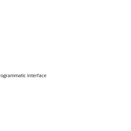
 programmatic interface
e