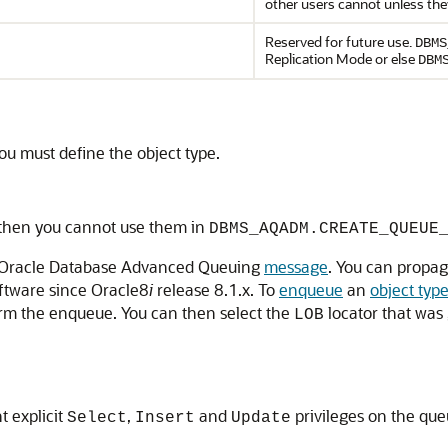
other users cannot unless the
Reserved for future use.
DBMS
Replication Mode or else
DBM
you must define the object type.
 then you cannot use them in
DBMS_AQADM.CREATE_QUEUE
an Oracle Database Advanced Queuing
message
. You can propag
ftware since Oracle8
i
release 8.1.x. To
enqueue
an
object typ
orm the enqueue. You can then select the
locator that was
LOB
t explicit
,
and
privileges on the qu
Select
Insert
Update