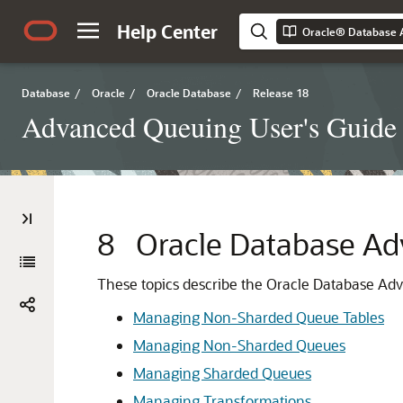
Help Center
Oracle® Database 
Database
/
Oracle
/
Oracle Database
/
Release 18
Advanced Queuing User's Guide
8
Oracle Database Ad
These topics describe the Oracle Database Adv
Managing Non-Sharded Queue Tables
Managing Non-Sharded Queues
Managing Sharded Queues
Managing Transformations