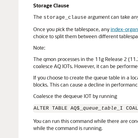
Storage Clause
The
argument can take any 
storage_clause
Once you pick the tablespace, any
index-organ
choice to split them between different tablespa
Note:
The qmon processes in the 11g Release 2 (11.2)
coalesce AQ IOTs. However, it can be performe
If you choose to create the queue table in a lo
blocks. This can cause a decline in performanc
Coalesce the dequeue IOT by running
ALTER TABLE AQ$_
queue_table
_I COA
You can run this command while there are conc
while the command is running.