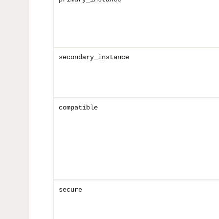
secondary_instance
compatible
secure