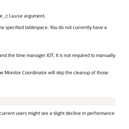
argument.
e_clause
the specified tablespace. You do not currently have a
nd the time manager IOT. It is not required to manually
ue Monitor Coordinator will skip the cleanup of those
urrent users might see a slight decline in performance