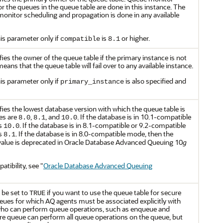
 the queues in the queue table are done in this instance. The
nitor scheduling and propagation is done in any available
is parameter only if
is
or higher.
compatible
8.1
ies the owner of the queue table if the primary instance is not
eans that the queue table will fail over to any available instance.
is parameter only if
is also specified and
primary_instance
ies the lowest database version with which the queue table is
es are
,
, and
. If the database is in 10.1-compatible
8.0
8.1
10.0
is
. If the database is in 8.1-compatible or 9.2-compatible
10.0
is
. If the database is in 8.0-compatible mode, then the
8.1
alue is deprecated in Oracle Database Advanced Queuing 10
g
tibility, see
"
Oracle Database Advanced Queuing
 be set to
if you want to use the queue table for secure
TRUE
ues for which AQ agents must be associated explicitly with
who can perform queue operations, such as enqueue and
re queue can perform all queue operations on the queue, but