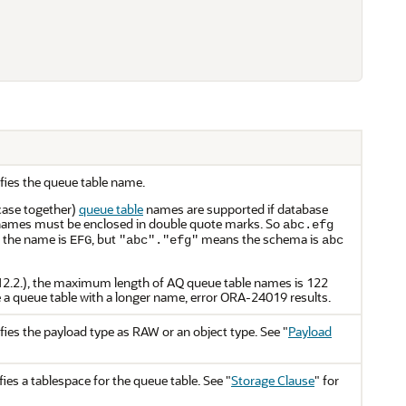
fies the queue table name.
case together)
queue table
names are supported if database
e names must be enclosed in double quote marks. So
abc.efg
 the name is
, but
means the schema is
EFG
"abc"."efg"
abc
12.2.), the maximum length of AQ queue table names is 122
e a queue table with a longer name, error ORA-24019 results.
fies the payload type as RAW or an object type. See
"
Payload
ies a tablespace for the queue table. See
"
Storage Clause
"
for