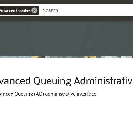
Advanced Queuing
vanced Queuing Administrative
anced Queuing (AQ) administrative interface.