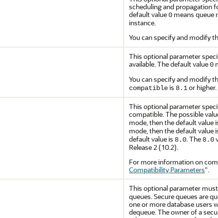
scheduling and propagation for
default value
means queue mo
0
instance.
You can specify and modify th
This optional parameter specif
available. The default value
m
0
You can specify and modify th
is
or higher.
compatible
8.1
This optional parameter specif
compatible. The possible valu
mode, then the default value 
mode, then the default value 
default value is
. The
v
8.0
8.0
Release 2 (10.2).
For more information on compa
Compatibility Parameters
"
.
This optional parameter must
queues. Secure queues are que
one or more database users 
dequeue. The owner of a secu