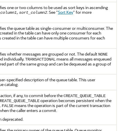
fies one or two columns to be used as sort keys in ascending
. See
"
Sort Key
"
for more
_column1,sort_column2
ifies the queue table as single-consumer or multiconsumer. The
eated in the table can have only one consumer for each
created in the table can have multiple consumers for each
ifies whether messages are grouped or not. The default
NONE
 individually.
means all messages enqueued
TRANSACTIONAL
ered part of the same group and can be dequeued as a group of
ser-specified description of the queue table. This user
e catalog.
action, if any, to commit before the
CREATE_QUEUE_TABLE
operation becomes persistent when the
REATE_QUEUE_TABLE
t.
means the operation is part of the current transaction
FALSE
hen the caller enters a commit.
n deprecated.
fies the primary owner of the queue table. Queue monitor