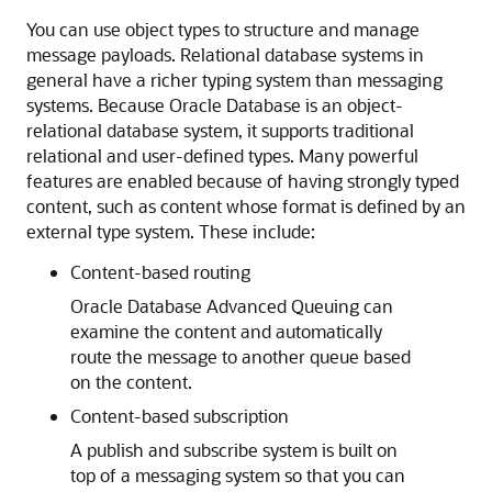
You can use object types to structure and manage
message payloads. Relational database systems in
general have a richer typing system than messaging
systems. Because Oracle Database is an object-
relational database system, it supports traditional
relational and user-defined types. Many powerful
features are enabled because of having strongly typed
content, such as content whose format is defined by an
external type system. These include:
Content-based routing
Oracle Database Advanced Queuing can
examine the content and automatically
route the message to another queue based
on the content.
Content-based subscription
A publish and subscribe system is built on
top of a messaging system so that you can