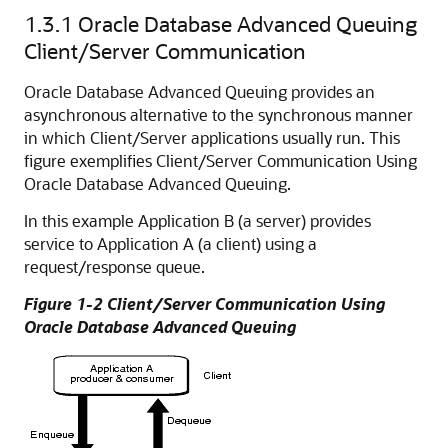
1.3.1
Oracle Database Advanced Queuing
Client/Server Communication
Oracle Database Advanced Queuing provides an
asynchronous alternative to the synchronous manner
in which Client/Server applications usually run.
This
figure exemplifies Client/Server Communication Using
Oracle Database Advanced Queuing.
In this example Application B (a server) provides
service to Application A (a client) using a
request/response queue.
Figure 1-2 Client/Server Communication Using
Oracle Database Advanced Queuing