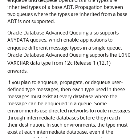
inherited types of a base ADT. Propagation between
two queues where the types are inherited from a base
ADT is not supported.
Oracle Database Advanced Queuing also supports
queues, which enable applications to
ANYDATA
enqueue different message types in a single queue.
Oracle Database Advanced Queuing supports the
LONG
data type from 12c Release 1 (12.1)
VARCHAR
onwards.
If you plan to enqueue, propagate, or dequeue user-
defined type messages, then each type used in these
messages must exist at every database where the
message can be enqueued in a queue. Some
environments use directed networks to route messages
through intermediate databases before they reach
their destination. In such environments, the type must
exist at each intermediate database, even if the