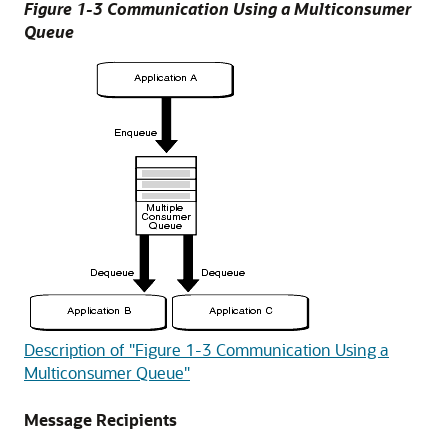
Figure 1-3 Communication Using a Multiconsumer
Queue
Description of "Figure 1-3 Communication Using a
Multiconsumer Queue"
Message Recipients