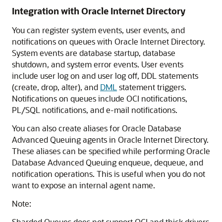
Integration with Oracle Internet Directory
You can register system events, user events, and
notifications on queues with Oracle Internet Directory.
System events are database startup, database
shutdown, and system error events. User events
include user log on and user log off, DDL statements
(create, drop, alter), and
DML
statement triggers.
Notifications on queues include OCI notifications,
PL/SQL notifications, and e-mail notifications.
You can also create aliases for Oracle Database
Advanced Queuing agents in Oracle Internet Directory.
These aliases can be specified while performing Oracle
Database Advanced Queuing enqueue, dequeue, and
notification operations. This is useful when you do not
want to expose an internal agent name.
Note:
Sharded Queues does not support OCI and thick drivers