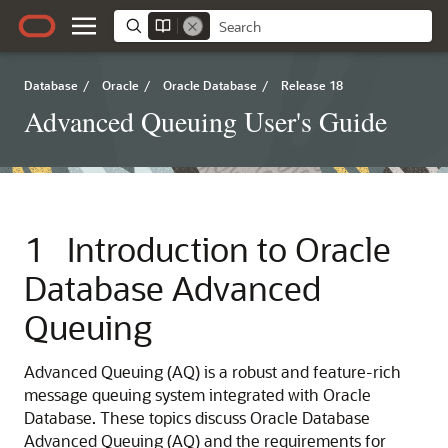
Database
/
Oracle
/
Oracle Database
/
Release 18
Advanced Queuing User's Guide
1
Introduction to Oracle
Database Advanced
Queuing
Advanced Queuing (AQ) is a robust and feature-rich
message queuing system integrated with Oracle
Database. These topics discuss Oracle Database
Advanced Queuing (AQ) and the requirements for