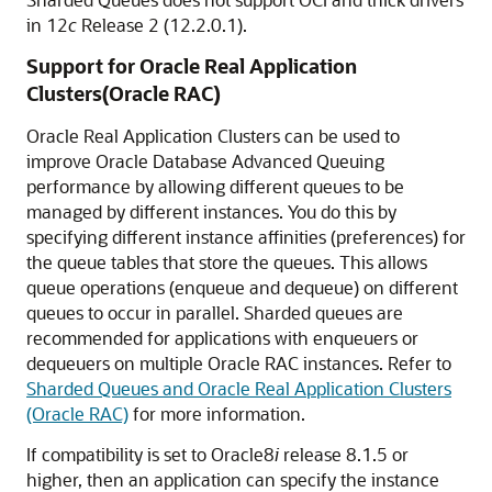
in 12
c
Release 2 (12.2.0.1).
Support for Oracle Real Application
Clusters(Oracle RAC)
Oracle Real Application Clusters can be used to
improve Oracle Database Advanced Queuing
performance by allowing different queues to be
managed by different instances. You do this by
specifying different instance affinities (preferences) for
the queue tables that store the queues. This allows
queue operations (enqueue and dequeue) on different
queues to occur in parallel. Sharded queues are
recommended for applications with enqueuers or
dequeuers on multiple Oracle RAC instances. Refer to
Sharded Queues and Oracle Real Application Clusters
(Oracle RAC)
for more information.
If compatibility is set to Oracle8
i
release 8.1.5 or
higher, then an application can specify the instance