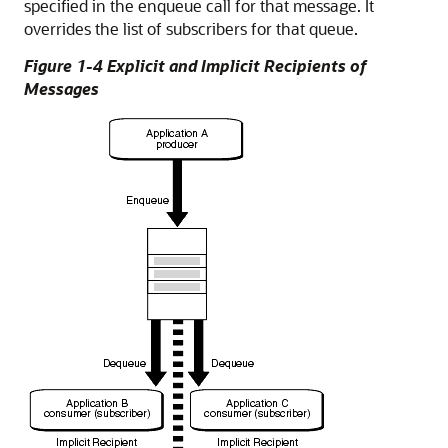
specified in the enqueue call for that message. It
overrides the list of subscribers for that queue.
Figure 1-4 Explicit and Implicit Recipients of
Messages