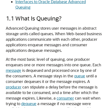
Interfaces to Oracle Database Advanced
Queuing
1.1
What Is Queuing?
Advanced Queuing stores user messages in abstract
storage units called queues. When Web-based business
applications communicate with each other, producer
applications enqueue messages and consumer
applications dequeue messages.
At the most basic level of queuing, one producer
enqueues one or more messages into one queue. Each
message
is dequeued and processed once by one of
the consumers. A message stays in the
queue
until a
consumer dequeues it or the message expires. A
producer
can stipulate a delay before the message is
available to be consumed, and a time after which the
message expires. Likewise, a
consumer
can wait when
trying to
dequeue
a message if no message were