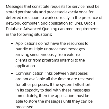
Messages that constitute requests for service must be
stored persistently and processed exactly once for
deferred execution to work correctly in the presence of
network, computer, and application failures. Oracle
Database Advanced Queuing can meet requirements
in the following situations:
Applications do not have the resources to
handle multiple unprocessed messages
arriving simultaneously from external
clients or from programs internal to the
application.
Communication links between databases
are not available all the time or are reserved
for other purposes. If the system falls short
in its capacity to deal with these messages
immediately, then the application must be
able to store the messages until they can be
processed.