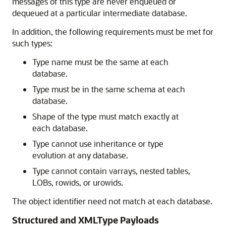
messages of this type are never enqueued or
dequeued at a particular intermediate database.
In addition, the following requirements must be met for
such types:
Type name must be the same at each
database.
Type must be in the same schema at each
database.
Shape of the type must match exactly at
each database.
Type cannot use inheritance or type
evolution at any database.
Type cannot contain varrays, nested tables,
LOBs, rowids, or urowids.
The object identifier need not match at each database.
Structured and XMLType Payloads