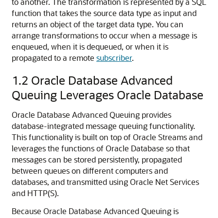
to another. The transformation is represented by a SQL
function that takes the source data type as input and
returns an object of the target data type. You can
arrange transformations to occur when a message is
enqueued, when it is dequeued, or when it is
propagated to a remote
subscriber
.
1.2
Oracle Database Advanced
Queuing Leverages Oracle Database
Oracle Database Advanced Queuing provides
database-integrated message queuing functionality.
This functionality is built on top of Oracle Streams and
leverages the functions of Oracle Database so that
messages can be stored persistently, propagated
between queues on different computers and
databases, and transmitted using Oracle Net Services
and HTTP(S).
Because Oracle Database Advanced Queuing is