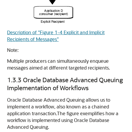
Description of "Figure 1-4 Explicit and Implicit
Recipients of Messages"
Note:
Multiple producers can simultaneously enqueue
messages aimed at different targeted recipients.
1.3.3
Oracle Database Advanced Queuing
Implementation of Workflows
Oracle Database Advanced Queuing allows us to
implement a workflow, also known as a chained
application transaction.
The figure exemplifies how a
workflow is implemented using Oracle Database
Advanced Queuing.