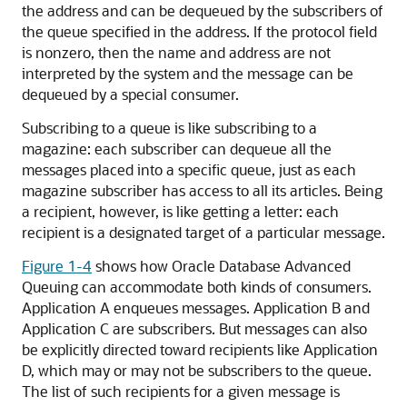
the address and can be dequeued by the subscribers of
the queue specified in the address. If the protocol field
is nonzero, then the name and address are not
interpreted by the system and the message can be
dequeued by a special consumer.
Subscribing to a queue is like subscribing to a
magazine: each subscriber can dequeue all the
messages placed into a specific queue, just as each
magazine subscriber has access to all its articles. Being
a recipient, however, is like getting a letter: each
recipient is a designated target of a particular message.
Figure 1-4
shows how Oracle Database Advanced
Queuing can accommodate both kinds of consumers.
Application A enqueues messages. Application B and
Application C are subscribers. But messages can also
be explicitly directed toward recipients like Application
D, which may or may not be subscribers to the queue.
The list of such recipients for a given message is