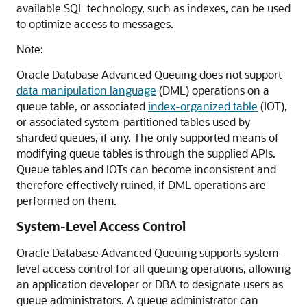
available SQL technology, such as indexes, can be used
to optimize access to messages.
Note:
Oracle Database Advanced Queuing does not support
data manipulation language
(DML) operations on a
queue table, or associated
index-organized table
(IOT),
or associated system-partitioned tables used by
sharded queues, if any. The only supported means of
modifying queue tables is through the supplied APIs.
Queue tables and IOTs can become inconsistent and
therefore effectively ruined, if DML operations are
performed on them.
System-Level Access Control
Oracle Database Advanced Queuing supports system-
level access control for all queuing operations, allowing
an application developer or DBA to designate users as
queue administrators. A queue administrator can