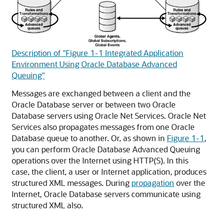
Description of "Figure 1-1 Integrated Application
Environment Using Oracle Database Advanced
Queuing"
Messages are exchanged between a client and the
Oracle Database server or between two Oracle
Database servers using Oracle Net Services. Oracle Net
Services also propagates messages from one Oracle
Database queue to another. Or, as shown in
Figure 1-1
,
you can perform Oracle Database Advanced Queuing
operations over the Internet using HTTP(S). In this
case, the client, a user or Internet application, produces
structured XML messages. During
propagation
over the
Internet, Oracle Database servers communicate using
structured XML also.