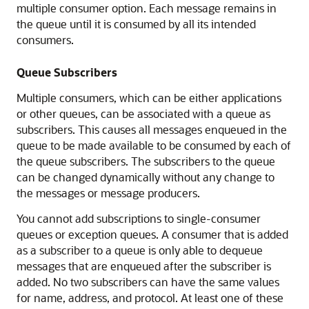
multiple consumer option. Each message remains in
the queue until it is consumed by all its intended
consumers.
Queue Subscribers
Multiple consumers, which can be either applications
or other queues, can be associated with a queue as
subscribers. This causes all messages enqueued in the
queue to be made available to be consumed by each of
the queue subscribers. The subscribers to the queue
can be changed dynamically without any change to
the messages or message producers.
You cannot add subscriptions to single-consumer
queues or exception queues. A consumer that is added
as a subscriber to a queue is only able to dequeue
messages that are enqueued after the subscriber is
added. No two subscribers can have the same values
for name, address, and protocol. At least one of these