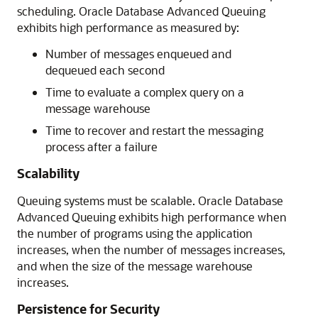
scheduling. Oracle Database Advanced Queuing
exhibits high performance as measured by:
Number of messages enqueued and
dequeued each second
Time to evaluate a complex query on a
message warehouse
Time to recover and restart the messaging
process after a failure
Scalability
Queuing systems must be scalable. Oracle Database
Advanced Queuing exhibits high performance when
the number of programs using the application
increases, when the number of messages increases,
and when the size of the message warehouse
increases.
Persistence for Security