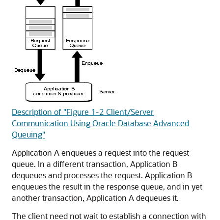
Description of "Figure 1-2 Client/Server
Communication Using Oracle Database Advanced
Queuing"
Application A enqueues a request into the request
queue. In a different transaction, Application B
dequeues and processes the request. Application B
enqueues the result in the response queue, and in yet
another transaction, Application A dequeues it.
The client need not wait to establish a connection with