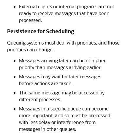
External clients or internal programs are not
ready to receive messages that have been
processed.
Persistence for Scheduling
Queuing systems must deal with priorities, and those
priorities can change:
Messages arriving later can be of higher
priority than messages arriving earlier.
Messages may wait for later messages
before actions are taken.
The same message may be accessed by
different processes.
Messages in a specific queue can become
more important, and so must be processed
with less delay or interference from
messages in other queues.