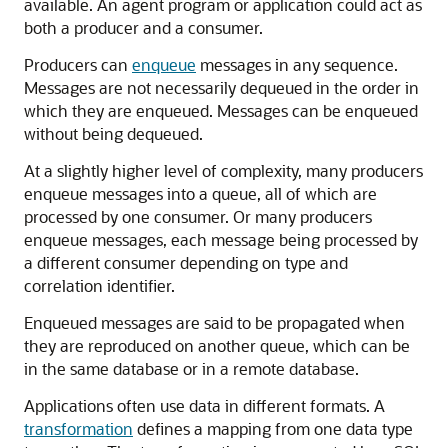
available. An agent program or application could act as
both a producer and a consumer.
Producers can
enqueue
messages in any sequence.
Messages are not necessarily dequeued in the order in
which they are enqueued. Messages can be enqueued
without being dequeued.
At a slightly higher level of complexity, many producers
enqueue messages into a queue, all of which are
processed by one consumer. Or many producers
enqueue messages, each message being processed by
a different consumer depending on type and
correlation identifier.
Enqueued messages are said to be propagated when
they are reproduced on another queue, which can be
in the same database or in a remote database.
Applications often use data in different formats. A
transformation
defines a mapping from one data type