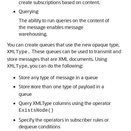
create subscriptions based on content.
Querying
The ability to run queries on the content of
the message enables message
warehousing.
You can create queues that use the new opaque type,
These queues can be used to transmit and
XMLType.
store messages that are XML documents. Using
, you can do the following:
XMLType
Store any type of message in a queue
Store
ore than one type of payload in a
m
queue
Query XMLType columns using the operator
ExistsNode()
Specify the operators in subscriber rules or
dequeue conditions