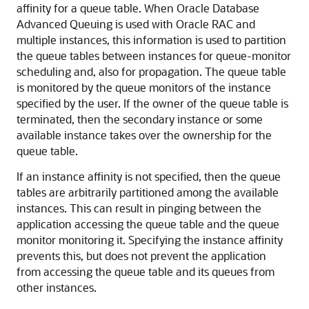
affinity for a queue table. When Oracle Database
Advanced Queuing is used with Oracle RAC and
multiple instances, this information is used to partition
the queue tables between instances for queue-monitor
scheduling and, also for propagation. The queue table
is monitored by the queue monitors of the instance
specified by the user. If the owner of the queue table is
terminated, then the secondary instance or some
available instance takes over the ownership for the
queue table.
If an instance affinity is not specified, then the queue
tables are arbitrarily partitioned among the available
instances. This can result in pinging between the
application accessing the queue table and the queue
monitor monitoring it. Specifying the instance affinity
prevents this, but does not prevent the application
from accessing the queue table and its queues from
other instances.