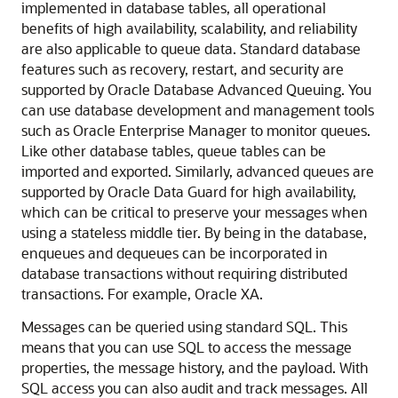
implemented in database tables, all operational
benefits of high availability, scalability, and reliability
are also applicable to queue data. Standard database
features such as recovery, restart, and security are
supported by Oracle Database Advanced Queuing. You
can use database development and management tools
such as Oracle Enterprise Manager to monitor queues.
Like other database tables, queue tables can be
imported and exported. Similarly, advanced queues are
supported by Oracle Data Guard for high availability,
which can be critical to preserve your messages when
using a stateless middle tier. By being in the database,
enqueues and dequeues can be incorporated in
database transactions without requiring distributed
transactions. For example, Oracle XA.
Messages can be queried using standard SQL. This
means that you can use SQL to access the message
properties, the message history, and the payload. With
SQL access you can also audit and track messages. All