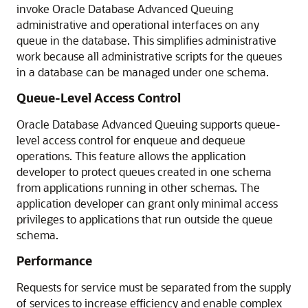
invoke Oracle Database Advanced Queuing
administrative and operational interfaces on any
queue in the database. This simplifies administrative
work because all administrative scripts for the queues
in a database can be managed under one schema.
Queue-Level Access Control
Oracle Database Advanced Queuing supports queue-
level access control for enqueue and dequeue
operations. This feature allows the application
developer to protect queues created in one schema
from applications running in other schemas. The
application developer can grant only minimal access
privileges to applications that run outside the queue
schema.
Performance
Requests for service must be separated from the supply
of services to increase efficiency and enable complex