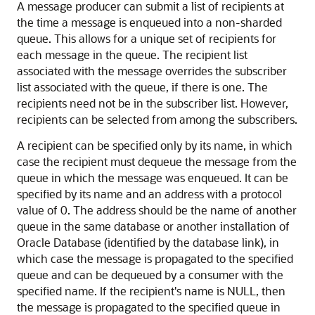
A message producer can submit a list of recipients at
the time a message is enqueued into a non-sharded
queue. This allows for a unique set of recipients for
each message in the queue. The recipient list
associated with the message overrides the subscriber
list associated with the queue, if there is one. The
recipients need not be in the subscriber list. However,
recipients can be selected from among the subscribers.
A recipient can be specified only by its name, in which
case the recipient must dequeue the message from the
queue in which the message was enqueued. It can be
specified by its name and an address with a protocol
value of 0. The address should be the name of another
queue in the same database or another installation of
Oracle Database (identified by the database link), in
which case the message is propagated to the specified
queue and can be dequeued by a consumer with the
specified name. If the recipient's name is NULL, then
the message is propagated to the specified queue in