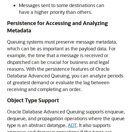
Messages sent to some destinations can
have a higher priority than others.
Persistence for Accessing and Analyzing
Metadata
Queuing systems must preserve message metadata,
which can be as important as the payload data. For
example, the time that a message is received or
dispatched can be crucial for business and legal
reasons. With the persistence features of Oracle
Database Advanced Queuing, you can analyze periods
of greatest demand or evaluate the lag between
receiving and completing an order.
Object Type Support
Oracle Database Advanced Queuing supports enqueue,
dequeue, and propagation operations where the queue
type is an abstract datatype,
ADT
. It also supports
enqueue and dequeue operations if the types are