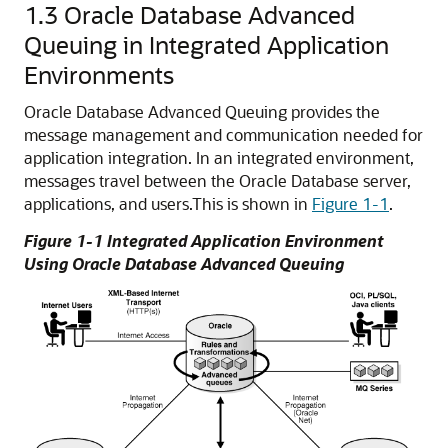
1.3
Oracle Database Advanced
Queuing in Integrated Application
Environments
Oracle Database Advanced Queuing provides the
message management and communication needed for
application integration. In an integrated environment,
messages travel between the Oracle Database server,
applications, and users.
This is shown in
Figure 1-1
.
Figure 1-1 Integrated Application Environment
Using Oracle Database Advanced Queuing