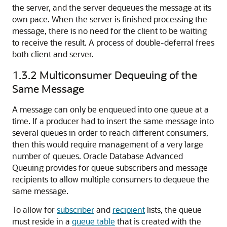
the server, and the server dequeues the message at its
own pace. When the server is finished processing the
message, there is no need for the client to be waiting
to receive the result. A process of double-deferral frees
both client and server.
1.3.2
Multiconsumer Dequeuing of the
Same Message
A message can only be enqueued into one queue at a
time. If a producer had to insert the same message into
several queues in order to reach different consumers,
then this would require management of a very large
number of queues.
Oracle Database Advanced
Queuing provides for queue subscribers and message
recipients to allow multiple consumers to dequeue the
same message.
To allow for
subscriber
and
recipient
lists, the queue
must reside in a
queue table
that is created with the