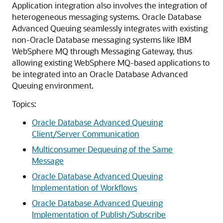
Application integration also involves the integration of
heterogeneous messaging systems. Oracle Database
Advanced Queuing seamlessly integrates with existing
non-Oracle Database messaging systems like IBM
WebSphere MQ through Messaging Gateway, thus
allowing existing WebSphere MQ-based applications to
be integrated into an Oracle Database Advanced
Queuing environment.
Topics:
Oracle Database Advanced Queuing
Client/Server Communication
Multiconsumer Dequeuing of the Same
Message
Oracle Database Advanced Queuing
Implementation of Workflows
Oracle Database Advanced Queuing
Implementation of Publish/Subscribe