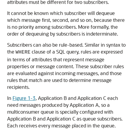
attributes must be different for two subscribers.
It cannot be known which subscriber will dequeue
which message first, second, and so on, because there
is no priority among subscribers. More formally, the
order of dequeuing by subscribers is indeterminate.
Subscribers can also be rule-based. Similar in syntax to
the
clause of a SQL query, rules are expressed
WHERE
in terms of attributes that represent message
properties or message content. These subscriber rules
are evaluated against incoming messages, and those
rules that match are used to determine message
recipients.
In
Figure 1-3
, Application B and Application C each
need messages produced by Application A, so a
multiconsumer queue is specially configured with
Application B and Application C as queue subscribers.
Each receives every message placed in the queue.