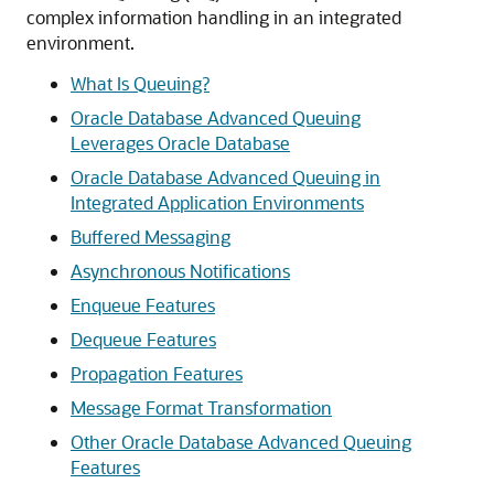
complex information handling in an integrated
environment.
What Is Queuing?
Oracle Database Advanced Queuing
Leverages Oracle Database
Oracle Database Advanced Queuing in
Integrated Application Environments
Buffered Messaging
Asynchronous Notifications
Enqueue Features
Dequeue Features
Propagation Features
Message Format Transformation
Other Oracle Database Advanced Queuing
Features