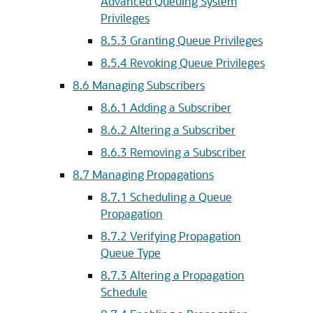
Advanced Queuing System
Privileges
8.5.3
Granting Queue Privileges
8.5.4
Revoking Queue Privileges
8.6
Managing Subscribers
8.6.1
Adding a Subscriber
8.6.2
Altering a Subscriber
8.6.3
Removing a Subscriber
8.7
Managing Propagations
8.7.1
Scheduling a Queue
Propagation
8.7.2
Verifying Propagation
Queue Type
8.7.3
Altering a Propagation
Schedule