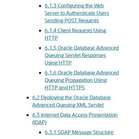
6.1.3
Configuring the Web
Server to Authenticate Users
Sending POST Requests
6.1.4
Client Requests Using
HTTP
6.1.5
Oracle Database Advanced
Queuing Servlet Responses
Using HTTP
6.1.6
Oracle Database Advanced
Queuing Propagation Using
HTTP and HTTPS
6.2
Deploying the Oracle Database
Advanced Queuing XML Servlet
6.3
Internet Data Access Presentation
(IDAP)
6.3.1
SOAP Message Structure