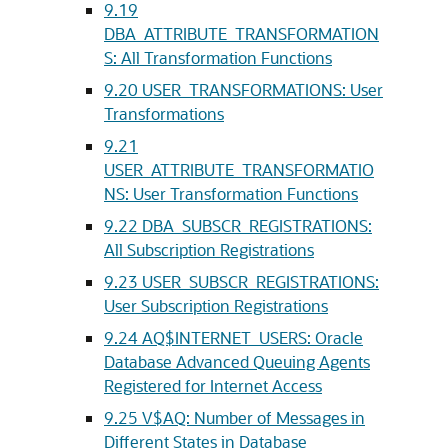
9.19
DBA_ATTRIBUTE_TRANSFORMATION
S: All Transformation Functions
9.20
USER_TRANSFORMATIONS: User
Transformations
9.21
USER_ATTRIBUTE_TRANSFORMATIO
NS: User Transformation Functions
9.22
DBA_SUBSCR_REGISTRATIONS:
All Subscription Registrations
9.23
USER_SUBSCR_REGISTRATIONS:
User Subscription Registrations
9.24
AQ$INTERNET_USERS: Oracle
Database Advanced Queuing Agents
Registered for Internet Access
9.25
V$AQ: Number of Messages in
Different States in Database