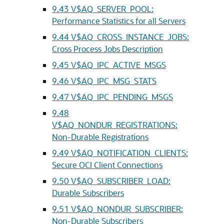
9.43
V$AQ_SERVER_POOL:
Performance Statistics for all Servers
9.44
V$AQ_CROSS_INSTANCE_JOBS:
Cross Process Jobs Description
9.45
V$AQ_IPC_ACTIVE_MSGS
9.46
V$AQ_IPC_MSG_STATS
9.47
V$AQ_IPC_PENDING_MSGS
9.48
V$AQ_NONDUR_REGISTRATIONS:
Non-Durable Registrations
9.49
V$AQ_NOTIFICATION_CLIENTS:
Secure OCI Client Connections
9.50
V$AQ_SUBSCRIBER_LOAD:
Durable Subscribers
9.51
V$AQ_NONDUR_SUBSCRIBER:
Non-Durable Subscribers