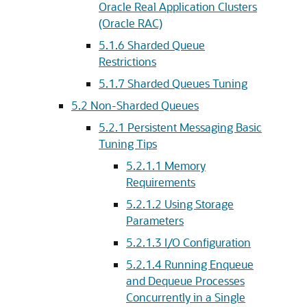
Oracle Real Application Clusters
(Oracle RAC)
5.1.6
Sharded Queue
Restrictions
5.1.7
Sharded Queues Tuning
5.2
Non-Sharded Queues
5.2.1
Persistent Messaging Basic
Tuning Tips
5.2.1.1
Memory
Requirements
5.2.1.2
Using Storage
Parameters
5.2.1.3
I/O Configuration
5.2.1.4
Running Enqueue
and Dequeue Processes
Concurrently in a Single