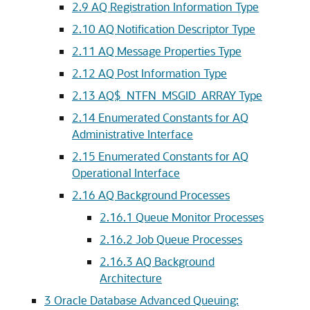
2.9
AQ Registration Information Type
2.10
AQ Notification Descriptor Type
2.11
AQ Message Properties Type
2.12
AQ Post Information Type
2.13
AQ$_NTFN_MSGID_ARRAY Type
2.14
Enumerated Constants for AQ
Administrative Interface
2.15
Enumerated Constants for AQ
Operational Interface
2.16
AQ Background Processes
2.16.1
Queue Monitor Processes
2.16.2
Job Queue Processes
2.16.3
AQ Background
Architecture
3
Oracle Database Advanced Queuing: