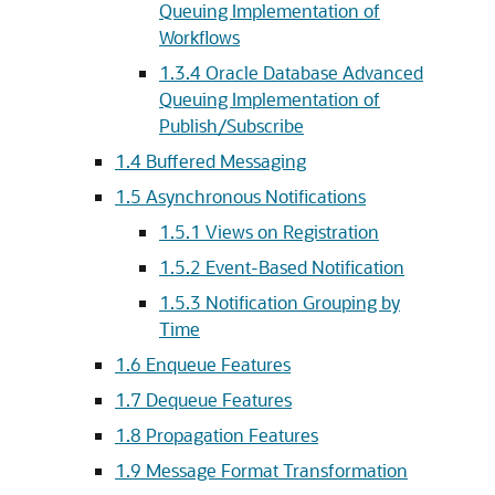
Queuing Implementation of
Workflows
1.3.4
Oracle Database Advanced
Queuing Implementation of
Publish/Subscribe
1.4
Buffered Messaging
1.5
Asynchronous Notifications
1.5.1
Views on Registration
1.5.2
Event-Based Notification
1.5.3
Notification Grouping by
Time
1.6
Enqueue Features
1.7
Dequeue Features
1.8
Propagation Features
1.9
Message Format Transformation