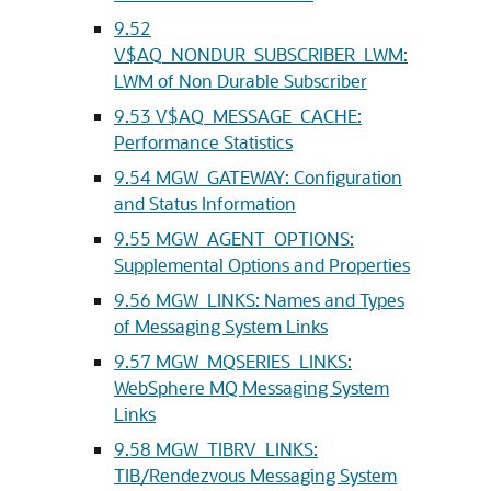
9.52
V$AQ_NONDUR_SUBSCRIBER_LWM:
LWM of Non Durable Subscriber
9.53
V$AQ_MESSAGE_CACHE:
Performance Statistics
9.54
MGW_GATEWAY: Configuration
and Status Information
9.55
MGW_AGENT_OPTIONS:
Supplemental Options and Properties
9.56
MGW_LINKS: Names and Types
of Messaging System Links
9.57
MGW_MQSERIES_LINKS:
WebSphere MQ Messaging System
Links
9.58
MGW_TIBRV_LINKS:
TIB/Rendezvous Messaging System