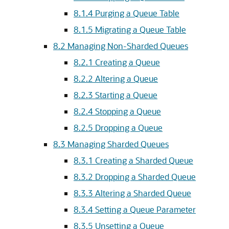
8.1.4
Purging a Queue Table
8.1.5
Migrating a Queue Table
8.2
Managing Non-Sharded Queues
8.2.1
Creating a Queue
8.2.2
Altering a Queue
8.2.3
Starting a Queue
8.2.4
Stopping a Queue
8.2.5
Dropping a Queue
8.3
Managing Sharded Queues
8.3.1
Creating a Sharded Queue
8.3.2
Dropping a Sharded Queue
8.3.3
Altering a Sharded Queue
8.3.4
Setting a Queue Parameter
8.3.5
Unsetting a Queue