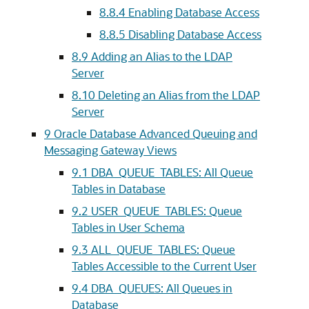
8.8.4
Enabling Database Access
8.8.5
Disabling Database Access
8.9
Adding an Alias to the LDAP
Server
8.10
Deleting an Alias from the LDAP
Server
9
Oracle Database Advanced Queuing and
Messaging Gateway Views
9.1
DBA_QUEUE_TABLES: All Queue
Tables in Database
9.2
USER_QUEUE_TABLES: Queue
Tables in User Schema
9.3
ALL_QUEUE_TABLES: Queue
Tables Accessible to the Current User
9.4
DBA_QUEUES: All Queues in
Database