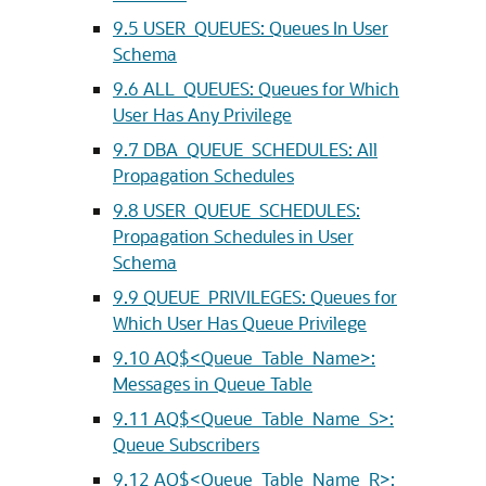
9.5
USER_QUEUES: Queues In User
Schema
9.6
ALL_QUEUES: Queues for Which
User Has Any Privilege
9.7
DBA_QUEUE_SCHEDULES: All
Propagation Schedules
9.8
USER_QUEUE_SCHEDULES:
Propagation Schedules in User
Schema
9.9
QUEUE_PRIVILEGES: Queues for
Which User Has Queue Privilege
9.10
AQ$<Queue_Table_Name>:
Messages in Queue Table
9.11
AQ$<Queue_Table_Name_S>:
Queue Subscribers
9.12
AQ$<Queue_Table_Name_R>: