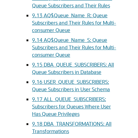
Queue Subscribers and Their Rules
9.13
AQ$Queue_Name_R: Queue
Subscribers and Their Rules for Multi-
consumer Queue
9.14
AQ$Queue_Name_S: Queue
Subscribers and Their Rules for Multi-
consumer Queue
9.15
DBA_QUEUE_SUBSCRIBERS: All
Queue Subscribers in Database
9.16
USER_QUEUE_SUBSCRIBERS:
Queue Subscribers in User Schema
9.17
ALL_QUEUE_SUBSCRIBERS:
Subscribers for Queues Where User
Has Queue Privileges
9.18
DBA_TRANSFORMATIONS: All
Transformations