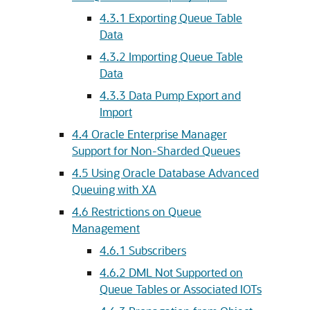
4.3.1
Exporting Queue Table
Data
4.3.2
Importing Queue Table
Data
4.3.3
Data Pump Export and
Import
4.4
Oracle Enterprise Manager
Support for Non-Sharded Queues
4.5
Using Oracle Database Advanced
Queuing with XA
4.6
Restrictions on Queue
Management
4.6.1
Subscribers
4.6.2
DML Not Supported on
Queue Tables or Associated IOTs