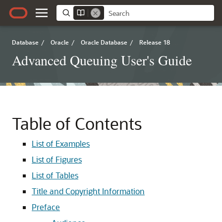
Database
/
Oracle
/
Oracle Database
/
Release 18
Advanced Queuing User's Guide
Table of Contents
List of Examples
List of Figures
List of Tables
Title and Copyright Information
Preface