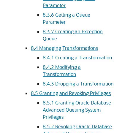
Parameter
8.3.6
Getting a Queue
Parameter
8.3.7
Creating an Exception
Queue
8.4
Managing Transformations
8.4.1
Creating a Transformation
8.4.2
Modifying a
Transformation
8.4.3
Dropping a Transformation
8.5
Granting and Revoking Privileges
8.5.1
Granting Oracle Database
Advanced Queuing System
Privileges
8.5.2
Revoking Oracle Database