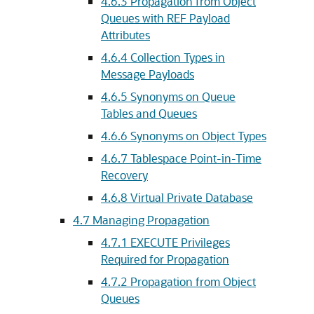
4.6.3
Propagation from Object
Queues with REF Payload
Attributes
4.6.4
Collection Types in
Message Payloads
4.6.5
Synonyms on Queue
Tables and Queues
4.6.6
Synonyms on Object Types
4.6.7
Tablespace Point-in-Time
Recovery
4.6.8
Virtual Private Database
4.7
Managing Propagation
4.7.1
EXECUTE Privileges
Required for Propagation
4.7.2
Propagation from Object
Queues