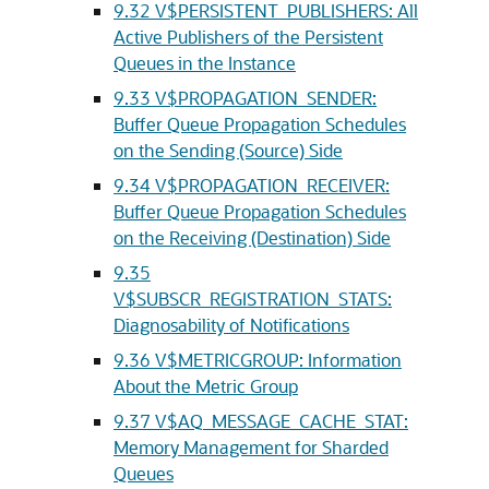
9.32
V$PERSISTENT_PUBLISHERS: All
Active Publishers of the Persistent
Queues in the Instance
9.33
V$PROPAGATION_SENDER:
Buffer Queue Propagation Schedules
on the Sending (Source) Side
9.34
V$PROPAGATION_RECEIVER:
Buffer Queue Propagation Schedules
on the Receiving (Destination) Side
9.35
V$SUBSCR_REGISTRATION_STATS:
Diagnosability of Notifications
9.36
V$METRICGROUP: Information
About the Metric Group
9.37
V$AQ_MESSAGE_CACHE_STAT:
Memory Management for Sharded
Queues