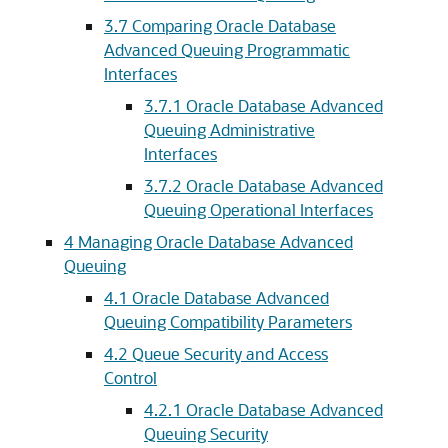
3.7
Comparing Oracle Database
Advanced Queuing Programmatic
Interfaces
3.7.1
Oracle Database Advanced
Queuing Administrative
Interfaces
3.7.2
Oracle Database Advanced
Queuing Operational Interfaces
4
Managing Oracle Database Advanced
Queuing
4.1
Oracle Database Advanced
Queuing Compatibility Parameters
4.2
Queue Security and Access
Control
4.2.1
Oracle Database Advanced
Queuing Security