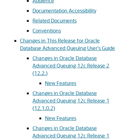
Audience
Documentation Accessibility
Related Documents
Conventions
Changes in This Release for Oracle
Database Advanced Queuing User's Guide
Changes in Oracle Database
Advanced Queuing 12c Release 2
(12.2.)
New Features
Changes in Oracle Database
Advanced Queuing 12c Release 1
(12.1.0.2)
New Features
Changes in Oracle Database
Advanced Queuing 12c Release 1