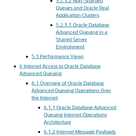
5.2.3.2
Non-Sharded
Queues and Oracle Real
Application Clusters
5.2.3.3
Oracle Database
Advanced Queuing in a
Shared Server
Environment
5.3
Performance Views
6
Internet Access to Oracle Database
Advanced Queuing
6.1
Overview of Oracle Database
Advanced Queuing Operations Over
the Internet
6.1.1
Oracle Database Advanced
Queuing Internet Operations
Architecture
6.1.2
Internet Message Payloads