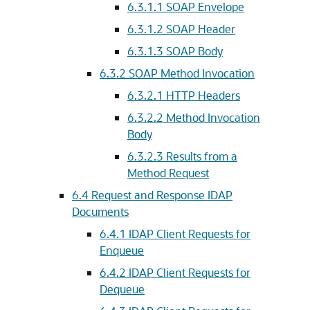
6.3.1.1
SOAP Envelope
6.3.1.2
SOAP Header
6.3.1.3
SOAP Body
6.3.2
SOAP Method Invocation
6.3.2.1
HTTP Headers
6.3.2.2
Method Invocation
Body
6.3.2.3
Results from a
Method Request
6.4
Request and Response IDAP
Documents
6.4.1
IDAP Client Requests for
Enqueue
6.4.2
IDAP Client Requests for
Dequeue