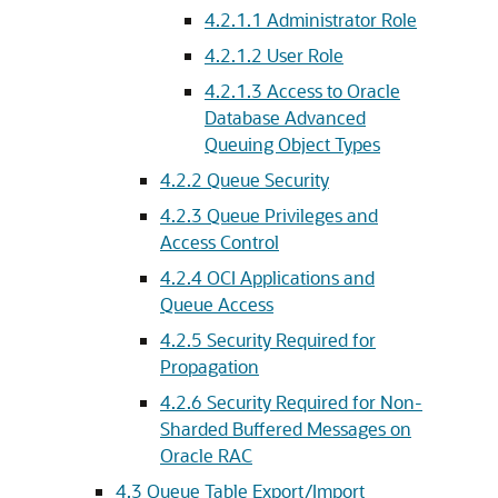
4.2.1.1
Administrator Role
4.2.1.2
User Role
4.2.1.3
Access to Oracle
Database Advanced
Queuing Object Types
4.2.2
Queue Security
4.2.3
Queue Privileges and
Access Control
4.2.4
OCI Applications and
Queue Access
4.2.5
Security Required for
Propagation
4.2.6
Security Required for Non-
Sharded Buffered Messages on
Oracle RAC
4.3
Queue Table Export/Import