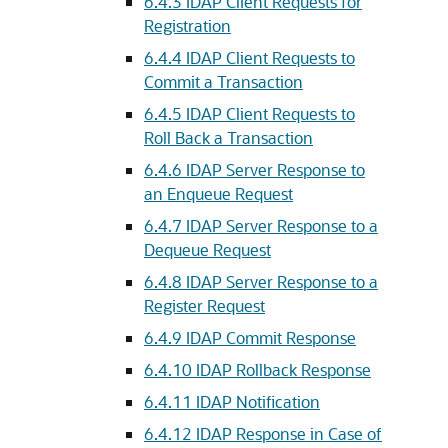
6.4.3
IDAP Client Requests for
Registration
6.4.4
IDAP Client Requests to
Commit a Transaction
6.4.5
IDAP Client Requests to
Roll Back a Transaction
6.4.6
IDAP Server Response to
an Enqueue Request
6.4.7
IDAP Server Response to a
Dequeue Request
6.4.8
IDAP Server Response to a
Register Request
6.4.9
IDAP Commit Response
6.4.10
IDAP Rollback Response
6.4.11
IDAP Notification
6.4.12
IDAP Response in Case of