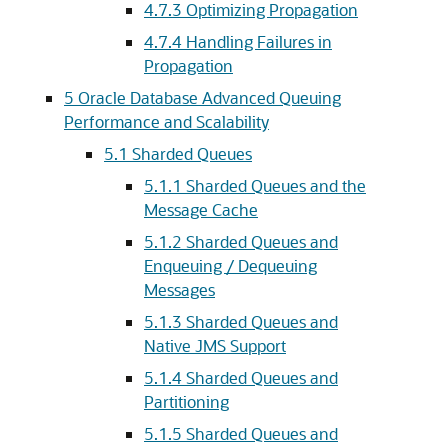
4.7.3
Optimizing Propagation
4.7.4
Handling Failures in
Propagation
5
Oracle Database Advanced Queuing
Performance and Scalability
5.1
Sharded Queues
5.1.1
Sharded Queues and the
Message Cache
5.1.2
Sharded Queues and
Enqueuing / Dequeuing
Messages
5.1.3
Sharded Queues and
Native JMS Support
5.1.4
Sharded Queues and
Partitioning
5.1.5
Sharded Queues and