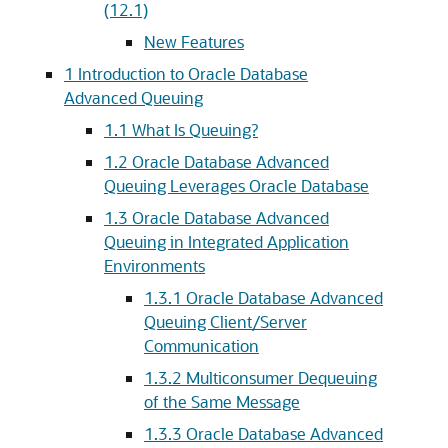
(12.1)
New Features
1
Introduction to Oracle Database
Advanced Queuing
1.1
What Is Queuing?
1.2
Oracle Database Advanced
Queuing Leverages Oracle Database
1.3
Oracle Database Advanced
Queuing in Integrated Application
Environments
1.3.1
Oracle Database Advanced
Queuing Client/Server
Communication
1.3.2
Multiconsumer Dequeuing
of the Same Message
1.3.3
Oracle Database Advanced