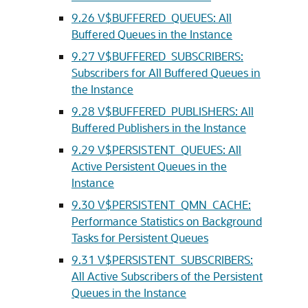
9.26
V$BUFFERED_QUEUES: All
Buffered Queues in the Instance
9.27
V$BUFFERED_SUBSCRIBERS:
Subscribers for All Buffered Queues in
the Instance
9.28
V$BUFFERED_PUBLISHERS: All
Buffered Publishers in the Instance
9.29
V$PERSISTENT_QUEUES: All
Active Persistent Queues in the
Instance
9.30
V$PERSISTENT_QMN_CACHE:
Performance Statistics on Background
Tasks for Persistent Queues
9.31
V$PERSISTENT_SUBSCRIBERS:
All Active Subscribers of the Persistent
Queues in the Instance