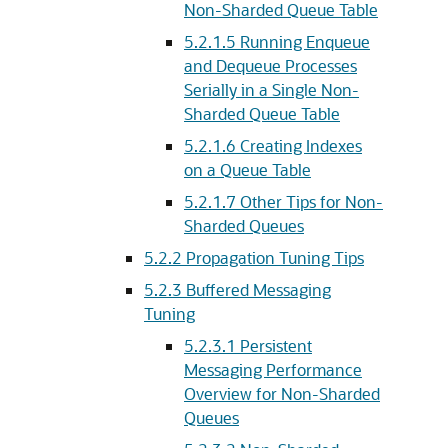
Non-Sharded Queue Table
5.2.1.5
Running Enqueue
and Dequeue Processes
Serially in a Single Non-
Sharded Queue Table
5.2.1.6
Creating Indexes
on a Queue Table
5.2.1.7
Other Tips for Non-
Sharded Queues
5.2.2
Propagation Tuning Tips
5.2.3
Buffered Messaging
Tuning
5.2.3.1
Persistent
Messaging Performance
Overview for Non-Sharded
Queues