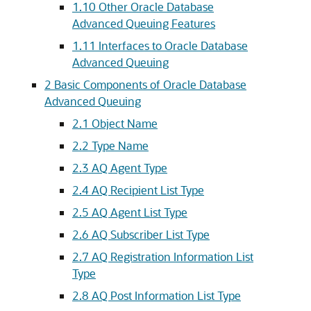
1.10
Other Oracle Database
Advanced Queuing Features
1.11
Interfaces to Oracle Database
Advanced Queuing
2
Basic Components of Oracle Database
Advanced Queuing
2.1
Object Name
2.2
Type Name
2.3
AQ Agent Type
2.4
AQ Recipient List Type
2.5
AQ Agent List Type
2.6
AQ Subscriber List Type
2.7
AQ Registration Information List
Type
2.8
AQ Post Information List Type