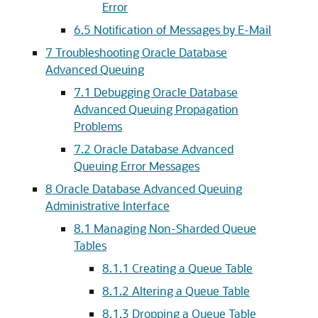
Error
6.5
Notification of Messages by E-Mail
7
Troubleshooting Oracle Database
Advanced Queuing
7.1
Debugging Oracle Database
Advanced Queuing Propagation
Problems
7.2
Oracle Database Advanced
Queuing Error Messages
8
Oracle Database Advanced Queuing
Administrative Interface
8.1
Managing Non-Sharded Queue
Tables
8.1.1
Creating a Queue Table
8.1.2
Altering a Queue Table
8.1.3
Dropping a Queue Table