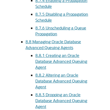
8.7.4
Enabling a Propagation
Schedule
8.7.5
Disabling a Propagation
Schedule
8.7.6
Unscheduling a Queue
Propagation
8.8
Managing Oracle Database
Advanced Queuing Agents
8.8.1
Creating an Oracle
Database Advanced Queuing
Agent
8.8.2
Altering an Oracle
Database Advanced Queuing
Agent
8.8.3
Dropping an Oracle
Database Advanced Queuing
Agent