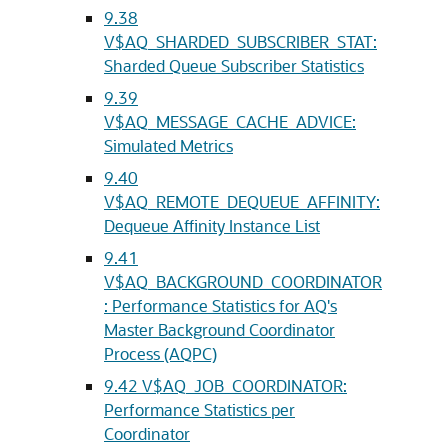
9.38
V$AQ_SHARDED_SUBSCRIBER_STAT:
Sharded Queue Subscriber Statistics
9.39
V$AQ_MESSAGE_CACHE_ADVICE:
Simulated Metrics
9.40
V$AQ_REMOTE_DEQUEUE_AFFINITY:
Dequeue Affinity Instance List
9.41
V$AQ_BACKGROUND_COORDINATOR
: Performance Statistics for AQ's
Master Background Coordinator
Process (AQPC)
9.42
V$AQ_JOB_COORDINATOR:
Performance Statistics per
Coordinator