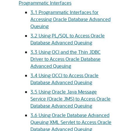
Programmatic Interfaces
3.1
Programmatic Interfaces for
Accessing Oracle Database Advanced
Queuing
3.2
Using PL/SQL to Access Oracle
Database Advanced Queuing
3.3
Using OCI and the Thin JDBC
Driver to Access Oracle Database
Advanced Queuing
3.4
Using OCCI to Access Oracle
Database Advanced Queuing
3.5
Using Oracle Java Message
Service (Oracle JMS) to Access Oracle
Database Advanced Queuing
3.6
Using Oracle Database Advanced
Queuing XML Servlet to Access Oracle
Database Advanced Queuing