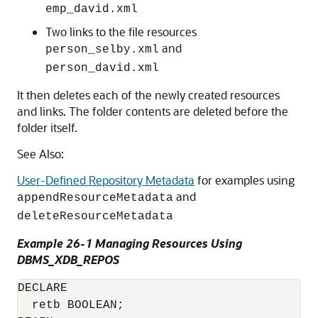
emp_david.xml
Two links to the file resources
and
person_selby.xml
person_david.xml
It then deletes each of the newly created resources
and links. The folder contents are deleted before the
folder itself.
See Also:
User-Defined Repository Metadata
for examples using
and
appendResourceMetadata
deleteResourceMetadata
Example 26-1 Managing Resources Using
DBMS_XDB_REPOS
DECLARE

  retb BOOLEAN;
