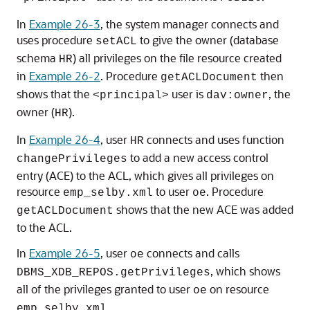
In
Example 26-3
, the system manager connects and
uses procedure
to give the owner (database
setACL
schema
) all privileges on the file resource created
HR
in
Example 26-2
. Procedure
then
getACLDocument
shows that the
user is
, the
<principal>
dav:owner
owner (
).
HR
In
Example 26-4
, user
connects and uses function
HR
to add a new access control
changePrivileges
entry (ACE) to the ACL, which gives all privileges on
resource
to user
. Procedure
emp_selby.xml
oe
shows that the new ACE was added
getACLDocument
to the ACL.
In
Example 26-5
, user
connects and calls
oe
, which shows
DBMS_XDB_REPOS.getPrivileges
all of the privileges granted to user
on resource
oe
.
emp_selby.xml