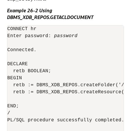
Example 26-2 Using
DBMS_XDB_REPOS.GETACLDOCUMENT
CONNECT hr

Enter password: 
password
Connected.

DECLARE

  retb BOOLEAN;

BEGIN

  retb := DBMS_XDB_REPOS.createFolder('/pub
  retb := DBMS_XDB_REPOS.createResource('/
                                        '<
END;

/

PL/SQL procedure successfully completed.
