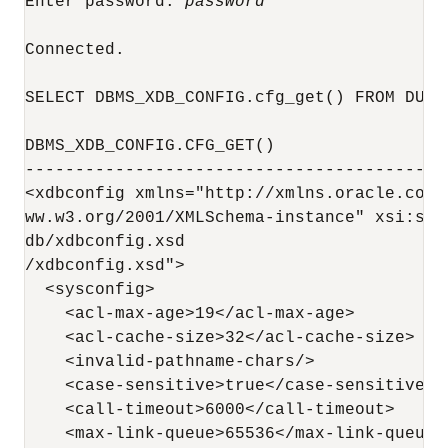
Enter password: 
password
Connected.

SELECT DBMS_XDB_CONFIG.cfg_get() FROM DUAL;
DBMS_XDB_CONFIG.CFG_GET()

------------------------------------------
<xdbconfig xmlns="http://xmlns.oracle.com/
ww.w3.org/2001/XMLSchema-instance" xsi:sch
db/xdbconfig.xsd                          
/xdbconfig.xsd">

  <sysconfig>

    <acl-max-age>19</acl-max-age>

    <acl-cache-size>32</acl-cache-size>

    <invalid-pathname-chars/>

    <case-sensitive>true</case-sensitive>

    <call-timeout>6000</call-timeout>

    <max-link-queue>65536</max-link-queue>
