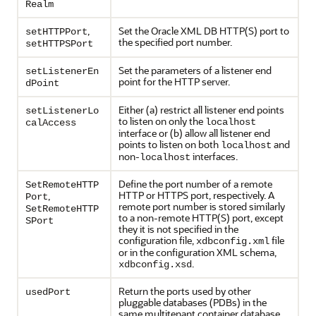
Realm
,
Set the Oracle XML DB HTTP(S) port to
setHTTPPort
the specified port number.
setHTTPSPort
Set the parameters of a listener end
setListenerEn
point for the HTTP server.
dPoint
Either (a) restrict all listener end points
setListenerLo
to listen on only the
localhost
calAccess
interface or (b) allow all listener end
points to listen on both
and
localhost
non-
interfaces.
localhost
Define the port number of a remote
SetRemoteHTTP
HTTP or HTTPS port, respectively. A
,
Port
remote port number is stored similarly
SetRemoteHTTP
to a non-remote HTTP(S) port, except
SPort
they it is not specified in the
configuration file,
file
xdbconfig.xml
or in the configuration XML schema,
.
xdbconfig.xsd
Return the ports used by other
usedPort
pluggable databases (PDBs) in the
same multitenant container database