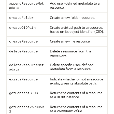
Add user-defined metadata to a
appendResourceMet
resource.
adata
Create a new folder resource.
createFolder
Create a virtual path to a resource,
createOIDPath
based on its object identifier (OID).
Create a new file resource.
createResource
Delete a resource from the
deleteResource
repository.
Delete specific user-defined
deleteResourceMet
metadata from a resource.
adata
Indicate whether or not a resource
existsResource
exists, given its absolute path.
Return the contents of a resource
getContentBLOB
as a
instance.
BLOB
Return the contents of a resource
getContentVARCHAR
as a
value.
VARCHAR2
2