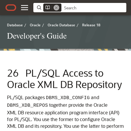
Database
/
Oracle
/
Oracle Database
/
Release 18
Developer's Guide
26
PL/SQL Access to
Oracle XML DB Repository
PL/SQL packages
and
DBMS_XDB_CONFIG
together provide the Oracle
DBMS_XDB_REPOS
XML DB resource application program interface (API)
for PL/SQL. You use the former to configure Oracle
XML DB and its repository. You use the latter to perform