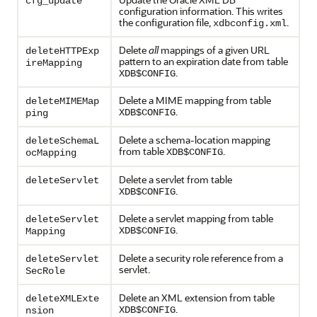
cfg_update
configuration information. This writes
the configuration file,
.
xdbconfig.xml
Delete
all
mappings of a given URL
deleteHTTPExp
pattern to an expiration date from table
ireMapping
.
XDB$CONFIG
Delete a MIME mapping from table
deleteMIMEMap
.
XDB$CONFIG
ping
Delete a schema-location mapping
deleteSchemaL
from table
.
XDB$CONFIG
ocMapping
Delete a servlet from table
deleteServlet
.
XDB$CONFIG
Delete a servlet mapping from table
deleteServlet
.
XDB$CONFIG
Mapping
Delete a security role reference from a
deleteServlet
servlet.
SecRole
Delete an XML extension from table
deleteXMLExte
.
XDB$CONFIG
nsion