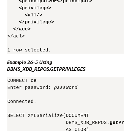
<principal>OE</principal>
<privilege>
<all/>
</privilege>
</ace>
</acl>

Example 26-5 Using
DBMS_XDB_REPOS.GETPRIVILEGES
CONNECT oe

Enter password: 
password
Connected.

SELECT XMLSerialize(DOCUMENT

                    DBMS_XDB_REPOS.
getPriv
                    AS CLOB)
