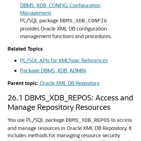
DBMS_XDB_CONFIG: Configuration
Management
PL/SQL package
DBMS_XDB_CONFIG
provides Oracle XML DB configuration
management functions and procedures.
Related Topics
PL/SQL APIs for XMLType: References
Package DBMS_XDB_ADMIN
Parent topic:
Oracle XML DB Repository
26.1
DBMS_XDB_REPOS: Access and
Manage Repository Resources
You use PL/SQL package
to access
DBMS_XDB_REPOS
and manage resources in Oracle XML DB Repository. It
includes methods for managing resource security