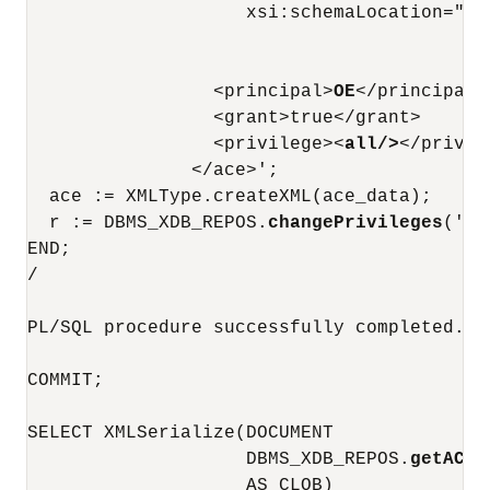
                    xsi:schemaLocation="ht
                                        ht
                                        DA
                 <principal>
OE
</principal>

                 <grant>true</grant>

                 <privilege><
all/>
</privil
               </ace>';

  ace := XMLType.createXML(ace_data);

  r := DBMS_XDB_REPOS.
changePrivileges
('/p
END;

/

PL/SQL procedure successfully completed.

COMMIT;

SELECT XMLSerialize(DOCUMENT

                    DBMS_XDB_REPOS.
getACLD
                    AS CLOB)
