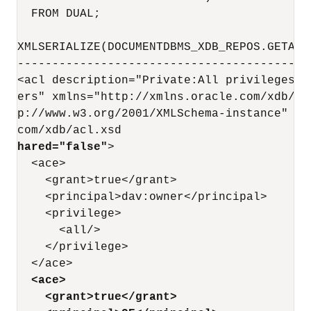
  FROM DUAL;

XMLSERIALIZE(DOCUMENTDBMS_XDB_REPOS.GETACL
------------------------------------------
<acl description="Private:All privileges t
ers" xmlns="http://xmlns.oracle.com/xdb/ac
p://www.w3.org/2001/XMLSchema-instance" xs
com/xdb/acl.xsd                           
hared="false"
>

  <ace>

    <grant>true</grant>

    <principal>dav:owner</principal>

    <privilege>

      <all/>

    </privilege>

  </ace>

<ace>
<grant>true</grant>