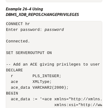
Example 26-4 Using
DBMS_XDB_REPOS.CHANGEPRIVILEGES
CONNECT hr

Enter password: 
password
Connected.

SET SERVEROUTPUT ON

-- Add an ACE giving privileges to user OE

DECLARE

  r        PLS_INTEGER;

  ace      XMLType;

  ace_data VARCHAR2(2000);

BEGIN

  ace_data := '<ace xmlns="http://xmlns.or
                    xmlns:xsi="http://www.