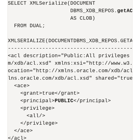
SELECT XMLSerialize(DOCUMENT

                    DBMS_XDB_REPOS.
getACLD
                    AS CLOB)

  FROM DUAL;

XMLSERIALIZE(DOCUMENTDBMS_XDB_REPOS.GETACL
------------------------------------------
<acl description="Public:All privileges to
m/xdb/acl.xsd" xmlns:xsi="http://www.w3.or
ocation="http://xmlns.oracle.com/xdb/acl.x
lns.oracle.com/xdb/acl.xsd" shared="true">

  <ace>

    <grant>true</grant>

    <principal>
PUBLIC
</principal>

    <privilege>

      <all/>

    </privilege>

  </ace>

</acl>
