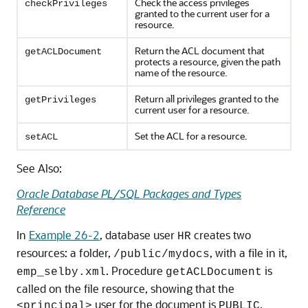
Check the access privileges
checkPrivileges
granted to the current user for a
resource.
Return the ACL document that
getACLDocument
protects a resource, given the path
name of the resource.
Return all privileges granted to the
getPrivileges
current user for a resource.
Set the ACL for a resource.
setACL
See Also:
Oracle Database PL/SQL Packages and Types
Reference
In
Example 26-2
, database user
creates two
HR
resources: a folder,
, with a file in it,
/public/mydocs
. Procedure
is
emp_selby.xml
getACLDocument
called on the file resource, showing that the
user for the document is
.
<principal>
PUBLIC