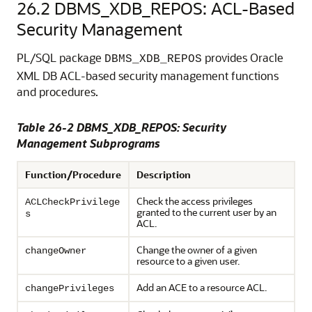
26.2
DBMS_XDB_REPOS: ACL-Based
Security Management
PL/SQL package
provides Oracle
DBMS_XDB_REPOS
XML DB ACL-based security management functions
and procedures.
Table 26-2 DBMS_XDB_REPOS: Security
Management Subprograms
Function/Procedure
Description
Check the access privileges
ACLCheckPrivilege
granted to the current user by an
s
ACL.
Change the owner of a given
changeOwner
resource to a given user.
Add an ACE to a resource ACL.
changePrivileges