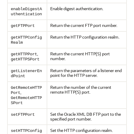
Enable digest authentication.
enableDigestA
uthentication
Return the current FTP port number.
getFTPPort
Return the HTTP configuration realm.
getHTTPConfig
Realm
,
Return the current HTTP(S) port
getHTTPPort
number.
getHTTPSPort
Return the parameters of a listener end
getListenerEn
point for the HTTP server.
dPoint
Return the number of the current
GetRemoteHTTP
remote HTTP(S) port.
,
Port
GetRemoteHTTP
SPort
Set the Oracle XML DB FTP port to the
setFTPPort
specified port number.
Set the HTTP configuration realm.
setHTTPConfig