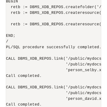
BEGIN

  retb := DBMS_XDB_REPOS.createfolder('/pub
  retb := DBMS_XDB_REPOS.createresource('/
                                        '<
  retb := DBMS_XDB_REPOS.createresource('/
                                        '<
END;

/

PL/SQL procedure successfully completed.

CALL DBMS_XDB_REPOS.link('/public/mydocs/em
                         '/public/mydocs',

                         'person_selby.xml'
Call completed.

CALL DBMS_XDB_REPOS.link('/public/mydocs/em
                         '/public/mydocs',

                         'person_david.xml'
Call completed.
