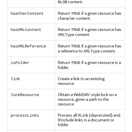
content.
BLOB
Return
if a given resource has
hasCharContent
TRUE
character content.
Return
if a given resource has
hasXMLContent
TRUE
content.
XMLType
Return
if a given resource has
hasXMLReference
TRUE
a reference to
content.
XMLType
Return
if a given resource is a
isFolder
TRUE
folder.
Create a link to an existing
link
resource.
Obtain a WebDAV-style lock on a
lockResource
resource, given a path to the
resource.
Process all XLink (
deprecated
) and
processLinks
XInclude links in a document or
folder.