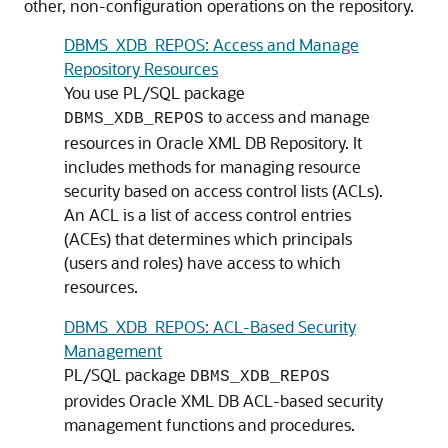
other, non-configuration operations on the repository.
DBMS_XDB_REPOS: Access and Manage
Repository Resources
You use PL/SQL package
to access and manage
DBMS_XDB_REPOS
resources in Oracle XML DB Repository. It
includes methods for managing resource
security based on access control lists (ACLs).
An ACL is a list of access control entries
(ACEs) that determines which principals
(users and roles) have access to which
resources.
DBMS_XDB_REPOS: ACL-Based Security
Management
PL/SQL package
DBMS_XDB_REPOS
provides Oracle XML DB ACL-based security
management functions and procedures.