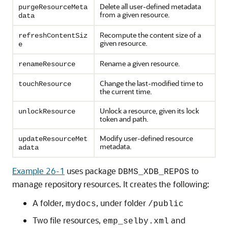
Delete all user-defined metadata
purgeResourceMeta
from a given resource.
data
Recompute the content size of a
refreshContentSiz
given resource.
e
Rename a given resource.
renameResource
Change the last-modified time to
touchResource
the current time.
Unlock a resource, given its lock
unlockResource
token and path.
Modify user-defined resource
updateResourceMet
metadata.
adata
Example 26-1
uses package
to
DBMS_XDB_REPOS
manage repository resources. It creates the following:
A folder,
, under folder
mydocs
/public
Two file resources,
and
emp_selby.xml