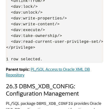
  <unlink-from/>

  <dav:lock/>

  <dav:unlock/>

  <dav:write-properties/>

  <dav:write-content/>

  <dav:execute/>

  <dav:take-ownership/>

  <dav:read-current-user-privilege-set/>

</privilege>

1 row selected.
Parent topic:
PL/SQL Access to Oracle XML DB
Repository
26.3
DBMS_XDB_CONFIG:
Configuration Management
PL/SQL package
provides Oracle
DBMS_XDB_CONFIG