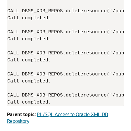
CALL DBMS_XDB_REPOS.deleteresource('/publi
Call completed.

CALL DBMS_XDB_REPOS.deleteresource('/publi
Call completed.

CALL DBMS_XDB_REPOS.deleteresource('/publi
Call completed.

CALL DBMS_XDB_REPOS.deleteresource('/publi
Call completed.

CALL DBMS_XDB_REPOS.deleteresource('/public
Call completed.
Parent topic:
PL/SQL Access to Oracle XML DB
Repository