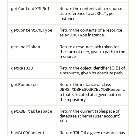
Return the contents of a resource
getContentXMLRef
as a reference to an
XMLType
instance.
Return the contents of a resource
getContentXMLType
as an
instance.
XMLType
Return a resource lock token for
getLockToken
the current user, given a path to the
resource.
Return the object identifier (OID) of
getResOID
a resource, given its absolute path.
Return the instance of class
getResource
DBMS_XDBRESOURCE.XDBResourc
that is located at a given path in
e
the repository.
Return the current tablespace of
getXDB_tablespace
database schema (user account)
.
XDB
Return
if a given resource has
hasBLOBContent
TRUE