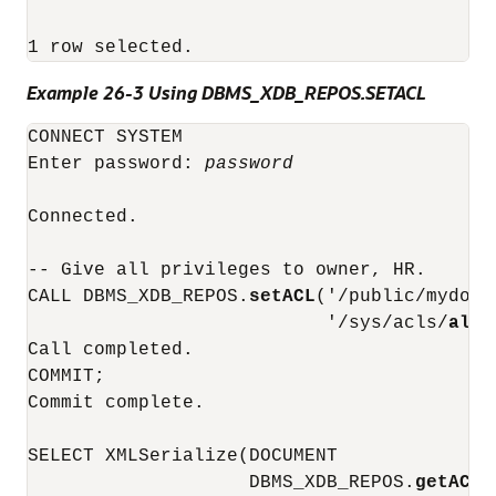
1 row selected.
Example 26-3 Using DBMS_XDB_REPOS.SETACL
CONNECT SYSTEM

Enter password: 
password
Connected.

-- Give all privileges to owner, HR.

CALL DBMS_XDB_REPOS.
setACL
('/public/mydocs
                           '/sys/acls/
all_
Call completed.

COMMIT;

Commit complete.

SELECT XMLSerialize(DOCUMENT

                    DBMS_XDB_REPOS.
getACLD