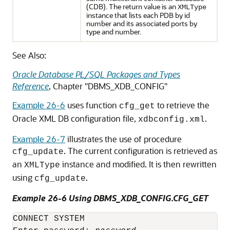
(CDB). The return value is an
XMLType
instance that lists each PDB by id
number and its associated ports by
type and number.
See Also:
Oracle Database PL/SQL Packages and Types
Reference
, Chapter "DBMS_XDB_CONFIG"
Example 26-6
uses function
to retrieve the
cfg_get
Oracle XML DB configuration file,
.
xdbconfig.xml
Example 26-7
illustrates the use of procedure
. The current configuration is retrieved as
cfg_update
an
instance and modified. It is then rewritten
XMLType
using
.
cfg_update
Example 26-6 Using DBMS_XDB_CONFIG.CFG_GET
CONNECT SYSTEM
