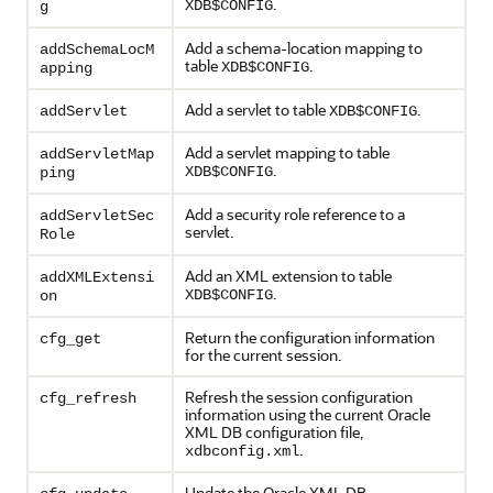
.
XDB$CONFIG
g
Add a schema-location mapping to
addSchemaLocM
table
.
XDB$CONFIG
apping
Add a servlet to table
.
addServlet
XDB$CONFIG
Add a servlet mapping to table
addServletMap
.
XDB$CONFIG
ping
Add a security role reference to a
addServletSec
servlet.
Role
Add an XML extension to table
addXMLExtensi
.
XDB$CONFIG
on
Return the configuration information
cfg_get
for the current session.
Refresh the session configuration
cfg_refresh
information using the current Oracle
XML DB configuration file,
.
xdbconfig.xml
Update the Oracle XML DB