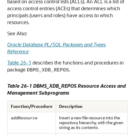
based on access control lists (ACLs). An ACL is a list of
access control entries (ACEs) that determines which
principals (users and roles) have access to which
resources.
See Also:
Oracle Database PL/SQL Packages and Types
Reference
Table 26-1
describes the functions and procedures in
package
.
DBMS_XDB_REPOS
Table 26-1 DBMS_XDB_REPOS Resource Access and
Management Subprograms
Function/Procedure
Description
Insert a new file resource into the
addResource
repository hierarchy, with the given
string as its contents.