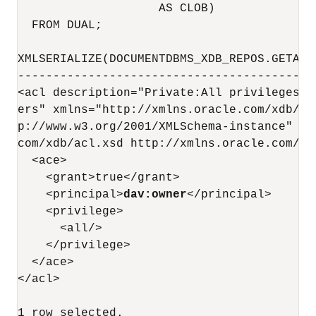
                    AS CLOB)

  FROM DUAL;

XMLSERIALIZE(DOCUMENTDBMS_XDB_REPOS.GETACL
------------------------------------------
<acl description="Private:All privileges t
ers" xmlns="http://xmlns.oracle.com/xdb/ac
p://www.w3.org/2001/XMLSchema-instance" xs
com/xdb/acl.xsd http://xmlns.oracle.com/xd
  <ace>

    <grant>true</grant>

    <principal>
dav:owner
</principal>

    <privilege>

      <all/>

    </privilege>

  </ace>

</acl>
