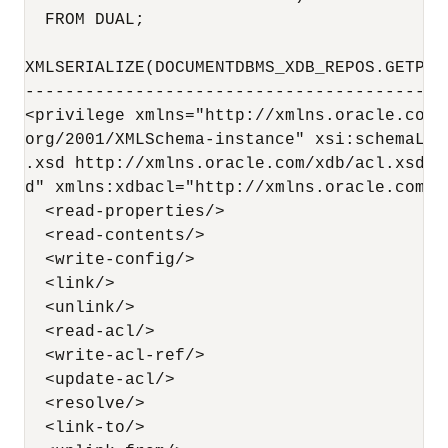
  FROM DUAL;

XMLSERIALIZE(DOCUMENTDBMS_XDB_REPOS.GETPRI
------------------------------------------
<privilege xmlns="http://xmlns.oracle.com/
org/2001/XMLSchema-instance" xsi:schemaLoc
.xsd http://xmlns.oracle.com/xdb/acl.xsd D
d" xmlns:xdbacl="http://xmlns.oracle.com/x
  <read-properties/>

  <read-contents/>

  <write-config/>

  <link/>

  <unlink/>

  <read-acl/>

  <write-acl-ref/>

  <update-acl/>

  <resolve/>

  <link-to/>
