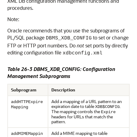
XML DB configuration management functions and
procedures.
Note:
Oracle recommends that you use the subprograms of
PL/SQL package
to set or change
DBMS_XDB_CONFIG
FTP or HTTP port numbers. Do
not
set ports by directly
editing configuration file
xdbconfig.xml
Table 26-3 DBMS_XDB_CONFIG: Configuration
Management Subprograms
Subprogram
Description
Add a mapping of a URL pattern to an
addHTTPExpire
expiration date to table
.
XDB$CONFIG
Mapping
The mapping controls the
Expire
headers for URLs that match the
pattern.
Add a MIME mapping to table
addMIMEMappin