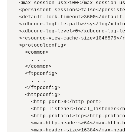
    <max-session-use>100</max-session-use>

    <persistent-sessions>false</persistent-
    <default-lock-timeout>3600</default-loc
    <xdbcore-logfile-path>/sys/log/xdblog.
    <xdbcore-log-level>0</xdbcore-log-level
    <resource-view-cache-size>1048576</res
    <protocolconfig>

      <common>

. . .
      </common>

      <ftpconfig>

. . .
      </ftpconfig>

      <httpconfig>

        <http-port>0</http-port>

        <http-listener>local_listener</http
        <http-protocol>tcp</http-protocol>

        <max-http-headers>64</max-http-head
        <max-header-size>16384</max-header-