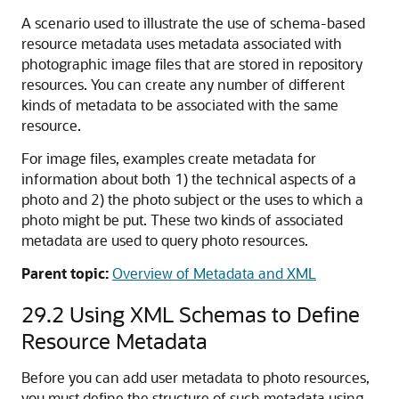
A scenario used to illustrate the use of schema-based
resource metadata uses metadata associated with
photographic image files that are stored in repository
resources. You can create any number of different
kinds of metadata to be associated with the same
resource.
For image files, examples create metadata for
information about both 1) the technical aspects of a
photo and 2) the photo subject or the uses to which a
photo might be put. These two kinds of associated
metadata are used to query photo resources.
Parent topic:
Overview of Metadata and XML
29.2
Using XML Schemas to Define
Resource Metadata
Before you can add user metadata to photo resources,
you must define the structure of such metadata using