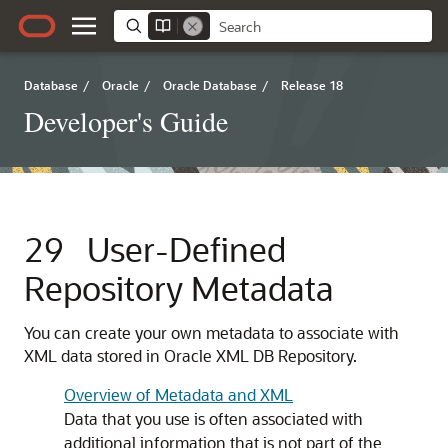
Database
/
Oracle
/
Oracle Database
/
Release 18
Developer's Guide
29
User-Defined
Repository Metadata
You can create your own metadata to associate with
XML data stored in Oracle XML DB Repository.
Overview of Metadata and XML
Data that you use is often associated with
additional information that is not part of the