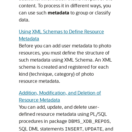
content. To process it in different ways, you
can use such
metadata
to group or classify
data.
Using XML Schemas to Define Resource
Metadata
Before you can add user metadata to photo
resources, you must define the structure of
such metadata using XML Schema. An XML
schema is created and registered for each
kind (technique, category) of photo
resource metadata.
Addition, Modification, and Deletion of
Resource Metadata
You can add, update, and delete user-
defined resource metadata using PL/SQL
procedures in package
,
DBMS_XDB_REPOS
SQL DML statements
,
, and
INSERT
UPDATE