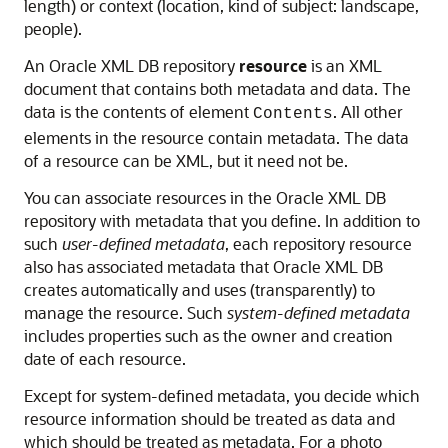
length) or context (location, kind of subject: landscape,
people).
An Oracle XML DB repository
resource
is an XML
document that contains both metadata and data. The
data is the contents of element
. All other
Contents
elements in the resource contain metadata. The data
of a resource can be XML, but it need not be.
You can associate resources in the Oracle XML DB
repository with metadata that you define. In addition to
such
user-defined metadata
, each repository resource
also has associated metadata that Oracle XML DB
creates automatically and uses (transparently) to
manage the resource. Such
system-defined metadata
includes properties such as the owner and creation
date of each resource.
Except for system-defined metadata, you decide which
resource information should be treated as data and
which should be treated as metadata. For a photo