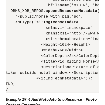
                  bfilename('MYDIR', 'horse
  DBMS_XDB_REPOS.
appendResourceMetadata
(

    '/public/horse_with_pig.jpg',

    XMLType('<i:
ImgTechMetadata
                 xmlns:i="inamespace"

                 xmlns:xsi="http://www.w3.
                 xsi:schemaLocation="iname
               <Height>1024</Height>

               <Width>768</Width>

               <ColorDepth>24</ColorDepth>

               <Title>Pig Riding Horse</Tit
               <Description>Picture of a p
taken outside hotel window.</Description>

             </i:ImgTechMetadata>'));

END;

Example 29-4 Add Metadata to a Resource – Photo
Content Categories