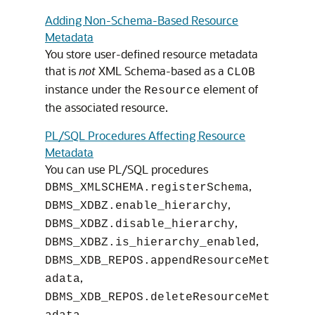
Adding Non-Schema-Based Resource
Metadata
You store user-defined resource metadata
that is
not
XML Schema-based as a
CLOB
instance under the
element of
Resource
the associated resource.
PL/SQL Procedures Affecting Resource
Metadata
You can use PL/SQL procedures
,
DBMS_XMLSCHEMA.registerSchema
,
DBMS_XDBZ.enable_hierarchy
,
DBMS_XDBZ.disable_hierarchy
,
DBMS_XDBZ.is_hierarchy_enabled
DBMS_XDB_REPOS.appendResourceMet
,
adata
DBMS_XDB_REPOS.deleteResourceMet
,