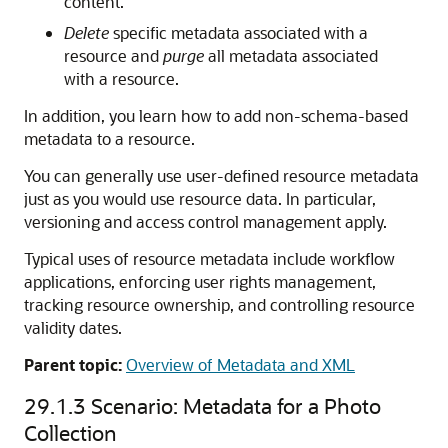
content.
Delete
specific metadata associated with a
resource and
purge
all metadata associated
with a resource.
In addition, you learn how to add non-schema-based
metadata to a resource.
You can generally use user-defined resource metadata
just as you would use resource data. In particular,
versioning and access control management apply.
Typical uses of resource metadata include workflow
applications, enforcing user rights management,
tracking resource ownership, and controlling resource
validity dates.
Parent topic:
Overview of Metadata and XML
29.1.3
Scenario: Metadata for a Photo
Collection