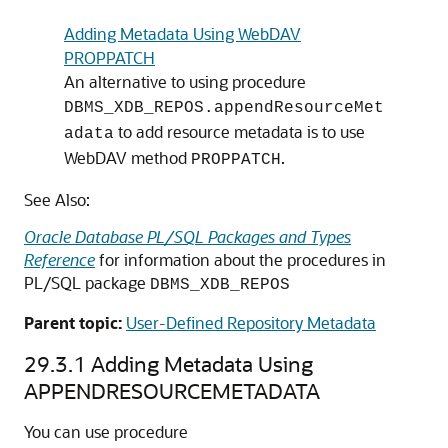
Adding Metadata Using WebDAV
PROPPATCH
An alternative to using procedure
DBMS_XDB_REPOS.appendResourceMet
to add resource metadata is to use
adata
WebDAV method
.
PROPPATCH
See Also:
Oracle Database PL/SQL Packages and Types
Reference
for information about the procedures in
PL/SQL package
DBMS_XDB_REPOS
Parent topic:
User-Defined Repository Metadata
29.3.1
Adding Metadata Using
APPENDRESOURCEMETADATA
You can use procedure