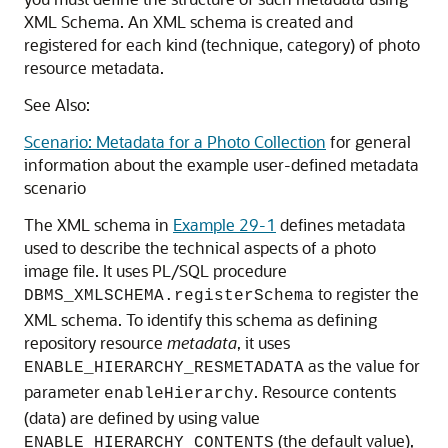
XML Schema. An XML schema is created and
registered for each kind (technique, category) of photo
resource metadata.
See Also:
Scenario: Metadata for a Photo Collection
for general
information about the example user-defined metadata
scenario
The XML schema in
Example 29-1
defines metadata
used to describe the technical aspects of a photo
image file. It uses PL/SQL procedure
to register the
DBMS_XMLSCHEMA.registerSchema
XML schema. To identify this schema as defining
repository resource
metadata
, it uses
as the value for
ENABLE_HIERARCHY_RESMETADATA
parameter
. Resource contents
enableHierarchy
(data) are defined by using value
(the default value),
ENABLE_HIERARCHY_CONTENTS