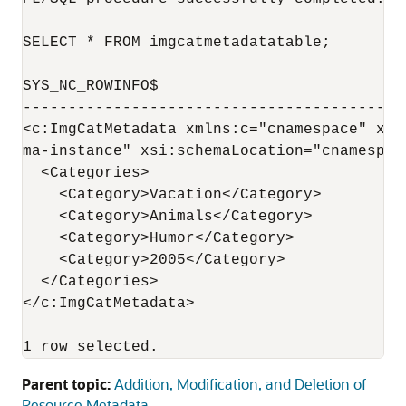
SELECT * FROM imgcatmetadatatable;

SYS_NC_ROWINFO$

------------------------------------------
<c:ImgCatMetadata xmlns:c="cnamespace" xml
ma-instance" xsi:schemaLocation="cnamespac
  <Categories>

    <Category>Vacation</Category>

    <Category>Animals</Category>

    <Category>Humor</Category>

    <Category>2005</Category>

  </Categories>

</c:ImgCatMetadata>

1 row selected.
Parent topic:
Addition, Modification, and Deletion of
Resource Metadata