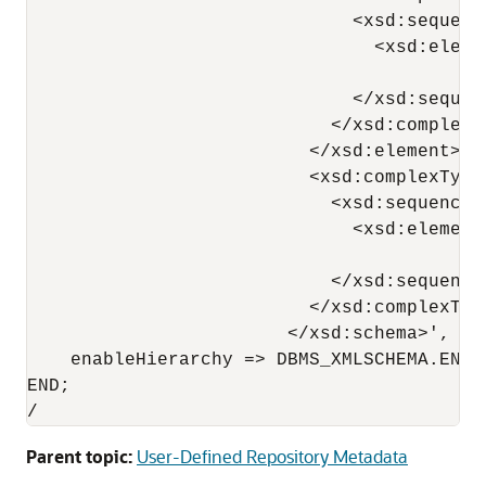
                              <xsd:sequence
                                <xsd:eleme
                                          
                              </xsd:sequenc
                            </xsd:complexTy
                          </xsd:element>

                          <xsd:complexType
                            <xsd:sequence>

                              <xsd:element
                                          
                            </xsd:sequence>
                          </xsd:complexType
                        </xsd:schema>',

    enableHierarchy => DBMS_XMLSCHEMA.ENAB
END;

Parent topic:
User-Defined Repository Metadata