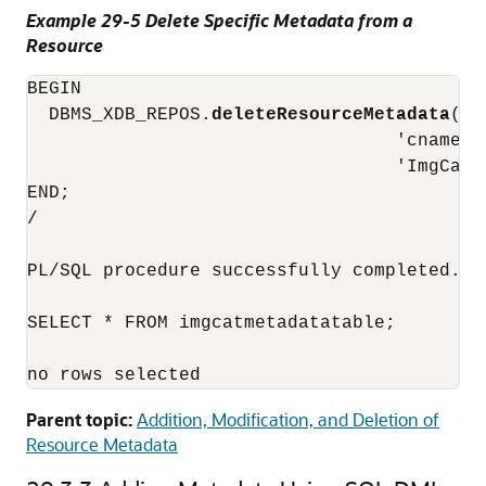
Example 29-5 Delete Specific Metadata from a
Resource
BEGIN

  DBMS_XDB_REPOS.
deleteResourceMetadata
('/
                                  'cnamespa
                                  'ImgCatMe
END;

/

PL/SQL procedure successfully completed.

SELECT * FROM imgcatmetadatatable;

no rows selected
Parent topic:
Addition, Modification, and Deletion of
Resource Metadata