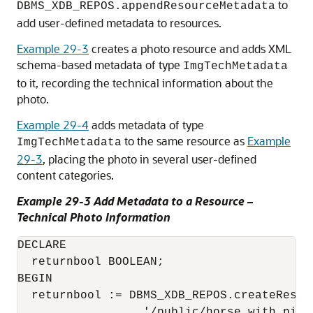
to
DBMS_XDB_REPOS.appendResourceMetadata
add user-defined metadata to resources.
Example 29-3
creates a photo resource and adds XML
schema-based metadata of type
ImgTechMetadata
to it, recording the technical information about the
photo.
Example 29-4
adds metadata of type
to the same resource as
Example
ImgTechMetadata
29-3
, placing the photo in several user-defined
content categories.
Example 29-3 Add Metadata to a Resource –
Technical Photo Information
DECLARE

  returnbool BOOLEAN;

BEGIN

  returnbool := DBMS_XDB_REPOS.createResour
                  '/public/horse_with_pig.j