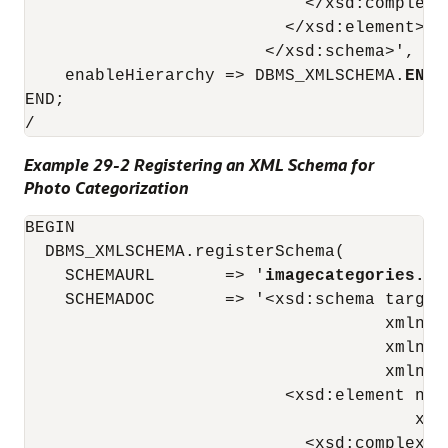
                            </xsd:complexTy
                          </xsd:element>

                        </xsd:schema>',

    enableHierarchy => DBMS_XMLSCHEMA.
ENAB
END;

/
Example 29-2 Registering an XML Schema for
Photo Categorization
BEGIN

  DBMS_XMLSCHEMA.registerSchema(

    SCHEMAURL       => '
imagecategories.xs
    SCHEMADOC       => '<xsd:schema target
                                    xmlns:
                                    xmlns:
                                    xmlns="
                          <xsd:element nam
                                       xdb
                            <xsd:complexTyp