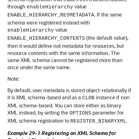
through
value
enableHierarchy
. If the same
ENABLE_HIERARCHY_RESMETADATA
schema were registered instead with
value
enableHierarchy
(the default value),
ENABLE_HIERARCHY_CONTENTS
then it would define not metadata for resources, but
resource
contents
with the same information. The
same XML schema cannot be registered more than
once under the same name.
Note:
By default, user metadata is stored object-relationally if
it is XML schema-based and as a
instance if non
CLOB
XML schema-based. You can store either as binary
XML instead, by setting the
parameter for
OPTIONS
XML schema registration to
.
REGISTER_BINARYXML
Example 29-1 Registering an XML Schema for