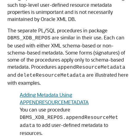
such top-level user-defined resource metadata
properties is unimportant and is not necessarily
maintained by Oracle XML DB.
The separate PL/SQL procedures in package
are similar in their use. Each can
DBMS_XDB_REPOS
be used with either XML schema-based or non-
schema-based metadata. Some forms (signatures) of
some of the procedures apply only to schema-based
metadata. Procedures
appendResourceMetadata
and
are illustrated here
deleteResourceMetadata
with examples.
Adding Metadata Using
APPENDRESOURCEMETADATA
You can use procedure
DBMS_XDB_REPOS.appendResourceMet
to add user-defined metadata to
adata
resources.