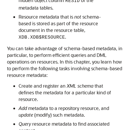
hidden object column
of the
RESID
metadata tables.
Resource metadata that is
not
schema-
based is stored as part of the resource
document in the resource table,
.
XDB.XDB$RESOURCE
You can take advantage of schema-based metadata, in
particular, to perform efficient queries and DML
operations on resources. In this chapter, you learn how
to perform the following tasks involving schema-based
resource metadata:
Create and register an
XML schema
that
defines the metadata for a particular kind of
resource.
Add
metadata to a repository resource, and
update
(modify) such metadata.
Query
resource metadata to find associated