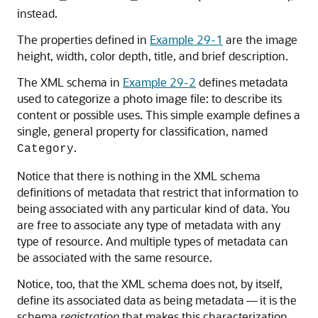
instead.
The properties defined in
Example 29-1
are the image
height, width, color depth, title, and brief description.
The XML schema in
Example 29-2
defines metadata
used to categorize a photo image file: to describe its
content or possible uses. This simple example defines a
single, general property for classification, named
.
Category
Notice that there is nothing in the XML schema
definitions of metadata that restrict that information to
being associated with any particular kind of data. You
are free to associate any type of metadata with any
type of resource. And multiple types of metadata can
be associated with the same resource.
Notice, too, that the XML schema does not, by itself,
define its associated data as being metadata — it is the
schema
registration
that makes this characterization,