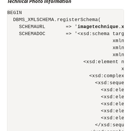
Technical Photo Information
BEGIN

  DBMS_XMLSCHEMA.registerSchema(

    SCHEMAURL       => '
imagetechnique.xsd
    SCHEMADOC       => '<xsd:schema target
                                    xmlns:
                                    xmlns:
                                    xmlns="
                          <xsd:element nam
                                       xdb
                            <xsd:complexTyp
                              <xsd:sequence
                                <xsd:eleme
                                <xsd:eleme
                                <xsd:eleme
                                <xsd:eleme
                                <xsd:eleme
                              </xsd:sequenc