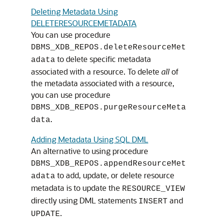
Deleting Metadata Using
DELETERESOURCEMETADATA
You can use procedure
DBMS_XDB_REPOS.deleteResourceMet
to delete specific metadata
adata
associated with a resource. To delete
all
of
the metadata associated with a resource,
you can use procedure
DBMS_XDB_REPOS.purgeResourceMeta
.
data
Adding Metadata Using SQL DML
An alternative to using procedure
DBMS_XDB_REPOS.appendResourceMet
to add, update, or delete resource
adata
metadata is to update the
RESOURCE_VIEW
directly using DML statements
and
INSERT
.
UPDATE