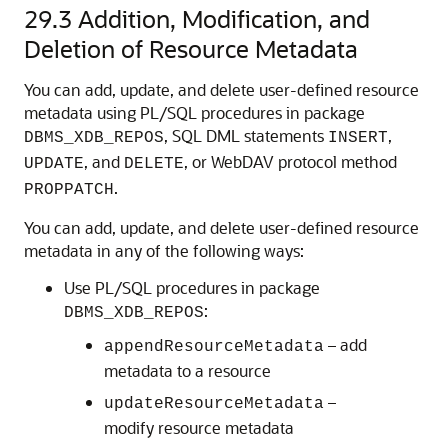
29.3
Addition, Modification, and
Deletion of Resource Metadata
You can add, update, and delete user-defined resource
metadata using PL/SQL procedures in package
, SQL DML statements
,
DBMS_XDB_REPOS
INSERT
, and
, or WebDAV protocol method
UPDATE
DELETE
.
PROPPATCH
You can add, update, and delete user-defined resource
metadata in any of the following ways:
Use PL/SQL procedures in package
:
DBMS_XDB_REPOS
– add
appendResourceMetadata
metadata to a resource
–
updateResourceMetadata
modify resource metadata