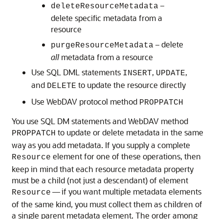
–
deleteResourceMetadata
delete specific metadata from a
resource
– delete
purgeResourceMetadata
all
metadata from a resource
Use SQL DML statements
,
,
INSERT
UPDATE
and
to update the resource directly
DELETE
Use WebDAV protocol method
PROPPATCH
You use SQL DM statements and WebDAV method
to update or delete metadata in the same
PROPPATCH
way as you add metadata. If you supply a complete
element for one of these operations, then
Resource
keep in mind that each resource metadata property
must be a child (not just a descendant) of element
— if you want multiple metadata elements
Resource
of the same kind, you must collect them as children of
a single parent metadata element. The order among