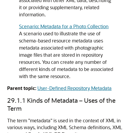
associated with other XML data, describing
it or providing supplementary, related
information.
Scenario: Metadata for a Photo Collection
A scenario used to illustrate the use of
schema-based resource metadata uses
metadata associated with photographic
image files that are stored in repository
resources. You can create any number of
different kinds of metadata to be associated
with the same resource.
Parent topic:
User-Defined Repository Metadata
29.1.1
Kinds of Metadata – Uses of the
Term
The term "metadata" is used in the context of XML in
various ways, including XML Schema definitions, XML