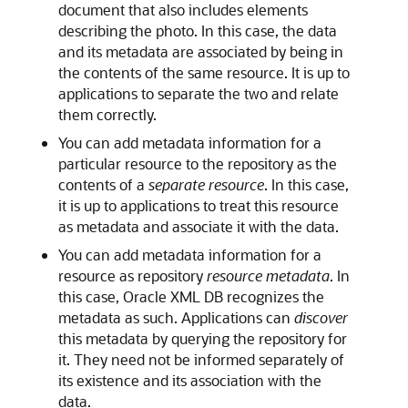
document that also includes elements
describing the photo. In this case, the data
and its metadata are associated by being in
the contents of the same resource. It is up to
applications to separate the two and relate
them correctly.
You can add metadata information for a
particular resource to the repository as the
contents of a
separate resource
. In this case,
it is up to applications to treat this resource
as metadata and associate it with the data.
You can add metadata information for a
resource as repository
resource metadata
. In
this case, Oracle XML DB recognizes the
metadata as such. Applications can
discover
this metadata by querying the repository for
it. They need not be informed separately of
its existence and its association with the
data.