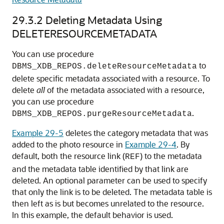
29.3.2
Deleting Metadata Using
DELETERESOURCEMETADATA
You can use procedure
to
DBMS_XDB_REPOS.deleteResourceMetadata
delete specific metadata associated with a resource. To
delete
all
of the metadata associated with a resource,
you can use procedure
.
DBMS_XDB_REPOS.purgeResourceMetadata
Example 29-5
deletes the category metadata that was
added to the photo resource in
Example 29-4
. By
default, both the resource link (
) to the metadata
REF
and the metadata table identified by that link are
deleted. An optional parameter can be used to specify
that only the link is to be deleted. The metadata table is
then left as is but becomes unrelated to the resource.
In this example, the default behavior is used.