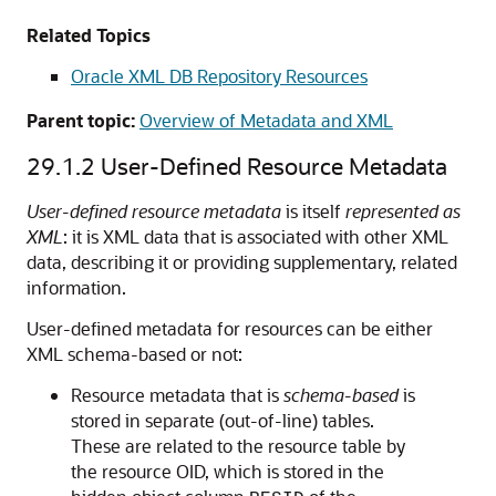
Related Topics
Oracle XML DB Repository Resources
Parent topic:
Overview of Metadata and XML
29.1.2
User-Defined Resource Metadata
User-defined resource metadata
is itself
represented as
XML
: it is XML data that is associated with other XML
data, describing it or providing supplementary, related
information.
User-defined metadata for resources can be either
XML schema-based or not:
Resource metadata that is
schema-based
is
stored in separate (out-of-line) tables.
These are related to the resource table by
the resource OID, which is stored in the