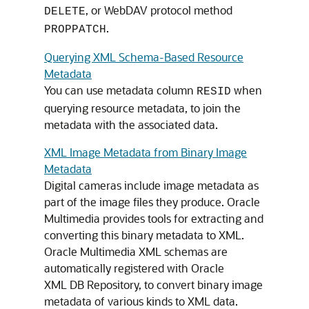
, or WebDAV protocol method
DELETE
.
PROPPATCH
Querying XML Schema-Based Resource
Metadata
You can use metadata column
when
RESID
querying resource metadata, to join the
metadata with the associated data.
XML Image Metadata from Binary Image
Metadata
Digital cameras include image metadata as
part of the image files they produce. Oracle
Multimedia provides tools for extracting and
converting this binary metadata to XML.
Oracle Multimedia XML schemas are
automatically registered with Oracle
XML DB Repository, to convert binary image
metadata of various kinds to XML data.