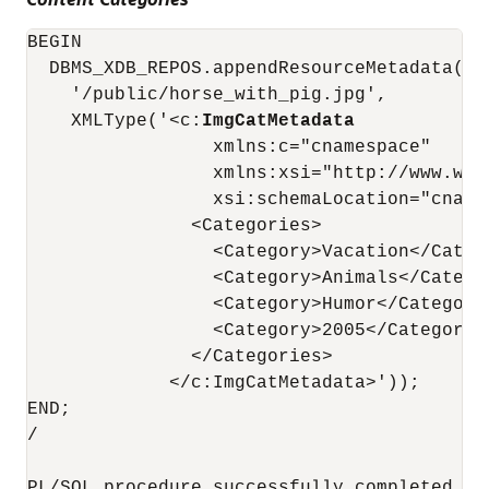
BEGIN

  DBMS_XDB_REPOS.appendResourceMetadata(

    '/public/horse_with_pig.jpg',

    XMLType('<c:
ImgCatMetadata
                 xmlns:c="cnamespace"

                 xmlns:xsi="http://www.w3.
                 xsi:schemaLocation="cname
               <Categories>

                 <Category>Vacation</Catego
                 <Category>Animals</Categor
                 <Category>Humor</Category>
                 <Category>2005</Category>

               </Categories>

             </c:ImgCatMetadata>'));

END;

/

PL/SQL procedure successfully completed.
