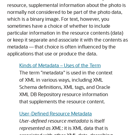
resource, supplemental information about the photo is
normally not considered to be part of the photo data,
which is a binary image. For text, however, you
sometimes have a choice of whether to include
particular information in the resource contents (data)
or keep it separate and associate it with the contents as
metadata — that choice is often influenced by the
applications that use or produce the data.
Kinds of Metadata – Uses of the Term
The term "metadata" is used in the context
of XML in various ways, including XML
Schema definitions, XML tags, and Oracle
XML DB Repository resource information
that supplements the resource content.
User-Defined Resource Metadata
User-defined resource metadata
is itself
represented as XML
: it is XML data that is