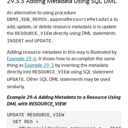
29.3.3
Adding Metadata Using SQL DML
An alternative to using procedure
to
DBMS_XDB_REPOS.appendResourceMetadata
add, update, or delete resource metadata is to update
the
directly using DML statements
RESOURCE_VIEW
and
.
INSERT
UPDATE
Adding resource metadata in this way is illustrated by
Example 29-6
. It shows how to accomplish the same
thing as
Example 29-3
by inserting the metadata
directly into
using SQL statement
RESOURCE_VIEW
. Other SQL DML statements may be used
UPDATE
similarly.
Example 29-6 Adding Metadata to a Resource Using
DML with RESOURCE_VIEW
UPDATE RESOURCE_VIEW

  SET RES =
