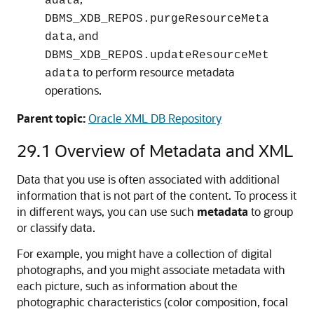
adata
DBMS_XDB_REPOS.purgeResourceMeta
, and
data
DBMS_XDB_REPOS.updateResourceMet
to perform resource metadata
adata
operations.
Parent topic:
Oracle XML DB Repository
29.1
Overview of Metadata and XML
Data that you use is often associated with additional
information that is not part of the content. To process it
in different ways, you can use such
metadata
to group
or classify data.
For example, you might have a collection of digital
photographs, and you might associate metadata with
each picture, such as information about the
photographic characteristics (color composition, focal