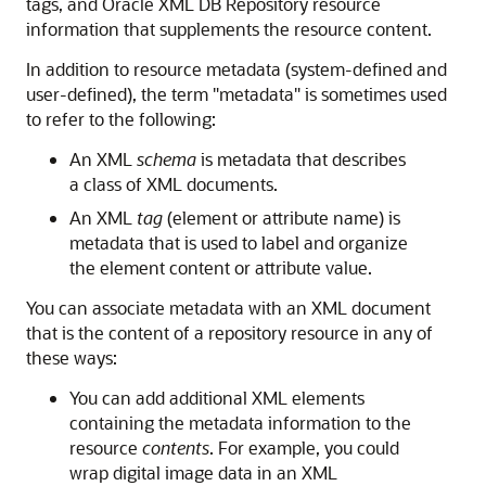
tags, and Oracle XML DB Repository resource
information that supplements the resource content.
In addition to resource metadata (system-defined and
user-defined), the term "metadata" is sometimes used
to refer to the following:
An XML
schema
is metadata that describes
a class of XML documents.
An XML
tag
(element or attribute name) is
metadata that is used to label and organize
the element content or attribute value.
You can associate metadata with an XML document
that is the content of a repository resource in any of
these ways:
You can add additional XML elements
containing the metadata information to the
resource
contents
. For example, you could
wrap digital image data in an XML