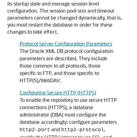
its startup state and manage session level
configuration. The session pool size and timeout
parameters cannot be changed dynamically, that is,
you must restart the database in order for these
changes to take effect.
Protocol Server Configuration Parameters
The Oracle XML DB protocol configuration
parameters are described. They include
those common to all protocols, those
specific to FTP, and those specific to
HTTP(S)/WebDAV.
Configuring Secure HTTP (HTTPS)
To enable the repository to use
secure
HTTP
connections (HTTPS), a database
administrator (DBA) must configure the
database accordingly: configure parameters
and
,
http2-port
http2-protocol