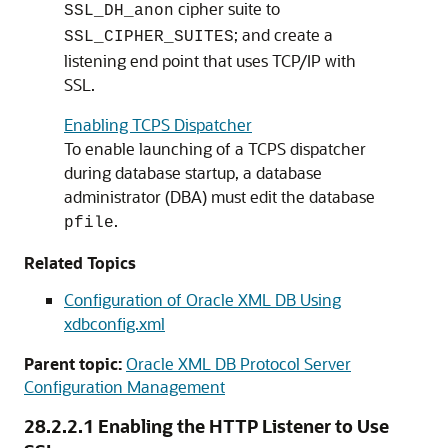
cipher suite to
SSL_DH_anon
; and create a
SSL_CIPHER_SUITES
listening end point that uses TCP/IP with
SSL.
Enabling TCPS Dispatcher
To enable launching of a TCPS dispatcher
during database startup, a database
administrator (DBA) must edit the database
.
pfile
Related Topics
Configuration of Oracle XML DB Using
xdbconfig.xml
Parent topic:
Oracle XML DB Protocol Server
Configuration Management
28.2.2.1
Enabling the HTTP Listener to Use