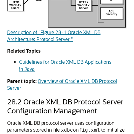
Description of "Figure 28-1 Oracle XML DB
Architecture: Protocol Server "
Related Topics
Guidelines for Oracle XML DB Applications
in Java
Parent topic:
Overview of Oracle XML DB Protocol
Server
28.2
Oracle XML DB Protocol Server
Configuration Management
Oracle XML DB protocol server uses configuration
parameters stored in file
to initialize
xdbconfig.xml