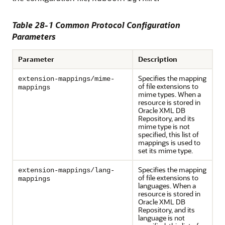
Table 28-1 Common Protocol Configuration
Parameters
Parameter
Description
Specifies the mapping
extension-mappings/mime-
of file extensions to
mappings
mime types. When a
resource is stored in
Oracle XML DB
Repository, and its
mime type is not
specified, this list of
mappings is used to
set its mime type.
Specifies the mapping
extension-mappings/lang-
of file extensions to
mappings
languages. When a
resource is stored in
Oracle XML DB
Repository, and its
language is not