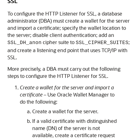
SSL
To configure the HTTP Listener for SSL, a database
administrator (DBA) must create a wallet for the server
and import a certificate; specify the wallet location to
the server; disable client authentication; add an
cipher suite to
;
SSL_DH_anon
SSL_CIPHER_SUITES
and create a listening end point that uses TCP/IP with
SSL.
More precisely, a DBA must carry out the following
steps to configure the HTTP Listener for SSL.
Create a wallet for the server and import a
certificate –
Use Oracle Wallet Manager to
do the following:
Create a wallet for the server.
If a valid certificate with distinguished
name (DN) of the server is not
available, create a certificate request