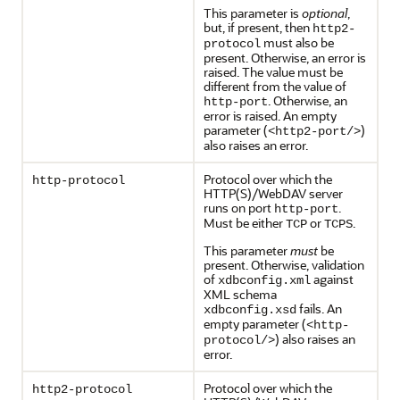
This parameter is
optional
,
but, if present, then
http2-
must also be
protocol
present. Otherwise, an error is
raised. The value must be
different from the value of
. Otherwise, an
http-port
error is raised. An empty
parameter (
)
<http2-port/>
also raises an error.
Protocol over which the
http-protocol
HTTP(S)/WebDAV server
runs on port
.
http-port
Must be either
or
.
TCP
TCPS
This parameter
must
be
present. Otherwise, validation
of
against
xdbconfig.xml
XML schema
fails. An
xdbconfig.xsd
empty parameter (
<http-
) also raises an
protocol/>
error.
Protocol over which the
http2-protocol