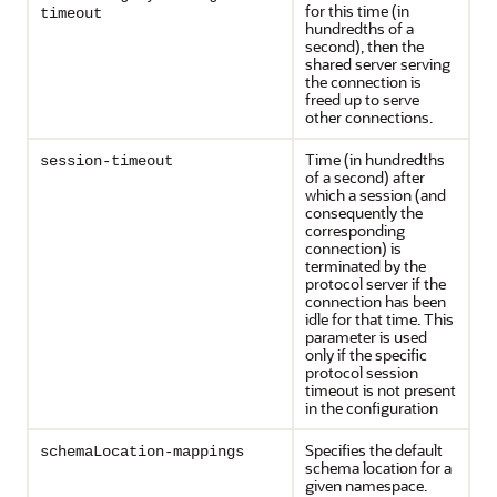
for this time (in
timeout
hundredths of a
second), then the
shared server serving
the connection is
freed up to serve
other connections.
Time (in hundredths
session-timeout
of a second) after
which a session (and
consequently the
corresponding
connection) is
terminated by the
protocol server if the
connection has been
idle for that time. This
parameter is used
only if the specific
protocol session
timeout is not present
in the configuration
Specifies the default
schemaLocation-mappings
schema location for a
given namespace.