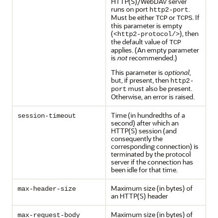
HTTP(S)/WebDAV server
runs on port
.
http2-port
Must be either
or
. If
TCP
TCPS
this parameter is empty
(
), then
<http2-protocol/>
the default value of
TCP
applies. (An empty parameter
is
not
recommended.)
This parameter is
optional
,
but, if present, then
http2-
must also be present.
port
Otherwise, an error is raised.
Time (in hundredths of a
session-timeout
second) after which an
HTTP(S) session (and
consequently the
corresponding connection) is
terminated by the protocol
server if the connection has
been idle for that time.
Maximum size (in bytes) of
max-header-size
an HTTP(S) header
Maximum size (in bytes) of
max-request-body