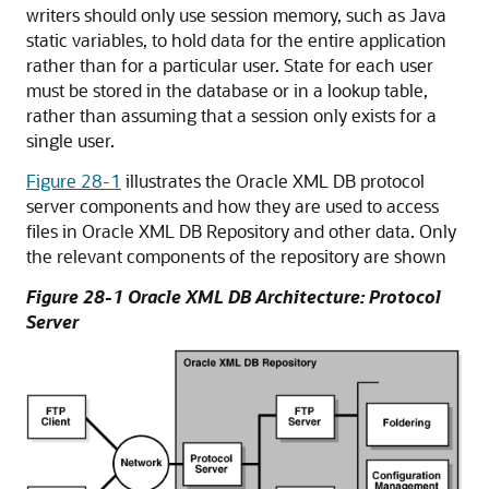
writers should only use session memory, such as Java
static variables, to hold data for the entire application
rather than for a particular user. State for each user
must be stored in the database or in a lookup table,
rather than assuming that a session only exists for a
single user.
Figure 28-1
illustrates the Oracle XML DB protocol
server components and how they are used to access
files in Oracle XML DB Repository and other data. Only
the relevant components of the repository are shown
Figure 28-1 Oracle XML DB Architecture: Protocol
Server