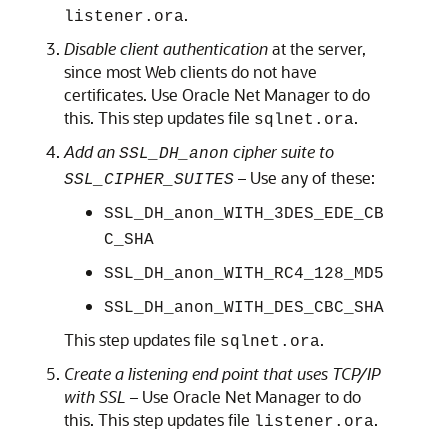
.
listener.ora
Disable client authentication
at the server,
since most Web clients do not have
certificates. Use Oracle Net Manager to do
this. This step updates file
.
sqlnet.ora
Add an
cipher suite to
SSL_DH_anon
– Use any of these:
SSL_CIPHER_SUITES
SSL_DH_anon_WITH_3DES_EDE_CB
C_SHA
SSL_DH_anon_WITH_RC4_128_MD5
SSL_DH_anon_WITH_DES_CBC_SHA
This step updates file
.
sqlnet.ora
Create a listening end point that uses TCP/IP
with SSL –
Use Oracle Net Manager to do
this. This step updates file
.
listener.ora