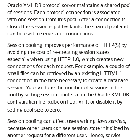
Oracle XML DB protocol server maintains a shared pool
of sessions. Each protocol connection is associated
with one session from this pool. After a connection is
closed the session is put back into the shared pool and
can be used to serve later connections.
Session pooling improves performance of HTTP(S) by
avoiding the cost of re-creating session states,
especially when using HTTP 1.0, which creates new
connections for each request. For example, a couple of
small files can be retrieved by an existing HTTP/1.1
connection in the time necessary to create a database
session. You can tune the number of sessions in the
pool by setting session-pool-size in the Oracle XML DB
configuration file,
, or disable it by
xdbconfig.xml
setting pool size to zero.
Session pooling can affect users writing
Java servlets
,
because other users can see session state initialized by
another request for a different user. Hence, servlet