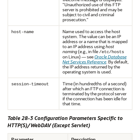
"Unauthorized use of this FTP
server is prohibited and may be
subject to civil and criminal
prosecution."
Name used to access the host
host-name
system. The value can be an IP
address or a name that is mapped
to an IP address using
host
naming
(e.g., in file
/etc/hosts
on Linux) — see
Oracle Database
Net Services Reference
. By default,
the IP address returned by the
operating system is used.
Time (in hundredths of a second)
session-timeout
after which an FTP connection is
terminated by the protocol server
if the connection has been idle for
that time.
Table 28-3 Configuration Parameters Specific to
HTTP(S)/WebDAV (Except Servlet)
Parameter
Description