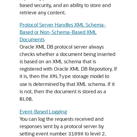
based security, and an ability to store and
retrieve any content.
Protocol Server Handles XML Schema-
Based or Non-Schema-Based XML
Documents
Oracle XML DB protocol server always
checks whether a document being inserted
is based on an XML schema that is
registered with Oracle XML DB Repository. If
it is, then the
storage model to
XMLType
use is determined by that XML schema. If it
is not, then the document is stored as a
.
BLOB
Event-Based Logging
You can log the requests received and
responses sent by a protocol server by
setting event number
to level
.
31098
2