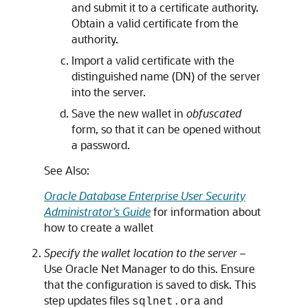
and submit it to a certificate authority.
Obtain a valid certificate from the
authority.
Import a valid certificate with the
distinguished name (DN) of the server
into the server.
Save the new wallet in
obfuscated
form, so that it can be opened without
a password.
See Also:
Oracle Database Enterprise User Security
Administrator's Guide
for information about
how to create a wallet
Specify the wallet location to the server –
Use Oracle Net Manager to do this. Ensure
that the configuration is saved to disk. This
step updates files
and
sqlnet.ora