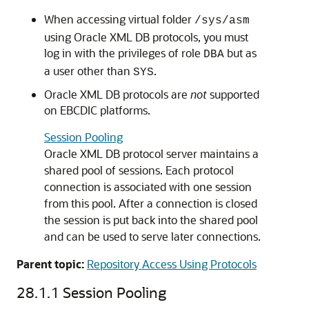
When accessing virtual folder
/sys/asm
using Oracle XML DB protocols, you must
log in with the privileges of role
but as
DBA
a user other than
.
SYS
Oracle XML DB protocols are
not
supported
on EBCDIC platforms.
Session Pooling
Oracle XML DB protocol server maintains a
shared pool of sessions. Each protocol
connection is associated with one session
from this pool. After a connection is closed
the session is put back into the shared pool
and can be used to serve later connections.
Parent topic:
Repository Access Using Protocols
28.1.1
Session Pooling