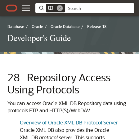
Database
/
Oracle
/
Oracle Database
/
Release 18
Developer's Guide
28
Repository Access
Using Protocols
You can access Oracle XML DB Repository data using
protocols FTP and HTTP(S)/WebDAV.
Overview of Oracle XML DB Protocol Server
Oracle XML DB also provides the Oracle
XML DB
protocol server
. This supports