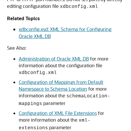
editing configuration file
xdbconfig.xml
Related Topics
xdbconfig.xsd: XML Schema for Configuring
Oracle XML DB
See Also:
Administration of Oracle XML DB
for more
information about the configuration file
xdbconfig.xml
Configuration of Mappings from Default
Namespace to Schema Location
for more
information about the
schemaLocation-
parameter
mappings
Configuration of XML File Extensions
for
more information about the
xml-
parameter
extensions