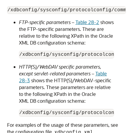
FTP-specific parameters
–
Table 28-2
shows
the FTP-specific parameters. These are
relative to the following XPath in the Oracle
XML DB configuration schema:
HTTP(S)/WebDAV specific parameters,
except servlet-related parameters
–
Table
28-3
shows the HTTP(S)/WebDAV-specific
parameters. These parameters are relative
to the following XPath in the Oracle
XML DB configuration schema:
For examples of the usage of these parameters, see
the configuration file,
.
xdbconfig.xml