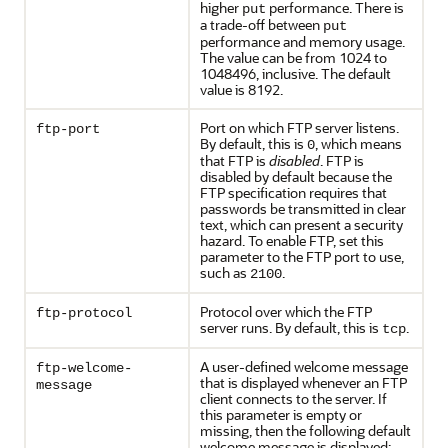
higher
performance. There is
put
a trade-off between
put
performance and memory usage.
The value can be from 1024 to
1048496, inclusive. The default
value is 8192.
Port on which FTP server listens.
ftp-port
By default, this is
, which means
0
that FTP is
disabled
. FTP is
disabled by default because the
FTP specification requires that
passwords be transmitted in clear
text, which can present a security
hazard. To enable FTP, set this
parameter to the FTP port to use,
such as
.
2100
Protocol over which the FTP
ftp-protocol
server runs. By default, this is
.
tcp
A user-defined welcome message
ftp-welcome-
that is displayed whenever an FTP
message
client connects to the server. If
this parameter is empty or
missing, then the following default
welcome message is displayed: