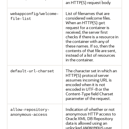
an HTTP(S) request body
List of filenames that are
webappconfig/welcome-
considered welcome files.
file-list
When an HTTP(S)
get
request for a container is
received, the server first
checks if there is a resource in
the container with any of
these names. If so, then the
contents of that file are sent,
instead of a list of resources
in the container.
The character set in which an
default-url-charset
HTTP(S) protocol server
assumes incoming URL is
encoded when it is not
encoded in UTF-8 or the
Content-Type field Charset
parameter of the request.
Indication of whether or not
allow-repository-
anonymous HTTP access to
anonymous-access
Oracle XML DB Repository
data is allowed using an
unlocked
user
ANONYMOUS