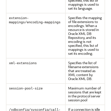
specified, this list of
mappings is used to
set its language.
Specifies the mapping
extension-
of file extensions to
mappings/encoding-mappings
encodings. When a
resource is stored in
Oracle XML DB
Repository, and its
encoding is not
specified, this list of
mappings is used to
set its encoding.
Specifies the list of
xml-extensions
filename extensions
that are treated as
XML content by
Oracle XML DB.
Maximum number of
session-pool-size
sessions that are kept
in the protocol server
session pool
If a connection is idle
/xdbconfig/sysconfig/call-