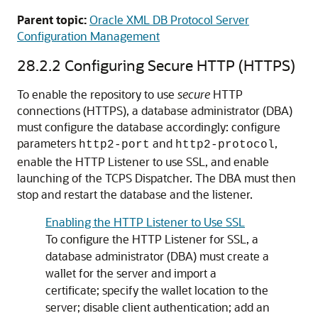
Parent topic:
Oracle XML DB Protocol Server
Configuration Management
28.2.2
Configuring Secure HTTP (HTTPS)
To enable the repository to use
secure
HTTP
connections (HTTPS), a database administrator (DBA)
must configure the database accordingly: configure
parameters
and
,
http2-port
http2-protocol
enable the HTTP Listener to use SSL, and enable
launching of the TCPS Dispatcher. The DBA must then
stop and restart the database and the listener.
Enabling the HTTP Listener to Use SSL
To configure the HTTP Listener for SSL, a
database administrator (DBA) must create a
wallet for the server and import a
certificate; specify the wallet location to the
server; disable client authentication; add an