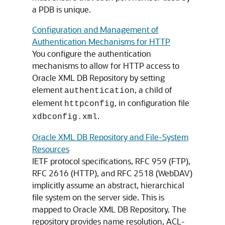
a PDB is unique.
Configuration and Management of
Authentication Mechanisms for HTTP
You configure the authentication
mechanisms to allow for HTTP access to
Oracle XML DB Repository by setting
element
, a child of
authentication
element
, in configuration file
httpconfig
.
xdbconfig.xml
Oracle XML DB Repository and File-System
Resources
IETF protocol specifications, RFC 959 (FTP),
RFC 2616 (HTTP), and RFC 2518 (WebDAV)
implicitly assume an abstract, hierarchical
file system on the server side. This is
mapped to Oracle XML DB Repository. The
repository provides name resolution, ACL-