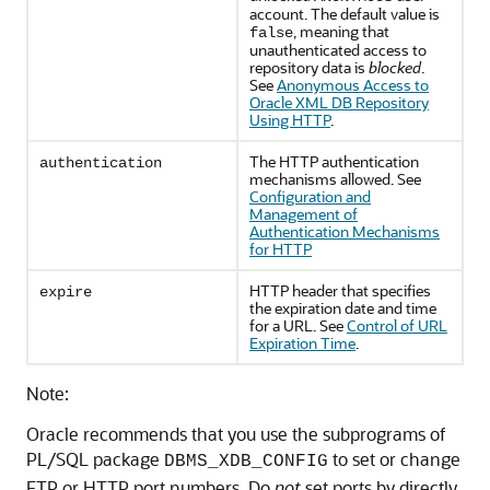
account. The default value is
, meaning that
false
unauthenticated access to
repository data is
blocked
.
See
Anonymous Access to
Oracle XML DB Repository
Using HTTP
.
The HTTP authentication
authentication
mechanisms allowed. See
Configuration and
Management of
Authentication Mechanisms
for HTTP
HTTP header that specifies
expire
the expiration date and time
for a URL. See
Control of URL
Expiration Time
.
Note:
Oracle recommends that you use the subprograms of
PL/SQL package
to set or change
DBMS_XDB_CONFIG
FTP or HTTP port numbers. Do
not
set ports by directly