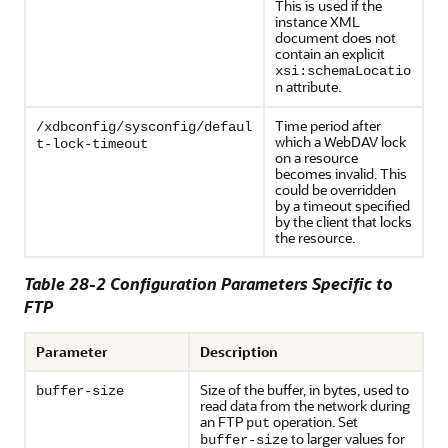
This is used if the
instance XML
document does not
contain an explicit
xsi:schemaLocatio
attribute.
n
Time period after
/xdbconfig/sysconfig/defaul
which a WebDAV lock
t-lock-timeout
on a resource
becomes invalid. This
could be overridden
by a timeout specified
by the client that locks
the resource.
Table 28-2 Configuration Parameters Specific to
FTP
Parameter
Description
Size of the buffer, in bytes, used to
buffer-size
read data from the network during
an FTP
operation. Set
put
to larger values for
buffer-size