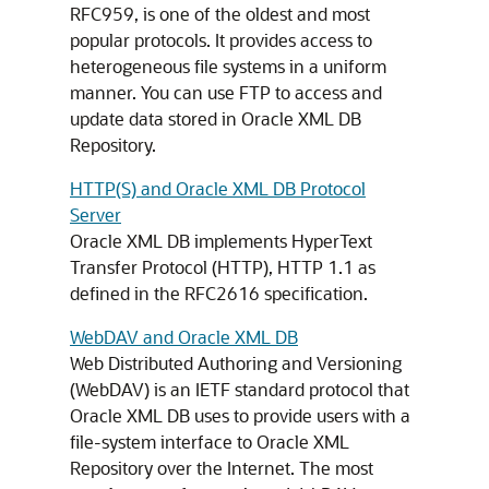
RFC959, is one of the oldest and most
popular protocols. It provides access to
heterogeneous file systems in a uniform
manner. You can use FTP to access and
update data stored in Oracle XML DB
Repository.
HTTP(S) and Oracle XML DB Protocol
Server
Oracle XML DB implements HyperText
Transfer Protocol (HTTP), HTTP 1.1 as
defined in the RFC2616 specification.
WebDAV and Oracle XML DB
Web Distributed Authoring and Versioning
(WebDAV) is an IETF standard protocol that
Oracle XML DB uses to provide users with a
file-system interface to Oracle XML
Repository over the Internet. The most