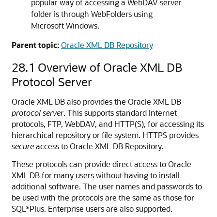
popular way of accessing a WebDAV server
folder is through WebFolders using
Microsoft Windows.
Parent topic:
Oracle XML DB Repository
28.1
Overview of Oracle XML DB
Protocol Server
Oracle XML DB also provides the Oracle XML DB
protocol server
. This supports standard Internet
protocols, FTP, WebDAV, and HTTP(S), for accessing its
hierarchical repository or file system. HTTPS provides
secure
access to Oracle XML DB Repository.
These protocols can provide direct access to Oracle
XML DB for many users without having to install
additional software. The user names and passwords to
be used with the protocols are the same as those for
SQL*Plus. Enterprise users are also supported.