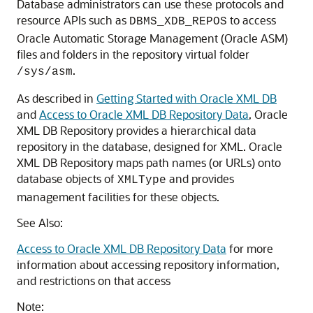
Database administrators can use these protocols and
resource APIs such as
to access
DBMS_XDB_REPOS
Oracle Automatic Storage Management (Oracle ASM)
files and folders in the repository virtual folder
.
/sys/asm
As described in
Getting Started with Oracle XML DB
and
Access to Oracle XML DB Repository Data
, Oracle
XML DB Repository provides a hierarchical data
repository in the database, designed for XML. Oracle
XML DB Repository maps path names (or URLs) onto
database objects of
and provides
XMLType
management facilities for these objects.
See Also:
Access to Oracle XML DB Repository Data
for more
information about accessing repository information,
and restrictions on that access
Note: