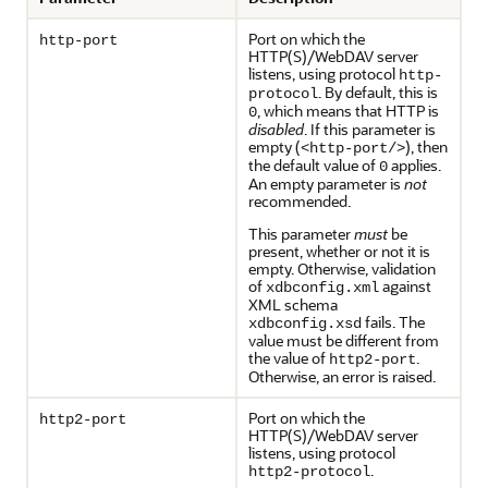
Port on which the
http-port
HTTP(S)/WebDAV server
listens, using protocol
http-
. By default, this is
protocol
, which means that HTTP is
0
disabled
. If this parameter is
empty (
), then
<http-port/>
the default value of
applies.
0
An empty parameter is
not
recommended.
This parameter
must
be
present, whether or not it is
empty. Otherwise, validation
of
against
xdbconfig.xml
XML schema
fails. The
xdbconfig.xsd
value must be different from
the value of
.
http2-port
Otherwise, an error is raised.
Port on which the
http2-port
HTTP(S)/WebDAV server
listens, using protocol
.
http2-protocol