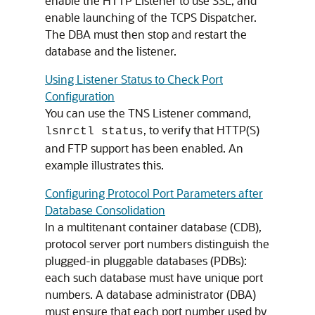
enable the HTTP Listener to use SSL, and
enable launching of the TCPS Dispatcher.
The DBA must then stop and restart the
database and the listener.
Using Listener Status to Check Port
Configuration
You can use the TNS Listener command,
, to verify that HTTP(S)
lsnrctl status
and FTP support has been enabled. An
example illustrates this.
Configuring Protocol Port Parameters after
Database Consolidation
In a multitenant container database (CDB),
protocol server port numbers distinguish the
plugged-in pluggable databases (PDBs):
each such database must have unique port
numbers. A database administrator (DBA)
must ensure that each port number used by