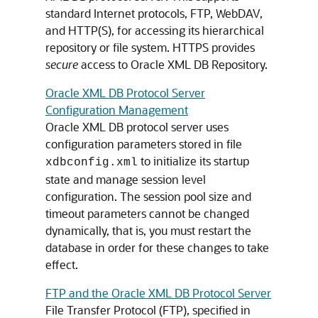
standard Internet protocols, FTP, WebDAV,
and HTTP(S), for accessing its hierarchical
repository or file system. HTTPS provides
secure
access to Oracle XML DB Repository.
Oracle XML DB Protocol Server
Configuration Management
Oracle XML DB protocol server uses
configuration parameters stored in file
to initialize its startup
xdbconfig.xml
state and manage session level
configuration. The session pool size and
timeout parameters cannot be changed
dynamically, that is, you must restart the
database in order for these changes to take
effect.
FTP and the Oracle XML DB Protocol Server
File Transfer Protocol (FTP), specified in