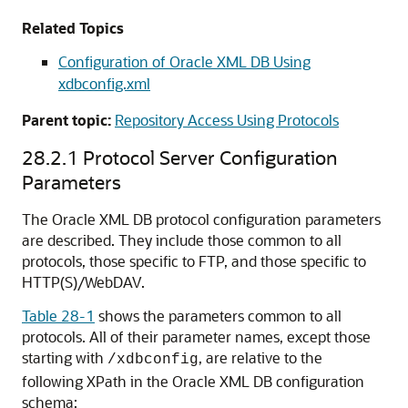
Related Topics
Configuration of Oracle XML DB Using
xdbconfig.xml
Parent topic:
Repository Access Using Protocols
28.2.1
Protocol Server Configuration
Parameters
The Oracle XML DB protocol configuration parameters
are described. They include those common to all
protocols, those specific to FTP, and those specific to
HTTP(S)/WebDAV.
Table 28-1
shows the parameters common to all
protocols. All of their parameter names, except those
starting with
, are relative to the
/xdbconfig
following XPath in the Oracle XML DB configuration
schema: