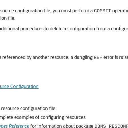
source configuration file, you must perform a
operati
COMMIT
on file.
dditional procedures to delete a configuration from a configurati
t is referenced by another resource, a dangling
error is rai
REF
urce Configuration
resource configuration file
mplete examples of configuring resources
pes Reference
for information about package
DBMS_RESCON