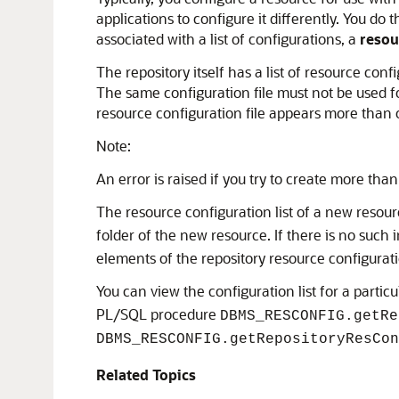
applications to configure it differently. You d
associated with a list of configurations, a
resou
The repository itself has a list of resource conf
The same configuration file must not be used for
resource configuration file appears more than o
Note:
An error is raised if you try to create more tha
The resource configuration list of a new resou
folder of the new resource. If there is no such 
elements of the repository resource configuratio
You can view the configuration list for a parti
PL/SQL procedure
DBMS_RESCONFIG.getRe
DBMS_RESCONFIG.getRepositoryResCon
Related Topics