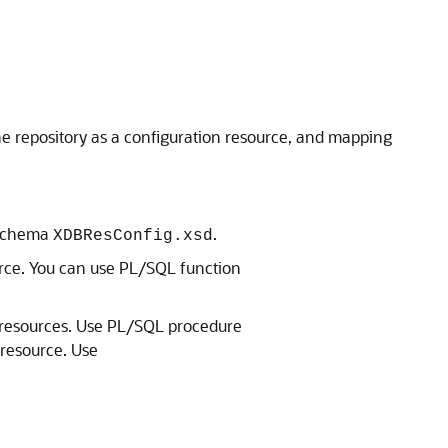
the repository as a configuration resource, and mapping
L schema
.
XDBResConfig.xsd
ource. You can use PL/SQL function
all resources. Use PL/SQL procedure
 resource. Use