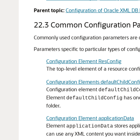
Parent topic:
Configuration of Oracle XML DB 
22.3
Common Configuration P
Commonly used configuration parameters are des
Parameters specific to particular types of conf
Configuration Element ResConfig
The top-level element of a resource config
Configuration Elements defaultChildConfi
Configuration element
defaultChildC
Element
has on
defaultChildConfig
folder.
Configuration Element applicationData
Element
stores appli
applicationData
can use any XML content you want insid