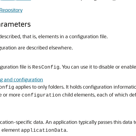
Repository
arameters
cribed, that is, elements in a configuration file.
iguration are described elsewhere.
uration file is
. You can use it to disable or enabl
ResConfig
g and configuration
applies to only folders. It holds configuration informatio
onfig
e or more
child elements, each of which defi
configuration
cation-specific data. An application typically passes this data
e element
.
applicationData