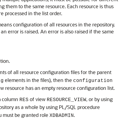
ping them to the same resource. Each resource is thus
re processed in the list order.
means configuration of all resources in the repository.
n error is raised. An error is also raised if the same
tion.
s of all resource configuration files for the parent
elements in the files), then the
ig
configuration
new resource has an empty resource configuration list.
 column
of view
, or by using
RES
RESOURCE_VIEW
epository as a whole by using PL/SQL procedure
ou must be granted role
.
XDBADMIN