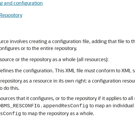
g and configuration
Repository
e involves creating a configuration file, adding that file to 
nfigures or to the entire repository.
source or the repository as a whole (all resources):
t defines the configuration. This XML file must conform to XM
 repository as a resource in its own right: a configuration res
o do this.
urces that it configures, or to the repository if it applies to 
to map an individual
DBMS_RESCONFIG.appendResConfig
to map the repository as a whole.
sConfig