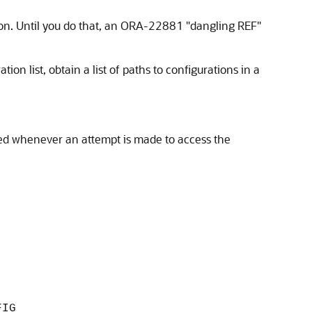
on. Until you do that, an ORA-22881 "dangling REF"
on list, obtain a list of paths to configurations in a
sed whenever an attempt is made to access the
FIG