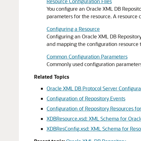
Resource Configuration Files
You configure an Oracle XML DB Repository
parameters for the resource. A resource co
Configuring a Resource
Configuring an Oracle XML DB Repository re
and mapping the configuration resource to 
Common Configuration Parameters
Commonly used configuration parameters ar
Related Topics
Oracle XML DB Protocol Server Configu
Configuration of Repository Events
Configuration of Repository Resources fo
XDBResource.xsd: XML Schema for Orac
XDBResConfig.xsd: XML Schema for Reso