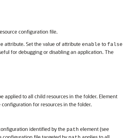
resource configuration file.
attribute. Set the value of attribute
to
le
enable
false
useful for debugging or disabling an application. The
be applied to all child resources in the folder. Element
configuration for resources in the folder.
configuration identified by the
element (see
path
e configuration file targeted by
applies to all
path