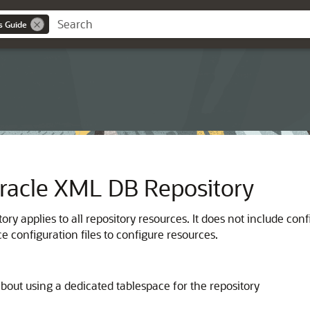
s Guide
Oracle XML DB Repository
ory applies to all repository resources. It does not include c
 configuration files to configure resources.
about using a dedicated tablespace for the repository