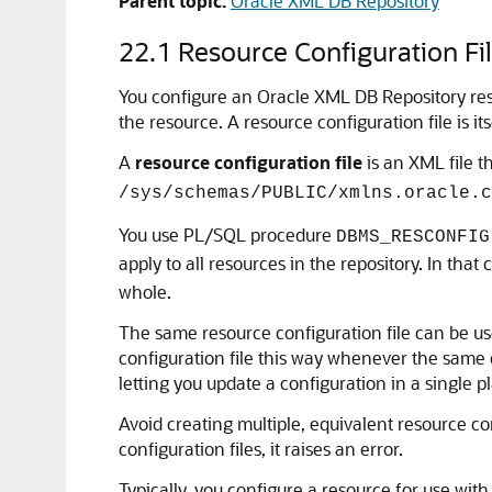
Parent topic:
Oracle XML DB Repository
22.1
Resource Configuration Fi
You configure an Oracle XML DB Repository reso
the resource. A resource configuration file is i
A
resource configuration file
is an XML file 
/sys/schemas/PUBLIC/xmlns.oracle.c
You use PL/SQL procedure
DBMS_RESCONFIG
apply to all resources in the repository. In th
whole.
The same resource configuration file can be u
configuration file this way whenever the same
letting you update a configuration in a single 
Avoid creating multiple, equivalent resource c
configuration files, it raises an error.
Typically, you configure a resource for use with 