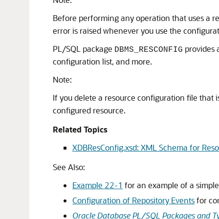
Before performing any operation that uses a re
error is raised whenever you use the configurati
PL/SQL package
provides a
DBMS_RESCONFIG
configuration list, and more.
Note:
If you delete a resource configuration file tha
configured resource.
Related Topics
XDBResConfig.xsd: XML Schema for Reso
See Also:
Example 22-1
for an example of a simple 
Configuration of Repository Events
for co
Oracle Database PL/SQL Packages and Ty