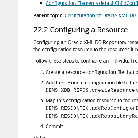
Configuration Elements defaultChildConfi
Parent topic:
Configuration of Oracle XML DB 
22.2
Configuring a Resource
Configuring an Oracle XML DB Repository resourc
the configuration resource to the resources it co
Follow these steps to configure an individual re
Create a resource configuration file tha
Add the resource configuration file to the
t
DBMS_XDB_REPOS.createResource
Map this configuration resource to the reso
or
DBMS_RESCONFIG.addResConfig
DBMS_RESCONFIG.addRepositoryRe
Commit.
Note: