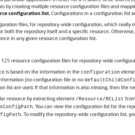
o this by creating multiple resource configuration files and map
rce configuration list
. Configurations in a configuration list a
iguration files, for repository-wide configuration, which really 
 both the repository itself and a specific resource. Otherwise, a
nce in any given resource configuration list.
n 125 resource configuration files for repository-wide configura
rce is based on the information in the
element
configuration
information (no configuration file or no
defaultChildConf
n list are used. If that information is also missing, then the 
cular resource by extracting element
from
/Resource/RCList
. You can view the configuration list for the r
sConfigPath
. To modify the repository-wide configuration list, y
figPath