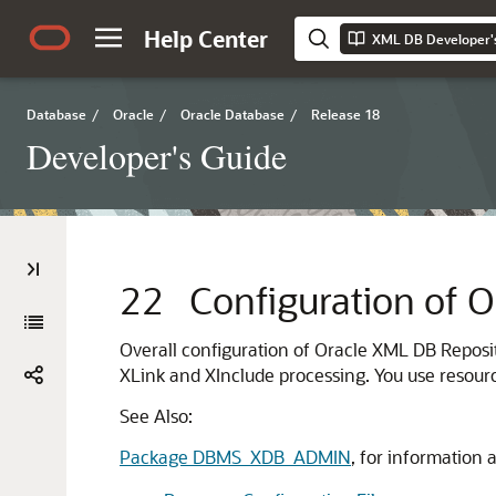
Help Center
XML DB Developer'
Database
/
Oracle
/
Oracle Database
/
Release 18
Developer's Guide
22
Configuration of 
Overall configuration of Oracle XML DB Reposit
XLink and XInclude processing. You use resource
See Also:
Package DBMS_XDB_ADMIN
, for information 