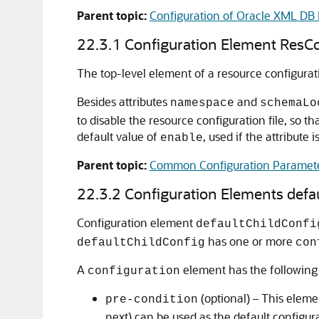
Parent topic:
Configuration of Oracle XML DB 
22.3.1
Configuration Element ResC
The top-level element of a resource configurati
Besides attributes
and
namespace
schemaLo
to disable the resource configuration file, so t
default value of
, used if the attribute 
enable
Parent topic:
Common Configuration Paramet
22.3.2
Configuration Elements defa
Configuration element
defaultChildConfi
has one or more
defaultChildConfig
con
A
element has the following 
configuration
(optional) – This eleme
pre-condition
next) can be used as the default configur