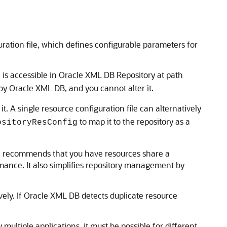
ration file, which defines configurable parameters for
 is accessible in Oracle XML DB Repository at path
by Oracle XML DB, and you cannot alter it.
it. A single resource configuration file can alternatively
to map it to the repository as a
ositoryResConfig
cle recommends that you have resources share a
ance. It also simplifies repository management by
vely. If Oracle XML DB detects duplicate resource
 multiple applications, it must be possible for different