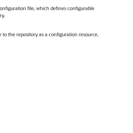
nfiguration file, which defines configurable
ry.
 to the repository as a configuration resource,