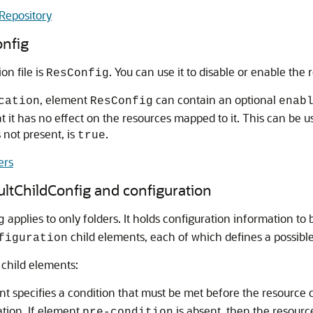
Repository
onfig
on file is
. You can use it to disable or enable the 
ResConfig
, element
can contain an optional
cation
ResConfig
enab
hat it has no effect on the resources mapped to it. This can be 
is not present, is
.
true
ers
ultChildConfig and configuration
applies to only folders. It holds configuration information to 
g
child elements, each of which defines a possible 
figuration
child elements:
nt specifies a condition that must be met before the resource 
ation. If element
is absent, then the resourc
pre-condition