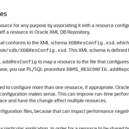
les
urce for any purpose by associating it with a resource configu
tself a resource in Oracle XML DB Repository.
that conforms to the XML schema
, which
XDBResConfig.xsd
. This XML schema is defined 
om/xdb/XDBResConfig.xsd
to map a resource to the file that configures 
.addResConfig
at case, you use PL/SQL procedure
DBMS_RESCONFIG.addRep
sed to configure more than one resource, if appropriate. Ora
 configuration makes sense. This can improve run-time perform
place and have the change affect multiple resources.
onfiguration files, because that can impact performance negati
a particular application. In order for a resource to be shared by