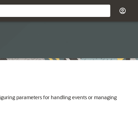
onfiguring parameters for handling events or managing