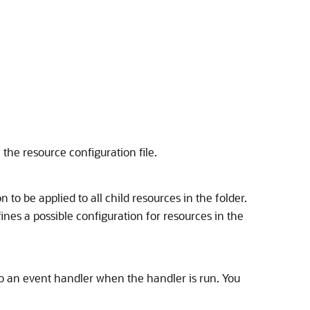
e the resource configuration file.
n to be applied to all child resources in the folder.
nes a possible configuration for resources in the
 to an event handler when the handler is run. You