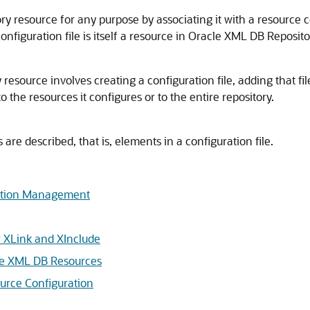
 resource for any purpose by associating it with a resource co
nfiguration file is itself a resource in Oracle XML DB Reposito
source involves creating a configuration file, adding that file
the resources it configures or to the entire repository.
e described, that is, elements in a configuration file.
ration Management
r XLink and XInclude
le XML DB Resources
urce Configuration