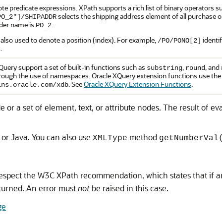
te predicate expressions. XPath supports a rich list of binary operators 
selects the shipping address element of all purchase
PO_2"]/SHIPADDR
der name is
.
PO_2
 also used to denote a position (index). For example,
identi
/PO/PONO[2]
.
uery support a set of built-in functions such as
,
, and
substring
round
rough the use of namespaces. Oracle XQuery extension functions use th
. See
Oracle XQuery Extension Functions
.
lns.oracle.com/xdb
 or a set of element, text, or attribute nodes. The result of 
 or Java. You can also use
method
XMLType
getNumberVal
spect the W3C XPath recommendation, which states that if a
turned. An error must
not
be raised in this case.
ge