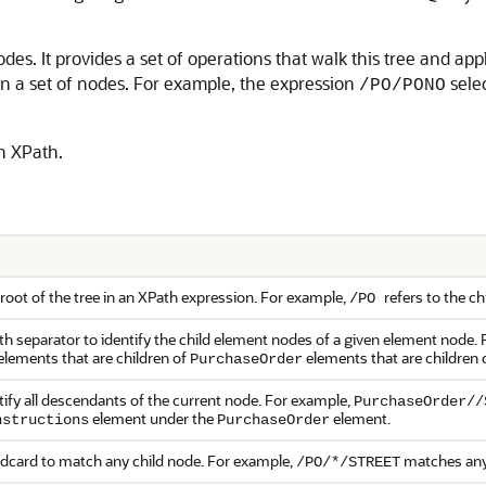
s. It provides a set of operations that walk this tree and app
n a set of nodes. For example, the expression
selec
/PO/PONO
n XPath.
root of the tree in an XPath expression. For example,
refers to the c
/PO
th separator to identify the child element nodes of a given element node.
elements that are children of
elements that are children 
PurchaseOrder
tify all descendants of the current node. For example,
PurchaseOrder//
element under the
element.
nstructions
PurchaseOrder
ldcard to match any child node. For example,
matches any 
/PO/*/STREET