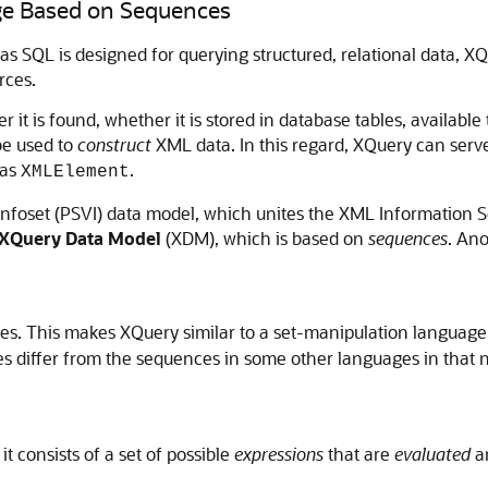
ge Based on Sequences
 as SQL is designed for querying structured, relational data, X
rces.
t is found, whether it is stored in database tables, available
be used to
construct
XML data. In this regard, XQuery can serv
 as
.
XMLElement
nfoset (PSVI) data model, which unites the XML Information 
XQuery Data Model
(XDM), which is based on
sequences
. An
es. This makes XQuery similar to a set-manipulation language
es differ from the sequences in some other languages in tha
t consists of a set of possible
expressions
that are
evaluated
an