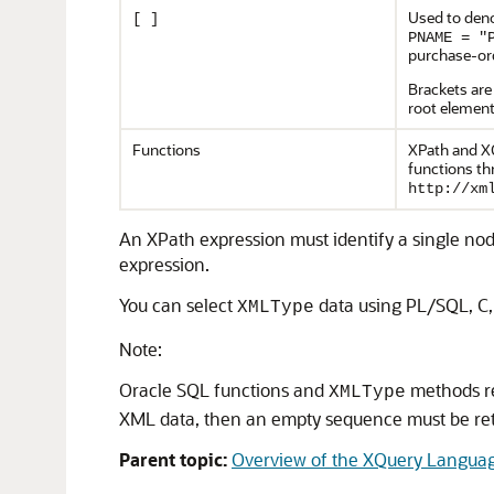
Used to deno
[ ]
PNAME = "
purchase-or
Brackets are
root element
Functions
XPath and XQ
functions th
http://xm
An XPath expression must identify a single node
expression.
You can select
data using PL/SQL, C,
XMLType
Note:
Oracle SQL functions and
methods re
XMLType
XML data, then an empty sequence must be re
Parent topic:
Overview of the XQuery Langua