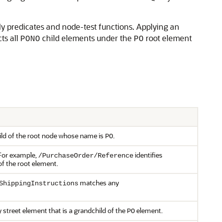
ly predicates and node-test functions. Applying an
ts all
child elements under the
root element
PONO
PO
hild of the root node whose name is
.
PO
 For example,
identifies
/PurchaseOrder/Reference
of the root element.
matches any
ShippingInstructions
street element that is a grandchild of the
element.
PO