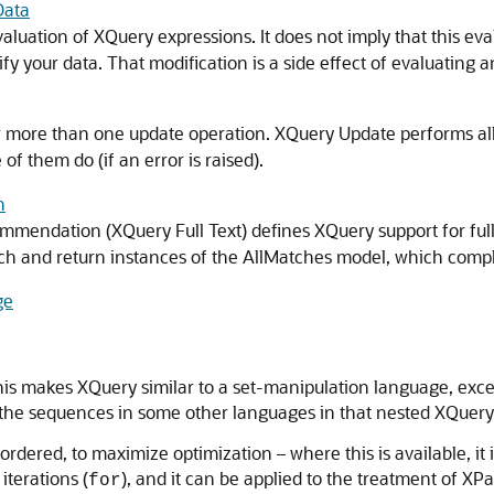
Data
valuation of XQuery expressions. It does not imply that this ev
fy your data. That modification is a side effect of evaluating
r more than one update operation. XQuery Update performs al
of them do (if an error is raised).
h
endation (XQuery Full Text) defines XQuery support for full-te
arch and return instances of the AllMatches model, which co
ge
his makes XQuery similar to a set-manipulation language, exc
m the sequences in some other languages in that nested XQuer
dered, to maximize optimization – where this is available, it 
iterations (
), and it can be applied to the treatment of XP
for