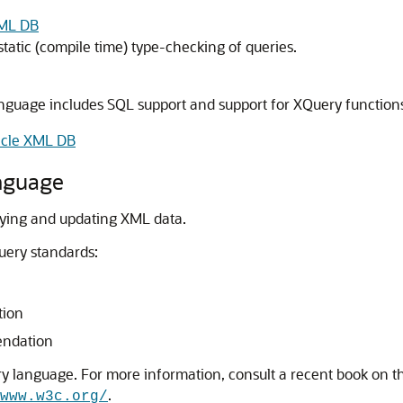
XML DB
atic (compile time) type-checking of queries.
nguage includes SQL support and support for XQuery functions
acle XML DB
nguage
ying and updating XML data.
uery standards:
tion
endation
ry language. For more information, consult a recent book on t
.
www.w3c.org/