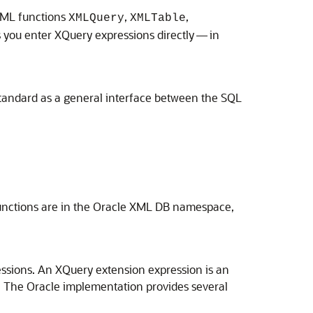
XML functions
,
,
XMLQuery
XMLTable
s you enter XQuery expressions directly — in
andard as a general interface between the SQL
unctions are in the Oracle XML DB namespace,
ssions. An XQuery extension expression is an
 The Oracle implementation provides several