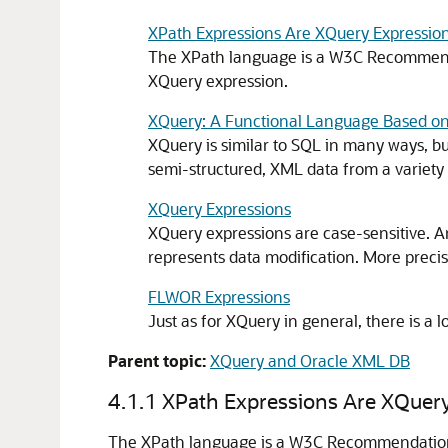
XPath Expressions Are XQuery Expressio
The XPath language is a W3C Recommendat
XQuery expression.
XQuery: A Functional Language Based o
XQuery is similar to SQL in many ways, but
semi-structured, XML data from a variety 
XQuery Expressions
XQuery expressions are case-sensitive. A
represents data modification. More precis
FLWOR Expressions
Just as for XQuery in general, there is a 
Parent topic:
XQuery and Oracle XML DB
4.1.1
XPath Expressions Are XQuer
The XPath language is a W3C Recommendation f