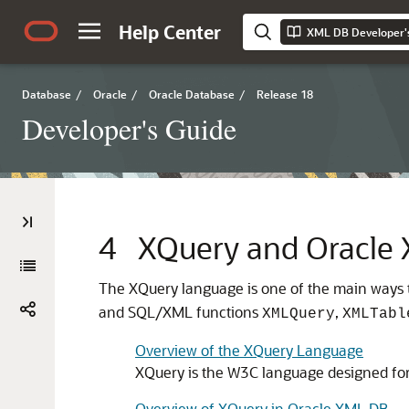
Help Center
XML DB Developer'
Database
/
Oracle
/
Oracle Database
/
Release 18
Developer's Guide
4
XQuery and Oracle
The XQuery language is one of the main ways 
and SQL/XML functions
,
XMLQuery
XMLTabl
Overview of the XQuery Language
XQuery is the W3C language designed fo
Overview of XQuery in Oracle XML DB