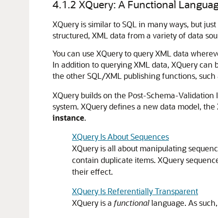
4.1.2
XQuery: A Functional Langua
XQuery is similar to SQL in many ways, but just
structured, XML data from a variety of data sou
You can use XQuery to query XML data wherever i
In addition to querying XML data, XQuery can 
the other SQL/XML publishing functions, such
XQuery builds on the Post-Schema-Validation I
system. XQuery defines a new data model, the
instance
.
XQuery Is About Sequences
XQuery is all about manipulating sequenc
contain duplicate items. XQuery sequenc
their effect.
XQuery Is Referentially Transparent
XQuery is a
functional
language. As such, i