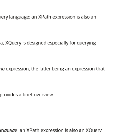
ery language: an XPath expression is also an
ta, XQuery is designed especially for querying
ng
expression, the latter being an expression that
 provides a brief overview.
anguage: an XPath expression is also an XQuery