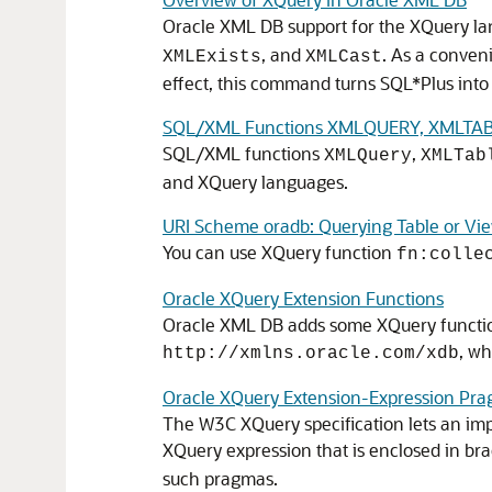
Oracle XML DB support for the XQuery la
, and
. As a conve
XMLExists
XMLCast
effect, this command turns SQL*Plus int
SQL/XML Functions XMLQUERY, XMLTABL
SQL/XML functions
,
XMLQuery
XMLTab
and XQuery languages.
URI Scheme oradb: Querying Table or Vi
You can use XQuery function
fn:colle
Oracle XQuery Extension Functions
Oracle XML DB adds some XQuery function
, wh
http://xmlns.oracle.com/xdb
Oracle XQuery Extension-Expression Pr
The W3C XQuery specification lets an im
XQuery expression that is enclosed in bra
such pragmas.