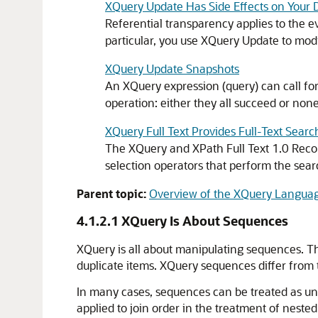
XQuery Update Has Side Effects on Your 
Referential transparency applies to the e
particular, you use XQuery Update to modi
XQuery Update Snapshots
An XQuery expression (query) can call fo
operation: either they all succeed or none 
XQuery Full Text Provides Full-Text Searc
The XQuery and XPath Full Text 1.0 Recomm
selection operators that perform the se
Parent topic:
Overview of the XQuery Langua
4.1.2.1
XQuery Is About Sequences
XQuery is all about manipulating sequences. T
duplicate items. XQuery sequences differ fro
In many cases, sequences can be treated as unor
applied to join order in the treatment of nested 