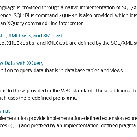
nguage is provided through a native implementation of SQL/
nience, SQL*Plus command
is also provided, which let
XQUERY
o an XQuery command-line interpreter.
E, XMLExists, and XMLCast
,
, and
are defined by the SQL/XML st
le
XMLExists
XMLCast
ew Data with XQuery
to query data that is in database tables and views.
ction
s to those provided in the W3C standard. These additional f
ich uses the predefined prefix
.
ora
agmas
plementation provide implementation-defined extension expre
ces (
,
) and prefixed by an implementation-defined pragma.
{
}