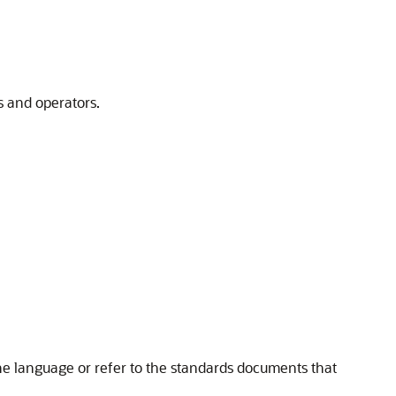
 and operators.
he language or refer to the standards documents that