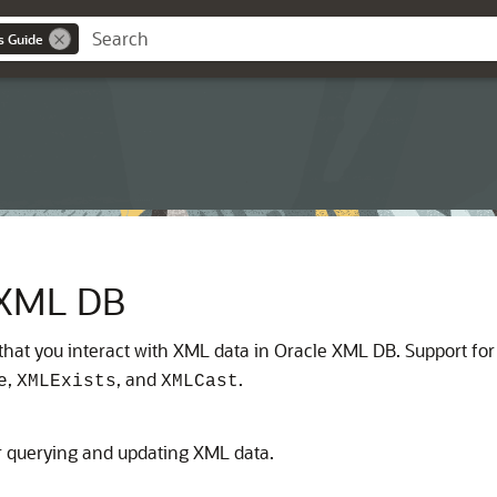
s Guide
 XML DB
that you interact with XML data in Oracle XML DB. Support f
,
, and
.
e
XMLExists
XMLCast
r querying and updating XML data.