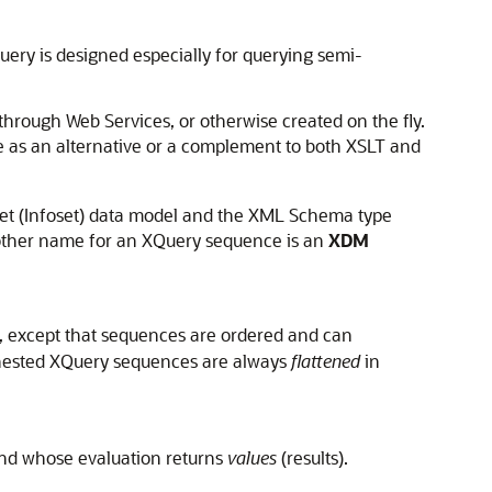
Query is designed especially for querying semi-
 through Web Services, or otherwise created on the fly.
e as an alternative or a complement to both XSLT and
Set (Infoset) data model and the XML Schema type
other name for an XQuery sequence is an
XDM
, except that sequences are ordered and can
t nested XQuery sequences are always
flattened
in
d whose evaluation returns
values
(results).