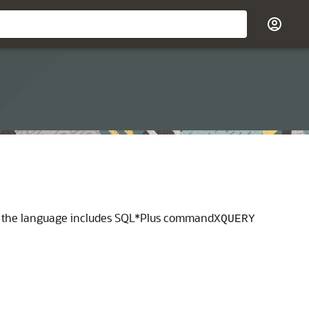
or the language includes SQL*Plus command
XQUERY