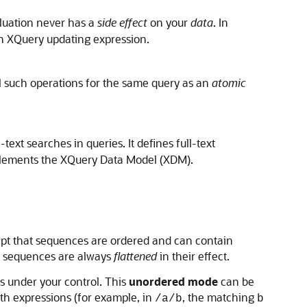
aluation never has a
side effect
on your
data
. In
 an XQuery updating expression.
l such operations for the same query as an
atomic
xt searches in queries. It defines full-text
mplements the XQuery Data Model (XDM).
ept that sequences are ordered and can contain
y sequences are always
flattened
in their effect.
is under your control. This
unordered mode
can be
ath expressions (for example, in
, the matching
/a/b
b