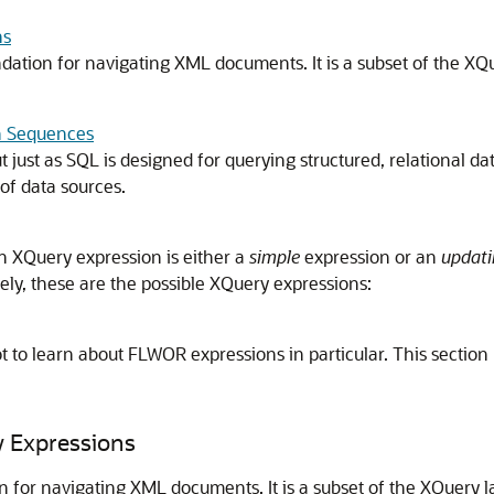
ns
ion for navigating XML documents. It is a subset of the XQu
n Sequences
 just as SQL is designed for querying structured, relational da
of data sources.
n XQuery expression is either a
simple
expression or an
updati
ely, these are the possible XQuery expressions:
lot to learn about FLWOR expressions in particular. This section
y Expressions
or navigating XML documents. It is a subset of the XQuery l