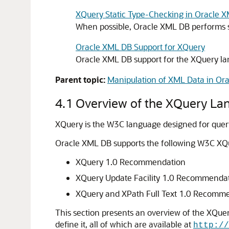
XQuery Static Type-Checking in Oracle 
When possible, Oracle XML DB performs st
Oracle XML DB Support for XQuery
Oracle XML DB support for the XQuery la
Parent topic:
Manipulation of XML Data in Or
4.1
Overview of the XQuery La
XQuery is the W3C language designed for quer
Oracle XML DB supports the following W3C XQ
XQuery 1.0 Recommendation
XQuery Update Facility 1.0 Recommenda
XQuery and XPath Full Text 1.0 Recomm
This section presents an overview of the XQue
define it, all of which are available at
http://