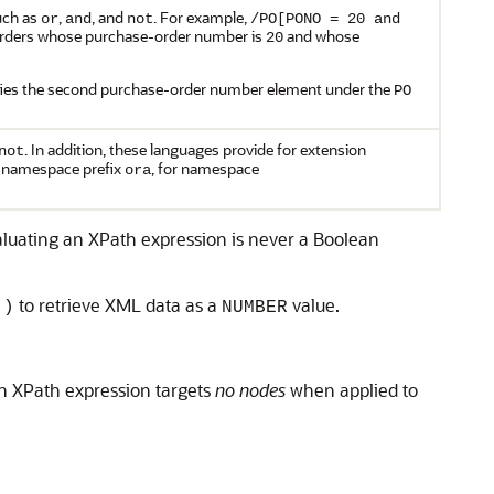
such as
,
, and
. For example,
or
and
not
/PO[PONO = 20 and
 orders whose purchase-order number is
and whose
20
fies the second purchase-order number element under the
PO
. In addition, these languages provide for extension
not
e namespace prefix
, for namespace
ora
evaluating an XPath expression is never a Boolean
to retrieve XML data as a
value.
()
NUMBER
n XPath expression targets
no nodes
when applied to