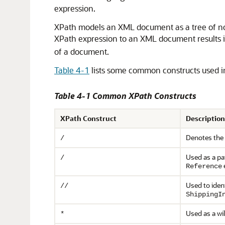
expression.
XPath models an XML document as a tree of node
XPath expression to an XML document results i
of a document.
Table 4-1
lists some common constructs used i
Table 4-1 Common XPath Constructs
XPath Construct
Description
Denotes the 
/
Used as a pa
/
Reference
Used to iden
//
ShippingI
Used as a wi
*