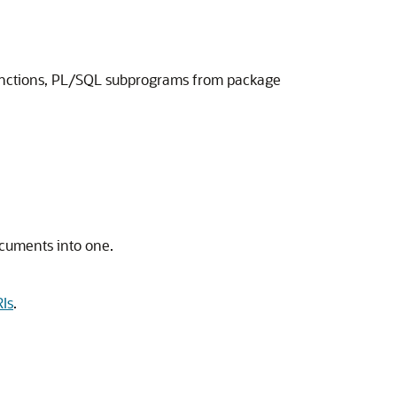
unctions, PL/SQL subprograms from package
ocuments into one.
Is
.