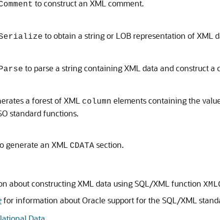
to construct an XML comment.
Comment
to obtain a string or LOB representation of XML d
Serialize
to parse a string containing XML data and construct a
Parse
erates a forest of XML
elements containing the values
column
O standard functions.
o generate an XML
section.
CDATA
ion about constructing XML data using SQL/XML function
XML
e
for information about Oracle support for the SQL/XML stand
ational Data