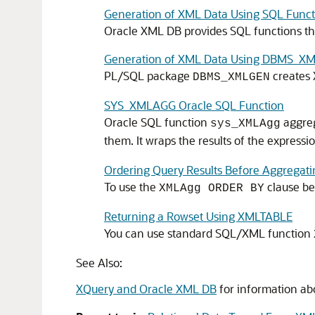
Generation of XML Data Using SQL Funct
Oracle XML DB provides SQL functions th
Generation of XML Data Using DBMS_X
PL/SQL package
creates 
DBMS_XMLGEN
SYS_XMLAGG Oracle SQL Function
Oracle SQL function
aggreg
sys_XMLAgg
them. It wraps the results of the expres
Ordering Query Results Before Aggrega
To use the
clause be
XMLAgg ORDER BY
Returning a Rowset Using XMLTABLE
You can use standard SQL/XML function
See Also:
XQuery and Oracle XML DB
for information ab