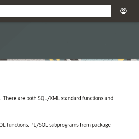
se. There are both SQL/XML standard functions and
SQL functions, PL/SQL subprograms from package