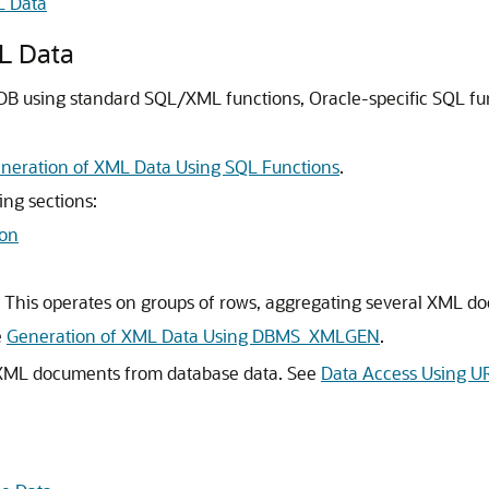
L Data
L Data
DB using standard SQL/XML functions, Oracle-specific SQL f
neration of XML Data Using SQL Functions
.
ing sections:
on
. This operates on groups of rows, aggregating several XML d
e
Generation of XML Data Using DBMS_XMLGEN
.
 XML documents from database data. See
Data Access Using UR