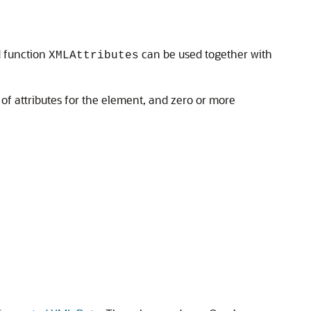
d function
can be used together with
XMLAttributes
f attributes for the element, and zero or more