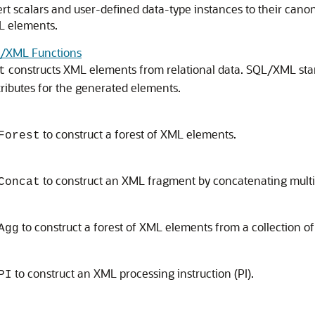
t scalars and user-defined data-type instances to their canon
L elements.
XML Functions
constructs XML elements from relational data. SQL/XML st
t
ttributes for the generated elements.
to construct a forest of XML elements.
Forest
to construct an XML fragment by concatenating mult
Concat
to construct a forest of XML elements from a collection o
Agg
to construct an XML processing instruction (PI).
PI