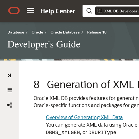
Help Center
XML DB Developer'
Database
/
Oracle
/
Oracle Database
/
Release 18
Developer's Guide
8
Generation of XML 
Oracle XML DB provides features for generatin
Oracle-specific functions and packages for gen
Overview of Generating XML Data
You can generate XML data using Oracle
, or
.
DBMS_XMLGEN
DBURIType