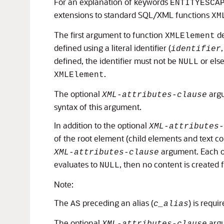
For an explanation of keywords
ENTITYESCA
extensions to standard SQL/XML functions
XM
The first argument to function
de
XMLElement
defined using a literal identifier (
identifier
defined, the identifier must not be
or else
NULL
.
XMLElement
The optional
argu
XML-attributes-clause
syntax of this argument.
In addition to the optional
XML-attributes-
of the root element (child elements and text co
argument. Each of
XML-attributes-clause
evaluates to
, then no content is created 
NULL
Note:
The
preceding an alias (
) is requi
AS
c_alias
The optional
argu
XML-attributes-clause