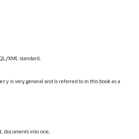
 SQL/XML standard.
is very general and is referred to in this book as a
ery
ML documents into one.