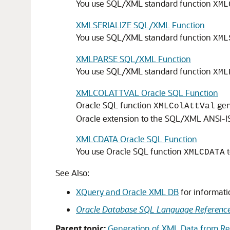
You use SQL/XML standard function
XML
XMLSERIALIZE SQL/XML Function
You use SQL/XML standard function
XML
XMLPARSE SQL/XML Function
You use SQL/XML standard function
XML
XMLCOLATTVAL Oracle SQL Function
Oracle SQL function
gen
XMLColAttVal
Oracle extension to the SQL/XML ANSI-IS
XMLCDATA Oracle SQL Function
You use Oracle SQL function
t
XMLCDATA
See Also:
XQuery and Oracle XML DB
for informat
Oracle Database SQL Language Referenc
Parent topic:
Generation of XML Data from Rel