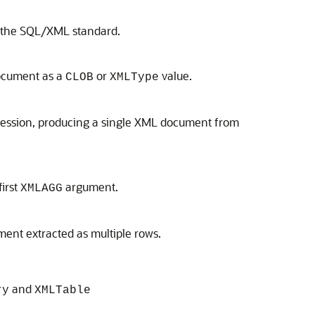
o the SQL/XML standard.
document as a
or
value.
CLOB
XMLType
ession, producing a single XML document from
first
argument.
XMLAGG
ment extracted as multiple rows.
and
ry
XMLTable