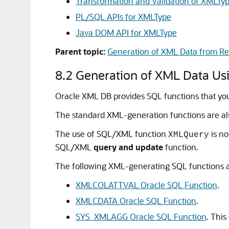
Transformation and Validation of XMLTy
PL/SQL APIs for XMLType
Java DOM API for XMLType
Parent topic:
Generation of XML Data from Rel
8.2
Generation of XML Data Us
Oracle XML DB provides SQL functions that you
The standard XML-generation functions are 
The use of SQL/XML function
is no
XMLQuery
SQL/XML
query and update
function.
The following XML-generating SQL functions ar
XMLCOLATTVAL Oracle SQL Function
.
XMLCDATA Oracle SQL Function
.
SYS_XMLAGG Oracle SQL Function
. Thi