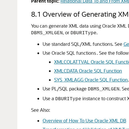
Parent topic:
Relational Data To and From XM
8.1
Overview of Generating XM
You can generate XML data using Oracle XML 
, or
.
DBMS_XMLGEN
DBURIType
Use standard SQL/XML functions. See
Ge
Use Oracle SQL functions . See the follow
XMLCOLATTVAL Oracle SQL Functi
XMLCDATA Oracle SQL Function
SYS_XMLAGG Oracle SQL Function
Use PL/SQL package
. Se
DBMS_XMLGEN
Use a
instance to construct
DBURIType
See Also:
Overview of How To Use Oracle XML DB