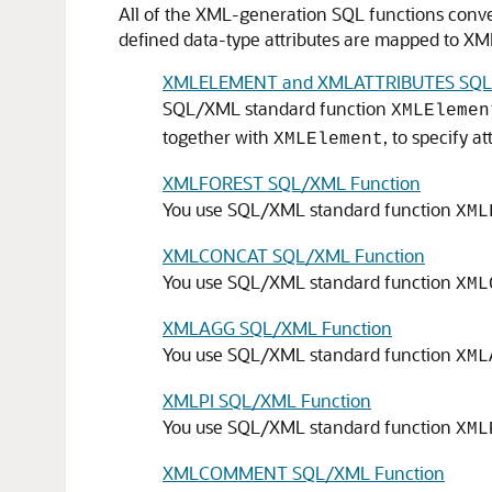
All of the XML-generation SQL functions conver
defined data-type attributes are mapped to XM
XMLELEMENT and XMLATTRIBUTES SQL/
SQL/XML standard function
XMLElemen
together with
, to specify a
XMLElement
XMLFOREST SQL/XML Function
You use SQL/XML standard function
XML
XMLCONCAT SQL/XML Function
You use SQL/XML standard function
XML
XMLAGG SQL/XML Function
You use SQL/XML standard function
XML
XMLPI SQL/XML Function
You use SQL/XML standard function
XML
XMLCOMMENT SQL/XML Function