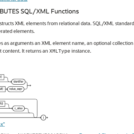
BUTES SQL/XML Functions
tructs XML elements from relational data. SQL/XML standar
nerated elements.
s as arguments an XML element name, an optional collection o
 content. It returns an
instance.
XMLType
ax"