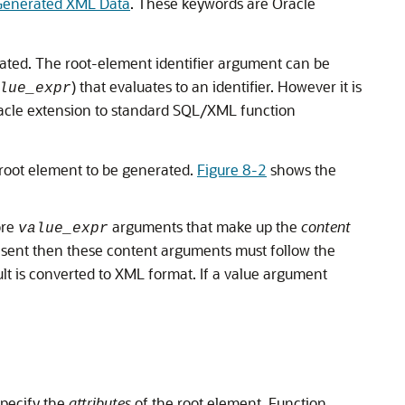
 Generated XML Data
. These keywords are Oracle
ted. The root-element identifier argument can be
) that evaluates to an identifier. However it is
lue_expr
acle extension to standard SQL/XML function
e root element to be generated.
Figure 8-2
shows the
ore
arguments that make up the
content
value_expr
esent then these content arguments must follow the
t is converted to XML format. If a value argument
specify the
attributes
of the root element. Function