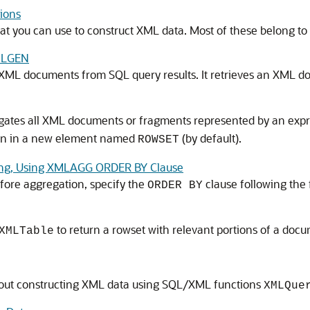
ions
at you can use to construct XML data. Most of these belong t
MLGEN
XML documents from SQL query results. It retrieves an XML 
ates all XML documents or fragments represented by an expr
sion in a new element named
(by default).
ROWSET
ting, Using XMLAGG ORDER BY Clause
fore aggregation, specify the
clause following the 
ORDER BY
to return a rowset with relevant portions of a docu
XMLTable
out constructing XML data using SQL/XML functions
XMLQue