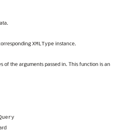
ata.
 corresponding
instance.
XMLType
 of the arguments passed in. This function is an
Query
ard