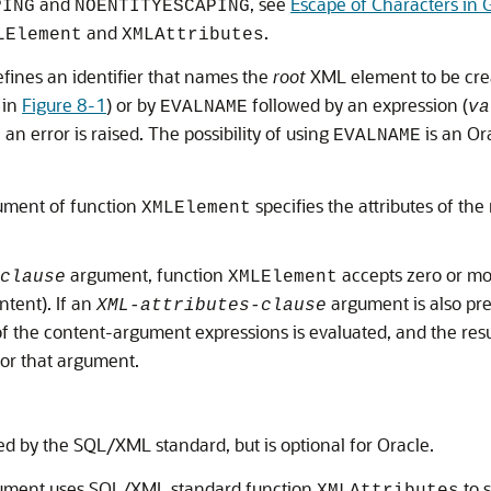
and
, see
Escape of Characters in
PING
NOENTITYESCAPING
and
.
LElement
XMLAttributes
fines an identifier that names the
root
XML element to be crea
, in
Figure 8-1
) or by
followed by an expression (
EVALNAME
va
 an error is raised. The possibility of using
is an Or
EVALNAME
ment of function
specifies the attributes of th
XMLElement
argument, function
accepts zero or m
clause
XMLElement
ntent). If an
argument is also pr
XML-attributes-clause
 the content-argument expressions is evaluated, and the resul
for that argument.
red by the SQL/XML standard, but is optional for Oracle.
ment uses SQL/XML standard function
to 
XMLAttributes