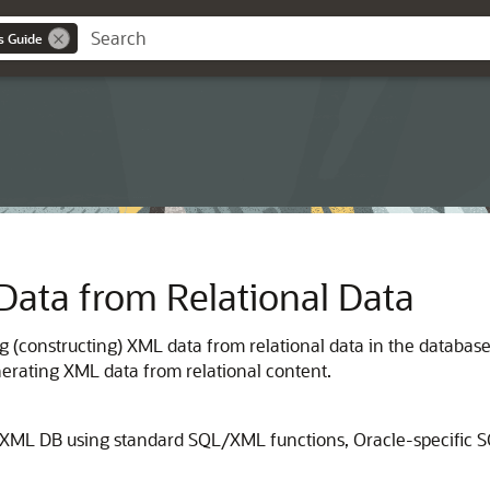
s Guide
Data from Relational Data
g (constructing) XML data from relational data in the databa
erating XML data from relational content.
 XML DB using standard SQL/XML functions, Oracle-specific 