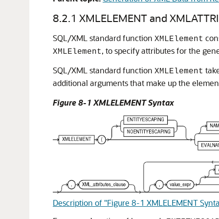
8.2.1
XMLELEMENT and XMLATTRI
SQL/XML standard function
cons
XMLElement
, to specify attributes for the ge
XMLElement
SQL/XML standard function
take
XMLElement
additional arguments that make up the element
Figure 8-1 XMLELEMENT Syntax
Description of "Figure 8-1 XMLELEMENT Synt