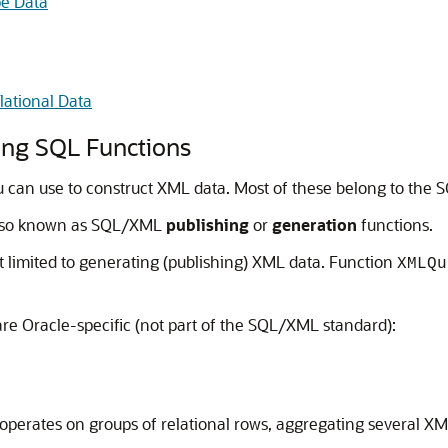
pe Data
ational Data
ing SQL Functions
 can use to construct XML data. Most of these belong to the
also known as SQL/XML
publishing
or
generation
functions.
t limited to generating (publishing) XML data. Function
XMLQu
e Oracle-specific (not part of the SQL/XML standard):
s operates on groups of relational rows, aggregating several X