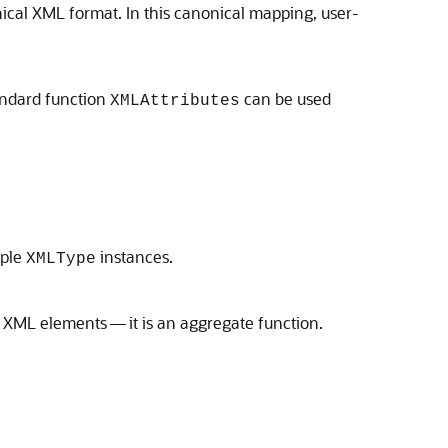
ical XML format. In this canonical mapping, user-
andard function
can be used
XMLAttributes
iple
instances.
XMLType
f XML elements — it is an aggregate function.