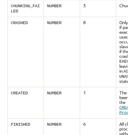
3
Chunking
CHUNKING_FAI
NUMBER
LED
8
Only app
CRASHED
NUMBER
if paralle
executio
used, th
occurs if
slave cr
if the d
crashes 
EXECUT
leaving 
in
ASSI
UNASSI
state.
1
The task
CREATED
NUMBER
been cre
the
CREATE
Proced
6
All chun
FINISHED
NUMBER
process
without 