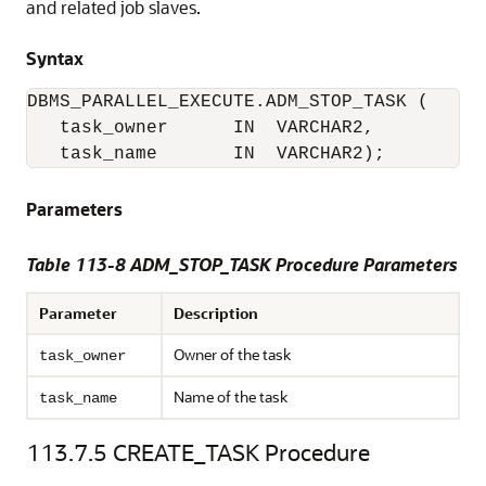
and related job slaves.
Syntax
DBMS_PARALLEL_EXECUTE.ADM_STOP_TASK (

   task_owner      IN  VARCHAR2,

   task_name       IN  VARCHAR2);
Parameters
Table 113-8 ADM_STOP_TASK Procedure Parameters
Parameter
Description
Owner of the task
task_owner
Name of the task
task_name
113.7.5
CREATE_TASK Procedure