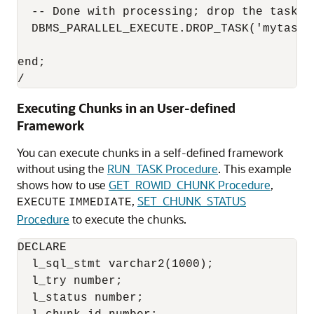
  -- Done with processing; drop the task

  DBMS_PARALLEL_EXECUTE.DROP_TASK('mytask')
end;

/
Executing Chunks in an User-defined
Framework
You can execute chunks in a self-defined framework
without using the
RUN_TASK Procedure
. This example
shows how to use
GET_ROWID_CHUNK Procedure
,
,
SET_CHUNK_STATUS
EXECUTE
IMMEDIATE
Procedure
to execute the chunks.
DECLARE

  l_sql_stmt varchar2(1000);

  l_try number;

  l_status number;
