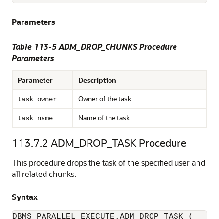
Parameters
Table 113-5 ADM_DROP_CHUNKS Procedure
Parameters
Parameter
Description
Owner of the task
task_owner
Name of the task
task_name
113.7.2
ADM_DROP_TASK Procedure
This procedure drops the task of the specified user and
all related chunks.
Syntax
DBMS_PARALLEL_EXECUTE.ADM_DROP_TASK (
