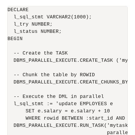
DECLARE

  l_sql_stmt VARCHAR2(1000);

  l_try NUMBER;

  l_status NUMBER;

BEGIN

  -- Create the TASK

  DBMS_PARALLEL_EXECUTE.CREATE_TASK ('mytas
  -- Chunk the table by ROWID

  DBMS_PARALLEL_EXECUTE.CREATE_CHUNKS_BY_R
  -- Execute the DML in parallel

  l_sql_stmt := 'update EMPLOYEES e 

      SET e.salary = e.salary + 10

      WHERE rowid BETWEEN :start_id AND :en
  DBMS_PARALLEL_EXECUTE.RUN_TASK('mytask',
                                 parallel_l