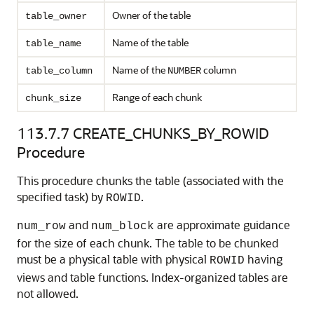
Owner of the table
table_owner
Name of the table
table_name
Name of the
column
table_column
NUMBER
Range of each chunk
chunk_size
113.7.7
CREATE_CHUNKS_BY_ROWID
Procedure
This procedure chunks the table (associated with the
specified task) by
.
ROWID
and
are approximate guidance
num_row
num_block
for the size of each chunk. The table to be chunked
must be a physical table with physical
having
ROWID
views and table functions. Index-organized tables are
not allowed.