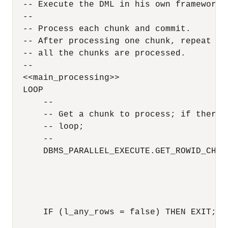
  -- Execute the DML in his own framework 

  --

  -- Process each chunk and commit.

  -- After processing one chunk, repeat thi
  -- all the chunks are processed.

  --

  <<main_processing>>

  LOOP

      --

      -- Get a chunk to process; if there 
      -- loop;

      --

      DBMS_PARALLEL_EXECUTE.GET_ROWID_CHUNK
                                          
                                          
                                          
                                          
      IF (l_any_rows = false) THEN EXIT; EN