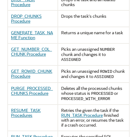
Procedure
chunks
DROP_CHUNKS
Drops the task's chunks
Procedure
GENERATE_TASK_NA
Returns a unique name for a task
ME Function
GET_NUMBER_COL_
Picks an unassigned
NUMBER
CHUNK Procedure
chunk and changes it to
ASSIGNED
GET_ROWID_CHUNK
Picks an unassigned
chunk
ROWID
Procedure
and changes it to
ASSIGNED
PURGE_PROCESSED_
Deletes all the processed chunks
CHUNKS Procedure
whose status is
or
PROCESSED
PROCESSED_WITH_ERROR
RESUME_TASK
Retries the given the task if the
Procedures
RUN_TASK Procedure
finished
with an error, or resumes the task
if a crash occurred.
RUN_TASK Procedure
Executes the specified SQL