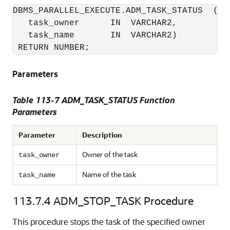
DBMS_PARALLEL_EXECUTE.ADM_TASK_STATUS  (

   task_owner      IN  VARCHAR2,

   task_name       IN  VARCHAR2)

 RETURN NUMBER;
Parameters
Table 113-7 ADM_TASK_STATUS Function
Parameters
Parameter
Description
Owner of the task
task_owner
Name of the task
task_name
113.7.4
ADM_STOP_TASK Procedure
This procedure stops the task of the specified owner