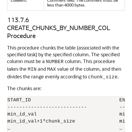
Comment field. The comment must be
comment
less than 4000 bytes.
113.7.6
CREATE_CHUNKS_BY_NUMBER_COL
Procedure
This procedure chunks the table (associated with the
specified task) by the specified column. The specified
column must be a
column. This procedure
NUMBER
takes the
and
value of the column, and then
MIN
MAX
divides the range evenly according to
.
chunk_size
The chunks are:
START_ID                              END_I
---------------------------           ----
min_id_val                            min_
min_id_val+1*chunk_size               min_
…                                     …
