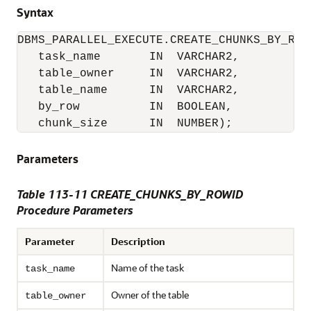
Syntax
DBMS_PARALLEL_EXECUTE.CREATE_CHUNKS_BY_ROWI
   task_name       IN  VARCHAR2,

   table_owner     IN  VARCHAR2,

   table_name      IN  VARCHAR2,

   by_row          IN  BOOLEAN,

   chunk_size      IN  NUMBER);
Parameters
Table 113-11 CREATE_CHUNKS_BY_ROWID
Procedure Parameters
Parameter
Description
Name of the task
task_name
Owner of the table
table_owner