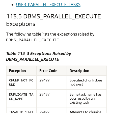
USER_PARALLEL_EXECUTE_TASKS
113.5
DBMS_PARALLEL_EXECUTE
Exceptions
The following table lists the exceptions raised by
.
DBMS_PARALLEL_EXECUTE
Table 113-3 Exceptions Raised by
DBMS_PARALLEL_EXECUTE
Exception
Error Code
Description
29499
Specified chunk does
CHUNK_NOT_FO
not exist
UND
29497
Same task name has
DUPLICATE_TA
been used by an
SK_NAME
existing task
29492
Attempts to chunk a
INVALID_STAT