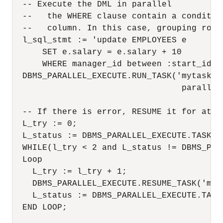
  -- Execute the DML in parallel

  --   the WHERE clause contain a conditio
  --   column. In this case, grouping rows 
  l_sql_stmt := 'update EMPLOYEES e 

      SET e.salary = e.salary + 10

      WHERE manager_id between :start_id an
  DBMS_PARALLEL_EXECUTE.RUN_TASK('mytask',
                                  parallel_
  -- If there is error, RESUME it for at mo
  L_try := 0;

  L_status := DBMS_PARALLEL_EXECUTE.TASK_ST
  WHILE(l_try < 2 and L_status != DBMS_PAR
  Loop

    L_try := l_try + 1;

    DBMS_PARALLEL_EXECUTE.RESUME_TASK('myta
    L_status := DBMS_PARALLEL_EXECUTE.TASK_
  END LOOP;
