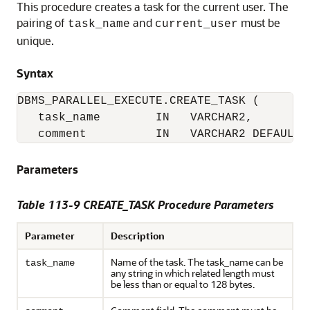
This procedure creates a task for the current user. The
pairing of
and
must be
task_name
current_user
unique.
Syntax
DBMS_PARALLEL_EXECUTE.CREATE_TASK (

   task_name        IN   VARCHAR2,

   comment          IN   VARCHAR2 DEFAULT 
Parameters
Table 113-9 CREATE_TASK Procedure Parameters
Parameter
Description
Name of the task. The task_name can be
task_name
any string in which related length must
be less than or equal to 128 bytes.