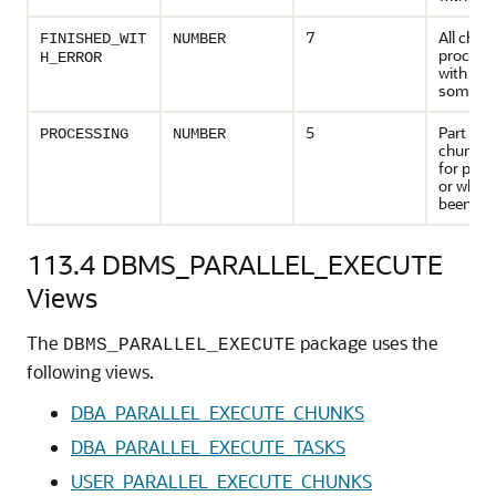
7
All chun
FINISHED_WIT
NUMBER
processe
H_ERROR
with erro
some ca
5
Part of 
PROCESSING
NUMBER
chunk a
for proc
or which
been pr
113.4
DBMS_PARALLEL_EXECUTE
Views
The
package uses the
DBMS_PARALLEL_EXECUTE
following views.
DBA_PARALLEL_EXECUTE_CHUNKS
DBA_PARALLEL_EXECUTE_TASKS
USER_PARALLEL_EXECUTE_CHUNKS