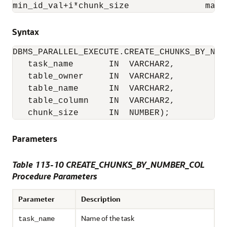
min_id_val+i*chunk_size               max_
Syntax
DBMS_PARALLEL_EXECUTE.CREATE_CHUNKS_BY_NUMB
   task_name       IN  VARCHAR2,

   table_owner     IN  VARCHAR2,

   table_name      IN  VARCHAR2,

   table_column    IN  VARCHAR2,

   chunk_size      IN  NUMBER);
Parameters
Table 113-10 CREATE_CHUNKS_BY_NUMBER_COL
Procedure Parameters
Parameter
Description
Name of the task
task_name