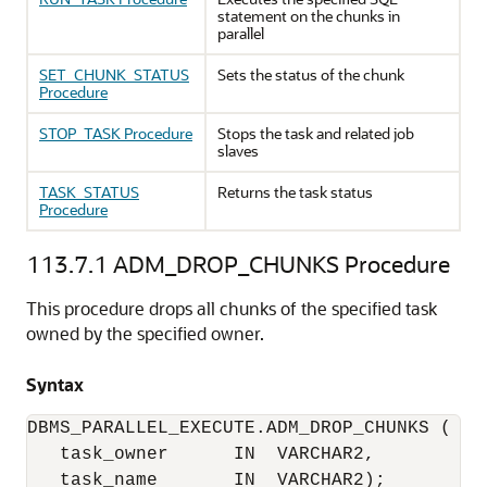
statement on the chunks in
parallel
SET_CHUNK_STATUS
Sets the status of the chunk
Procedure
STOP_TASK Procedure
Stops the task and related job
slaves
TASK_STATUS
Returns the task status
Procedure
113.7.1
ADM_DROP_CHUNKS Procedure
This procedure drops all chunks of the specified task
owned by the specified owner.
Syntax
DBMS_PARALLEL_EXECUTE.ADM_DROP_CHUNKS (

   task_owner      IN  VARCHAR2,

   task_name       IN  VARCHAR2);