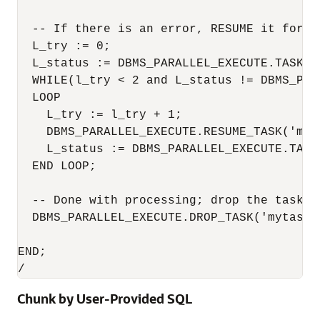
  -- If there is an error, RESUME it for at
  L_try := 0;

  L_status := DBMS_PARALLEL_EXECUTE.TASK_ST
  WHILE(l_try < 2 and L_status != DBMS_PAR
  LOOP

    L_try := l_try + 1;

    DBMS_PARALLEL_EXECUTE.RESUME_TASK('myta
    L_status := DBMS_PARALLEL_EXECUTE.TASK_
  END LOOP;

  -- Done with processing; drop the task

  DBMS_PARALLEL_EXECUTE.DROP_TASK('mytask')
END;

/
Chunk by User-Provided SQL