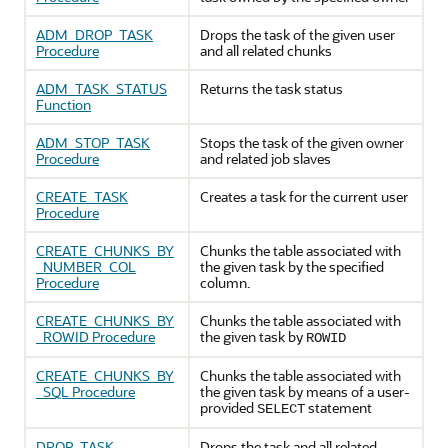
ADM_DROP_TASK
Drops the task of the given user
Procedure
and all related chunks
ADM_TASK_STATUS
Returns the task status
Function
ADM_STOP_TASK
Stops the task of the given owner
Procedure
and related job slaves
CREATE_TASK
Creates a task for the current user
Procedure
CREATE_CHUNKS_BY
Chunks the table associated with
_NUMBER_COL
the given task by the specified
Procedure
column.
CREATE_CHUNKS_BY
Chunks the table associated with
_ROWID Procedure
the given task by
ROWID
CREATE_CHUNKS_BY
Chunks the table associated with
_SQL Procedure
the given task by means of a user-
provided
statement
SELECT
DROP_TASK
Drops the task and all related