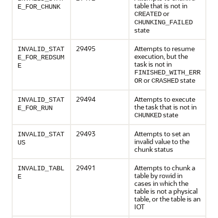
table that is not in
E_FOR_CHUNK
or
CREATED
CHUNKING_FAILED
state
29495
Attempts to resume
INVALID_STAT
execution, but the
E_FOR_REDSUM
task is not in
E
FINISHED_WITH_ERR
or
state
OR
CRASHED
29494
Attempts to execute
INVALID_STAT
the task that is not in
E_FOR_RUN
state
CHUNKED
29493
Attempts to set an
INVALID_STAT
invalid value to the
US
chunk status
29491
Attempts to chunk a
INVALID_TABL
table by rowid in
E
cases in which the
table is not a physical
table, or the table is an
IOT