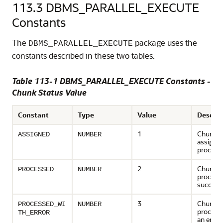
113.3
DBMS_PARALLEL_EXECUTE
Constants
The
package uses the
DBMS_PARALLEL_EXECUTE
constants described in these two tables.
Table 113-1 DBMS_PARALLEL_EXECUTE Constants -
Chunk Status Value
Constant
Type
Value
Descrip
1
Chunk h
ASSIGNED
NUMBER
assigned
process
2
Chunk h
PROCESSED
NUMBER
process
successf
3
Chunk h
PROCESSED_WI
NUMBER
processe
TH_ERROR
an error