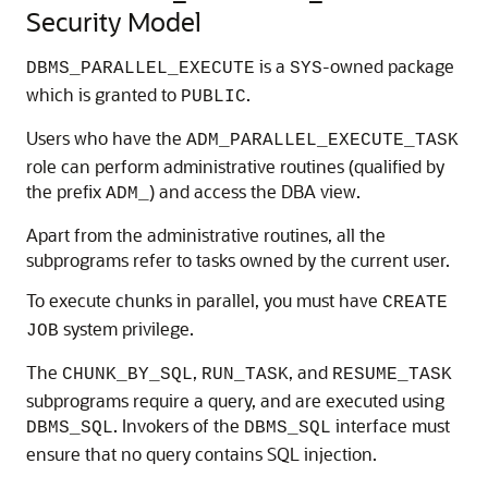
Security Model
is a
-owned package
DBMS_PARALLEL_EXECUTE
SYS
which is granted to
.
PUBLIC
Users who have the
ADM_PARALLEL_EXECUTE_TASK
role can perform administrative routines (qualified by
the prefix
) and access the DBA view.
ADM_
Apart from the administrative routines, all the
subprograms refer to tasks owned by the current user.
To execute chunks in parallel, you must have
CREATE
system privilege.
JOB
The
,
, and
CHUNK_BY_SQL
RUN_TASK
RESUME_TASK
subprograms require a query, and are executed using
. Invokers of the
interface must
DBMS_SQL
DBMS_SQL
ensure that no query contains SQL injection.