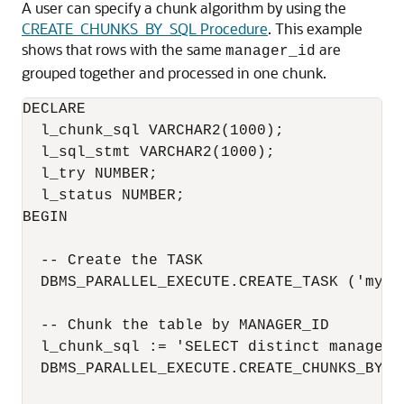
A user can specify a chunk algorithm by using the
CREATE_CHUNKS_BY_SQL Procedure
. This example
shows that rows with the same
are
manager_id
grouped together and processed in one chunk.
DECLARE

  l_chunk_sql VARCHAR2(1000);

  l_sql_stmt VARCHAR2(1000);

  l_try NUMBER;

  l_status NUMBER;

BEGIN

  -- Create the TASK

  DBMS_PARALLEL_EXECUTE.CREATE_TASK ('mytas
  -- Chunk the table by MANAGER_ID

  l_chunk_sql := 'SELECT distinct manager_
  DBMS_PARALLEL_EXECUTE.CREATE_CHUNKS_BY_S