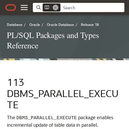
Database
/
Oracle
/
Oracle Database
/
Release 18
PL/SQL Packages and Types
Reference
113
DBMS_PARALLEL_EXECU
TE
The
package enables
DBMS_PARALLEL_EXECUTE
incremental update of table data in parallel.