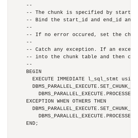
      --

      -- The chunk is specified by start_id
      -- Bind the start_id and end_id and t
      --

      -- If no error occured, set the chun
      --

      -- Catch any exception. If an except
      -- into the chunk table and then con
      -- 

      BEGIN

        EXECUTE IMMEDIATE l_sql_stmt using
        DBMS_PARALLEL_EXECUTE.SET_CHUNK_ST
          DBMS_PARALLEL_EXECUTE.PROCESSED);
      EXCEPTION WHEN OTHERS THEN

        DBMS_PARALLEL_EXECUTE.SET_CHUNK_ST
          DBMS_PARALLEL_EXECUTE.PROCESSED_
      END;
