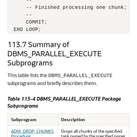
      --

      -- Finished processing one chunk; Com
      --

      COMMIT;

  END LOOP;
113.7
Summary of
DBMS_PARALLEL_EXECUTE
Subprograms
This table lists the
DBMS_PARALLEL_EXECUTE
subprograms and briefly describes them.
Table 113-4 DBMS_PARALLEL_EXECUTE Package
Subprograms
Subprogram
Description
ADM_DROP_CHUNKS
Drops all chunks of the specified
Procedure
task owned by the specified owner