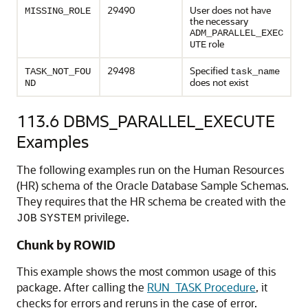
29490
User does not have
MISSING_ROLE
the necessary
ADM_PARALLEL_EXEC
role
UTE
29498
Specified
TASK_NOT_FOU
task_name
does not exist
ND
113.6
DBMS_PARALLEL_EXECUTE
Examples
The following examples run on the Human Resources
(HR) schema of the Oracle Database Sample Schemas.
They requires that the HR schema be created with the
privilege.
JOB
SYSTEM
Chunk by ROWID
This example shows the most common usage of this
package. After calling the
RUN_TASK Procedure
, it
checks for errors and reruns in the case of error.