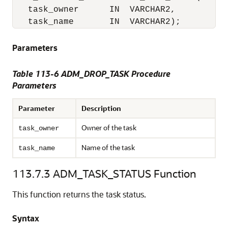
   task_owner      IN  VARCHAR2,

   task_name       IN  VARCHAR2);
Parameters
Table 113-6 ADM_DROP_TASK Procedure
Parameters
Parameter
Description
Owner of the task
task_owner
Name of the task
task_name
113.7.3
ADM_TASK_STATUS Function
This function returns the task status.
Syntax