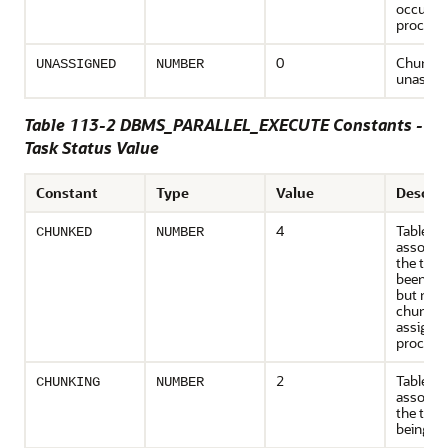
occurre
process
0
Chunk i
UNASSIGNED
NUMBER
unassig
Table 113-2 DBMS_PARALLEL_EXECUTE Constants -
Task Status Value
Constant
Type
Value
Descrip
4
Table
CHUNKED
NUMBER
associat
the task
been ch
but none
chunk h
assigned
process
2
Table
CHUNKING
NUMBER
associat
the task 
being c