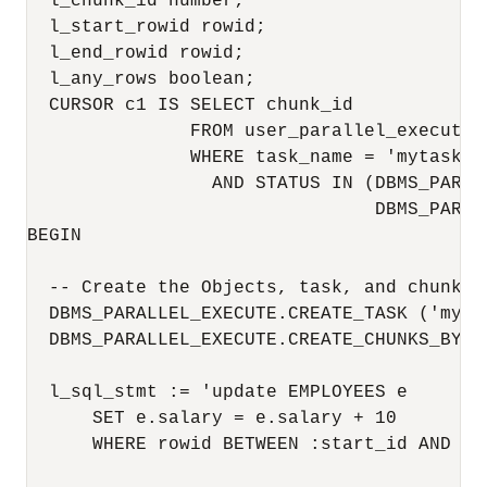
  l_chunk_id number;

  l_start_rowid rowid;

  l_end_rowid rowid;

  l_any_rows boolean;

  CURSOR c1 IS SELECT chunk_id

               FROM user_parallel_execute_c
               WHERE task_name = 'mytask'

                 AND STATUS IN (DBMS_PARAL
                                DBMS_PARAL
BEGIN

  -- Create the Objects, task, and chunk by
  DBMS_PARALLEL_EXECUTE.CREATE_TASK ('mytas
  DBMS_PARALLEL_EXECUTE.CREATE_CHUNKS_BY_R
  l_sql_stmt := 'update EMPLOYEES e 

      SET e.salary = e.salary + 10

      WHERE rowid BETWEEN :start_id AND :en