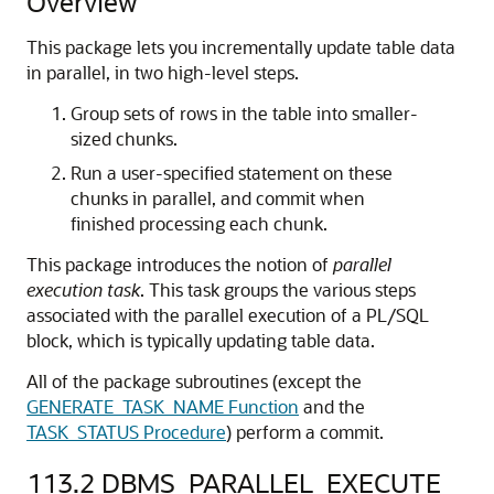
Overview
This package lets you incrementally update table data
in parallel, in two high-level steps.
Group sets of rows in the table into smaller-
sized chunks.
Run a user-specified statement on these
chunks in parallel, and commit when
finished processing each chunk.
This package introduces the notion of
parallel
execution task
. This task groups the various steps
associated with the parallel execution of a PL/SQL
block, which is typically updating table data.
All of the package subroutines (except the
GENERATE_TASK_NAME Function
and the
TASK_STATUS Procedure
) perform a commit.
113.2
DBMS_PARALLEL_EXECUTE