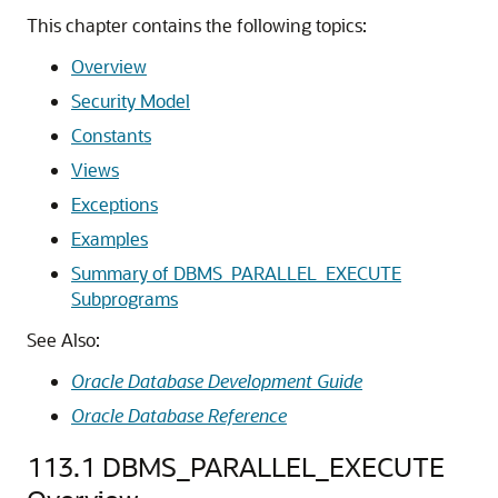
This chapter contains the following topics:
Overview
Security Model
Constants
Views
Exceptions
Examples
Summary of DBMS_PARALLEL_EXECUTE
Subprograms
See Also:
Oracle Database Development Guide
Oracle Database Reference
113.1
DBMS_PARALLEL_EXECUTE