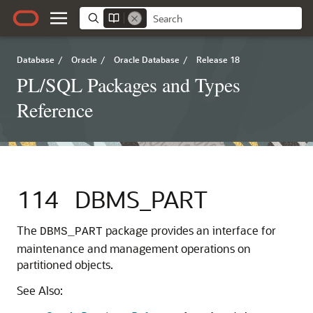
Database
/
Oracle
/
Oracle Database
/
Release 18
PL/SQL Packages and Types
Reference
114
DBMS_PART
The
package provides an interface for
DBMS_PART
maintenance and management operations on
partitioned objects.
See Also: