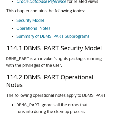
Oracle Database Reference
for related views
This chapter contains the following topics:
Security Model
Operational Notes
Summary of DBMS_PART Subprograms
114.1
DBMS_PART Security Model
is an invoker's rights package, running
DBMS_PART
with the privileges of the user.
114.2
DBMS_PART Operational
Notes
The following operational notes apply to DBMS_PART.
ignores all the errors that it
DBMS_PART
runs into during the cleanup process.