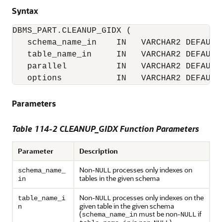
Syntax
DBMS_PART.CLEANUP_GIDX (

   schema_name_in    IN   VARCHAR2 DEFAULT 
   table_name_in     IN   VARCHAR2 DEFAULT 
   parallel          IN   VARCHAR2 DEFAULT 
   options           IN   VARCHAR2 DEFAULT
Parameters
Table 114-2 CLEANUP_GIDX Function Parameters
Parameter
Description
Non-
processes only indexes on
schema_name_
NULL
tables in the given schema
in
Non-
processes only indexes on the
table_name_i
NULL
given table in the given schema
n
(
must be non-
if
schema_name_in
NULL