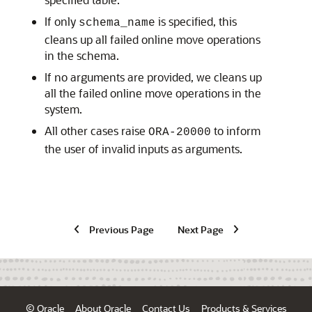
If only
is specified, this
schema_name
cleans up all failed online move operations
in the schema.
If no arguments are provided, we cleans up
all the failed online move operations in the
system.
All other cases raise
to inform
ORA-20000
the user of invalid inputs as arguments.
Previous Page
Next Page
© Oracle
About Oracle
Contact Us
Products & Services