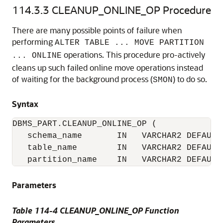
114.3.3
CLEANUP_ONLINE_OP Procedure
There are many possible points of failure when
performing
ALTER TABLE ... MOVE PARTITION
operations. This procedure pro-actively
... ONLINE
cleans up such failed online move operations instead
of waiting for the background process (
) to do so.
SMON
Syntax
DBMS_PART.CLEANUP_ONLINE_OP (

   schema_name       IN   VARCHAR2 DEFAULT 
   table_name        IN   VARCHAR2 DEFAULT 
   partition_name    IN   VARCHAR2 DEFAULT
Parameters
Table 114-4 CLEANUP_ONLINE_OP Function
Parameters