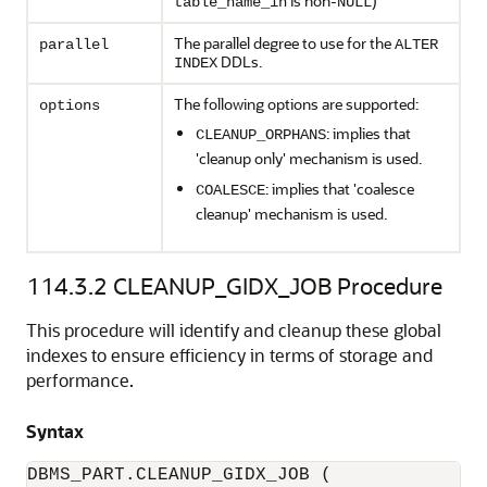
is non-
)
table_name_in
NULL
The parallel degree to use for the
parallel
ALTER
DDLs.
INDEX
The following options are supported:
options
: implies that
CLEANUP_ORPHANS
'cleanup only' mechanism is used.
: implies that 'coalesce
COALESCE
cleanup' mechanism is used.
114.3.2
CLEANUP_GIDX_JOB Procedure
This procedure will identify and cleanup these global
indexes to ensure efficiency in terms of storage and
performance.
Syntax
DBMS_PART.CLEANUP_GIDX_JOB (
