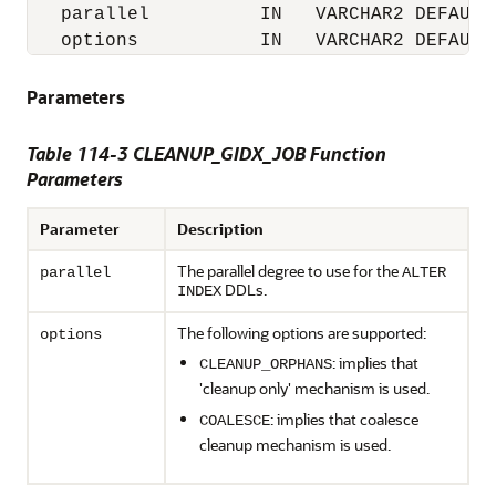
   parallel          IN   VARCHAR2 DEFAULT 
   options           IN   VARCHAR2 DEFAULT
Parameters
Table 114-3 CLEANUP_GIDX_JOB Function
Parameters
Parameter
Description
The parallel degree to use for the
parallel
ALTER
DDLs.
INDEX
The following options are supported:
options
: implies that
CLEANUP_ORPHANS
'cleanup only' mechanism is used.
: implies that coalesce
COALESCE
cleanup mechanism is used.