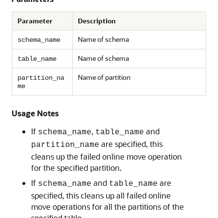
Parameter
Description
Name of schema
schema_name
Name of schema
table_name
Name of partition
partition_na
me
Usage Notes
If
,
and
schema_name
table_name
are specified, this
partition_name
cleans up the failed online move operation
for the specified partition.
If
and
are
schema_name
table_name
specified, this cleans up all failed online
move operations for all the partitions of the
specified table.