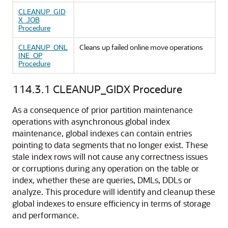
CLEANUP_GID
X_JOB
Procedure
CLEANUP_ONL
Cleans up failed online move operations
INE_OP
Procedure
114.3.1
CLEANUP_GIDX Procedure
As a consequence of prior partition maintenance
operations with asynchronous global index
maintenance, global indexes can contain entries
pointing to data segments that no longer exist. These
stale index rows will not cause any correctness issues
or corruptions during any operation on the table or
index, whether these are queries, DMLs, DDLs or
analyze. This procedure will identify and cleanup these
global indexes to ensure efficiency in terms of storage
and performance.