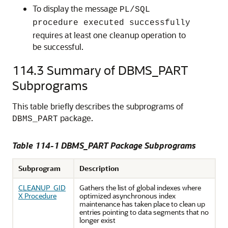
To display the message
PL/SQL
procedure executed successfully
requires at least one cleanup operation to
be successful.
114.3
Summary of DBMS_PART
Subprograms
This table briefly describes the subprograms of
package.
DBMS_PART
Table 114-1 DBMS_PART Package Subprograms
Subprogram
Description
CLEANUP_GID
Gathers the list of global indexes where
X Procedure
optimized asynchronous index
maintenance has taken place to clean up
entries pointing to data segments that no
longer exist