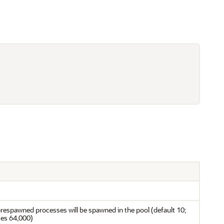
prespawned processes will be spawned in the pool (default 10;
es 64,000)