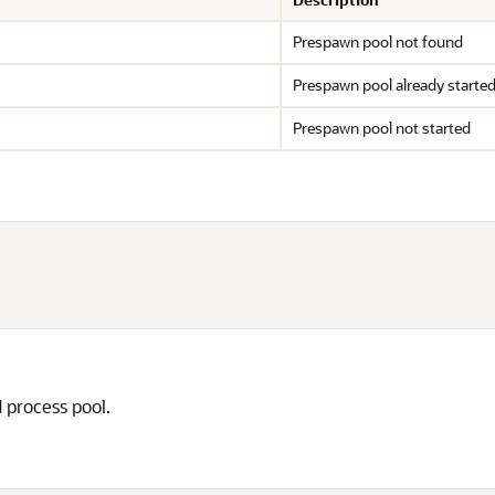
Prespawn pool not found
Prespawn pool already starte
Prespawn pool not started
 process pool.