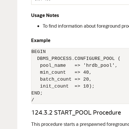
Usage Notes
To find information about foreground pro
Example
BEGIN

  DBMS_PROCESS.CONFIGURE_POOL (

   pool_name   => 'hrdb_pool',

   min_count   => 40,

   batch_count => 20,

   init_count  => 10);

END;

/
124.3.2
START_POOL Procedure
This procedure starts a prespawned foreground