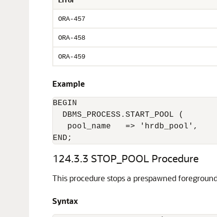
ORA-457
ORA-458
ORA-459
Example
BEGIN

  DBMS_PROCESS.START_POOL (

   pool_name   => 'hrdb_pool',

END;
124.3.3
STOP_POOL Procedure
This procedure stops a prespawned foreground
Syntax