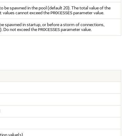
 be spawned in the pool (default 20). The total value of the
values cannot exceed the
parameter value.
t
PROCESSES
be spawned in startup, or before a storm of connections,
). Do not exceed the
parameter value.
PROCESSES
d
tion value(s)