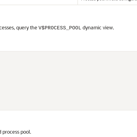
cesses, query the
dynamic view.
V$PROCESS_POOL
 process pool.