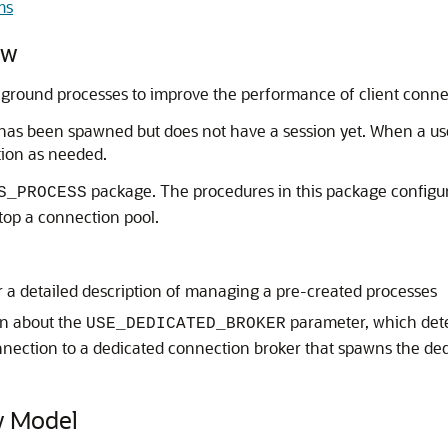
ms
ew
ground processes to improve the performance of client conne
has been spawned but does not have a session yet. When a user
tion as needed.
package. The procedures in this package configu
S_PROCESS
top a connection pool.
r a detailed description of managing a pre-created processes
on about the
parameter, which det
USE_DEDICATED_BROKER
nnection to a dedicated connection broker that spawns the ded
y Model