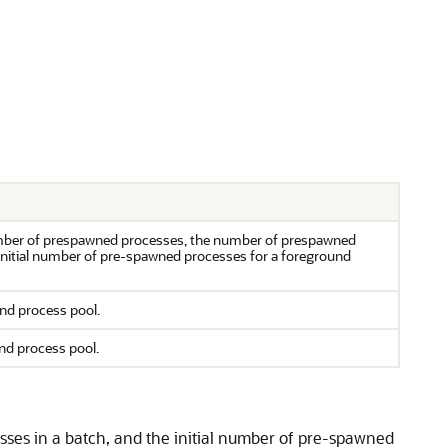
ber of prespawned processes, the number of prespawned
 initial number of pre-spawned processes for a foreground
nd process pool.
nd process pool.
es in a batch, and the initial number of pre-spawned