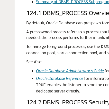
Summary of DBMS_PROCESS Subprogra
124.1
DBMS_PROCESS Overvi
By default, Oracle Database can prespawn fore
A prespawned process refers to a process that 
needed, the process performs further initializa
To manage foreground processes, use the
DBM
connection pool, start a connection pool, and s
See Also:
Oracle Database Administrator’s Guide
fo
Oracle Database Reference
for informati
enables the listener to send the co
TRUE
dedicated server directly.
124.2
DBMS_PROCESS Securit