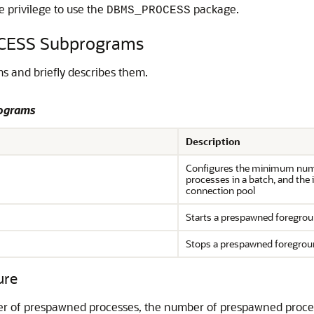
e privilege to use the
package.
DBMS_PROCESS
CESS Subprograms
 and briefly describes them.
ograms
Description
Configures the minimum num
processes in a batch, and the
connection pool
Starts a prespawned foregrou
Stops a prespawned foregrou
ure
 of prespawned processes, the number of prespawned process