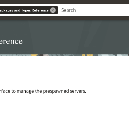
ackages and Types Reference
erence
rface to manage the prespawned servers.