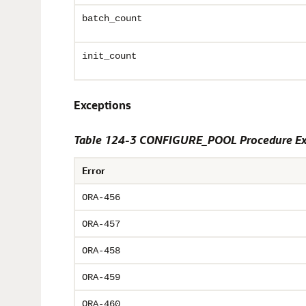
batch_count
init_count
Exceptions
Table 124-3 CONFIGURE_POOL Procedure Ex
Error
ORA-456
ORA-457
ORA-458
ORA-459
ORA-460