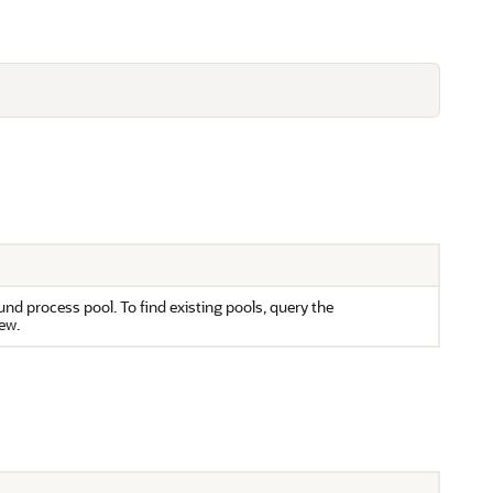
d process pool. To find existing pools, query the
ew.