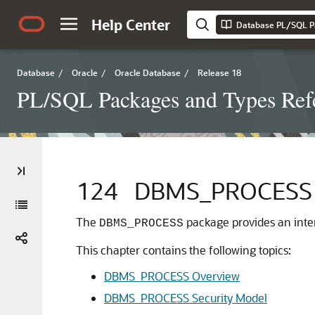
Help Center
Database PL/SQL P
Database
/
Oracle
/
Oracle Database
/
Release 18
PL/SQL Packages and Types Ref
124
DBMS_PROCESS
The
package provides an inte
DBMS_PROCESS
This chapter contains the following topics:
DBMS_PROCESS Overview
DBMS_PROCESS Security Model