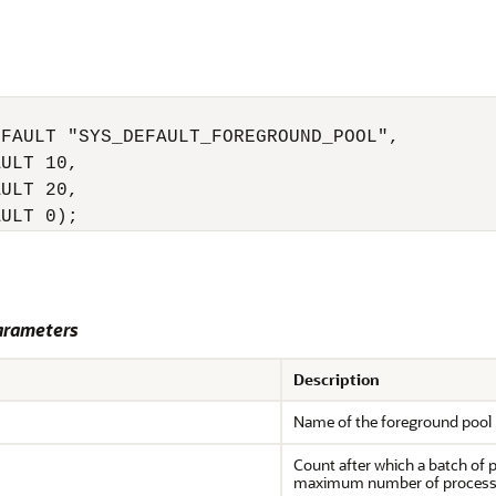
FAULT "SYS_DEFAULT_FOREGROUND_POOL",

ULT 10,

ULT 20,

arameters
Description
Name of the foreground pool
Count after which a batch of 
maximum number of process