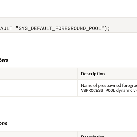
FAULT "SYS_DEFAULT_FOREGROUND_POOL");
ters
Description
Name of prespawned foregroun
dynamic vi
V$PROCESS_POOL
ons
Description