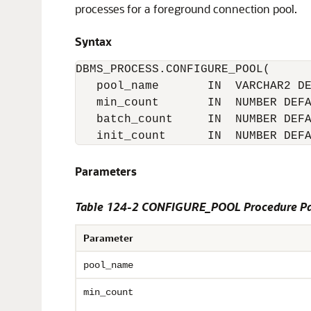
processes for a foreground connection pool.
Syntax
DBMS_PROCESS.CONFIGURE_POOL(

   pool_name       IN  VARCHAR2 DE
   min_count       IN  NUMBER DEFA
   batch_count     IN  NUMBER DEFA
Parameters
Table 124-2 CONFIGURE_POOL Procedure P
Parameter
pool_name
min_count