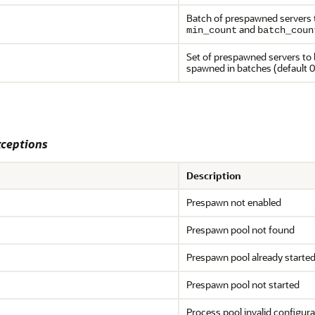
Batch of prespawned servers to
and
min_count
batch_coun
Set of prespawned servers to 
spawned in batches (default 0
ceptions
Description
Prespawn not enabled
Prespawn pool not found
Prespawn pool already starte
Prespawn pool not started
Process pool invalid configura