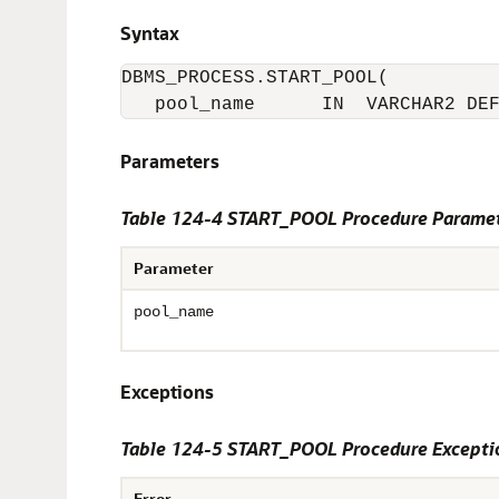
Syntax
DBMS_PROCESS.START_POOL(

   pool_name      IN  VARCHAR2 DE
Parameters
Table 124-4 START_POOL Procedure Parame
Parameter
pool_name
Exceptions
Table 124-5 START_POOL Procedure Excepti
Error