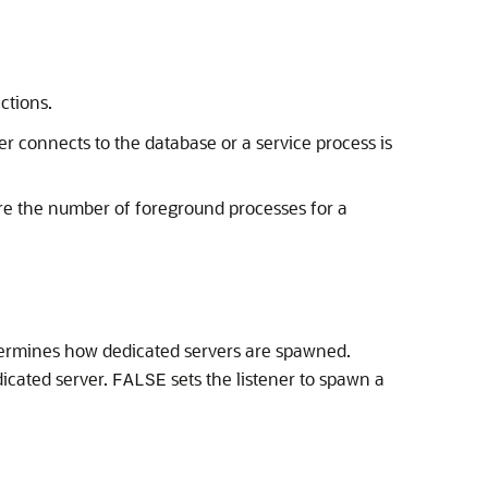
ctions.
 connects to the database or a service process is
re the number of foreground processes for a
ermines how dedicated servers are spawned.
icated server.
sets the listener to spawn a
FALSE