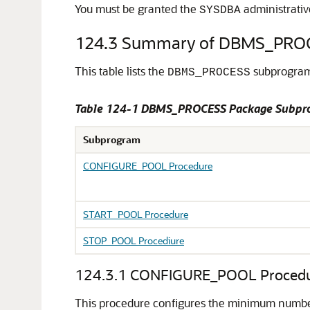
You must be granted the
administrativ
SYSDBA
124.3
Summary of DBMS_PRO
This table lists the
subprograms
DBMS_PROCESS
Table 124-1 DBMS_PROCESS Package Subpr
Subprogram
CONFIGURE_POOL Procedure
START_POOL Procedure
STOP_POOL Procediure
124.3.1
CONFIGURE_POOL Proced
This procedure configures the minimum number