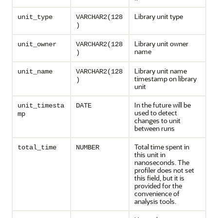
Library unit type
unit_type
VARCHAR2(128
)
Library unit owner
unit_owner
VARCHAR2(128
name
)
Library unit name
unit_name
VARCHAR2(128
timestamp on library
)
unit
In the future will be
unit_timesta
DATE
used to detect
mp
changes to unit
between runs
Total time spent in
total_time
NUMBER
this unit in
nanoseconds. The
profiler does not set
this field, but it is
provided for the
convenience of
analysis tools.