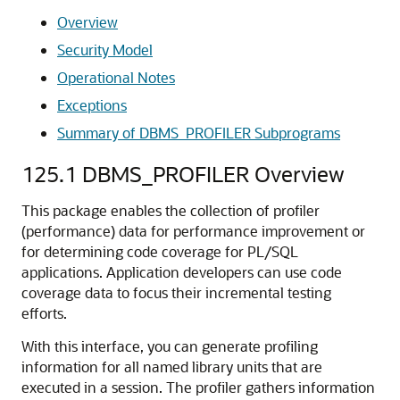
Overview
Security Model
Operational Notes
Exceptions
Summary of DBMS_PROFILER Subprograms
125.1
DBMS_PROFILER Overview
This package enables the collection of profiler
(performance) data for performance improvement or
for determining code coverage for PL/SQL
applications. Application developers can use code
coverage data to focus their incremental testing
efforts.
With this interface, you can generate profiling
information for all named library units that are
executed in a session. The profiler gathers information