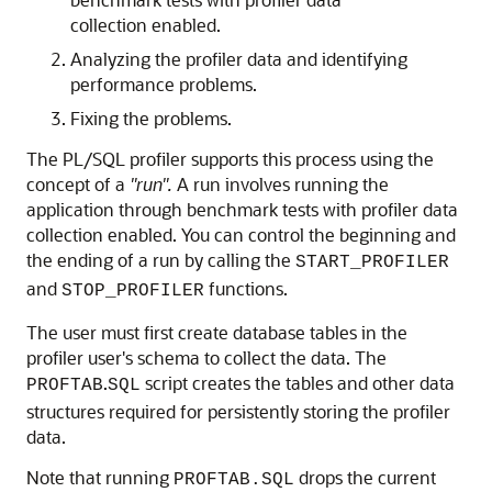
collection enabled.
Analyzing the profiler data and identifying
performance problems.
Fixing the problems.
The PL/SQL profiler supports this process using the
concept of a
"run".
A run involves running the
application through benchmark tests with profiler data
collection enabled. You can control the beginning and
the ending of a run by calling the
START_PROFILER
and
functions.
STOP_PROFILER
The user must first create database tables in the
profiler user's schema to collect the data. The
.
script creates the tables and other data
PROFTAB
SQL
structures required for persistently storing the profiler
data.
Note that running
drops the current
PROFTAB.SQL