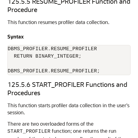
125.5.5
RESUME_PROFILER Function and
Procedure
This function resumes profiler data collection.
Syntax
DBMS_PROFILER.RESUME_PROFILER 

  RETURN BINARY_INTEGER; 

DBMS_PROFILER.RESUME_PROFILER; 
125.5.6
START_PROFILER Functions and
Procedures
This function starts profiler data collection in the user's
session.
There are two overloaded forms of the
function; one returns the run
START_PROFILER