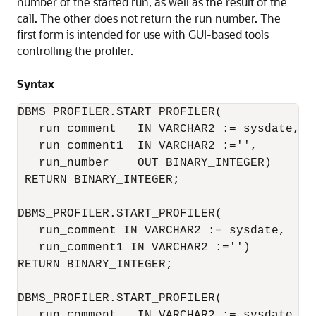
number of the started run, as well as the result of the
call. The other does not return the run number. The
first form is intended for use with GUI-based tools
controlling the profiler.
Syntax
DBMS_PROFILER.START_PROFILER(

   run_comment   IN VARCHAR2 := sysdate,

   run_comment1  IN VARCHAR2 :='',

   run_number    OUT BINARY_INTEGER)

 RETURN BINARY_INTEGER;

DBMS_PROFILER.START_PROFILER(

   run_comment IN VARCHAR2 := sysdate,

   run_comment1 IN VARCHAR2 :='')

RETURN BINARY_INTEGER;

DBMS_PROFILER.START_PROFILER(

   run_comment   IN VARCHAR2 := sysdate,
