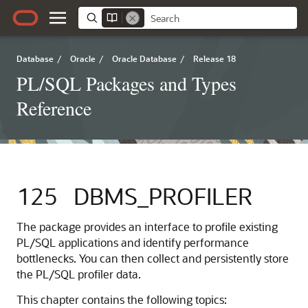
Database
/
Oracle
/
Oracle Database
/
Release 18
PL/SQL Packages and Types
Reference
125
DBMS_PROFILER
The package provides an interface to profile existing
PL/SQL applications and identify performance
bottlenecks. You can then collect and persistently store
the PL/SQL profiler data.
This chapter contains the following topics: