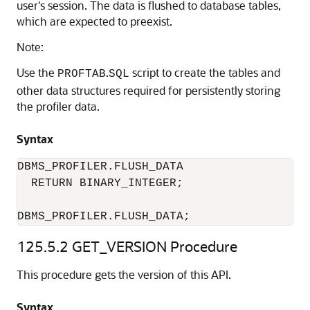
user's session. The data is flushed to database tables,
which are expected to preexist.
Note:
Use the
.
script to create the tables and
PROFTAB
SQL
other data structures required for persistently storing
the profiler data.
Syntax
DBMS_PROFILER.FLUSH_DATA 

  RETURN BINARY_INTEGER;

DBMS_PROFILER.FLUSH_DATA;
125.5.2
GET_VERSION Procedure
This procedure gets the version of this API.
Syntax