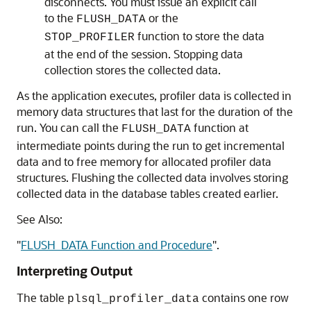
disconnects. You must issue an explicit call
to the
or the
FLUSH_DATA
function to store the data
STOP_PROFILER
at the end of the session. Stopping data
collection stores the collected data.
As the application executes, profiler data is collected in
memory data structures that last for the duration of the
run. You can call the
function at
FLUSH_DATA
intermediate points during the run to get incremental
data and to free memory for allocated profiler data
structures. Flushing the collected data involves storing
collected data in the database tables created earlier.
See Also:
"
FLUSH_DATA Function and Procedure
"
.
Interpreting Output
The table
contains one row
plsql_profiler_data