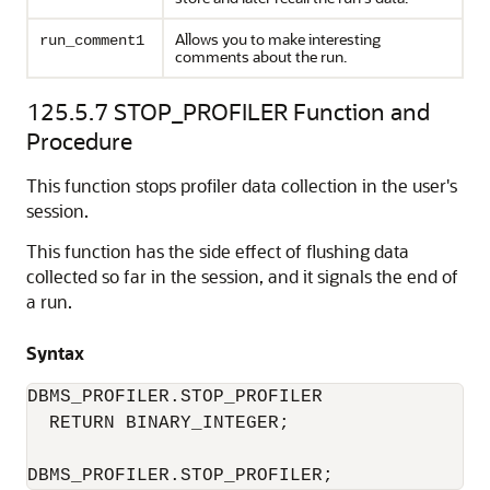
Allows you to make interesting
run_comment1
comments about the run.
125.5.7
STOP_PROFILER Function and
Procedure
This function stops profiler data collection in the user's
session.
This function has the side effect of flushing data
collected so far in the session, and it signals the end of
a run.
Syntax
DBMS_PROFILER.STOP_PROFILER 

  RETURN BINARY_INTEGER; 

DBMS_PROFILER.STOP_PROFILER; 