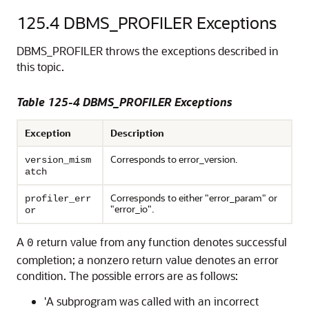
125.4
DBMS_PROFILER Exceptions
DBMS_PROFILER throws the exceptions described in
this topic.
Table 125-4 DBMS_PROFILER Exceptions
Exception
Description
Corresponds to error_version.
version_mism
atch
Corresponds to either "error_param" or
profiler_err
"error_io".
or
A
return value from any function denotes successful
0
completion; a nonzero return value denotes an error
condition. The possible errors are as follows:
'A subprogram was called with an incorrect