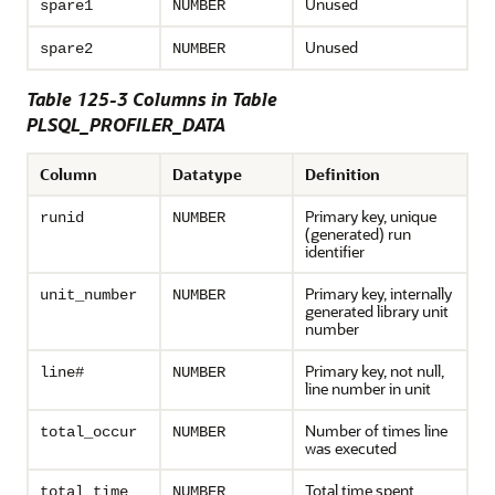
Unused
spare1
NUMBER
Unused
spare2
NUMBER
Table 125-3 Columns in Table
PLSQL_PROFILER_DATA
Column
Datatype
Definition
Primary key, unique
runid
NUMBER
(generated) run
identifier
Primary key, internally
unit_number
NUMBER
generated library unit
number
Primary key, not null,
line#
NUMBER
line number in unit
Number of times line
total_occur
NUMBER
was executed
Total time spent
total_time
NUMBER