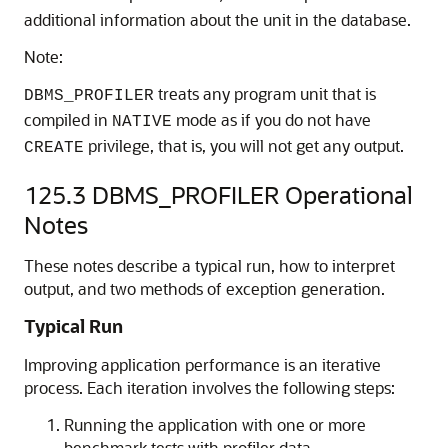
additional information about the unit in the database.
Note:
treats any program unit that is
DBMS_PROFILER
compiled in
mode as if you do not have
NATIVE
privilege, that is, you will not get any output.
CREATE
125.3
DBMS_PROFILER Operational
Notes
These notes describe a typical run, how to interpret
output, and two methods of exception generation.
Typical Run
Improving application performance is an iterative
process. Each iteration involves the following steps:
Running the application with one or more
benchmark tests with profiler data