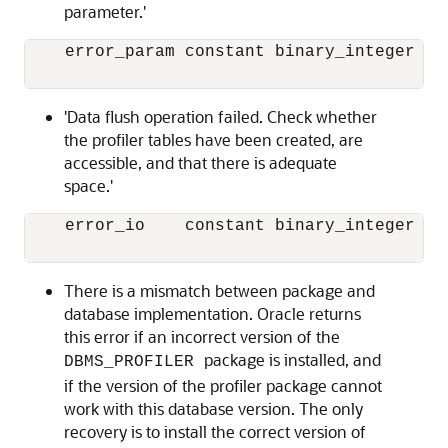
parameter.'
    error_param constant binary_integer := 
'Data flush operation failed. Check whether
the profiler tables have been created, are
accessible, and that there is adequate
space.'
    error_io    constant binary_integer := 
There is a mismatch between package and
database implementation. Oracle returns
this error if an incorrect version of the
package is installed, and
DBMS_PROFILER
if the version of the profiler package cannot
work with this database version. The only
recovery is to install the correct version of