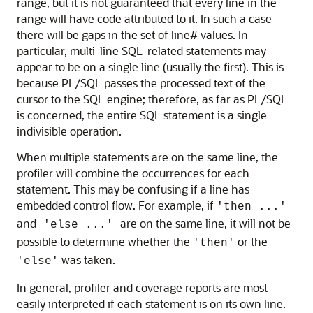
range, but it is not guaranteed that every line in the
range will have code attributed to it. In such a case
there will be gaps in the set of line# values. In
particular, multi-line SQL-related statements may
appear to be on a single line (usually the first). This is
because PL/SQL passes the processed text of the
cursor to the SQL engine; therefore, as far as PL/SQL
is concerned, the entire SQL statement is a single
indivisible operation.
When multiple statements are on the same line, the
profiler will combine the occurrences for each
statement. This may be confusing if a line has
embedded control flow. For example, if
'then ...'
and
are on the same line, it will not be
'else ...'
possible to determine whether the
or the
'then'
was taken.
'else'
In general, profiler and coverage reports are most
easily interpreted if each statement is on its own line.