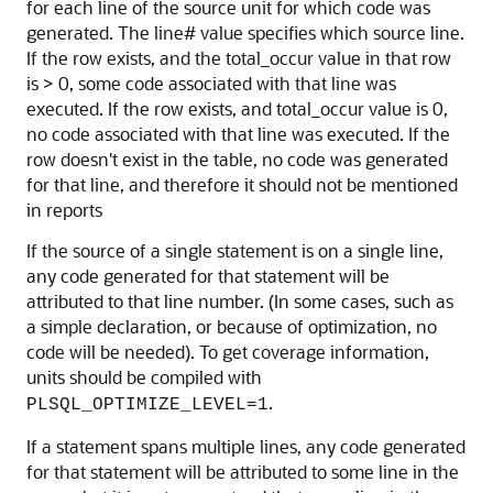
for each line of the source unit for which code was
generated. The line# value specifies which source line.
If the row exists, and the total_occur value in that row
is > 0, some code associated with that line was
executed. If the row exists, and total_occur value is 0,
no code associated with that line was executed. If the
row doesn't exist in the table, no code was generated
for that line, and therefore it should not be mentioned
in reports
If the source of a single statement is on a single line,
any code generated for that statement will be
attributed to that line number. (In some cases, such as
a simple declaration, or because of optimization, no
code will be needed). To get coverage information,
units should be compiled with
.
PLSQL_OPTIMIZE_LEVEL=1
If a statement spans multiple lines, any code generated
for that statement will be attributed to some line in the