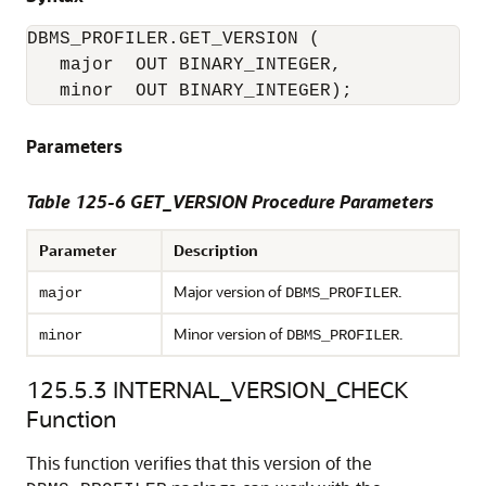
DBMS_PROFILER.GET_VERSION ( 

   major  OUT BINARY_INTEGER, 

   minor  OUT BINARY_INTEGER); 
Parameters
Table 125-6 GET_VERSION Procedure Parameters
Parameter
Description
Major version of
.
major
DBMS_PROFILER
Minor version of
.
minor
DBMS_PROFILER
125.5.3
INTERNAL_VERSION_CHECK
Function
This function verifies that this version of the