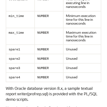
executing line in
nanoseconds
Minimum execution
min_time
NUMBER
time for this line in
nanoseconds
Maximum execution
max_time
NUMBER
time for this line in
nanoseconds
Unused
spare1
NUMBER
Unused
spare2
NUMBER
Unused
spare3
NUMBER
Unused
spare4
NUMBER
With Oracle database version 8.x, a sample textual
report writer(profrep.sql) is provided with the PL/SQL
demo scripts.