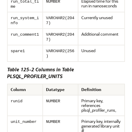
Elapsed time for this
run_total_ti
NUMBER
run in nanoseconds
me
Currently unused
run_system_i
VARCHAR2(204
nfo
7)
Additional comment
run_comment1
VARCHAR2(204
7)
Unused
spare1
VARCHAR2(256
)
Table 125-2 Columns in Table
PLSQL_PROFILER_UNITS
Column
Datatype
Definition
Primary key,
runid
NUMBER
references
plsql_profiler_runs,
Primary key, internally
unit_number
NUMBER
generated library unit
#