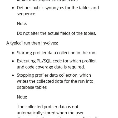
Defines public synonyms for the tables and
sequence
Note:
Do not alter the actual fields of the tables.
A typical run then involves:
Starting profiler data collection in the run.
Executing PL/SQL code for which profiler
and code coverage data is required.
Stopping profiler data collection, which
writes the collected data for the run into
database tables
Note:
The collected profiler data is not
automatically stored when the user