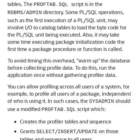
tables. The
script is in the
PROFTAB.SQL
directory. Some PL/SQL operations,
RDBMS/ADMIN
such as the first execution of a PL/SQL unit, may
involve I/O to catalog tables to load the byte code for
the PL/SQL unit being executed. Also, it may take
some time executing package initialization code the
first time a package procedure or function is called.
To avoid timing this overhead, "
warm
up"
the database
before collecting profile data. To do this, run the
application once without gathering profiler data.
You can allow profiling across all users of a system, for
example, to profile all users of a package, independent
of who is using it. In such cases, the
should
SYSADMIN
use a modified
script which:
PROFTAB.SQL
Creates the profiler tables and sequence
Grants
/
/
on those
SELECT
INSERT
UPDATE
tables and sequence to all users