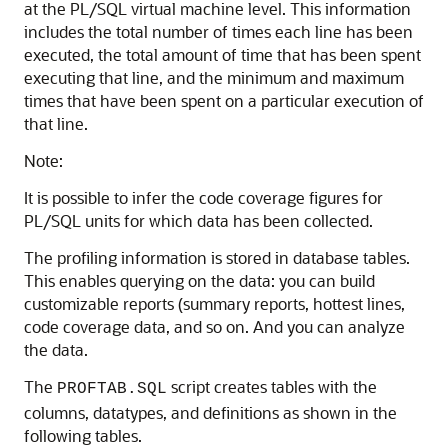
at the PL/SQL virtual machine level. This information
includes the total number of times each line has been
executed, the total amount of time that has been spent
executing that line, and the minimum and maximum
times that have been spent on a particular execution of
that line.
Note:
It is possible to infer the code coverage figures for
PL/SQL units for which data has been collected.
The profiling information is stored in database tables.
This enables querying on the data: you can build
customizable reports (summary reports, hottest lines,
code coverage data, and so on. And you can analyze
the data.
The
script creates tables with the
PROFTAB.SQL
columns, datatypes, and definitions as shown in the
following tables.