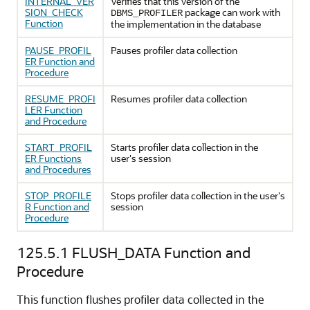
INTERNAL_VER
Verifies that this version of the
SION_CHECK
package can work with
DBMS_PROFILER
Function
the implementation in the database
PAUSE_PROFIL
Pauses profiler data collection
ER Function and
Procedure
RESUME_PROFI
Resumes profiler data collection
LER Function
and Procedure
START_PROFIL
Starts profiler data collection in the
ER Functions
user's session
and Procedures
STOP_PROFILE
Stops profiler data collection in the user's
R Function and
session
Procedure
125.5.1
FLUSH_DATA Function and
Procedure
This function flushes profiler data collected in the