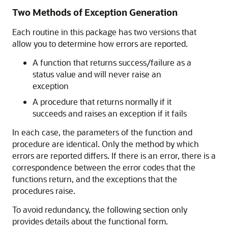
Two Methods of Exception Generation
Each routine in this package has two versions that
allow you to determine how errors are reported.
A function that returns success/failure as a
status value and will never raise an
exception
A procedure that returns normally if it
succeeds and raises an exception if it fails
In each case, the parameters of the function and
procedure are identical. Only the method by which
errors are reported differs. If there is an error, there is a
correspondence between the error codes that the
functions return, and the exceptions that the
procedures raise.
To avoid redundancy, the following section only
provides details about the functional form.