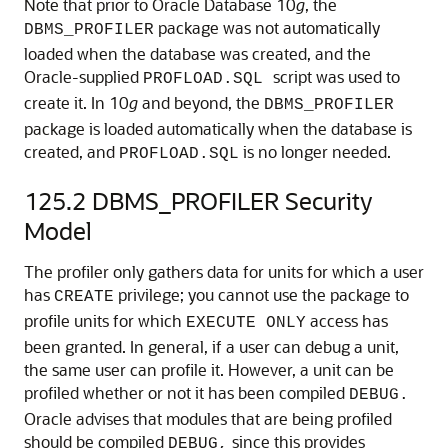
Note that prior to Oracle Database 10
g
, the
package was not automatically
DBMS_PROFILER
loaded when the database was created, and the
Oracle-supplied
script was used to
PROFLOAD.SQL
create it. In 10
g
and beyond, the
DBMS_PROFILER
package is loaded automatically when the database is
created, and
is no longer needed.
PROFLOAD.SQL
125.2
DBMS_PROFILER Security
Model
The profiler only gathers data for units for which a user
has
privilege; you cannot use the package to
CREATE
profile units for which
access has
EXECUTE ONLY
been granted. In general, if a user can debug a unit,
the same user can profile it. However, a unit can be
profiled whether or not it has been compiled
DEBUG.
Oracle advises that modules that are being profiled
should be compiled
since this provides
DEBUG,