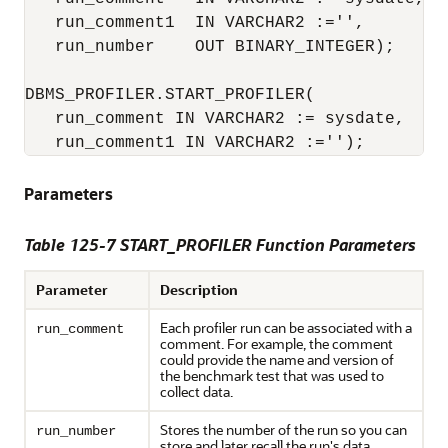
   run_comment1  IN VARCHAR2 :='',

   run_number    OUT BINARY_INTEGER);

DBMS_PROFILER.START_PROFILER(

   run_comment IN VARCHAR2 := sysdate,

   run_comment1 IN VARCHAR2 :='');
Parameters
Table 125-7 START_PROFILER Function Parameters
Parameter
Description
Each profiler run can be associated with a
run_comment
comment. For example, the comment
could provide the name and version of
the benchmark test that was used to
collect data.
Stores the number of the run so you can
run_number
store and later recall the run's data.