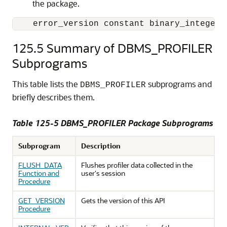
the package.
    error_version constant binary_integer 
125.5
Summary of DBMS_PROFILER
Subprograms
This table lists the
subprograms and
DBMS_PROFILER
briefly describes them.
Table 125-5 DBMS_PROFILER Package Subprograms
Subprogram
Description
FLUSH_DATA
Flushes profiler data collected in the
Function and
user's session
Procedure
GET_VERSION
Gets the version of this API
Procedure