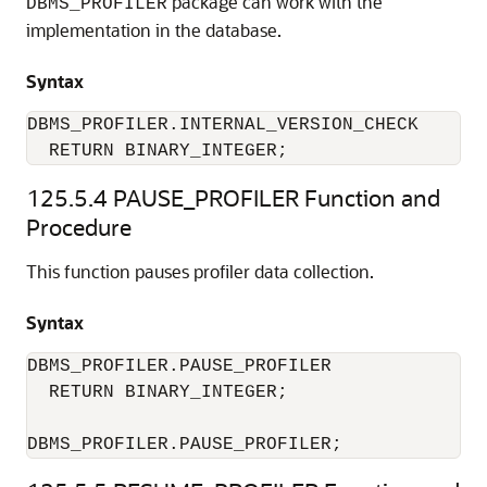
package can work with the
DBMS_PROFILER
implementation in the database.
Syntax
DBMS_PROFILER.INTERNAL_VERSION_CHECK 

  RETURN BINARY_INTEGER; 
125.5.4
PAUSE_PROFILER Function and
Procedure
This function pauses profiler data collection.
Syntax
DBMS_PROFILER.PAUSE_PROFILER 

  RETURN BINARY_INTEGER; 

DBMS_PROFILER.PAUSE_PROFILER; 