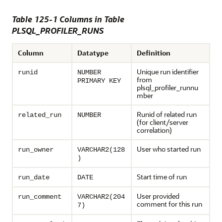
Table 125-1 Columns in Table
PLSQL_PROFILER_RUNS
Column
Datatype
Definition
Unique run identifier
runid
NUMBER
from
PRIMARY KEY
plsql_profiler_runnu
mber
Runid of related run
related_run
NUMBER
(for client/server
correlation)
User who started run
run_owner
VARCHAR2(128
)
Start time of run
run_date
DATE
User provided
run_comment
VARCHAR2(204
comment for this run
7)