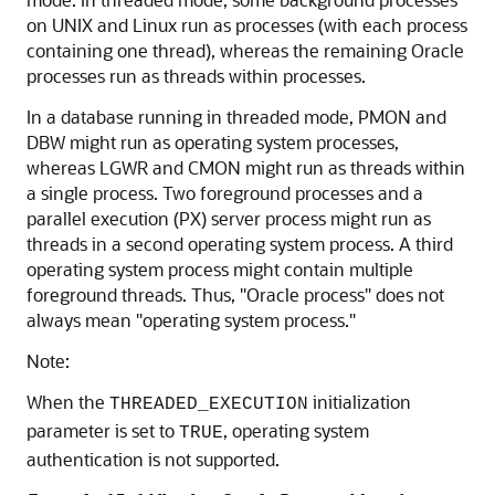
on UNIX and Linux run as processes (with each process
containing one thread), whereas the remaining Oracle
processes run as threads within processes.
In a database running in threaded mode, PMON and
DBW might run as operating system processes,
whereas LGWR and CMON might run as threads within
a single process. Two foreground processes and a
parallel execution (PX) server process might run as
threads in a second operating system process. A third
operating system process might contain multiple
foreground threads. Thus, "Oracle process" does not
always mean "operating system process."
Note:
When the
initialization
THREADED_EXECUTION
parameter is set to
, operating system
TRUE
authentication is not supported.