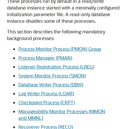
These processes run by default in a read/write
database instance started with a minimally configured
initialization parameter file. A read-only database
instance disables some of these processes.
This section describes the following mandatory
background processes:
Process Monitor Process (PMON) Group
Process Manager (PMAN)
Listener Registration Process (LREG)
System Monitor Process (SMON)
Database Writer Process (DBW)
Log Writer Process (LGWR)
Checkpoint Process (CKPT)
Manageability Monitor Processes (MMON
and MMNL)
Recoverer Process (RECO)