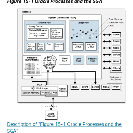
Figure 15-1 Oracle Processes and the SGA
Description of "Figure 15-1 Oracle Processes and the
SGA"