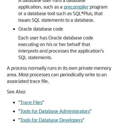
A database user runs a database
application, such as a
precompiler
program
or a database tool such as SQL*Plus, that
issues SQL statements to a database.
Oracle database code
Each user has Oracle database code
executing on his or her behalf that
interprets and processes the application's
SQL statements.
A process normally runs in its own private memory
area. Most processes can periodically write to an
associated trace file.
See Also:
"
Trace Files
"
"
Tools for Database Administrators
"
"
Tools for Database Developers
"