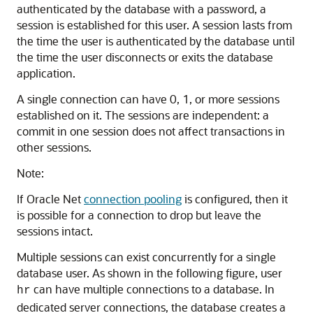
authenticated by the database with a password, a
session is established for this user. A session lasts from
the time the user is authenticated by the database until
the time the user disconnects or exits the database
application.
A single connection can have 0, 1, or more sessions
established on it. The sessions are independent: a
commit in one session does not affect transactions in
other sessions.
Note:
If Oracle Net
connection pooling
is configured, then it
is possible for a connection to drop but leave the
sessions intact.
Multiple sessions can exist concurrently for a single
database user. As shown in the following figure, user
can have multiple connections to a database. In
hr
dedicated server connections, the database creates a