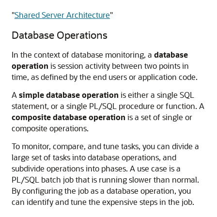
"
Shared Server Architecture
"
Database Operations
In the context of database monitoring, a
database
operation
is session activity between two points in
time, as defined by the end users or application code.
A
simple database operation
is either a single SQL
statement, or a single PL/SQL procedure or function. A
composite database operation
is a set of single or
composite operations.
To monitor, compare, and tune tasks, you can divide a
large set of tasks into database operations, and
subdivide operations into phases. A use case is a
PL/SQL batch job that is running slower than normal.
By configuring the job as a database operation, you
can identify and tune the expensive steps in the job.