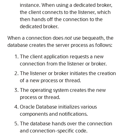
instance. When using a dedicated broker,
the client connects to the listener, which
then hands off the connection to the
dedicated broker.
When a connection does
not
use bequeath, the
database creates the server process as follows:
The client application requests a new
connection from the listener or broker.
The listener or broker initiates the creation
of a new process or thread.
The operating system creates the new
process or thread.
Oracle Database initializes various
components and notifications.
The database hands over the connection
and connection-specific code.