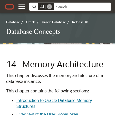
Database
/
Oracle
/
Oracle Database
/
Release 18
Database Concepts
14
Memory Architecture
This chapter discusses the memory architecture of a
database instance.
This chapter contains the following sections:
Introduction to Oracle Database Memory
Structures
Overview of the User Global Area