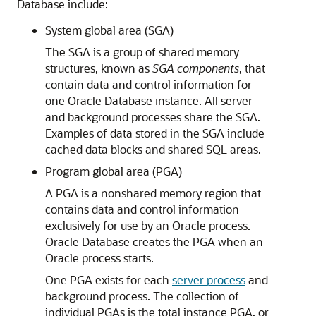
Database include:
System global area (SGA)
The SGA is a group of shared memory
structures, known as
SGA components
, that
contain data and control information for
one Oracle Database instance. All server
and background processes share the SGA.
Examples of data stored in the SGA include
cached data blocks and shared SQL areas.
Program global area (PGA)
A PGA is a nonshared memory region that
contains data and control information
exclusively for use by an Oracle process.
Oracle Database creates the PGA when an
Oracle process starts.
One PGA exists for each
server process
and
background process. The collection of
individual PGAs is the total instance PGA, or