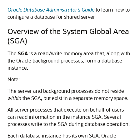
Oracle Database Administrator’s Guide
to learn how to
configure a database for shared server
Overview of the System Global Area
(SGA)
The
SGA
is a read/write memory area that, along with
the Oracle background processes, form a database
instance.
Note:
The server and background processes do not reside
within
the SGA, but exist in a separate memory space.
All server processes that execute on behalf of users
can read information in the instance SGA. Several
processes write to the SGA during database operation.
Each database instance has its own SGA. Oracle