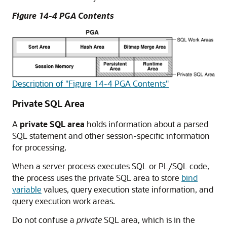
Figure 14-4 PGA Contents
Description of "Figure 14-4 PGA Contents"
Private SQL Area
A
private SQL area
holds information about a parsed
SQL statement and other session-specific information
for processing.
When a server process executes SQL or PL/SQL code,
the process uses the private SQL area to store
bind
variable
values, query execution state information, and
query execution work areas.
Do not confuse a
private
SQL area, which is in the