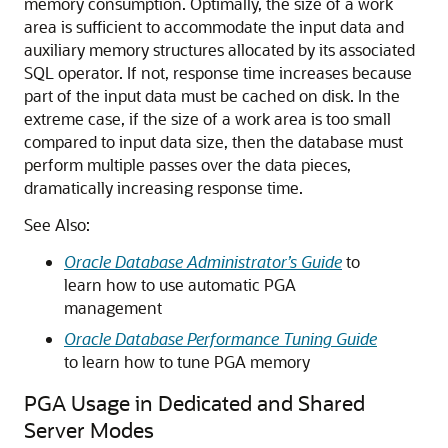
memory consumption. Optimally, the size of a work
area is sufficient to accommodate the input data and
auxiliary memory structures allocated by its associated
SQL operator. If not, response time increases because
part of the input data must be cached on disk. In the
extreme case, if the size of a work area is too small
compared to input data size, then the database must
perform multiple passes over the data pieces,
dramatically increasing response time.
See Also:
Oracle Database Administrator’s Guide
to
learn how to use automatic PGA
management
Oracle Database Performance Tuning Guide
to learn how to tune PGA memory
PGA Usage in Dedicated and Shared
Server Modes