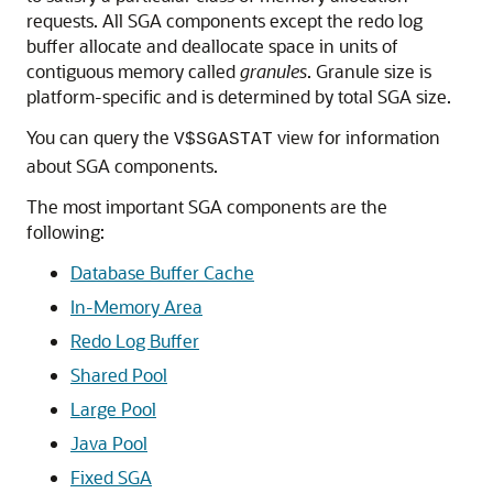
requests. All SGA components except the redo log
buffer allocate and deallocate space in units of
contiguous memory called
granules
. Granule size is
platform-specific and is determined by total SGA size.
You can query the
view for information
V$SGASTAT
about SGA components.
The most important SGA components are the
following:
Database Buffer Cache
In-Memory Area
Redo Log Buffer
Shared Pool
Large Pool
Java Pool
Fixed SGA