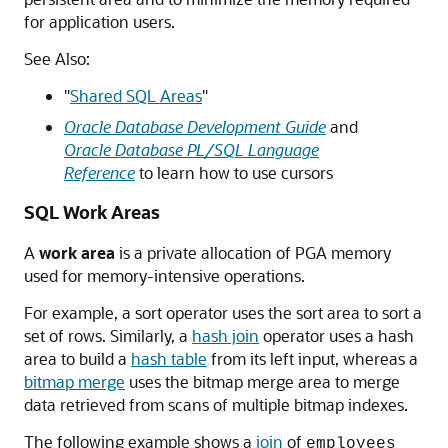
for application users.
See Also:
"
Shared SQL Areas
"
Oracle Database Development Guide
and
Oracle Database PL/SQL Language
Reference
to learn how to use cursors
SQL Work Areas
A
work area
is a private allocation of PGA memory
used for memory-intensive operations.
For example, a sort operator uses the sort area to sort a
set of rows. Similarly, a
hash join
operator uses a hash
area to build a
hash table
from its left input, whereas a
bitmap merge
uses the bitmap merge area to merge
data retrieved from scans of multiple bitmap indexes.
The following example shows a
join
of
employees