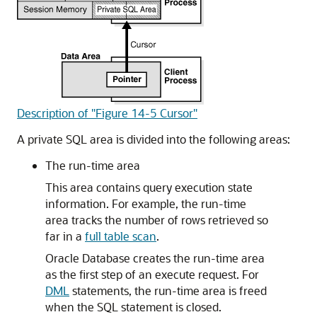
Description of "Figure 14-5 Cursor"
A private SQL area is divided into the following areas:
The run-time area
This area contains query execution state
information. For example, the run-time
area tracks the number of rows retrieved so
far in a
full table scan
.
Oracle Database creates the run-time area
as the first step of an execute request. For
DML
statements, the run-time area is freed
when the SQL statement is closed.