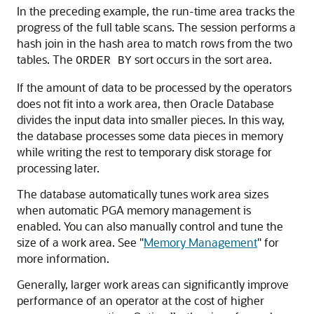
In the preceding example, the run-time area tracks the
progress of the full table scans. The session performs a
hash join in the hash area to match rows from the two
tables. The
sort occurs in the sort area.
ORDER BY
If the amount of data to be processed by the operators
does not fit into a work area, then Oracle Database
divides the input data into smaller pieces. In this way,
the database processes some data pieces in memory
while writing the rest to temporary disk storage for
processing later.
The database automatically tunes work area sizes
when automatic PGA memory management is
enabled. You can also manually control and tune the
size of a work area. See
"
Memory Management
"
for
more information.
Generally, larger work areas can significantly improve
performance of an operator at the cost of higher