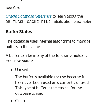
See Also:
Oracle Database Reference
to learn about the
initialization parameter
DB_FLASH_CACHE_FILE
Buffer States
The database uses internal algorithms to manage
buffers in the cache.
A buffer can be in any of the following mutually
exclusive states:
Unused
The buffer is available for use because it
has never been used or is currently unused.
This type of buffer is the easiest for the
database to use.
Clean