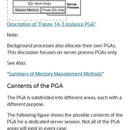
Description of "Figure 14-3 Instance PGA"
Note:
Background processes also allocate their own PGAs.
This discussion focuses on server process PGAs only.
See Also:
"
Summary of Memory Management Methods
"
Contents of the PGA
The PGA is subdivided into different areas, each with a
different purpose.
The following figure shows the possible contents of the
PGA for a dedicated server session. Not all of the PGA
areas will exist in every case.