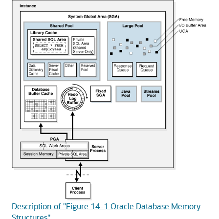
Description of "Figure 14-1 Oracle Database Memory
Structures"