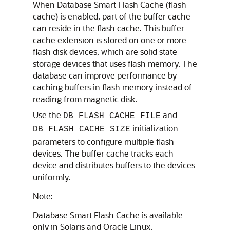
When Database Smart Flash Cache (flash
cache) is enabled, part of the buffer cache
can reside in the flash cache. This buffer
cache extension is stored on one or more
flash disk devices, which are solid state
storage devices that uses flash memory. The
database can improve performance by
caching buffers in flash memory instead of
reading from magnetic disk.
Use the
and
DB_FLASH_CACHE_FILE
initialization
DB_FLASH_CACHE_SIZE
parameters to configure multiple flash
devices. The buffer cache tracks each
device and distributes buffers to the devices
uniformly.
Note:
Database Smart Flash Cache is available
only in Solaris and Oracle Linux.