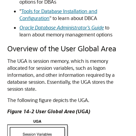
options for DBAs
"
Tools for Database Installation and
Configuration
"
to learn about DBCA
Oracle Database Administrator’s Guide
to
learn about memory management options
Overview of the User Global Area
The UGA is session memory, which is memory
allocated for session variables, such as logon
information, and other information required by a
database session. Essentially, the UGA stores the
session state.
The following figure depicts the UGA.
Figure 14-2 User Global Area (UGA)