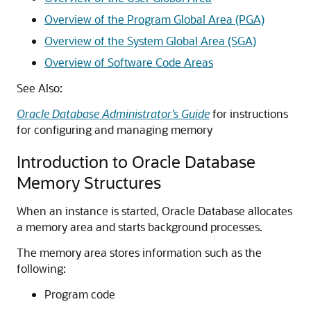
Overview of the Program Global Area (PGA)
Overview of the System Global Area (SGA)
Overview of Software Code Areas
See Also:
Oracle Database Administrator’s Guide
for instructions
for configuring and managing memory
Introduction to Oracle Database
Memory Structures
When an instance is started, Oracle Database allocates
a memory area and starts background processes.
The memory area stores information such as the
following:
Program code