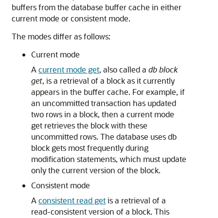
buffers from the database buffer cache in either
current mode or consistent mode.
The modes differ as follows:
Current mode
A
current mode get
, also called a
db block
get
, is a retrieval of a block as it currently
appears in the buffer cache. For example, if
an uncommitted transaction has updated
two rows in a block, then a current mode
get retrieves the block with these
uncommitted rows. The database uses db
block gets most frequently during
modification statements, which must update
only the current version of the block.
Consistent mode
A
consistent read get
is a retrieval of a
read-consistent version of a block. This