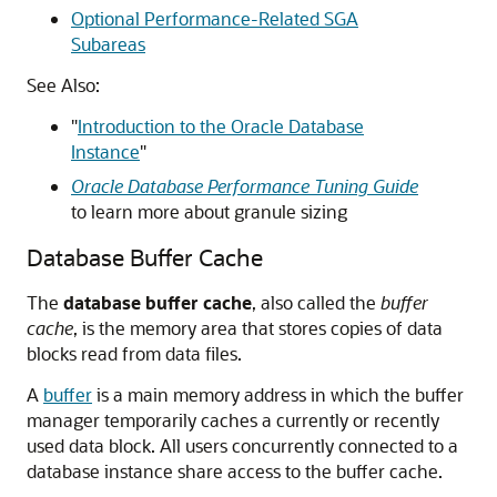
Optional Performance-Related SGA
Subareas
See Also:
"
Introduction to the Oracle Database
Instance
"
Oracle Database Performance Tuning Guide
to learn more about granule sizing
Database Buffer Cache
The
database buffer cache
, also called the
buffer
cache
, is the memory area that stores copies of data
blocks read from data files.
A
buffer
is a main memory address in which the buffer
manager temporarily caches a currently or recently
used data block. All users concurrently connected to a
database instance share access to the buffer cache.