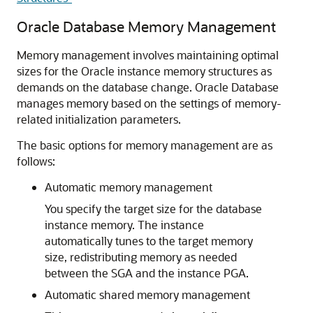
Oracle Database Memory Management
Memory management involves maintaining optimal
sizes for the Oracle instance memory structures as
demands on the database change. Oracle Database
manages memory based on the settings of memory-
related initialization parameters.
The basic options for memory management are as
follows:
Automatic memory management
You specify the target size for the database
instance memory. The instance
automatically tunes to the target memory
size, redistributing memory as needed
between the SGA and the instance PGA.
Automatic shared memory management