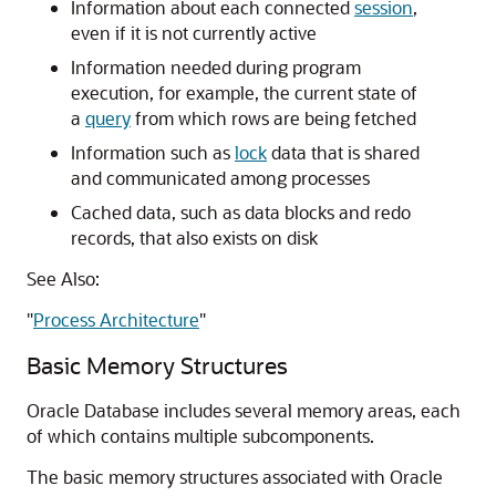
Information about each connected
session
,
even if it is not currently active
Information needed during program
execution, for example, the current state of
a
query
from which rows are being fetched
Information such as
lock
data that is shared
and communicated among processes
Cached data, such as data blocks and redo
records, that also exists on disk
See Also:
"
Process Architecture
"
Basic Memory Structures
Oracle Database includes several memory areas, each
of which contains multiple subcomponents.
The basic memory structures associated with Oracle