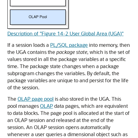
Description of "Figure 14-2 User Global Area (UGA)"
If a session loads a
PL/SQL package
into memory, then
the UGA contains the
package state
, which is the set of
values stored in all the package variables at a specific
time. The package state changes when a package
subprogram changes the variables. By default, the
package variables are unique to and persist for the life
of the session.
The
OLAP page pool
is also stored in the UGA. This
pool manages
OLAP
data pages, which are equivalent
to data blocks. The page pool is allocated at the start of
an OLAP session and released at the end of the
session. An OLAP session opens automatically
whenever a user queries a dimensional object such as