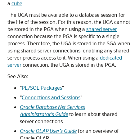
a
cube
.
The UGA must be available to a database session for
the life of the session. For this reason, the UGA cannot
be stored in the PGA when using a
shared server
connection because the PGA is specific to a single
process. Therefore, the UGA is stored in the SGA when
using shared server connections, enabling any shared
server process access to it. When using a
dedicated
server
connection, the UGA is stored in the PGA.
See Also:
"
PL/SQL Packages
"
"
Connections and Sessions
"
Oracle Database Net Services
Administrator's Guide
to learn about shared
server connections
Oracle OLAP User’s Guide
for an overview of
Oracle OLAP