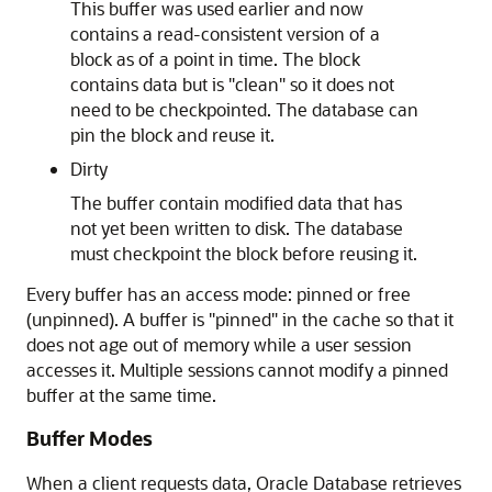
This buffer was used earlier and now
contains a read-consistent version of a
block as of a point in time. The block
contains data but is "clean" so it does not
need to be checkpointed. The database can
pin the block and reuse it.
Dirty
The buffer contain modified data that has
not yet been written to disk. The database
must checkpoint the block before reusing it.
Every buffer has an access mode: pinned or free
(unpinned). A buffer is "pinned" in the cache so that it
does not age out of memory while a user session
accesses it. Multiple sessions cannot modify a pinned
buffer at the same time.
Buffer Modes
When a client requests data, Oracle Database retrieves