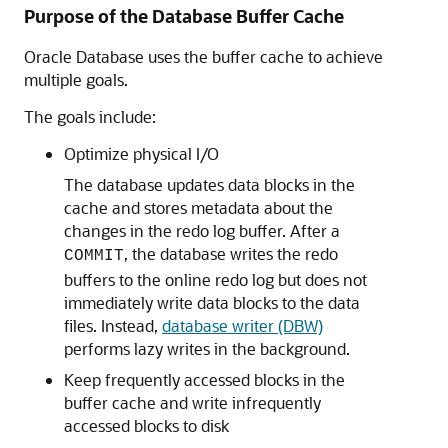
Purpose of the Database Buffer Cache
Oracle Database uses the buffer cache to achieve
multiple goals.
The goals include:
Optimize physical I/O
The database updates data blocks in the
cache and stores metadata about the
changes in the redo log buffer. After a
, the database writes the redo
COMMIT
buffers to the online redo log but does not
immediately write data blocks to the data
files. Instead,
database writer (DBW)
performs lazy writes in the background.
Keep frequently accessed blocks in the
buffer cache and write infrequently
accessed blocks to disk