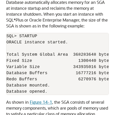
Database automatically allocates memory for an SGA
at instance startup and reclaims the memory at
instance shutdown. When you start an instance with
SQL*Plus or Oracle Enterprise Manager, the size of the
SGA is shown as in the following example:
SQL> STARTUP

ORACLE instance started.

Total System Global Area  368283648 bytes

Fixed Size                  1300440 bytes

Variable Size             343935016 bytes

Database Buffers           16777216 bytes

Redo Buffers                6270976 bytes

Database mounted.

As shown in
Figure 14-1
, the SGA consists of several
memory components, which are pools of memory used
to satisfy a particular class of memory allocation