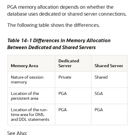
PGA memory allocation depends on whether the
database uses dedicated or shared server connections.
The following table shows the differences.
Table 14-1 Differences in Memory Allocation
Between Dedicated and Shared Servers
Dedicated
Memory Area
Server
Shared Server
Nature of session
Private
Shared
memory
Location of the
PGA
SGA
persistent area
Location of the run-
PGA
PGA
time area for DML
and DDL statements
See Also: