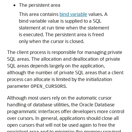
The persistent area
This area contains
bind variable
values. A
bind variable value is supplied to a SQL
statement at run time when the statement
is executed. The persistent area is freed
only when the cursor is closed.
The client process is responsible for managing private
SQL areas. The allocation and deallocation of private
SQL areas depends largely on the application,
although the number of private SQL areas that a client
process can allocate is limited by the initialization
parameter
.
OPEN_CURSORS
Although most users rely on the automatic cursor
handling of database utilities, the Oracle Database
programmatic interfaces offer developers more control
over cursors. In general, applications should close all
open cursors that will not be used again to free the
persistent area and to minimize the memory required