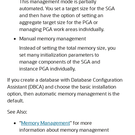
This management mode is partially
automated. You set a target size for the SGA
and then have the option of setting an
aggregate target size for the PGA or
managing PGA work areas individually.
Manual memory management
Instead of setting the total memory size, you
set many initialization parameters to
manage components of the SGA and
instance PGA individually.
If you create a database with Database Configuration
Assistant (DBCA) and choose the basic installation
option, then automatic memory management is the
default.
See Also:
"
Memory Management
"
for more
information about memory management