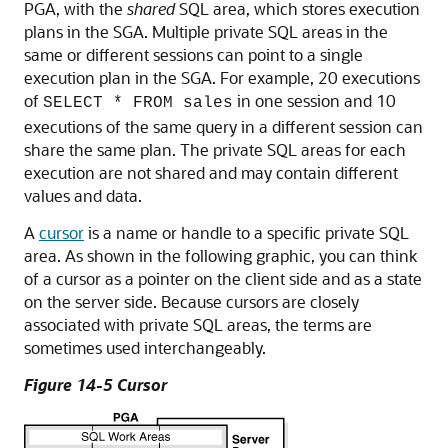
PGA, with the
shared
SQL area, which stores execution
plans in the SGA. Multiple private SQL areas in the
same or different sessions can point to a single
execution plan in the SGA. For example, 20 executions
of
in one session and 10
SELECT * FROM sales
executions of the same query in a different session can
share the same plan. The private SQL areas for each
execution are not shared and may contain different
values and data.
A
cursor
is a name or handle to a specific private SQL
area. As shown in the following graphic, you can think
of a cursor as a pointer on the client side and as a state
on the server side. Because cursors are closely
associated with private SQL areas, the terms are
sometimes used interchangeably.
Figure 14-5 Cursor