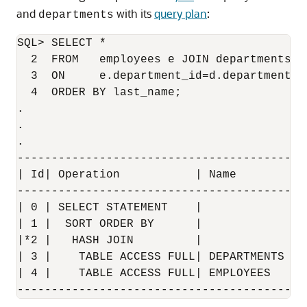
and
with its
query plan
:
departments
SQL> SELECT * 

  2  FROM   employees e JOIN departments d 
  3  ON     e.department_id=d.department_id
  4  ORDER BY last_name;

.

.

.

------------------------------------------
| Id| Operation           | Name        | 
------------------------------------------
| 0 | SELECT STATEMENT    |             | 
| 1 |  SORT ORDER BY      |             | 
|*2 |   HASH JOIN         |             | 
| 3 |    TABLE ACCESS FULL| DEPARTMENTS | 
| 4 |    TABLE ACCESS FULL| EMPLOYEES   | 