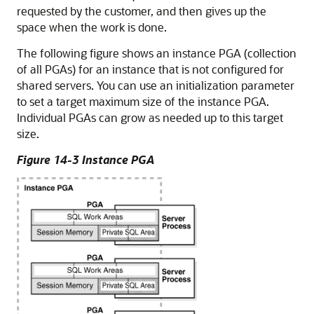
requested by the customer, and then gives up the
space when the work is done.
The following figure shows an instance PGA (collection
of all PGAs) for an instance that is not configured for
shared servers. You can use an initialization parameter
to set a target maximum size of the instance PGA.
Individual PGAs can grow as needed up to this target
size.
Figure 14-3 Instance PGA