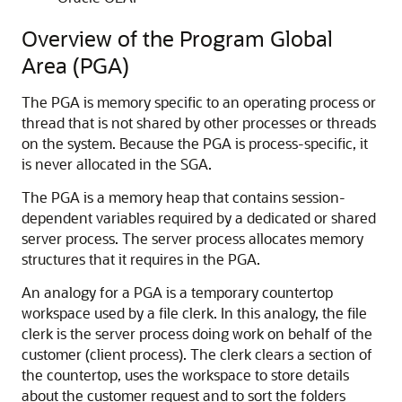
Overview of the Program Global
Area (PGA)
The PGA is memory specific to an operating process or
thread that is not shared by other processes or threads
on the system. Because the PGA is process-specific, it
is never allocated in the SGA.
The PGA is a memory heap that contains session-
dependent variables required by a dedicated or shared
server process. The server process allocates memory
structures that it requires in the PGA.
An analogy for a PGA is a temporary countertop
workspace used by a file clerk. In this analogy, the file
clerk is the server process doing work on behalf of the
customer (client process). The clerk clears a section of
the countertop, uses the workspace to store details
about the customer request and to sort the folders