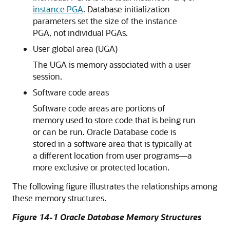
instance PGA
. Database initialization
parameters set the size of the instance
PGA, not individual PGAs.
User global area (UGA)
The UGA is memory associated with a user
session.
Software code areas
Software code areas are portions of
memory used to store code that is being run
or can be run. Oracle Database code is
stored in a software area that is typically at
a different location from user programs—a
more exclusive or protected location.
The following figure illustrates the relationships among
these memory structures.
Figure 14-1 Oracle Database Memory Structures