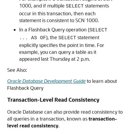
1000, and if multiple
statements
SELECT
occur in this transaction, then each
statement is consistent to SCN 1000.
In a Flashback Query operation (
SELECT
), the
statement
... AS OF
SELECT
explicitly specifies the point in time. For
example, you can query a table as it
appeared last Thursday at 2 p.m.
See Also:
Oracle Database Development Guide
to learn about
Flashback Query
Transaction-Level Read Consistency
Oracle Database can also provide read consistency to
all queries in a transaction, known as
transaction-
level read consistency
.