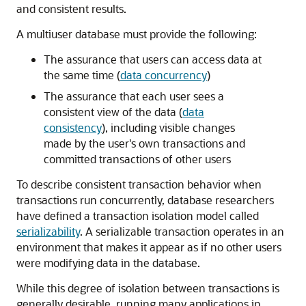
and consistent results.
A multiuser database must provide the following:
The assurance that users can access data at
the same time (
data concurrency
)
The assurance that each user sees a
consistent view of the data (
data
consistency
), including visible changes
made by the user's own transactions and
committed transactions of other users
To describe consistent transaction behavior when
transactions run concurrently, database researchers
have defined a transaction isolation model called
serializability
. A serializable transaction operates in an
environment that makes it appear as if no other users
were modifying data in the database.
While this degree of isolation between transactions is
generally desirable, running many applications in