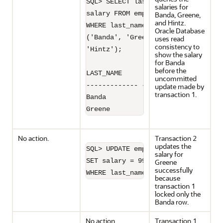
SQL> SELECT last_name, 

salaries for
salary FROM employees 

Banda, Greene,
and Hintz.
WHERE last_name IN

Oracle Database
('Banda', 'Greene',

uses read
consistency to
'Hintz');

show the salary
for Banda
before the
LAST_NAME         SALARY

uncommitted
------------- ----------

update made by
transaction 1.
Banda               6200

Greene              9500
No action.
Transaction 2
updates the
SQL> UPDATE employees 

salary for
SET salary = 9900 

Greene
successfully
WHERE last_name='Greene';
because
transaction 1
locked only the
Banda row.
No action.
Transaction 1