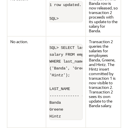
Banda row is
1 row updated.

now released, so
transaction 2
proceeds with
SQL>
its update to the
salary for
Banda.
No action.
Transaction 2
queries the
SQL> SELECT last_name, 

salaries for
salary FROM employees 

employees
Banda, Greene,
WHERE last_name IN

and Hintz. The
('Banda', 'Greene', 

Hintz insert
committed by
'Hintz');

transaction 1 is
now visible to
transaction 2.
LAST_NAME         SALARY

Transaction 2
------------- ----------

sees its own
update to the
Banda               6300

Banda salary.
Greene              9900

Hintz