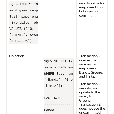
inserts a row for
SQL> INSERT INTO 

employee Hintz,
employees (employee_id, 

but does not
commit.
last_name, email, 

hire_date, job_id) 

VALUES (210, 'Hintz', 

'JHINTZ', SYSDATE, 

'SH_CLERK');
No action.
Transaction 2
queries the
SQL> SELECT last_name, 

salaries for
salary FROM employees 

employees
Banda, Greene,
WHERE last_name IN 

and Hintz.
('Banda', 'Greene',

Transaction 2
'Hintz');

sees its own
update to the
salary for
LAST_NAME         SALARY

Greene.
Transaction 2
------------- ----------

does not see the
Banda               6200

uncommitted