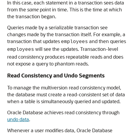
In this case, each statement in a transaction sees data
from the
same
point in time. This is the time at which
the transaction began.
Queries made by a serializable transaction see
changes made by the transaction itself. For example, a
transaction that updates
and then queries
employees
will see the updates. Transaction-level
employees
read consistency produces repeatable reads and does
not expose a query to phantom reads.
Read Consistency and Undo Segments
To manage the multiversion read consistency model,
the database must create a read-consistent set of data
when a table is simultaneously queried and updated.
Oracle Database achieves read consistency through
undo data
.
Whenever a user modifies data, Oracle Database