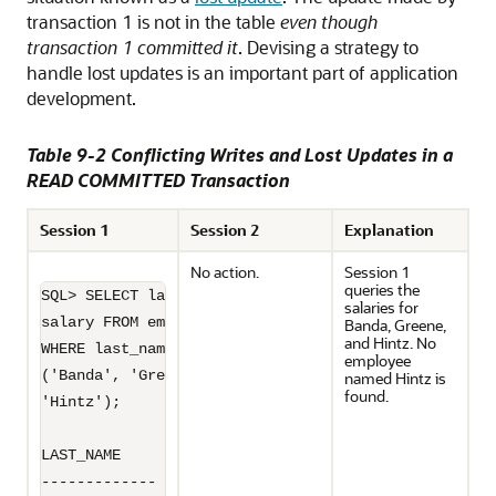
transaction 1 is not in the table
even though
transaction 1 committed it
. Devising a strategy to
handle lost updates is an important part of application
development.
Table 9-2 Conflicting Writes and Lost Updates in a
READ COMMITTED Transaction
Session 1
Session 2
Explanation
No action.
Session 1
queries the
SQL> SELECT last_name, 

salaries for
salary FROM employees 

Banda, Greene,
and Hintz. No
WHERE last_name IN 

employee
('Banda', 'Greene',

named Hintz is
found.
'Hintz');

LAST_NAME         SALARY

------------- ----------
