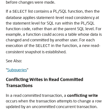
before changes were made.
If a
list contains a PL/SQL function, then the
SELECT
database applies statement-level read consistency at
the statement level for SQL run within the PL/SQL
function code, rather than at the parent SQL level. For
example, a function could access a table whose data is
changed and committed by another user. For each
execution of the
in the function, a new read-
SELECT
consistent snapshot is established.
See Also:
"
Subqueries
"
Conflicting Writes in Read Committed
Transactions
In a read committed transaction, a
conflicting write
occurs when the transaction attempts to change a row
updated by an uncommitted concurrent transaction.