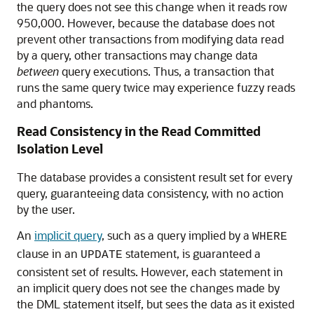
the query does not see this change when it reads row
950,000. However, because the database does not
prevent other transactions from modifying data read
by a query, other transactions may change data
between
query executions. Thus, a transaction that
runs the same query twice may experience fuzzy reads
and phantoms.
Read Consistency in the Read Committed
Isolation Level
The database provides a consistent result set for every
query, guaranteeing data consistency, with no action
by the user.
An
implicit query
, such as a query implied by a
WHERE
clause in an
statement, is guaranteed a
UPDATE
consistent set of results. However, each statement in
an implicit query does not see the changes made by
the DML statement itself, but sees the data as it existed