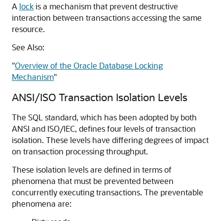
A
lock
is a mechanism that prevent destructive
interaction between transactions accessing the same
resource.
See Also:
"
Overview of the Oracle Database Locking
Mechanism
"
ANSI/ISO Transaction Isolation Levels
The SQL standard, which has been adopted by both
ANSI and ISO/IEC, defines four levels of transaction
isolation. These levels have differing degrees of impact
on transaction processing throughput.
These isolation levels are defined in terms of
phenomena that must be prevented between
concurrently executing transactions. The preventable
phenomena are: