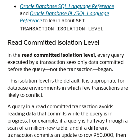
Oracle Database SQL Language Reference
and
Oracle Database PL/SQL Language
Reference
to learn about
SET
TRANSACTION ISOLATION LEVEL
Read Committed Isolation Level
In the
read committed isolation level
, every query
executed by a transaction sees only data committed
before the query—not the transaction—began.
This isolation level is the default. It is appropriate for
database environments in which few transactions are
likely to conflict.
A query in a read committed transaction avoids
reading data that commits while the query is in
progress. For example, if a query is halfway through a
scan of a million-row table, and if a different
transaction commits an update to row 950,000, then