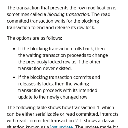
The transaction that prevents the row modification is
sometimes called a
blocking transaction
. The read
committed transaction waits for the blocking
transaction to end and release its row lock.
The options are as follows:
If the blocking transaction rolls back, then
the waiting transaction proceeds to change
the previously locked row as if the other
transaction never existed.
If the blocking transaction commits and
releases its locks, then the waiting
transaction proceeds with its intended
update to the newly changed row.
The following table shows how transaction 1, which
can be either serializable or read committed, interacts
with read committed transaction 2. It shows a classic
situation known as a
lost update
. The update made by