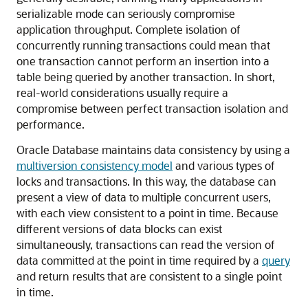
serializable mode can seriously compromise
application throughput. Complete isolation of
concurrently running transactions could mean that
one transaction cannot perform an insertion into a
table being queried by another transaction. In short,
real-world considerations usually require a
compromise between perfect transaction isolation and
performance.
Oracle Database maintains data consistency by using a
multiversion consistency model
and various types of
locks and transactions. In this way, the database can
present a view of data to multiple concurrent users,
with each view consistent to a point in time. Because
different versions of data blocks can exist
simultaneously, transactions can read the version of
data committed at the point in time required by a
query
and return results that are consistent to a single point
in time.