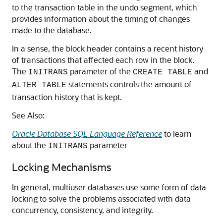
to the transaction table in the undo segment, which
provides information about the timing of changes
made to the database.
In a sense, the block header contains a recent history
of transactions that affected each row in the block.
The
parameter of the
and
INITRANS
CREATE TABLE
statements controls the amount of
ALTER TABLE
transaction history that is kept.
See Also:
Oracle Database SQL Language Reference
to learn
about the
parameter
INITRANS
Locking Mechanisms
In general, multiuser databases use some form of data
locking to solve the problems associated with data
concurrency, consistency, and integrity.