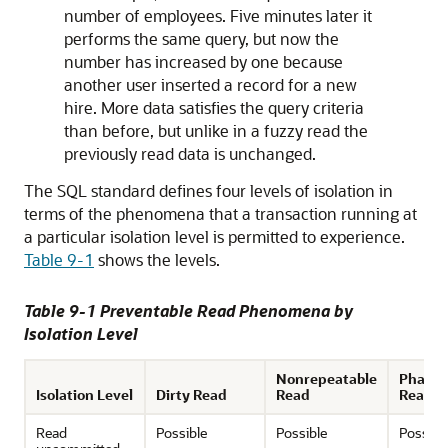
number of employees. Five minutes later it
performs the same query, but now the
number has increased by one because
another user inserted a record for a new
hire. More data satisfies the query criteria
than before, but unlike in a fuzzy read the
previously read data is unchanged.
The SQL standard defines four levels of isolation in
terms of the phenomena that a transaction running at
a particular isolation level is permitted to experience.
Table 9-1
shows the levels.
Table 9-1 Preventable Read Phenomena by
Isolation Level
Nonrepeatable
Phant
Isolation Level
Dirty Read
Read
Read
Read
Possible
Possible
Possibl