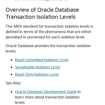
Overview of Oracle Database
Transaction Isolation Levels
The ANSI standard for transaction isolation levels is
defined in terms of the phenomena that are either
permitted or prevented for each isolation level.
Oracle Database provides the transaction isolation
levels:
Read Committed Isolation Level
Serializable Isolation Level
Read-Only Isolation Level
See Also:
Oracle Database Development Guide
to
learn more about transaction isolation
levels