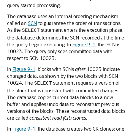
query started processing.
The database uses an internal ordering mechanism
called an
SCN
to guarantee the order of transactions.
As the
statement enters the execution phase,
SELECT
the database determines the SCN recorded at the time
the query began executing. In
Figure 9-1
, this SCN is
10023. The query only sees committed data with
respect to SCN 10023.
In
Figure 9-1
, blocks with SCNs
after
10023 indicate
changed data, as shown by the two blocks with SCN
10024. The
statement requires a version of
SELECT
the block that is consistent with committed changes.
The database copies current data blocks to a new
buffer and applies undo data to reconstruct previous
versions of the blocks. These reconstructed data blocks
are called
consistent read (CR) clones
.
In
Figure 9-1
, the database creates two CR clones: one