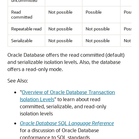
uncommitted
Read
Not possible
Possible
Possibl
committed
Repeatable read
Not possible
Not possible
Possibl
Serializable
Not possible
Not possible
Not pos
Oracle Database offers the read committed (default)
and serializable isolation levels. Also, the database
offers a read-only mode.
See Also:
"
Overview of Oracle Database Transaction
Isolation Levels
"
to learn about read
committed, serializable, and read-only
isolation levels
Oracle Database SQL Language Reference
for a discussion of Oracle Database
conformance to SQL standards