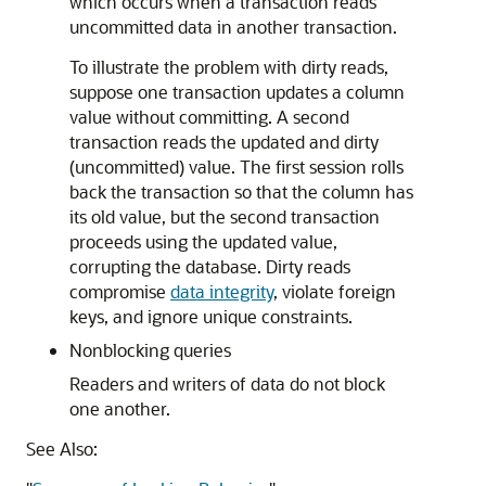
which occurs when a transaction reads
uncommitted data in another transaction.
To illustrate the problem with dirty reads,
suppose one transaction updates a column
value without committing. A second
transaction reads the updated and dirty
(uncommitted) value. The first session rolls
back the transaction so that the column has
its old value, but the second transaction
proceeds using the updated value,
corrupting the database. Dirty reads
compromise
data integrity
, violate foreign
keys, and ignore unique constraints.
Nonblocking queries
Readers and writers of data do not block
one another.
See Also: