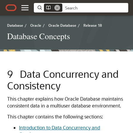
Database
/
Oracle
/
Oracle Database
/
Release 18
Database Concepts
9
Data Concurrency and
Consistency
This chapter explains how Oracle Database maintains
consistent data in a multiuser database environment.
This chapter contains the following sections:
Introduction to Data Concurrency and