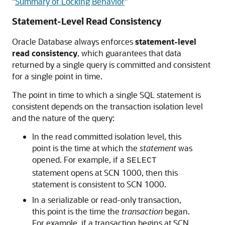
"
Summary of Locking Behavior
"
Statement-Level Read Consistency
Oracle Database always enforces
statement-level
read consistency
, which guarantees that data
returned by a single query is committed and consistent
for a single point in time.
The point in time to which a single SQL statement is
consistent depends on the transaction isolation level
and the nature of the query:
In the read committed isolation level, this
point is the time at which the
statement
was
opened. For example, if a
SELECT
statement opens at SCN 1000, then this
statement is consistent to SCN 1000.
In a serializable or read-only transaction,
this point is the time the
transaction
began.
For example, if a transaction begins at SCN