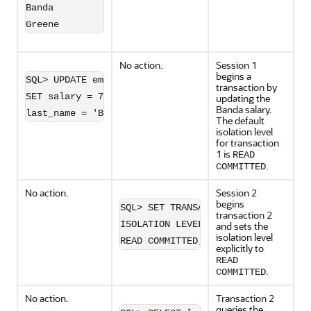
Banda               6200

No action.
Session 1
begins a
SQL> UPDATE employees 

transaction by
SET salary = 7000 WHERE 

updating the
Banda salary.
last_name = 'Banda';
The default
isolation level
for transaction
1 is
READ
.
COMMITTED
No action.
Session 2
begins
SQL> SET TRANSACTION 

transaction 2
ISOLATION LEVEL 

and sets the
isolation level
READ COMMITTED;
explicitly to
READ
.
COMMITTED
No action.
Transaction 2
queries the