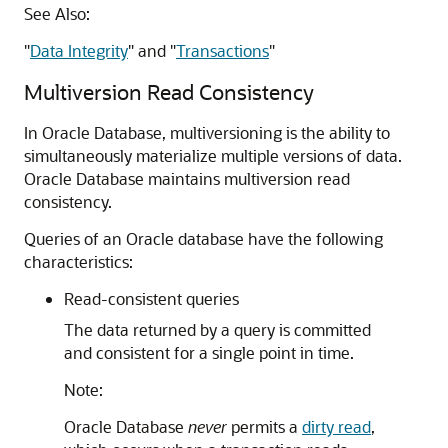
See Also:
"
Data Integrity
"
and
"
Transactions
"
Multiversion Read Consistency
In Oracle Database, multiversioning is the ability to
simultaneously materialize multiple versions of data.
Oracle Database maintains multiversion read
consistency.
Queries of an Oracle database have the following
characteristics:
Read-consistent queries
The data returned by a query is committed
and consistent for a single point in time.
Note:
Oracle Database
never
permits a
dirty read
,