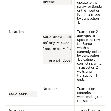
update to the
Greene              9900
salary for Banda
or the insertion
for Hintz made
by transaction
1.
No action.
Transaction 2
attempts to
SQL> UPDATE employees SET

update the row
salary = 6300 WHERE 

for Banda,
which is
last_name = 'Banda';

currently locked
by transaction
1, creating a
-- prompt does not return 
conflicting write.
Transaction 2
waits until
transaction 1
ends.
No action.
Transaction 1
commits its
SQL> COMMIT;
work, ending the
transaction.
No action.
The lock on the