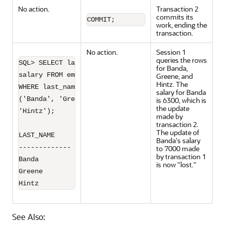
No action.
Transaction 2
commits its
COMMIT;
work, ending the
transaction.
No action.
Session 1
queries the rows
SQL> SELECT last_name, 

for Banda,
salary FROM employees 

Greene, and
Hintz. The
WHERE last_name IN 

salary for Banda
('Banda', 'Greene',

is 6300, which is
the update
'Hintz');

made by
transaction 2.
The update of
LAST_NAME         SALARY

Banda's salary
------------- ----------

to 7000 made
by transaction 1
Banda               6300

is now "lost."
Greene              9900

Hintz
See Also: