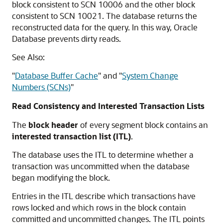
block consistent to SCN 10006 and the other block
consistent to SCN 10021. The database returns the
reconstructed data for the query. In this way, Oracle
Database prevents dirty reads.
See Also:
"
Database Buffer Cache
"
and
"
System Change
Numbers (SCNs)
"
Read Consistency and Interested Transaction Lists
The
block header
of every segment block contains an
interested transaction list (ITL)
.
The database uses the ITL to determine whether a
transaction was uncommitted when the database
began modifying the block.
Entries in the ITL describe which transactions have
rows locked and which rows in the block contain
committed and uncommitted changes. The ITL points