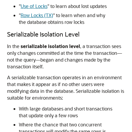
"
Use of Locks
"
to learn about lost updates
"
Row Locks (TX)
"
to learn when and why
the database obtains row locks
Serializable Isolation Level
In the
serializable isolation level
, a transaction sees
only changes committed at the time the transaction—
not the query—began and changes made by the
transaction itself.
A serializable transaction operates in an environment
that makes it appear as if no other users were
modifying data in the database. Serializable isolation is
suitable for environments:
With large databases and short transactions
that update only a few rows
Where the chance that two concurrent
transactions will modify the same rows is