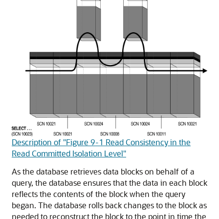
Description of "Figure 9-1 Read Consistency in the
Read Committed Isolation Level"
As the database retrieves data blocks on behalf of a
query, the database ensures that the data in each block
reflects the contents of the block when the query
began. The database rolls back changes to the block as
needed to reconstruct the block to the point in time the