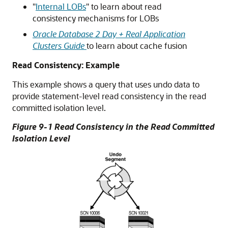
"
Internal LOBs
"
to learn about read
consistency mechanisms for LOBs
Oracle Database 2 Day + Real Application
Clusters Guide
to learn about cache fusion
Read Consistency: Example
This example shows a query that uses undo data to
provide statement-level read consistency in the read
committed isolation level.
Figure 9-1 Read Consistency in the Read Committed
Isolation Level