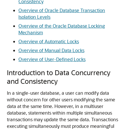
Consistency
Overview of Oracle Database Transaction
Isolation Levels
Overview of the Oracle Database Locking
Mechanism
Overview of Automatic Locks
Overview of Manual Data Locks
Overview of User-Defined Locks
Introduction to Data Concurrency
and Consistency
In a single-user database, a user can modify data
without concern for other users modifying the same
data at the same time. However, in a multiuser
database, statements within multiple simultaneous
transactions may update the same data. Transactions
executing simultaneously must produce meaningful