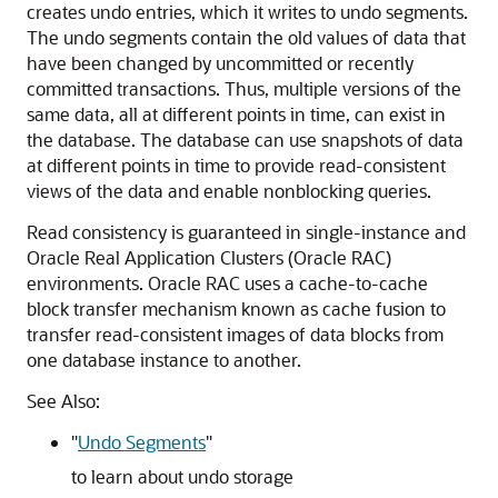
creates undo entries, which it writes to undo segments.
The undo segments contain the old values of data that
have been changed by uncommitted or recently
committed transactions. Thus, multiple versions of the
same data, all at different points in time, can exist in
the database. The database can use snapshots of data
at different points in time to provide read-consistent
views of the data and enable nonblocking queries.
Read consistency is guaranteed in single-instance and
Oracle Real Application Clusters (Oracle RAC)
environments. Oracle RAC uses a cache-to-cache
block transfer mechanism known as cache fusion to
transfer read-consistent images of data blocks from
one database instance to another.
See Also:
"
Undo Segments
"
to learn about undo storage