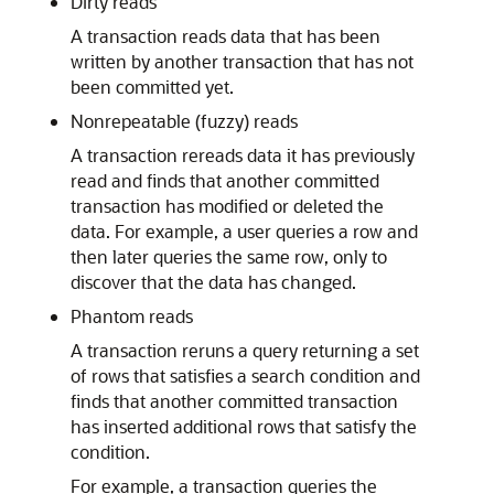
Dirty reads
A transaction reads data that has been
written by another transaction that has not
been committed yet.
Nonrepeatable (fuzzy) reads
A transaction rereads data it has previously
read and finds that another committed
transaction has modified or deleted the
data. For example, a user queries a row and
then later queries the same row, only to
discover that the data has changed.
Phantom reads
A transaction reruns a query returning a set
of rows that satisfies a search condition and
finds that another committed transaction
has inserted additional rows that satisfy the
condition.
For example, a transaction queries the