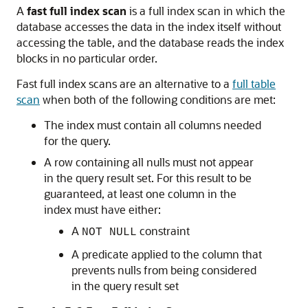
A
fast full index scan
is a full index scan in which the
database accesses the data in the index itself without
accessing the table, and the database reads the index
blocks in no particular order.
Fast full index scans are an alternative to a
full table
scan
when both of the following conditions are met:
The index must contain all columns needed
for the query.
A row containing all nulls must not appear
in the query result set. For this result to be
guaranteed, at least one column in the
index must have either:
A
constraint
NOT NULL
A predicate applied to the column that
prevents nulls from being considered
in the query result set