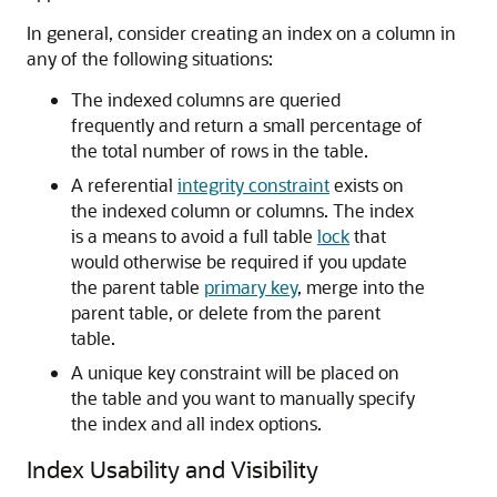
In general, consider creating an index on a column in
any of the following situations:
The indexed columns are queried
frequently and return a small percentage of
the total number of rows in the table.
A referential
integrity constraint
exists on
the indexed column or columns. The index
is a means to avoid a full table
lock
that
would otherwise be required if you update
the parent table
primary key
, merge into the
parent table, or delete from the parent
table.
A unique key constraint will be placed on
the table and you want to manually specify
the index and all index options.
Index Usability and Visibility