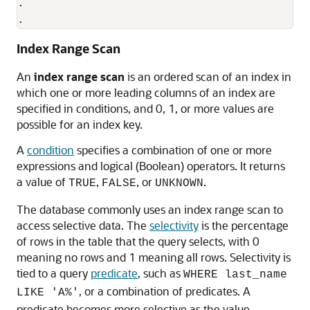
.

.
Index Range Scan
An
index range scan
is an ordered scan of an index in
which one or more leading columns of an index are
specified in conditions, and 0, 1, or more values are
possible for an index key.
A
condition
specifies a combination of one or more
expressions and logical (Boolean) operators. It returns
a value of
,
, or
.
TRUE
FALSE
UNKNOWN
The database commonly uses an index range scan to
access selective data. The
selectivity
is the percentage
of rows in the table that the query selects, with 0
meaning no rows and 1 meaning all rows. Selectivity is
tied to a query
predicate
, such as
WHERE last_name
, or a combination of predicates. A
LIKE 'A%'
predicate becomes more selective as the value