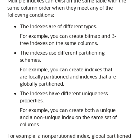
Multiple indexes can exist on the same table with the
same column order when they meet any of the
following conditions:
The indexes are of different types.
For example, you can create bitmap and B-
tree indexes on the same columns.
The indexes use different partitioning
schemes.
For example, you can create indexes that
are locally partitioned and indexes that are
globally partitioned.
The indexes have different uniqueness
properties.
For example, you can create both a unique
and a non-unique index on the same set of
columns.
For example, a nonpartitioned index, global partitioned