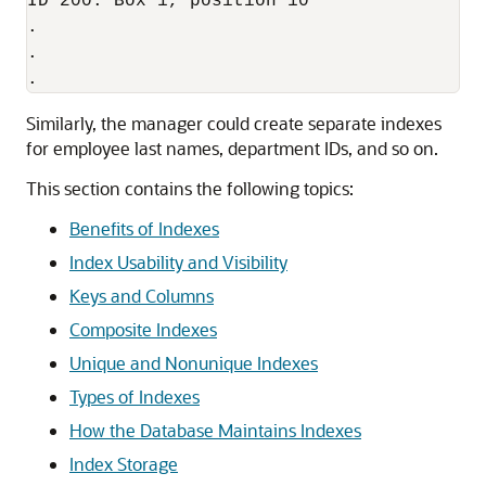
ID 200: Box 1, position 10

.

.

Similarly, the manager could create separate indexes
for employee last names, department IDs, and so on.
This section contains the following topics:
Benefits of Indexes
Index Usability and Visibility
Keys and Columns
Composite Indexes
Unique and Nonunique Indexes
Types of Indexes
How the Database Maintains Indexes
Index Storage