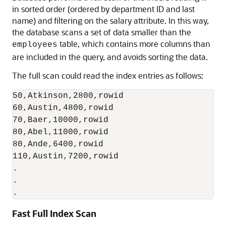
in sorted order (ordered by department ID and last
name) and filtering on the salary attribute. In this way,
the database scans a set of data smaller than the
table, which contains more columns than
employees
are included in the query, and avoids sorting the data.
The full scan could read the index entries as follows:
50,Atkinson,2800,rowid

60,Austin,4800,rowid

70,Baer,10000,rowid

80,Abel,11000,rowid

80,Ande,6400,rowid

110,Austin,7200,rowid

.

.

.
Fast Full Index Scan