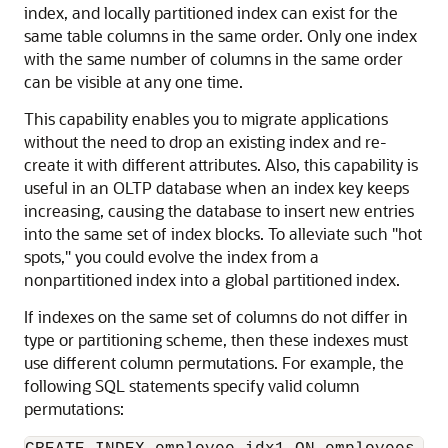
index, and locally partitioned index can exist for the
same table columns in the same order. Only one index
with the same number of columns in the same order
can be visible at any one time.
This capability enables you to migrate applications
without the need to drop an existing index and re-
create it with different attributes. Also, this capability is
useful in an OLTP database when an index key keeps
increasing, causing the database to insert new entries
into the same set of index blocks. To alleviate such "hot
spots," you could evolve the index from a
nonpartitioned index into a global partitioned index.
If indexes on the same set of columns do not differ in
type or partitioning scheme, then these indexes must
use different column permutations. For example, the
following SQL statements specify valid column
permutations: