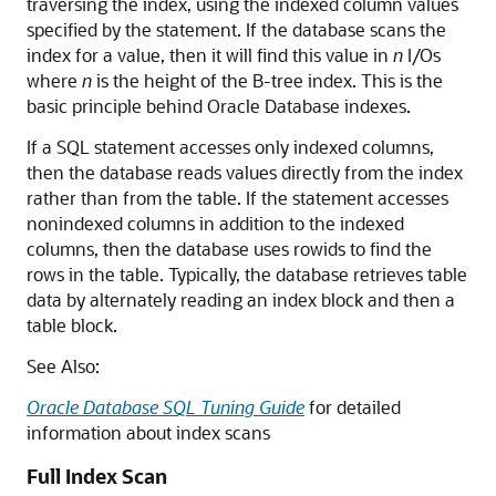
traversing the index, using the indexed column values
specified by the statement. If the database scans the
index for a value, then it will find this value in
n
I/Os
where
n
is the height of the B-tree index. This is the
basic principle behind Oracle Database indexes.
If a SQL statement accesses only indexed columns,
then the database reads values directly from the index
rather than from the table. If the statement accesses
nonindexed columns in addition to the indexed
columns, then the database uses rowids to find the
rows in the table. Typically, the database retrieves table
data by alternately reading an index block and then a
table block.
See Also:
Oracle Database SQL Tuning Guide
for detailed
information about index scans
Full Index Scan