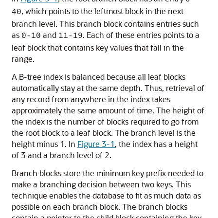
, which points to the leftmost block in the next
40
branch level. This branch block contains entries such
as
and
. Each of these entries points to a
0-10
11-19
leaf block that contains key values that fall in the
range.
A B-tree index is balanced because all leaf blocks
automatically stay at the same depth. Thus, retrieval of
any record from anywhere in the index takes
approximately the same amount of time. The height of
the index is the number of blocks required to go from
the root block to a leaf block. The branch level is the
height minus 1. In
Figure 3-1
, the index has a height
of 3 and a branch level of 2.
Branch blocks store the minimum key prefix needed to
make a branching decision between two keys. This
technique enables the database to fit as much data as
possible on each branch block. The branch blocks
contain a pointer to the child block containing the key.