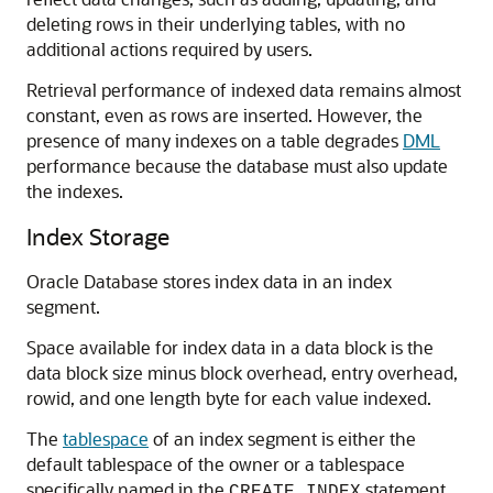
deleting rows in their underlying tables, with no
additional actions required by users.
Retrieval performance of indexed data remains almost
constant, even as rows are inserted. However, the
presence of many indexes on a table degrades
DML
performance because the database must also update
the indexes.
Index Storage
Oracle Database stores index data in an index
segment.
Space available for index data in a data block is the
data block size minus block overhead, entry overhead,
rowid, and one length byte for each value indexed.
The
tablespace
of an index segment is either the
default tablespace of the owner or a tablespace
specifically named in the
statement.
CREATE INDEX