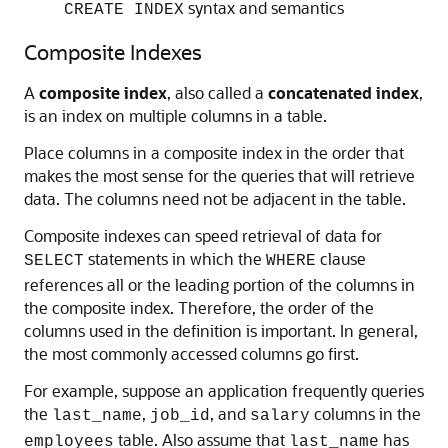
syntax and semantics
CREATE INDEX
Composite Indexes
A
composite index
, also called a
concatenated index
,
is an index on multiple columns in a table.
Place columns in a composite index in the order that
makes the most sense for the queries that will retrieve
data. The columns need not be adjacent in the table.
Composite indexes can speed retrieval of data for
statements in which the
clause
SELECT
WHERE
references all or the leading portion of the columns in
the composite index. Therefore, the order of the
columns used in the definition is important. In general,
the most commonly accessed columns go first.
For example, suppose an application frequently queries
the
,
, and
columns in the
last_name
job_id
salary
table. Also assume that
has
employees
last_name