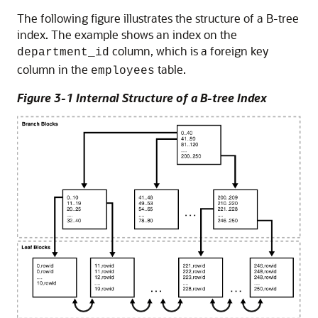
The following figure illustrates the structure of a B-tree
index. The example shows an index on the
column, which is a foreign key
department_id
column in the
table.
employees
Figure 3-1 Internal Structure of a B-tree Index