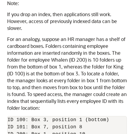
Note:
If you drop an index, then applications still work.
However, access of previously indexed data can be
slower.
For an analogy, suppose an HR manager has a shelf of
cardboard boxes. Folders containing employee
information are inserted randomly in the boxes. The
folder for employee Whalen (ID 200) is 10 folders up
from the bottom of box 1, whereas the folder for King
(ID 100) is at the bottom of box 3. To locate a folder,
the manager looks at every folder in box 1 from bottom
to top, and then moves from box to box until the folder
is found. To speed access, the manager could create an
index that sequentially lists every employee ID with its
folder location:
ID 100: Box 3, position 1 (bottom)

ID 101: Box 7, position 8 
