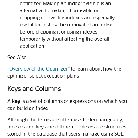
optimizer. Making an index invisible is an
alternative to making it unusable or
dropping it. Invisible indexes are especially
useful for testing the removal of an index
before dropping it or using indexes
temporarily without affecting the overall
application.
See Also:
"
Overview of the Optimizer
"
to learn about how the
optimizer select execution plans
Keys and Columns
A
key
is a set of columns or expressions on which you
can build an index.
Although the terms are often used interchangeably,
indexes and keys are different. Indexes are structures
stored in the database that users manage using SQL