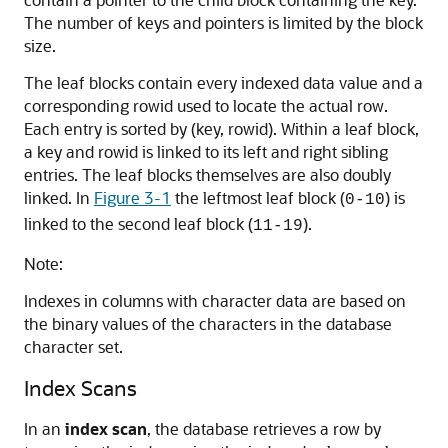
The number of keys and pointers is limited by the block
size.
The leaf blocks contain every indexed data value and a
corresponding rowid used to locate the actual row.
Each entry is sorted by (key, rowid). Within a leaf block,
a key and rowid is linked to its left and right sibling
entries. The leaf blocks themselves are also doubly
linked. In
Figure 3-1
the leftmost leaf block (
) is
0-10
linked to the second leaf block (
).
11-19
Note:
Indexes in columns with character data are based on
the binary values of the characters in the database
character set.
Index Scans
In an
index scan
, the database retrieves a row by