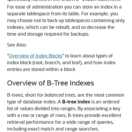
For ease of administration you can store an index in a
separate tablespace from its table. For example, you
may choose not to back up tablespaces containing only
indexes, which can be rebuilt, and so decrease the
time and storage required for backups.
See Also:
"
Overview of Index Blocks
"
to learn about types of
index block (root, branch, and leaf), and how index
entries are stored within a block
Overview of B-Tree Indexes
B-trees, short for
balanced trees
, are the most common
type of database index. A
B-tree index
is an ordered
list of values divided into ranges. By associating a key
with a row or range of rows, B-trees provide excellent
retrieval performance for a wide range of queries,
including exact match and range searches.