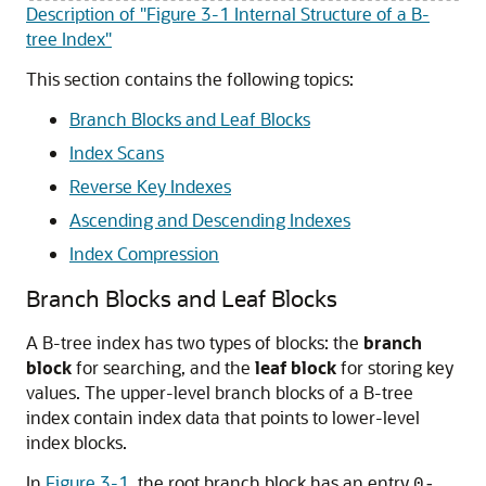
Description of "Figure 3-1 Internal Structure of a B-
tree Index"
This section contains the following topics:
Branch Blocks and Leaf Blocks
Index Scans
Reverse Key Indexes
Ascending and Descending Indexes
Index Compression
Branch Blocks and Leaf Blocks
A B-tree index has two types of blocks: the
branch
block
for searching, and the
leaf block
for storing key
values. The upper-level branch blocks of a B-tree
index contain index data that points to lower-level
index blocks.
In
Figure 3-1
, the root branch block has an entry
0-