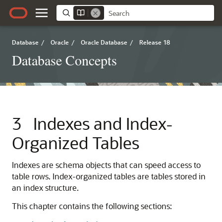
Database
/
Oracle
/
Oracle Database
/
Release 18
Database Concepts
3
Indexes and Index-
Organized Tables
Indexes are schema objects that can speed access to
table rows. Index-organized tables are tables stored in
an index structure.
This chapter contains the following sections: