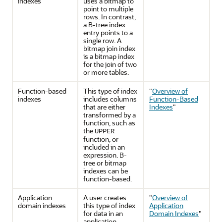
indexes
uses a bitmap to
point to multiple
rows. In contrast,
a B-tree index
entry points to a
single row. A
bitmap join index
is a bitmap index
for the join of two
or more tables.
Function-based
This type of index
"
Overview of
indexes
includes columns
Function-Based
that are either
Indexes
"
transformed by a
function, such as
the
UPPER
function, or
included in an
expression. B-
tree or bitmap
indexes can be
function-based.
Application
A user creates
"
Overview of
domain indexes
this type of index
Application
for data in an
Domain Indexes
"
application-