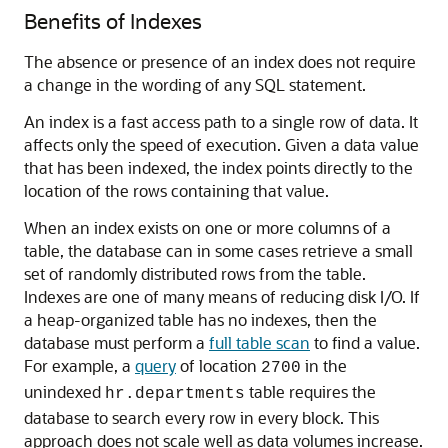
Benefits of Indexes
The absence or presence of an index does not require
a change in the wording of any SQL statement.
An index is a fast access path to a single row of data. It
affects only the speed of execution. Given a data value
that has been indexed, the index points directly to the
location of the rows containing that value.
When an index exists on one or more columns of a
table, the database can in some cases retrieve a small
set of randomly distributed rows from the table.
Indexes are one of many means of reducing disk I/O. If
a heap-organized table has no indexes, then the
database must perform a
full table scan
to find a value.
For example, a
query
of location
in the
2700
unindexed
table requires the
hr.departments
database to search every row in every block. This
approach does not scale well as data volumes increase.