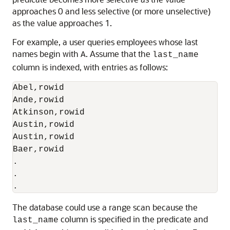
approaches 0 and less selective (or more unselective)
as the value approaches 1.
For example, a user queries employees whose last
names begin with
. Assume that the
A
last_name
column is indexed, with entries as follows:
Abel,rowid

Ande,rowid

Atkinson,rowid

Austin,rowid

Austin,rowid

Baer,rowid

.

.

The database could use a range scan because the
column is specified in the predicate and
last_name