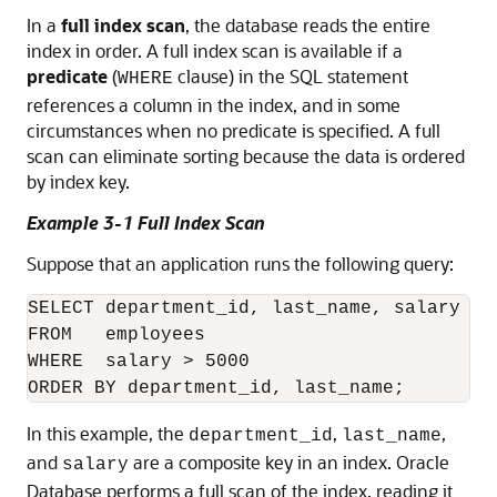
In a
full index scan
, the database reads the entire
index in order. A full index scan is available if a
predicate
(
clause) in the SQL statement
WHERE
references a column in the index, and in some
circumstances when no predicate is specified. A full
scan can eliminate sorting because the data is ordered
by index key.
Example 3-1 Full Index Scan
Suppose that an application runs the following query:
SELECT department_id, last_name, salary 

FROM   employees

WHERE  salary > 5000 

In this example, the
,
,
department_id
last_name
and
are a composite key in an index. Oracle
salary
Database performs a full scan of the index, reading it