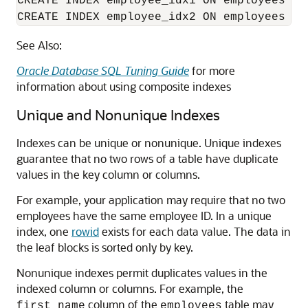
CREATE INDEX employee_idx1 ON employees (la
CREATE INDEX employee_idx2 ON employees (j
See Also:
Oracle Database SQL Tuning Guide
for more
information about using composite indexes
Unique and Nonunique Indexes
Indexes can be unique or nonunique. Unique indexes
guarantee that no two rows of a table have duplicate
values in the key column or columns.
For example, your application may require that no two
employees have the same employee ID. In a unique
index, one
rowid
exists for each data value. The data in
the leaf blocks is sorted only by key.
Nonunique indexes permit duplicates values in the
indexed column or columns. For example, the
column of the
table may
first_name
employees