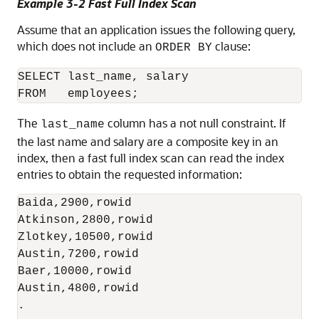
Example 3-2 Fast Full Index Scan
Assume that an application issues the following query,
which does not include an
clause:
ORDER BY
SELECT last_name, salary

The
column has a not null constraint. If
last_name
the last name and salary are a composite key in an
index, then a fast full index scan can read the index
entries to obtain the requested information:
Baida,2900,rowid

Atkinson,2800,rowid

Zlotkey,10500,rowid

Austin,7200,rowid

Baer,10000,rowid

Austin,4800,rowid

.
