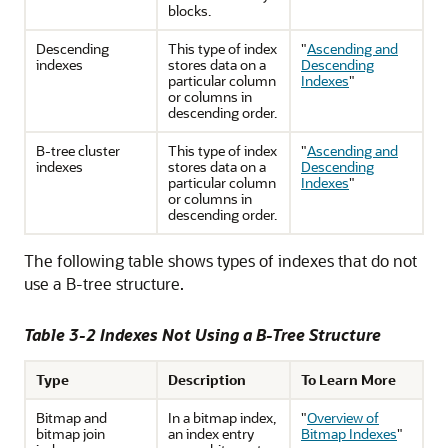
blocks.
Descending
This type of index
"
Ascending and
indexes
stores data on a
Descending
particular column
Indexes
"
or columns in
descending order.
B-tree cluster
This type of index
"
Ascending and
indexes
stores data on a
Descending
particular column
Indexes
"
or columns in
descending order.
The following table shows types of indexes that do not
use a B-tree structure.
Table 3-2 Indexes Not Using a B-Tree Structure
Type
Description
To Learn More
Bitmap and
In a bitmap index,
"
Overview of
bitmap join
an index entry
Bitmap Indexes
"