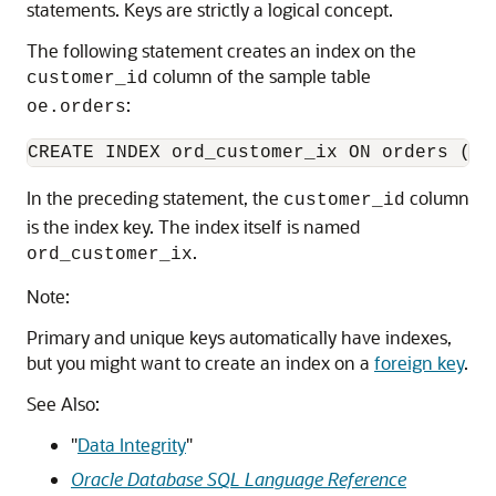
statements. Keys are strictly a logical concept.
The following statement creates an index on the
column of the sample table
customer_id
:
oe.orders
In the preceding statement, the
column
customer_id
is the index key. The index itself is named
.
ord_customer_ix
Note:
Primary and unique keys automatically have indexes,
but you might want to create an index on a
foreign key
.
See Also:
"
Data Integrity
"
Oracle Database SQL Language Reference