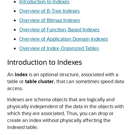
Introduction to Indexes
Overview of B-Tree Indexes
Overview of Bitmap Indexes
Overview of Function-Based Indexes
Overview of Application Domain Indexes
Overview of Index-Organized Tables
Introduction to Indexes
An
index
is an optional structure, associated with a
table or
table cluster
, that can sometimes speed data
access.
Indexes are schema objects that are logically and
physically independent of the data in the objects with
which they are associated. Thus, you can drop or
create an index without physically affecting the
indexed table.