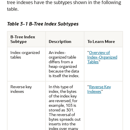
tree indexes have the subtypes shown in the following
table.
Table 3-1 B-Tree Index Subtypes
B-Tree Index
Subtype
Description
To Learn More
Index-organized
An index-
"
Overview of
tables
organized table
Index-Organized
differs from a
Tables
"
heap-organized
because the data
is itself the index.
Reverse key
In this type of
"
Reverse Key
indexes
index, the bytes
Indexes
"
of the index key
are reversed, for
example, 103 is
stored as 301.
The reversal of
bytes spreads out
inserts into the
index over many