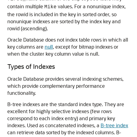
contain multiple
values. For a nonunique index,
Mike
the rowid is included in the key in sorted order, so
nonunique indexes are sorted by the index key and
rowid (ascending).
Oracle Database does not index table rows in which all
key columns are
null
, except for bitmap indexes or
when the cluster key column value is null.
Types of Indexes
Oracle Database provides several indexing schemes,
which provide complementary performance
functionality.
B-tree indexes are the standard index type. They are
excellent for highly selective indexes (few rows
correspond to each index entry) and primary key
indexes. Used as concatenated indexes, a
B-tree index
can retrieve data sorted by the indexed columns. B-