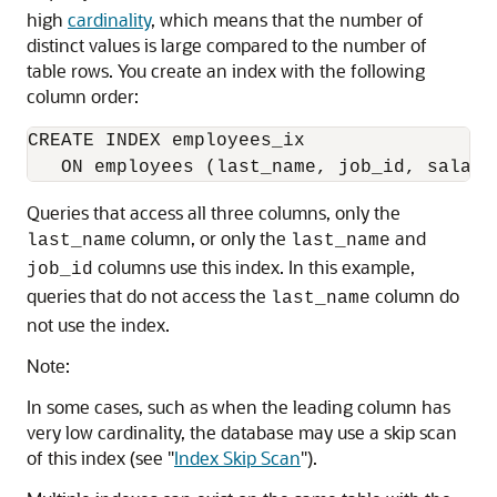
high
cardinality
, which means that the number of
distinct values is large compared to the number of
table rows. You create an index with the following
column order:
CREATE INDEX employees_ix

Queries that access all three columns, only the
column, or only the
and
last_name
last_name
columns use this index. In this example,
job_id
queries that do not access the
column do
last_name
not use the index.
Note:
In some cases, such as when the leading column has
very low cardinality, the database may use a skip scan
of this index (see
"
Index Skip Scan
"
).