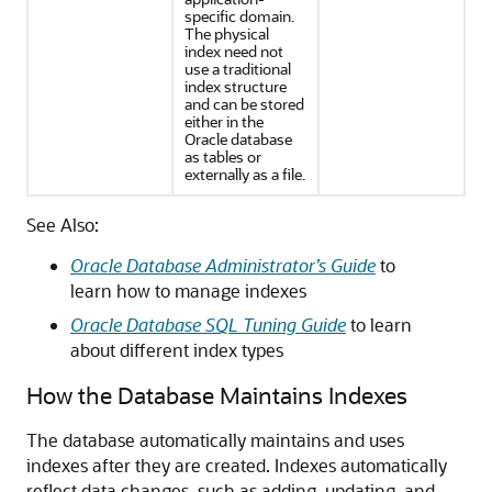
specific domain.
The physical
index need not
use a traditional
index structure
and can be stored
either in the
Oracle database
as tables or
externally as a file.
See Also:
Oracle Database Administrator’s Guide
to
learn how to manage indexes
Oracle Database SQL Tuning Guide
to learn
about different index types
How the Database Maintains Indexes
The database automatically maintains and uses
indexes after they are created. Indexes automatically
reflect data changes, such as adding, updating, and