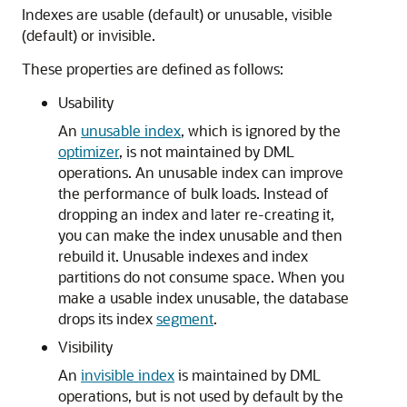
Indexes are usable (default) or unusable, visible
(default) or invisible.
These properties are defined as follows:
Usability
An
unusable index
, which is ignored by the
optimizer
, is not maintained by DML
operations. An unusable index can improve
the performance of bulk loads. Instead of
dropping an index and later re-creating it,
you can make the index unusable and then
rebuild it. Unusable indexes and index
partitions do not consume space. When you
make a usable index unusable, the database
drops its index
segment
.
Visibility
An
invisible index
is maintained by DML
operations, but is not used by default by the