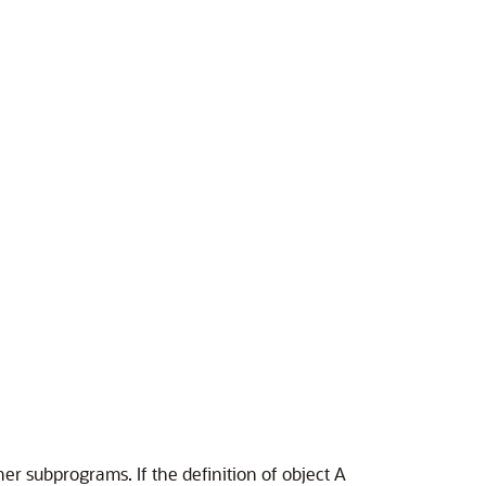
r subprograms. If the definition of object A