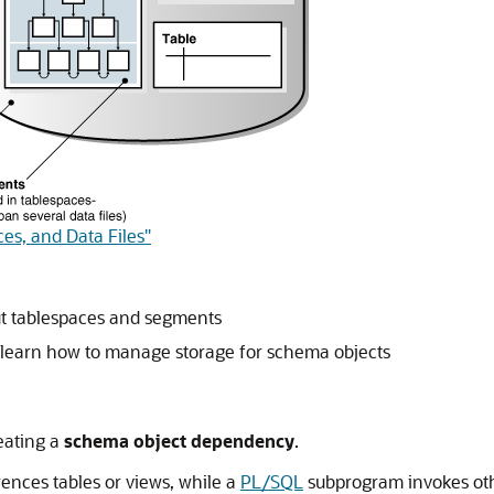
es, and Data Files"
ut tablespaces and segments
 learn how to manage storage for schema objects
eating a
schema object dependency
.
rences tables or views, while a
PL/SQL
subprogram invokes othe