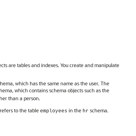
jects are tables and indexes. You create and manipulate
schema, which has the same name as the user. The
hema, which contains schema objects such as the
her than a person.
refers to the table
in the
schema.
employees
hr