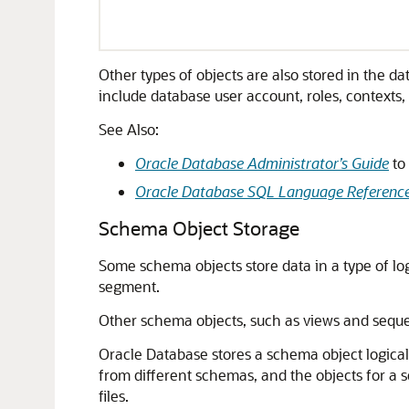
Other types of objects are also stored in the
include database user account, roles, contexts,
See Also:
Oracle Database Administrator’s Guide
to
Oracle Database SQL Language Referenc
Schema Object Storage
Some schema objects store data in a type of log
segment.
Other schema objects, such as views and seque
Oracle Database stores a schema object logical
from different schemas, and the objects for a 
files.