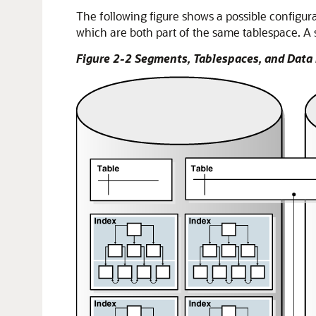
The following figure shows a possible configura
which are both part of the same tablespace. A
Figure 2-2 Segments, Tablespaces, and Data 