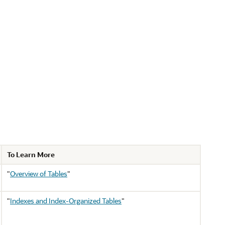
To Learn More
"
Overview of Tables
"
"
Indexes and Index-Organized Tables
"