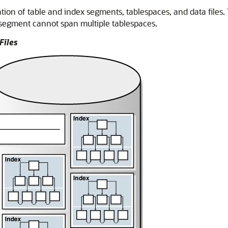
tion of table and index segments, tablespaces, and data files.
 segment cannot span multiple tablespaces.
Files