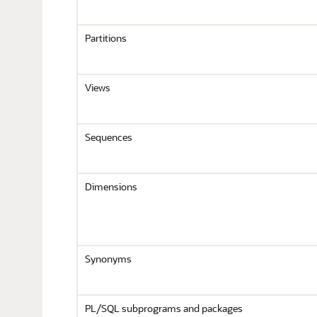
Partitions
Views
Sequences
Dimensions
Synonyms
PL/SQL subprograms and packages