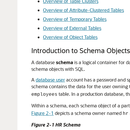
Overview of Table Clusters
Overview of Attribute-Clustered Tables
Overview of Temporary Tables
Overview of External Tables
Overview of Object Tables
Introduction to Schema Objects
A database
schema
is a logical container for 
schema objects with SQL.
A
database user
account has a password and sp
schema contains the data for the user owning
table. In a production database, t
employees
Within a schema, each schema object of a part
Figure 2-1
depicts a schema owner named
hr
Figure 2-1 HR Schema