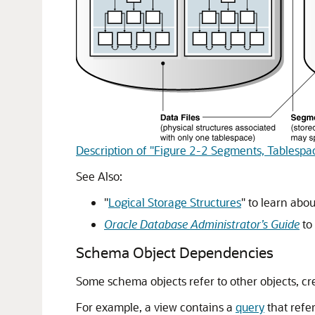
Description of "Figure 2-2 Segments, Tablespac
See Also:
"
Logical Storage Structures
"
to learn abo
Oracle Database Administrator’s Guide
to
Schema Object Dependencies
Some schema objects refer to other objects, cr
For example, a view contains a
query
that refe