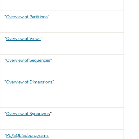
"
Overview of Partitions
"
"
Overview of Views
"
"
Overview of Sequences
"
"
Overview of Dimensions
"
"
Overview of Synonyms
"
"
PL/SQL Subprograms
"