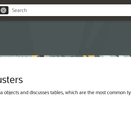
usters
ma objects and discusses tables, which are the most common ty