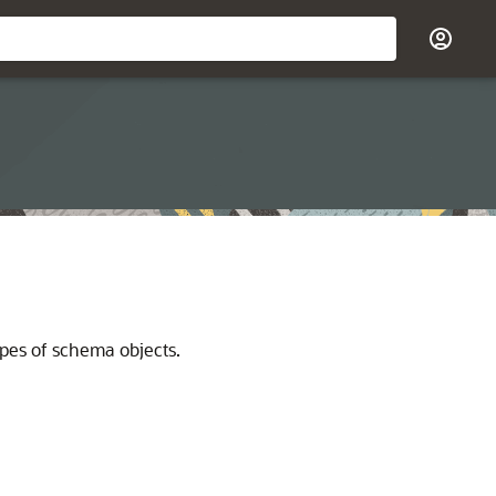
pes of schema objects.