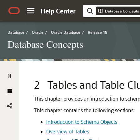
Help Center
Database Concepts
Database
/
Oracle
/
Oracle Database
/
Release 18
Database Concepts
2
Tables and Table Cl
This chapter provides an introduction to sche
This chapter contains the following sections:
Introduction to Schema Objects
Overview of Tables