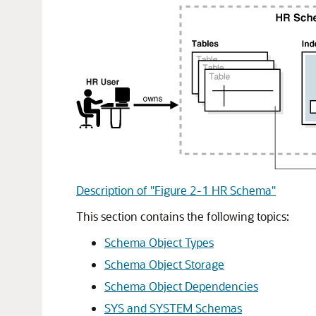
Description of "Figure 2-1 HR Schema"
This section contains the following topics:
Schema Object Types
Schema Object Storage
Schema Object Dependencies
SYS and SYSTEM Schemas