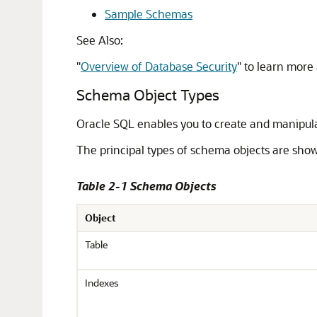
Sample Schemas
See Also:
"
Overview of Database Security
"
to learn more 
Schema Object Types
Oracle SQL enables you to create and manipul
The principal types of schema objects are show
Table 2-1 Schema Objects
Object
Table
Indexes