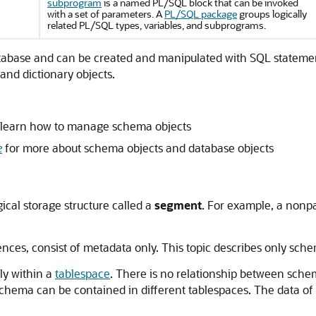
subprogram
is a named PL/SQL block that can be invoked
with a set of parameters. A
PL/SQL package
groups logically
related PL/SQL types, variables, and subprograms.
 database and can be created and manipulated with SQL stateme
 and dictionary objects.
 learn how to manage schema objects
e
for more about schema objects and database objects
ical storage structure called a
segment
. For example, a nonpa
nces, consist of metadata only. This topic describes only sch
ly within a
tablespace
. There is no relationship between sche
schema can be contained in different tablespaces. The data of 