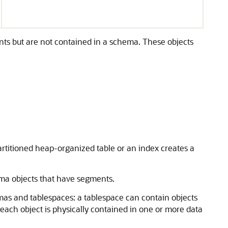
nts but are not contained in a schema. These objects
rtitioned heap-organized table or an index creates a
ema objects that have segments.
mas and tablespaces: a tablespace can contain objects
each object is physically contained in one or more data