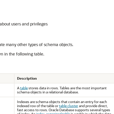
about users and privileges
ate many other types of schema objects.
n in the following table.
Description
A
table
stores data in rows. Tables are the most important
schema objects in a relational database.
Indexes are schema objects that contain an entry for each
indexed row of the table or
table cluster
and provide direct,
fast access to rows. Oracle Database supports several types
of index. An
index-organized table
is a table in which the data