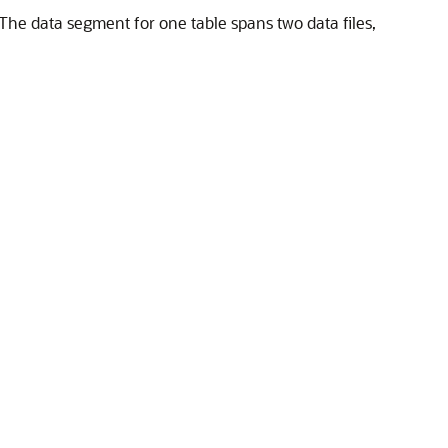
 The data segment for one table spans two data files,