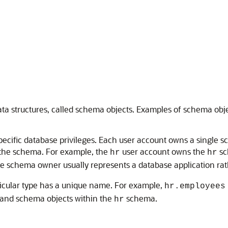
data structures, called schema objects. Examples of schema ob
ecific database privileges. Each user account owns a single 
 the schema. For example, the
user account owns the
sc
hr
hr
he schema owner usually represents a database application rat
icular type has a unique name. For example,
hr.employees
and schema objects within the
schema.
hr