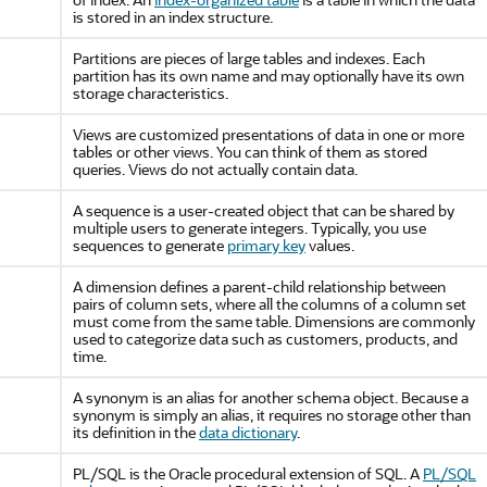
is stored in an index structure.
Partitions are pieces of large tables and indexes. Each
partition has its own name and may optionally have its own
storage characteristics.
Views are customized presentations of data in one or more
tables or other views. You can think of them as stored
queries. Views do not actually contain data.
A sequence is a user-created object that can be shared by
multiple users to generate integers. Typically, you use
sequences to generate
primary key
values.
A dimension defines a parent-child relationship between
pairs of column sets, where all the columns of a column set
must come from the same table. Dimensions are commonly
used to categorize data such as customers, products, and
time.
A synonym is an alias for another schema object. Because a
synonym is simply an alias, it requires no storage other than
its definition in the
data dictionary
.
PL/SQL is the Oracle procedural extension of SQL. A
PL/SQL