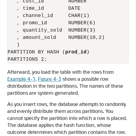
   , cust_id        NUMBER

   , time_id        DATE

   , channel_id     CHAR(1)

   , promo_id       NUMBER(6)

   , quantity_sold  NUMBER(3)

   , amount_sold    NUMBER(10,2)

   )

PARTITION BY HASH (
prod_id
)

Afterward, you load the table with the rows from
Example 4-1
.
Figure 4-3
shows a possible row
distribution in the two partitions. The names of these
partitions are system-generated.
As you insert rows, the database attempts to randomly
and evenly distribute them across partitions. You
cannot specify the partition into which a row is placed.
The database applies the hash function, whose
outcome determines which partition contains the row.