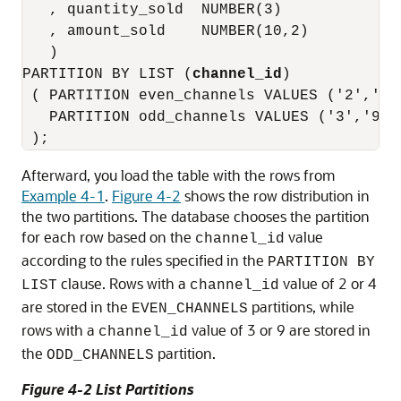
   , quantity_sold  NUMBER(3)

   , amount_sold    NUMBER(10,2)

   )

PARTITION BY LIST (
channel_id
)

 ( PARTITION even_channels VALUES ('2','4')
   PARTITION odd_channels VALUES ('3','9')

Afterward, you load the table with the rows from
Example 4-1
.
Figure 4-2
shows the row distribution in
the two partitions. The database chooses the partition
for each row based on the
value
channel_id
according to the rules specified in the
PARTITION BY
clause. Rows with a
value of 2 or 4
LIST
channel_id
are stored in the
partitions, while
EVEN_CHANNELS
rows with a
value of 3 or 9 are stored in
channel_id
the
partition.
ODD_CHANNELS
Figure 4-2 List Partitions