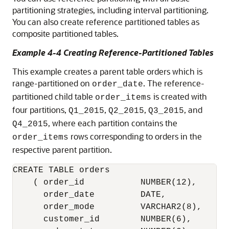
partitioning strategies, including interval partitioning.
You can also create reference partitioned tables as
composite partitioned tables.
Example 4-4 Creating Reference-Partitioned Tables
This example creates a parent table orders which is
range-partitioned on
. The reference-
order_date
partitioned child table
is created with
order_items
four partitions,
,
,
, and
Q1_2015
Q2_2015
Q3_2015
, where each partition contains the
Q4_2015
rows corresponding to orders in the
order_items
respective parent partition.
CREATE TABLE orders

    ( order_id           NUMBER(12),

      order_date         DATE,

      order_mode         VARCHAR2(8),

      customer_id        NUMBER(6),
