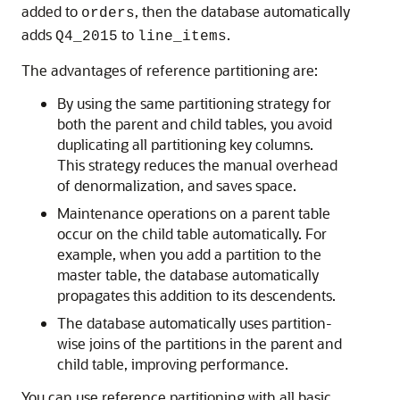
added to
, then the database automatically
orders
adds
to
.
Q4_2015
line_items
The advantages of reference partitioning are:
By using the same partitioning strategy for
both the parent and child tables, you avoid
duplicating all partitioning key columns.
This strategy reduces the manual overhead
of denormalization, and saves space.
Maintenance operations on a parent table
occur on the child table automatically. For
example, when you add a partition to the
master table, the database automatically
propagates this addition to its descendents.
The database automatically uses partition-
wise joins of the partitions in the parent and
child table, improving performance.
You can use reference partitioning with all basic