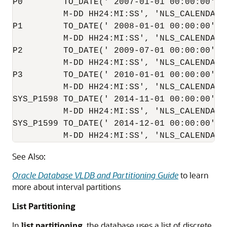
P0        TO_DATE(' 2007-01-01 00:00:00', '
          M-DD HH24:MI:SS', 'NLS_CALENDAR=G
P1        TO_DATE(' 2008-01-01 00:00:00', '
          M-DD HH24:MI:SS', 'NLS_CALENDAR=G
P2        TO_DATE(' 2009-07-01 00:00:00', '
          M-DD HH24:MI:SS', 'NLS_CALENDAR=G
P3        TO_DATE(' 2010-01-01 00:00:00', '
          M-DD HH24:MI:SS', 'NLS_CALENDAR=G
SYS_P1598 TO_DATE(' 2014-11-01 00:00:00', '
          M-DD HH24:MI:SS', 'NLS_CALENDAR=G
SYS_P1599 TO_DATE(' 2014-12-01 00:00:00', '
See Also:
Oracle Database VLDB and Partitioning Guide
to learn
more about interval partitions
List Partitioning
In
list partitioning
, the database uses a list of discrete