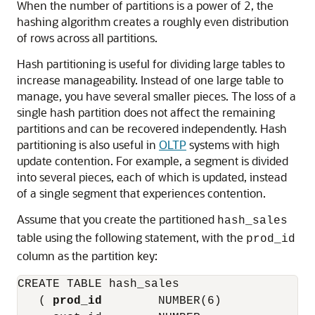
When the number of partitions is a power of 2, the
hashing algorithm creates a roughly even distribution
of rows across all partitions.
Hash partitioning is useful for dividing large tables to
increase manageability. Instead of one large table to
manage, you have several smaller pieces. The loss of a
single hash partition does not affect the remaining
partitions and can be recovered independently. Hash
partitioning is also useful in
OLTP
systems with high
update contention. For example, a segment is divided
into several pieces, each of which is updated, instead
of a single segment that experiences contention.
Assume that you create the partitioned
hash_sales
table using the following statement, with the
prod_id
column as the partition key:
CREATE TABLE hash_sales

   ( 
prod_id
        NUMBER(6)
