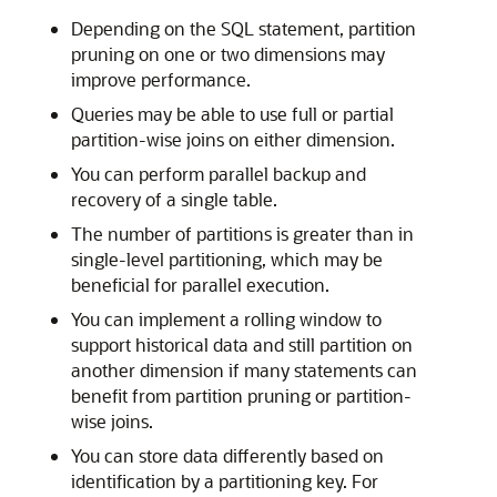
Depending on the SQL statement, partition
pruning on one or two dimensions may
improve performance.
Queries may be able to use full or partial
partition-wise joins on either dimension.
You can perform parallel backup and
recovery of a single table.
The number of partitions is greater than in
single-level partitioning, which may be
beneficial for parallel execution.
You can implement a rolling window to
support historical data and still partition on
another dimension if many statements can
benefit from partition pruning or partition-
wise joins.
You can store data differently based on
identification by a partitioning key. For