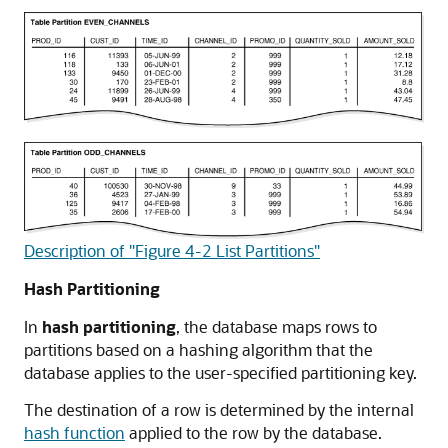
Description of "Figure 4-2 List Partitions"
Hash Partitioning
In
hash partitioning
, the database maps rows to
partitions based on a hashing algorithm that the
database applies to the user-specified partitioning key.
The destination of a row is determined by the internal
hash function
applied to the row by the database.