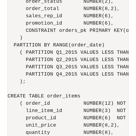
      order_status       NUMBER(2),

      order_total        NUMBER(8,2),

      sales_rep_id       NUMBER(6),

      promotion_id       NUMBER(6),

      CONSTRAINT orders_pk PRIMARY KEY(orde
    )

  PARTITION BY RANGE(order_date)

    ( PARTITION Q1_2015 VALUES LESS THAN (
      PARTITION Q2_2015 VALUES LESS THAN (
      PARTITION Q3_2015 VALUES LESS THAN (
      PARTITION Q4_2015 VALUES LESS THAN (
    );

CREATE TABLE order_items

    ( order_id           NUMBER(12) NOT NUL
      line_item_id       NUMBER(3)  NOT NUL
      product_id         NUMBER(6)  NOT NUL
      unit_price         NUMBER(8,2),

      quantity           NUMBER(8),
