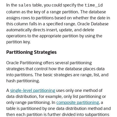
In the
table, you could specify the
sales
time_id
column as the key of a range partition. The database
assigns rows to partitions based on whether the date in
this column falls in a specified range. Oracle Database
automatically directs insert, update, and delete
operations to the appropriate partition by using the
partition key.
Partitioning Strategies
Oracle Partitioning offers several partitioning
strategies that control how the database places data
into partitions. The basic strategies are range, list, and
hash partitioning.
A
single-level partitioning
uses only one method of
data distribution, for example, only list partitioning or
only range partitioning. In
composite partitioning
, a
table is partitioned by one data distribution method and
then each partition is further divided into subpartitions