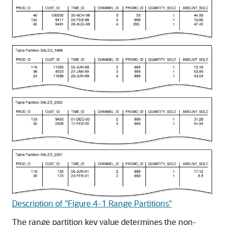
Description of "Figure 4-1 Range Partitions"
The range partition key value determines the non-