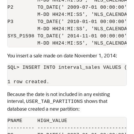
          M-DD HH24:MI:SS', 'NLS_CALENDAR=G
P2        TO_DATE(' 2009-07-01 00:00:00', '
          M-DD HH24:MI:SS', 'NLS_CALENDAR=G
P3        TO_DATE(' 2010-01-01 00:00:00', '
          M-DD HH24:MI:SS', 'NLS_CALENDAR=G
SYS_P1598 TO_DATE(' 2014-11-01 00:00:00', '
You insert a sale made on date November 1, 2014:
SQL> INSERT INTO interval_sales VALUES (39
Because the date is not included in any existing
interval,
shows that
USER_TAB_PARTITIONS
database created a new partition:
PNAME     HIGH_VALUE

--------- ---------------------------------