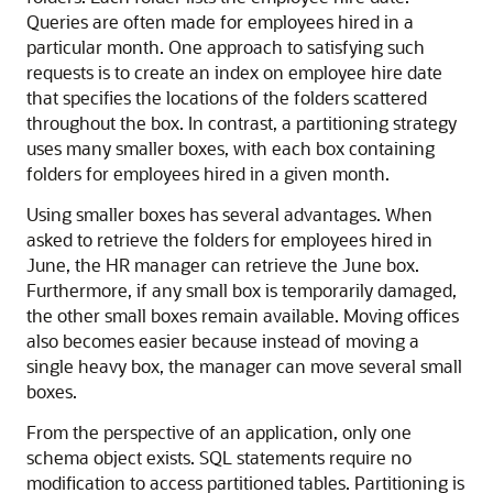
Queries are often made for employees hired in a
particular month. One approach to satisfying such
requests is to create an index on employee hire date
that specifies the locations of the folders scattered
throughout the box. In contrast, a partitioning strategy
uses many smaller boxes, with each box containing
folders for employees hired in a given month.
Using smaller boxes has several advantages. When
asked to retrieve the folders for employees hired in
June, the HR manager can retrieve the June box.
Furthermore, if any small box is temporarily damaged,
the other small boxes remain available. Moving offices
also becomes easier because instead of moving a
single heavy box, the manager can move several small
boxes.
From the perspective of an application, only one
schema object exists. SQL statements require no
modification to access partitioned tables. Partitioning is