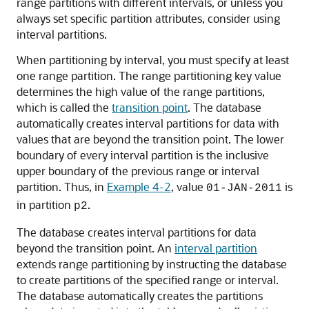
range partitions with different intervals, or unless you
always set specific partition attributes, consider using
interval partitions.
When partitioning by interval, you must specify at least
one range partition. The range partitioning key value
determines the high value of the range partitions,
which is called the
transition point
. The database
automatically creates interval partitions for data with
values that are beyond the transition point. The lower
boundary of every interval partition is the inclusive
upper boundary of the previous range or interval
partition. Thus, in
Example 4-2
, value
is
01-JAN-2011
in partition
.
p2
The database creates interval partitions for data
beyond the transition point. An
interval partition
extends range partitioning by instructing the database
to create partitions of the specified range or interval.
The database automatically creates the partitions