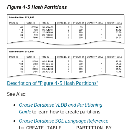
Figure 4-3 Hash Partitions
Description of "Figure 4-3 Hash Partitions"
See Also:
Oracle Database VLDB and Partitioning
Guide
to learn how to create partitions
Oracle Database SQL Language Reference
for
CREATE TABLE ... PARTITION BY