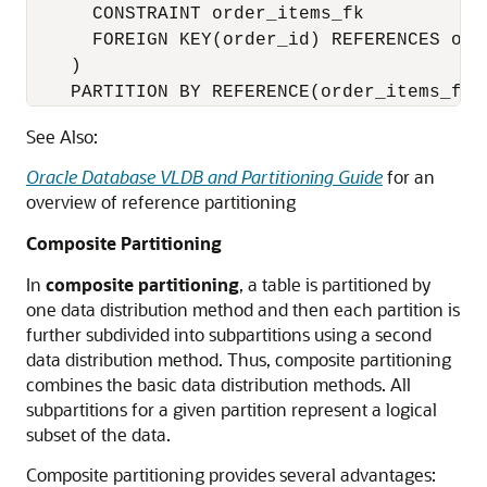
      CONSTRAINT order_items_fk

      FOREIGN KEY(order_id) REFERENCES orde
    )

    PARTITION BY REFERENCE(order_items_fk)
See Also:
Oracle Database VLDB and Partitioning Guide
for an
overview of reference partitioning
Composite Partitioning
In
composite partitioning
, a table is partitioned by
one data distribution method and then each partition is
further subdivided into subpartitions using a second
data distribution method. Thus, composite partitioning
combines the basic data distribution methods. All
subpartitions for a given partition represent a logical
subset of the data.
Composite partitioning provides several advantages: