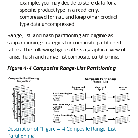
example, you may decide to store data for a
specific product type in a read-only,
compressed format, and keep other product
type data uncompressed.
Range, list, and hash partitioning are eligible as
subpartitioning strategies for composite partitioned
tables. The following figure offers a graphical view of
range-hash and range-list composite partitioning.
Figure 4-4 Composite Range-List Partitioning
Description of "Figure 4-4 Composite Range-List
Partitioning"