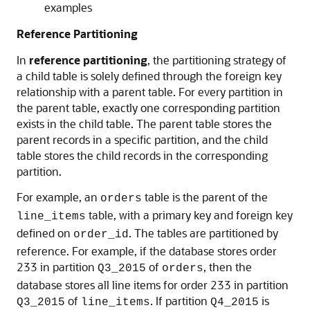
examples
Reference Partitioning
In
reference partitioning
, the partitioning strategy of
a child table is solely defined through the foreign key
relationship with a parent table. For every partition in
the parent table, exactly one corresponding partition
exists in the child table. The parent table stores the
parent records in a specific partition, and the child
table stores the child records in the corresponding
partition.
For example, an
table is the parent of the
orders
table, with a primary key and foreign key
line_items
defined on
. The tables are partitioned by
order_id
reference. For example, if the database stores order
233 in partition
of
, then the
Q3_2015
orders
database stores all line items for order 233 in partition
of
. If partition
is
Q3_2015
line_items
Q4_2015