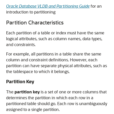
Oracle Database VLDB and Partitioning Guide
for an
introduction to partitioning
Partition Characteristics
Each partition of a table or index must have the same
logical attributes, such as column names, data types,
and constraints.
For example, all partitions in a table share the same
column and constraint definitions. However, each
partition can have separate physical attributes, such as
the tablespace to which it belongs.
Partition Key
The
partition key
is a set of one or more columns that
determines the partition in which each row in a
partitioned table should go. Each row is unambiguously
assigned to a single partition.