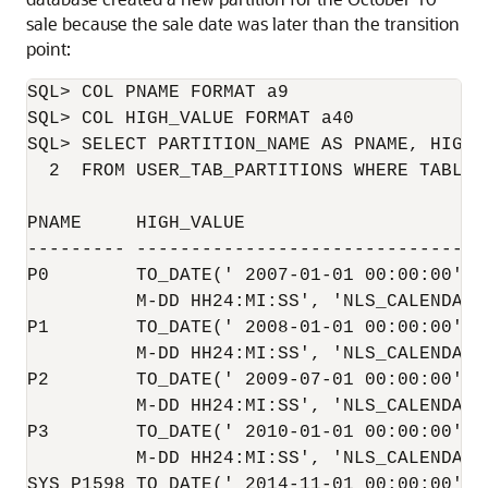
sale because the sale date was later than the transition
point:
SQL> COL PNAME FORMAT a9

SQL> COL HIGH_VALUE FORMAT a40

SQL> SELECT PARTITION_NAME AS PNAME, HIGH_V
  2  FROM USER_TAB_PARTITIONS WHERE TABLE_
PNAME     HIGH_VALUE

--------- ---------------------------------
P0        TO_DATE(' 2007-01-01 00:00:00', '
          M-DD HH24:MI:SS', 'NLS_CALENDAR=G
P1        TO_DATE(' 2008-01-01 00:00:00', '
          M-DD HH24:MI:SS', 'NLS_CALENDAR=G
P2        TO_DATE(' 2009-07-01 00:00:00', '
          M-DD HH24:MI:SS', 'NLS_CALENDAR=G
P3        TO_DATE(' 2010-01-01 00:00:00', '
          M-DD HH24:MI:SS', 'NLS_CALENDAR=G
SYS_P1598 TO_DATE(' 2014-11-01 00:00:00', '