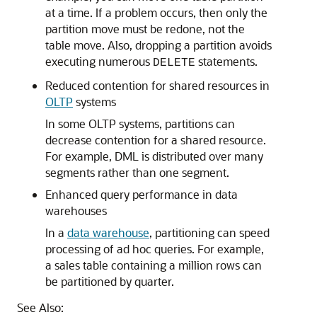
at a time. If a problem occurs, then only the
partition move must be redone, not the
table move. Also, dropping a partition avoids
executing numerous
statements.
DELETE
Reduced contention for shared resources in
OLTP
systems
In some OLTP systems, partitions can
decrease contention for a shared resource.
For example, DML is distributed over many
segments rather than one segment.
Enhanced query performance in data
warehouses
In a
data warehouse
, partitioning can speed
processing of ad hoc queries. For example,
a sales table containing a million rows can
be partitioned by quarter.
See Also: