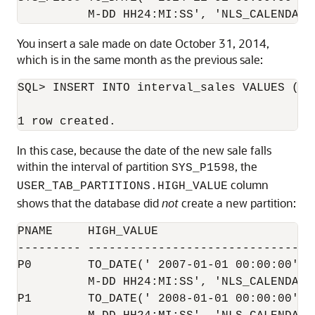
You insert a sale made on date October 31, 2014,
which is in the same month as the previous sale:
SQL> INSERT INTO interval_sales VALUES (39
In this case, because the date of the new sale falls
within the interval of partition
, the
SYS_P1598
column
USER_TAB_PARTITIONS.HIGH_VALUE
shows that the database did
not
create a new partition:
PNAME     HIGH_VALUE

--------- ---------------------------------
P0        TO_DATE(' 2007-01-01 00:00:00', '
          M-DD HH24:MI:SS', 'NLS_CALENDAR=G
P1        TO_DATE(' 2008-01-01 00:00:00', '