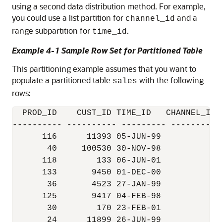
using a second data distribution method. For example,
you could use a list partition for
and a
channel_id
range subpartition for
.
time_id
Example 4-1 Sample Row Set for Partitioned Table
This partitioning example assumes that you want to
populate a partitioned table
with the following
sales
rows:
  PROD_ID    CUST_ID TIME_ID   CHANNEL_ID 
---------- ---------- --------- ----------
      116      11393 05-JUN-99          2 
       40     100530 30-NOV-98          9 
      118        133 06-JUN-01          2 
      133       9450 01-DEC-00          2 
       36       4523 27-JAN-99          3 
      125       9417 04-FEB-98          3 
       30        170 23-FEB-01          2 
       24      11899 26-JUN-99          4 