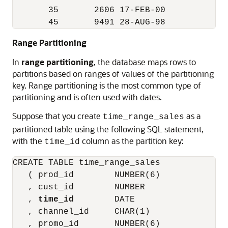
       35       2606 17-FEB-00          3 
Range Partitioning
In
range partitioning
, the database maps rows to
partitions based on ranges of values of the partitioning
key. Range partitioning is the most common type of
partitioning and is often used with dates.
Suppose that you create
as a
time_range_sales
partitioned table using the following SQL statement,
with the
column as the partition key:
time_id
CREATE TABLE time_range_sales

   ( prod_id        NUMBER(6)

   , cust_id        NUMBER

   , 
time_id
        DATE

   , channel_id     CHAR(1)

   , promo_id       NUMBER(6)
