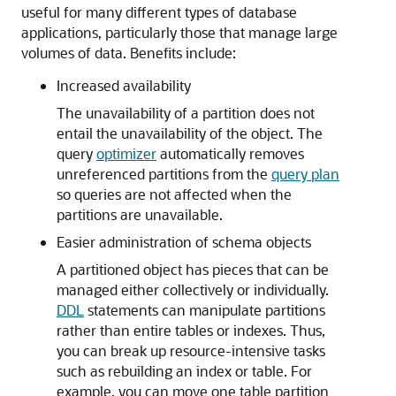
useful for many different types of database
applications, particularly those that manage large
volumes of data. Benefits include:
Increased availability
The unavailability of a partition does not
entail the unavailability of the object. The
query
optimizer
automatically removes
unreferenced partitions from the
query plan
so queries are not affected when the
partitions are unavailable.
Easier administration of schema objects
A partitioned object has pieces that can be
managed either collectively or individually.
DDL
statements can manipulate partitions
rather than entire tables or indexes. Thus,
you can break up resource-intensive tasks
such as rebuilding an index or table. For
example, you can move one table partition