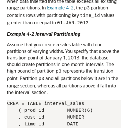
when data inserted into the table exceeds all existing
range partitions. In
Example 4-2
, the
partition
p3
contains rows with partitioning key
values
time_id
greater than or equal to
.
01-JAN-2013
Example 4-2 Interval Partitioning
Assume that you create a sales table with four
partitions of varying widths. You specify that above the
transition point of January 1, 2013, the database
should create partitions in one month intervals. The
high bound of partition
represents the transition
p3
point. Partition
and all partitions below it are in the
p3
range section, whereas all partitions above it fall into
the interval section.
CREATE TABLE interval_sales

    ( prod_id        NUMBER(6)

    , cust_id        NUMBER

    , time_id        DATE
