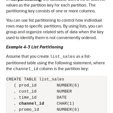
values as the partition key for each partition. The
partitioning key consists of one or more columns.
You can use list partitioning to control how individual
rows map to specific partitions. By using lists, you can
group and organize related sets of data when the key
used to identify them is not conveniently ordered.
Example 4-3 List Partitioning
Assume that you create
as a list-
list_sales
partitioned table using the following statement, where
the
column is the partition key:
channel_id
CREATE TABLE list_sales

   ( prod_id        NUMBER(6)

   , cust_id        NUMBER

   , time_id        DATE

   , 
channel_id
     CHAR(1)

   , promo_id       NUMBER(6)
