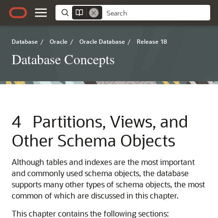
Database
/
Oracle
/
Oracle Database
/
Release 18
Database Concepts
4
Partitions, Views, and
Other Schema Objects
Although tables and indexes are the most important
and commonly used schema objects, the database
supports many other types of schema objects, the most
common of which are discussed in this chapter.
This chapter contains the following sections: