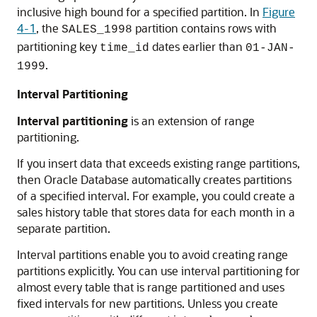
inclusive high bound for a specified partition. In
Figure
4-1
, the
partition contains rows with
SALES_1998
partitioning key
dates earlier than
time_id
01-JAN-
.
1999
Interval Partitioning
Interval partitioning
is an extension of range
partitioning.
If you insert data that exceeds existing range partitions,
then Oracle Database automatically creates partitions
of a specified interval. For example, you could create a
sales history table that stores data for each month in a
separate partition.
Interval partitions enable you to avoid creating range
partitions explicitly. You can use interval partitioning for
almost every table that is range partitioned and uses
fixed intervals for new partitions. Unless you create