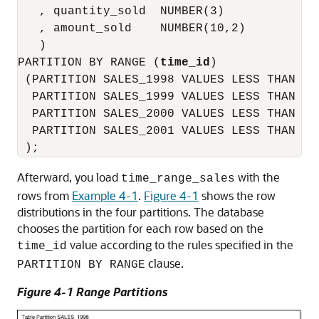
   , quantity_sold  NUMBER(3)

   , amount_sold    NUMBER(10,2)

   )

PARTITION BY RANGE (
time_id
)

 (PARTITION SALES_1998 VALUES LESS THAN (T
  PARTITION SALES_1999 VALUES LESS THAN (T
  PARTITION SALES_2000 VALUES LESS THAN (T
  PARTITION SALES_2001 VALUES LESS THAN (MA
Afterward, you load
with the
time_range_sales
rows from
Example 4-1
.
Figure 4-1
shows the row
distributions in the four partitions. The database
chooses the partition for each row based on the
value according to the rules specified in the
time_id
clause.
PARTITION BY RANGE
Figure 4-1 Range Partitions