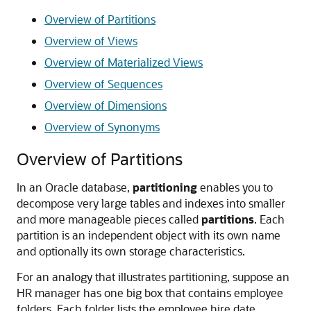
Overview of Partitions
Overview of Views
Overview of Materialized Views
Overview of Sequences
Overview of Dimensions
Overview of Synonyms
Overview of Partitions
In an Oracle database,
partitioning
enables you to
decompose very large tables and indexes into smaller
and more manageable pieces called
partitions
. Each
partition is an independent object with its own name
and optionally its own storage characteristics.
For an analogy that illustrates partitioning, suppose an
HR manager has one big box that contains employee
folders. Each folder lists the employee hire date.