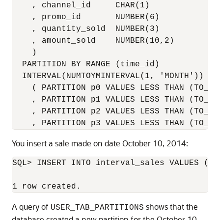
    , channel_id     CHAR(1)

    , promo_id       NUMBER(6)

    , quantity_sold  NUMBER(3)

    , amount_sold    NUMBER(10,2)

    ) 

  PARTITION BY RANGE (time_id) 

  INTERVAL(NUMTOYMINTERVAL(1, 'MONTH'))

    ( PARTITION p0 VALUES LESS THAN (TO_DA
    , PARTITION p1 VALUES LESS THAN (TO_DA
    , PARTITION p2 VALUES LESS THAN (TO_DA
    , PARTITION p3 VALUES LESS THAN (TO_DA
You insert a sale made on date October 10, 2014:
SQL> INSERT INTO interval_sales VALUES (39
A query of
shows that the
USER_TAB_PARTITIONS
database created a new partition for the October 10