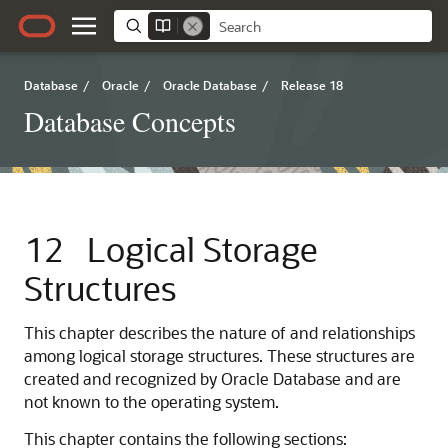
Database
/
Oracle
/
Oracle Database
/
Release 18
Database Concepts
12
Logical Storage
Structures
This chapter describes the nature of and relationships
among logical storage structures. These structures are
created and recognized by Oracle Database and are
not known to the operating system.
This chapter contains the following sections: