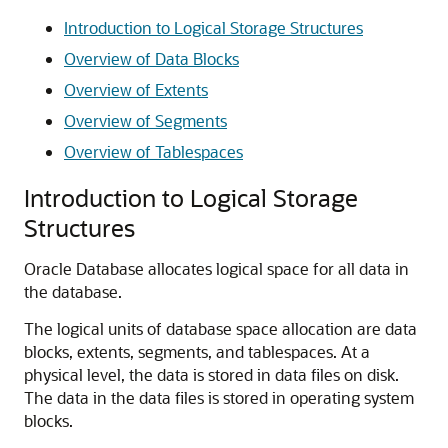
Introduction to Logical Storage Structures
Overview of Data Blocks
Overview of Extents
Overview of Segments
Overview of Tablespaces
Introduction to Logical Storage
Structures
Oracle Database allocates logical space for all data in
the database.
The logical units of database space allocation are data
blocks, extents, segments, and tablespaces. At a
physical level, the data is stored in data files on disk.
The data in the data files is stored in operating system
blocks.