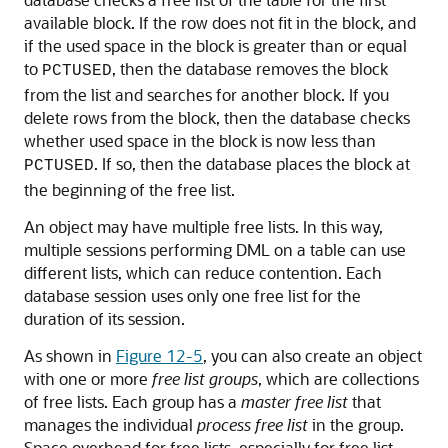
available block. If the row does not fit in the block, and
if the used space in the block is greater than or equal
to
, then the database removes the block
PCTUSED
from the list and searches for another block. If you
delete rows from the block, then the database checks
whether used space in the block is now less than
. If so, then the database places the block at
PCTUSED
the beginning of the free list.
An object may have multiple free lists. In this way,
multiple sessions performing DML on a table can use
different lists, which can reduce contention. Each
database session uses only one free list for the
duration of its session.
As shown in
Figure 12-5
, you can also create an object
with one or more
free list groups
, which are collections
of free lists. Each group has a
master free list
that
manages the individual
process free list
in the group.
Space overhead for free lists, especially for free list