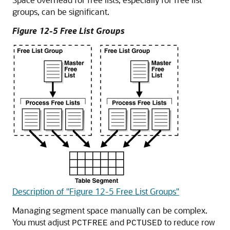
groups, can be significant.
Figure 12-5 Free List Groups
Description of "Figure 12-5 Free List Groups"
Managing segment space manually can be complex.
You must adjust
and
to reduce row
PCTFREE
PCTUSED