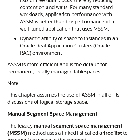
contention and waits. For many standard
workloads, application performance with
ASSM is better than the performance of a
well-tuned application that uses MSSM.
Dynamic affinity of space to instances in an
Oracle Real Application Clusters (Oracle
RAC) environment
ASSM is more efficient and is the default for
permanent, locally managed tablespaces.
Note:
This chapter assumes the use of ASSM in all of its
discussions of logical storage space.
Manual Segment Space Management
The legacy
manual segment space management
(MSSM)
method uses a linked list called a
free list
to
manage free space in the segment.