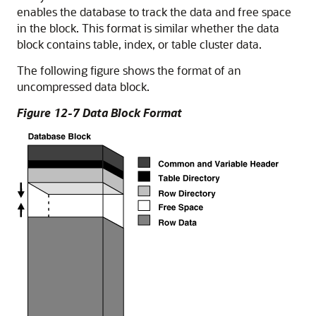
enables the database to track the data and free space
in the block. This format is similar whether the data
block contains table, index, or table cluster data.
The following figure shows the format of an
uncompressed data block.
Figure 12-7 Data Block Format