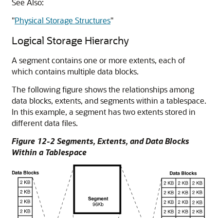
See Also:
"
Physical Storage Structures
"
Logical Storage Hierarchy
A segment contains one or more extents, each of
which contains multiple data blocks.
The following figure shows the relationships among
data blocks, extents, and segments within a tablespace.
In this example, a segment has two extents stored in
different data files.
Figure 12-2 Segments, Extents, and Data Blocks
Within a Tablespace