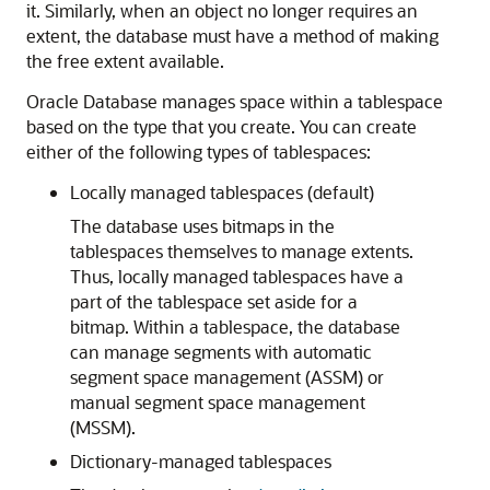
it. Similarly, when an object no longer requires an
extent, the database must have a method of making
the free extent available.
Oracle Database manages space within a tablespace
based on the type that you create. You can create
either of the following types of tablespaces:
Locally managed tablespaces (default)
The database uses bitmaps in the
tablespaces themselves to manage extents.
Thus, locally managed tablespaces have a
part of the tablespace set aside for a
bitmap. Within a tablespace, the database
can manage segments with automatic
segment space management (ASSM) or
manual segment space management
(MSSM).
Dictionary-managed tablespaces