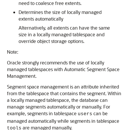
need to coalesce free extents.
Determines the size of locally managed
extents automatically
Alternatively, all extents can have the same
size in a locally managed tablespace and
override object storage options.
Note:
Oracle strongly recommends the use of locally
managed tablespaces with Automatic Segment Space
Management.
Segment space management is an attribute inherited
from the tablespace that contains the segment. Within
a locally managed tablespace, the database can
manage segments automatically or manually. For
example, segments in tablespace
can be
users
managed automatically while segments in tablespace
are managed manually.
tools