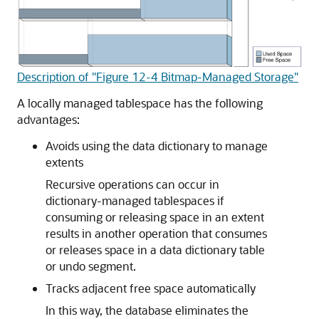
Description of "Figure 12-4 Bitmap-Managed Storage"
A locally managed tablespace has the following
advantages:
Avoids using the data dictionary to manage
extents
Recursive operations can occur in
dictionary-managed tablespaces if
consuming or releasing space in an extent
results in another operation that consumes
or releases space in a data dictionary table
or undo segment.
Tracks adjacent free space automatically
In this way, the database eliminates the