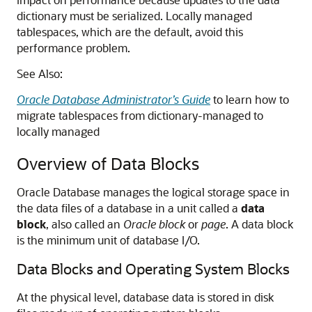
dictionary must be serialized. Locally managed
tablespaces, which are the default, avoid this
performance problem.
See Also:
Oracle Database Administrator’s Guide
to learn how to
migrate tablespaces from dictionary-managed to
locally managed
Overview of Data Blocks
Oracle Database manages the logical storage space in
the data files of a database in a unit called a
data
block
, also called an
Oracle block
or
page
. A data block
is the minimum unit of database I/O.
Data Blocks and Operating System Blocks
At the physical level, database data is stored in disk