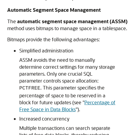
Automatic Segment Space Management
The
automatic segment space management (ASSM)
method uses bitmaps to manage space in a tablespace.
Bitmaps provide the following advantages:
Simplified administration
ASSM avoids the need to manually
determine correct settings for many storage
parameters. Only one crucial SQL
parameter controls space allocation:
. This parameter specifies the
PCTFREE
percentage of space to be reserved in a
block for future updates (see
"
Percentage of
Free Space in Data Blocks
"
).
Increased concurrency
Multiple transactions can search separate
lists of free data blocks, thereby reducing