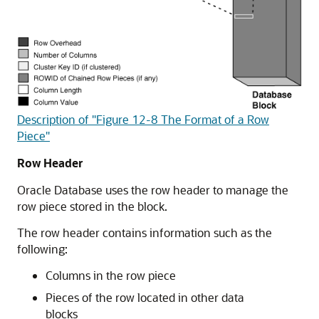
Description of "Figure 12-8 The Format of a Row
Piece"
Row Header
Oracle Database uses the row header to manage the
row piece stored in the block.
The row header contains information such as the
following:
Columns in the row piece
Pieces of the row located in other data
blocks