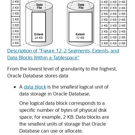
Description of "Figure 12-2 Segments, Extents, and
Data Blocks Within a Tablespace"
From the lowest level of granularity to the highest,
Oracle Database stores data
A
data block
is the smallest logical unit of
data storage in Oracle Database.
One logical data block corresponds to a
specific number of bytes of physical disk
space, for example, 2 KB. Data blocks are
the smallest units of storage that Oracle
Database can use or allocate.