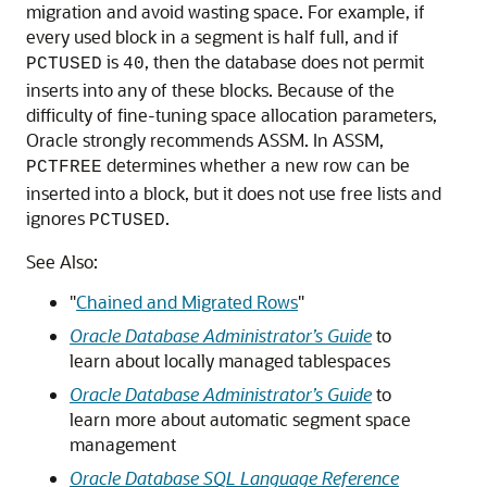
migration and avoid wasting space. For example, if
every used block in a segment is half full, and if
is
, then the database does not permit
PCTUSED
40
inserts into any of these blocks. Because of the
difficulty of fine-tuning space allocation parameters,
Oracle strongly recommends ASSM. In ASSM,
determines whether a new row can be
PCTFREE
inserted into a block, but it does not use free lists and
ignores
.
PCTUSED
See Also:
"
Chained and Migrated Rows
"
Oracle Database Administrator’s Guide
to
learn about locally managed tablespaces
Oracle Database Administrator’s Guide
to
learn more about automatic segment space
management
Oracle Database SQL Language Reference