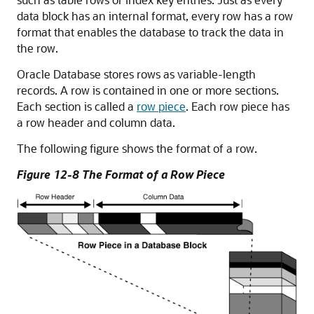
data block has an internal format, every row has a row
format that enables the database to track the data in
the row.
Oracle Database stores rows as variable-length
records. A row is contained in one or more sections.
Each section is called a
row piece
. Each row piece has
a row header and column data.
The following figure shows the format of a row.
Figure 12-8 The Format of a Row Piece