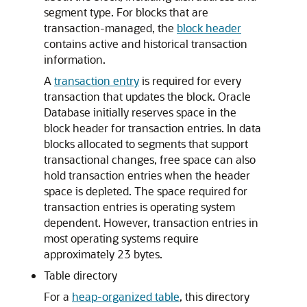
segment type. For blocks that are
transaction-managed, the
block header
contains active and historical transaction
information.
A
transaction entry
is required for every
transaction that updates the block. Oracle
Database initially reserves space in the
block header for transaction entries. In data
blocks allocated to segments that support
transactional changes, free space can also
hold transaction entries when the header
space is depleted. The space required for
transaction entries is operating system
dependent. However, transaction entries in
most operating systems require
approximately 23 bytes.
Table directory
For a
heap-organized table
, this directory