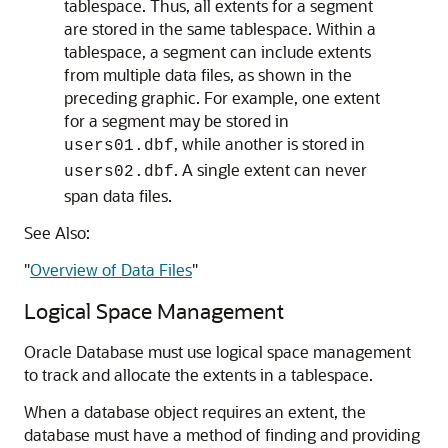
tablespace. Thus, all extents for a segment
are stored in the same tablespace. Within a
tablespace, a segment can include extents
from multiple data files, as shown in the
preceding graphic. For example, one extent
for a segment may be stored in
, while another is stored in
users01.dbf
. A single extent can never
users02.dbf
span data files.
See Also:
"
Overview of Data Files
"
Logical Space Management
Oracle Database must use logical space management
to track and allocate the extents in a tablespace.
When a database object requires an extent, the
database must have a method of finding and providing