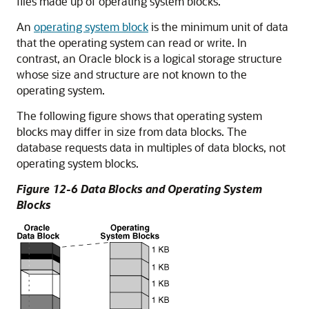
files made up of operating system blocks.
An
operating system block
is the minimum unit of data
that the operating system can read or write. In
contrast, an Oracle block is a logical storage structure
whose size and structure are not known to the
operating system.
The following figure shows that operating system
blocks may differ in size from data blocks. The
database requests data in multiples of data blocks, not
operating system blocks.
Figure 12-6 Data Blocks and Operating System
Blocks