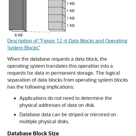
Description of "Figure 12-6 Data Blocks and Operating
System Blocks"
When the database requests a data block, the
operating system translates this operation into a
requests for data in permanent storage. The logical
separation of data blocks from operating system blocks
has the following implications:
Applications do not need to determine the
physical addresses of data on disk.
Database data can be striped or mirrored on
multiple physical disks.
Database Block Size