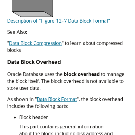
Description of "Figure 12-7 Data Block Format"
See Also:
"
Data Block Compression
"
to learn about compressed
blocks
Data Block Overhead
Oracle Database uses the
block overhead
to manage
the block itself. The block overhead is not available to
store user data.
As shown in
"
Data Block Format
"
, the block overhead
includes the following parts:
Block header
This part contains general information
about the block, including disk address and