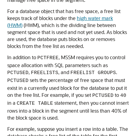
For a database object that has free space, a free list
keeps track of blocks under the
high water mark
(HWM)
(HWM), which is the dividing line between
segment space that is used and not yet used. As blocks
are used, the database puts blocks on or removes
blocks from the free list as needed.
In addition to
, MSSM requires you to control
PCTFREE
space allocation with SQL parameters such as
,
, and
.
PCTUSED
FREELISTS
FREELIST GROUPS
sets the percentage of free space that must
PCTUSED
exist in a currently used block for the database to put it
on the free list. For example, if you set
to
PCTUSED
40
in a
statement, then you cannot insert
CREATE TABLE
rows into a block in the segment until less than 40% of
the block space is used.
For example, suppose you insert a row into a table. The
database checks a free list of the table for the first