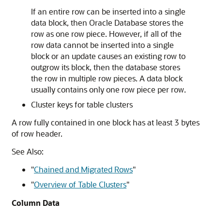
If an entire row can be inserted into a single
data block, then Oracle Database stores the
row as one row piece. However, if all of the
row data cannot be inserted into a single
block or an update causes an existing row to
outgrow its block, then the database stores
the row in multiple row pieces. A data block
usually contains only one row piece per row.
Cluster keys for table clusters
A row fully contained in one block has at least 3 bytes
of row header.
See Also:
"
Chained and Migrated Rows
"
"
Overview of Table Clusters
"
Column Data