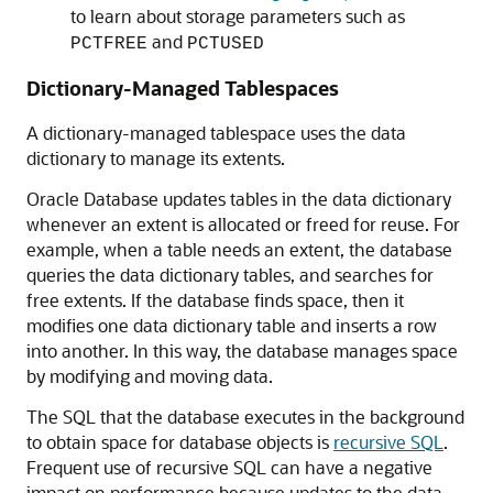
to learn about storage parameters such as
and
PCTFREE
PCTUSED
Dictionary-Managed Tablespaces
A dictionary-managed tablespace uses the data
dictionary to manage its extents.
Oracle Database updates tables in the data dictionary
whenever an extent is allocated or freed for reuse. For
example, when a table needs an extent, the database
queries the data dictionary tables, and searches for
free extents. If the database finds space, then it
modifies one data dictionary table and inserts a row
into another. In this way, the database manages space
by modifying and moving data.
The SQL that the database executes in the background
to obtain space for database objects is
recursive SQL
.
Frequent use of recursive SQL can have a negative
impact on performance because updates to the data