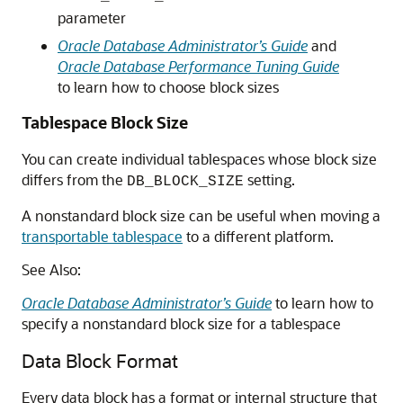
parameter
Oracle Database Administrator’s Guide
and
Oracle Database Performance Tuning Guide
to learn how to choose block sizes
Tablespace Block Size
You can create individual tablespaces whose block size
differs from the
setting.
DB_BLOCK_SIZE
A nonstandard block size can be useful when moving a
transportable tablespace
to a different platform.
See Also:
Oracle Database Administrator’s Guide
to learn how to
specify a nonstandard block size for a tablespace
Data Block Format
Every data block has a format or internal structure that