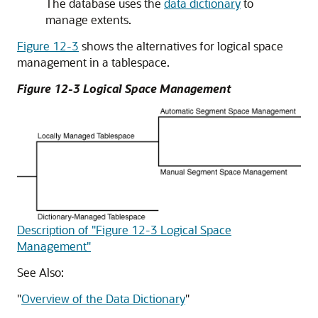
The database uses the
data dictionary
to
manage extents.
Figure 12-3
shows the alternatives for logical space
management in a tablespace.
Figure 12-3 Logical Space Management
Description of "Figure 12-3 Logical Space
Management"
See Also:
"
Overview of the Data Dictionary
"