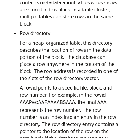
contains metadata about tables whose rows
are stored in this block. In a table cluster,
multiple tables can store rows in the same
block.
Row directory
For a heap-organized table, this directory
describes the location of rows in the data
portion of the block. The database can
place a row anywhere in the bottom of the
block. The row address is recorded in one of
the slots of the row directory vector.
A rowid points to a specific file, block, and
row number. For example, in the rowid
, the final
AAAPecAAFAAAABSAAA
AAA
represents the row number. The row
number is an index into an entry in the row
directory. The row directory entry contains a
pointer to the location of the row on the