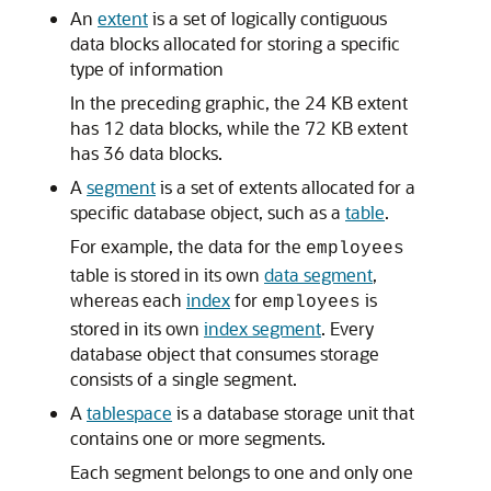
An
extent
is a set of logically contiguous
data blocks allocated for storing a specific
type of information
In the preceding graphic, the 24 KB extent
has 12 data blocks, while the 72 KB extent
has 36 data blocks.
A
segment
is a set of extents allocated for a
specific database object, such as a
table
.
For example, the data for the
employees
table is stored in its own
data segment
,
whereas each
index
for
is
employees
stored in its own
index segment
. Every
database object that consumes storage
consists of a single segment.
A
tablespace
is a database storage unit that
contains one or more segments.
Each segment belongs to one and only one