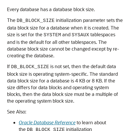
Every database has a database block size.
The
initialization parameter sets the
DB_BLOCK_SIZE
data block size for a database when it is created. The
size is set for the
and
tablespaces
SYSTEM
SYSAUX
and is the default for all other tablespaces. The
database block size cannot be changed except by re-
creating the database.
If
is not set, then the default data
DB_BLOCK_SIZE
block size is operating system-specific. The standard
data block size for a database is 4 KB or 8 KB. If the
size differs for data blocks and operating system
blocks, then the data block size must be a multiple of
the operating system block size.
See Also:
Oracle Database Reference
to learn about
the
initialization
DB_BLOCK_SIZE