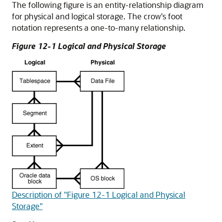
The following figure is an entity-relationship diagram
for physical and logical storage. The crow's foot
notation represents a one-to-many relationship.
Figure 12-1 Logical and Physical Storage
Description of "Figure 12-1 Logical and Physical
Storage"