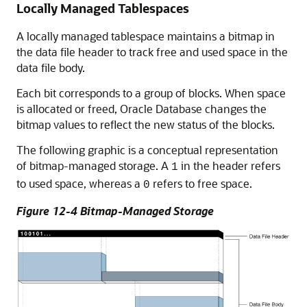
Locally Managed Tablespaces
A locally managed tablespace maintains a bitmap in
the data file header to track free and used space in the
data file body.
Each bit corresponds to a group of blocks. When space
is allocated or freed, Oracle Database changes the
bitmap values to reflect the new status of the blocks.
The following graphic is a conceptual representation
of bitmap-managed storage. A
in the header refers
1
to used space, whereas a
refers to free space.
0
Figure 12-4 Bitmap-Managed Storage