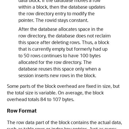
data block. If the database moves a row
within a block, then the database updates
the row directory entry to modify the
pointer. The rowid stays constant.
After the database allocates space in the
row directory, the database does not reclaim
this space after deleting rows. Thus, a block
that is currently empty but formerly had up
to 50 rows continues to have 100 bytes
allocated for the row directory. The
database reuses this space only when a
session inserts new rows in the block.
Some parts of the block overhead are fixed in size, but
the total size is variable. On average, the block
overhead totals 84 to 107 bytes.
Row Format
The row data part of the block contains the actual data,
such as table rows or index key entries. Just as every