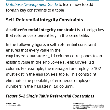
Database Development Guide
to learn how to add
foreign key constraints to a table
Self-Referential Integrity Constraints
A
self-referential integrity constraint
is a foreign key
that references a parent key in the same table.
In the following figure, a self-referential constraint
ensures that every value in the
column corresponds to an
employees.manager_id
existing value in the
employees.employee_id
column. For example, the manager for employee 102
must exist in the
table. This constraint
employees
eliminates the possibility of erroneous employee
numbers in the
column.
manager_id
Figure 5-2 Single Table Referential Constraints