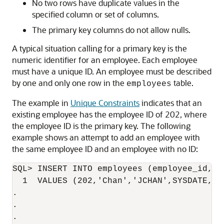
No two rows have duplicate values in the
specified column or set of columns.
The primary key columns do not allow nulls.
A typical situation calling for a primary key is the
numeric identifier for an employee. Each employee
must have a unique ID. An employee must be described
by one and only one row in the
table.
employees
The example in
Unique Constraints
indicates that an
existing employee has the employee ID of 202, where
the employee ID is the primary key. The following
example shows an attempt to add an employee with
the same employee ID and an employee with no ID:
SQL> INSERT INTO employees (employee_id, l
  1  VALUES (202,'Chan','JCHAN',SYSDATE,'ST
.

.

.
