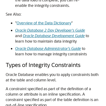
enable the integrity constraints.
See Also:
"
Overview of the Data Dictionary
"
Oracle Database 2 Day Developer's Guide
and
Oracle Database Development Guide
to
learn how to maintain data integrity
Oracle Database Administrator’s Guide
to
learn how to manage integrity constraints
Types of Integrity Constraints
Oracle Database enables you to apply constraints both
at the table and column level.
A constraint specified as part of the definition of a
column or attribute is an inline specification. A
constraint specified as part of the table definition is an
out-of-line specification.