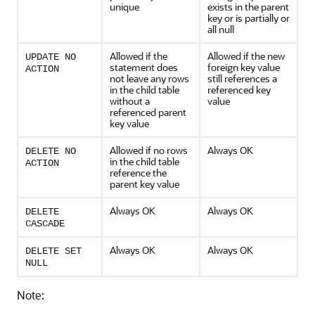
unique
exists in the parent
key or is partially or
all null
Allowed if the
Allowed if the new
UPDATE NO
statement does
foreign key value
ACTION
not leave any rows
still references a
in the child table
referenced key
without a
value
referenced parent
key value
Allowed if no rows
Always OK
DELETE NO
in the child table
ACTION
reference the
parent key value
Always OK
Always OK
DELETE
CASCADE
Always OK
Always OK
DELETE SET
NULL
Note: