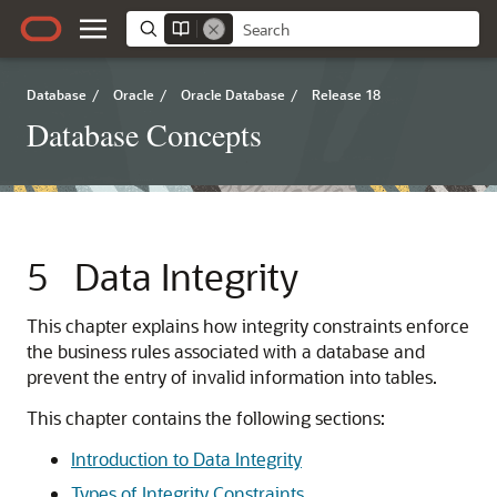
Database
/
Oracle
/
Oracle Database
/
Release 18
Database Concepts
5
Data Integrity
This chapter explains how integrity constraints enforce
the business rules associated with a database and
prevent the entry of invalid information into tables.
This chapter contains the following sections:
Introduction to Data Integrity
Types of Integrity Constraints