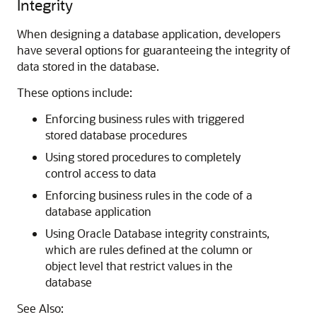
Integrity
When designing a database application, developers
have several options for guaranteeing the integrity of
data stored in the database.
These options include:
Enforcing business rules with triggered
stored database procedures
Using stored procedures to completely
control access to data
Enforcing business rules in the code of a
database application
Using Oracle Database integrity constraints,
which are rules defined at the column or
object level that restrict values in the
database
See Also: