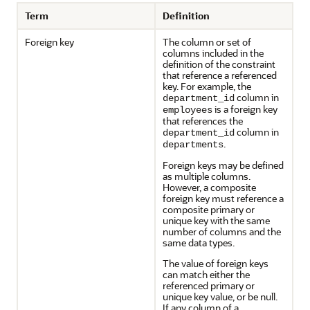
Term
Definition
Foreign key
The column or set of
columns included in the
definition of the constraint
that reference a referenced
key. For example, the
column in
department_id
is a foreign key
employees
that references the
column in
department_id
.
departments
Foreign keys may be defined
as multiple columns.
However, a composite
foreign key must reference a
composite primary or
unique key with the same
number of columns and the
same data types.
The value of foreign keys
can match either the
referenced primary or
unique key value, or be null.
If any column of a