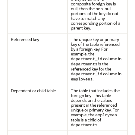
composite foreign key is
null, then the non-null
portions of the key do not
have to match any
corresponding portion of a
parent key.
Referenced key
The unique key or primary
key of the table referenced
by a foreign key. For
example, the
column in
department_id
is the
departments
referenced key for the
column in
department_id
.
employees
Dependent or child table
The table that includes the
foreign key. This table
depends on the values
present in the referenced
unique or primary key. For
example, the
employees
table is a child of
.
departments