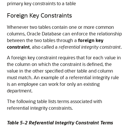
primary key constraints to a table
Foreign Key Constraints
Whenever two tables contain one or more common
columns, Oracle Database can enforce the relationship
between the two tables through a
foreign key
constraint
, also called a
referential integrity constraint
.
A foreign key constraint requires that for each value in
the column on which the constraint is defined, the
value in the other specified other table and column
must match. An example of a referential integrity rule
is an employee can work for only an existing
department.
The following table lists terms associated with
referential integrity constraints.
Table 5-2 Referential Integrity Constraint Terms