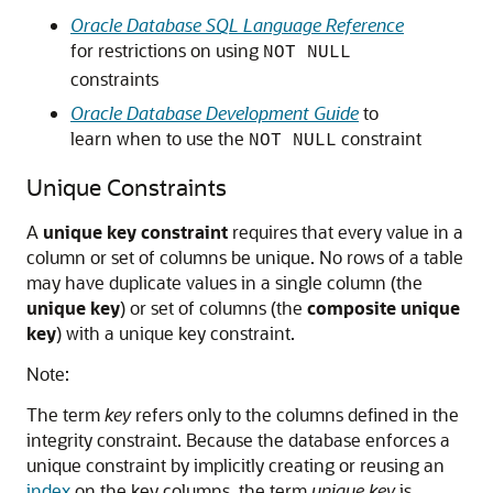
Oracle Database SQL Language Reference
for restrictions on using
NOT NULL
constraints
Oracle Database Development Guide
to
learn when to use the
constraint
NOT NULL
Unique Constraints
A
unique key constraint
requires that every value in a
column or set of columns be unique. No rows of a table
may have duplicate values in a single column (the
unique key
) or set of columns (the
composite unique
key
) with a unique key constraint.
Note:
The term
key
refers only to the columns defined in the
integrity constraint. Because the database enforces a
unique constraint by implicitly creating or reusing an
index
on the key columns, the term
unique key
is