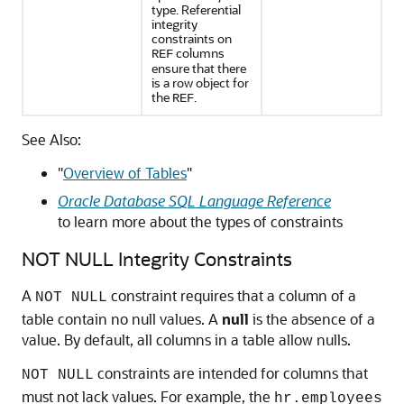
type. Referential
integrity
constraints on
columns
REF
ensure that there
is a row object for
the
.
REF
See Also:
"
Overview of Tables
"
Oracle Database SQL Language Reference
to learn more about the types of constraints
NOT NULL Integrity Constraints
A
constraint requires that a column of a
NOT NULL
table contain no null values. A
null
is the absence of a
value. By default, all columns in a table allow nulls.
constraints are intended for columns that
NOT NULL
must not lack values. For example, the
hr.employees