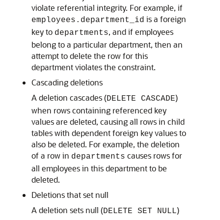
violate referential integrity. For example, if
is a foreign
employees.department_id
key to
, and if employees
departments
belong to a particular department, then an
attempt to delete the row for this
department violates the constraint.
Cascading deletions
A deletion cascades (
)
DELETE CASCADE
when rows containing referenced key
values are deleted, causing all rows in child
tables with dependent foreign key values to
also be deleted. For example, the deletion
of a row in
causes rows for
departments
all employees in this department to be
deleted.
Deletions that set null
A deletion sets null (
)
DELETE SET NULL