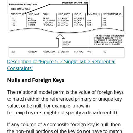
Description of "Figure 5-2 Single Table Referential
Constraints"
Nulls and Foreign Keys
The relational model permits the value of foreign keys
to match either the referenced primary or unique key
value, or be null. For example, a row in
might not specify a department ID.
hr.employees
If any column of a composite foreign key is null, then
the non-null portions of the key do not have to match