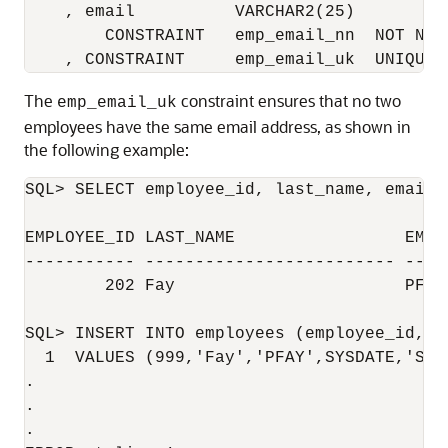
    , email          VARCHAR2(25)

        CONSTRAINT   emp_email_nn  NOT NULL
The
constraint ensures that no two
emp_email_uk
employees have the same email address, as shown in
the following example:
SQL> SELECT employee_id, last_name, email 
EMPLOYEE_ID LAST_NAME                 EMAIL
----------- ------------------------- ----
        202 Fay                       PFAY

SQL> INSERT INTO employees (employee_id, l
  1  VALUES (999,'Fay','PFAY',SYSDATE,'ST_C
.

.

.
