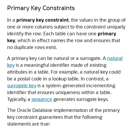
Primary Key Constraints
In a
primary key constraint
, the values in the group of
one or more columns subject to the constraint uniquely
identify the row. Each table can have one
primary
key
, which in effect names the row and ensures that
no duplicate rows exist.
A primary key can be natural or a surrogate. A
natural
key
is a meaningful identifier made of existing
attributes in a table. For example, a natural key could
be a postal code in a lookup table. In contrast, a
surrogate key
is a system-generated incrementing
identifier that ensures uniqueness within a table.
Typically, a
sequence
generates surrogate keys.
The Oracle Database implementation of the primary
key constraint guarantees that the following
statements are true: