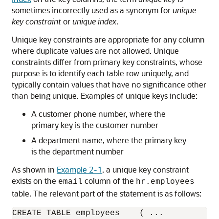
sometimes incorrectly used as a synonym for
unique
key constraint
or
unique index
.
Unique key constraints are appropriate for any column
where duplicate values are not allowed. Unique
constraints differ from primary key constraints, whose
purpose is to identify each table row uniquely, and
typically contain values that have no significance other
than being unique. Examples of unique keys include:
A customer phone number, where the
primary key is the customer number
A department name, where the primary key
is the department number
As shown in
Example 2-1
, a unique key constraint
exists on the
column of the
email
hr.employees
table. The relevant part of the statement is as follows:
CREATE TABLE employees    ( ...
