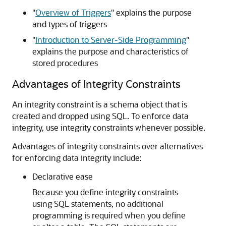
"
Overview of Triggers
"
explains the purpose
and types of triggers
"
Introduction to Server-Side Programming
"
explains the purpose and characteristics of
stored procedures
Advantages of Integrity Constraints
An integrity constraint is a schema object that is
created and dropped using SQL. To enforce data
integrity, use integrity constraints whenever possible.
Advantages of integrity constraints over alternatives
for enforcing data integrity include:
Declarative ease
Because you define integrity constraints
using SQL statements, no additional
programming is required when you define