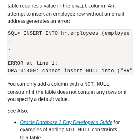
table requires a value in the
column. An
email
attempt to insert an employee row without an email
address generates an error:
SQL> INSERT INTO hr.employees (employee_id
.

.

.

ERROR at line 1:

You can only add a column with a
NOT NULL
constraint if the table does not contain any rows or if
you specify a default value.
See Also:
Oracle Database 2 Day Developer's Guide
for
examples of adding
constraints
NOT NULL
to a table