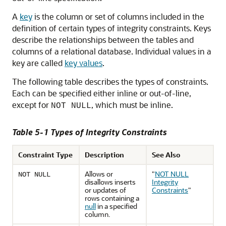
A
key
is the column or set of columns included in the
definition of certain types of integrity constraints. Keys
describe the relationships between the tables and
columns of a relational database. Individual values in a
key are called
key values
.
The following table describes the types of constraints.
Each can be specified either inline or out-of-line,
except for
, which must be inline.
NOT NULL
Table 5-1 Types of Integrity Constraints
Constraint Type
Description
See Also
Allows or
"
NOT NULL
NOT NULL
disallows inserts
Integrity
or updates of
Constraints
"
rows containing a
null
in a specified
column.