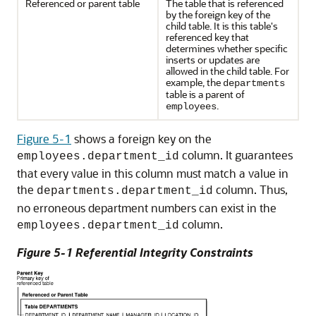
Referenced or parent table
The table that is referenced
by the foreign key of the
child table. It is this table's
referenced key that
determines whether specific
inserts or updates are
allowed in the child table. For
example, the
departments
table is a parent of
.
employees
Figure 5-1
shows a foreign key on the
column. It guarantees
employees.department_id
that every value in this column must match a value in
the
column. Thus,
departments.department_id
no erroneous department numbers can exist in the
column.
employees.department_id
Figure 5-1 Referential Integrity Constraints