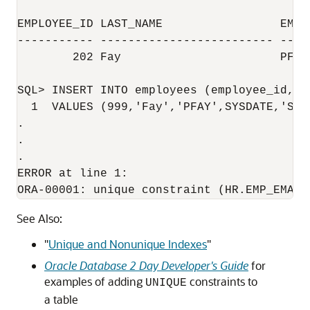
EMPLOYEE_ID LAST_NAME                 EMAIL
----------- ------------------------- ----
        202 Fay                       PFAY

SQL> INSERT INTO employees (employee_id, l
  1  VALUES (999,'Fay','PFAY',SYSDATE,'ST_C
.

.

.

ERROR at line 1:

See Also:
"
Unique and Nonunique Indexes
"
Oracle Database 2 Day Developer's Guide
for
examples of adding
constraints to
UNIQUE
a table