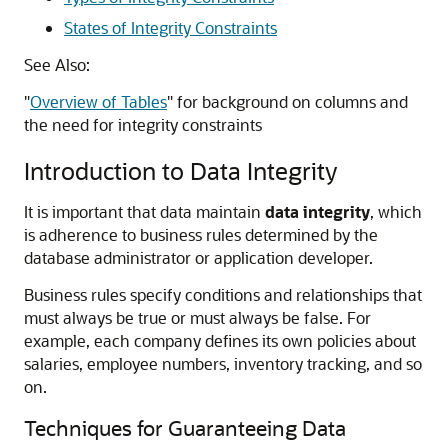
States of Integrity Constraints
See Also:
"
Overview of Tables
"
for background on columns and
the need for integrity constraints
Introduction to Data Integrity
It is important that data maintain
data integrity
, which
is adherence to business rules determined by the
database administrator or application developer.
Business rules specify conditions and relationships that
must always be true or must always be false. For
example, each company defines its own policies about
salaries, employee numbers, inventory tracking, and so
on.
Techniques for Guaranteeing Data