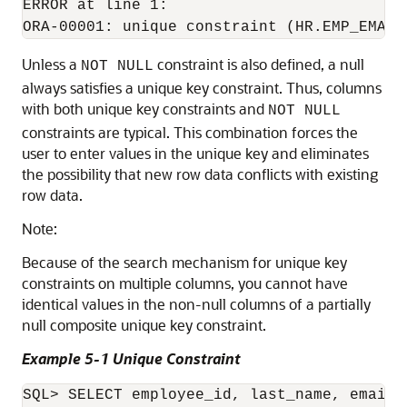
ERROR at line 1:

Unless a
constraint is also defined, a null
NOT NULL
always satisfies a unique key constraint. Thus, columns
with both unique key constraints and
NOT NULL
constraints are typical. This combination forces the
user to enter values in the unique key and eliminates
the possibility that new row data conflicts with existing
row data.
Note:
Because of the search mechanism for unique key
constraints on multiple columns, you cannot have
identical values in the non-null columns of a partially
null composite unique key constraint.
Example 5-1 Unique Constraint
SQL> SELECT employee_id, last_name, email 