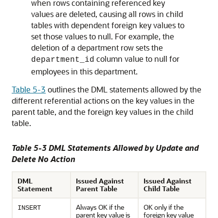
when rows containing referenced key
values are deleted, causing all rows in child
tables with dependent foreign key values to
set those values to null. For example, the
deletion of a department row sets the
column value to null for
department_id
employees in this department.
Table 5-3
outlines the DML statements allowed by the
different referential actions on the key values in the
parent table, and the foreign key values in the child
table.
Table 5-3 DML Statements Allowed by Update and
Delete No Action
DML
Issued Against
Issued Against
Statement
Parent Table
Child Table
Always OK if the
OK only if the
INSERT
parent key value is
foreign key value