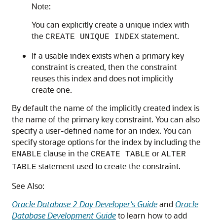
Note:
You can explicitly create a unique index with
the
statement.
CREATE UNIQUE INDEX
If a usable index exists when a primary key
constraint is created, then the constraint
reuses this index and does not implicitly
create one.
By default the name of the implicitly created index is
the name of the primary key constraint. You can also
specify a user-defined name for an index. You can
specify storage options for the index by including the
clause in the
or
ENABLE
CREATE TABLE
ALTER
statement used to create the constraint.
TABLE
See Also:
Oracle Database 2 Day Developer's Guide
and
Oracle
Database Development Guide
to learn how to add