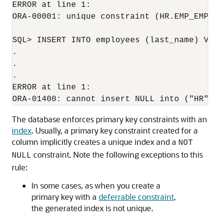
ERROR at line 1:

ORA-00001: unique constraint (HR.EMP_EMP_ID
SQL> INSERT INTO employees (last_name) VALU
.

.

.

ERROR at line 1:

The database enforces primary key constraints with an
index
. Usually, a primary key constraint created for a
column implicitly creates a unique index and a
NOT
constraint. Note the following exceptions to this
NULL
rule:
In some cases, as when you create a
primary key with a
deferrable constraint
,
the generated index is not unique.