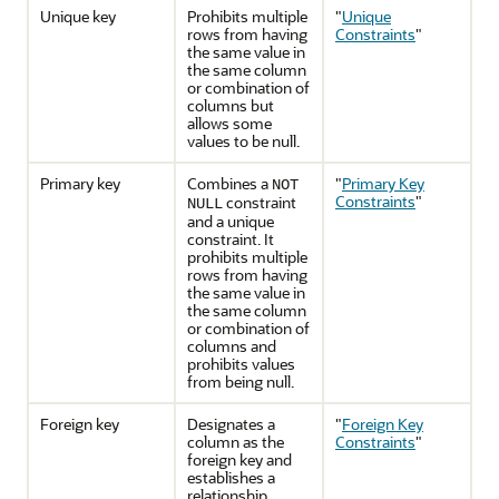
Unique key
Prohibits multiple
"
Unique
rows from having
Constraints
"
the same value in
the same column
or combination of
columns but
allows some
values to be null.
Primary key
Combines a
"
Primary Key
NOT
Constraints
"
constraint
NULL
and a unique
constraint. It
prohibits multiple
rows from having
the same value in
the same column
or combination of
columns and
prohibits values
from being null.
Foreign key
Designates a
"
Foreign Key
column as the
Constraints
"
foreign key and
establishes a
relationship