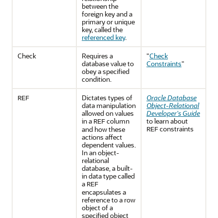
between the
foreign key and a
primary or unique
key, called the
referenced key
.
Check
Requires a
"
Check
database value to
Constraints
"
obey a specified
condition.
Dictates types of
Oracle Database
REF
data manipulation
Object-Relational
allowed on values
Developer's Guide
in a
column
to learn about
REF
constraints
and how these
REF
actions affect
dependent values.
In an object-
relational
database, a built-
in data type called
a
REF
encapsulates a
reference to a row
object of a
specified object