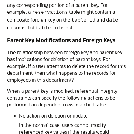
any corresponding portion of a parent key. For
example, a
table might contain a
reservations
composite foreign key on the
and
table_id
date
columns, but
is null.
table_id
Parent Key Modifications and Foreign Keys
The relationship between foreign key and parent key
has implications for deletion of parent keys. For
example, if a user attempts to delete the record for this
department, then what happens to the records for
employees in this department?
When a parent key is modified, referential integrity
constraints can specify the following actions to be
performed on dependent rows in a child table:
No action on deletion or update
In the normal case, users cannot modify
referenced key values if the results would