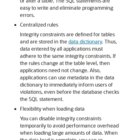
or alter a table. The SQL statements are
easy to write and eliminate programming
errors.
Centralized rules
Integrity constraints are defined for tables
and are stored in the
data dictionary
. Thus,
data entered by all applications must
adhere to the same integrity constraints. If
the rules change at the table level, then
applications need not change. Also,
applications can use metadata in the data
dictionary to immediately inform users of
violations, even before the database checks
the SQL statement.
Flexibility when loading data
You can disable integrity constraints
temporarily to avoid performance overhead
when loading large amounts of data. When
the data load is complete, you can re-