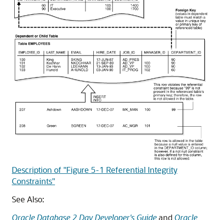
Description of "Figure 5-1 Referential Integrity
Constraints"
See Also:
Oracle Database 2 Day Developer's Guide
and
Oracle