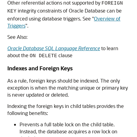
Other referential actions not supported by
FOREIGN
integrity constraints of Oracle Database can be
KEY
enforced using database triggers. See
"
Overview of
Triggers
"
.
See Also:
Oracle Database SQL Language Reference
to learn
about the
clause
ON DELETE
Indexes and Foreign Keys
As a rule, foreign keys should be indexed. The only
exception is when the matching unique or primary key
is never updated or deleted.
Indexing the foreign keys in child tables provides the
following benefits:
Prevents a full table lock on the child table.
Instead, the database acquires a row lock on