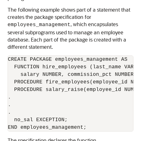
The following example shows part of a statement that
creates the package specification for
, which encapsulates
employees_management
several subprograms used to manage an employee
database. Each part of the package is created with a
different statement.
CREATE PACKAGE employees_management AS 

  FUNCTION hire_employees (last_name VARCH
    salary NUMBER, commission_pct NUMBER, 
  PROCEDURE fire_employees(employee_id NUMB
  PROCEDURE salary_raise(employee_id NUMBE
.

.

.

  no_sal EXCEPTION;

The specification declares the function