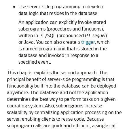
Use server-side programming to develop
data logic that resides in the database
An application can explicitly invoke stored
subprograms (procedures and functions),
written in PL/SQL (pronounced
P L sequel
)
or Java. You can also create a
trigger
, which
is named program unit that is stored in the
database and invoked in response to a
specified event.
This chapter explains the second approach. The
principal benefit of server-side programming is that
functionality built into the database can be deployed
anywhere. The database and not the application
determines the best way to perform tasks on a given
operating system. Also, subprograms increase
scalability by centralizing application processing on the
server, enabling clients to reuse code. Because
subprogram calls are quick and efficient, a single call