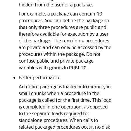
hidden from the user of a package.
For example, a package can contain 10
procedures. You can define the package so
that only three procedures are public and
therefore available for execution by a user
of the package. The remaining procedures
are private and can only be accessed by the
procedures within the package. Do not
confuse public and private package
variables with grants to
.
PUBLIC
Better performance
An entire package is loaded into memory in
small chunks when a procedure in the
package is called for the first time. This load
is completed in one operation, as opposed
to the separate loads required for
standalone procedures. When calls to
related packaged procedures occur, no disk