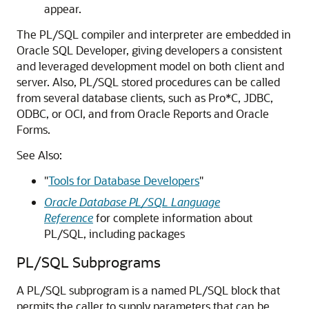
appear.
The PL/SQL compiler and interpreter are embedded in
Oracle SQL Developer, giving developers a consistent
and leveraged development model on both client and
server. Also, PL/SQL stored procedures can be called
from several database clients, such as Pro*C, JDBC,
ODBC, or OCI, and from Oracle Reports and Oracle
Forms.
See Also:
"
Tools for Database Developers
"
Oracle Database PL/SQL Language
Reference
for complete information about
PL/SQL, including packages
PL/SQL Subprograms
A PL/SQL subprogram is a named PL/SQL block that
permits the caller to supply parameters that can be