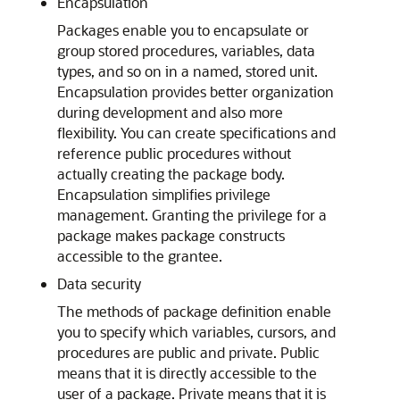
Encapsulation
Packages enable you to encapsulate or
group stored procedures, variables, data
types, and so on in a named, stored unit.
Encapsulation provides better organization
during development and also more
flexibility. You can create specifications and
reference public procedures without
actually creating the package body.
Encapsulation simplifies privilege
management. Granting the privilege for a
package makes package constructs
accessible to the grantee.
Data security
The methods of package definition enable
you to specify which variables, cursors, and
procedures are public and private. Public
means that it is directly accessible to the
user of a package. Private means that it is