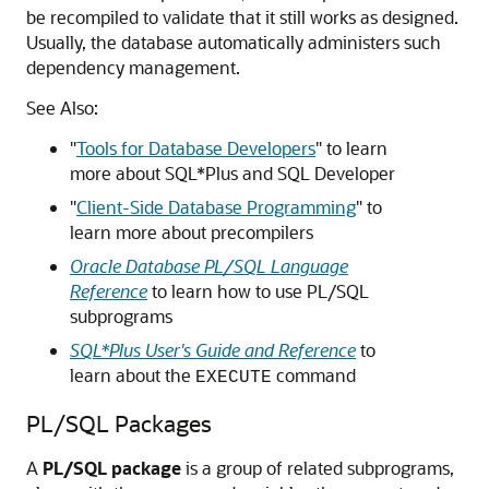
be recompiled to validate that it still works as designed.
Usually, the database automatically administers such
dependency management.
See Also:
"
Tools for Database Developers
"
to learn
more about SQL*Plus and SQL Developer
"
Client-Side Database Programming
"
to
learn more about precompilers
Oracle Database PL/SQL Language
Reference
to learn how to use PL/SQL
subprograms
SQL*Plus User's Guide and Reference
to
learn about the
command
EXECUTE
PL/SQL Packages
A
PL/SQL package
is a group of related subprograms,