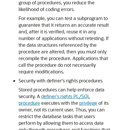
group of procedures, you reduce the
likelihood of coding errors.
For example, you can test a subprogram to
guarantee that it returns an accurate result
and, after it is verified, reuse it in any
number of applications without retesting. If
the data structures referenced by the
procedure are altered, then you must only
recompile the procedure. Applications that
call the procedure do not necessarily
require modifications.
Security with definer's rights procedures
Stored procedures can help enforce data
security. A
definer's rights PL/SQL
procedure
executes with the
privilege
of its
owner, not its current user. Thus, you can
restrict the database tasks that users
perform by allowing them to access data
only through procedures and functions that