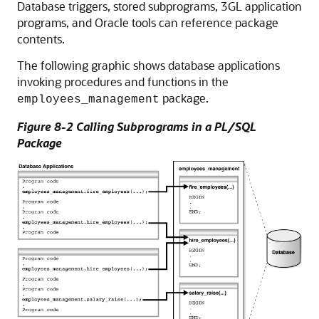
Database triggers, stored subprograms, 3GL application
programs, and Oracle tools can reference package
contents.
The following graphic shows database applications
invoking procedures and functions in the
package.
employees_management
Figure 8-2 Calling Subprograms in a PL/SQL
Package