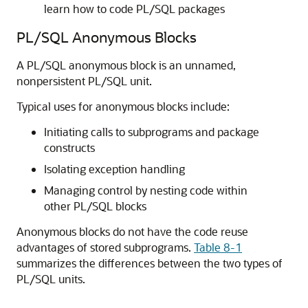
learn how to code PL/SQL packages
PL/SQL Anonymous Blocks
A PL/SQL anonymous block is an unnamed,
nonpersistent PL/SQL unit.
Typical uses for anonymous blocks include:
Initiating calls to subprograms and package
constructs
Isolating exception handling
Managing control by nesting code within
other PL/SQL blocks
Anonymous blocks do not have the code reuse
advantages of stored subprograms.
Table 8-1
summarizes the differences between the two types of
PL/SQL units.