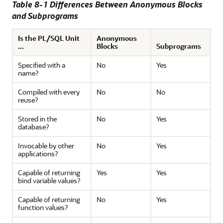
Table 8-1 Differences Between Anonymous Blocks
and Subprograms
Is the PL/SQL Unit
Anonymous
...
Blocks
Subprograms
Specified with a
No
Yes
name?
Compiled with every
No
No
reuse?
Stored in the
No
Yes
database?
Invocable by other
No
Yes
applications?
Capable of returning
Yes
Yes
bind variable values?
Capable of returning
No
Yes
function values?