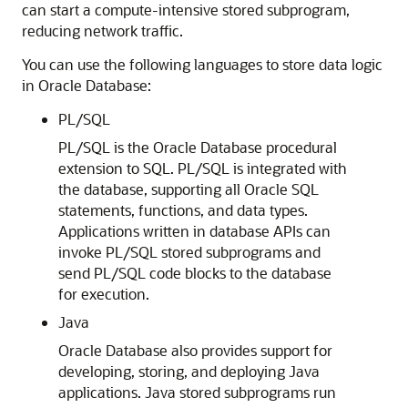
can start a compute-intensive stored subprogram,
reducing network traffic.
You can use the following languages to store data logic
in Oracle Database:
PL/SQL
PL/SQL is the Oracle Database procedural
extension to SQL. PL/SQL is integrated with
the database, supporting all Oracle SQL
statements, functions, and data types.
Applications written in database APIs can
invoke PL/SQL stored subprograms and
send PL/SQL code blocks to the database
for execution.
Java
Oracle Database also provides support for
developing, storing, and deploying Java
applications. Java stored subprograms run