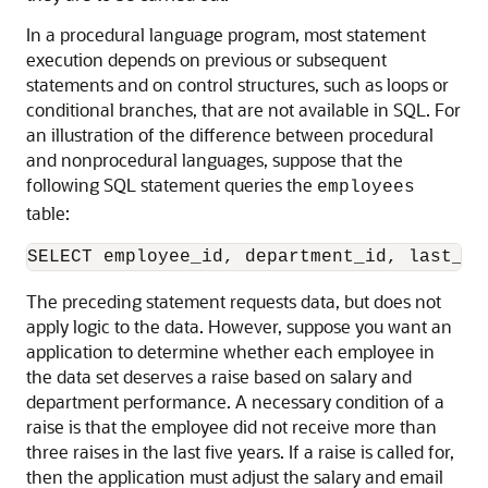
In a procedural language program, most statement
execution depends on previous or subsequent
statements and on control structures, such as loops or
conditional branches, that are not available in SQL. For
an illustration of the difference between procedural
and nonprocedural languages, suppose that the
following SQL statement queries the
employees
table:
The preceding statement requests data, but does not
apply logic to the data. However, suppose you want an
application to determine whether each employee in
the data set deserves a raise based on salary and
department performance. A necessary condition of a
raise is that the employee did not receive more than
three raises in the last five years. If a raise is called for,
then the application must adjust the salary and email