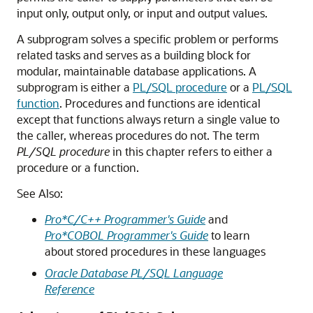
input only, output only, or input and output values.
A subprogram solves a specific problem or performs
related tasks and serves as a building block for
modular, maintainable database applications. A
subprogram is either a
PL/SQL procedure
or a
PL/SQL
function
. Procedures and functions are identical
except that functions always return a single value to
the caller, whereas procedures do not. The term
PL/SQL procedure
in this chapter refers to either a
procedure or a function.
See Also:
Pro*C/C++ Programmer's Guide
and
Pro*COBOL Programmer's Guide
to learn
about stored procedures in these languages
Oracle Database PL/SQL Language
Reference