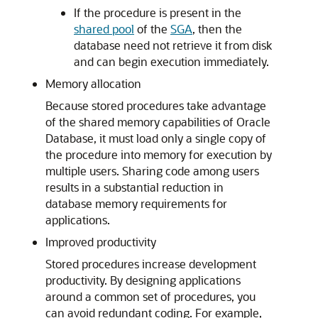
If the procedure is present in the
shared pool
of the
SGA
, then the
database need not retrieve it from disk
and can begin execution immediately.
Memory allocation
Because stored procedures take advantage
of the shared memory capabilities of Oracle
Database, it must load only a single copy of
the procedure into memory for execution by
multiple users. Sharing code among users
results in a substantial reduction in
database memory requirements for
applications.
Improved productivity
Stored procedures increase development
productivity. By designing applications
around a common set of procedures, you
can avoid redundant coding. For example,