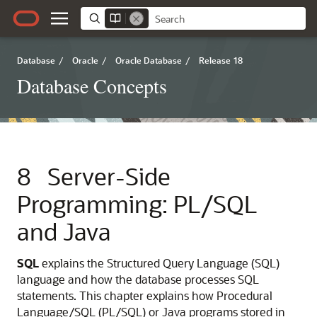
Database
/
Oracle
/
Oracle Database
/
Release 18
Database Concepts
8
Server-Side
Programming: PL/SQL
and Java
SQL
explains the Structured Query Language (SQL)
language and how the database processes SQL
statements. This chapter explains how Procedural
Language/SQL (PL/SQL) or Java programs stored in