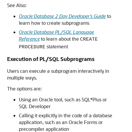
See Also:
Oracle Database 2 Day Developer's Guide
to
learn how to create subprograms
Oracle Database PL/SQL Language
Reference
to learn about the
CREATE
statement
PROCEDURE
Execution of PL/SQL Subprograms
Users can execute a subprogram interactively in
multiple ways.
The options are:
Using an Oracle tool, such as SQL*Plus or
SQL Developer
Calling it explicitly in the code of a database
application, such as an Oracle Forms or
precompiler application