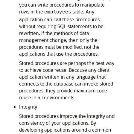
you can write procedures to manipulate
rows in the
table. Any
employees
application can call these procedures
without requiring SQL statements to be
rewritten. If the methods of data
management change, then only the
procedures must be modified, not the
applications that use the procedures.
Stored procedures are perhaps the best way
to achieve code reuse. Because any client
application written in any language that
connects to the database can invoke stored
procedures, they provide maximum code
reuse in all environments.
Integrity
Stored procedures improve the integrity and
consistency of your applications. By
developing applications around a common