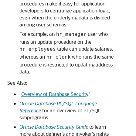
procedures make it easy for application
developers to centralize application logic,
even when the underlying data is divided
among user schemas.
For example, an
user who
hr_manager
runs an update procedure on the
table can update salaries,
hr.employees
whereas an
who runs the same
hr_clerk
procedure is restricted to updating address
data.
See Also:
"
Overview of Database Security
"
Oracle Database PL/SQL Language
Reference
for an overview of PL/SQL
subprograms
Oracle Database Security Guide
to learn
more about definer's and invoker's rights