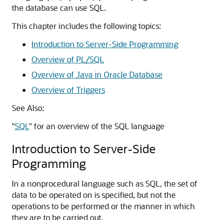
the database can use SQL.
This chapter includes the following topics:
Introduction to Server-Side Programming
Overview of PL/SQL
Overview of Java in Oracle Database
Overview of Triggers
See Also:
"
SQL
"
for an overview of the SQL language
Introduction to Server-Side
Programming
In a nonprocedural language such as SQL, the set of
data to be operated on is specified, but not the
operations to be performed or the manner in which
they are to be carried out.