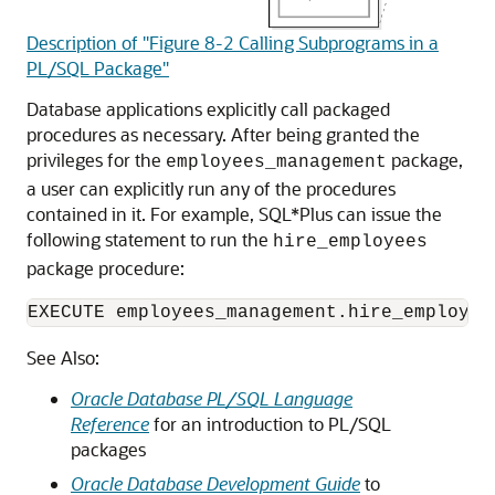
Description of "Figure 8-2 Calling Subprograms in a
PL/SQL Package"
Database applications explicitly call packaged
procedures as necessary. After being granted the
privileges for the
package,
employees_management
a user can explicitly run any of the procedures
contained in it. For example, SQL*Plus can issue the
following statement to run the
hire_employees
package procedure:
EXECUTE employees_management.hire_employee
See Also:
Oracle Database PL/SQL Language
Reference
for an introduction to PL/SQL
packages
Oracle Database Development Guide
to