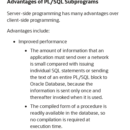
Advantages of PL/SQL Subprograms
Server-side programming has many advantages over
client-side programming.
Advantages include:
Improved performance
The amount of information that an
application must send over a network
is small compared with issuing
individual SQL statements or sending
the text of an entire PL/SQL block to
Oracle Database, because the
information is sent only once and
thereafter invoked when it is used.
The compiled form of a procedure is
readily available in the database, so
no compilation is required at
execution time.