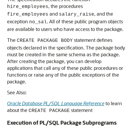
, the procedures
hire_employees
and
, and the
fire_employees
salary_raise
exception
. All of these public program objects
no_sal
are available to users who have access to the package.
The
statement defines
CREATE PACKAGE BODY
objects declared in the specification. The package body
must be created in the same schema as the package.
After creating the package, you can develop
applications that call any of these public procedures or
functions or raise any of the public exceptions of the
package.
See Also:
Oracle Database PL/SQL Language Reference
to learn
about the
statement
CREATE PACKAGE
Execution of PL/SQL Package Subprograms