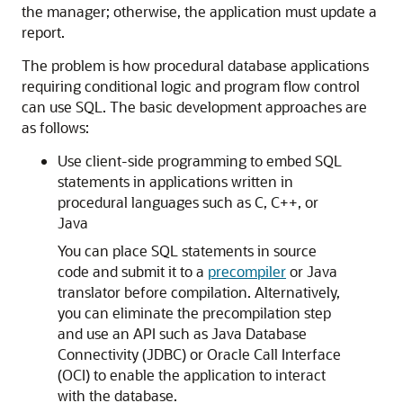
the manager; otherwise, the application must update a
report.
The problem is how procedural database applications
requiring conditional logic and program flow control
can use SQL. The basic development approaches are
as follows:
Use client-side programming to embed SQL
statements in applications written in
procedural languages such as C, C++, or
Java
You can place SQL statements in source
code and submit it to a
precompiler
or Java
translator before compilation. Alternatively,
you can eliminate the precompilation step
and use an API such as Java Database
Connectivity (JDBC) or Oracle Call Interface
(OCI) to enable the application to interact
with the database.