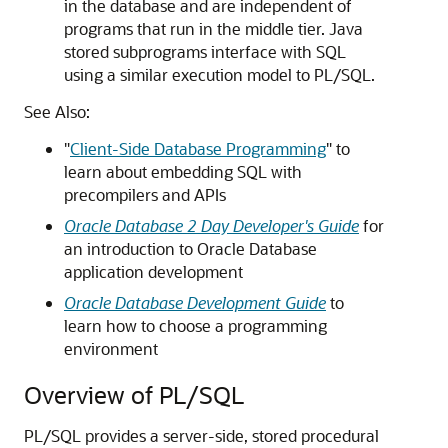
in the database and are independent of
programs that run in the middle tier. Java
stored subprograms interface with SQL
using a similar execution model to PL/SQL.
See Also:
"
Client-Side Database Programming
"
to
learn about embedding SQL with
precompilers and APIs
Oracle Database 2 Day Developer's Guide
for
an introduction to Oracle Database
application development
Oracle Database Development Guide
to
learn how to choose a programming
environment
Overview of PL/SQL
PL/SQL provides a server-side, stored procedural