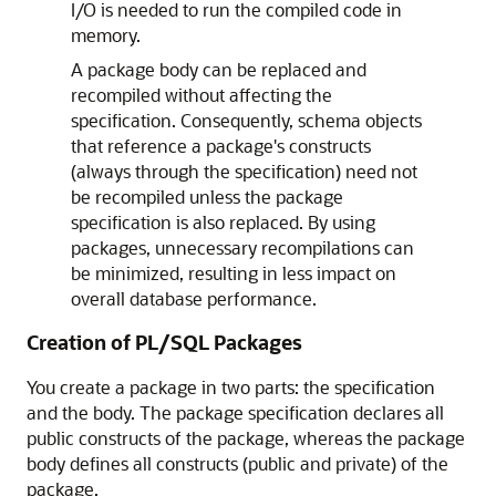
I/O is needed to run the compiled code in
memory.
A package body can be replaced and
recompiled without affecting the
specification. Consequently, schema objects
that reference a package's constructs
(always through the specification) need not
be recompiled unless the package
specification is also replaced. By using
packages, unnecessary recompilations can
be minimized, resulting in less impact on
overall database performance.
Creation of PL/SQL Packages
You create a package in two parts: the specification
and the body. The package specification declares all
public constructs of the package, whereas the package
body defines all constructs (public and private) of the
package.