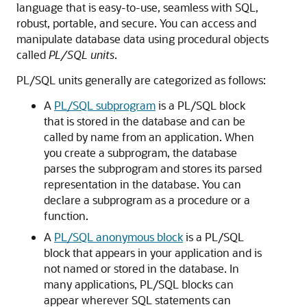
language that is easy-to-use, seamless with SQL,
robust, portable, and secure. You can access and
manipulate database data using procedural objects
called
PL/SQL units
.
PL/SQL units generally are categorized as follows:
A
PL/SQL subprogram
is a PL/SQL block
that is stored in the database and can be
called by name from an application. When
you create a subprogram, the database
parses the subprogram and stores its parsed
representation in the database. You can
declare a subprogram as a procedure or a
function.
A
PL/SQL anonymous block
is a PL/SQL
block that appears in your application and is
not named or stored in the database. In
many applications, PL/SQL blocks can
appear wherever SQL statements can