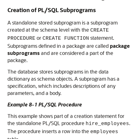
Creation of PL/SQL Subprograms
A standalone stored subprogram is a subprogram
created at the schema level with the
CREATE
or
statement.
PROCEDURE
CREATE FUNCTION
Subprograms defined in a package are called
package
subprograms
and are considered a part of the
package.
The database stores subprograms in the data
dictionary as schema objects. A subprogram has a
specification, which includes descriptions of any
parameters, and a body.
Example 8-1 PL/SQL Procedure
This example shows part of a creation statement for
the standalone PL/SQL procedure
.
hire_employees
The procedure inserts a row into the
employees