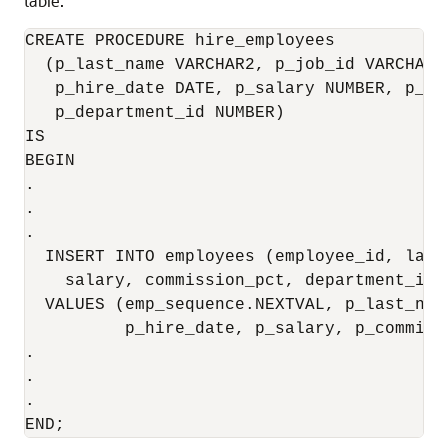
table.
CREATE PROCEDURE hire_employees 

  (p_last_name VARCHAR2, p_job_id VARCHAR2
   p_hire_date DATE, p_salary NUMBER, p_co
   p_department_id NUMBER)

IS 

BEGIN

.

.

.

  INSERT INTO employees (employee_id, last
    salary, commission_pct, department_id)

  VALUES (emp_sequence.NEXTVAL, p_last_nam
          p_hire_date, p_salary, p_commiss
.

.

.

END;