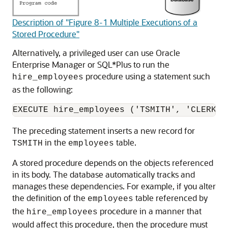
Description of "Figure 8-1 Multiple Executions of a
Stored Procedure"
Alternatively, a privileged user can use Oracle
Enterprise Manager or SQL*Plus to run the
procedure using a statement such
hire_employees
as the following:
The preceding statement inserts a new record for
in the
table.
TSMITH
employees
A stored procedure depends on the objects referenced
in its body. The database automatically tracks and
manages these dependencies. For example, if you alter
the definition of the
table referenced by
employees
the
procedure in a manner that
hire_employees
would affect this procedure, then the procedure must