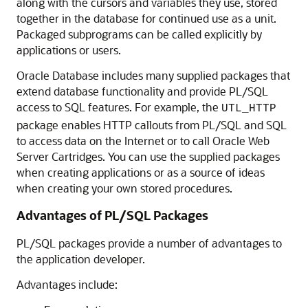
along with the cursors and variables they use, stored
together in the database for continued use as a unit.
Packaged subprograms can be called explicitly by
applications or users.
Oracle Database includes many supplied packages that
extend database functionality and provide PL/SQL
access to SQL features. For example, the
UTL_HTTP
package enables HTTP callouts from PL/SQL and SQL
to access data on the Internet or to call Oracle Web
Server Cartridges. You can use the supplied packages
when creating applications or as a source of ideas
when creating your own stored procedures.
Advantages of PL/SQL Packages
PL/SQL packages provide a number of advantages to
the application developer.
Advantages include: