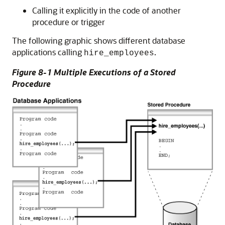
Calling it explicitly in the code of another
procedure or trigger
The following graphic shows different database
applications calling
.
hire_employees
Figure 8-1 Multiple Executions of a Stored
Procedure