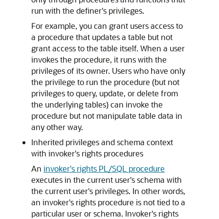
run with the definer's privileges.
For example, you can grant users access to
a procedure that updates a table but not
grant access to the table itself. When a user
invokes the procedure, it runs with the
privileges of its owner. Users who have only
the privilege to run the procedure (but not
privileges to query, update, or delete from
the underlying tables) can invoke the
procedure but not manipulate table data in
any other way.
Inherited privileges and schema context
with invoker's rights procedures
An
invoker's rights PL/SQL procedure
executes in the current user's schema with
the current user's privileges. In other words,
an invoker's rights procedure is not tied to a
particular user or schema. Invoker's rights