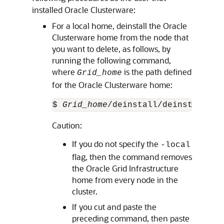
installed Oracle Clusterware:
For a local home, deinstall the Oracle
Clusterware home from the node that
you want to delete, as follows, by
running the following command,
where
is the path defined
Grid_home
for the Oracle Clusterware home:
$ 
Grid_home
/deinstall/deinstall -l
Caution:
If you do not specify the
-local
flag, then the command removes
the Oracle Grid Infrastructure
home from every node in the
cluster.
If you cut and paste the
preceding command, then paste