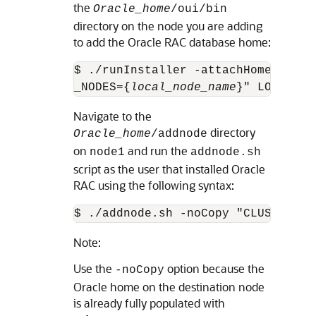
the
Oracle_home
/oui/bin
directory on the node you are adding
to add the Oracle RAC database home:
$ ./runInstaller -attachHome ORACL
_NODES={
local_node_name
}" LOCAL_NO
Navigate to the
directory
Oracle_home
/addnode
on
and run the
node1
addnode.sh
script as the user that installed Oracle
RAC using the following syntax:
$ ./addnode.sh -noCopy "CLUSTER_NE
Note:
Use the
option because the
-noCopy
Oracle home on the destination node
is already fully populated with