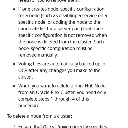
If one creates node-specific configuration
for a node (such as disabling a service on a
specific node, or adding the node to the
candidate list for a server pool) that node-
specific configuration is not removed when
the node is deleted from the cluster. Such
node-specific configuration must be
removed manually.
Voting files are automatically backed up in
OCR after any changes you make to the
cluster.
When you want to delete a non-Hub Node
from an Oracle Flex Cluster, you need only
complete steps 1 through 4 of this
procedure.
To delete a node from a cluster:
Ensure that
correctly specifies
Grid_home