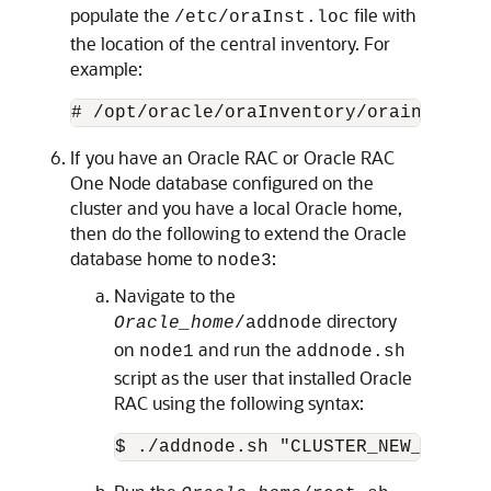
populate the
file with
/etc/oraInst.loc
the location of the central inventory. For
example:
# /opt/oracle/oraInventory/orainstRoot
If you have an Oracle RAC or Oracle RAC
One Node database configured on the
cluster and you have a local Oracle home,
then do the following to extend the Oracle
database home to
:
node3
Navigate to the
directory
Oracle_home
/addnode
on
and run the
node1
addnode.sh
script as the user that installed Oracle
RAC using the following syntax:
$ ./addnode.sh "CLUSTER_NEW_NODES=