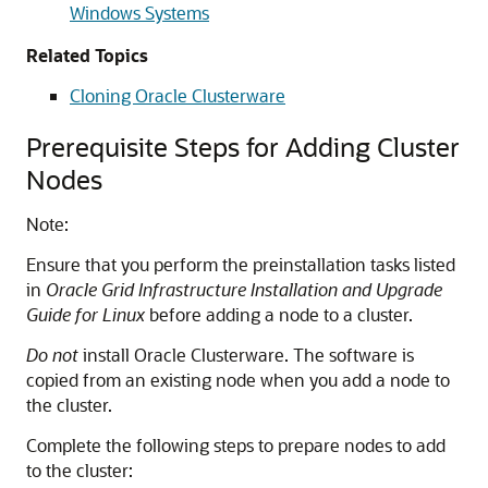
Windows Systems
Related Topics
Cloning Oracle Clusterware
Prerequisite Steps for Adding Cluster
Nodes
Note:
Ensure that you perform the preinstallation tasks listed
in
Oracle Grid Infrastructure Installation and Upgrade
Guide for Linux
before adding a node to a cluster.
Do not
install Oracle Clusterware. The software is
copied from an existing node when you add a node to
the cluster.
Complete the following steps to prepare nodes to add
to the cluster: