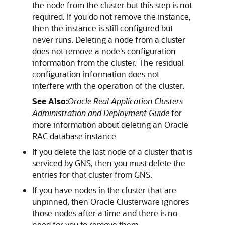
the node from the cluster but this step is not
required. If you do not remove the instance,
then the instance is still configured but
never runs. Deleting a node from a cluster
does not remove a node's configuration
information from the cluster. The residual
configuration information does not
interfere with the operation of the cluster.
See Also:
Oracle Real Application Clusters
Administration and Deployment Guide
for
more information about deleting an Oracle
RAC database instance
If you delete the last node of a cluster that is
serviced by GNS, then you must delete the
entries for that cluster from GNS.
If you have nodes in the cluster that are
unpinned, then Oracle Clusterware ignores
those nodes after a time and there is no
need for you to remove them.