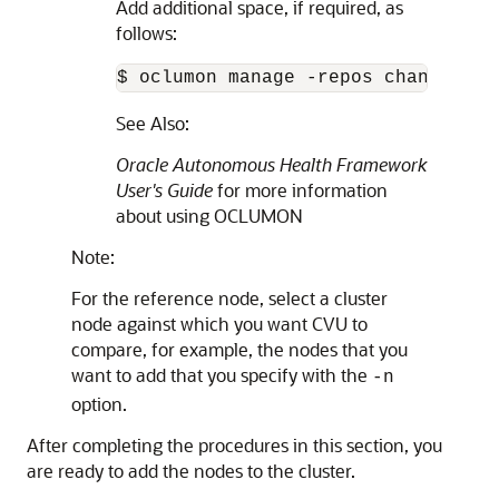
Add additional space, if required, as
follows:
$ oclumon manage -repos changerepo
See Also:
Oracle Autonomous Health Framework
User's Guide
for more information
about using OCLUMON
Note:
For the reference node, select a cluster
node against which you want CVU to
compare, for example, the nodes that you
want to add that you specify with the
-n
option.
After completing the procedures in this section, you
are ready to add the nodes to the cluster.