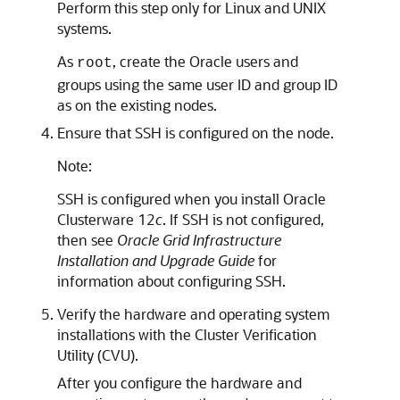
Perform this step only for Linux and UNIX
systems.
As
, create the Oracle users and
root
groups using the same user ID and group ID
as on the existing nodes.
Ensure that SSH is configured on the node.
Note:
SSH is configured when you install Oracle
Clusterware 12
c
. If SSH is not configured,
then see
Oracle Grid Infrastructure
Installation and Upgrade Guide
for
information about configuring SSH.
Verify the hardware and operating system
installations with the Cluster Verification
Utility (CVU).
After you configure the hardware and