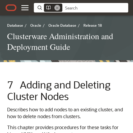
Database
/
Oracle
/
Oracle Database
/
Release 18
Clusterware Administration and
Deployment Guide
7
Adding and Deleting
Cluster Nodes
Describes how to add nodes to an existing cluster, and
how to delete nodes from clusters.
This chapter provides procedures for these tasks for