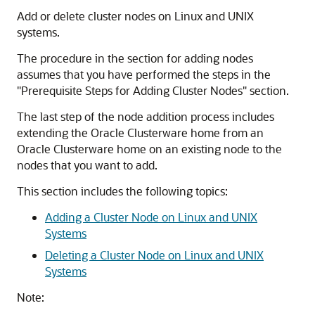
Add or delete cluster nodes on Linux and UNIX
systems.
The procedure in the section for adding nodes
assumes that you have performed the steps in the
"Prerequisite Steps for Adding Cluster Nodes"
section.
The last step of the node addition process includes
extending the Oracle Clusterware home from an
Oracle Clusterware home on an existing node to the
nodes that you want to add.
This section includes the following topics:
Adding a Cluster Node on Linux and UNIX
Systems
Deleting a Cluster Node on Linux and UNIX
Systems
Note: