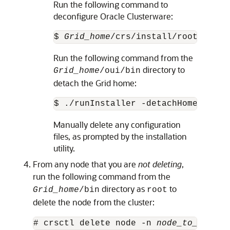
Run the following command to
deconfigure Oracle Clusterware:
$ 
Grid_home
/crs/install/rootcrs.sh
Run the following command from the
directory to
Grid_home
/oui/bin
detach the Grid home:
$ ./runInstaller -detachHome ORACL
Manually delete any configuration
files, as prompted by the installation
utility.
From any node that you are
not deleting
,
run the following command from the
directory as
to
Grid_home
/bin
root
delete the node from the cluster:
# crsctl delete node -n 
node_to_be_del