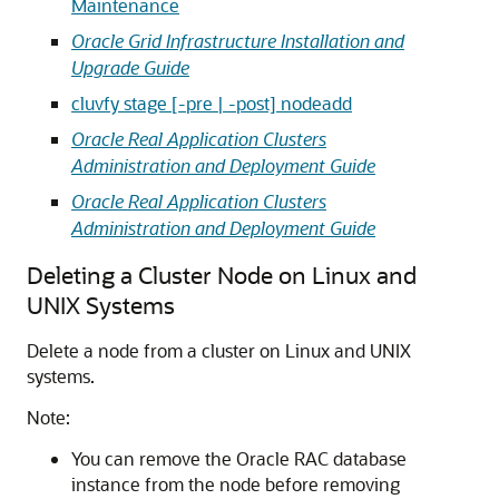
Maintenance
Oracle Grid Infrastructure Installation and
Upgrade Guide
cluvfy stage [-pre | -post] nodeadd
Oracle Real Application Clusters
Administration and Deployment Guide
Oracle Real Application Clusters
Administration and Deployment Guide
Deleting a Cluster Node on Linux and
UNIX Systems
Delete a node from a cluster on Linux and UNIX
systems.
Note:
You can remove the Oracle RAC database
instance from the node before removing