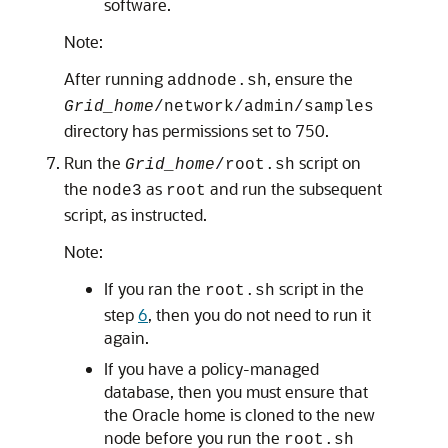
software.
Note:
After running
, ensure the
addnode.sh
Grid_home
/network/admin/samples
directory has permissions set to 750.
Run the
script on
Grid_home
/root.sh
the
as
and run the subsequent
node3
root
script, as instructed.
Note:
If you ran the
script in the
root.sh
step
6
, then you do not need to run it
again.
If you have a policy-managed
database, then you must ensure that
the Oracle home is cloned to the new
node before you run the
root.sh