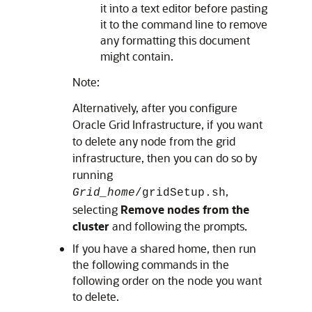
it into a text editor before pasting
it to the command line to remove
any formatting this document
might contain.
Note:
Alternatively, after you configure
Oracle Grid Infrastructure, if you want
to delete any node from the grid
infrastructure, then you can do so by
running
,
Grid_home
/gridSetup.sh
selecting
Remove nodes from the
cluster
and following the prompts.
If you have a shared home, then run
the following commands in the
following order on the node you want
to delete.