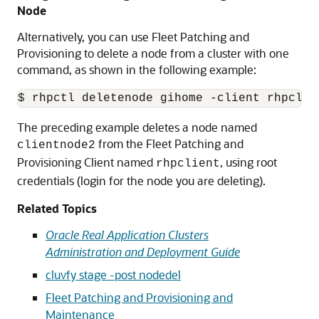
Node
Alternatively, you can use Fleet Patching and
Provisioning to delete a node from a cluster with one
command, as shown in the following example:
$ rhpctl deletenode gihome -client rhpclie
The preceding example deletes a node named
from the Fleet Patching and
clientnode2
Provisioning Client named
, using root
rhpclient
credentials (login for the node you are deleting).
Related Topics
Oracle Real Application Clusters
Administration and Deployment Guide
cluvfy stage -post nodedel
Fleet Patching and Provisioning and
Maintenance