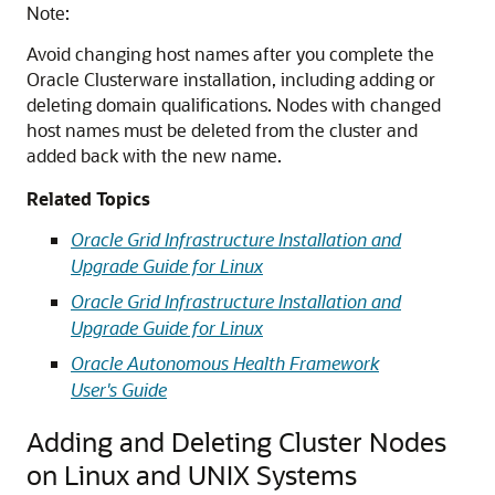
Note:
Avoid changing host names after you complete the
Oracle Clusterware installation, including adding or
deleting domain qualifications. Nodes with changed
host names must be deleted from the cluster and
added back with the new name.
Related Topics
Oracle Grid Infrastructure Installation and
Upgrade Guide for Linux
Oracle Grid Infrastructure Installation and
Upgrade Guide for Linux
Oracle Autonomous Health Framework
User's Guide
Adding and Deleting Cluster Nodes
on Linux and UNIX Systems