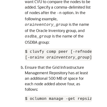
want CVU to compare the nodes to be
added. Specify a comma-delimited list
of nodes after the
option. In the
-n
following example,
is the name
orainventory_group
of the Oracle Inventory group, and
is the name of the
osdba_group
OSDBA group:
$ cluvfy comp peer [-refnode 
ref_n
[-orainv 
orainventory_group
] [-osd
Ensure that the Grid Infrastructure
Management Repository has at least
an additional 500 MB of space for
each node added above four, as
follows:
$ oclumon manage -get repsize