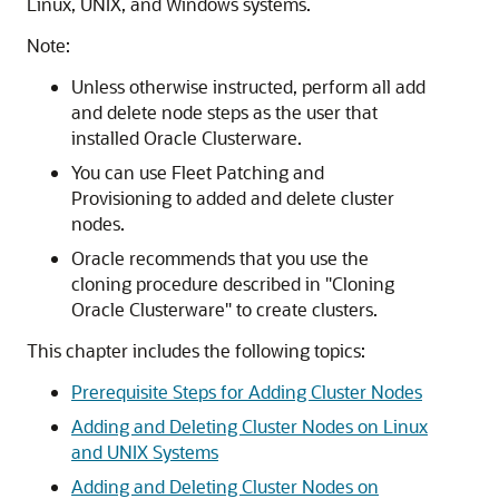
Linux, UNIX, and Windows systems.
Note:
Unless otherwise instructed, perform all add
and delete node steps as the user that
installed Oracle Clusterware.
You can use Fleet Patching and
Provisioning to added and delete cluster
nodes.
Oracle recommends that you use the
cloning procedure described in
"Cloning
Oracle Clusterware"
to create clusters.
This chapter includes the following topics:
Prerequisite Steps for Adding Cluster Nodes
Adding and Deleting Cluster Nodes on Linux
and UNIX Systems
Adding and Deleting Cluster Nodes on