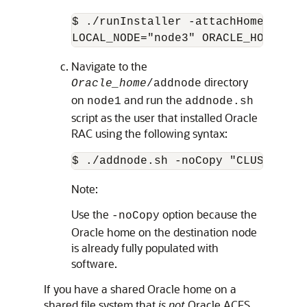
$ ./runInstaller -attachHome ORACL
LOCAL_NODE="node3" ORACLE_HOME_NAM
Navigate to the
directory
Oracle_home
/addnode
on
and run the
node1
addnode.sh
script as the user that installed Oracle
RAC using the following syntax:
$ ./addnode.sh -noCopy "CLUSTER_NE
Note:
Use the
option because the
-noCopy
Oracle home on the destination node
is already fully populated with
software.
If you have a shared Oracle home on a
shared file system that
is not
Oracle ACFS,