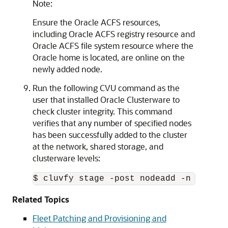
Note:
Ensure the Oracle ACFS resources,
including Oracle ACFS registry resource and
Oracle ACFS file system resource where the
Oracle home is located, are online on the
newly added node.
Run the following CVU command as the
user that installed Oracle Clusterware to
check cluster integrity. This command
verifies that any number of specified nodes
has been successfully added to the cluster
at the network, shared storage, and
clusterware levels:
$ cluvfy stage -post nodeadd -n node3 
Related Topics
Fleet Patching and Provisioning and