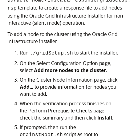
$Oracle_home
/install/response/gridSetup.
template to create a response file to add nodes
rsp
using the Oracle Grid Infrastructure Installer for non-
interactive (silent mode) operation.
To add a node to the cluster using the Oracle Grid
Infrastructure installer
Run
to start the installer.
./gridSetup.sh
On the
Select Configuration Option
page,
select
Add more nodes to the cluster
.
On the
Cluster Node Information
page, click
Add...
to provide information for nodes you
want to add.
When the verification process finishes on
the
Perform Prerequisite Checks
page,
check the summary and then click
Install
.
If prompted, then run the
script as root to
orainstRoot.sh