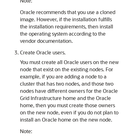
Note:
Oracle recommends that you use a cloned
image. However, if the installation fulfills
the installation requirements, then install
the operating system according to the
vendor documentation.
Create Oracle users.
You must create all Oracle users on the new
node that exist on the existing nodes. For
example, if you are adding a node to a
cluster that has two nodes, and those two
nodes have different owners for the Oracle
Grid Infrastructure home and the Oracle
home, then you must create those owners
on the new node, even if you do not plan to
install an Oracle home on the new node.
Note: