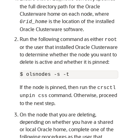
the full directory path for the Oracle
Clusterware home on each node, where
is the location of the installed
Grid_home
Oracle Clusterware software.
Run the following command as either
root
or the user that installed Oracle Clusterware
to determine whether the node you want to
delete is active and whether it is pinned:
$ olsnodes -s -t
If the node is pinned, then run the
crsctl
command. Otherwise, proceed
unpin css
to the next step.
On the node that you are deleting,
depending on whether you have a shared
or local Oracle home, complete one of the
following procedures as the user that