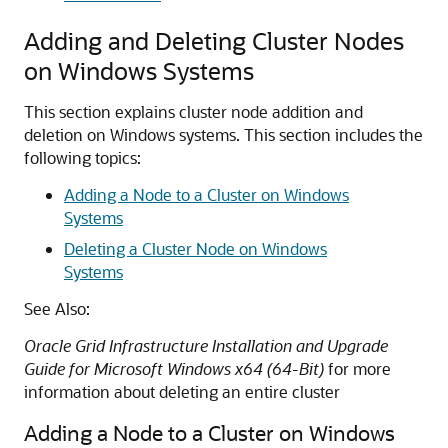
Adding and Deleting Cluster Nodes
on Windows Systems
This section explains cluster node addition and
deletion on Windows systems. This section includes the
following topics:
Adding a Node to a Cluster on Windows
Systems
Deleting a Cluster Node on Windows
Systems
See Also:
Oracle Grid Infrastructure Installation and Upgrade
Guide for Microsoft Windows x64 (64-Bit)
for more
information about deleting an entire cluster
Adding a Node to a Cluster on Windows