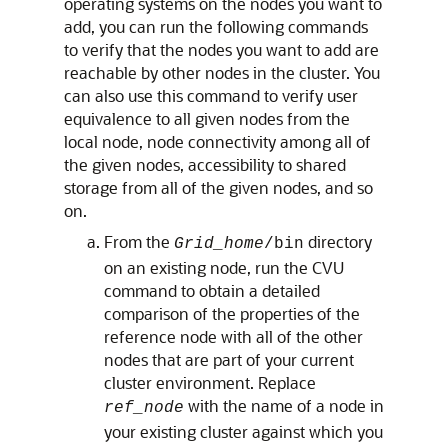
operating systems on the nodes you want to
add, you can run the following commands
to verify that the nodes you want to add are
reachable by other nodes in the cluster. You
can also use this command to verify user
equivalence to all given nodes from the
local node, node connectivity among all of
the given nodes, accessibility to shared
storage from all of the given nodes, and so
on.
From the
directory
Grid_home
/bin
on an existing node, run the CVU
command to obtain a detailed
comparison of the properties of the
reference node with all of the other
nodes that are part of your current
cluster environment. Replace
with the name of a node in
ref_node
your existing cluster against which you