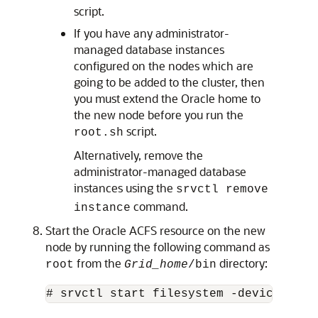
script.
If you have any administrator-
managed database instances
configured on the nodes which are
going to be added to the cluster, then
you must extend the Oracle home to
the new node before you run the
script.
root.sh
Alternatively, remove the
administrator-managed database
instances using the
srvctl remove
command.
instance
Start the Oracle ACFS resource on the new
node by running the following command as
from the
directory:
root
Grid_home
/bin
# srvctl start filesystem -device 
volu