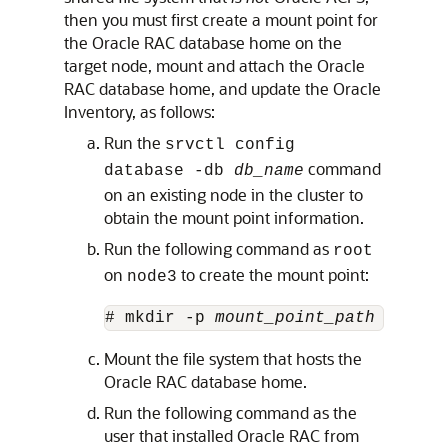
then you must first create a mount point for
the Oracle RAC database home on the
target node, mount and attach the Oracle
RAC database home, and update the Oracle
Inventory, as follows:
Run the
srvctl config
command
database -db
db_name
on an existing node in the cluster to
obtain the mount point information.
Run the following command as
root
on
to create the mount point:
node3
# mkdir -p 
mount_point_path
Mount the file system that hosts the
Oracle RAC database home.
Run the following command as the
user that installed Oracle RAC from