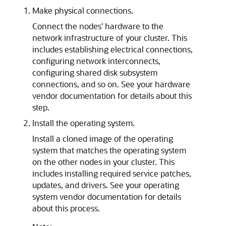
Make physical connections.
Connect the nodes' hardware to the
network infrastructure of your cluster. This
includes establishing electrical connections,
configuring network interconnects,
configuring shared disk subsystem
connections, and so on. See your hardware
vendor documentation for details about this
step.
Install the operating system.
Install a cloned image of the operating
system that matches the operating system
on the other nodes in your cluster. This
includes installing required service patches,
updates, and drivers. See your operating
system vendor documentation for details
about this process.