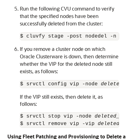
Run the following CVU command to verify
that the specified nodes have been
successfully deleted from the cluster:
$ cluvfy stage -post nodedel -n 
node_l
If you remove a cluster node on which
Oracle Clusterware is down, then determine
whether the VIP for the deleted node still
exists, as follows:
$ srvctl config vip -node 
deleted_node
If the VIP still exists, then delete it, as
follows:
$ srvctl stop vip -node 
deleted_node_n
$ srvctl remove vip -vip 
deleted_vip_n
Using Fleet Patching and Provisioning to Delete a