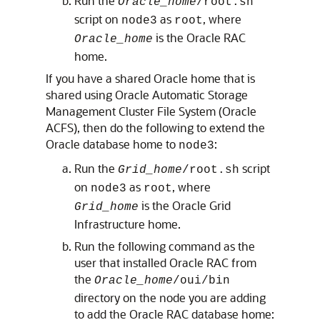
Run the
Oracle_home
/root.sh
script on
as
, where
node3
root
is the Oracle RAC
Oracle_home
home.
If you have a shared Oracle home that is
shared using Oracle Automatic Storage
Management Cluster File System (Oracle
ACFS), then do the following to extend the
Oracle database home to
:
node3
Run the
script
Grid_home
/root.sh
on
as
, where
node3
root
is the Oracle Grid
Grid_home
Infrastructure home.
Run the following command as the
user that installed Oracle RAC from
the
Oracle_home
/oui/bin
directory on the node you are adding
to add the Oracle RAC database home: