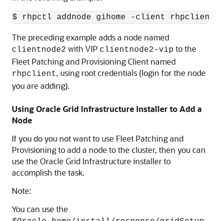
$ rhpctl addnode gihome -client rhpclient 
The preceding example adds a node named
with VIP
to the
clientnode2
clientnode2-vip
Fleet Patching and Provisioning Client named
, using root credentials (login for the node
rhpclient
you are adding).
Using Oracle Grid Infrastructure Installer to Add a
Node
If you do you not want to use Fleet Patching and
Provisioning to add a node to the cluster, then you can
use the Oracle Grid Infrastructure installer to
accomplish the task.
Note:
You can use the