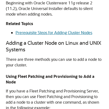
Beginning with Oracle Clusterware 11
g
release 2
(11.2), Oracle Universal Installer defaults to silent
mode when adding nodes.
Related Topics
Prerequisite Steps for Adding Cluster Nodes
Adding a Cluster Node on Linux and UNIX
Systems
There are three methods you can use to add a node to
your cluster.
Using Fleet Patching and Provisioning to Add a
Node
If you have a Fleet Patching and Provisioning Server,
then you can use Fleet Patching and Provisioning to
add a node to a cluster with one command, as shown
in the following example: