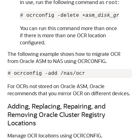
in use, run the following command as
:
root
# ocrconfig -delete +
asm_disk_group
You can run this command more than once
if there is more than one OCR location
configured.
The following example shows how to migrate OCR
from Oracle ASM to NAS using OCRCONFIG.
For OCRs not stored on Oracle ASM, Oracle
recommends that you mirror OCR on different devices.
Adding, Replacing, Repairing, and
Removing Oracle Cluster Registry
Locations
Manage OCR locations using OCRCONFIG.