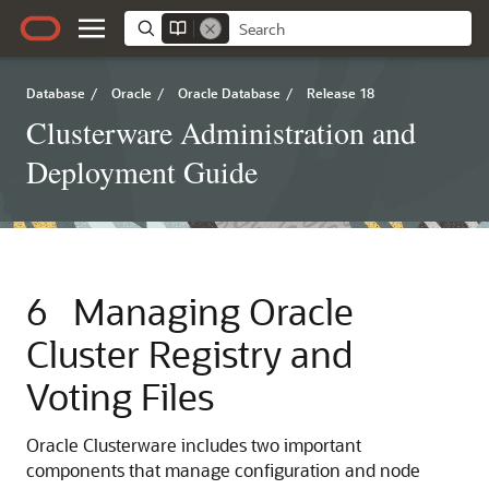
Database
/
Oracle
/
Oracle Database
/
Release 18
Clusterware Administration and
Deployment Guide
6
Managing Oracle
Cluster Registry and
Voting Files
Oracle Clusterware includes two important
components that manage configuration and node