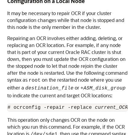
Configuration on a Local Node
It may be necessary to repair OCR if your cluster
configuration changes while that node is stopped and
this node is the only member in the cluster.
Repairing an OCR involves either adding, deleting, or
replacing an OCR location. For example, if any node
that is part of your current Oracle RAC cluster is shut
down, then you must update the OCR configuration on
the stopped node to let that node rejoin the cluster
after the node is restarted. Use the following command
syntax as
on the restarted node where you use
root
either a
or
destination_file
+
ASM_disk_group
to indicate the current and target OCR locations:
# ocrconfig -repair -replace 
current_OCR_l
This operation only changes OCR on the node on
which you run this command. For example, if the OCR
location is
, then use the command syntax
/dev/sde1