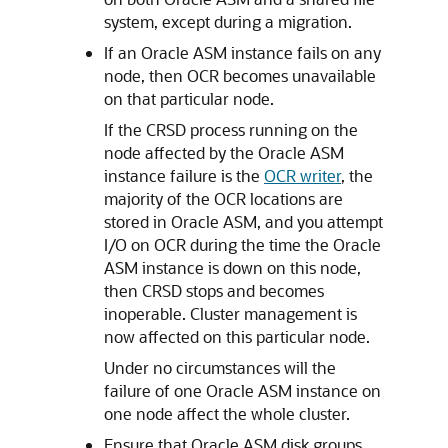
system, except during a migration.
If an Oracle ASM instance fails on any
node, then OCR becomes unavailable
on that particular node.
If the CRSD process running on the
node affected by the Oracle ASM
instance failure is the
OCR writer
, the
majority of the OCR locations are
stored in Oracle ASM, and you attempt
I/O on OCR during the time the Oracle
ASM instance is down on this node,
then CRSD stops and becomes
inoperable. Cluster management is
now affected on this particular node.
Under no circumstances will the
failure of one Oracle ASM instance on
one node affect the whole cluster.
Ensure that Oracle ASM disk groups