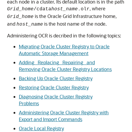
each node in a cluster. Its default location is in the path
, where
Grid_home
/cdata
host_name
.olr
is the Oracle Grid Infrastructure home,
Grid_home
and
is the host name of the node.
host_name
Administering OCR is decribed in the following topics:
Migrating Oracle Cluster Registry to Oracle
Automatic Storage Management
Adding_ Replacing_ Repairing_ and
Removing Oracle Cluster Registry Locations
Backing Up Oracle Cluster Registry
Restoring Oracle Cluster Registry
Diagnosing Oracle Cluster Registry
Problems
Administering Oracle Cluster Registry with
Export and Import Commands
Oracle Local Registry