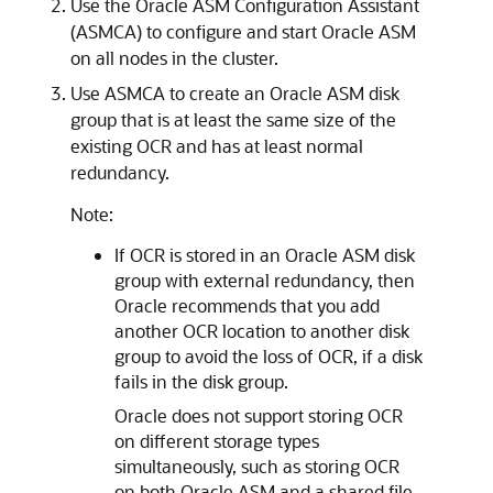
Use the Oracle ASM Configuration Assistant
(ASMCA) to configure and start Oracle ASM
on all nodes in the cluster.
Use ASMCA to create an Oracle ASM disk
group that is at least the same size of the
existing OCR and has at least normal
redundancy.
Note:
If OCR is stored in an Oracle ASM disk
group with external redundancy, then
Oracle recommends that you add
another OCR location to another disk
group to avoid the loss of OCR, if a disk
fails in the disk group.
Oracle does not support storing OCR
on different storage types
simultaneously, such as storing OCR
on both Oracle ASM and a shared file