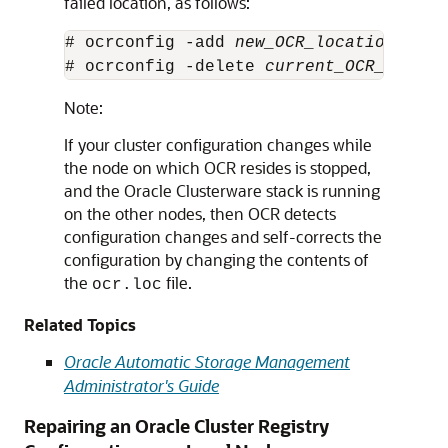
failed location, as follows:
# ocrconfig -add 
new_OCR_location
# ocrconfig -delete 
current_OCR_locati
Note:
If your cluster configuration changes while
the node on which OCR resides is stopped,
and the Oracle Clusterware stack is running
on the other nodes, then OCR detects
configuration changes and self-corrects the
configuration by changing the contents of
the
file.
ocr.loc
Related Topics
Oracle Automatic Storage Management
Administrator's Guide
Repairing an Oracle Cluster Registry