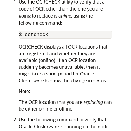
Use the OCRCHECK utility to verify that a
copy of OCR other than the one you are
going to replace is
online
, using the
following command:
$ ocrcheck
OCRCHECK displays all OCR locations that
are registered and whether they are
available (online). If an OCR location
suddenly becomes unavailable, then it
might take a short period for Oracle
Clusterware to show the change in status.
Note:
The OCR location that you are
replacing
can
be either online or offline.
Use the following command to verify that
Oracle Clusterware is running on the node