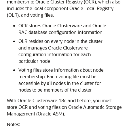
membership: Oracle Cluster Registry (OCR), which also
includes the local component Oracle Local Registry
(OLR), and voting files.
OCR stores Oracle Clusterware and Oracle
RAC database configuration information
OLR resides on every node in the cluster
and manages Oracle Clusterware
configuration information for each
particular node
Voting files store information about node
membership. Each voting file must be
accessible by all nodes in the cluster for
nodes to be members of the cluster
With Oracle Clusterware 18c and before, you must
store OCR and voting files on Oracle Automatic Storage
Management (Oracle ASM).
Notes: