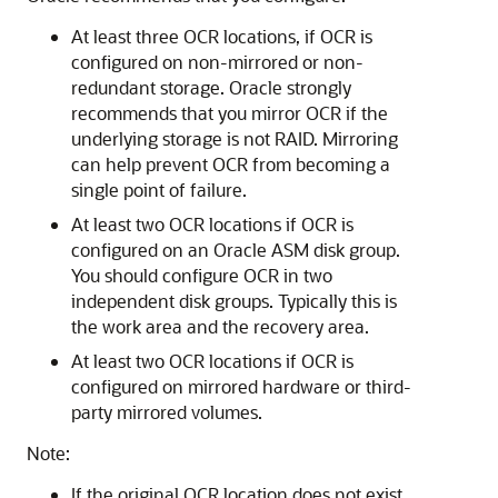
At least three OCR locations, if OCR is
configured on non-mirrored or non-
redundant storage. Oracle strongly
recommends that you mirror OCR if the
underlying storage is not RAID. Mirroring
can help prevent OCR from becoming a
single point of failure.
At least two OCR locations if OCR is
configured on an Oracle ASM disk group.
You should configure OCR in two
independent disk groups. Typically this is
the work area and the recovery area.
At least two OCR locations if OCR is
configured on mirrored hardware or third-
party mirrored volumes.
Note:
If the original OCR location does not exist,