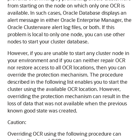
from starting on the node on which only one OCR is
available. In such cases, Oracle Database displays an
alert message in either Oracle Enterprise Manager, the
Oracle Clusterware alert log files, or both. If this
problem is local to only one node, you can use other
nodes to start your cluster database.
However, if you are unable to start any cluster node in
your environment and if you can neither repair OCR
nor restore access to all OCR locations, then you can
override the protection mechanism. The procedure
described in the following list enables you to start the
cluster using the available OCR location. However,
overriding the protection mechanism can result in the
loss of data that was not available when the previous
known good state was created.
Caution:
Overriding OCR using the following procedure can