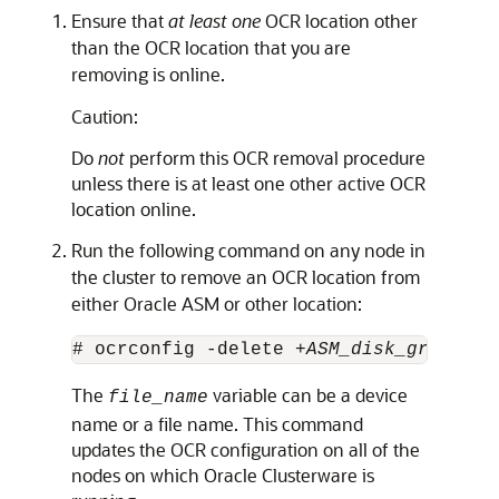
Ensure that
at least one
OCR location other
than the OCR location that you are
removing is online.
Caution:
Do
not
perform this OCR removal procedure
unless there is at least one other active OCR
location online.
Run the following command on any node in
the cluster to remove an OCR location from
either Oracle ASM or other location:
# ocrconfig -delete +
ASM_disk_group
 | 
The
variable can be a device
file_name
name or a file name. This command
updates the OCR configuration on all of the
nodes on which Oracle Clusterware is