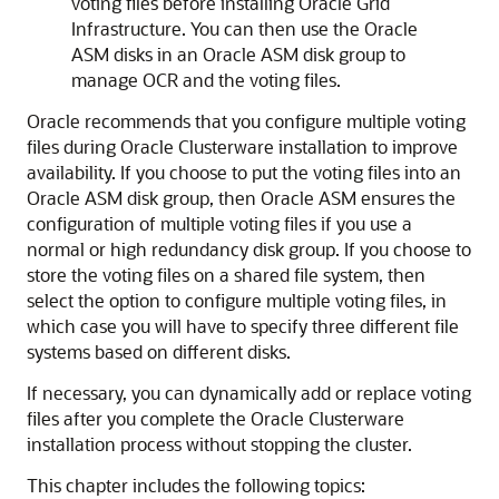
voting files before installing Oracle Grid
Infrastructure. You can then use the Oracle
ASM disks in an Oracle ASM disk group to
manage OCR and the voting files.
Oracle recommends that you configure multiple voting
files during Oracle Clusterware installation to improve
availability. If you choose to put the voting files into an
Oracle ASM disk group, then Oracle ASM ensures the
configuration of multiple voting files if you use a
normal or high redundancy disk group. If you choose to
store the voting files on a shared file system, then
select the option to configure multiple voting files, in
which case you will have to specify three different file
systems based on different disks.
If necessary, you can dynamically add or replace voting
files after you complete the Oracle Clusterware
installation process without stopping the cluster.
This chapter includes the following topics: