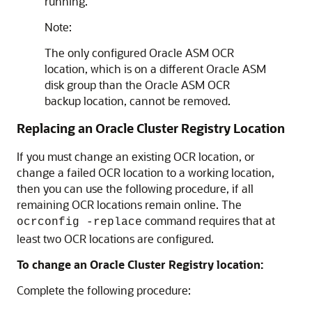
running.
Note:
The only configured Oracle ASM OCR
location, which is on a different Oracle ASM
disk group than the Oracle ASM OCR
backup location, cannot be removed.
Replacing an Oracle Cluster Registry Location
If you must change an existing OCR location, or
change a failed OCR location to a working location,
then you can use the following procedure, if all
remaining OCR locations remain online. The
command requires that at
ocrconfig -replace
least two OCR locations are configured.
To change an Oracle Cluster Registry location:
Complete the following procedure: