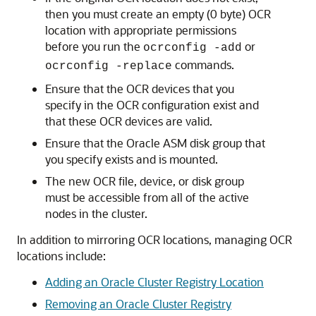
then you must create an empty (0 byte) OCR
location with appropriate permissions
before you run the
or
ocrconfig -add
commands.
ocrconfig -replace
Ensure that the OCR devices that you
specify in the OCR configuration exist and
that these OCR devices are valid.
Ensure that the Oracle ASM disk group that
you specify exists and is mounted.
The new OCR file, device, or disk group
must be accessible from all of the active
nodes in the cluster.
In addition to mirroring OCR locations, managing OCR
locations include:
Adding an Oracle Cluster Registry Location
Removing an Oracle Cluster Registry