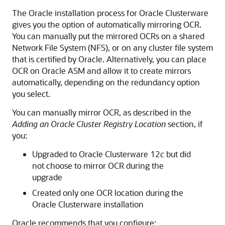
The Oracle installation process for Oracle Clusterware
gives you the option of automatically mirroring OCR.
You can manually put the mirrored OCRs on a shared
Network File System (NFS), or on any cluster file system
that is certified by Oracle. Alternatively, you can place
OCR on Oracle ASM and allow it to create mirrors
automatically, depending on the redundancy option
you select.
You can manually mirror OCR, as described in the
Adding an Oracle Cluster Registry Location
section, if
you:
Upgraded to Oracle Clusterware 12
c
but did
not choose to mirror OCR during the
upgrade
Created only one OCR location during the
Oracle Clusterware installation
Oracle recommends that you configure: