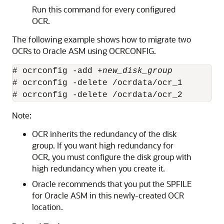
Run this command for every configured
OCR.
The following example shows how to migrate two
OCRs to Oracle ASM using OCRCONFIG.
# ocrconfig -add +
new_disk_group
# ocrconfig -delete /ocrdata/ocr_1

# ocrconfig -delete /ocrdata/ocr_2
Note:
OCR inherits the redundancy of the disk
group. If you want high redundancy for
OCR, you must configure the disk group with
high redundancy when you create it.
Oracle recommends that you put the SPFILE
for Oracle ASM in this newly-created OCR
location.