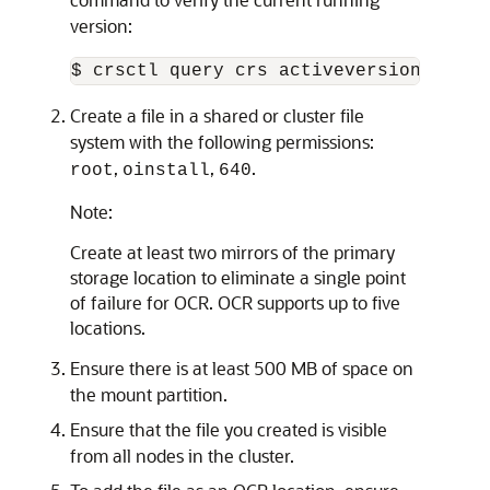
version:
Create a file in a shared or cluster file
system with the following permissions:
,
,
.
root
oinstall
640
Note:
Create at least two mirrors of the primary
storage location to eliminate a single point
of failure for OCR. OCR supports up to five
locations.
Ensure there is at least 500 MB of space on
the mount partition.
Ensure that the file you created is visible
from all nodes in the cluster.