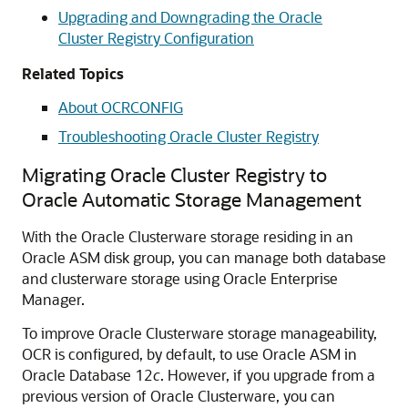
Upgrading and Downgrading the Oracle
Cluster Registry Configuration
Related Topics
About OCRCONFIG
Troubleshooting Oracle Cluster Registry
Migrating Oracle Cluster Registry to
Oracle Automatic Storage Management
With the Oracle Clusterware storage residing in an
Oracle ASM disk group, you can manage both database
and clusterware storage using Oracle Enterprise
Manager.
To improve Oracle Clusterware storage manageability,
OCR is configured, by default, to use Oracle ASM in
Oracle Database 12
c
. However, if you upgrade from a
previous version of Oracle Clusterware, you can