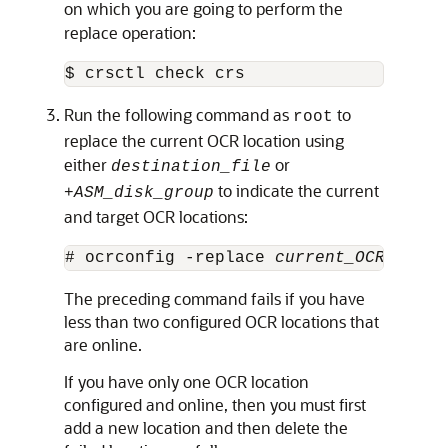
on which you are going to perform the
replace operation:
$ crsctl check crs
Run the following command as
to
root
replace the current OCR location using
either
or
destination_file
to indicate the current
+
ASM_disk_group
and target OCR locations:
# ocrconfig -replace 
current_OCR_locat
The preceding command fails if you have
less than two configured OCR locations that
are online.
If you have only one OCR location
configured and online, then you must first
add a new location and then delete the