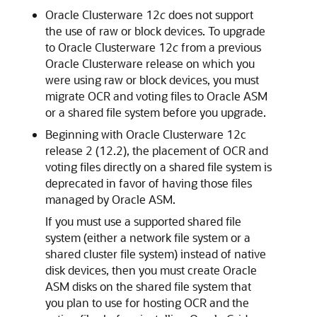
Oracle Clusterware 12
c
does not support
the use of raw or block devices. To upgrade
to Oracle Clusterware 12
c
from a previous
Oracle Clusterware release on which you
were using raw or block devices, you must
migrate OCR and voting files to Oracle ASM
or a shared file system before you upgrade.
Beginning with Oracle Clusterware 12c
release 2 (12.2), the placement of OCR and
voting files directly on a shared file system is
deprecated in favor of having those files
managed by Oracle ASM.
If you must use a supported shared file
system (either a network file system or a
shared cluster file system) instead of native
disk devices, then you must create Oracle
ASM disks on the shared file system that
you plan to use for hosting OCR and the