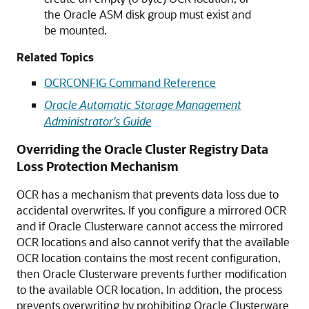
the Oracle ASM disk group must exist and
be mounted.
Related Topics
OCRCONFIG Command Reference
Oracle Automatic Storage Management
Administrator's Guide
Overriding the Oracle Cluster Registry Data
Loss Protection Mechanism
OCR
has a mechanism that prevents data loss due to
accidental overwrites. If you configure a mirrored OCR
and if Oracle Clusterware cannot access the mirrored
OCR locations and also cannot verify that the available
OCR location contains the most recent configuration,
then Oracle Clusterware prevents further modification
to the available OCR location. In addition, the process
prevents overwriting by prohibiting Oracle Clusterware