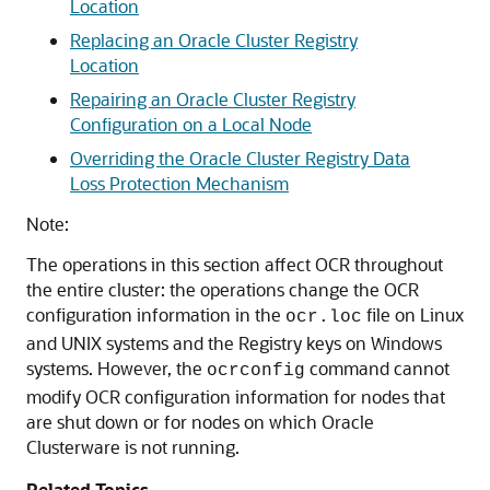
Location
Replacing an Oracle Cluster Registry
Location
Repairing an Oracle Cluster Registry
Configuration on a Local Node
Overriding the Oracle Cluster Registry Data
Loss Protection Mechanism
Note:
The operations in this section affect OCR throughout
the entire cluster: the operations change the OCR
configuration information in the
file on Linux
ocr.loc
and UNIX systems and the Registry keys on Windows
systems. However, the
command cannot
ocrconfig
modify OCR configuration information for nodes that
are shut down or for nodes on which Oracle
Clusterware is not running.
Related Topics