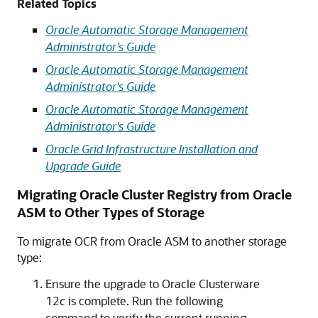
Related Topics
Oracle Automatic Storage Management
Administrator's Guide
Oracle Automatic Storage Management
Administrator's Guide
Oracle Automatic Storage Management
Administrator's Guide
Oracle Grid Infrastructure Installation and
Upgrade Guide
Migrating Oracle Cluster Registry from Oracle
ASM to Other Types of Storage
To
migrate OCR from Oracle ASM to another storage
type:
Ensure the upgrade to Oracle Clusterware
12
c
is complete. Run the following
command to verify the current running