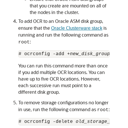
that you create are mounted on all of
the nodes in the cluster.
To add OCR to an Oracle ASM disk group,
ensure that the
Oracle Clusterware stack
is
running and run the following command as
:
root
# ocrconfig -add +
new_disk_group
You can run this command more than once
if you add multiple OCR locations. You can
have up to five OCR locations. However,
each successive run must point to a
different disk group.
To remove storage configurations no longer
in use, run the following command as
:
root
# ocrconfig -delete 
old_storage_locati