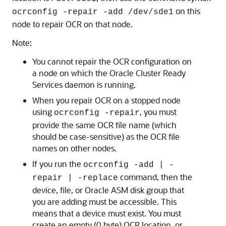
on this
ocrconfig -repair -add /dev/sde1
node to repair OCR on that node.
Note:
You cannot repair the OCR configuration on
a node on which the Oracle Cluster Ready
Services daemon is running.
When you repair OCR on a stopped node
using
, you must
ocrconfig -repair
provide the same OCR file name (which
should be case-sensitive) as the OCR file
names on other nodes.
If you run the
ocrconfig -add | -
command, then the
repair | -replace
device, file, or Oracle ASM disk group that
you are adding must be accessible. This
means that a device must exist. You must
create an empty (0 byte) OCR location, or