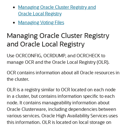
Managing Oracle Cluster Registry and
Oracle Local Registry
Managing Voting Files
Managing Oracle Cluster Registry
and Oracle Local Registry
Use OCRCONFIG, OCRDUMP, and OCRCHECK to
manage OCR and the Oracle Local Registry (OLR).
OCR contains information about all Oracle resources in
the cluster.
OLR is a registry similar to OCR located on each node
in a cluster, but contains information specific to each
node. It contains manageability information about
Oracle Clusterware, including dependencies between
various services. Oracle High Availability Services uses
this information. OLR is located on local storage on