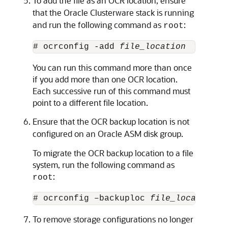
To add the file as an OCR location, ensure
that the Oracle Clusterware stack is running
and run the following command as
:
root
# ocrconfig -add 
file_location
You can run this command more than once
if you add more than one OCR location.
Each successive run of this command must
point to a different file location.
Ensure that the OCR backup location is not
configured on an Oracle ASM disk group.
To migrate the OCR backup location to a file
system, run the following command as
:
root
# ocrconfig –backuploc 
file_location
To remove storage configurations no longer