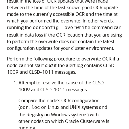
result in the loss of OCR updates that were made
between the time of the last known good OCR update
made to the currently accessible OCR and the time at
which you performed the overwrite. In other words,
running the
command can
ocrconfig -overwrite
result in data loss if the OCR location that you are using
to perform the overwrite does not contain the latest
configuration updates for your cluster environment.
Perform the following procedure to overwrite OCR if a
node cannot start
and
if the alert log contains
CLSD-
1009 and
CLSD-1011 messages.
Attempt to resolve the cause of the CLSD-
1009 and CLSD-1011 messages.
Compare the node's OCR configuration
(
on Linux and UNIX systems and
ocr.loc
the Registry on Windows systems) with
other nodes on which Oracle Clusterware is
running.