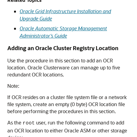
Oracle Grid Infrastructure Installation and
Upgrade Guide
Oracle Automatic Storage Management
Administrator's Guide
Adding an Oracle Cluster Registry Location
Use the procedure in this section to add an OCR
location. Oracle Clusterware can manage up to five
redundant OCR locations.
Note:
If OCR resides on a cluster file system file or a network
file system, create an empty (0 byte) OCR location file
before performing the procedures in this section.
As the
user, run the following command to add
root
an OCR location to either Oracle ASM or other storage