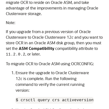
migrate OCR to reside on Oracle ASM, and take
advantage of the improvements in managing Oracle
Clusterware storage.
Note:
If you upgrade from a previous version of Oracle
Clusterware to Oracle Clusterware 12
c
and you want to
store OCR in an Oracle ASM disk group, then you must
set the
ASM Compatibility
compatibility attribute to
, or later.
11.2.0.2
To migrate OCR to Oracle ASM using OCRCONFIG:
Ensure the upgrade to Oracle Clusterware
12
c
is complete. Run the following
command to verify the current running
version:
$ crsctl query crs activeversion