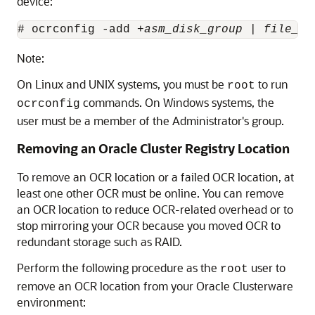
device:
# ocrconfig -add +
asm_disk_group
 | 
file_na
Note:
On Linux and UNIX systems, you must be
to run
root
commands. On Windows systems, the
ocrconfig
user must be a member of the Administrator's group.
Removing an Oracle Cluster Registry Location
To remove an OCR location or a failed OCR location, at
least one other OCR must be online.
You can remove
an OCR location to reduce OCR-related overhead or to
stop mirroring your OCR because you moved OCR to
redundant storage such as RAID.
Perform the following procedure as the
user to
root
remove an OCR location from your Oracle Clusterware
environment: