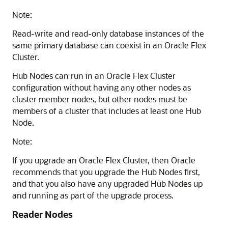
Note:
Read-write and read-only database instances of the
same primary database can coexist in an Oracle Flex
Cluster.
Hub Nodes can run in an Oracle Flex Cluster
configuration without having any other nodes as
cluster member nodes, but other nodes must be
members of a cluster that includes at least one Hub
Node.
Note:
If you upgrade an Oracle Flex Cluster, then Oracle
recommends that you upgrade the Hub Nodes first,
and that you also have any upgraded Hub Nodes up
and running as part of the upgrade process.
Reader Nodes