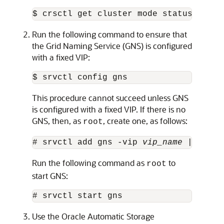
$ crsctl get cluster mode status
Run the following command to ensure that
the Grid Naming Service (GNS) is configured
with a fixed VIP:
$ srvctl config gns
This procedure cannot succeed unless GNS
is configured with a fixed VIP. If there is no
GNS, then, as
, create one, as follows:
root
# srvctl add gns -vip 
vip_name
 | 
ip_ad
Run the following command as
to
root
start GNS:
# srvctl start gns
Use the Oracle Automatic Storage