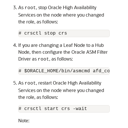
As
, stop Oracle High Availability
root
Services on the node where you changed
the role, as follows:
# crsctl stop crs
If you are changing a Leaf Node to a Hub
Node, then configure the Oracle ASM Filter
Driver as
, as follows:
root
# $ORACLE_HOME/bin/asmcmd afd_configur
As
, restart Oracle High Availability
root
Services on the node where you changed
the role, as follows:
# crsctl start crs -wait
Note: