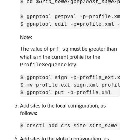
$ cd 
$Grid_home
/gpnp/
host_name
/profile
$ gpnptool getpval -p=profile.xml -prf
$ gpnptool edit -p=profile.xml -asm_ex
Note:
The value of
must be greater than
prf_sq
what is in the current profile for the
key.
ProfileSequence
$ gpnptool sign -p=profile_ext.xml -o=
$ mv profile_ext_sign.xml profile.xml

$ gpnptool put -p=profile.xml
Add sites to the local configuration, as
follows:
$ crsctl add crs site 
site_name
 -guid 
Add sites to the global configuration, as