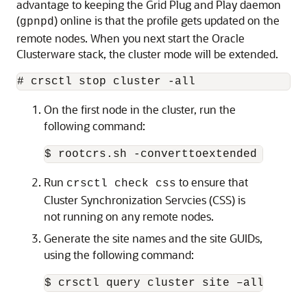
advantage to keeping the Grid Plug and Play daemon
(
) online is that the profile gets updated on the
gpnpd
remote nodes. When you next start the Oracle
Clusterware stack, the cluster mode will be extended.
# crsctl stop cluster -all
On the first node in the cluster, run the
following command:
$ rootcrs.sh -converttoextended -first
Run
to ensure that
crsctl check css
Cluster Synchronization Servcies (CSS) is
not running on any remote nodes.
Generate the site names and the site GUIDs,
using the following command:
$ crsctl query cluster site –all