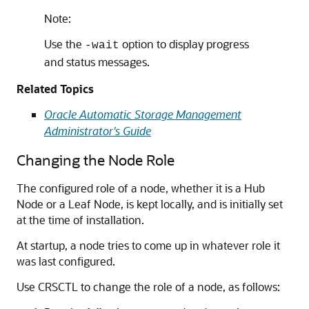
Note:
Use the
option to display progress
-wait
and status messages.
Related Topics
Oracle Automatic Storage Management
Administrator's Guide
Changing the Node Role
The configured role of a node, whether it is a Hub
Node or a Leaf Node, is kept locally, and is initially set
at the time of installation.
At startup, a node tries to come up in whatever role it
was last configured.
Use CRSCTL to change the role of a node, as follows: