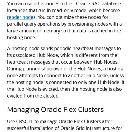
You can use other nodes to host Oracle RAC database
instances that run in read-only mode, which become
reader node
s. You can optimize these nodes for
parallel query operations by provisioning nodes with a
large amount of memory so that data is cached in the
hosting node.
A hosting node sends periodic heartbeat messages to
its associated Hub Node, which is different from the
heartbeat messages that occur between Hub Nodes.
During planned shutdown of the Hub Nodes, a hosting
node attempts to connect to another Hub Node, unless
the hosting node is connected to only one Hub Node. If
the Hub Node is evicted, then the hosting node is also
evicted from the cluster.
Managing Oracle Flex Clusters
Use CRSCTL to manage Oracle Flex Clusters after
successful installation of Oracle Grid Infrastructure for