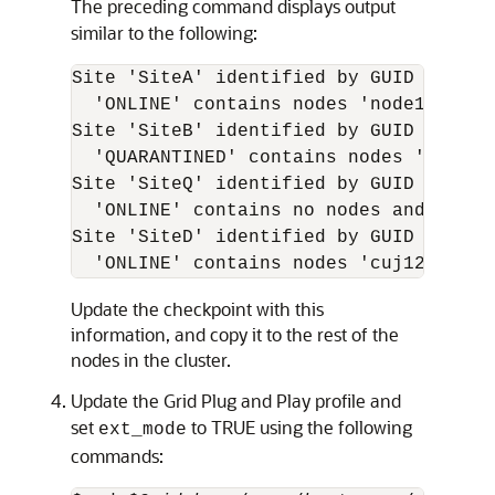
The preceding command displays output
similar to the following:
Site 'SiteA' identified by GUID '7b7b3
  'ONLINE' contains nodes 'node1,node2
Site 'SiteB' identified by GUID '23453
  'QUARANTINED' contains nodes 'node4,
Site 'SiteQ' identified by GUID '98763
  'ONLINE' contains no nodes and disk '
Site 'SiteD' identified by GUID '4abcd
  'ONLINE' contains nodes 'cuj1234' an
Update the checkpoint with this
information, and copy it to the rest of the
nodes in the cluster.
Update the Grid Plug and Play profile and
set
to TRUE using the following
ext_mode
commands: