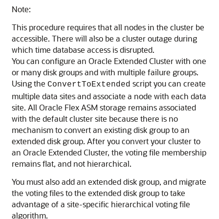
Note:
This procedure requires that all nodes in the cluster be
accessible. There will also be a cluster outage during
which time database access is disrupted.
You can configure an Oracle Extended Cluster with one
or many disk groups and with multiple failure groups.
Using the
script you can create
ConvertToExtended
multiple data sites and associate a node with each data
site. All Oracle Flex ASM storage remains associated
with the default cluster site because there is no
mechanism to convert an existing disk group to an
extended disk group. After you convert your cluster to
an Oracle Extended Cluster, the voting file membership
remains flat, and not hierarchical.
You must also add an extended disk group, and migrate
the voting files to the extended disk group to take
advantage of a site-specific hierarchical voting file
algorithm.