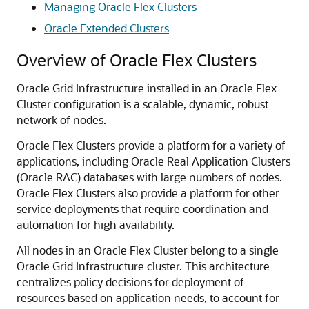
Managing Oracle Flex Clusters
Oracle Extended Clusters
Overview of Oracle Flex Clusters
Oracle Grid Infrastructure installed in an Oracle Flex
Cluster configuration is a scalable, dynamic, robust
network of nodes.
Oracle Flex Clusters provide a platform for a variety of
applications, including Oracle Real Application Clusters
(Oracle RAC) databases with large numbers of nodes.
Oracle Flex Clusters also provide a platform for other
service deployments that require coordination and
automation for high availability.
All nodes in an Oracle Flex Cluster belong to a single
Oracle Grid Infrastructure cluster. This architecture
centralizes policy decisions for deployment of
resources based on application needs, to account for