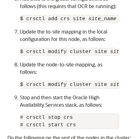
follows (this requires that OCR be running):
$ crsctl add crs site 
site_name
 -guid 
Update the to-site mapping in the local
configuration for this node, as follows:
$ crsctl modify cluster site 
site_name
Update the node-to-site mapping, as
follows:
$ crsctl modify cluster site 
site_name
Stop and then start the Oracle High
Availability Services stack, as follows:
# crsctl stop crs

# crsctl start crs
Do the following on the rest of the nodes in the cluster: