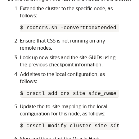
Extend the cluster to the specific node, as
follows:
$ rootcrs.sh -converttoextended -site 
Ensure that CSS is not running on any
remote nodes.
Look up new sites and the site GUIDs using
the previous checkpoint information.
Add sites to the local configuration, as
follows:
$ crsctl add crs site 
site_name
 -guid 
Update the to-site mapping in the local
configuration for this node, as follows:
$ crsctl modify cluster site 
site_name
Stop and then start the Oracle High