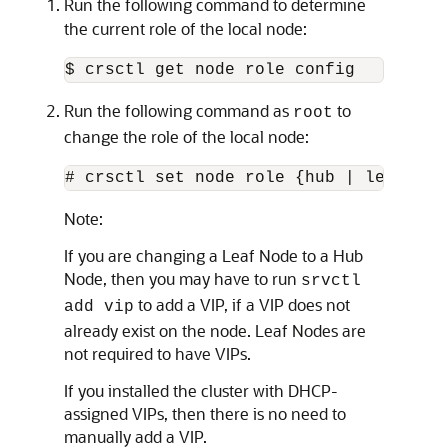
Run the following command to determine
the current role of the local node:
$ crsctl get node role config
Run the following command as
to
root
change the role of the local node:
# crsctl set node role {hub | leaf}
Note:
If you are changing a Leaf Node to a Hub
Node, then you may have to run
srvctl
to add a VIP, if a VIP does not
add vip
already exist on the node. Leaf Nodes are
not required to have VIPs.
If you installed the cluster with DHCP-
assigned VIPs, then there is no need to
manually add a VIP.