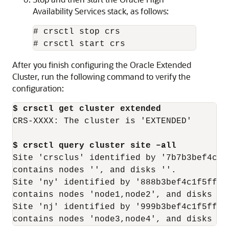
Availability Services stack, as follows:
# crsctl stop crs

# crsctl start crs
After you finish configuring the Oracle Extended
Cluster, run the following command to verify the
configuration:
$ crsctl get cluster extended
CRS-XXXX: The cluster is 'EXTENDED'

$ crsctl query cluster site –all
Site 'crsclus' identified by '7b7b3bef4c1f
contains nodes '', and disks ''.

Site 'ny' identified by '888b3bef4c1f5ff9f
contains nodes 'node1,node2', and disks ''.
Site 'nj' identified by '999b3bef4c1f5ff9f
contains nodes 'node3,node4', and disks ''