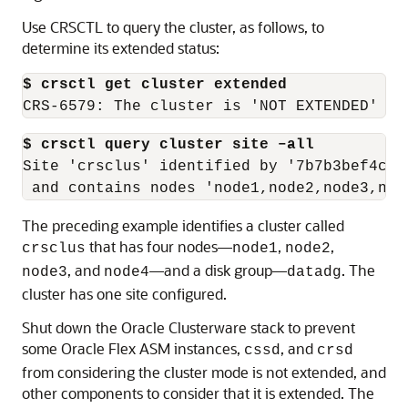
Use CRSCTL to query the cluster, as follows, to
determine its extended status:
$ crsctl get cluster extended
CRS-6579: The cluster is 'NOT EXTENDED'
$ crsctl query cluster site –all
Site 'crsclus' identified by '7b7b3bef4c1f
 and contains nodes 'node1,node2,node3,nod
The preceding example identifies a cluster called
that has four nodes—
,
,
crsclus
node1
node2
, and
—and a disk group—
. The
node3
node4
datadg
cluster has one site configured.
Shut down the Oracle Clusterware stack to prevent
some Oracle Flex ASM instances,
, and
cssd
crsd
from considering the cluster mode is not extended, and
other components to consider that it is extended. The