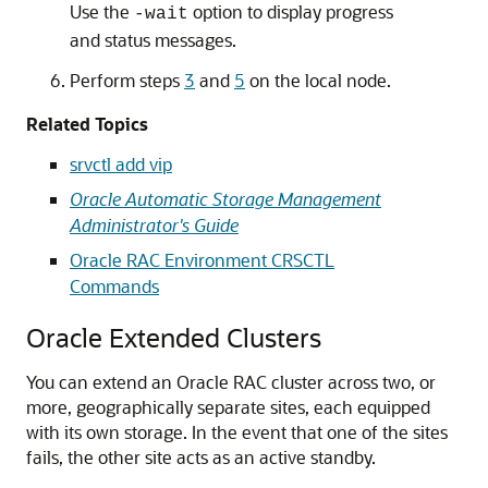
Use the
option to display progress
-wait
and status messages.
Perform steps
3
and
5
on the local node.
Related Topics
srvctl add vip
Oracle Automatic Storage Management
Administrator's Guide
Oracle RAC Environment CRSCTL
Commands
Oracle Extended Clusters
You can extend an Oracle RAC cluster across two, or
more, geographically separate sites, each equipped
with its own storage. In the event that one of the sites
fails, the other site acts as an active standby.