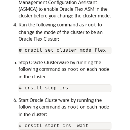
Management Configuration Assistant
(ASMCA) to enable Oracle Flex ASM in the
cluster before you change the cluster mode.
Run the following command as
to
root
change the mode of the cluster to be an
Oracle Flex Cluster:
# crsctl set cluster mode flex
Stop Oracle Clusterware by running the
following command as
on each node
root
in the cluster:
# crsctl stop crs
Start Oracle Clusterware by running the
following command as
on each node
root
in the cluster:
# crsctl start crs -wait