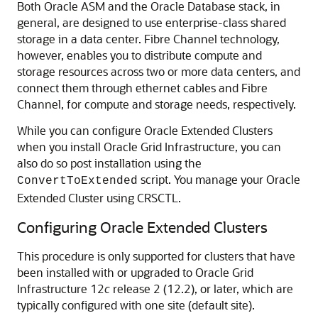
Both Oracle ASM and the Oracle Database stack, in
general, are designed to use enterprise-class shared
storage in a data center. Fibre Channel technology,
however, enables you to distribute compute and
storage resources across two or more data centers, and
connect them through ethernet cables and Fibre
Channel, for compute and storage needs, respectively.
While you can configure Oracle Extended Clusters
when you install Oracle Grid Infrastructure, you can
also do so post installation using the
script. You manage your Oracle
ConvertToExtended
Extended Cluster using CRSCTL.
Configuring Oracle Extended Clusters
This procedure is only supported for clusters that have
been installed with or upgraded to Oracle Grid
Infrastructure 12
c
release 2 (12.2), or later, which are
typically configured with one site (default site).