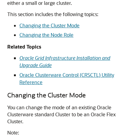
either a small or large cluster.
This section includes the following topics:
Changing the Cluster Mode
Changing the Node Role
Related Topics
Oracle Grid Infrastructure Installation and
Upgrade Guide
Oracle Clusterware Control (CRSCTL) Utility
Reference
Changing the Cluster Mode
You can change the mode of an existing Oracle
Clusterware standard Cluster to be an Oracle Flex
Cluster.
Note: