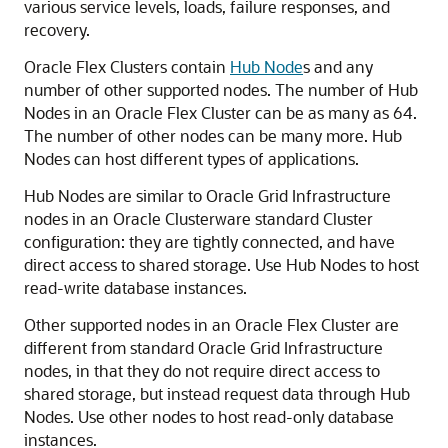
various service levels, loads, failure responses, and
recovery.
Oracle Flex Clusters contain
Hub Node
s and any
number of other supported nodes. The number of Hub
Nodes in an Oracle Flex Cluster can be as many as 64.
The number of other nodes can be many more. Hub
Nodes can host different types of applications.
Hub Nodes are similar to Oracle Grid Infrastructure
nodes in an Oracle Clusterware standard Cluster
configuration: they are tightly connected, and have
direct access to shared storage. Use Hub Nodes to host
read-write database instances.
Other supported nodes in an Oracle Flex Cluster are
different from standard Oracle Grid Infrastructure
nodes, in that they do not require direct access to
shared storage, but instead request data through Hub
Nodes. Use other nodes to host read-only database
instances.