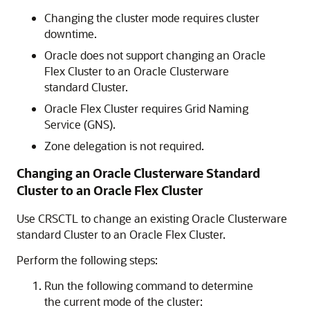
Changing the cluster mode requires cluster
downtime.
Oracle does not support changing an Oracle
Flex Cluster to an Oracle Clusterware
standard Cluster.
Oracle Flex Cluster requires Grid Naming
Service (GNS).
Zone delegation is not required.
Changing an Oracle Clusterware Standard
Cluster to an Oracle Flex Cluster
Use CRSCTL to change an existing Oracle Clusterware
standard Cluster to an Oracle Flex Cluster.
Perform the following steps:
Run the following command to determine
the current mode of the cluster: