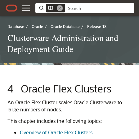
Database
/
Oracle
/
Oracle Database
/
Release 18
Clusterware Administration and
Deployment Guide
4
Oracle Flex Clusters
An Oracle Flex Cluster scales Oracle Clusterware to
large numbers of nodes.
This chapter includes the following topics:
Overview of Oracle Flex Clusters