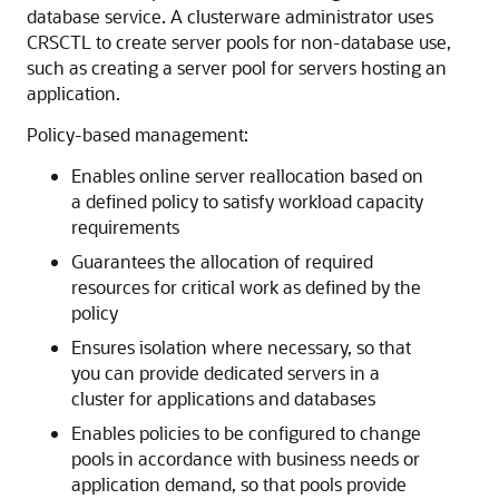
database service. A clusterware administrator uses
CRSCTL to create server pools for non-database use,
such as creating a server pool for servers hosting an
application.
Policy-based management:
Enables online server reallocation based on
a defined policy to satisfy workload capacity
requirements
Guarantees the allocation of required
resources for critical work as defined by the
policy
Ensures isolation where necessary, so that
you can provide dedicated servers in a
cluster for applications and databases
Enables policies to be configured to change
pools in accordance with business needs or
application demand, so that pools provide