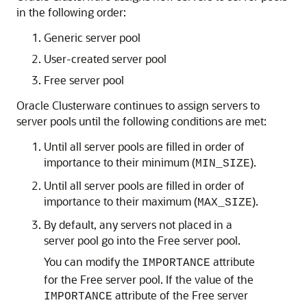
in the following order:
Generic server pool
User-created server pool
Free server pool
Oracle Clusterware continues to assign servers to
server pools until the following conditions are met:
Until all server pools are filled in order of
importance to their minimum (
).
MIN_SIZE
Until all server pools are filled in order of
importance to their maximum (
).
MAX_SIZE
By default, any servers not placed in a
server pool go into the Free server pool.
You can modify the
attribute
IMPORTANCE
for the Free server pool. If the value of the
attribute of the Free server
IMPORTANCE