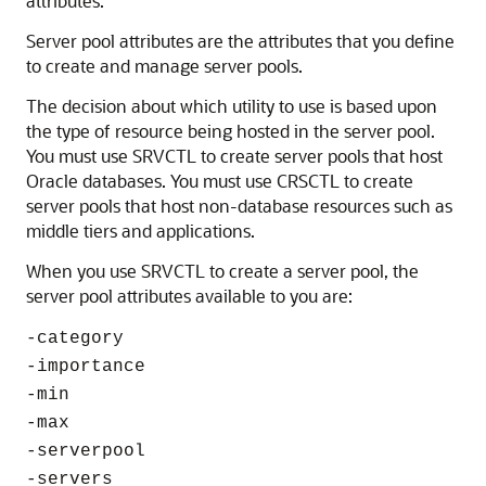
attributes.
Server pool attributes are the attributes that you define
to create and manage server pools.
The decision about which utility to use is based upon
the type of resource being hosted in the server pool.
You must use SRVCTL to create server pools that host
Oracle databases. You must use CRSCTL to create
server pools that host non-database resources such as
middle tiers and applications.
When you use SRVCTL to create a server pool, the
server pool attributes available to you are:
-category
-importance
-min
-max
-serverpool
-servers