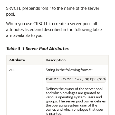
SRVCTL prepends "ora." to the name of the server
pool.
When you use CRSCTL to create a server pool, all
attributes listed and described in the following table
are available to you.
Table 3-1 Server Pool Attributes
Attribute
Description
String in the following format:
ACL
owner:
user
:rwx,pgrp:
group
:
Defines the owner of the server pool
and which privileges are granted to
various operating system users and
groups. The server pool owner defines
the operating system user of the
owner, and which privileges that user
is granted.