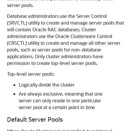
server pools.
Database administrators use the Server Control
(SRVCTL) utility to create and manage server pools that
will contain Oracle RAC databases. Cluster
administrators use the Oracle Clusterware Control
(CRSCTL) utility to create and manage all other server
pools, such as server pools for non-database
applications. Only cluster administrators have
permission to create top-level server pools.
Top-level server pools:
Logically divide the cluster
Are always exclusive, meaning that one
server can only reside in one particular
server pool at a certain point in time
Default Server Pools