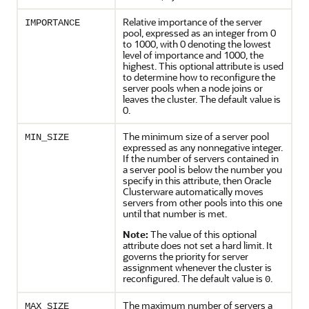
Relative importance of the server
IMPORTANCE
pool, expressed as an integer from 0
to 1000, with 0 denoting the lowest
level of importance and 1000, the
highest. This optional attribute is used
to determine how to reconfigure the
server pools when a node joins or
leaves the cluster. The default value is
0.
The minimum size of a server pool
MIN_SIZE
expressed as any nonnegative integer.
If the number of servers contained in
a server pool is below the number you
specify in this attribute, then Oracle
Clusterware automatically moves
servers from other pools into this one
until that number is met.
Note:
The value of this optional
attribute does not set a hard limit. It
governs the priority for server
assignment whenever the cluster is
reconfigured. The default value is
.
0
The maximum number of servers a
MAX_SIZE