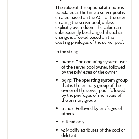
The value of this optional attribute is
populated at the time a server pool is
created based on the ACL of the user
creating the server pool, unless
explicitly overridden. The value can
subsequently be changed, if such a
change is allowed based on the
existing privileges of the server pool.
In the string:
: The operating system user
owner
of the server pool owner, followed
by the privileges of the owner
: The operating system group
pgrp
that is the primary group of the
owner of the server pool, followed
by the privileges of members of
the primary group
: Followed by privileges of
other
others
: Read only
r
: Modify attributes of the pool or
w
delete it