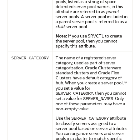
pools, listed as a string of space-
delimited server pool names, in this
attribute are referred to as
parent
server pools. A server pool included in
a parent server pool is referred to as a
child
server pool.
Note:
If you use SRVCTL to create
the server pool, then you cannot
specify this attribute.
The name of a registered server
SERVER_CATEGORY
category, used as part of server
categorization. Oracle Clusterware
standard clusters and Oracle Flex
Clusters have a default category of
. When you create a server pool, if
hub
you set a value for
, then you cannot
SERVER_CATEGORY
set a value for
. Only
SERVER_NAMES
one of these parameters may have a
non-empty value.
Use the
attribute
SERVER_CATEGORY
to classify servers assigned to a
server pool based on server attributes.
You can organize servers and server
pools in a cluster to match specific