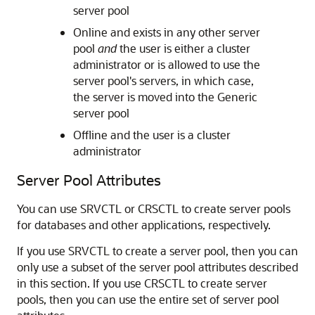
server pool
Online and exists in any other server
pool
and
the user is either a cluster
administrator or is allowed to use the
server pool's servers, in which case,
the server is moved into the Generic
server pool
Offline and the user is a cluster
administrator
Server Pool Attributes
You can use SRVCTL or CRSCTL to create server pools
for databases and other applications, respectively.
If you use SRVCTL to create a server pool, then you can
only use a subset of the server pool attributes described
in this section. If you use CRSCTL to create server
pools, then you can use the entire set of server pool