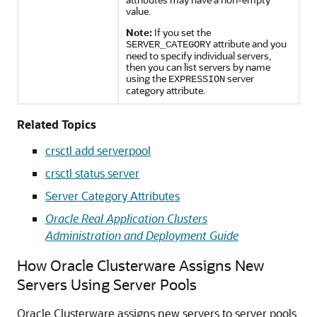
value.
Note:
If you set the
attribute and you
SERVER_CATEGORY
need to specify individual servers,
then you can list servers by name
using the
server
EXPRESSION
category attribute.
Related Topics
crsctl add serverpool
crsctl status server
Server Category Attributes
Oracle Real Application Clusters
Administration and Deployment Guide
How Oracle Clusterware Assigns New
Servers Using Server Pools
Oracle Clusterware assigns new servers to server pools