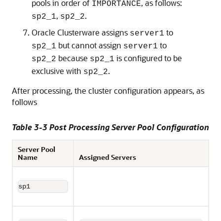
pools in order of
, as follows:
IMPORTANCE
,
.
sp2_1
sp2_2
Oracle Clusterware assigns
to
server1
but cannot assign
to
sp2_1
server1
because
is configured to be
sp2_2
sp2_1
exclusive with
.
sp2_2
After processing, the cluster configuration appears, as
follows
Table 3-3 Post Processing Server Pool Configuration
Server Pool
Name
Assigned Servers
sp1