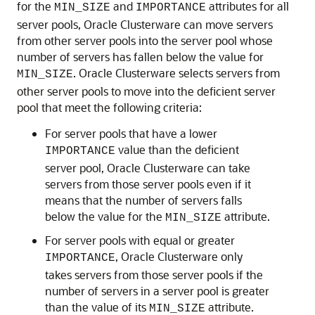
for the
and
attributes for all
MIN_SIZE
IMPORTANCE
server pools, Oracle Clusterware can move servers
from other server pools into the server pool whose
number of servers has fallen below the value for
. Oracle Clusterware selects servers from
MIN_SIZE
other server pools to move into the deficient server
pool that meet the following criteria:
For server pools that have a lower
value than the deficient
IMPORTANCE
server pool, Oracle Clusterware can take
servers from those server pools even if it
means that the number of servers falls
below the value for the
attribute.
MIN_SIZE
For server pools with equal or greater
, Oracle Clusterware only
IMPORTANCE
takes servers from those server pools if the
number of servers in a server pool is greater
than the value of its
attribute.
MIN_SIZE