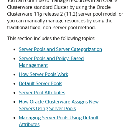
You can continue to manage resources in an Oracle
Clusterware standard Cluster by using the Oracle
Clusterware 11
g
release 2 (11.2) server pool model, or
you can manually manage resources by using the
traditional fixed, non-server pool method.
This section includes the following topics:
Server Pools and Server Categorization
Server Pools and Policy-Based
Management
How Server Pools Work
Default Server Pools
Server Pool Attributes
How Oracle Clusterware Assigns New
Servers Using Server Pools
Managing Server Pools Using Default
Attributes