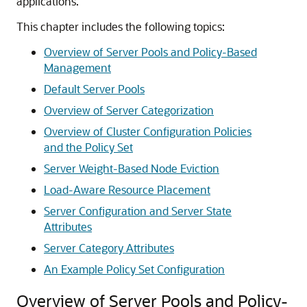
applications.
This chapter includes the following topics:
Overview of Server Pools and Policy-Based
Management
Default Server Pools
Overview of Server Categorization
Overview of Cluster Configuration Policies
and the Policy Set
Server Weight-Based Node Eviction
Load-Aware Resource Placement
Server Configuration and Server State
Attributes
Server Category Attributes
An Example Policy Set Configuration
Overview of Server Pools and Policy-