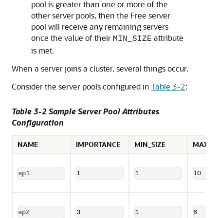
pool is greater than one or more of the
other server pools, then the Free server
pool will receive any remaining servers
once the value of their
attribute
MIN_SIZE
is met.
When a server joins a cluster, several things occur.
Consider the server pools configured in
Table 3-2
:
Table 3-2 Sample Server Pool Attributes
Configuration
NAME
IMPORTANCE
MIN_SIZE
MAX_SI
sp1
1
1
10
sp2
3
1
6