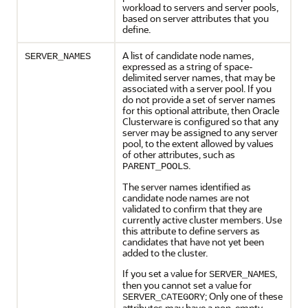
workload to servers and server pools,
based on server attributes that you
define.
A list of candidate node names,
SERVER_NAMES
expressed as a string of space-
delimited server names, that may be
associated with a server pool. If you
do not provide a set of server names
for this optional attribute, then Oracle
Clusterware is configured so that any
server may be assigned to any server
pool, to the extent allowed by values
of other attributes, such as
.
PARENT_POOLS
The server names identified as
candidate node names are not
validated to confirm that they are
currently active cluster members. Use
this attribute to define servers as
candidates that have not yet been
added to the cluster.
If you set a value for
,
SERVER_NAMES
then you cannot set a value for
; Only one of these
SERVER_CATEGORY
attributes may have a non-empty