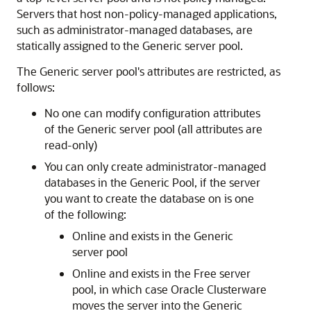
Servers that host non-policy-managed applications,
such as administrator-managed databases, are
statically assigned to the Generic server pool.
The Generic server pool's attributes are restricted, as
follows:
No one can modify configuration attributes
of the Generic server pool (all attributes are
read-only)
You can only create administrator-managed
databases in the Generic Pool, if the server
you want to create the database on is one
of the following:
Online and exists in the Generic
server pool
Online and exists in the Free server
pool, in which case Oracle Clusterware
moves the server into the Generic