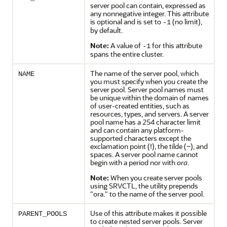
server pool can contain, expressed as
any nonnegative integer. This attribute
is optional and is set to
(no limit),
-1
by default.
Note:
A value of
for this attribute
-1
spans the entire cluster.
The name of the server pool, which
NAME
you must specify when you create the
server pool. Server pool names must
be unique within the domain of names
of user-created entities, such as
resources, types, and servers. A server
pool name has a 254 character limit
and can contain any platform-
supported characters except the
exclamation point (!), the tilde (~), and
spaces. A server pool name cannot
begin with a period nor with
ora
.
Note:
When you create server pools
using SRVCTL, the utility prepends
"ora." to the name of the server pool.
Use of this attribute makes it possible
PARENT_POOLS
to create nested server pools. Server