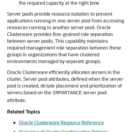
the required capacity at the right time
Server pools provide resource isolation to prevent
applications running in one server pool from accessing
resources running in another server pool. Oracle
Clusterware provides fine-grained role separation
between server pools. This capability maintains
required management role separation between these
groups in organizations that have clustered
environments managed by separate groups.
Oracle Clusterware efficiently allocates servers in the
cluster. Server pool attributes, defined when the server
pool is created, dictate placement and prioritization of
servers based on the
server pool
IMPORTANCE
attribute.
Related Topics
Oracle Clusterware Resource Reference
Overview of Cluster Configuration Policies