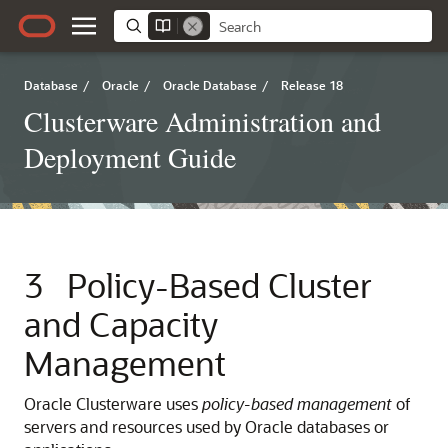
Database
/
Oracle
/
Oracle Database
/
Release 18
Clusterware Administration and
Deployment Guide
3
Policy-Based Cluster
and Capacity
Management
Oracle Clusterware uses
policy-based management
of
servers and resources used by Oracle databases or