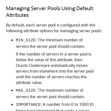
Managing Server Pools Using Default
Attributes
By default, each server pool is configured with the
following attribute options for managing server pools:
: The minimum number of
MIN_SIZE
servers the server pool should contain.
If the number of servers in a server pool is
below the value of this attribute, then
Oracle Clusterware automatically moves
servers from elsewhere into the server pool
until the number of servers reaches the
attribute value.
: The maximum number of
MAX_SIZE
servers the server pool should contain.
: A number from 0 to 1000 (0
IMPORTANCE
being least important) that ranks a server