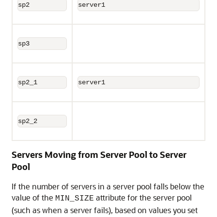
sp2
server1
sp3
sp2_1
server1
sp2_2
Servers Moving from Server Pool to Server
Pool
If the number of servers in a server pool falls below the
value of the
attribute for the server pool
MIN_SIZE
(such as when a server fails), based on values you set