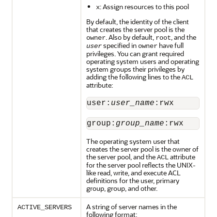
: Assign resources to this pool
x
By default, the identity of the client
that creates the server pool is the
. Also by default,
, and the
owner
root
specified in
have full
user
owner
privileges. You can grant required
operating system users and operating
system groups their privileges by
adding the following lines to the
ACL
attribute:
user:
user_name
:rwx
group:
group_name
:rwx
The operating system user that
creates the server pool is the owner of
the server pool, and the
attribute
ACL
for the server pool reflects the UNIX-
like read, write, and execute ACL
definitions for the user, primary
group, group, and other.
A string of server names in the
ACTIVE_SERVERS
following format: