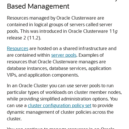
Based Management
Resources managed by Oracle Clusterware are
contained in logical groups of servers called server
pools. This was introduced in Oracle Clusterware 11
g
release 2 (11.2).
Resources
are hosted on a shared infrastructure and
are contained within
server pools
. Examples of
resources that Oracle Clusterware manages are
database instances, database services, application
VIPs, and application components.
In an Oracle Cluster you can use server pools to run
particular types of workloads on cluster member nodes,
while providing simplified administration options. You
can use a
cluster configuration policy set
to provide
dynamic management of cluster policies across the
cluster.