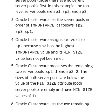
server pools (those that have no parent
server pools), first. In this example, the top-
level server pools are
,
, and
.
sp1
sp2
sp3
Oracle Clusterware lists the server pools in
order of
, as follows:
,
IMPORTANCE
sp2
,
.
sp3
sp1
Oracle Clusterware assigns
to
server1
because
has the highest
sp2
sp2
value and its
IMPORTANCE
MIN_SIZE
value has not yet been met.
Oracle Clusterware processes the remaining
two server pools,
and
. The
sp2_1
sp2_2
sizes of both server pools are below the
value of the
attribute (both
MIN_SIZE
server pools are empty and have
MIN_SIZE
values of
).
1
Oracle Clusterware lists the two remaining