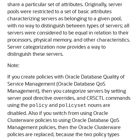
share a particular set of attributes. Originally, server
pools were restricted to a set of basic attributes
characterizing servers as belonging to a given pool,
with no way to distinguish between types of servers; all
servers were considered to be equal in relation to their
processors, physical memory, and other characteristics.
Server categorization now provides a way to
distinguish these servers.
Note:
If you create policies with Oracle Database Quality of
Service Management (Oracle Database QoS
Management), then you categorize servers by setting
server pool directive overrides, and CRSCTL commands
using the
and
nouns are
policy
policyset
disabled. Also if you switch from using Oracle
Clusterware policies to using Oracle Database QoS
Management policies, then the Oracle Clusterware
policies are replaced, because the two policy types