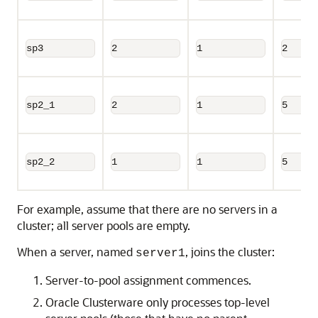
sp3
2
1
2
sp2_1
2
1
5
sp2_2
1
1
5
For example, assume that there are no servers in a
cluster; all server pools are empty.
When a server, named
, joins the cluster:
server1
Server-to-pool assignment commences.
Oracle Clusterware only processes top-level