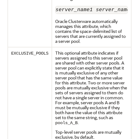
server_name1
server_name2
 
Oracle Clusterware automatically
manages this attribute, which
contains the space-delimited list of
servers that are currently assigned to
a server pool.
This optional attribute indicates if
EXCLUSIVE_POOLS
servers assigned to this server pool
are shared with other server pools. A
server pool can explicitly state that it
is mutually exclusive of any other
server pool that has the same value
for this attribute. Two or more server
pools are mutually exclusive when the
sets of servers assigned to them do
not have a single server in common.
For example, server pools A and B
must be mutually exclusive if they
both have the value of this attribute
set to the same string, such as
.
pools_A_B
Top-level server pools are mutually
exclusive, by default.