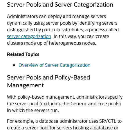
Server Pools and Server Categorization
Administrators can deploy and manage servers
dynamically using server pools by identifying servers
distinguished by particular attributes, a process called
server categorization
. In this way, you can create
clusters made up of heterogeneous nodes.
Related Topics
Overview of Server Categorization
Server Pools and Policy-Based
Management
With policy-based management, administrators specify
the server pool (excluding the Generic and Free pools)
in which the servers run.
For example, a database administrator uses SRVCTL to
create a server pool for servers hosting a database or