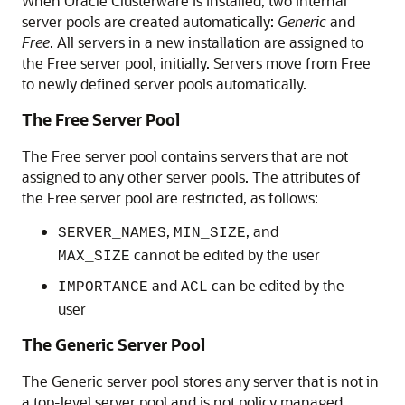
When Oracle Clusterware is installed, two internal
server pools are created automatically:
Generic
and
Free
. All servers in a new installation are assigned to
the Free server pool, initially. Servers move from Free
to newly defined server pools automatically.
The Free Server Pool
The
Free server pool contains servers that are not
assigned to any other server pools. The attributes of
the Free server pool are restricted, as follows:
,
, and
SERVER_NAMES
MIN_SIZE
cannot be edited by the user
MAX_SIZE
and
can be edited by the
IMPORTANCE
ACL
user
The Generic Server Pool
The
Generic server pool stores any server that is not in
a top-level server pool and is not policy managed.