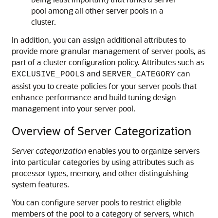
pool among all other server pools in a
cluster.
In addition, you can assign additional attributes to
provide more granular management of server pools, as
part of a
cluster configuration policy. Attributes such as
and
can
EXCLUSIVE_POOLS
SERVER_CATEGORY
assist you to create policies for your server pools that
enhance performance and build tuning design
management into your server pool.
Overview of Server Categorization
Server categorization
enables you to organize servers
into particular categories by using attributes such as
processor types, memory, and other distinguishing
system features.
You can configure server pools to restrict eligible
members of the pool to a category of servers, which