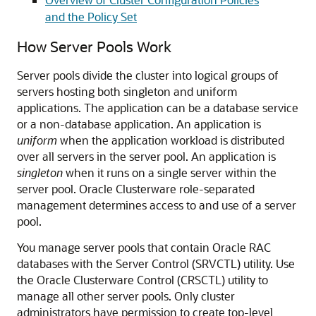
and the Policy Set
How Server Pools Work
Server pools divide the cluster into logical groups of
servers hosting both singleton and uniform
applications. The application can be a database service
or a non-database application. An application is
uniform
when the application workload is distributed
over all servers in the server pool. An application is
singleton
when it runs on a single server within the
server pool. Oracle Clusterware role-separated
management determines access to and use of a server
pool.
You manage server pools that contain Oracle RAC
databases with the Server Control (SRVCTL) utility. Use
the Oracle Clusterware Control (CRSCTL) utility to
manage all other server pools. Only cluster
administrators have permission to create top-level