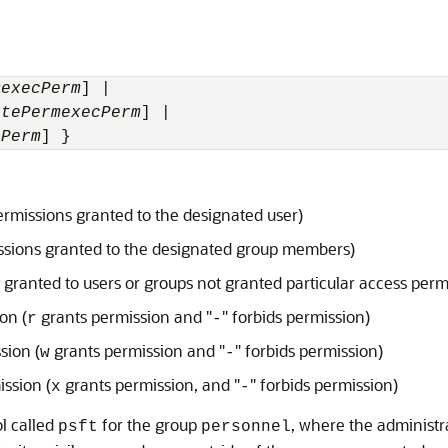
m
execPerm
] |

itePerm
execPerm
] |

cPerm
] }
ermissions granted to the designated user)
ssions granted to the designated group members)
 granted to users or groups not granted particular access perm
on (
grants permission and "
" forbids permission)
r
-
sion (
grants permission and "
" forbids permission)
w
-
ission (
grants permission, and "
" forbids permission)
x
-
ol called
for the group
, where the administr
psft
personnel