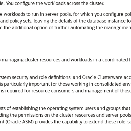
e, You configure the workloads across the cluster.
e workloads to run in server pools, for which you configure po
nd policy sets, leaving the details of the database instance l
ve the additional option of further automating the management 
anaging cluster resources and workloads in a coordinated fash
em security and role definitions, and Oracle Clusterware acc
s particularly important for those working in consolidated env
 is required for resource consumers and management of those 
 of establishing the operating system users and groups that w
ding the permissions on the cluster resources and server pools 
 (Oracle ASM) provides the capability to extend these role-