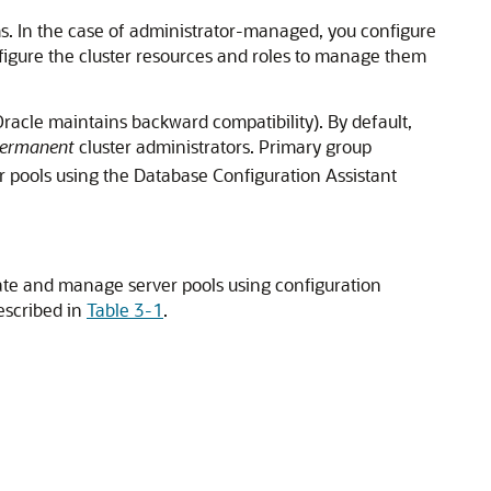
. In the case of administrator-managed, you configure
figure the cluster resources and roles to manage them
racle maintains backward compatibility). By default,
ermanent
cluster administrators. Primary group
r pools using the Database Configuration Assistant
eate and manage server pools using configuration
described in
Table 3-1
.