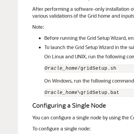
After performing a software-only installation o
various validations of the Grid home and input
Note:
Before running the Grid Setup Wizard, ens
To launch the Grid Setup Wizard in the s
On Linux and UNIX, run the following c
Oracle_home
/gridSetup.sh
On Windows, run the following command
Oracle_home
\gridSetup.bat
Configuring a Single Node
You can configure a single node by using the C
To configure a single node: