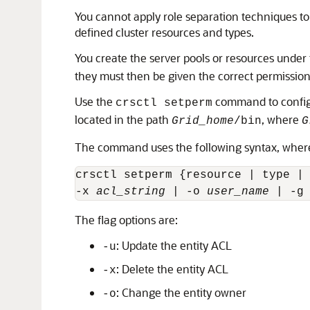
You cannot apply role separation techniques to
defined cluster resources and types.
You create the server pools or resources under
they must then be given the correct permissions,
Use the
command to configur
crsctl setperm
located in the path
, where
Grid_home
/bin
G
The command uses the following syntax, where th
crsctl setperm {resource | type |
-x 
acl_string 
| -o 
user_name
 | -g
The flag options are:
: Update the entity ACL
-u
: Delete the entity ACL
-x
: Change the entity owner
-o