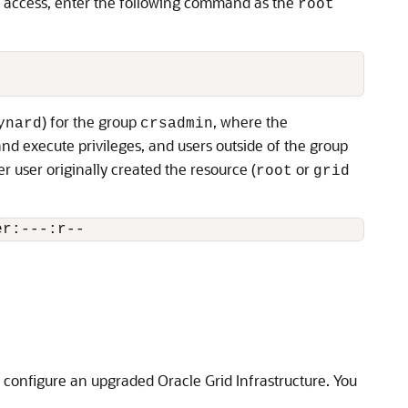
no access, enter the following command as the
root
) for the group
, where the
ynard
crsadmin
d execute privileges, and users outside of the group
 user originally created the resource (
or
root
grid
er:---:r--
 configure an upgraded Oracle Grid Infrastructure. You