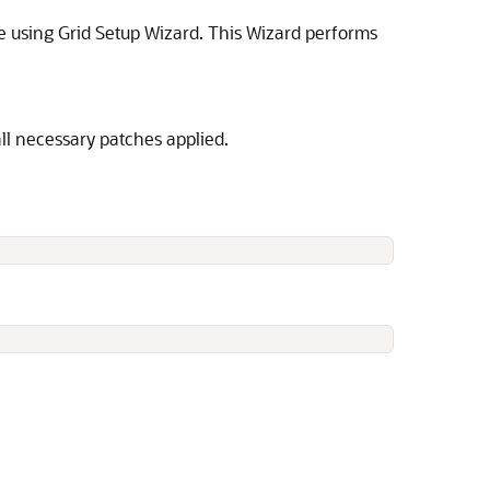
re using Grid Setup Wizard. This Wizard performs
all necessary patches applied.