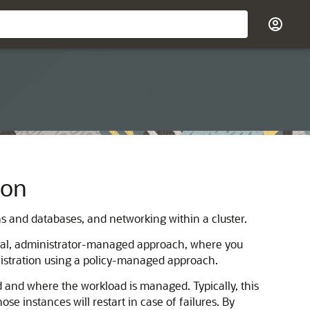
ion
s and databases, and networking within a cluster.
onal, administrator-managed approach, where you
istration using a policy-managed approach.
 and where the workload is managed. Typically, this
 instances will restart in case of failures. By