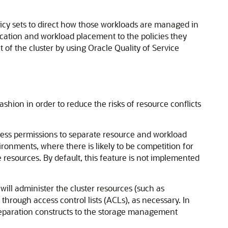
licy sets to direct how those workloads are managed in
ocation and workload placement to the policies they
of the cluster by using Oracle Quality of Service
ion in order to reduce the risks of resource conflicts
ess permissions to separate resource and workload
ironments, where there is likely to be competition for
resources. By default, this feature is not implemented
ill administer the cluster resources (such as
through access control lists (ACLs), as necessary. In
separation constructs to the storage management