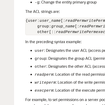
: Change the entity primary group
-g
The ACL strings are:
{user:
user_name
[:
readPerm
writePer
     group:
group_name
[:
readPerm
wr
     other[::
readPerm
writePerm
exe
In the preceding syntax example:
: Designates the user ACL (access p
user
: Designates the group ACL (permi
group
: Designates the other ACL (access
other
: Location of the read permissi
readperm
: Location of the write permis
writeperm
: Location of the execute perm
execperm
For example, to set permissions on a server po