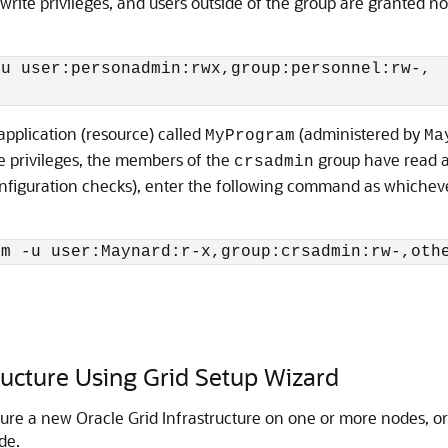
rite privileges, and users outside of the group are granted 
u user:personadmin:rwx,group:personnel:rw-,

application (resource) called
(administered by
MyProgram
Ma
te privileges, the members of the
group have read an
crsadmin
onfiguration checks), enter the following command as whichever
am -u user:Maynard:r-x,group:crsadmin:rw-,oth
ructure Using Grid Setup Wizard
ure a new Oracle Grid Infrastructure on one or more nodes, or
de.