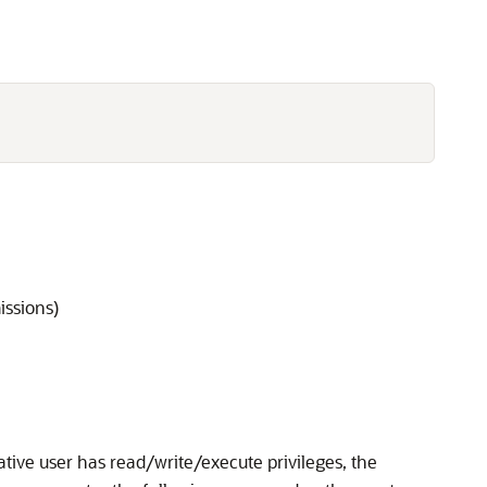
issions)
ative user has read/write/execute privileges, the