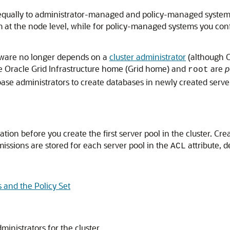
qually to administrator-managed and policy-managed systems
m at the node level, while for policy-managed systems you con
ware no longer depends on a
cluster administrator
(although O
the Oracle Grid Infrastructure home (Grid home) and
are
p
root
base administrators to create databases in newly created serve
ion before you create the first server pool in the cluster. Cr
missions are stored for each server pool in the
attribute, 
ACL
s and the Policy Set
ministrators for the cluster.