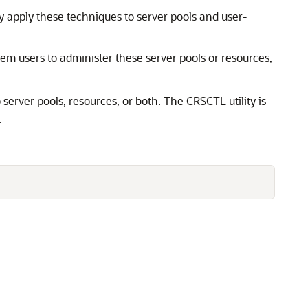
y apply these techniques to server pools and user-
em users to administer these server pools or resources,
erver pools, resources, or both. The CRSCTL utility is
.