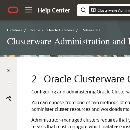
Help Center
Clusterware Admini
Database
/
Oracle
/
Oracle Database
/
Release 18
Clusterware Administration and
2
Oracle Clusterware 
Configuring and administering Oracle Clusterw
You can choose from one of two methods of con
administer cluster resources and workloads ma
Administrator-managed clusters requires that 
means that must configure which database insta