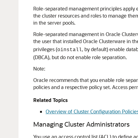
Role-separated management principles apply e
the cluster resources and roles to manage the
in the server pools.
Role-separated management in Oracle Cluster
the user that installed Oracle Clusterware in 
privileges (
, by default) enable data
oinstall
(DBCA), but do not enable role separation.
Note:
Oracle recommends that you enable role separat
policies and a respective policy set. Access per
Related Topics
Overview of Cluster Configuration Policie
Managing Cluster Administrators
You use an access control list (ACL) to define ad