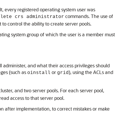
ault, every registered operating system user was
commands. The use of
elete crs administrator
o control the ability to create server pools.
erating system group of which the user is a member must
ll administer, and what their access privileges should
eges (such as
or
), using the ACLs and
oinstall
grid
luster, and two server pools. For each server pool,
ead access to that server pool.
ion after implementation, to correct mistakes or make