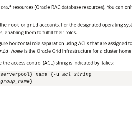
 ora.* resources (Oracle RAC database resources). You can onl
 the
or
accounts. For the designated operating syst
root
grid
 enabling them to fulfill their roles.
e horizontal role separation using ACLs that are assigned to s
is the Oracle Grid Infrastructure for a cluster home
rid_home
e access control (ACL) string is indicated by italics:
 serverpool} 
name
 {-u 
acl_string
 | 

 
group_name