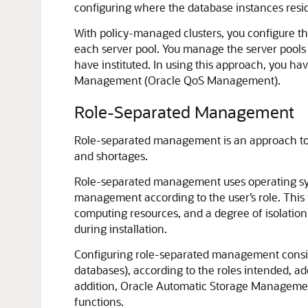
configuring where the database instances resid
With policy-managed clusters, you configure th
each server pool. You manage the server pools a
have instituted. In using this approach, you ha
Management (Oracle QoS Management).
Role-Separated Management
Role-separated management is an approach to m
and shortages.
Role-separated management uses operating syst
management according to the user’s role. This i
computing resources, and a degree of isolation
during installation.
Configuring role-separated management consists
databases), according to the roles intended, ad
addition, Oracle Automatic Storage Management
functions.