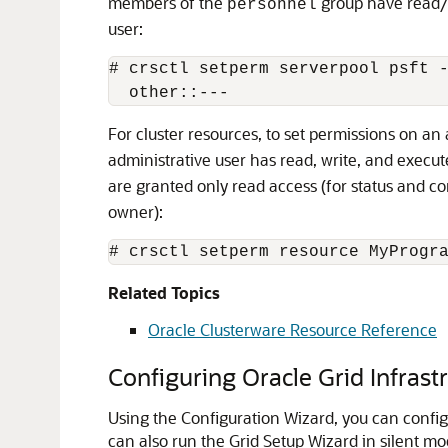
members of the
group have read/w
personnel
user:
# crsctl setperm serverpool psft -
  other::---
For cluster resources, to set permissions on an 
administrative user has read, write, and execu
are granted only read access (for status and c
owner):
# crsctl setperm resource MyProgr
Related Topics
Oracle Clusterware Resource Reference
Configuring Oracle Grid Infrast
Using the Configuration Wizard, you can config
can also run the Grid Setup Wizard in silent mo