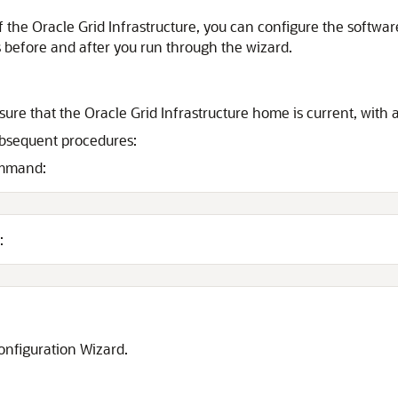
f the Oracle Grid Infrastructure, you can configure the softwa
s before and after you run through the wizard.
ure that the Oracle Grid Infrastructure home is current, with 
ubsequent procedures:
ommand:
:
onfiguration Wizard.