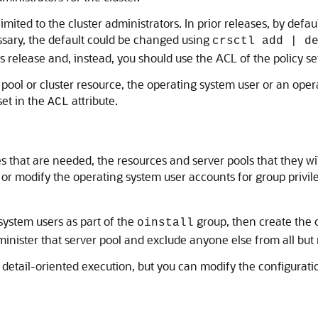
s limited to the cluster administrators. In prior releases, by def
essary, the default could be changed using
crsctl add | d
elease and, instead, you should use the ACL of the policy set t
r pool or cluster resource, the operating system user or an op
set in the
attribute.
ACL
es that are needed, the resources and server pools that they wi
 or modify the operating system user accounts for group privil
system users as part of the
group, then create the c
oinstall
inister that server pool and exclude anyone else from all but r
, detail-oriented execution, but you can modify the configurat