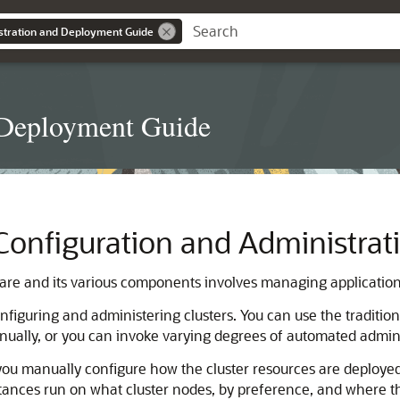
stration and Deployment Guide
 Deployment Guide
Configuration and Administrat
are and its various components involves managing application
figuring and administering clusters. You can use the traditi
nually, or you can invoke varying degrees of automated admin
you manually configure how the cluster resources are deployed
nces run on what cluster nodes, by preference, and where those