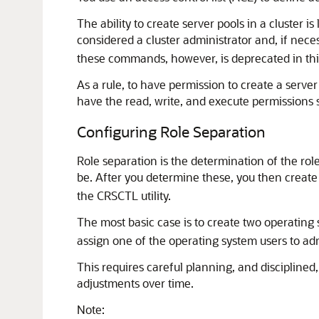
The ability to create server pools in a cluster i
considered a cluster administrator and, if nec
these commands, however, is deprecated in this r
As a rule, to have permission to create a serve
have the read, write, and execute permissions 
Configuring Role Separation
Role separation is the determination of the rol
be. After you determine these, you then create
the CRSCTL utility.
The most basic case is to create two operating 
assign one of the operating system users to adm
This requires careful planning, and disciplined
adjustments over time.
Note: