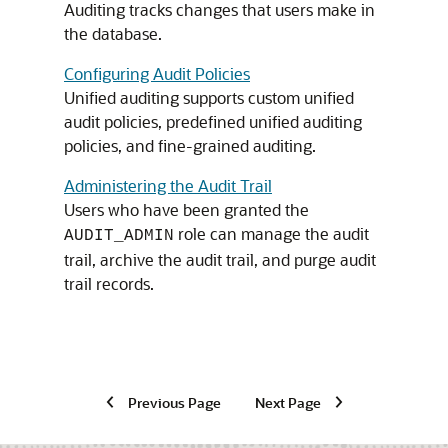
Auditing tracks changes that users make in
the database.
Configuring Audit Policies
Unified auditing supports custom unified
audit policies, predefined unified auditing
policies, and fine-grained auditing.
Administering the Audit Trail
Users who have been granted the
role can manage the audit
AUDIT_ADMIN
trail, archive the audit trail, and purge audit
trail records.
Previous Page
Next Page