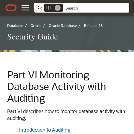
Database
/
Oracle
/
Oracle Database
/
Release 18
Security Guide
Part VI
Monitoring
Database Activity with
Auditing
Part VI describes how to monitor database activity with
auditing.
Introduction to Auditing