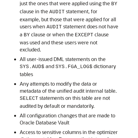
just the ones that were applied using the
BY
clause in the
statement, for
AUDIT
example, but those that were applied for all
users when
statement does not have
AUDIT
a
clause or when the
clause
BY
EXCEPT
was used and these users were not
excluded.
All user-issued DML statements on the
and
dictionary
SYS.AUD$
SYS.FGA_LOG$
tables
Any attempts to modify the data or
metadata of the unified audit internal table.
statements on this table are not
SELECT
audited by default or mandatorily.
All configuration changes that are made to
Oracle Database Vault
Access to sensitive columns in the optimizer