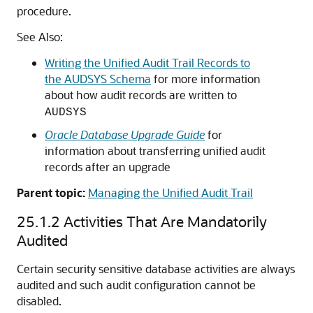
procedure.
See Also:
Writing the Unified Audit Trail Records to
the AUDSYS Schema
for more information
about how audit records are written to
AUDSYS
Oracle Database Upgrade Guide
for
information about transferring unified audit
records after an upgrade
Parent topic:
Managing the Unified Audit Trail
25.1.2
Activities That Are Mandatorily
Audited
Certain security sensitive database activities are always
audited and such audit configuration cannot be
disabled.