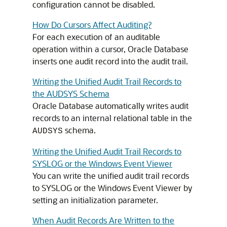
configuration cannot be disabled.
How Do Cursors Affect Auditing?
For each execution of an auditable
operation within a cursor, Oracle Database
inserts one audit record into the audit trail.
Writing the Unified Audit Trail Records to
the AUDSYS Schema
Oracle Database automatically writes audit
records to an internal relational table in the
schema.
AUDSYS
Writing the Unified Audit Trail Records to
SYSLOG or the Windows Event Viewer
You can write the unified audit trail records
to SYSLOG or the Windows Event Viewer by
setting an initialization parameter.
When Audit Records Are Written to the