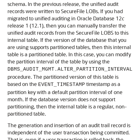
schema. In the previous release, the unified audit
records were written to SecureFile LOBs. If you had
migrated to unified auditing in Oracle Database 12
c
release 1 (12.1), then you can manually transfer the
unified audit records from the SecureFile LOBS to this
internal table. If the version of the database that you
are using supports partitioned tables, then this internal
table is a partitioned table. In this case, you can modify
the partition interval of the table by using the
DBMS_AUDIT_MGMT.ALTER_PARTITION_INTERVAL
procedure. The partitioned version of this table is
based on the
timestamp as a
EVENT_TIMESTAMP
partition key with a default partition interval of one
month. If the database version does not support
partitioning, then the internal table is a regular, non-
partitioned table.
The generation and insertion of an audit trail record is
independent of the user transaction being committed.
That is, even if a user transaction is rolled back, the