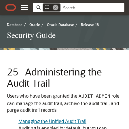
Database
/
Oracle
/
Oracle Database
/
Release 18
Security Guide
25
Administering the
Audit Trail
Users who have been granted the
role
AUDIT_ADMIN
can manage the audit trail, archive the audit trail, and
purge audit trail records.
Managing the Unified Audit Trail
Auditing is enabled by default, but you can