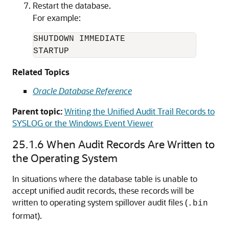
Restart the database.
For example:
SHUTDOWN IMMEDIATE

STARTUP
Related Topics
Oracle Database Reference
Parent topic:
Writing the Unified Audit Trail Records to
SYSLOG or the Windows Event Viewer
25.1.6
When Audit Records Are Written to
the Operating System
In situations where the database table is unable to
accept unified audit records, these records will be
written to operating system spillover audit files (
.bin
format).