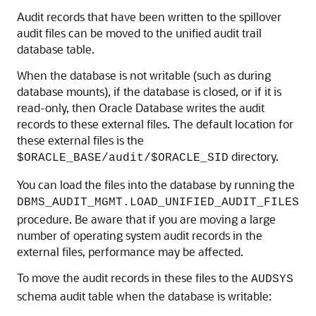
Audit records that have been written to the spillover
audit files can be moved to the unified audit trail
database table.
When the database is not writable (such as during
database mounts), if the database is closed, or if it is
read-only, then Oracle Database writes the audit
records to these external files. The default location for
these external files is the
directory.
$ORACLE_BASE/audit/$ORACLE_SID
You can load the files into the database by running the
DBMS_AUDIT_MGMT.LOAD_UNIFIED_AUDIT_FILES
procedure. Be aware that if you are moving a large
number of operating system audit records in the
external files, performance may be affected.
To move the audit records in these files to the
AUDSYS
schema audit table when the database is writable: