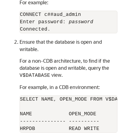
For example:
CONNECT c##aud_admin

Enter password: 
password
Ensure that the database is open and
writable.
For a non-CDB architecture, to find if the
database is open and writable, query the
view.
V$DATABASE
For example, in a CDB environment:
SELECT NAME, OPEN_MODE FROM V$DATABASE;
NAME            OPEN_MODE  

--------------- ---------- 
