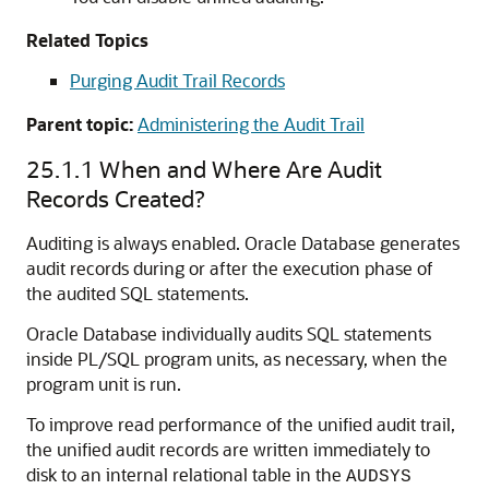
Related Topics
Purging Audit Trail Records
Parent topic:
Administering the Audit Trail
25.1.1
When and Where Are Audit
Records Created?
Auditing is always enabled. Oracle Database generates
audit records during or after the execution phase of
the audited SQL statements.
Oracle Database individually audits SQL statements
inside PL/SQL program units, as necessary, when the
program unit is run.
To improve read performance of the unified audit trail,
the unified audit records are written immediately to
disk to an internal relational table in the
AUDSYS