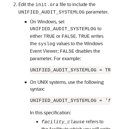
Edit the
file to include the
init.ora
parameter.
UNIFIED_AUDIT_SYSTEMLOG
On Windows, set
to
UNIFIED_AUDIT_SYSTEMLOG
either
or
.
writes
TRUE
FALSE
TRUE
the
values to the Windows
syslog
Event Viewer;
disables the
FALSE
parameter. For example:
UNIFIED_AUDIT_SYSTEMLOG = TRUE
On UNIX systems, use the following
syntax:
UNIFIED_AUDIT_SYSTEMLOG = '
facilit
In this specification:
refers to
facility_clause
the facility to which you will write