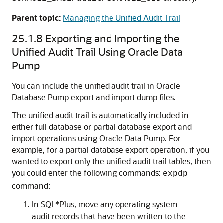
Parent topic:
Managing the Unified Audit Trail
25.1.8
Exporting and Importing the
Unified Audit Trail Using Oracle Data
Pump
You can include the unified audit trail in Oracle
Database Pump export and import dump files.
The unified audit trail is automatically included in
either full database or partial database export and
import operations using Oracle Data Pump. For
example, for a partial database export operation, if you
wanted to export only the unified audit trail tables, then
you could enter the following commands:
expdp
command:
In SQL*Plus, move any operating system
audit records that have been written to the