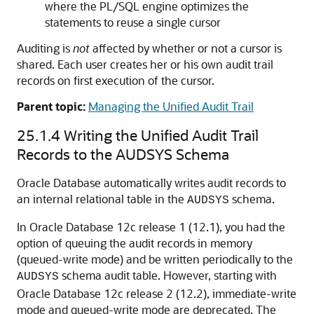
where the PL/SQL engine optimizes the
statements to reuse a single cursor
Auditing is
not
affected by whether or not a cursor is
shared. Each user creates her or his own audit trail
records on first execution of the cursor.
Parent topic:
Managing the Unified Audit Trail
25.1.4
Writing the Unified Audit Trail
Records to the AUDSYS Schema
Oracle Database automatically writes audit records to
an internal relational table in the
schema.
AUDSYS
In Oracle Database 12c release 1 (12.1), you had the
option of queuing the audit records in memory
(queued-write mode) and be written periodically to the
schema audit table. However, starting with
AUDSYS
Oracle Database 12c release 2 (12.2), immediate-write
mode and queued-write mode are deprecated. The