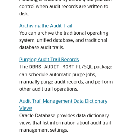
control when audit records are written to
disk.
Archiving the Audit Trail
You can archive the traditional operating
system, unified database, and traditional
database audit trails.
Purging Audit Trail Records
The
PL/SQL package
DBMS_AUDIT_MGMT
can schedule automatic purge jobs,
manually purge audit records, and perform
other audit trail operations.
Audit Trail Management Data Dictionary
Views
Oracle Database provides data dictionary
views that list information about audit trail
management settings.