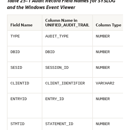
Table 25-1 Audit Record Field Names for SYSLOG
and the Windows Event Viewer
Column Name in
Field Name
UNIFIED_AUDIT_TRAIL
Column Type
TYPE
AUDIT_TYPE
NUMBER
DBID
DBID
NUMBER
SESID
SESSION_ID
NUMBER
CLIENTID
CLIENT_IDENTIFIER
VARCHAR2
ENTRYID
ENTRY_ID
NUMBER
STMTID
STATEMENT_ID
NUMBER