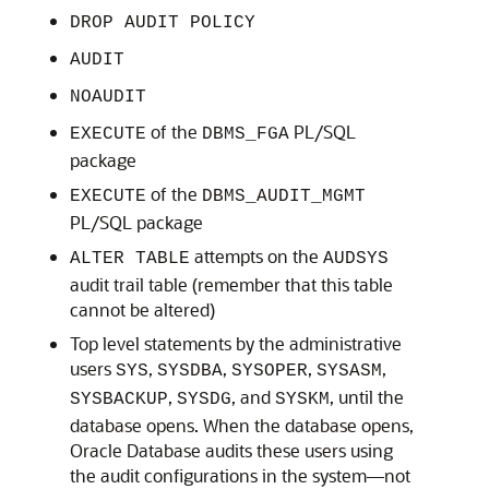
DROP AUDIT POLICY
AUDIT
NOAUDIT
of the
PL/SQL
EXECUTE
DBMS_FGA
package
of the
EXECUTE
DBMS_AUDIT_MGMT
PL/SQL package
attempts on the
ALTER TABLE
AUDSYS
audit trail table (remember that this table
cannot be altered)
Top level statements by the administrative
users
,
,
,
,
SYS
SYSDBA
SYSOPER
SYSASM
,
, and
, until the
SYSBACKUP
SYSDG
SYSKM
database opens. When the database opens,
Oracle Database audits these users using
the audit configurations in the system—not