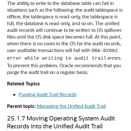
The ability to write to the database table can fail in
situations such as the following: the audit tablespace is
offline, the tablespace is read-only, the tablespace is
full, the database is read-only, and so on. The unified
audit records will continue to be written to OS spillover
files until the OS disk space becomes full. At this point,
when there is no room in the OS for the audit records,
user auditable transactions will fail with
ORA-02002
errors.
error while writing to audit trail
To prevent this problem, Oracle recommends that you
purge the audit trail on a regular basis.
Related Topics
Purging Audit Trail Records
Parent topic:
Managing the Unified Audit Trail
25.1.7
Moving Operating System Audit
Records into the Unified Audit Trail