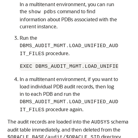
In a multitenant environment, you can run
the
command to find
show pdbs
information about PDBs associated with the
current instance.
Run the
DBMS_AUDIT_MGMT.LOAD_UNIFIED_AUD
procedure.
IT_FILES
In a multitenant environment, if you want to
load individual PDB audit records, then log
in to each PDB and run the
DBMS_AUDIT_MGMT.LOAD_UNIFIED_AUD
procedure again.
IT_FILES
The audit records are loaded into the
schema
AUDSYS
audit table immediately, and then deleted from the
directory.
$ORACLE_BASE/audit/$ORACLE_SID