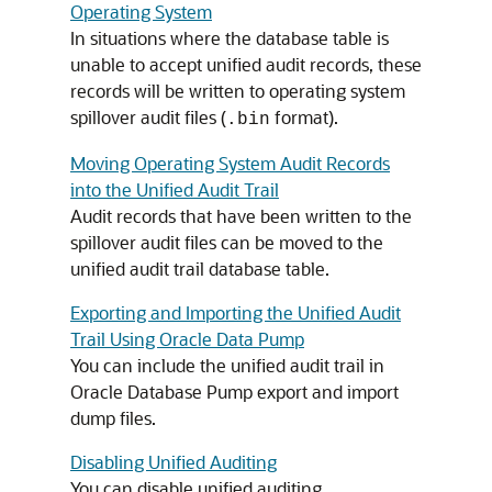
Operating System
In situations where the database table is
unable to accept unified audit records, these
records will be written to operating system
spillover audit files (
format).
.bin
Moving Operating System Audit Records
into the Unified Audit Trail
Audit records that have been written to the
spillover audit files can be moved to the
unified audit trail database table.
Exporting and Importing the Unified Audit
Trail Using Oracle Data Pump
You can include the unified audit trail in
Oracle Database Pump export and import
dump files.
Disabling Unified Auditing
You can disable unified auditing.