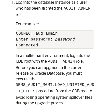
Log into the database instance as a user
who has been granted the
AUDIT_ADMIN
role.
For example:
CONNECT aud_admin

Enter password: 
password
In a multitenant environment, log into the
CDB root with the
role.
AUDIT_ADMIN
Before you can upgrade to the current
release or Oracle Database, you must
execute the
DBMS_AUDIT_MGMT.LOAD_UNIFIED_AUD
procedure from the CDB root to
IT_FILES
avoid losing operating system spillover files
during the upgrade process.