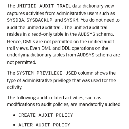
The
data dictionary view
UNIFIED_AUDIT_TRAIL
captures activities from administrative users such as
,
, and
. You do not need to
SYSDBA
SYSBACKUP
SYSKM
audit the unified audit trail. The unified audit trail
resides in a read-only table in the
schema.
AUDSYS
Hence, DMLs are not permitted on the unified audit
trail views. Even DML and DDL operations on the
underlying dictionary tables from
schema are
AUDSYS
not permitted.
The
column shows the
SYSTEM_PRIVILEGE_USED
type of administrative privilege that was used for the
activity.
The following audit-related activities, such as
modifications to audit policies, are mandatorily audited:
CREATE AUDIT POLICY
ALTER AUDIT POLICY