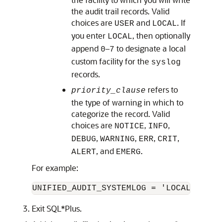
the audit trail records. Valid
choices are
and
. If
USER
LOCAL
you enter
, then optionally
LOCAL
append
–
to designate a local
0
7
custom facility for the
syslog
records.
refers to
priority_clause
the type of warning in which to
categorize the record. Valid
choices are
,
,
NOTICE
INFO
,
,
,
,
DEBUG
WARNING
ERR
CRIT
, and
.
ALERT
EMERG
For example:
UNIFIED_AUDIT_SYSTEMLOG = 'LOCAL7.EMER
Exit SQL*Plus.