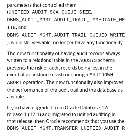
parameters that controlled them
(
,
UNIFIED_AUDIT_SGA_QUEUE_SIZE
DBMS_AUDIT_MGMT.AUDIT_TRAIL_IMMEDIATE_WR
, and
ITE
DBMS_AUDIT_MGMT.AUDIT_TRAIL_QUEUED_WRITE
), while still viewable, no longer have any functionality.
The new functionality of having audit records always
written to a relational table in the
schema
AUDSYS
prevents the risk of audit records being lost in the
event of an instance crash or during a
SHUTDOWN
operation. The new functionality also improves
ABORT
the performance of the audit trail and the database as
a whole.
If you have upgraded from Oracle Database 12c
release 1 (12.1) and migrated to unified auditing in
that release, then Oracle recommends that you use the
DBMS_AUDIT_MGMT.TRANSFER_UNIFIED_AUDIT_R