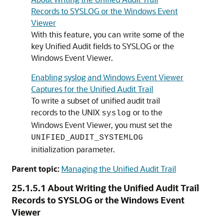
Records to SYSLOG or the Windows Event
Viewer
With this feature, you can write some of the
key Unified Audit fields to SYSLOG or the
Windows Event Viewer.
Enabling syslog and Windows Event Viewer
Captures for the Unified Audit Trail
To write a subset of unified audit trail
records to the UNIX
or to the
syslog
Windows Event Viewer, you must set the
UNIFIED_AUDIT_SYSTEMLOG
initialization parameter.
Parent topic:
Managing the Unified Audit Trail
25.1.5.1
About Writing the Unified Audit Trail
Records to SYSLOG or the Windows Event
Viewer