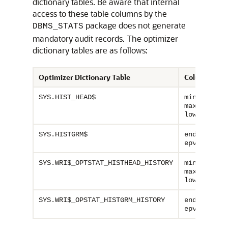
dictionary tables. Be aware that internal
access to these table columns by the
package does not generate
DBMS_STATS
mandatory audit records. The optimizer
dictionary tables are as follows:
Optimizer Dictionary Table
Columns
,
SYS.HIST_HEAD$
minimum
,
maximum
,
lowval
hiva
,
SYS.HISTGRM$
endpoint
epvalue_ra
,
SYS.WRI$_OPTSTAT_HISTHEAD_HISTORY
minimum
,
maximum
,
lowval
hiva
,
SYS.WRI$_OPSTAT_HISTGRM_HISTORY
endpoint
epvalue_ra