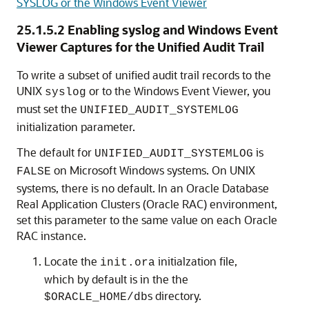
SYSLOG or the Windows Event Viewer
25.1.5.2
Enabling syslog and Windows Event
Viewer Captures for the Unified Audit Trail
To write a subset of unified audit trail records to the
UNIX
or to the Windows Event Viewer, you
syslog
must set the
UNIFIED_AUDIT_SYSTEMLOG
initialization parameter.
The default for
is
UNIFIED_AUDIT_SYSTEMLOG
on Microsoft Windows systems. On UNIX
FALSE
systems, there is no default. In an Oracle Database
Real Application Clusters (Oracle RAC) environment,
set this parameter to the same value on each Oracle
RAC instance.
Locate the
initialzation file,
init.ora
which by default is in the the
s directory.
$ORACLE_HOME/db