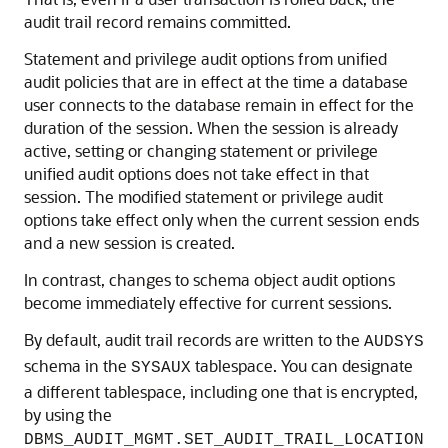
audit trail record remains committed.
Statement and privilege audit options from unified
audit policies that are in effect at the time a database
user connects to the database remain in effect for the
duration of the session. When the session is already
active, setting or changing statement or privilege
unified audit options does not take effect in that
session. The modified statement or privilege audit
options take effect only when the current session ends
and a new session is created.
In contrast, changes to schema object audit options
become immediately effective for current sessions.
By default, audit trail records are written to the
AUDSYS
schema in the
tablespace. You can designate
SYSAUX
a different tablespace, including one that is encrypted,
by using the
DBMS_AUDIT_MGMT.SET_AUDIT_TRAIL_LOCATION