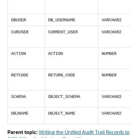
DBUSER
DB_USERNAME
VARCHAR2
CURUSER
CURRENT_USER
VARCHAR2
ACTION
ACTION
NUMBER
RETCODE
RETURN_CODE
NUMBER
SCHEMA
OBJECT_SCHEMA
VARCHAR2
OBJNAME
OBJECT_NAME
VARCHAR2
Parent topic:
Writing the Unified Audit Trail Records to