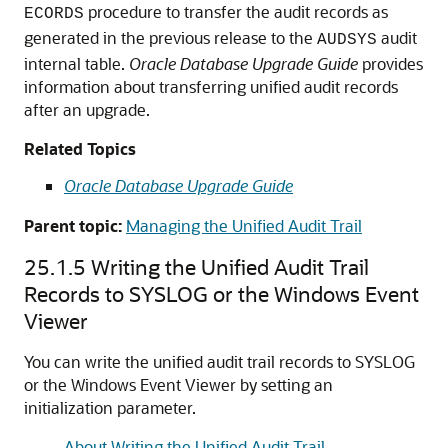
procedure to transfer the audit records as
ECORDS
generated in the previous release to the
audit
AUDSYS
internal table.
Oracle Database Upgrade Guide
provides
information about transferring unified audit records
after an upgrade.
Related Topics
Oracle Database Upgrade Guide
Parent topic:
Managing the Unified Audit Trail
25.1.5
Writing the Unified Audit Trail
Records to SYSLOG or the Windows Event
Viewer
You can write the unified audit trail records to SYSLOG
or the Windows Event Viewer by setting an
initialization parameter.
About Writing the Unified Audit Trail