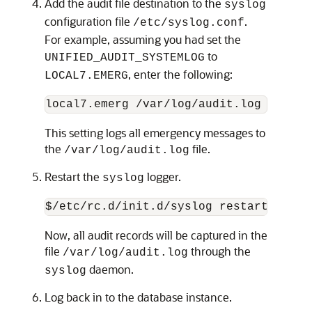
Add the audit file destination to the
syslog
configuration file
.
/etc/syslog.conf
For example, assuming you had set the
to
UNIFIED_AUDIT_SYSTEMLOG
, enter the following:
LOCAL7.EMERG
local7.emerg /var/log/audit.log
This setting logs all emergency messages to
the
file.
/var/log/audit.log
Restart the
logger.
syslog
$/etc/rc.d/init.d/syslog restart
Now, all audit records will be captured in the
file
through the
/var/log/audit.log
daemon.
syslog
Log back in to the database instance.