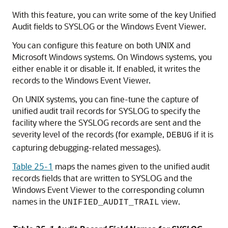
With this feature, you can write some of the key Unified
Audit fields to SYSLOG or the Windows Event Viewer.
You can configure this feature on both UNIX and
Microsoft Windows systems. On Windows systems, you
either enable it or disable it. If enabled, it writes the
records to the Windows Event Viewer.
On UNIX systems, you can fine-tune the capture of
unified audit trail records for SYSLOG to specify the
facility where the SYSLOG records are sent and the
severity level of the records (for example,
if it is
DEBUG
capturing debugging-related messages).
Table 25-1
maps the names given to the unified audit
records fields that are written to SYSLOG and the
Windows Event Viewer to the corresponding column
names in the
view.
UNIFIED_AUDIT_TRAIL