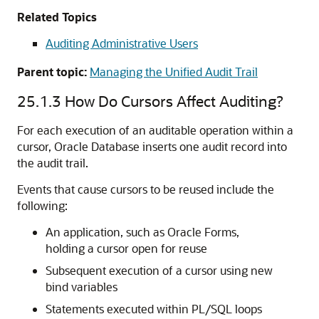
Related Topics
Auditing Administrative Users
Parent topic:
Managing the Unified Audit Trail
25.1.3
How Do Cursors Affect Auditing?
For each execution of an auditable operation within a
cursor, Oracle Database inserts one audit record into
the audit trail.
Events that cause cursors to be reused include the
following:
An application, such as Oracle Forms,
holding a cursor open for reuse
Subsequent execution of a cursor using new
bind variables
Statements executed within PL/SQL loops