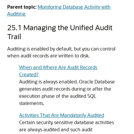
Parent topic:
Monitoring Database Activity with
Auditing
25.1
Managing the Unified Audit
Trail
Auditing is enabled by default, but you can control
when audit records are written to disk.
When and Where Are Audit Records
Created?
Auditing is always enabled. Oracle Database
generates audit records during or after the
execution phase of the audited SQL
statements.
Activities That Are Mandatorily Audited
Certain security sensitive database activities
are always audited and such audit