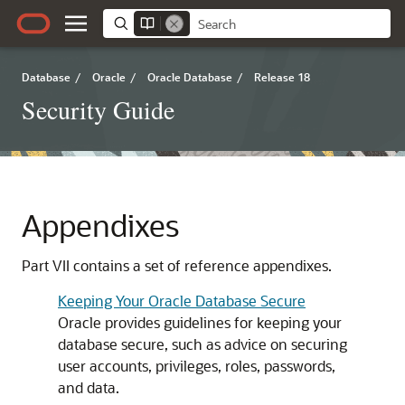
Database
/
Oracle
/
Oracle Database
/
Release 18
Security Guide
Appendixes
Part VII contains a set of reference appendixes.
Keeping Your Oracle Database Secure
Oracle provides guidelines for keeping your
database secure, such as advice on securing
user accounts, privileges, roles, passwords,
and data.