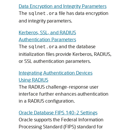
Data Encryption and Integrity Parameters
The
file has data encryption
sqlnet.ora
and integrity parameters.
Kerberos, SSL, and RADIUS
Authentication Parameters
The
and the database
sqlnet.ora
initialization files provide Kerberos, RADIUS,
or SSL authentication parameters.
Integrating Authentication Devices
Using RADIUS
The RADIUS challenge-response user
interface further enhances authentication
in a RADIUS configuration.
Oracle Database FIPS 140-2 Settings
Oracle supports the Federal Information
Processing Standard (FIPS) standard for