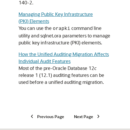
140-2.
Managing Public Key Infrastructure
(PKI) Elements
You can use the
command line
orapki
utility and sqlnet.ora parameters to manage
public key infrastructure (PKI) elements.
How the Unified Auditing Migration Affects
Individual Audit Features
Most of the pre-Oracle Database 12
c
release 1 (12.1) auditing features can be
used before a unified auditing migration.
Previous Page
Next Page