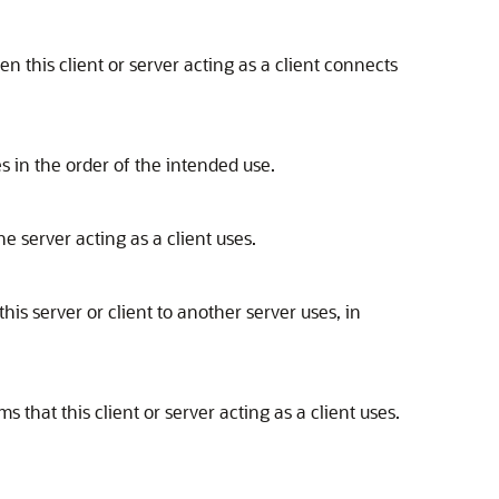
n this client or server acting as a client connects
s in the order of the intended use.
e server acting as a client uses.
his server or client to another server uses, in
ms that this client or server acting as a client uses.