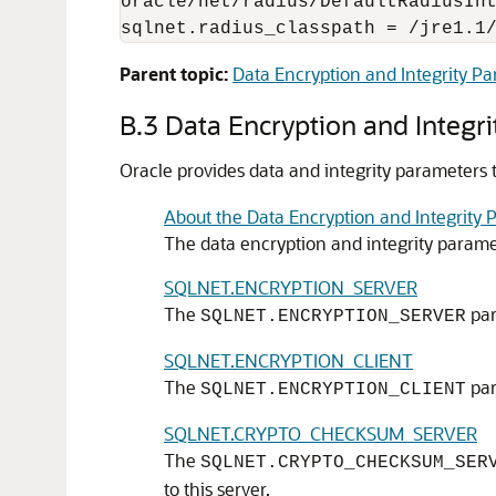
oracle/net/radius/DefaultRadiusInt
sqlnet.radius_classpath = /jre1.1
Parent topic:
Data Encryption and Integrity P
B.3
Data Encryption and Integr
Oracle provides data and integrity parameters 
About the Data Encryption and Integrity 
The data encryption and integrity paramet
SQLNET.ENCRYPTION_SERVER
The
par
SQLNET.ENCRYPTION_SERVER
SQLNET.ENCRYPTION_CLIENT
The
par
SQLNET.ENCRYPTION_CLIENT
SQLNET.CRYPTO_CHECKSUM_SERVER
The
SQLNET.CRYPTO_CHECKSUM_SER
to this server.