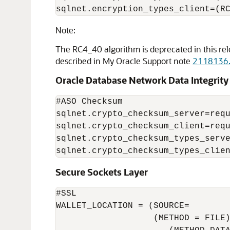
sqlnet.encryption_types_client=(R
Note:
The RC4_40 algorithm is deprecated in this re
described in My Oracle Support note
2118136
Oracle Database Network Data Integrity
#ASO Checksum 

sqlnet.crypto_checksum_server=requ
sqlnet.crypto_checksum_client=requ
sqlnet.crypto_checksum_types_serve
sqlnet.crypto_checksum_types_clie
Secure Sockets Layer
#SSL 

WALLET_LOCATION = (SOURCE=

                   (METHOD = FILE)