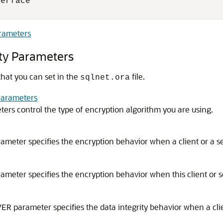
erface

/
arameters
ity Parameters
that you can set in the
file.
sqlnet.ora
Parameters
ers control the type of encryption algorithm you are using.
ameter specifies the encryption behavior when a client or a ser
ameter specifies the encryption behavior when this client or se
parameter specifies the data integrity behavior when a clie
VER