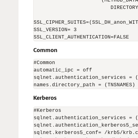
                      (METHOD_DATA
                         DIRECTORY
SSL_CIPHER_SUITES=(SSL_DH_anon_WIT
SSL_VERSION= 3 

SSL_CLIENT_AUTHENTICATION=FALSE 
Common
#Common

automatic_ipc = off

sqlnet.authentication_services = (
names.directory_path = (TNSNAMES)
Kerberos
#Kerberos 

sqlnet.authentication_services = (
sqlnet.authentication_kerberos5_se
sqlnet.kerberos5_conf= /krb5/krb.c