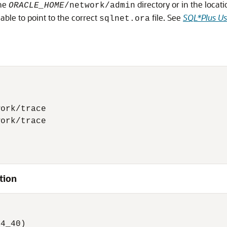
the
directory or in the locat
ORACLE_HOME
/network/admin
able to point to the correct
file. See
SQL*Plus Us
sqlnet.ora
ork/trace 

ork/trace 

tion


 

4_40) 
