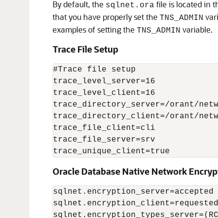
By default, the
file is located in 
sqlnet.ora
that you have properly set the
vari
TNS_ADMIN
examples of setting the
variable.
TNS_ADMIN
Trace File Setup
#Trace file setup 

trace_level_server=16 

trace_level_client=16  

trace_directory_server=/orant/netw
trace_directory_client=/orant/netw
trace_file_client=cli  

trace_file_server=srv 

trace_unique_client=true 
Oracle Database Native Network Encryp
sqlnet.encryption_server=accepted 
sqlnet.encryption_client=requested
sqlnet.encryption_types_server=(RC