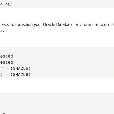
C4_40) 
lease.
To transition your Oracle Database environment to use s
.2
.
ested 

ested  

r = (SHA256) 

nt = (SHA256) 
 
