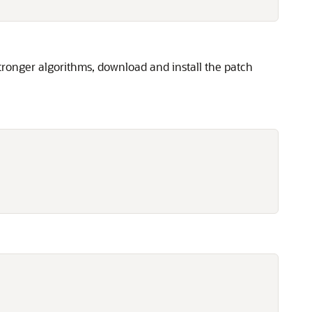
tronger algorithms, download and install the patch