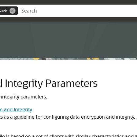
Guide
 Integrity Parameters
 integrity parameters.
n and Integrity
 as a guideline for configuring data encryption and integrity.
le is based on a set of clients with similar characteristics and a