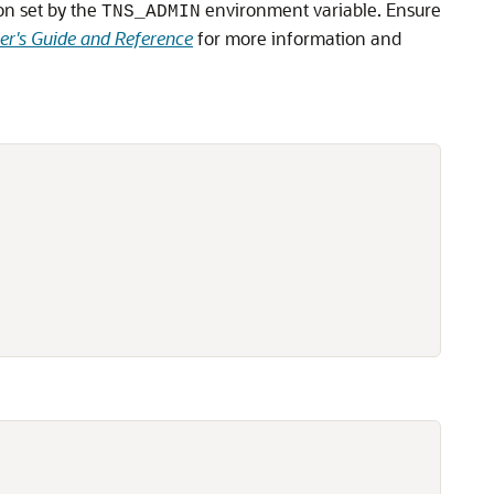
ion set by the
environment variable. Ensure
TNS_ADMIN
er's Guide and Reference
for more information and