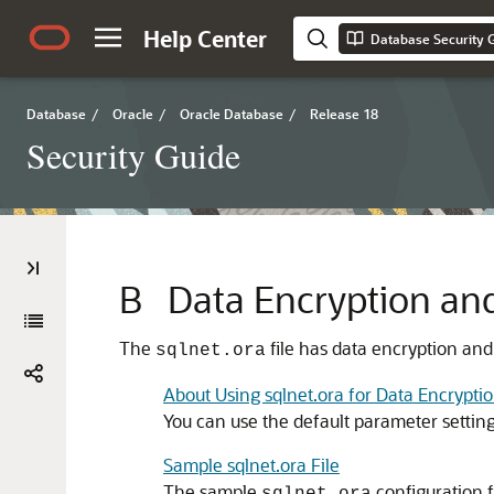
Help Center
Database Security 
Database
/
Oracle
/
Oracle Database
/
Release 18
Security Guide
B
Data Encryption and
The
file has data encryption and
sqlnet.ora
About Using sqlnet.ora for Data Encryptio
You can use the default parameter settings
Sample sqlnet.ora File
The sample
configuration fi