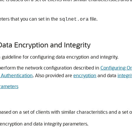
ters that you can set in the
file.
sqlnet.ora
Data Encryption and Integrity
 guideline for configuring data encryption and integrity.
perform the network configuration described in
Configuring O
 Authentication
. Also provided are
encryption
and data
integri
arameters
based on a set of clients with similar characteristics and a set o
encryption and data integrity parameters.