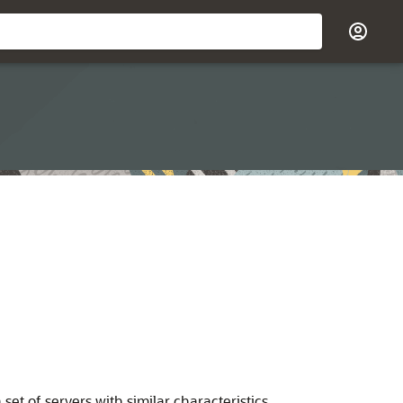
 set of servers with similar characteristics.