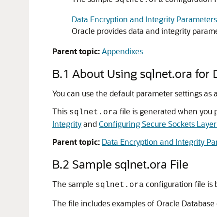
sqlnet.ora
Data Encryption and Integrity Parameters
Oracle provides data and integrity parame
Parent topic:
Appendixes
B.1
About Using sqlnet.ora for 
You can use the default parameter settings as a
This
file is generated when you 
sqlnet.ora
Integrity
and
Configuring Secure Sockets Layer
Parent topic:
Data Encryption and Integrity P
B.2
Sample sqlnet.ora File
The sample
configuration file is 
sqlnet.ora
The file includes examples of Oracle Database 