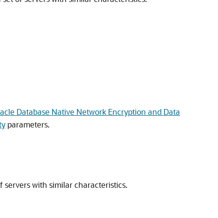
racle Database Native Network Encryption and Data
ty
parameters.
f servers with similar characteristics.