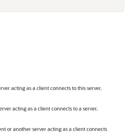
ver acting as a client connects to this server.
rver acting as a client connects to a server.
nt or another server acting as a client connects