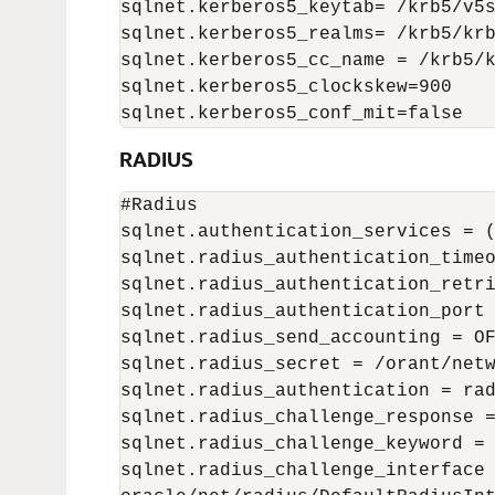
sqlnet.kerberos5_keytab= /krb5/v5s
sqlnet.kerberos5_realms= /krb5/krb
sqlnet.kerberos5_cc_name = /krb5/k
sqlnet.kerberos5_clockskew=900

sqlnet.kerberos5_conf_mit=false
RADIUS
#Radius

sqlnet.authentication_services = (
sqlnet.radius_authentication_timeo
sqlnet.radius_authentication_retri
sqlnet.radius_authentication_port 
sqlnet.radius_send_accounting = OF
sqlnet.radius_secret = /orant/netw
sqlnet.radius_authentication = rad
sqlnet.radius_challenge_response =
sqlnet.radius_challenge_keyword = 
sqlnet.radius_challenge_interface 