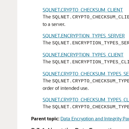
SQLNET.CRYPTO_CHECKSUM_CLIENT
The
SQLNET.CRYPTO_CHECKSUM_CLI
to a server.
SQLNET.ENCRYPTION_TYPES_SERVER
The
SQLNET.ENCRYPTION_TYPES_SE
SQLNET.ENCRYPTION_TYPES_CLIENT
The
SQLNET.ENCRYPTION_TYPES_CL
SQLNET.CRYPTO_CHECKSUM_TYPES_S
The
SQLNET.CRYPTO_CHECKSUM_TYP
order of intended use.
SQLNET.CRYPTO_CHECKSUM_TYPES_CL
The
SQLNET.CRYPTO_CHECKSUM_TYP
Parent topic:
Data Encryption and Integrity P