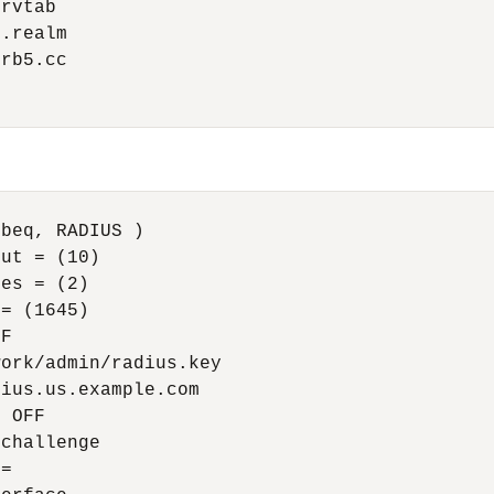
rvtab

.realm

rb5.cc

beq, RADIUS )

ut = (10)

es = (2)

= (1645)

F

ork/admin/radius.key

ius.us.example.com

 OFF

challenge

=
