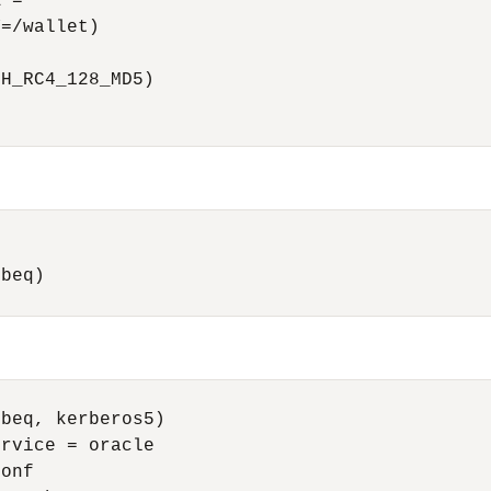
 = 

=/wallet) 

H_RC4_128_MD5) 

beq)

beq, kerberos5)

rvice = oracle

onf
