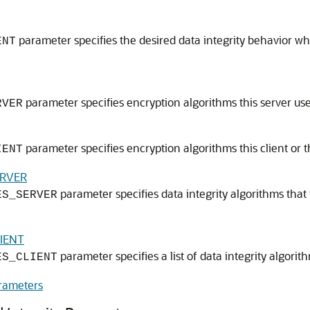
parameter specifies the desired data integrity behavior whe
ENT
parameter specifies encryption algorithms this server use
RVER
parameter specifies encryption algorithms this client or th
IENT
ERVER
parameter specifies data integrity algorithms that t
ES_SERVER
IENT
parameter specifies a list of data integrity algorith
ES_CLIENT
arameters