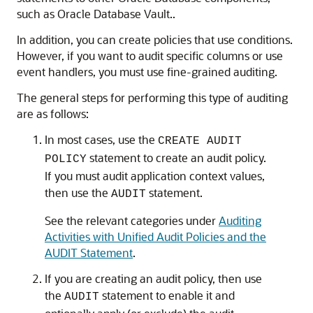
such as Oracle Database Vault..
In addition, you can create policies that use conditions.
However, if you want to audit specific columns or use
event handlers, you must use fine-grained auditing.
The general steps for performing this type of auditing
are as follows:
In most cases, use the
CREATE AUDIT
statement to create an audit policy.
POLICY
If you must audit application context values,
then use the
statement.
AUDIT
See the relevant categories under
Auditing
Activities with Unified Audit Policies and the
AUDIT Statement
.
If you are creating an audit policy, then use
the
statement to enable it and
AUDIT