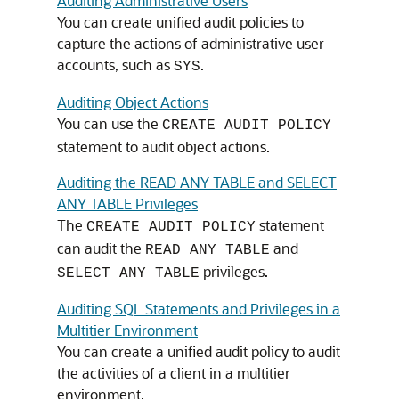
Auditing Administrative Users
You can create unified audit policies to
capture the actions of administrative user
accounts, such as
.
SYS
Auditing Object Actions
You can use the
CREATE AUDIT POLICY
statement to audit object actions.
Auditing the READ ANY TABLE and SELECT
ANY TABLE Privileges
The
statement
CREATE AUDIT POLICY
can audit the
and
READ ANY TABLE
privileges.
SELECT ANY TABLE
Auditing SQL Statements and Privileges in a
Multitier Environment
You can create a unified audit policy to audit
the activities of a client in a multitier
environment.