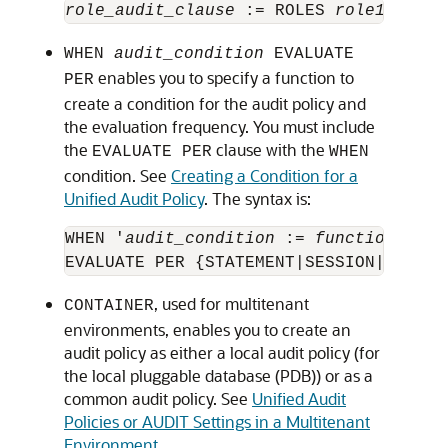
role_audit_clause
 := ROLES 
role1
 [, 
ro
WHEN
audit_condition
EVALUATE
enables you to specify a function to
PER
create a condition for the audit policy and
the evaluation frequency. You must include
the
clause with the
EVALUATE PER
WHEN
condition. See
Creating a Condition for a
Unified Audit Policy
. The syntax is:
WHEN '
audit_condition
 := 
function oper
, used for multitenant
CONTAINER
environments, enables you to create an
audit policy as either a local audit policy (for
the local pluggable database (PDB)) or as a
common audit policy. See
Unified Audit
Policies or AUDIT Settings in a Multitenant
Environment
.