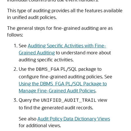
This type of auditing provides all the features available
in unified audit policies.
The general steps for fine-grained auditing are as
follows:
See
Auditing Specific Activities with Fine-
Grained Auditing
to understand more about
auditing specific activities.
Use the
PL/SQL package to
DBMS_FGA
configure fine-grained auditing policies. See
Using the DBMS_FGA PL/SQL Package to
Manage Fine-Grained Audit Policies
.
Query the
view
UNIFIED_AUDIT_TRAIL
to find the generated audit records.
See also
Audit Policy Data Dictionary Views
for additional views.