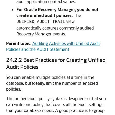
audit application context values.
For Oracle Recovery Manager, you do not
create unified audit policies.
The
view
UNIFIED_AUDIT_TRAIL
automatically captures commonly audited
Recovery Manager events.
Parent topic:
Auditing Activities with Unified Audit
Policies and the AUDIT Statement
24.2.2
Best Practices for Creating Unified
Audit Policies
You can enable multiple policies at a time in the
database, but ideally, limit the number of enabled
policies.
The unified audit policy syntax is designed so that you
can write one policy that covers all the audit settings
that your database needs. A good practice is to group