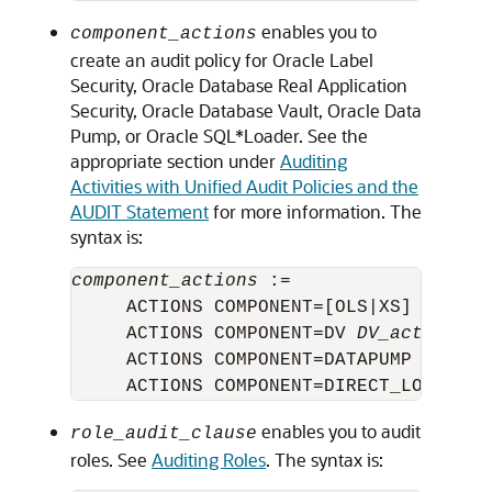
enables you to
component_actions
create an audit policy for Oracle Label
Security, Oracle Database Real Application
Security, Oracle Database Vault, Oracle Data
Pump, or Oracle SQL*Loader. See the
appropriate section under
Auditing
Activities with Unified Audit Policies and the
AUDIT Statement
for more information. The
syntax is:
component_actions
 :=

     ACTIONS COMPONENT=[OLS|XS] 
action
     ACTIONS COMPONENT=DV 
DV_action
 ON
     ACTIONS COMPONENT=DATAPUMP [ EXPO
enables you to audit
role_audit_clause
roles. See
Auditing Roles
. The syntax is: