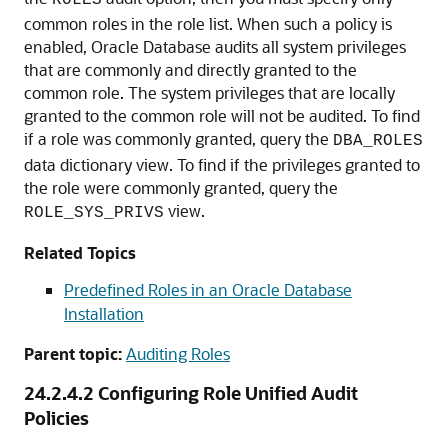
ROLES
common roles in the role list. When such a policy is
enabled, Oracle Database audits all system privileges
that are commonly and directly granted to the
common role. The system privileges that are locally
granted to the common role will not be audited. To find
if a role was commonly granted, query the
DBA_ROLES
data dictionary view. To find if the privileges granted to
the role were commonly granted, query the
view.
ROLE_SYS_PRIVS
Related Topics
Predefined Roles in an Oracle Database
Installation
Parent topic:
Auditing Roles
24.2.4.2
Configuring Role Unified Audit
Policies