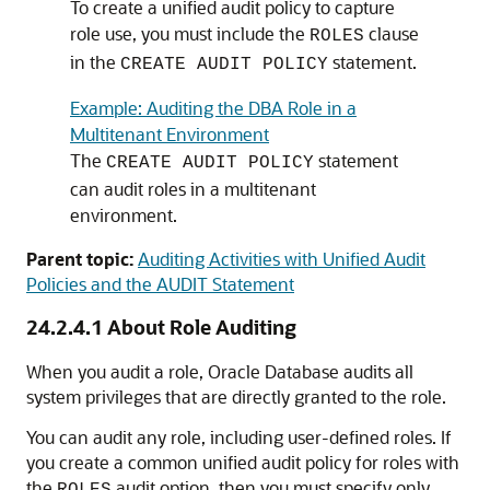
To create a unified audit policy to capture
role use, you must include the
clause
ROLES
in the
statement.
CREATE AUDIT POLICY
Example: Auditing the DBA Role in a
Multitenant Environment
The
statement
CREATE AUDIT POLICY
can audit roles in a multitenant
environment.
Parent topic:
Auditing Activities with Unified Audit
Policies and the AUDIT Statement
24.2.4.1
About Role Auditing
When you audit a role, Oracle Database audits all
system privileges that are directly granted to the role.
You can audit any role, including user-defined roles. If
you create a common unified audit policy for roles with
the
audit option, then you must specify only