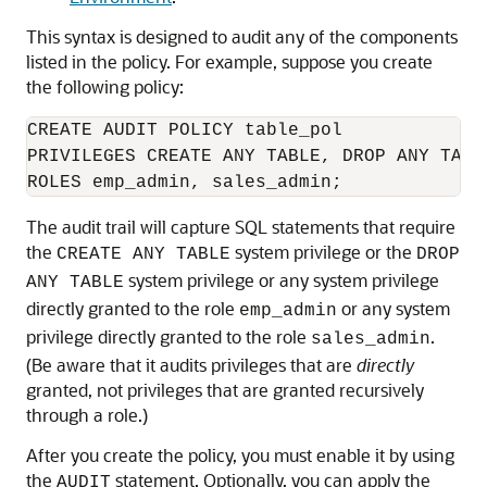
This syntax is designed to audit any of the components
listed in the policy. For example, suppose you create
the following policy:
CREATE AUDIT POLICY table_pol

PRIVILEGES CREATE ANY TABLE, DROP ANY TABLE
The audit trail will capture SQL statements that require
the
system privilege or the
CREATE ANY TABLE
DROP
system privilege or any system privilege
ANY TABLE
directly granted to the role
or any system
emp_admin
privilege directly granted to the role
.
sales_admin
(Be aware that it audits privileges that are
directly
granted, not privileges that are granted recursively
through a role.)
After you create the policy, you must enable it by using
the
statement. Optionally, you can apply the
AUDIT