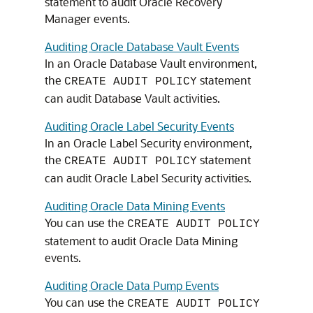
statement to audit Oracle Recovery
Manager events.
Auditing Oracle Database Vault Events
In an Oracle Database Vault environment,
the
statement
CREATE AUDIT POLICY
can audit Database Vault activities.
Auditing Oracle Label Security Events
In an Oracle Label Security environment,
the
statement
CREATE AUDIT POLICY
can audit Oracle Label Security activities.
Auditing Oracle Data Mining Events
You can use the
CREATE AUDIT POLICY
statement to audit Oracle Data Mining
events.
Auditing Oracle Data Pump Events
You can use the
CREATE AUDIT POLICY