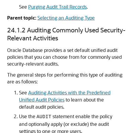
See
Purging Audit Trail Records
.
Parent topic:
Selecting an Auditing Type
24.1.2
Auditing Commonly Used Security-
Relevant Activities
Oracle Database provides a set default unified audit
policies that you can choose from for commonly used
security-relevant audits.
The general steps for performing this type of auditing
are as follows:
See
Auditing Activities with the Predefined
Unified Audit Policies
to learn about the
default audit policies.
Use the
statement enable the policy
AUDIT
and optionally apply (or exclude) the audit
settings to one or more users.