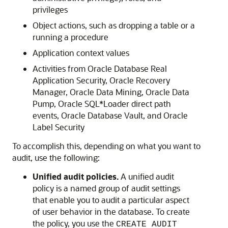
privileges
Object actions, such as dropping a table or a
running a procedure
Application context values
Activities from Oracle Database Real
Application Security, Oracle Recovery
Manager, Oracle Data Mining, Oracle Data
Pump, Oracle SQL*Loader direct path
events, Oracle Database Vault, and Oracle
Label Security
To accomplish this, depending on what you want to
audit, use the following:
Unified audit policies.
A unified audit
policy is a named group of audit settings
that enable you to audit a particular aspect
of user behavior in the database. To create
the policy, you use the
CREATE AUDIT