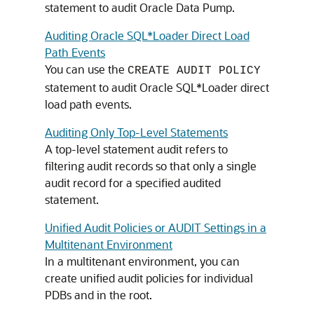
statement to audit Oracle Data Pump.
Auditing Oracle SQL*Loader Direct Load
Path Events
You can use the
CREATE AUDIT POLICY
statement to audit Oracle SQL*Loader direct
load path events.
Auditing Only Top-Level Statements
A top-level statement audit refers to
filtering audit records so that only a single
audit record for a specified audited
statement.
Unified Audit Policies or AUDIT Settings in a
Multitenant Environment
In a multitenant environment, you can
create unified audit policies for individual
PDBs and in the root.