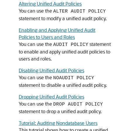
Altering Unified Audit Policies
You can use the
ALTER AUDIT POLICY
statement to modify a unified audit policy.
Enabling and Applying Unified Audit
Policies to Users and Roles
You can use the
statement
AUDIT POLICY
to enable and apply unified audit policies to
users and roles.
Disabling Unified Audit Policies
You can use the
NOAUDIT POLICY
statement to disable a unified audit policy.
Dropping Unified Audit Policies
You can use the
DROP AUDIT POLICY
statement to drop a unified audit policy.
Tutorial: Auditing Nondatabase Users
This tutorial shows how to create a unified