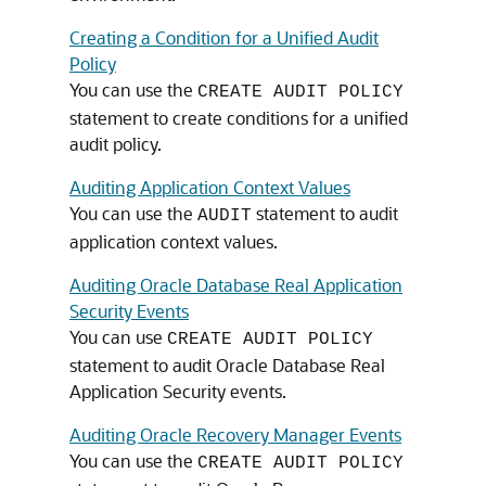
Creating a Condition for a Unified Audit
Policy
You can use the
CREATE AUDIT POLICY
statement to create conditions for a unified
audit policy.
Auditing Application Context Values
You can use the
statement to audit
AUDIT
application context values.
Auditing Oracle Database Real Application
Security Events
You can use
CREATE AUDIT POLICY
statement to audit Oracle Database Real
Application Security events.
Auditing Oracle Recovery Manager Events
You can use the
CREATE AUDIT POLICY