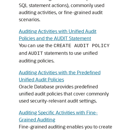
SQL statement actions), commonly used
auditing activities, or fine-grained audit
scenarios.
Auditing Activities with Unified Audit
Policies and the AUDIT Statement
You can use the
CREATE AUDIT POLICY
and
statements to use unified
AUDIT
auditing policies.
Auditing Activities with the Predefined
Unified Audit Policies
Oracle Database provides predefined
unified audit policies that cover commonly
used security-relevant audit settings.
Auditing Specific Activities with Fine-
Grained Auditing
Fine-grained auditing enables you to create