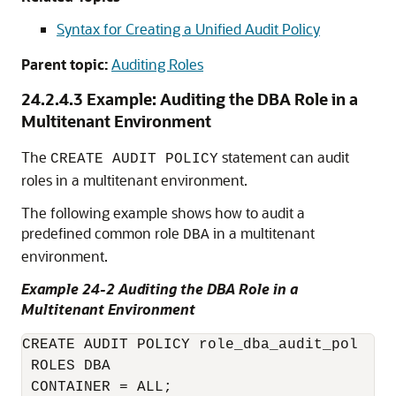
Syntax for Creating a Unified Audit Policy
Parent topic:
Auditing Roles
24.2.4.3
Example: Auditing the DBA Role in a
Multitenant Environment
The
statement can audit
CREATE AUDIT POLICY
roles in a multitenant environment.
The following example shows how to audit a
predefined common role
in a multitenant
DBA
environment.
Example 24-2 Auditing the DBA Role in a
Multitenant Environment
CREATE AUDIT POLICY role_dba_audit_pol 

 ROLES DBA

 CONTAINER = ALL;
