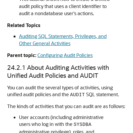
audit policy that uses a client identifier to
audit a nondatabase user's actions.
Related Topics
Auditing SQL Statements, Privileges, and
Other General Activities
Parent topic:
Configuring Audit Policies
24.2.1
About Auditing Activities with
Unified Audit Policies and AUDIT
You can audit the several types of activities, using
unified audit policies and the
SQL statement.
AUDIT
The kinds of activities that you can audit are as follows:
User accounts (including administrative
users who log in with the
SYSDBA
administrative privilege), roles, and