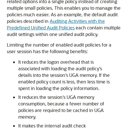
related options into a single policy instead of creating
multiple small policies. This enables you to manage the
policies much easier. As an example, the default audit
policies described in
Auditing Activities with the
Predefined Unified Audit Policies
each contain multiple
audit settings within one unified audit policy.
Limiting the number of enabled audit policies for a
user session has the following benefits:
It reduces the logon overhead that is
associated with loading the audit policy's
details into the session's UGA memory. If the
enabled policy count is less, then less time is
spent in loading the policy information.
It reduces the session's UGA memory
consumption, because a fewer number of
policies are required to be cached in UGA
memory.
It makes the internal audit check