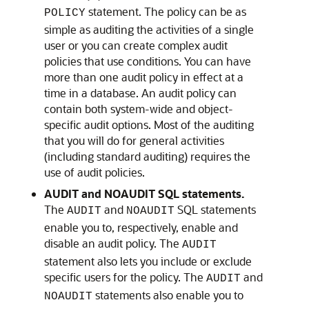
statement. The policy can be as
POLICY
simple as auditing the activities of a single
user or you can create complex audit
policies that use conditions. You can have
more than one audit policy in effect at a
time in a database. An audit policy can
contain both system-wide and object-
specific audit options. Most of the auditing
that you will do for general activities
(including standard auditing) requires the
use of audit policies.
AUDIT and NOAUDIT SQL statements.
The
and
SQL statements
AUDIT
NOAUDIT
enable you to, respectively, enable and
disable an audit policy. The
AUDIT
statement also lets you include or exclude
specific users for the policy. The
and
AUDIT
statements also enable you to
NOAUDIT