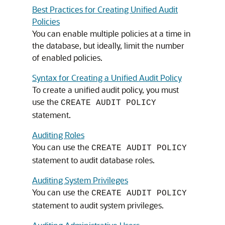
Best Practices for Creating Unified Audit
Policies
You can enable multiple policies at a time in
the database, but ideally, limit the number
of enabled policies.
Syntax for Creating a Unified Audit Policy
To create a unified audit policy, you must
use the
CREATE AUDIT POLICY
statement.
Auditing Roles
You can use the
CREATE AUDIT POLICY
statement to audit database roles.
Auditing System Privileges
You can use the
CREATE AUDIT POLICY
statement to audit system privileges.