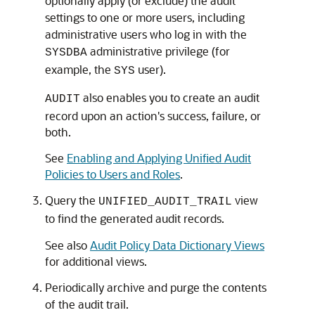
optionally apply (or exclude) the audit
settings to one or more users, including
administrative users who log in with the
administrative privilege (for
SYSDBA
example, the
user).
SYS
also enables you to create an audit
AUDIT
record upon an action's success, failure, or
both.
See
Enabling and Applying Unified Audit
Policies to Users and Roles
.
Query the
view
UNIFIED_AUDIT_TRAIL
to find the generated audit records.
See also
Audit Policy Data Dictionary Views
for additional views.
Periodically archive and purge the contents
of the audit trail.