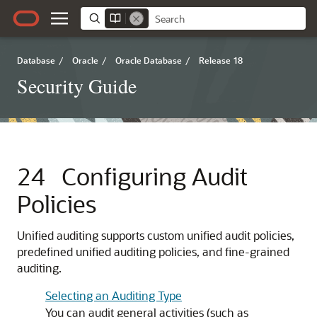
Database
/
Oracle
/
Oracle Database
/
Release 18
Security Guide
24
Configuring Audit
Policies
Unified auditing supports custom unified audit policies,
predefined unified auditing policies, and fine-grained
auditing.
Selecting an Auditing Type
You can audit general activities (such as