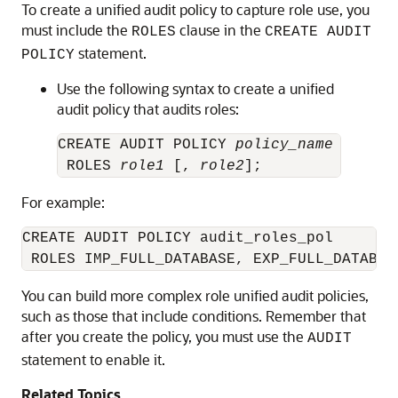
To create a unified audit policy to capture role use, you
must include the
clause in the
ROLES
CREATE AUDIT
statement.
POLICY
Use the following syntax to create a unified
audit policy that audits roles:
CREATE AUDIT POLICY 
policy_name
 ROLES 
role1
 [, 
role2
For example:
CREATE AUDIT POLICY audit_roles_pol 

You can build more complex role unified audit policies,
such as those that include conditions. Remember that
after you create the policy, you must use the
AUDIT
statement to enable it.
Related Topics