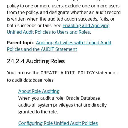
policy to one or more users, exclude one or more users
from the policy, and designate whether an audit record
is written when the audited action succeeds, fails, or
both succeeds or fails. See
Enabling and Applying
Unified Audit Policies to Users and Roles
.
Parent topic:
Auditing Activities with Unified Audit
Policies and the AUDIT Statement
24.2.4
Auditing Roles
You can use the
statement
CREATE AUDIT POLICY
to audit database roles.
About Role Auditing
When you audit a role, Oracle Database
audits all system privileges that are directly
granted to the role.
Configuring Role Unified Audit Policies