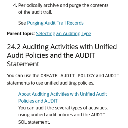
Periodically archive and purge the contents
of the audit trail.
See
Purging Audit Trail Records
.
Parent topic:
Selecting an Auditing Type
24.2
Auditing Activities with Unified
Audit Policies and the AUDIT
Statement
You can use the
and
CREATE AUDIT POLICY
AUDIT
statements to use unified auditing policies.
About Auditing Activities with Unified Audit
Policies and AUDIT
You can audit the several types of activities,
using unified audit policies and the
AUDIT
SQL statement.