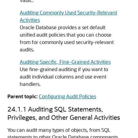
Vault..
Auditing Commonly Used Security-Relevant
Activities
Oracle Database provides a set default
unified audit policies that you can choose
from for commonly used security-relevant
audits.
Auditing Specific, Fine-Grained Activities
Use fine-grained auditing if you want to
audit individual columns and use event
handlers.
Parent topic:
Configuring Audit Policies
24.1.1
Auditing SQL Statements,
Privileges, and Other General Activities
You can audit many types of objects, from SQL
statements to other Oracle Database components,