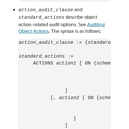
and
action_audit_clause
describe object
standard_actions
action-related audit options. See
Auditing
Object Actions
. The syntax is as follows:
action_audit_clause
 := {
standard_actio
                                      
standard_actions
 :=

     ACTIONS 
action1
 [ ON {
schema
.
obj_
                                      
                                      
                                       
                ]                      
           [, 
action2
 [ ON {
schema
.
obj
                                      
                                      
                   }
