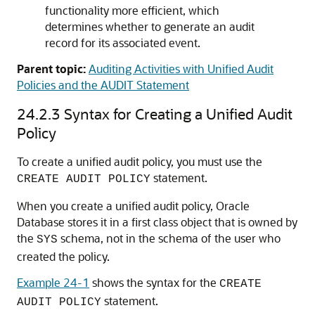
functionality more efficient, which
determines whether to generate an audit
record for its associated event.
Parent topic:
Auditing Activities with Unified Audit
Policies and the AUDIT Statement
24.2.3
Syntax for Creating a Unified Audit
Policy
To create a unified audit policy, you must use the
statement.
CREATE AUDIT POLICY
When you create a unified audit policy, Oracle
Database stores it in a first class object that is owned by
the
schema, not in the schema of the user who
SYS
created the policy.
Example 24-1
shows the syntax for the
CREATE
statement.
AUDIT POLICY