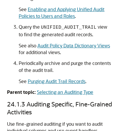
See
Enabling and Applying Unified Audit
Policies to Users and Roles
.
Query the
view
UNIFIED_AUDIT_TRAIL
to find the generated audit records.
See also
Audit Policy Data Dictionary Views
for additional views.
Periodically archive and purge the contents
of the audit trail.
See
Purging Audit Trail Records
.
Parent topic:
Selecting an Auditing Type
24.1.3
Auditing Specific, Fine-Grained
Activities
Use fine-grained auditing if you want to audit
individual columns and use event handlers.