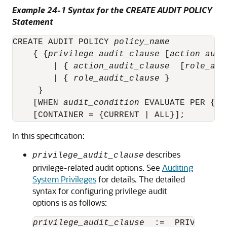
Example 24-1 Syntax for the CREATE AUDIT POLICY
Statement
CREATE AUDIT POLICY 
policy_name
    { {
privilege_audit_clause
 [
action_audi
        | { 
action_audit_clause
  [
role_aud
        | { 
role_audit_clause
 }

     }        

    [WHEN 
audit_condition
 EVALUATE PER {ST
In this specification:
describes
privilege_audit_clause
privilege-related audit options. See
Auditing
System Privileges
for details. The detailed
syntax for configuring privilege audit
options is as follows:
privilege_audit_clause
  :=  PRIVILEGES