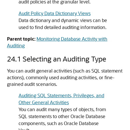
audit policies at the granular level.
Audit Policy Data Dictionary Views
Data dictionary and dynamic views can be
used to find detailed auditing information.
Parent topic:
Monitoring Database Activity with
Auditing
24.1
Selecting an Auditing Type
You can audit general activities (such as SQL statement
actions), commonly used auditing activities, or fine-
grained audit scenarios.
Auditing SQL Statements, Privileges, and
Other General Activities
You can audit many types of objects, from
SQL statements to other Oracle Database
components, such as Oracle Database