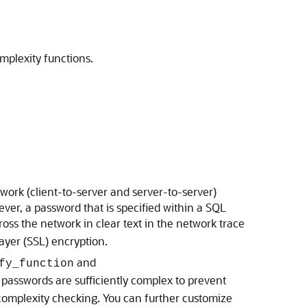
mplexity functions.
ork (client-to-server and server-to-server)
er, a password that is specified within a SQL
across the network in clear text in the network trace
ayer (SSL) encryption.
and
fy_function
passwords are sufficiently complex to prevent
complexity checking. You can further customize