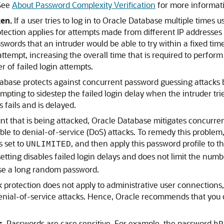
 See
About Password Complexity Verification
for more informat
en.
If a user tries to log in to Oracle Database multiple times
tection applies for attempts made from different IP addresses 
swords that an intruder would be able to try within a fixed tim
attempt, increasing the overall time that is required to perfo
r of failed login attempts.
abase protects against concurrent password guessing attacks by 
mpting to sidestep the failed login delay when the intruder tri
 fails and is delayed.
nt that is being attacked, Oracle Database mitigates concurren
le to denial-of-service (DoS) attacks. To remedy this problem
 set to
, and then apply this password profile to 
UNLIMITED
tting disables failed login delays and does not limit the numbe
se a long random password.
protection does not apply to administrative user connections
denial-of-service attacks. Hence, Oracle recommends that you
s.
Passwords are case sensitive. For example, the password