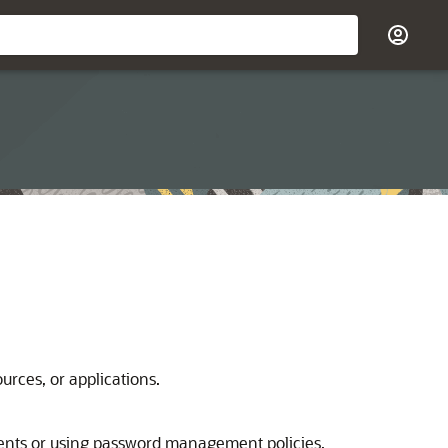
urces, or applications.
ments or using password management policies.