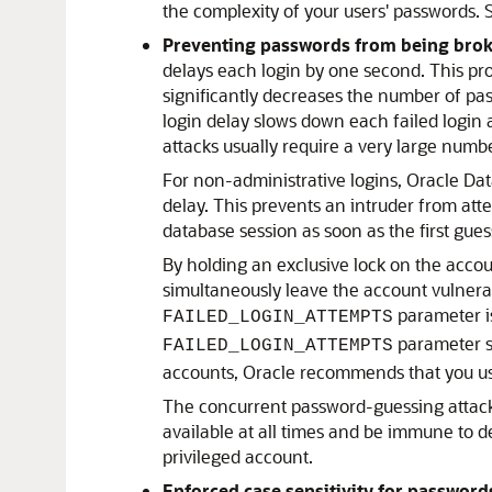
the complexity of your users' passwords.
Preventing passwords from being brok
delays each login by one second. This pro
significantly decreases the number of pas
login delay slows down each failed login 
attacks usually require a very large numbe
For non-administrative logins, Oracle Dat
delay. This prevents an intruder from atte
database session as soon as the first guess
By holding an exclusive lock on the accou
simultaneously leave the account vulnerab
parameter is
FAILED_LOGIN_ATTEMPTS
parameter se
FAILED_LOGIN_ATTEMPTS
accounts, Oracle recommends that you u
The concurrent password-guessing attack 
available at all times and be immune to 
privileged account.
Enforced case sensitivity for password