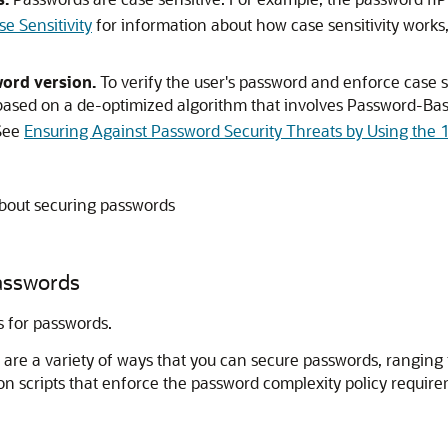
hP
 Sensitivity
for information about how case sensitivity works,
ord version.
To verify the user's password and enforce case s
based on a de-optimized algorithm that involves Password-Ba
 See
Ensuring Against Password Security Threats by Using the
about securing passwords
asswords
 for passwords.
are a variety of ways that you can secure passwords, ranging 
n scripts that enforce the password complexity policy requirem