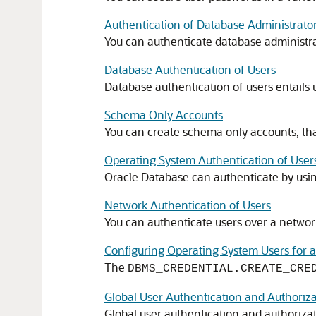
Authentication of Database Administrato
You can authenticate database administra
Database Authentication of Users
Database authentication of users entails 
Schema Only Accounts
You can create schema only accounts, tha
Operating System Authentication of User
Oracle Database can authenticate by usin
Network Authentication of Users
You can authenticate users over a network
Configuring Operating System Users for 
The
DBMS_CREDENTIAL.CREATE_CRE
Global User Authentication and Authoriza
Global user authentication and authoriza