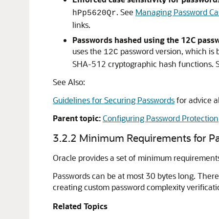
. See
Managing Password Case
hPp5620Qr
links.
Passwords hashed using the 12C passw
uses the
password version, which is 
12C
SHA-512 cryptographic hash functions.
See Also:
Guidelines for Securing Passwords
for advice 
Parent topic:
Configuring Password Protection
3.2.2
Minimum Requirements for P
Oracle provides a set of minimum requirements
Passwords can be at most 30 bytes long. There 
creating custom password complexity verificatio
Related Topics