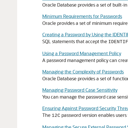
Oracle Database provides a set of built-i
Minimum Requirements for Passwords
Oracle provides a set of minimum requir
Creating a Password by Using the IDENTI
SQL statements that accept the
IDENTI
Using a Password Management Policy
A password management policy can create 
Managing the Complexity of Passwords
Oracle Database provides a set of functi
Managing Password Case Sensitivity
You can manage the password case sensiti
Ensuring Against Password Security Thre
The
password version enables users 
12C
Managing the Secure External Password S