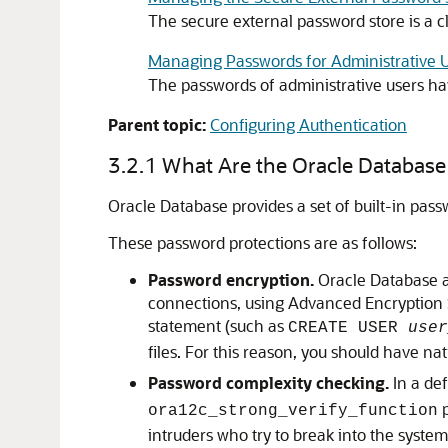
The secure external password store is a cl
Managing Passwords for Administrative 
The passwords of administrative users hav
Parent topic:
Configuring Authentication
3.2.1
What Are the Oracle Database 
Oracle Database provides a set of built-in pass
These password protections are as follows:
Password encryption.
Oracle Database au
connections, using Advanced Encryption S
statement (such as
CREATE USER
user
files. For this reason, you should have n
Password complexity checking.
In a def
p
ora12c_strong_verify_function
intruders who try to break into the syst