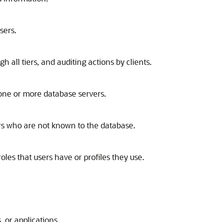
sers.
h all tiers, and auditing actions by clients.
o one or more database servers.
sers who are not known to the database.
oles that users have or profiles they use.
, or applications.