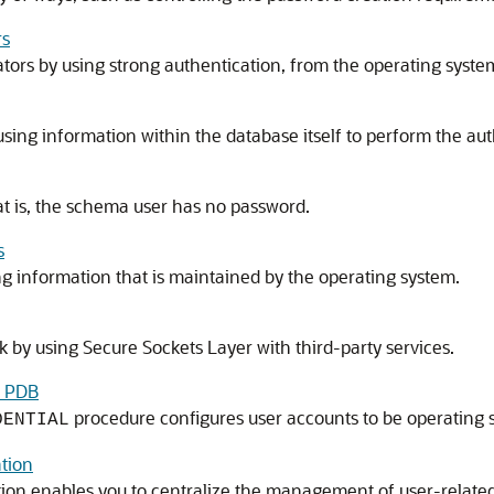
rs
tors by using strong authentication, from the operating syste
using information within the database itself to perform the aut
t is, the schema user has no password.
s
g information that is maintained by the operating system.
 by using Secure Sockets Layer with third-party services.
a PDB
procedure configures user accounts to be operating 
DENTIAL
tion
tion enables you to centralize the management of user-relate