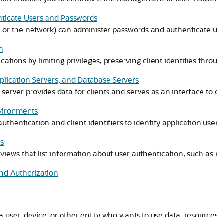
nticate Users and Passwords
m or the network) can administer passwords and authenticate u
n
tions by limiting privileges, preserving client identities throug
pplication Servers, and Database Servers
 server provides data for clients and serves as an interface t
nvironments
authentication and client identifiers to identify application u
ws
iews that list information about user authentication, such as r
nd Authorization
 user, device, or other entity who wants to use data, resources