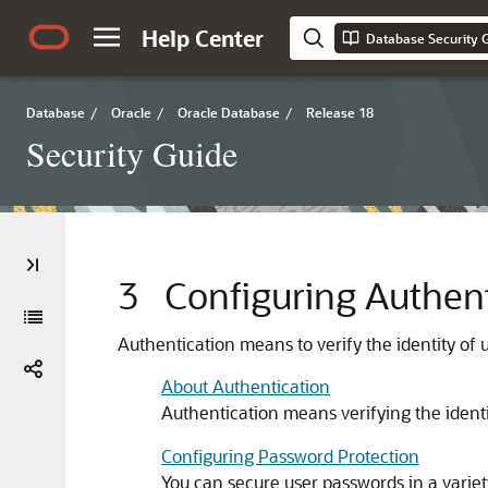
Help Center
Database Security 
Database
/
Oracle
/
Oracle Database
/
Release 18
Security Guide
3
Configuring Authent
Authentication means to verify the identity of u
About Authentication
Authentication means verifying the identit
Configuring Password Protection
You can secure user passwords in a varie