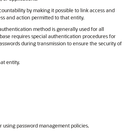
ccountability by making it possible to link access and
ess and action permitted to that entity.
uthentication method is generally used for all
base requires special authentication procedures for
sswords during transmission to ensure the security of
at entity.
 or using password management policies.