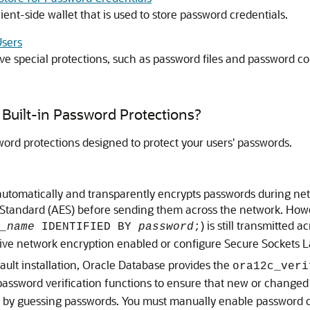
ient-side wallet that is used to store password credentials.
Users
e special protections, such as password files and password co
Built-in Password Protections?
word protections designed to protect your users' passwords.
tomatically and transparently encrypts passwords during netw
tandard (AES) before sending them across the network. Howev
) is still transmitted 
_name
IDENTIFIED BY
password
;
ative network encryption enabled or configure Secure Sockets L
ault installation, Oracle Database provides the
ora12c_veri
assword verification functions to ensure that new or changed 
em by guessing passwords. You must manually enable password 