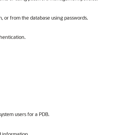
m, or from the database using passwords.
hentication.
system users for a PDB.
d information.