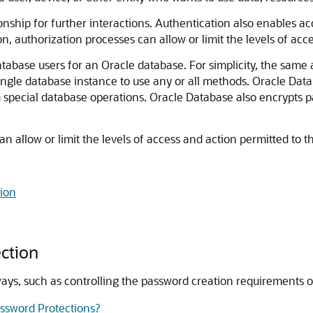
tionship for further interactions. Authentication also enables a
ion, authorization processes can allow or limit the levels of acc
base users for an Oracle database. For simplicity, the same a
ingle database instance to use any or all methods. Oracle Data
special database operations. Oracle Database also encrypts pa
n allow or limit the levels of access and action permitted to th
tion
ction
 ways, such as controlling the password creation requirements
assword Protections?