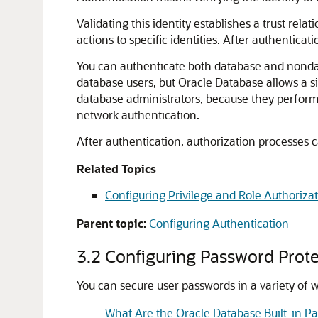
Validating this identity establishes a trust rela
actions to specific identities. After authenticat
You can authenticate both database and nondata
database users, but Oracle Database allows a s
database administrators, because they perform 
network authentication.
After authentication, authorization processes ca
Related Topics
Configuring Privilege and Role Authoriza
Parent topic:
Configuring Authentication
3.2
Configuring Password Prote
You can secure user passwords in a variety of
What Are the Oracle Database Built-in P