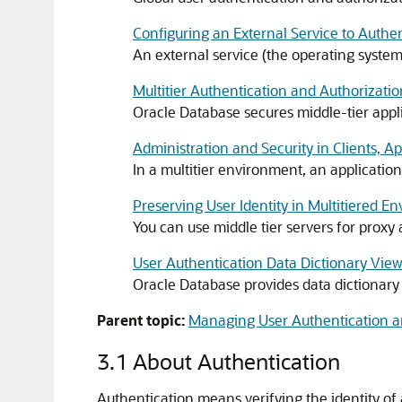
Configuring an External Service to Authe
An external service (the operating syste
Multitier Authentication and Authorizatio
Oracle Database secures middle-tier applica
Administration and Security in Clients, A
In a multitier environment, an application
Preserving User Identity in Multitiered E
You can use middle tier servers for proxy 
User Authentication Data Dictionary Vie
Oracle Database provides data dictionary v
Parent topic:
Managing User Authentication a
3.1
About Authentication
Authentication means verifying the identity of a