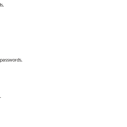
s.
 passwords.
.