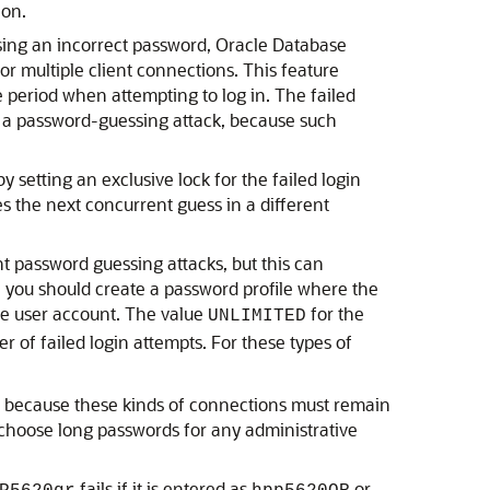
ion.
 using an incorrect password, Oracle Database
or multiple client connections. This feature
e period when attempting to log in. The failed
rm a password-guessing attack, because such
setting an exclusive lock for the failed login
es the next concurrent guess in a different
t password guessing attacks, but this can
, you should create a password profile where the
the user account. The value
for the
UNLIMITED
r of failed login attempts. For these types of
, because these kinds of connections must remain
 choose long passwords for any administrative
fails if it is entered as
or