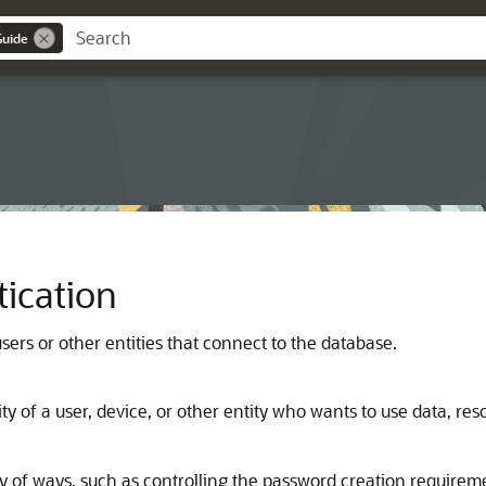
Guide
ication
sers or other entities that connect to the database.
y of a user, device, or other entity who wants to use data, reso
ty of ways, such as controlling the password creation require