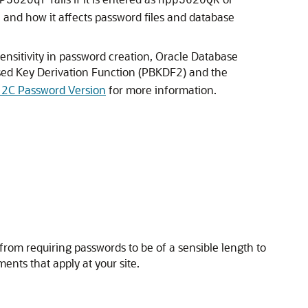
P5620qr
hpp5620QR
 and how it affects password files and database
ensitivity in password creation, Oracle Database
sed Key Derivation Function (PBKDF2) and the
 12C Password Version
for more information.
from requiring passwords to be of a sensible length to
ents that apply at your site.