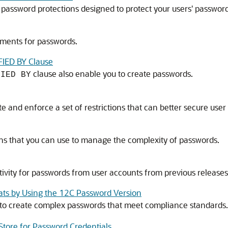
n password protections designed to protect your users' password
ements for passwords.
FIED BY Clause
clause also enable you to create passwords.
FIED BY
and enforce a set of restrictions that can better secure user
ons that you can use to manage the complexity of passwords.
vity for passwords from user accounts from previous releases
ats by Using the 12C Password Version
to create complex passwords that meet compliance standards.
tore for Password Credentials