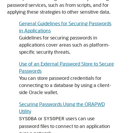
password services, such as from scripts, and for
applying these strategies to other sensitive data.
General Guidelines for Securing Passwords
in Applications
Guidelines for securing passwords in
applications cover areas such as platform-
specific security threats.
Use of an External Password Store to Secure
Passwords
You can store password credentials for
connecting to a database by using a client-
side Oracle wallet.
Securing Passwords Using the ORAPWD
Utility
or
users can use
SYSDBA
SYSOPER
password files to connect to an application