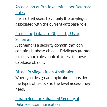
Association of Privileges with User Database
Roles
Ensure that users have only the privileges
associated with the current database role.
Protecting Database Objects by Using
Schemas
A schema is a security domain that can
contain database objects. Privileges granted
to users and roles control access to these
database objects.
Object Privileges in an Application
When you design an application, consider
the types of users and the level access they
need.
Parameters for Enhanced Security of
Database Communication