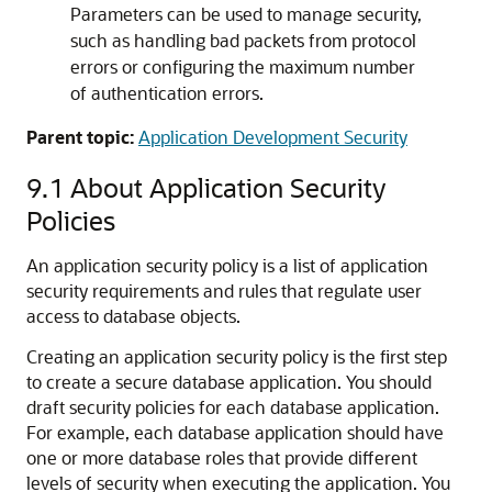
Parameters can be used to manage security,
such as handling bad packets from protocol
errors or configuring the maximum number
of authentication errors.
Parent topic:
Application Development Security
9.1
About Application Security
Policies
An application security policy is a list of application
security requirements and rules that regulate user
access to database objects.
Creating an application security policy is the first step
to create a secure database application. You should
draft security policies for each database application.
For example, each database application should have
one or more database roles that provide different
levels of security when executing the application. You