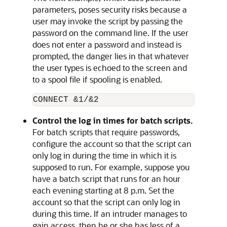
parameters, poses security risks because a
user may invoke the script by passing the
password on the command line. If the user
does not enter a password and instead is
prompted, the danger lies in that whatever
the user types is echoed to the screen and
to a spool file if spooling is enabled.
Control the log in times for batch scripts.
For batch scripts that require passwords,
configure the account so that the script can
only log in during the time in which it is
supposed to run. For example, suppose you
have a batch script that runs for an hour
each evening starting at 8 p.m. Set the
account so that the script can only log in
during this time. If an intruder manages to
gain access, then he or she has less of a