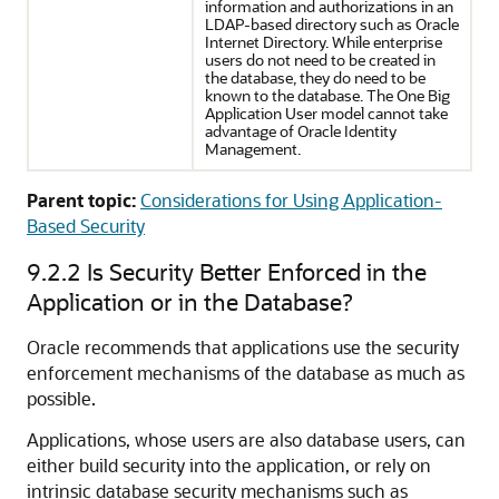
information and authorizations in an
LDAP-based directory such as Oracle
Internet Directory. While enterprise
users do not need to be created in
the database, they do need to be
known to the database. The One Big
Application User model cannot take
advantage of Oracle Identity
Management.
Parent topic:
Considerations for Using Application-
Based Security
9.2.2
Is Security Better Enforced in the
Application or in the Database?
Oracle recommends that applications use the security
enforcement mechanisms of the database as much as
possible.
Applications, whose users are also database users, can
either build security into the application, or rely on
intrinsic database security mechanisms such as