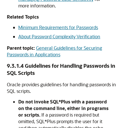
more information.
Related Topics
Minimum Requirements for Passwords
About Password Complexity Verification
Parent topic:
General Guidelines for Securing
Passwords in Applications
9.3.1.4
Guidelines for Handling Passwords in
SQL Scripts
Oracle provides guidelines for handling passwords in
SQL scripts.
Do not invoke SQL*Plus with a password
on the command line, either in programs
or scripts.
If a password is required but
omitted, SQL*Plus prompts the user for it
and then automatically disables the echo