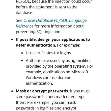
PL/SQL, because the injection could occur
before the statement is sent to the
database.
See
Oracle Database PL/SQL Language
Reference
for more information about
preventing SQL injection.
If possible, design your applications to
defer authentication.
For example:
Use certificates for logins.
Authenticate users by using facilities
provided by the operating system. For
example, applications on Microsoft
Windows can use domain
authentication.
Mask or encrypt passwords.
If you must
store passwords, then mask or encrypt
them. For example, you can mask
passwords in log files and encrypt