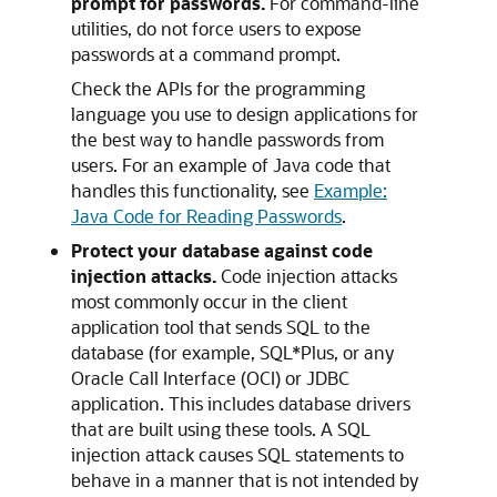
prompt for passwords.
For command-line
utilities, do not force users to expose
passwords at a command prompt.
Check the APIs for the programming
language you use to design applications for
the best way to handle passwords from
users. For an example of Java code that
handles this functionality, see
Example:
Java Code for Reading Passwords
.
Protect your database against code
injection attacks.
Code injection attacks
most commonly occur in the client
application tool that sends SQL to the
database (for example, SQL*Plus, or any
Oracle Call Interface (OCI) or JDBC
application. This includes database drivers
that are built using these tools. A SQL
injection attack causes SQL statements to
behave in a manner that is not intended by