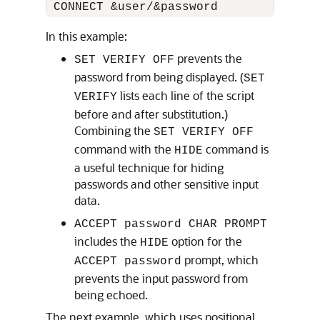
 CONNECT &user/&password 
In this example:
prevents the
SET VERIFY OFF
password from being displayed. (
SET
lists each line of the script
VERIFY
before and after substitution.)
Combining the
SET VERIFY OFF
command with the
command is
HIDE
a useful technique for hiding
passwords and other sensitive input
data.
ACCEPT password CHAR PROMPT
includes the
option for the
HIDE
prompt, which
ACCEPT password
prevents the input password from
being echoed.
The next example, which uses positional