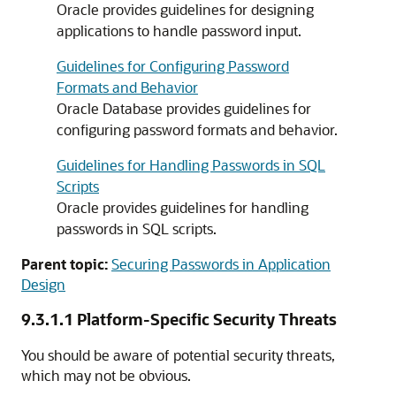
Oracle provides guidelines for designing
applications to handle password input.
Guidelines for Configuring Password
Formats and Behavior
Oracle Database provides guidelines for
configuring password formats and behavior.
Guidelines for Handling Passwords in SQL
Scripts
Oracle provides guidelines for handling
passwords in SQL scripts.
Parent topic:
Securing Passwords in Application
Design
9.3.1.1
Platform-Specific Security Threats
You should be aware of potential security threats,
which may not be obvious.