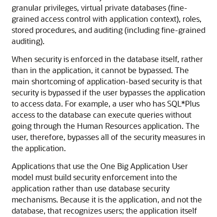
granular privileges, virtual private databases (fine-
grained access control with application context), roles,
stored procedures, and auditing (including fine-grained
auditing).
When security is enforced in the database itself, rather
than in the application, it cannot be bypassed. The
main shortcoming of application-based security is that
security is bypassed if the user bypasses the application
to access data. For example, a user who has SQL*Plus
access to the database can execute queries without
going through the Human Resources application. The
user, therefore, bypasses all of the security measures in
the application.
Applications that use the One Big Application User
model must build security enforcement into the
application rather than use database security
mechanisms. Because it is the application, and not the
database, that recognizes users; the application itself