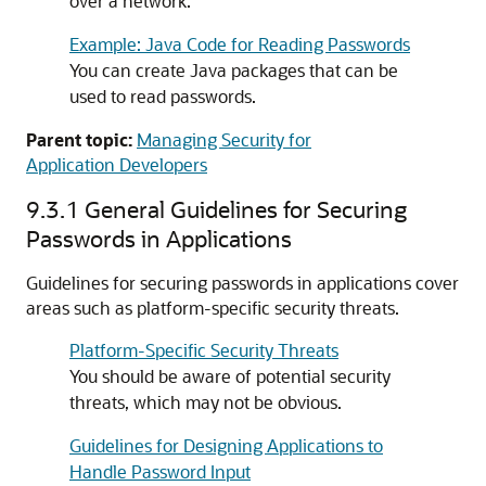
over a network.
Example: Java Code for Reading Passwords
You can create Java packages that can be
used to read passwords.
Parent topic:
Managing Security for
Application Developers
9.3.1
General Guidelines for Securing
Passwords in Applications
Guidelines for securing passwords in applications cover
areas such as platform-specific security threats.
Platform-Specific Security Threats
You should be aware of potential security
threats, which may not be obvious.
Guidelines for Designing Applications to
Handle Password Input