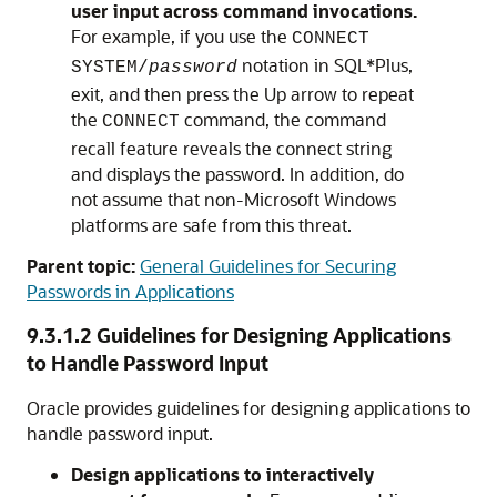
user input across command invocations.
For example, if you use the
CONNECT
notation in SQL*Plus,
SYSTEM/
password
exit, and then press the Up arrow to repeat
the
command, the command
CONNECT
recall feature reveals the connect string
and displays the password. In addition, do
not assume that non-Microsoft Windows
platforms are safe from this threat.
Parent topic:
General Guidelines for Securing
Passwords in Applications
9.3.1.2
Guidelines for Designing Applications
to Handle Password Input
Oracle provides guidelines for designing applications to
handle password input.
Design applications to interactively