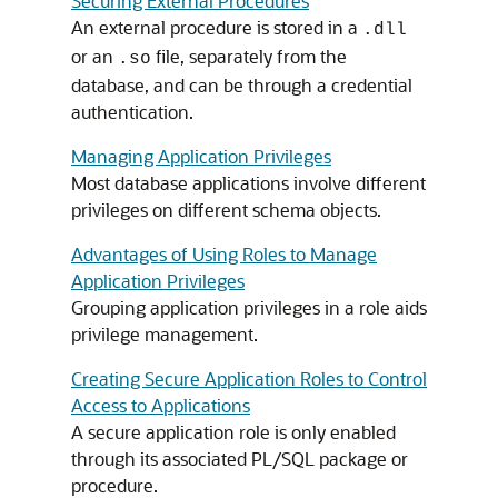
Securing External Procedures
An external procedure is stored in a
.dll
or an
file, separately from the
.so
database, and can be through a credential
authentication.
Managing Application Privileges
Most database applications involve different
privileges on different schema objects.
Advantages of Using Roles to Manage
Application Privileges
Grouping application privileges in a role aids
privilege management.
Creating Secure Application Roles to Control
Access to Applications
A secure application role is only enabled
through its associated PL/SQL package or
procedure.