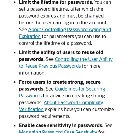
Limit the lifetime for passwords.
You can
set a password lifetime, after which the
password expires and must be changed
before the user can log in to the account.
See
About Controlling Password Aging and
Expiration
for parameters you can use to
control the lifetime of a password.
Limit the ability of users to reuse old
passwords.
See
Controlling the User Ability
to Reuse Previous Passwords
for more
information.
Force users to create strong, secure
passwords.
See
Guidelines for Securing
Passwords
for advice on creating strong
passwords.
About Password Complexity
Verification
explains how you can customize
password requirements.
Enable case sensitivity in passwords.
See
Managing Password Case Sensitivity
for