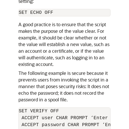
setting:
A good practice is to ensure that the script
makes the purpose of the value clear. For
example, it should be clear whether or not
the value will establish a new value, such as
an account or a certificate, or if the value
will authenticate, such as logging in to an
existing account.
The following example is secure because it
prevents users from invoking the script in a
manner that poses security risks: It does not
echo the password; it does not record the
password in a spool file.
SET VERIFY OFF

 ACCEPT user CHAR PROMPT ‘Enter user to
 ACCEPT password CHAR PROMPT ‘Enter th