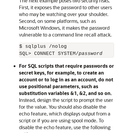
The next example poses two security risks.
First, it exposes the password to other users
who may be watching over your shoulder.
Second, on some platforms, such as
Microsoft Windows, it makes the password
vulnerable to a command line recall attack.
$ sqlplus /nolog

SQL> CONNECT SYSTEM/
password
For SQL scripts that require passwords or
secret keys, for example, to create an
account or to log in as an account, do not
use positional parameters, such as
substitution variables &1, &2, and so on.
Instead, design the script to prompt the user
for the value. You should also disable the
echo feature, which displays output from a
script or if you are using spool mode. To
disable the echo feature, use the following