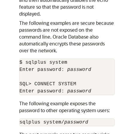
feature so that the password is not
displayed.
The following examples are secure because
passwords are not exposed on the
command line. Oracle Database also
automatically encrypts these passwords
over the network.
$ sqlplus system

Enter password: 
password
SQL> CONNECT SYSTEM

Enter password: 
password
The following example exposes the
password to other operating system users:
sqlplus system/
password