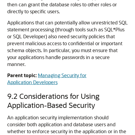
then can grant the database roles to other roles or
directly to specific users.
Applications that can potentially allow unrestricted SQL
statement processing (through tools such as SQL*Plus
or SQL Developer) also need security policies that
prevent malicious access to confidential or important
schema objects. In particular, you must ensure that
your applications handle passwords in a secure
manner.
Parent topic:
Managing Security for
Application Developers
9.2
Considerations for Using
Application-Based Security
An application security implementation should
consider both application and database users and
whether to enforce security in the application or in the