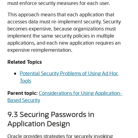
must enforce security measures for each user.
This approach means that each application that
accesses data must re-implement security. Security
becomes expensive, because organizations must
implement the same security policies in multiple
applications, and each new application requires an
expensive reimplementation.
Related Topics
Potential Security Problems of Using Ad Hoc
Tools
Parent topic:
Considerations for Using Application-
Based Security
9.3
Securing Passwords in
Application Design
Oracle provides strategies for securely invoking