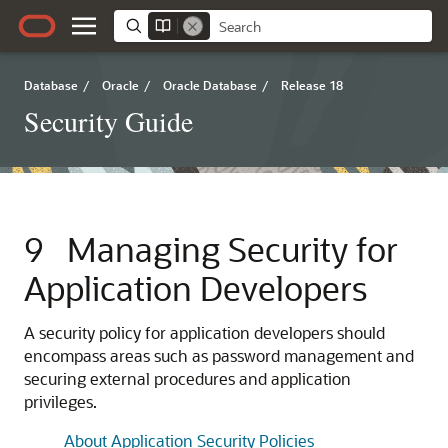
Database
/
Oracle
/
Oracle Database
/
Release 18
Security Guide
9
Managing Security for
Application Developers
A security policy for application developers should
encompass areas such as password management and
securing external procedures and application
privileges.
About Application Security Policies