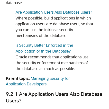
database.
Are Application Users Also Database Users?
Where possible, build applications in which
application users are database users, so that
you can use the intrinsic security
mechanisms of the database.
Is Security Better Enforced in the
Application or in the Database?
Oracle recommends that applications use
the security enforcement mechanisms of
the database as much as possible.
Parent topic:
Managing Security for
Application Developers
9.2.1
Are Application Users Also Database
Users?