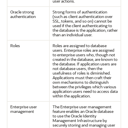
user actions.
Oracle strong
Strong forms of authentication
authentication
(such as client authentication over
SSL, tokens, and so on) cannot be
used if the client authenticating to
the database is the application, rather
than an individual user.
Roles
Roles are assigned to database
users. Enterprise roles are assigned
to enterprise users who, though not
created in the database, are known to
the database. If application users are
not database users, then the
usefulness of roles is diminished.
Applications must then craft their
own mechanisms to distinguish
between the privileges which various
application users need to access data
within the application.
Enterprise user
The Enterprise user management
management
feature enables an Oracle database
to use the Oracle Identity
Management Infrastructure by
securely storing and managing user