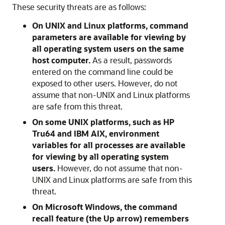
These security threats are as follows:
On UNIX and Linux platforms, command
parameters are available for viewing by
all operating system users on the same
host computer.
As a result, passwords
entered on the command line could be
exposed to other users. However, do not
assume that non-UNIX and Linux platforms
are safe from this threat.
On some UNIX platforms, such as HP
Tru64 and IBM AIX, environment
variables for all processes are available
for viewing by all operating system
users.
However, do not assume that non-
UNIX and Linux platforms are safe from this
threat.
On Microsoft Windows, the command
recall feature (the Up arrow) remembers