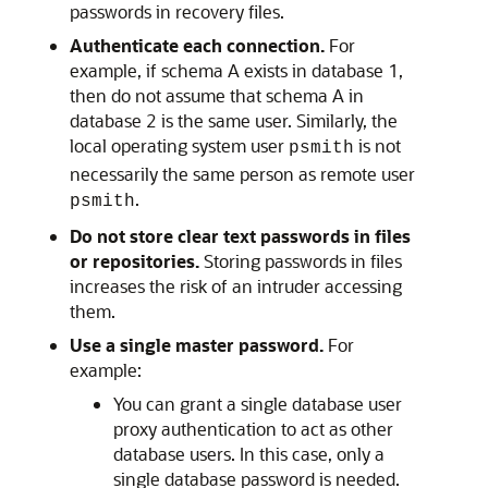
passwords in recovery files.
Authenticate each connection.
For
example, if schema A exists in database 1,
then do not assume that schema A in
database 2 is the same user. Similarly, the
local operating system user
is not
psmith
necessarily the same person as remote user
.
psmith
Do not store clear text passwords in files
or repositories.
Storing passwords in files
increases the risk of an intruder accessing
them.
Use a single master password.
For
example:
You can grant a single database user
proxy authentication to act as other
database users. In this case, only a
single database password is needed.