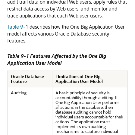
audit trail data on individual Web users, apply rules that
restrict data access by Web users, and monitor and
trace applications that each Web user users.
Table 9-1
describes how the One Big Application User
model affects various Oracle Database security
features:
Table 9-1 Features Affected by the One Big
Application User Model
Oracle Database
Limitations of One Big
Feature
Application User Model
Auditing
A basic principle of security is
accountability through auditing. If
One Big Application User performs
all actions in the database, then
database auditing cannot hold
individual users accountable for their
actions. The application must
implement its own auditing
mechanisms to capture individual