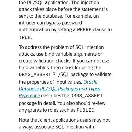
the PL/SQL application. The injection
attack takes place before the statement is
sent to the database. For example, an
intruder can bypass password
authentication by setting a
clause to
WHERE
.
TRUE
To address the problem of SQL injection
attacks, use bind variable arguments or
create validation checks. If you cannot use
bind variables, then consider using the
PL/SQL package to validate
DBMS_ASSERT
the properties of input values.
Oracle
Database PL/SQL Packages and Types
Reference
describes the
DBMS_ASSERT
package in detail. You also should review
any grants to roles such as
.
PUBLIC
Note that client applications users may not
always associate SQL injection with