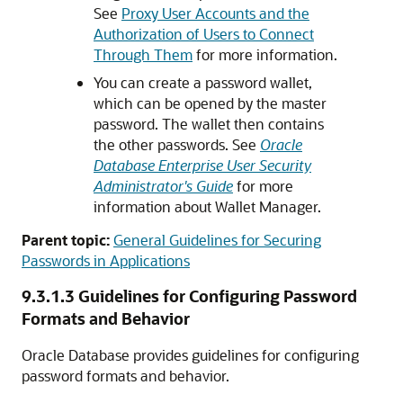
See
Proxy User Accounts and the
Authorization of Users to Connect
Through Them
for more information.
You can create a password wallet,
which can be opened by the master
password. The wallet then contains
the other passwords. See
Oracle
Database Enterprise User Security
Administrator's Guide
for more
information about Wallet Manager.
Parent topic:
General Guidelines for Securing
Passwords in Applications
9.3.1.3
Guidelines for Configuring Password
Formats and Behavior
Oracle Database provides guidelines for configuring
password formats and behavior.