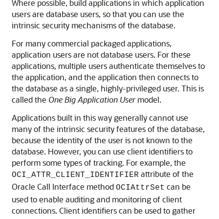
Where possible, build applications in which application
users are database users, so that you can use the
intrinsic security mechanisms of the database.
For many commercial packaged applications,
application users are not database users. For these
applications, multiple users authenticate themselves to
the application, and the application then connects to
the database as a single, highly-privileged user. This is
called the
One Big Application User
model.
Applications built in this way generally cannot use
many of the intrinsic security features of the database,
because the identity of the user is not known to the
database. However, you can use client identifiers to
perform some types of tracking. For example, the
attribute of the
OCI_ATTR_CLIENT_IDENTIFIER
Oracle Call Interface method
can be
OCIAttrSet
used to enable auditing and monitoring of client
connections. Client identifiers can be used to gather