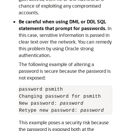
chance of exploiting any compromised
accounts.
Be careful when using DML or DDL SQL
statements that prompt for passwords.
In
this case, sensitive information is passed in
clear text over the network. You can remedy
this problem by using Oracle strong
authentication.
The following example of altering a
password is secure because the password is
not exposed:
password psmith

Changing password for psmith

New password: 
password
Retype new password: 
password
This example poses a security risk because
the password is exposed both at the