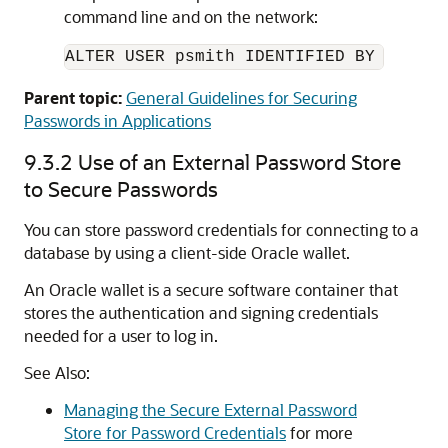
command line and on the network:
ALTER USER psmith IDENTIFIED BY 
passwo
Parent topic:
General Guidelines for Securing
Passwords in Applications
9.3.2
Use of an External Password Store
to Secure Passwords
You can store password credentials for connecting to a
database by using a client-side Oracle wallet.
An Oracle wallet is a secure software container that
stores the authentication and signing credentials
needed for a user to log in.
See Also:
Managing the Secure External Password
Store for Password Credentials
for more