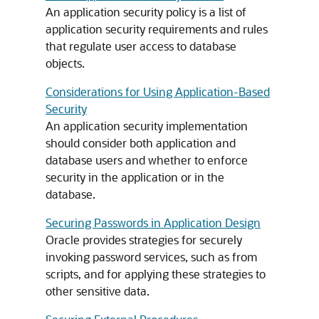
An application security policy is a list of
application security requirements and rules
that regulate user access to database
objects.
Considerations for Using Application-Based
Security
An application security implementation
should consider both application and
database users and whether to enforce
security in the application or in the
database.
Securing Passwords in Application Design
Oracle provides strategies for securely
invoking password services, such as from
scripts, and for applying these strategies to
other sensitive data.