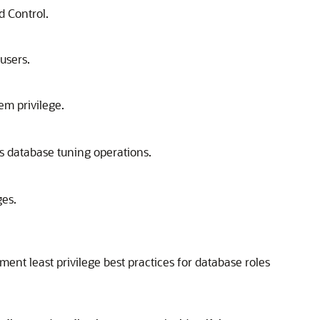
d Control.
 users.
em privilege.
s database tuning operations.
ges.
ment least privilege best practices for database roles