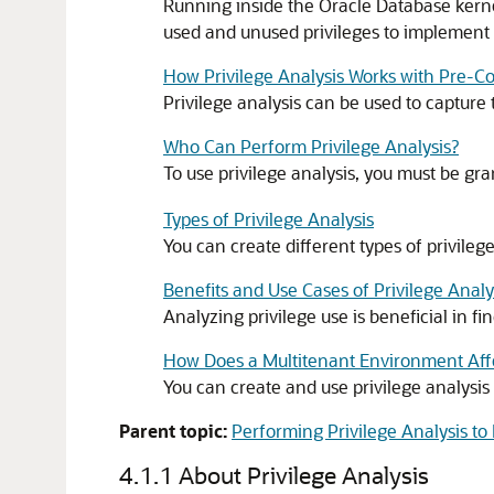
Running inside the Oracle Database kernel,
used and unused privileges to implement 
How Privilege Analysis Works with Pre-C
Privilege analysis can be used to capture
Who Can Perform Privilege Analysis?
To use privilege analysis, you must be gr
Types of Privilege Analysis
You can create different types of privilege
Benefits and Use Cases of Privilege Analy
Analyzing privilege use is beneficial in f
How Does a Multitenant Environment Affe
You can create and use privilege analysis
Parent topic:
Performing Privilege Analysis to 
4.1.1
About Privilege Analysis