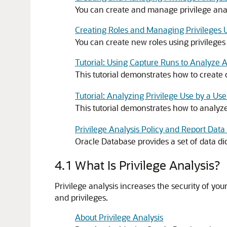
You can create and manage privilege analy
Creating Roles and Managing Privileges 
You can create new roles using privileges 
Tutorial: Using Capture Runs to Analyze 
This tutorial demonstrates how to create 
Tutorial: Analyzing Privilege Use by a U
This tutorial demonstrates how to analyze
Privilege Analysis Policy and Report Data
Oracle Database provides a set of data di
4.1
What Is Privilege Analysis?
Privilege analysis increases the security of yo
and privileges.
About Privilege Analysis