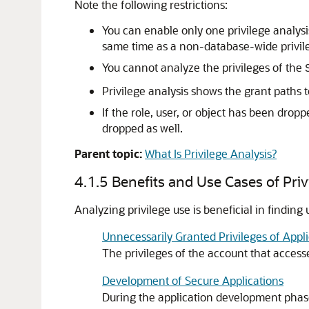
Note the following restrictions:
You can enable only one privilege analysis
same time as a non-database-wide privilege
You cannot analyze the privileges of the
Privilege analysis shows the grant paths t
If the role, user, or object has been dropp
dropped as well.
Parent topic:
What Is Privilege Analysis?
4.1.5
Benefits and Use Cases of Priv
Analyzing privilege use is beneficial in finding
Unnecessarily Granted Privileges of Appli
The privileges of the account that accesses
Development of Secure Applications
During the application development phase