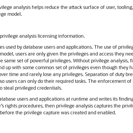
ilege analysis helps reduce the attack surface of user, toolin
lege model.
privilege analysis licensing information.
ges used by database users and applications. The use of privileg
ge model, users are only given the privileges and access they ne
he same set of powerful privileges. Without privilege analysis, 
nd up with some common set of privileges even though they ha
over time and rarely lose any privileges. Separation of duty bre
so users can only do their required tasks. The enforcement of se
o steal privileged credentials.
atabase users and applications at runtime and writes its finding
r’s rights procedures, then privilege analysis captures the pri
 before the privilege capture was created and enabled.