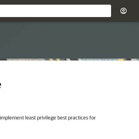
e
implement least privilege best practices for