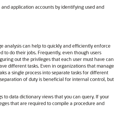
g, and application accounts by identifying used and
e analysis can help to quickly and efficiently enforce
ed to do their jobs. Frequently, even though users
figuring out the privileges that each user must have can
ve different tasks. Even in organizations that manage
aks a single process into separate tasks for different
paration of duty is beneficial for internal control, but
s to data dictionary views that you can query. If your
vileges that are required to compile a procedure and