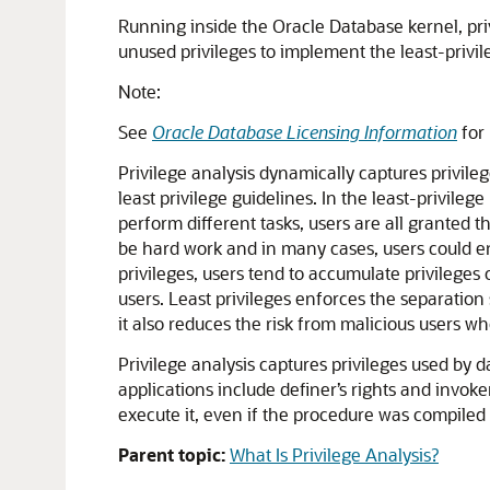
Running inside the Oracle Database kernel, priv
unused privileges to implement the least-privi
Note:
See
Oracle Database Licensing Information
for 
Privilege analysis dynamically captures privile
least privilege guidelines. In the least-privile
perform different tasks, users are all granted t
be hard work and in many cases, users could e
privileges, users tend to accumulate privileges 
users. Least privileges enforces the separation 
it also reduces the risk from malicious users wh
Privilege analysis captures privileges used by d
applications include definer’s rights and invoke
execute it, even if the procedure was compiled
Parent topic:
What Is Privilege Analysis?