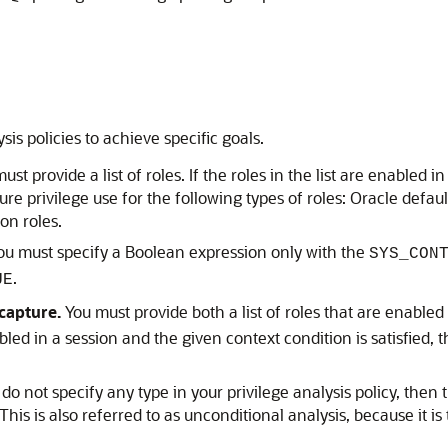
sis policies to achieve specific goals.
st provide a list of roles. If the roles in the list are enabled 
ure privilege use for the following types of roles: Oracle defau
on roles.
u must specify a Boolean expression only with the
SYS_CON
.
UE
capture.
You must provide both a list of roles that are enable
led in a session and the given context condition is satisfied, t
 do not specify any type in your privilege analysis policy, then 
(This is also referred to as unconditional analysis, because it i