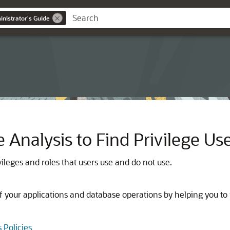
nistrator's Guide
 Analysis to Find Privilege Us
vileges and roles that users use and do not use.
of your applications and database operations by helping you to 
 Policies