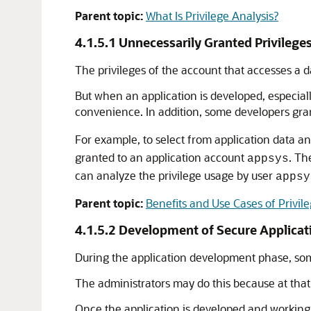
Parent topic:
What Is Privilege Analysis?
4.1.5.1
Unnecessarily Granted Privileges
The privileges of the account that accesses a da
But when an application is developed, especial
convenience. In addition, some developers gran
For example, to select from application data a
granted to an application account
. Th
appsys
can analyze the privilege usage by user
appsy
Parent topic:
Benefits and Use Cases of Privil
4.1.5.2
Development of Secure Applicat
During the application development phase, som
The administrators may do this because at that
Once the application is developed and working