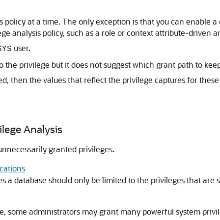
 policy at a time. The only exception is that you can enable a 
 analysis policy, such as a role or context attribute-driven an
user.
SYS
o the privilege but it does not suggest which grant path to keep
ed, then the values that reflect the privilege captures for these
ilege Analysis
 unnecessarily granted privileges.
cations
 a database should only be limited to the privileges that are st
, some administrators may grant many powerful system privile