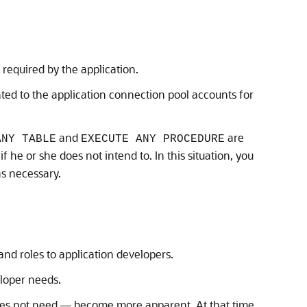
 required by the application.
nted to the application connection pool accounts for
.
and
are
ANY TABLE
EXECUTE ANY PROCEDURE
he or she does not intend to. In this situation, you
as necessary.
nd roles to application developers.
eloper needs.
does not need — become more apparent. At that time,