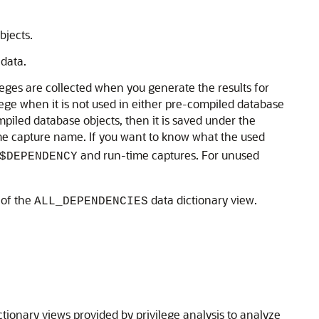
bjects.
 data.
leges are collected when you generate the results for
lege when it is not used in either pre-compiled database
mpiled database objects, then it is saved under the
-time capture name. If you want to know what the used
and run-time captures. For unused
$DEPENDENCY
of the
data dictionary view.
ALL_DEPENDENCIES
ionary views provided by privilege analysis to analyze