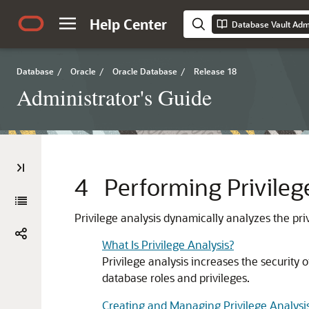
Help Center
Database Vault Admi
Database
/
Oracle
/
Oracle Database
/
Release 18
Administrator's Guide
4
Performing Privilege
Privilege analysis dynamically analyzes the pri
What Is Privilege Analysis?
Privilege analysis increases the security 
database roles and privileges.
Creating and Managing Privilege Analysis