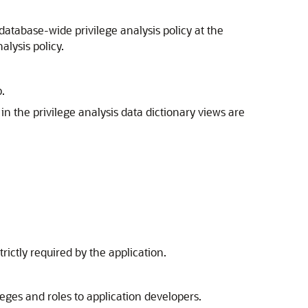
database-wide privilege analysis policy at the
alysis policy.
.
 in the privilege analysis data dictionary views are
rictly required by the application.
ges and roles to application developers.