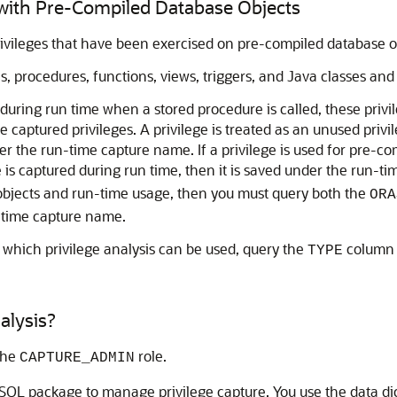
 with Pre-Compiled Database Objects
privileges that have been exercised on pre-compiled database o
 procedures, functions, views, triggers, and Java classes and
during run time when a stored procedure is called, these privi
captured privileges. A privilege is treated as an unused privi
er the run-time capture name. If a privilege is used for pre-co
ege is captured during run time, then it is saved under the run
 objects and run-time usage, then you must query both the
ORA
n-time capture name.
on which privilege analysis can be used, query the
column 
TYPE
alysis?
 the
role.
CAPTURE_ADMIN
QL package to manage privilege capture. You use the data dict