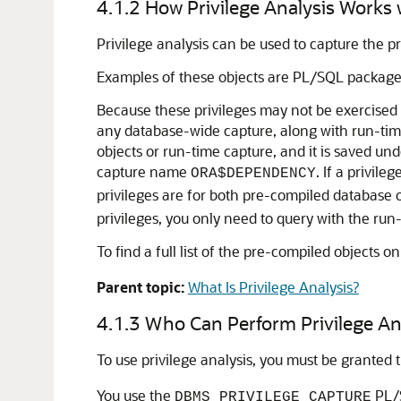
4.1.2
How Privilege Analysis Works
Privilege analysis can be used to capture the 
Examples of these objects are PL/SQL packages,
Because these privileges may not be exercised 
any database-wide capture, along with run-time 
objects or run-time capture, and it is saved und
capture name
. If a privil
ORA$DEPENDENCY
privileges are for both pre-compiled database
privileges, you only need to query with the ru
To find a full list of the pre-compiled objects 
Parent topic:
What Is Privilege Analysis?
4.1.3
Who Can Perform Privilege An
To use privilege analysis, you must be granted
You use the
PL/S
DBMS_PRIVILEGE_CAPTURE