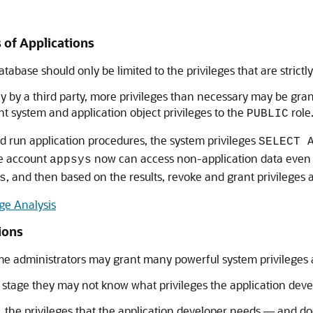
 of Applications
tabase should only be limited to the privileges that are strictly
ly by a third party, more privileges than necessary may be gra
t system and application object privileges to the
role
PUBLIC
nd run application procedures, the system privileges
SELECT 
e account
now can access non-application data even if 
appsys
, and then based on the results, revoke and grant privileges 
s
ege Analysis
ions
e administrators may grant many powerful system privileges a
 stage they may not know what privileges the application dev
, the privileges that the application developer needs — and 