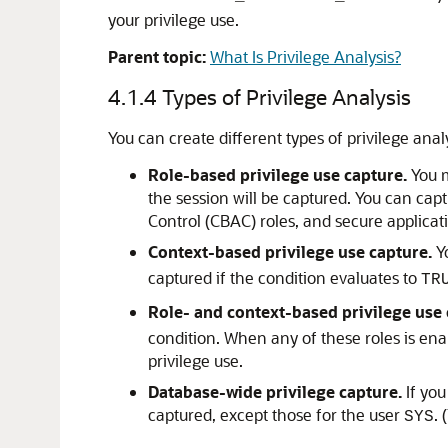
your privilege use.
Parent topic:
What Is Privilege Analysis?
4.1.4
Types of Privilege Analysis
You can create different types of privilege analy
Role-based privilege use capture.
You mu
the session will be captured. You can capt
Control (CBAC) roles, and secure applicati
Context-based privilege use capture.
Yo
captured if the condition evaluates to
TR
Role- and context-based privilege use 
condition. When any of these roles is enab
privilege use.
Database-wide privilege capture.
If you
captured, except those for the user
. 
SYS