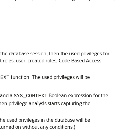
in the database session, then the used privileges for
lt roles, user-created roles, Code Based Access
function. The used privileges will be
TEXT
d and a
Boolean expression for the
SYS_CONTEXT
hen privilege analysis starts capturing the
the used privileges in the database will be
s turned on without any conditions.)