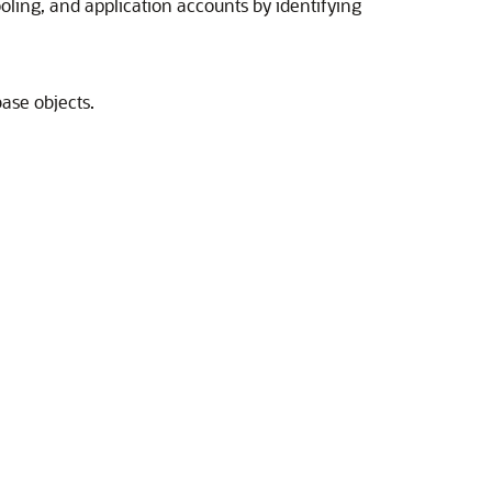
ooling, and application accounts by identifying
ase objects.