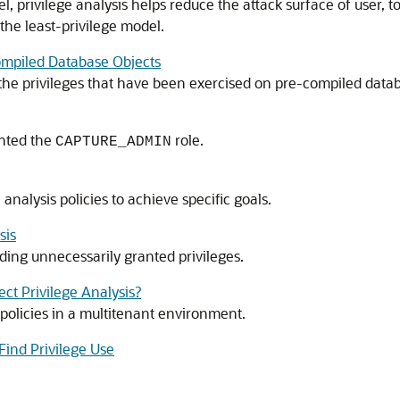
 privilege analysis helps reduce the attack surface of user, t
the least-privilege model.
ompiled Database Objects
 the privileges that have been exercised on pre-compiled datab
anted the
role.
CAPTURE_ADMIN
 analysis policies to achieve specific goals.
sis
inding unnecessarily granted privileges.
ct Privilege Analysis?
 policies in a multitenant environment.
Find Privilege Use