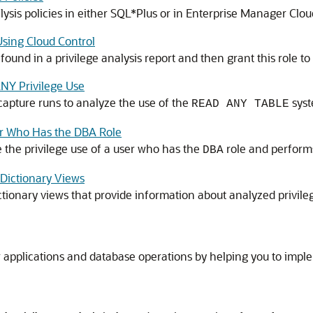
sis policies in either SQL*Plus or in Enterprise Manager Clou
Using Cloud Control
found in a privilege analysis report and then grant this role to
ANY Privilege Use
capture runs to analyze the use of the
syst
READ ANY TABLE
ser Who Has the DBA Role
 the privilege use of a user who has the
role and perform
DBA
 Dictionary Views
ctionary views that provide information about analyzed privile
ur applications and database operations by helping you to imple