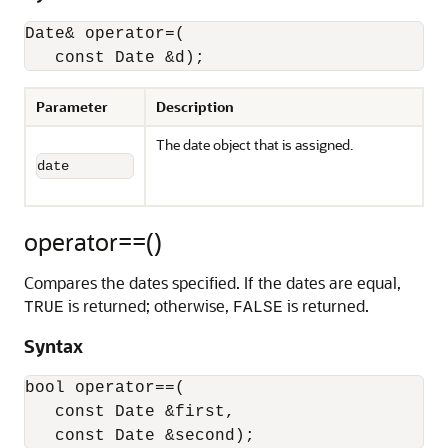
Date& operator=(

   const Date &d);
Parameter
Description
The date object that is assigned.
date
operator==()
Compares the dates specified. If the dates are equal,
is returned; otherwise,
is returned.
TRUE
FALSE
Syntax
bool operator==(

   const Date &first,

   const Date &second);