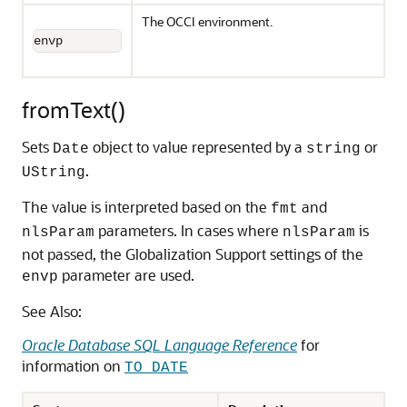
The OCCI environment.
envp
fromText()
Sets
object to value represented by a
or
Date
string
.
UString
The value is interpreted based on the
and
fmt
parameters. In cases where
is
nlsParam
nlsParam
not passed, the Globalization Support settings of the
parameter are used.
envp
See Also:
Oracle Database SQL Language Reference
for
information on
TO_DATE