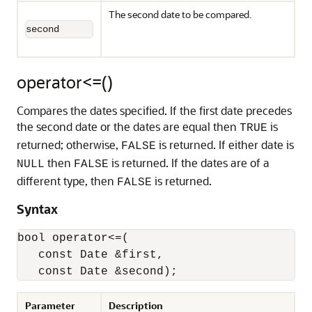
The second date to be compared.
second
operator<=()
Compares the dates specified. If the first date precedes
the second date or the dates are equal then
is
TRUE
returned; otherwise,
is returned. If either date is
FALSE
then
is returned. If the dates are of a
NULL
FALSE
different type, then
is returned.
FALSE
Syntax
bool operator<=(

   const Date &first,

   const Date &second);
Parameter
Description