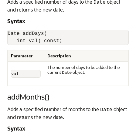
Adds a specified number of days to the
object
Date
and returns the new date.
Syntax
Date addDays(

   int val) const;
Parameter
Description
The number of days to be added to the
current
object.
Date
val
addMonths()
Adds a specified number of months to the
object
Date
and returns the new date.
Syntax