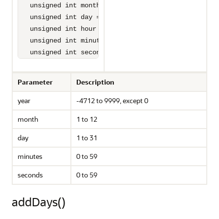
   unsigned int month = 1,

   unsigned int day = 1,

   unsigned int hour = 0,

   unsigned int minute = 0,

   unsigned int seconds = 0);
Parameter
Description
year
-4712 to 9999, except 0
month
1 to 12
day
1 to 31
minutes
0 to 59
seconds
0 to 59
addDays()