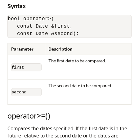
Syntax
bool operator>(

   const Date &first,

   const Date &second);
Parameter
Description
The first date to be compared.
first
The second date to be compared.
second
operator>=()
Compares the dates specified. If the first date is in the
future relative to the second date or the dates are