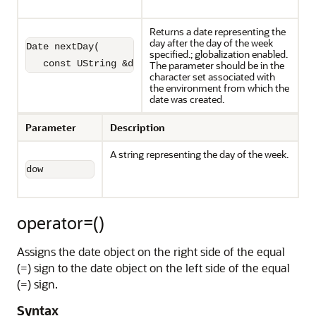
Returns a date representing the
day after the day of the week
Date nextDay(

specified.; globalization enabled.
   const UString &dow) const;
The parameter should be in the
character set associated with
the environment from which the
date was created.
Parameter
Description
A string representing the day of the week.
dow
operator=()
Assigns the date object on the right side of the equal
(=) sign to the date object on the left side of the equal
(=) sign.
Syntax