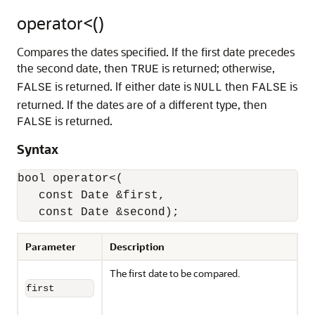
operator<()
Compares the dates specified. If the first date precedes
the second date, then
is returned; otherwise,
TRUE
is returned. If either date is
then
is
FALSE
NULL
FALSE
returned. If the dates are of a different type, then
is returned.
FALSE
Syntax
bool operator<(

   const Date &first,

   const Date &second);
Parameter
Description
The first date to be compared.
first