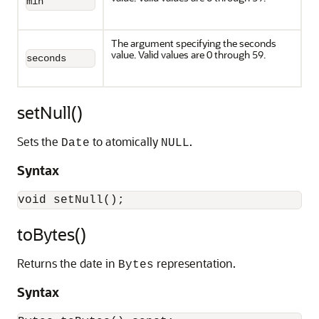
min
The argument specifying the seconds
value. Valid values are 0 through 59.
seconds
setNull()
Sets the
to atomically
.
Date
NULL
Syntax
toBytes()
Returns the date in
representation.
Bytes
Syntax