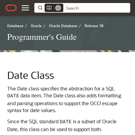
Database
/
Oracle
/
Oracle Database
/
Release 18
Programmer's Guide
Date Class
The Date class specifies the abstraction for a SQL
data item. The Date class also adds formatting
DATE
and parsing operations to support the OCCI escape
syntax for date values.
Since the SQL standard
is a subset of Oracle
DATE
Date, this class can be used to support both.