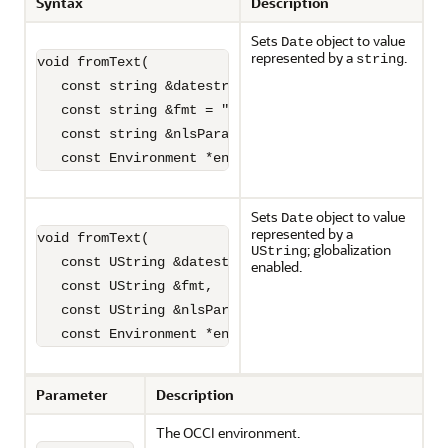
Syntax
Description
Sets
object to value
Date
represented by a
.
string
void fromText(

   const string &datestr,

   const string &fmt = "",

   const string &nlsParam = "",

   const Environment *envp = NULL);
Sets
object to value
Date
represented by a
void fromText(

; globalization
UString
   const UString &datestr,

enabled.
   const UString &fmt,

   const UString &nlsParam,

   const Environment *envp = NULL);
Parameter
Description
The OCCI environment.