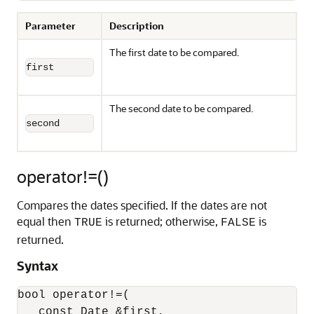
Parameter
Description
The first date to be compared.
first
The second date to be compared.
second
operator!=()
Compares the dates specified. If the dates are not
equal then
is returned; otherwise,
is
TRUE
FALSE
returned.
Syntax
bool operator!=(

   const Date &first,
