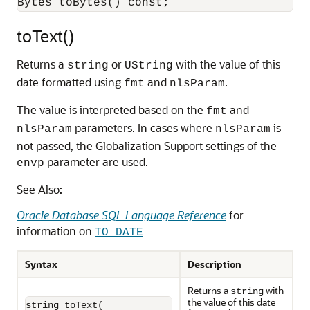
toText()
Returns a
or
with the value of this
string
UString
date formatted using
and
.
fmt
nlsParam
The value is interpreted based on the
and
fmt
parameters. In cases where
is
nlsParam
nlsParam
not passed, the Globalization Support settings of the
parameter are used.
envp
See Also:
Oracle Database SQL Language Reference
for
information on
TO_DATE
Syntax
Description
Returns a
with
string
the value of this date
string toText(
