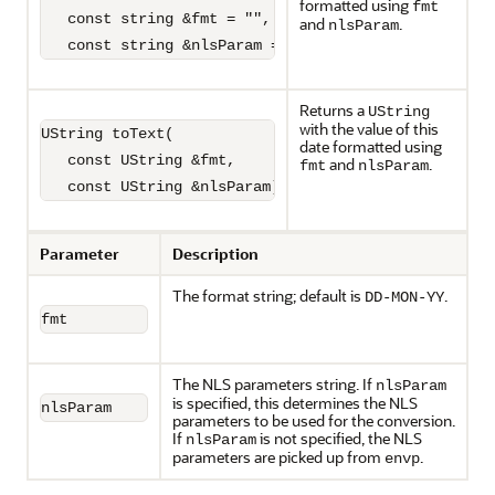
formatted using
fmt
   const string &fmt = "",

and
.
nlsParam
   const string &nlsParam = "") const;
Returns a
UString
with the value of this
UString toText(

date formatted using
   const UString &fmt,

and
.
fmt
nlsParam
   const UString &nlsParam) const;
Parameter
Description
The format string; default is
.
DD-MON-YY
fmt
The NLS parameters string. If
nlsParam
is specified, this determines the NLS
nlsParam
parameters to be used for the conversion.
If
is not specified, the NLS
nlsParam
parameters are picked up from
.
envp