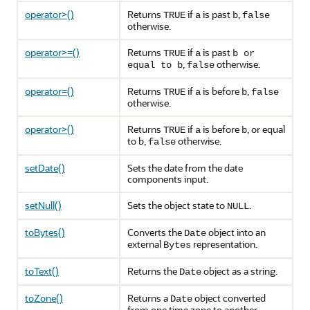
operator>()
Returns
if
is past
,
TRUE
a
b
false
otherwise.
operator>=()
Returns
if
is past
TRUE
a
b or
,
otherwise.
equal to b
false
operator=()
Returns
if
is before
,
TRUE
a
b
false
otherwise.
operator>()
Returns
if
is before
, or equal
TRUE
a
b
to b,
otherwise.
false
setDate()
Sets the date from the date
components input.
setNull()
Sets the object state to
.
NULL
toBytes()
Converts the
object into an
Date
external
representation.
Bytes
toText()
Returns the
object as a string.
Date
toZone()
Returns a
object converted
Date
from one time zone to another.