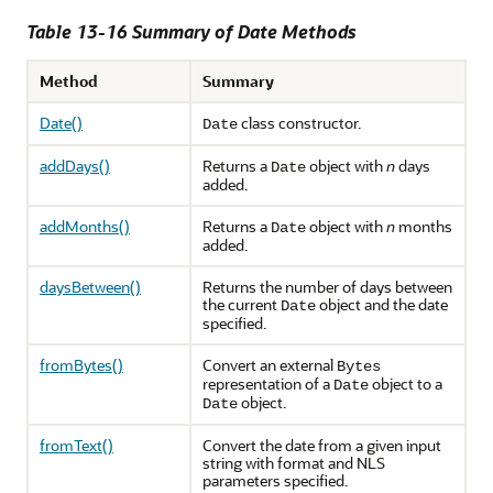
Table 13-16 Summary of Date Methods
Method
Summary
Date()
class constructor.
Date
addDays()
Returns a
object with
n
days
Date
added.
addMonths()
Returns a
object with
n
months
Date
added.
daysBetween()
Returns the number of days between
the current
object and the date
Date
specified.
fromBytes()
Convert an external
Bytes
representation of a
object to a
Date
object.
Date
fromText()
Convert the date from a given input
string with format and NLS
parameters specified.