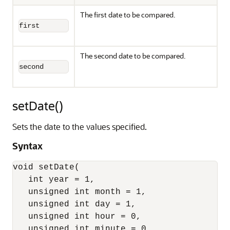
The first date to be compared.
first
The second date to be compared.
second
setDate()
Sets the date to the values specified.
Syntax
void setDate(

   int year = 1,

   unsigned int month = 1,

   unsigned int day = 1,

   unsigned int hour = 0,

   unsigned int minute = 0,
