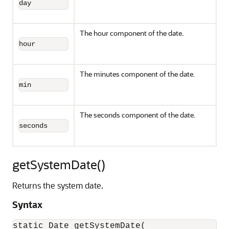
day
The hour component of the date.
hour
The minutes component of the date.
min
The seconds component of the date.
seconds
getSystemDate()
Returns the system date.
Syntax
static Date getSystemDate(
