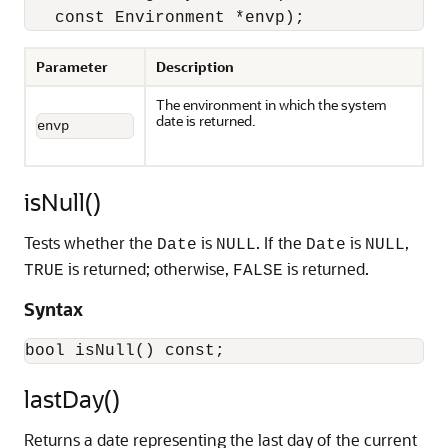
   const Environment *envp);
Parameter
Description
The environment in which the system
date is returned.
envp 
isNull()
Tests whether the
is
. If the
is
,
Date
NULL
Date
NULL
is returned; otherwise,
is returned.
TRUE
FALSE
Syntax
lastDay()
Returns a date representing the last day of the current