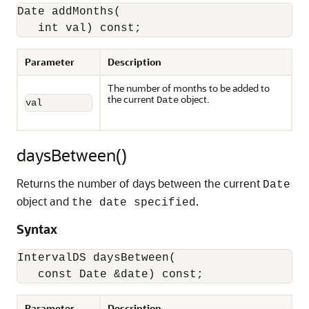
Date addMonths(

   int val) const;
Parameter
Description
The number of months to be added to
the current
object.
Date
val
daysBetween()
Returns the number of days between the current
Date
object and
.
the date specified
Syntax
IntervalDS daysBetween(

   const Date &date) const;
Parameter
Description