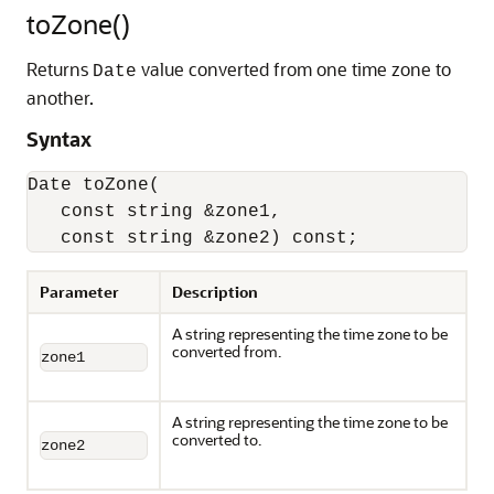
toZone()
Returns
value converted from one time zone to
Date
another.
Syntax
Date toZone(

   const string &zone1,

   const string &zone2) const;
Parameter
Description
A string representing the time zone to be
converted from.
zone1
A string representing the time zone to be
converted to.
zone2