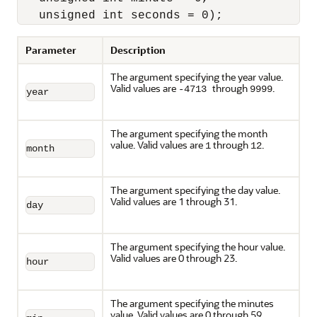
   unsigned int seconds = 0);
Parameter
Description
The argument specifying the year value.
Valid values are
through
.
-4713
9999
year
The argument specifying the month
value. Valid values are
through
.
1
12
month
The argument specifying the day value.
Valid values are 1 through 31.
day
The argument specifying the hour value.
Valid values are 0 through 23.
hour
The argument specifying the minutes
value. Valid values are 0 through 59.