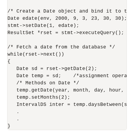
/* Create a Date object and bind it to the 
Date edate(env, 2000, 9, 3, 23, 30, 30);

stmt->setDate(1, edate);

ResultSet *rset = stmt->executeQuery();

/* Fetch a date from the database */

while(rset->next())

{

   Date sd = rset->getDate(2);

   Date temp = sd;    /*assignment operator
   /* Methods on Date */

   temp.getDate(year, month, day, hour, min
   temp.setMonths(2);

   IntervalDS inter = temp.daysBetween(sd);
   .

   .
