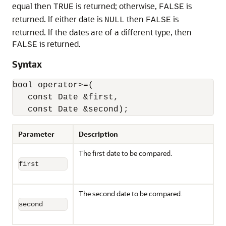
equal then
is returned; otherwise,
is
TRUE
FALSE
returned. If either date is
then
is
NULL
FALSE
returned. If the dates are of a different type, then
is returned.
FALSE
Syntax
bool operator>=(

   const Date &first,

   const Date &second);
Parameter
Description
The first date to be compared.
first
The second date to be compared.
second