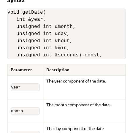
Syntax
void getDate(

   int &year,

   unsigned int &month,

   unsigned int &day,

   unsigned int &hour,

   unsigned int &min,

   unsigned int &seconds) const;
Parameter
Description
The year component of the date.
year
The month component of the date.
month
The day component of the date.