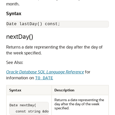
month.
Syntax
nextDay()
Returns a date representing the day after the day of
the week specified.
See Also:
Oracle Database SQL Language Reference
for
information on
TO_DATE
Syntax
Description
Returns a date representing the
day after the day of the week
Date nextDay(

specified.
   const string &dow) const;