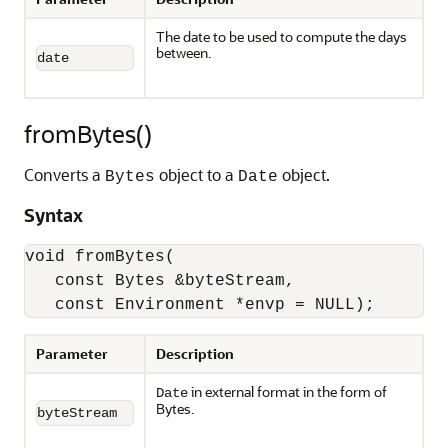
The date to be used to compute the days
between.
date
fromBytes()
Converts a
object to a
object.
Bytes
Date
Syntax
void fromBytes(

   const Bytes &byteStream,

   const Environment *envp = NULL);
Parameter
Description
in external format in the form of
Date
Bytes.
byteStream