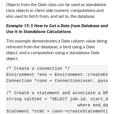
Objects from the Date class can be used as standalone
class objects in client side numeric computations and
also used to fetch from, and set to, the database.
Example 13-5 How to Get a Date from Database and
Use it in Standalone Calculations
This example demonstrates a Date column value being
retrieved from the database, a bind using a Date
object, and a computation using a standalone Date
object.
/* Create a connection */

Environment *env = Environment::createEnvi
Connection *conn = Connection(user, passwd,
/* Create a statement and associate a DML s
string sqlStmt = "SELECT job-id, start_date
                            where end_date 
Statement *stmt = conn->createStatement(sql