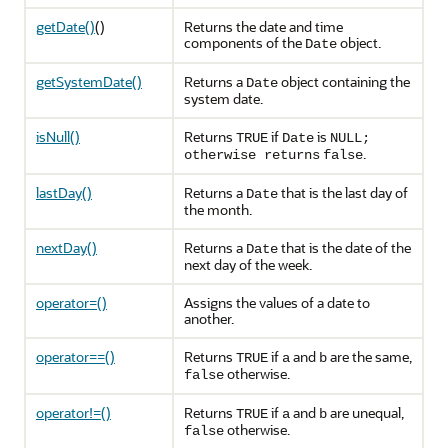
getDate()
()
Returns the date and time
components of the
object.
Date
getSystemDate()
Returns a
object containing the
Date
system date.
isNull()
Returns
if
is
TRUE
Date
NULL
;
.
otherwise returns
false
lastDay()
Returns a
that is the last day of
Date
the month.
nextDay()
Returns a
that is the date of the
Date
next day of the week.
operator=()
Assigns the values of a date to
another.
operator==()
Returns
if
and
are the same,
TRUE
a
b
otherwise.
false
operator!=()
Returns
if
and
are unequal,
TRUE
a
b
otherwise.
false