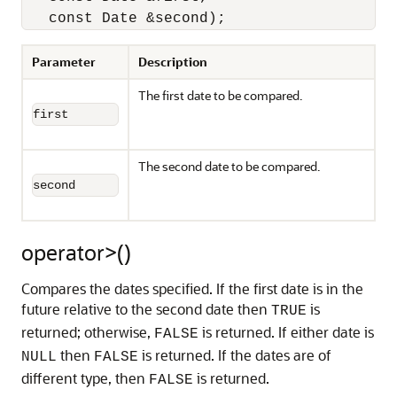
   const Date &second);
Parameter
Description
The first date to be compared.
first
The second date to be compared.
second
operator>()
Compares the dates specified. If the first date is in the
future relative to the second date then
is
TRUE
returned; otherwise,
is returned. If either date is
FALSE
then
is returned. If the dates are of
NULL
FALSE
different type, then
is returned.
FALSE