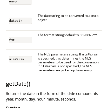
envp
The date string to be converted to a
Date
object.
datestr
The format string; default is
.
DD-MON-YY
fmt
The NLS parameters string. If
nlsParam
is specified, this determines the NLS
nlsParam
parameters to be used for the conversion.
If
is not specified, the NLS
nlsParam
parameters are picked up from
.
envp
getDate()
Returns the date in the form of the date components
year, month, day, hour, minute, seconds.