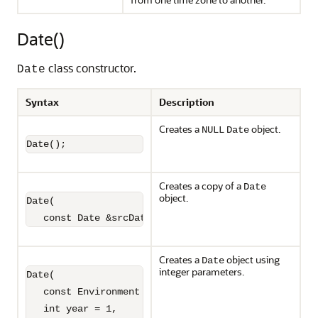
Date()
class constructor.
Date
Syntax
Description
Creates a
object.
NULL
Date
Date();
Creates a copy of a
Date
object.
Date(

   const Date &srcDate);
Creates a
object using
Date
integer parameters.
Date(

   const Environment *envp,

   int year = 1,
