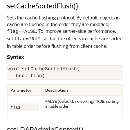
setCacheSortedFlush()
Sets the cache flushing protocol. By default, objects in
cache are flushed in the order they are modified;
. To improve server-side performance,
flag=FALSE
set
, so that the objects in cache are sorted
flag=TRUE
in table order before flushing from client cache.
Syntax
void setCacheSortedFlush(

   bool flag);
Parameter
Description
(default): no sorting;
: sorting
FALSE
TRUE
in table order
flag
setLDAPAdminContext()