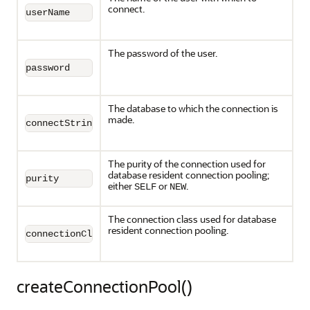
connect.
userName
The password of the user.
password
The database to which the connection is
made.
connectString
The purity of the connection used for
database resident connection pooling;
purity
either
or
.
SELF
NEW
The connection class used for database
resident connection pooling.
connectionClass
createConnectionPool()