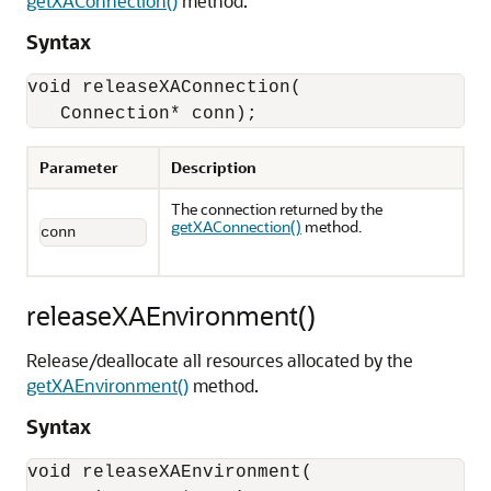
getXAConnection()
method.
Syntax
void releaseXAConnection(

   Connection* conn);
Parameter
Description
The connection returned by the
getXAConnection()
method.
conn
releaseXAEnvironment()
Release/deallocate all resources allocated by the
getXAEnvironment()
method.
Syntax
void releaseXAEnvironment(
