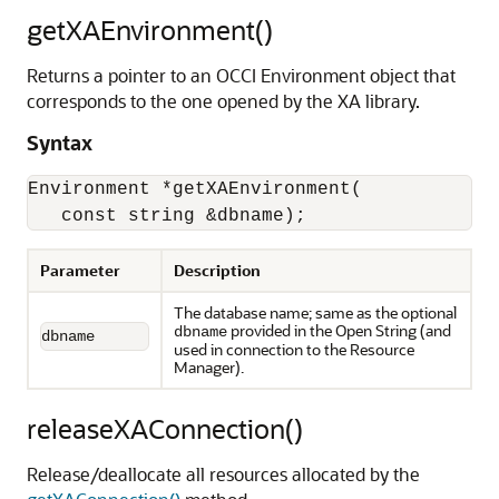
getXAEnvironment()
Returns a pointer to an OCCI Environment object that
corresponds to the one opened by the XA library.
Syntax
Environment *getXAEnvironment(

   const string &dbname);
Parameter
Description
The database name; same as the optional
provided in the Open String (and
dbname
dbname
used in connection to the Resource
Manager).
releaseXAConnection()
Release/deallocate all resources allocated by the