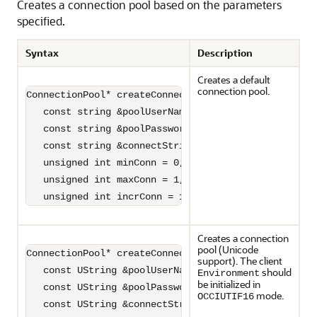
Creates a connection pool based on the parameters
specified.
Syntax
Description
Creates a default
connection pool.
ConnectionPool* createConnectionPool(

   const string &poolUserName,

   const string &poolPassword,

   const string &connectString = "",

   unsigned int minConn = 0,

   unsigned int maxConn = 1,

   unsigned int incrConn = 1)=0;
Creates a connection
pool (Unicode
ConnectionPool* createConnectionPool(

support). The client
   const UString &poolUserName,

should
Environment
be initialized in
   const UString &poolPassword,

mode.
OCCIUTIF16
   const UString &connectString,
