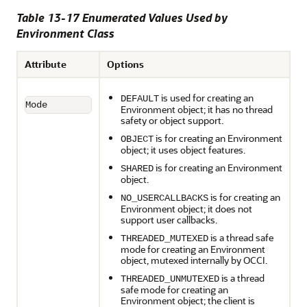
Table 13-17 Enumerated Values Used by
Environment Class
Attribute
Options
is used for creating an
DEFAULT
Mode
Environment object; it has no thread
safety or object support.
is for creating an Environment
OBJECT
object; it uses object features.
is for creating an Environment
SHARED
object.
is for creating an
NO_USERCALLBACKS
Environment object; it does not
support user callbacks.
is a thread safe
THREADED_MUTEXED
mode for creating an Environment
object, mutexed internally by OCCI.
is a thread
THREADED_UNMUTEXED
safe mode for creating an
Environment object; the client is