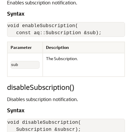
Enables subscription notification.
Syntax
void enableSubscription(

   const aq::Subscription &sub);
Parameter
Description
The Subscription.
sub
disableSubscription()
Disables subscription notification.
Syntax
void disableSubscription(
