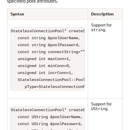
specified pool attributes.
Syntax
Description
Support for
.
string
StatelessConnectionPool* createStatelessConnectionPo
   const string &poolUserName,

   const string &poolPassword,

   const string connectString="",

   unsigned int maxConn=1,

   unsigned int minConn=0,

   unsigned int incrConn=1,

   StatelessConnectionPool::PoolType

      pType=StatelessConnectionPool::HETEROGENEOUS)
Support for
.
UString
StatelessConnectionPool* createStatelessConnectionPo
   const UString &poolUserName,

   const UString &poolPassword,
