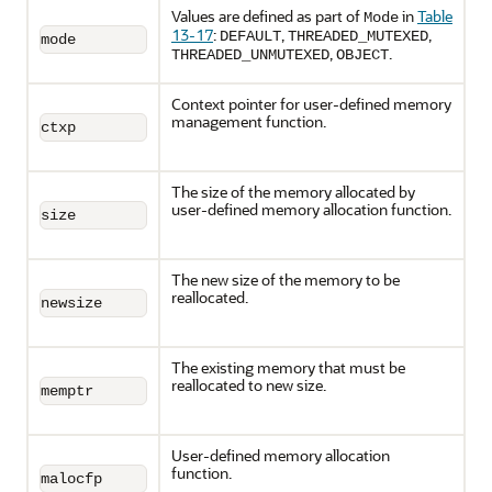
Values are defined as part of
in
Table
Mode
13-17
:
,
,
DEFAULT
THREADED_MUTEXED
mode
,
.
THREADED_UNMUTEXED
OBJECT
Context pointer for user-defined memory
management function.
ctxp
The size of the memory allocated by
user-defined memory allocation function.
size
The new size of the memory to be
reallocated.
newsize
The existing memory that must be
reallocated to new size.
memptr
User-defined memory allocation
function.
malocfp