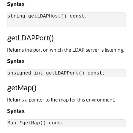
Syntax
string getLDAPHost() const;

getLDAPPort()
Returns the port on which the LDAP server is listening.
Syntax
getMap()
Returns a pointer to the map for this environment.
Syntax