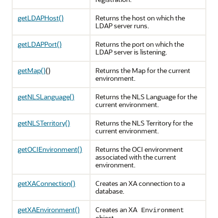
getLDAPHost()
Returns the host on which the
LDAP server runs.
getLDAPPort()
Returns the port on which the
LDAP server is listening.
getMap()
()
Returns the Map for the current
environment.
getNLSLanguage()
Returns the NLS Language for the
current environment.
getNLSTerritory()
Returns the NLS Territory for the
current environment.
getOCIEnvironment()
Returns the OCI environment
associated with the current
environment.
getXAConnection()
Creates an XA connection to a
database.
getXAEnvironment()
Creates an XA
Environment
object.