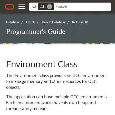
Database
/
Oracle
/
Oracle Database
/
Release 18
Programmer's Guide
Environment Class
The Environment class provides an OCCI environment
to manage memory and other resources for OCCI
objects.
The application can have multiple OCCI environments.
Each environment would have its own heap and
thread-safety mutexes.