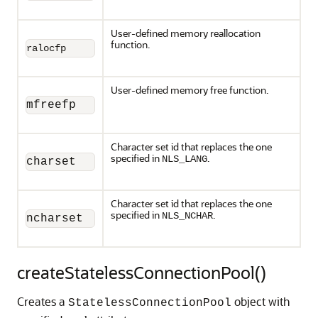
User-defined memory reallocation
function.
ralocfp
User-defined memory free function.
mfreefp
Character set id that replaces the one
specified in
.
NLS_LANG
charset
Character set id that replaces the one
specified in
.
NLS_NCHAR
ncharset
createStatelessConnectionPool()
Creates a
object with
StatelessConnectionPool