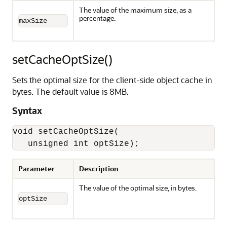
The value of the maximum size, as a
percentage.
maxSize
setCacheOptSize()
Sets the optimal size for the client-side object cache in
bytes. The default value is 8MB.
Syntax
void setCacheOptSize(

   unsigned int optSize);
Parameter
Description
The value of the optimal size, in bytes.
optSize