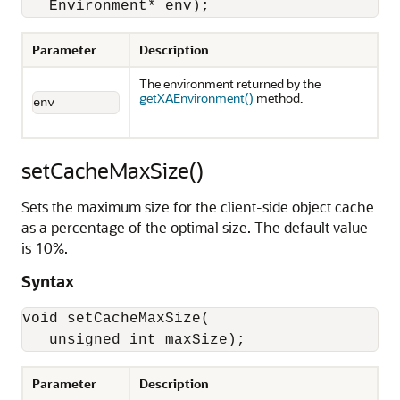
   Environment* env);
Parameter
Description
The environment returned by the
getXAEnvironment()
method.
env
setCacheMaxSize()
Sets the maximum size for the client-side object cache
as a percentage of the optimal size. The default value
is 10%.
Syntax
void setCacheMaxSize(

   unsigned int maxSize);
Parameter
Description