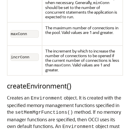
when necessary. Generally,
minConn
should be set to the number of
concurrent statements the application is
expected to run.
The maximum number of connections in
the pool. Valid values are 1 and greater.
maxConn
The increment by which to increase the
number of connections to be opened if
incrConn
the current number of connections is less
than
. Valid values are 1 and
maxConn
greater.
createEnvironment()
Creates an
object. It is created with the
Environment
specified memory management functions specified in
the
method. If no memory
setMemMgrFunctions()
manager functions are specified, then OCCI uses its
own default functions. An
object must
Environment