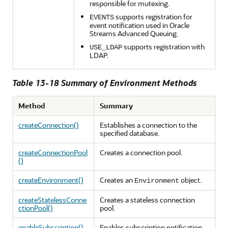
responsible for mutexing.
supports registration for
EVENTS
event notification used in Oracle
Streams Advanced Queuing.
supports registration with
USE_LDAP
LDAP.
Table 13-18 Summary of Environment Methods
Method
Summary
createConnection()
Establishes a connection to the
specified database.
createConnectionPool
Creates a connection pool.
()
createEnvironment()
Creates an
object.
Environment
createStatelessConne
Creates a stateless connection
ctionPool()
pool.
enableSubscription()
Enables subscription notification