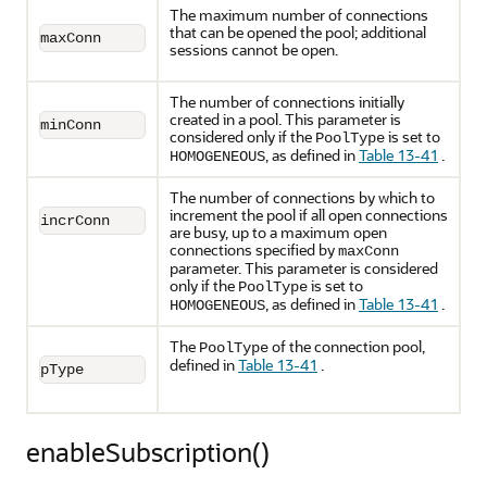
The maximum number of connections
that can be opened the pool; additional
maxConn
sessions cannot be open.
The number of connections initially
created in a pool. This parameter is
minConn
considered only if the
is set to
PoolType
, as defined in
Table 13-41
.
HOMOGENEOUS
The number of connections by which to
increment the pool if all open connections
incrConn
are busy, up to a maximum open
connections specified by
maxConn
parameter. This parameter is considered
only if the
is set to
PoolType
, as defined in
Table 13-41
.
HOMOGENEOUS
The
of the connection pool,
PoolType
defined in
Table 13-41
.
pType
enableSubscription()