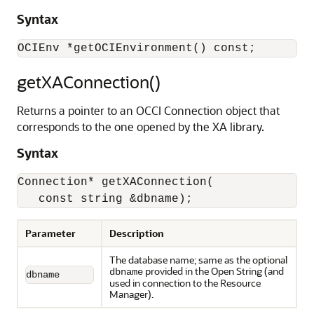
Syntax
getXAConnection()
Returns a pointer to an OCCI Connection object that
corresponds to the one opened by the XA library.
Syntax
Connection* getXAConnection(

   const string &dbname);
Parameter
Description
The database name; same as the optional
provided in the Open String (and
dbname
dbname
used in connection to the Resource
Manager).