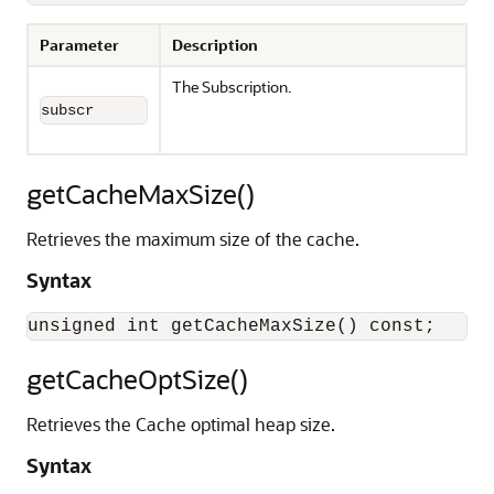
Parameter
Description
The Subscription.
subscr
getCacheMaxSize()
Retrieves the maximum size of the cache.
Syntax
getCacheOptSize()
Retrieves the Cache optimal heap size.
Syntax