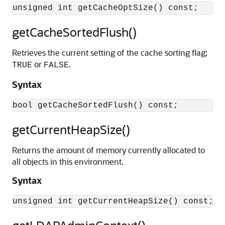
getCacheSortedFlush()
Retrieves the current setting of the cache sorting flag;
or
.
TRUE
FALSE
Syntax
getCurrentHeapSize()
Returns the amount of memory currently allocated to
all objects in this environment.
Syntax