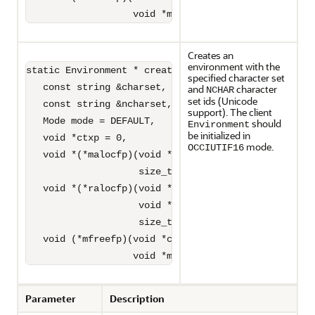
                   void *memptr) = 0);
Creates an
environment with the
static Environment * createEnvironment(

specified character set
   const string &charset,

and
character
NCHAR
set ids (Unicode
   const string &ncharset,

support). The client
   Mode mode = DEFAULT,

should
Environment
be initialized in
   void *ctxp = 0,

mode.
OCCIUTIF16
   void *(*malocfp)(void *ctxp,

                    size_t size) = 0,

   void *(*ralocfp)(void *ctxp, 

                    void *memptr,

                    size_t newsize) = 0,

   void (*mfreefp)(void *ctxp,

                   void *memptr) = 0);
Parameter
Description