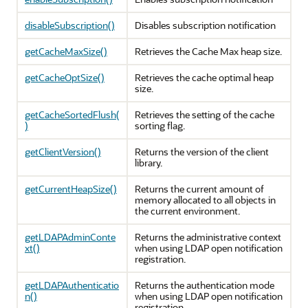
disableSubscription()
Disables subscription notification
getCacheMaxSize()
Retrieves the Cache Max heap size.
getCacheOptSize()
Retrieves the cache optimal heap
size.
getCacheSortedFlush(
Retrieves the setting of the cache
)
sorting flag.
getClientVersion()
Returns the version of the client
library.
getCurrentHeapSize()
Returns the current amount of
memory allocated to all objects in
the current environment.
getLDAPAdminConte
Returns the administrative context
xt()
when using LDAP open notification
registration.
getLDAPAuthenticatio
Returns the authentication mode
n()
when using LDAP open notification
registration.