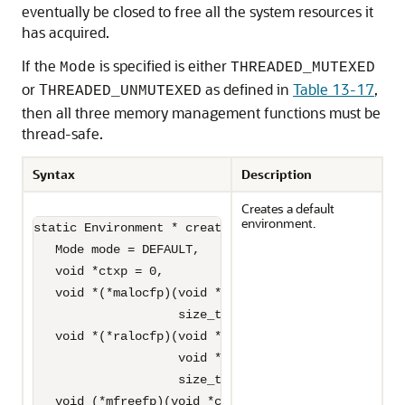
eventually be closed to free all the system resources it
has acquired.
If the
is specified is either
Mode
THREADED_MUTEXED
or T
as defined in
Table 13-17
,
HREADED_UNMUTEXED
then all three memory management functions must be
thread-safe.
Syntax
Description
Creates a default
environment.
static Environment * createEnvironment(

   Mode mode = DEFAULT,

   void *ctxp = 0,

   void *(*malocfp)(void *ctxp,

                    size_t size) = 0,

   void *(*ralocfp)(void *ctxp, 

                    void *memptr,

                    size_t newsize) = 0,

   void (*mfreefp)(void *ctxp,
