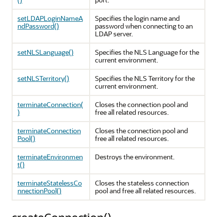
setLDAPLoginNameA
Specifies the login name and
ndPassword()
password when connecting to an
LDAP server.
setNLSLanguage()
Specifies the NLS Language for the
current environment.
setNLSTerritory()
Specifies the NLS Territory for the
current environment.
terminateConnection(
Closes the connection pool and
)
free all related resources.
terminateConnection
Closes the connection pool and
Pool()
free all related resources.
terminateEnvironmen
Destroys the environment.
t()
terminateStatelessCo
Closes the stateless connection
nnectionPool()
pool and free all related resources.