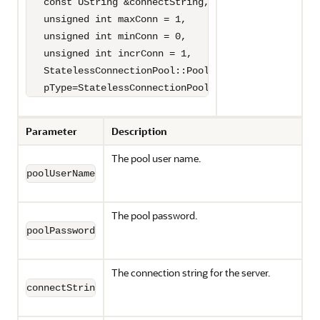
   const UString &connectString,

   unsigned int maxConn = 1,

   unsigned int minConn = 0,

   unsigned int incrConn = 1,

   StatelessConnectionPool::PoolType 

   pType=StatelessConnectionPool::HETEROGENEOUS);
Parameter
Description
The pool user name.
poolUserName
The pool password.
poolPassword
The connection string for the server.
connectString