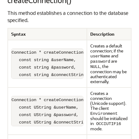
createConnection()
This method establishes a connection to the database
specified.
Syntax
Description
Creates a default
connection; if the
Connection * createConnection(

and
userName
   const string &userName,

are
password
, the
NULL
   const string &password,

connection may be
   const string &connectString="")=0;
authenticated
externally.
Creates a
connection
Connection * createConnection(

(Unicode support).
   const UString &userName,

The client
Environment
   const UString &password,

should be initialized
   const UString &connectString)=0;
in
OCCIUTIF16
mode.