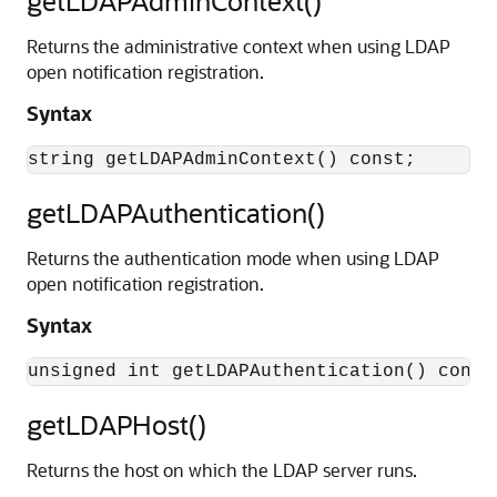
getLDAPAdminContext()
Returns the administrative context when using LDAP
open notification registration.
Syntax
getLDAPAuthentication()
Returns the authentication mode when using LDAP
open notification registration.
Syntax
getLDAPHost()
Returns the host on which the LDAP server runs.