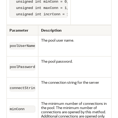
   unsigned int minConn = 0,

   unsigned int maxConn = 1,

   unsigned int incrConn = 1)=0;
Parameter
Description
The pool user name.
poolUserName
The pool password.
poolPassword
The connection string for the server
connectString
The minimum number of connections in
the pool. The minimum number of
minConn
connections are opened by this method.
Additional connections are opened only