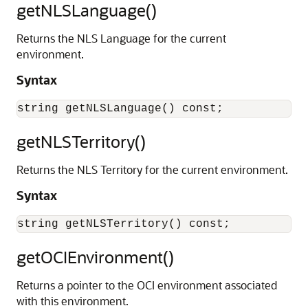
getNLSLanguage()
Returns the NLS Language for the current
environment.
Syntax
getNLSTerritory()
Returns the NLS Territory for the current environment.
Syntax
getOCIEnvironment()
Returns a pointer to the OCI environment associated
with this environment.