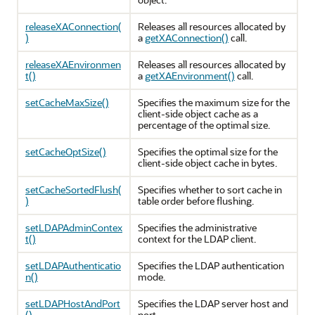
releaseXAConnection(
Releases all resources allocated by
)
a
getXAConnection()
call.
releaseXAEnvironmen
Releases all resources allocated by
t()
a
getXAEnvironment()
call.
setCacheMaxSize()
Specifies the maximum size for the
client-side object cache as a
percentage of the optimal size.
setCacheOptSize()
Specifies the optimal size for the
client-side object cache in bytes.
setCacheSortedFlush(
Specifies whether to sort cache in
)
table order before flushing.
setLDAPAdminContex
Specifies the administrative
t()
context for the LDAP client.
setLDAPAuthenticatio
Specifies the LDAP authentication
n()
mode.
setLDAPHostAndPort
Specifies the LDAP server host and
()
port.