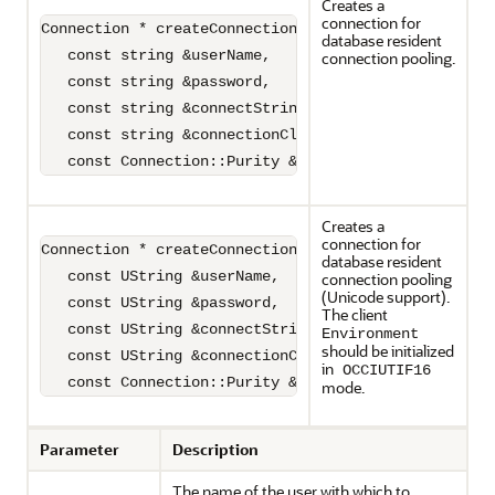
Creates a
connection for
Connection * createConnection(

database resident
   const string &userName,

connection pooling.
   const string &password,

   const string &connectString,

   const string &connectionClass,

   const Connection::Purity &purity)=0;
Creates a
connection for
Connection * createConnection(

database resident
   const UString &userName,

connection pooling
(Unicode support).
   const UString &password,

The client
   const UString &connectString,

Environment
should be initialized
   const UString &connectionClass

in
OCCIUTIF16
   const Connection::Purity &purity)=0;
mode.
Parameter
Description
The name of the user with which to