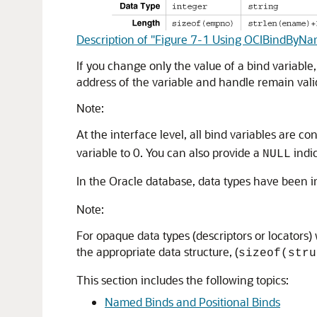
Description of "Figure 7-1 Using OCIBindByNam
If you change only the value of a bind variable,
address of the variable and handle remain vali
Note:
At the interface level, all bind variables are co
variable to 0. You can also provide a
indic
NULL
In the Oracle database, data types have been
Note:
For opaque data types (descriptors or locators) 
the appropriate data structure, (
sizeof(stru
This section includes the following topics:
Named Binds and Positional Binds