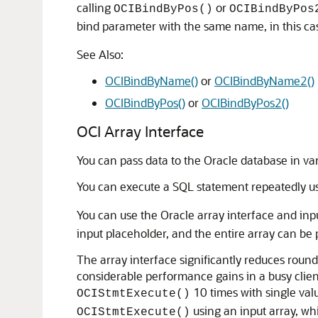
calling
or
OCIBindByPos()
OCIBindByPos
bind parameter with the same name, in this ca
See Also:
OCIBindByName()
or
OCIBindByName2()
OCIBindByPos()
or
OCIBindByPos2()
OCI Array Interface
You can pass data to the Oracle database in va
You can execute a SQL statement repeatedly u
You can use the Oracle array interface and inp
input placeholder, and the entire array can be
The array interface significantly reduces round
considerable performance gains in a busy clien
10 times with single value
OCIStmtExecute()
using an input array, wh
OCIStmtExecute()