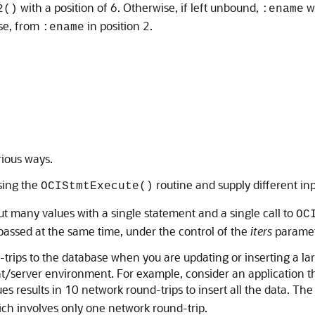
with a position of 6. Otherwise, if left unbound,
wo
2()
:ename
se, from
in position 2.
:ename
rious ways.
sing the
routine and supply different inp
OCIStmtExecute()
ut many values with a single statement and a single call to
OC
 passed at the same time, under the control of the
iters
paramet
-trips to the database when you are updating or inserting a la
t/server environment. For example, consider an application tha
s results in 10 network round-trips to insert all the data. The s
ich involves only one network round-trip.