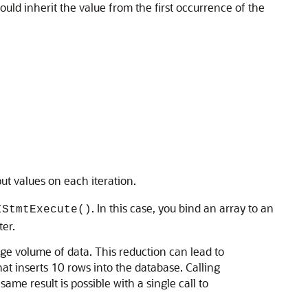
uld inherit the value from the first occurrence of the
ut values on each iteration.
. In this case, you bind an array to an
IStmtExecute()
er.
rge volume of data. This reduction can lead to
t inserts 10 rows into the database. Calling
ame result is possible with a single call to