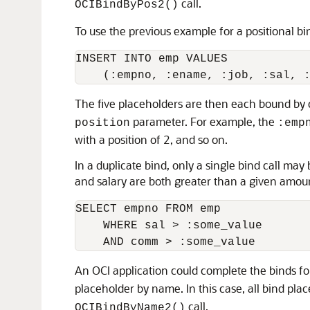
call.
OCIBindByPos2()
To use the previous example for a positional bi
INSERT INTO emp VALUES

The five placeholders are then each bound by 
parameter. For example, the
position
:emp
with a position of 2, and so on.
In a duplicate bind, only a single bind call m
and salary are both greater than a given amou
SELECT empno FROM emp

    WHERE sal > :some_value

An OCI application could complete the binds for
placeholder by name. In this case, all bind pla
call.
OCIBindByName2()