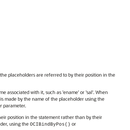
he placeholders are referred to by their position in the
e associated with it, such as 'ename' or 'sal'. When
n is made by the name of the placeholder using the
r
parameter.
their position in the statement rather than by their
der, using the
or
OCIBindByPos()