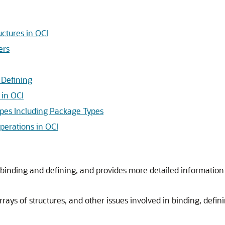
uctures in OCI
ers
 Defining
in OCI
ypes Including Package Types
perations in OCI
binding and defining, and provides more detailed information 
arrays of structures, and other issues involved in binding, defi