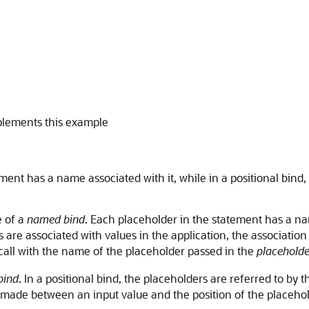
plements this example
ent has a name associated with it, while in a positional bind, t
e of a
named bind
. Each placeholder in the statement has a nam
 are associated with values in the application, the associatio
call with the name of the placeholder passed in the
placeholde
bind
. In a positional bind, the placeholders are referred to by 
 made between an input value and the position of the placehol