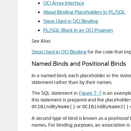
OCI Array Interface
About Binding Placeholders in PL/SQL
Steps Used in OCI Binding
PL/SQL Block in an OCI Program
See Also:
Steps Used in OCI Binding
for the code that im
Named Binds and Positional Binds
In a named bind, each placeholder in the statem
statement rather than by their names.
The SQL statement in
Figure 7-1
is an exampl
this statement is prepared and the placeholders
or
OCIBindByName()
OCIBindByName2()
A second type of bind is known as a
positional 
names. For binding purposes, an association is