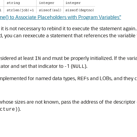
e() to Associate Placeholders with Program Variables"
 it is not necessary to rebind it to execute the statement again
d, you can reexecute a statement that references the variable 
nsidered at least
and must be properly initialized. If the vari
IN
ator and set that indicator to -1 (
).
NULL
 implemented for named data types,
s and LOBs, and they 
REF
whose sizes are not known, pass the address of the descriptor o
).
cture)