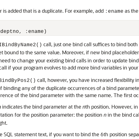
is added that is a duplicate. For example, add
as the
:ename
call, just one bind call suffices to bind bo
IBindByName2()
et bound to the same value. Moreover, if new bind placeholders
eed to change your existing bind calls in order to update bind p
call if your program evolves to add more bind variables in your
call, however, you have increased flexibility 
BindByPos2()
n of binding any of the duplicate occurrences of a bind parame
urrence of the bind parameter with the same name. The first oc
n
indicates the bind parameter at the
n
th position. However, i
tation for the position parameter: the position
n
in the bind ca
ght.
SQL statement text, if you want to bind the 6th position sepa