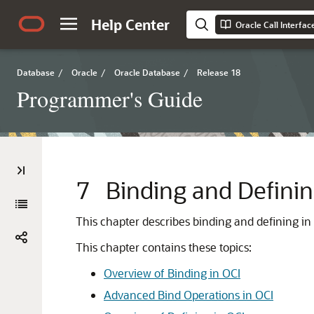
Help Center
Oracle Call Interfa
Database
/
Oracle
/
Oracle Database
/
Release 18
Programmer's Guide
7
Binding and Definin
This chapter describes binding and defining in
This chapter contains these topics:
Overview of Binding in OCI
Advanced Bind Operations in OCI