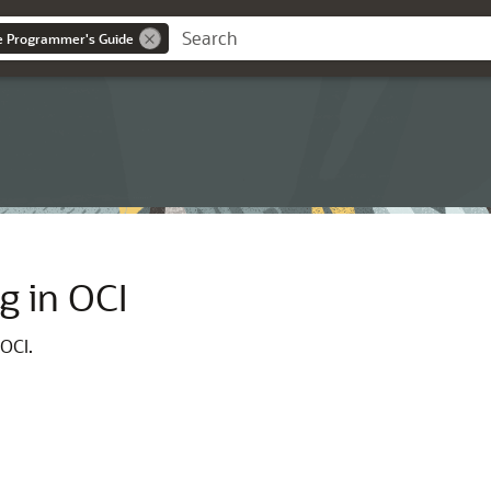
ce Programmer's Guide
g in OCI
 OCI.