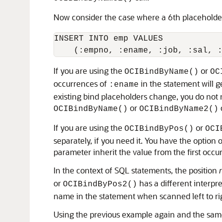
Now consider the case where a 6th placeholder 
INSERT INTO emp VALUES

If you are using the
or
OCIBindByName()
OC
occurrences of
in the statement will g
:ename
existing bind placeholders change, you do not n
or
OCIBindByName()
OCIBindByName2()
If you are using the
or
OCIBindByPos()
OCI
separately, if you need it. You have the optio
parameter inherit the value from the first occ
In the context of SQL statements, the position
or
has a different interpre
OCIBindByPos2()
name in the statement when scanned left to ri
Using the previous example again and the same 