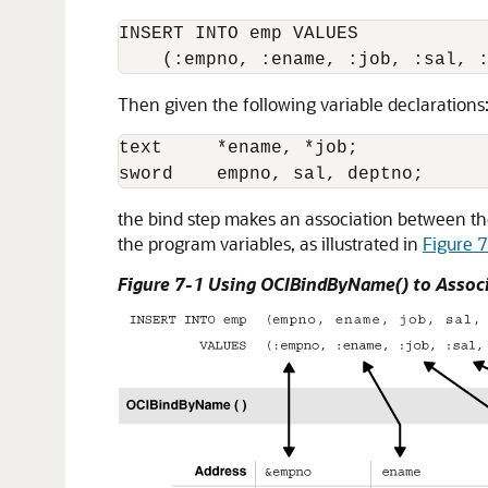
INSERT INTO emp VALUES

Then given the following variable declarations
text     *ename, *job;

the bind step makes an association between th
the program variables, as illustrated in
Figure 
Figure 7-1 Using OCIBindByName() to Associ