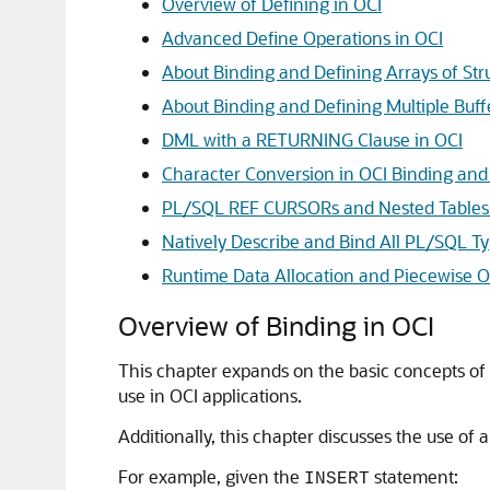
Overview of Defining in OCI
Advanced Define Operations in OCI
About Binding and Defining Arrays of Str
About Binding and Defining Multiple Buff
DML with a RETURNING Clause in OCI
Character Conversion in OCI Binding and
PL/SQL REF CURSORs and Nested Tables 
Natively Describe and Bind All PL/SQL T
Runtime Data Allocation and Piecewise O
Overview of Binding in OCI
This chapter expands on the basic concepts of 
use in OCI applications.
Additionally, this chapter discusses the use of 
For example, given the
statement:
INSERT