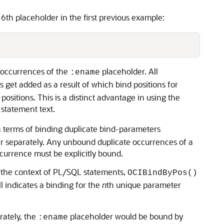
 6th placeholder in the first previous example:
th occurrences of the
placeholder. All
:ename
 get added as a result of which bind positions for
ositions. This is a distinct advantage in using the
 statement text.
in terms of binding duplicate bind-parameters
ter separately. Any unbound duplicate occurrences of a
currence must be explicitly bound.
n the context of PL/SQL statements,
OCIBindByPos()
ll indicates a binding for the
n
th unique parameter
rately, the
placeholder would be bound by
:ename