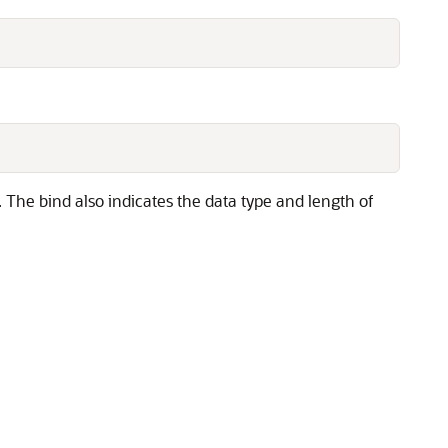
The bind also indicates the data type and length of