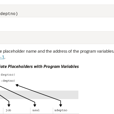
:
e placeholder name and the address of the program variables. 
7-1
.
ate Placeholders with Program Variables