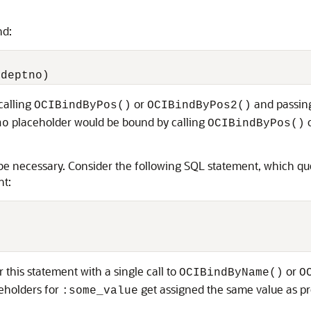
nd:
calling
or
and passing
OCIBindByPos()
OCIBindByPos2()
placeholder would be bound by calling
no
OCIBindByPos()
ay be necessary. Consider the following SQL statement, which
nt:
 this statement with a single call to
or
OCIBindByName()
O
ceholders for
get assigned the same value as p
:some_value