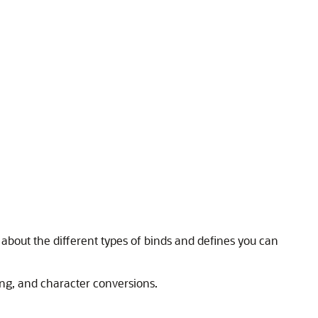
about the different types of binds and defines you can
ning, and character conversions.