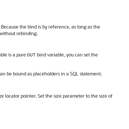
. Because the bind is by reference, as long as the
without rebinding.
able is a pure
bind variable, you can set the
OUT
can be bound as placeholders in a SQL statement.
r locator pointer. Set the size parameter to the size of