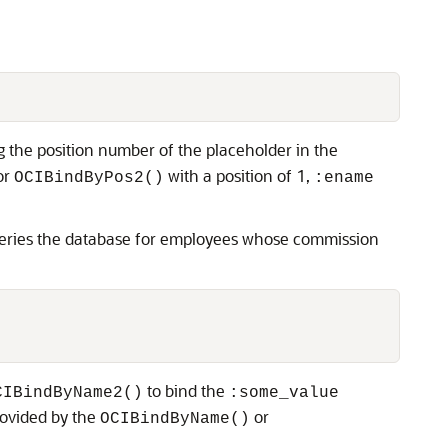
 the position number of the placeholder in the
or
with a position of 1,
OCIBindByPos2()
:ename
 queries the database for employees whose commission
to bind the
CIBindByName2()
:some_value
rovided by the
or
OCIBindByName()