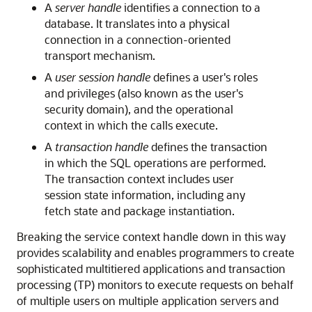
A
server handle
identifies a connection to a
database. It translates into a physical
connection in a connection-oriented
transport mechanism.
A
user session handle
defines a user's roles
and privileges (also known as the user's
security domain), and the operational
context in which the calls execute.
A
transaction handle
defines the transaction
in which the SQL operations are performed.
The transaction context includes user
session state information, including any
fetch state and package instantiation.
Breaking the service context handle down in this way
provides scalability and enables programmers to create
sophisticated multitiered applications and transaction
processing (TP) monitors to execute requests on behalf
of multiple users on multiple application servers and