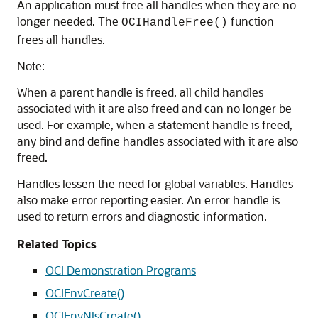
An application must free all handles when they are no
longer needed. The
function
OCIHandleFree()
frees all handles.
Note:
When a parent handle is freed, all child handles
associated with it are also freed and can no longer be
used. For example, when a statement handle is freed,
any bind and define handles associated with it are also
freed.
Handles lessen the need for global variables. Handles
also make error reporting easier. An error handle is
used to return errors and diagnostic information.
Related Topics
OCI Demonstration Programs
OCIEnvCreate()
OCIEnvNlsCreate()