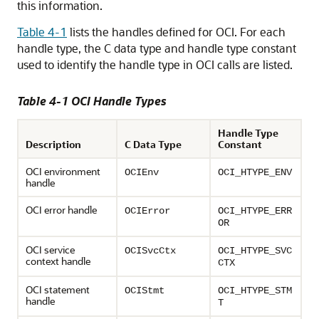
this information.
Table 4-1
lists the handles defined for OCI. For each
handle type, the C data type and handle type constant
used to identify the handle type in OCI calls are listed.
Table 4-1 OCI Handle Types
Handle Type
Description
C Data Type
Constant
OCI environment
OCIEnv
OCI_HTYPE_ENV
handle
OCI error handle
OCIError
OCI_HTYPE_ERR
OR
OCI service
OCISvcCtx
OCI_HTYPE_SVC
context handle
CTX
OCI statement
OCIStmt
OCI_HTYPE_STM
handle
T