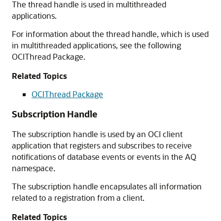
The thread handle is used in multithreaded
applications.
For information about the thread handle, which is used
in multithreaded applications, see the following
OCIThread Package.
Related Topics
OCIThread Package
Subscription Handle
The subscription handle is used by an OCI client
application that registers and subscribes to receive
notifications of database events or events in the AQ
namespace.
The subscription handle encapsulates all information
related to a registration from a client.
Related Topics