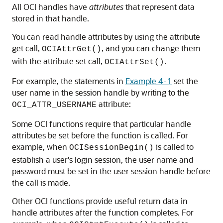
All OCI handles have
attributes
that represent data
stored in that handle.
You can read handle attributes by using the attribute
get call,
, and you can change them
OCIAttrGet()
with the attribute set call,
.
OCIAttrSet()
For example, the statements in
Example 4-1
set the
user name in the session handle by writing to the
attribute:
OCI_ATTR_USERNAME
Some OCI functions require that particular handle
attributes be set before the function is called. For
example, when
is called to
OCISessionBegin()
establish a user's login session, the user name and
password must be set in the user session handle before
the call is made.
Other OCI functions provide useful return data in
handle attributes after the function completes. For