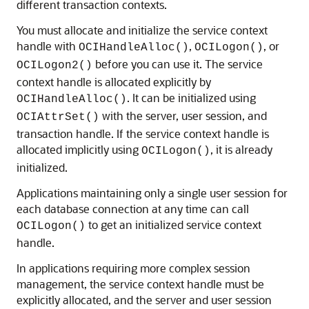
different transaction contexts.
You must allocate and initialize the service context
handle with
,
, or
OCIHandleAlloc()
OCILogon()
before you can use it. The service
OCILogon2()
context handle is allocated explicitly by
. It can be initialized using
OCIHandleAlloc()
with the server, user session, and
OCIAttrSet()
transaction handle. If the service context handle is
allocated implicitly using
, it is already
OCILogon()
initialized.
Applications maintaining only a single user session for
each database connection at any time can call
to get an initialized service context
OCILogon()
handle.
In applications requiring more complex session
management, the service context handle must be
explicitly allocated, and the server and user session