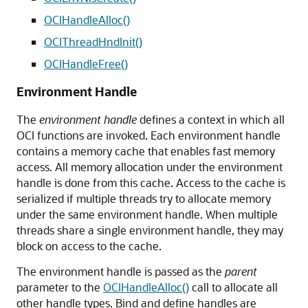
OCIHandleAlloc()
OCIThreadHndInit()
OCIHandleFree()
Environment Handle
The
environment handle
defines a context in which all
OCI functions are invoked. Each environment handle
contains a memory cache that enables fast memory
access. All memory allocation under the environment
handle is done from this cache. Access to the cache is
serialized if multiple threads try to allocate memory
under the same environment handle. When multiple
threads share a single environment handle, they may
block on access to the cache.
The environment handle is passed as the
parent
parameter to the
OCIHandleAlloc()
call to allocate all
other handle types. Bind and define handles are