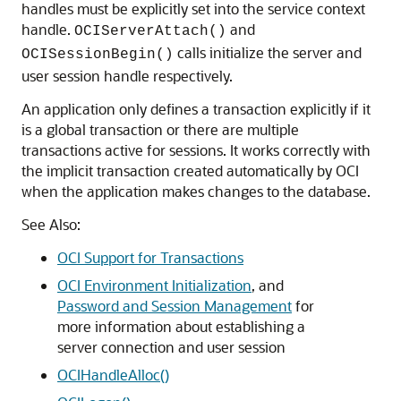
handles must be explicitly set into the service context
handle.
and
OCIServerAttach()
calls initialize the server and
OCISessionBegin()
user session handle respectively.
An application only defines a transaction explicitly if it
is a global transaction or there are multiple
transactions active for sessions. It works correctly with
the implicit transaction created automatically by OCI
when the application makes changes to the database.
See Also:
OCI Support for Transactions
OCI Environment Initialization
, and
Password and Session Management
for
more information about establishing a
server connection and user session
OCIHandleAlloc()