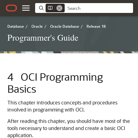
Database
/
Oracle
/
Oracle Database
/
Release 18
Programmer's Guide
4
OCI Programming
Basics
This chapter introduces concepts and procedures
involved in programming with OCI.
After reading this chapter, you should have most of the
tools necessary to understand and create a basic OCI
application.