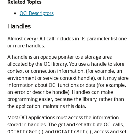
Related Topics
OCI Descriptors
Handles
Almost every OCI call includes in its parameter list one
or more handles.
A handle is an opaque pointer to a storage area
allocated by the OCI library. You use a handle to store
context or connection information, (for example, an
environment or service context handle), or it may store
information about OCI functions or data (for example,
an error or describe handle). Handles can make
programming easier, because the library, rather than
the application, maintains this data.
Most OCI applications must access the information
stored in handles. The get and set attribute OCI calls,
and
, access and set
OCIAttrGet()
OCIAttrSet()