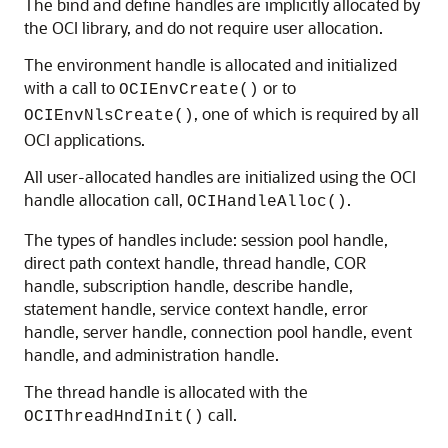
The bind and define handles are implicitly allocated by
the OCI library, and do not require user allocation.
The environment handle is allocated and initialized
with a call to
or to
OCIEnvCreate()
, one of which is required by all
OCIEnvNlsCreate()
OCI applications.
All user-allocated handles are initialized using the OCI
handle allocation call,
.
OCIHandleAlloc()
The types of handles include: session pool handle,
direct path context handle, thread handle, COR
handle, subscription handle, describe handle,
statement handle, service context handle, error
handle, server handle, connection pool handle, event
handle, and administration handle.
The thread handle is allocated with the
call.
OCIThreadHndInit()