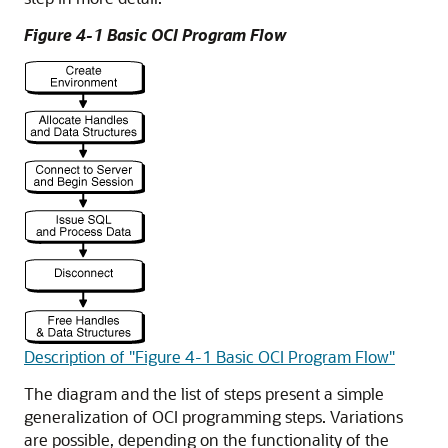
Figure 4-1 Basic OCI Program Flow
Description of "Figure 4-1 Basic OCI Program Flow"
The diagram and the list of steps present a simple
generalization of OCI programming steps. Variations
are possible, depending on the functionality of the