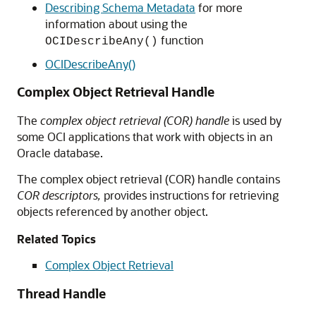
Describing Schema Metadata
for more
information about using the
function
OCIDescribeAny()
OCIDescribeAny()
Complex Object Retrieval Handle
The
complex object retrieval (COR) handle
is used by
some OCI applications that work with objects in an
Oracle database.
The complex object retrieval (COR) handle contains
COR descriptors,
provides instructions for retrieving
objects referenced by another object.
Related Topics
Complex Object Retrieval
Thread Handle