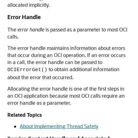
allocated implicitly.
Error Handle
The
error handle
is passed as a parameter to most OCI
calls.
The error handle maintains information about errors
that occur during an OCI operation. If an error occurs
in a call, the error handle can be passed to
to obtain additional information
OCIErrorGet()
about the error that occurred.
Allocating the error handle is one of the first steps in
an OCI application because most OCI calls require an
error handle as a parameter.
Related Topics
About Implementing Thread Safety