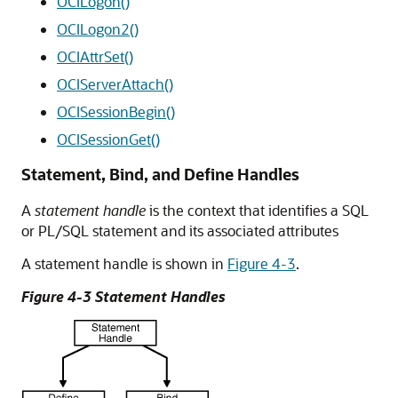
OCILogon()
OCILogon2()
OCIAttrSet()
OCIServerAttach()
OCISessionBegin()
OCISessionGet()
Statement, Bind, and Define Handles
A
statement handle
is the context that identifies a SQL
or PL/SQL statement and its associated attributes
A statement handle is shown in
Figure 4-3
.
Figure 4-3 Statement Handles