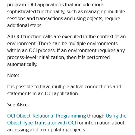
program. OCI applications that include more
sophisticated functionality, such as managing multiple
sessions and transactions and using objects, require
additional steps.
All OCI function calls are executed in the context of an
environment. There can be multiple environments
within an OCI process. If an environment requires any
process-level initialization, then it is performed
automatically.
Note:
It is possible to have multiple active connections and
statements in an OCI application.
See Also:
OCI Object-Relational Programming
through
Using the
Object Type Translator with OCI
for information about
accessing and manipulating objects