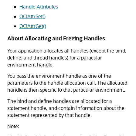
Handle Attributes
OCIAttrSet()
OCIAttrGet()
About Allocating and Freeing Handles
Your application allocates all handles (except the bind,
define, and thread handles) for a particular
environment handle.
You pass the environment handle as one of the
parameters to the handle allocation call. The allocated
handle is then specific to that particular environment.
The bind and define handles are allocated for a
statement handle, and contain information about the
statement represented by that handle.
Note: