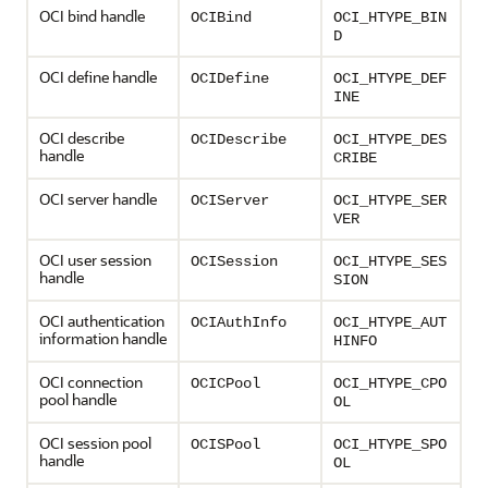
OCI bind handle
OCIBind
OCI_HTYPE_BIN
D
OCI define handle
OCIDefine
OCI_HTYPE_DEF
INE
OCI describe
OCIDescribe
OCI_HTYPE_DES
handle
CRIBE
OCI server handle
OCIServer
OCI_HTYPE_SER
VER
OCI user session
OCISession
OCI_HTYPE_SES
handle
SION
OCI authentication
OCIAuthInfo
OCI_HTYPE_AUT
information handle
HINFO
OCI connection
OCICPool
OCI_HTYPE_CPO
pool handle
OL
OCI session pool
OCISPool
OCI_HTYPE_SPO
handle
OL