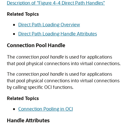
Description of "Figure 4-4 Direct Path Handles"
Related Topics
Direct Path Loading Overview
Direct Path Loading Handle Attributes
Connection Pool Handle
The
connection pool handle
is used for applications
that pool physical connections into virtual connections.
The
connection pool handle
is used for applications
that pool physical connections into virtual connections
by calling specific OCI functions.
Related Topics
Connection Pooling in OCI
Handle Attributes