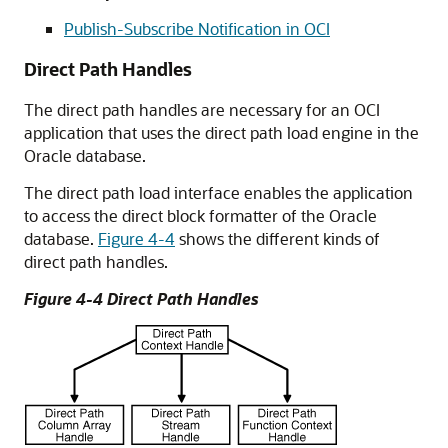
Publish-Subscribe Notification in OCI
Direct Path Handles
The direct path handles are necessary for an OCI
application that uses the direct path load engine in the
Oracle database.
The direct path load interface enables the application
to access the direct block formatter of the Oracle
database.
Figure 4-4
shows the different kinds of
direct path handles.
Figure 4-4 Direct Path Handles