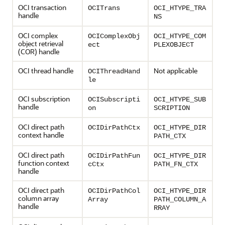
OCI transaction
OCITrans
OCI_HTYPE_TRA
handle
NS
OCI complex
OCIComplexObj
OCI_HTYPE_COM
object retrieval
ect
PLEXOBJECT
(COR) handle
OCI thread handle
Not applicable
OCIThreadHand
le
OCI subscription
OCISubscripti
OCI_HTYPE_SUB
handle
on
SCRIPTION
OCI direct path
OCIDirPathCtx
OCI_HTYPE_DIR
context handle
PATH_CTX
OCI direct path
OCIDirPathFun
OCI_HTYPE_DIR
function context
cCtx
PATH_FN_CTX
handle
OCI direct path
OCIDirPathCol
OCI_HTYPE_DIR
column array
Array
PATH_COLUMN_A
handle
RRAY