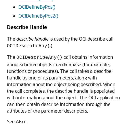
OCIDefineByPos()
OCIDefineByPos2()
Describe Handle
The
describe handle
is used by the OCI describe call,
.
OCIDescribeAny()
The
call obtains information
OCIDescribeAny()
about schema objects in a database (for example,
functions or procedures). The call takes a describe
handle as one of its parameters, along with
information about the object being described. When
the call completes, the describe handle is populated
with information about the object. The OCI application
can then obtain describe information through the
attributes of the parameter descriptors.
See Also: