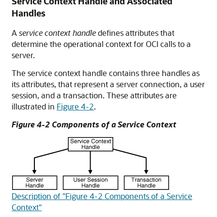
Service Context Handle and Associated
Handles
A
service context handle
defines attributes that
determine the operational context for OCI calls to a
server.
The service context handle contains three handles as
its attributes, that represent a server connection, a user
session, and a transaction. These attributes are
illustrated in
Figure 4-2
.
Figure 4-2 Components of a Service Context
Description of "Figure 4-2 Components of a Service
Context"