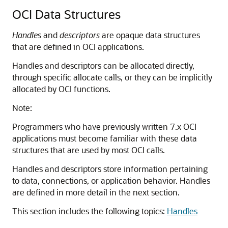
OCI Data Structures
Handles
and
descriptors
are opaque data structures
that are defined in OCI applications.
Handles and descriptors can be allocated directly,
through specific allocate calls, or they can be implicitly
allocated by OCI functions.
Note:
Programmers who have previously written 7.x OCI
applications must become familiar with these data
structures that are used by most OCI calls.
Handles and descriptors store information pertaining
to data, connections, or application behavior. Handles
are defined in more detail in the next section.
This section includes the following topics:
Handles