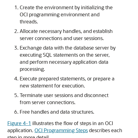
Create the environment by initializing the
OCI programming environment and
threads.
Allocate necessary handles, and establish
server connections and user sessions.
Exchange data with the database server by
executing SQL statements on the server,
and perform necessary application data
processing.
Execute prepared statements, or prepare a
new statement for execution.
Terminate user sessions and disconnect
from server connections.
Free handles and data structures.
Figure 4-1
illustrates the flow of steps in an OCI
application.
OCI Programming Steps
describes each
step in more detail.