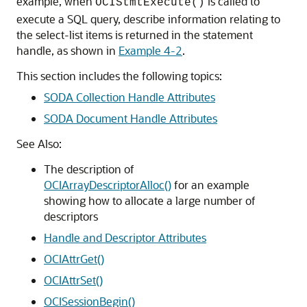
example, when
is called to
OCIStmtExecute()
execute a SQL query, describe information relating to
the select-list items is returned in the statement
handle, as shown in
Example 4-2
.
This section includes the following topics:
SODA Collection Handle Attributes
SODA Document Handle Attributes
See Also:
The description of
OCIArrayDescriptorAlloc()
for an example
showing how to allocate a large number of
descriptors
Handle and Descriptor Attributes
OCIAttrGet()
OCIAttrSet()
OCISessionBegin()