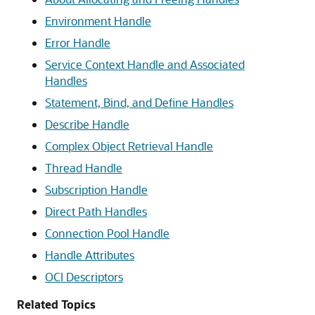
Environment Handle
Error Handle
Service Context Handle and Associated
Handles
Statement, Bind, and Define Handles
Describe Handle
Complex Object Retrieval Handle
Thread Handle
Subscription Handle
Direct Path Handles
Connection Pool Handle
Handle Attributes
OCI Descriptors
Related Topics