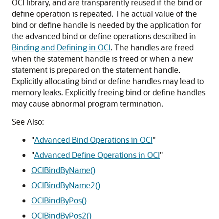
OCI library, and are transparently reused if the bind or
define operation is repeated. The actual value of the
bind or define handle is needed by the application for
the advanced bind or define operations described in
Binding and Defining in OCI
. The handles are freed
when the statement handle is freed or when a new
statement is prepared on the statement handle.
Explicitly allocating bind or define handles may lead to
memory leaks. Explicitly freeing bind or define handles
may cause abnormal program termination.
See Also:
"
Advanced Bind Operations in OCI
"
"
Advanced Define Operations in OCI
"
OCIBindByName()
OCIBindByName2()
OCIBindByPos()
OCIBindByPos2()