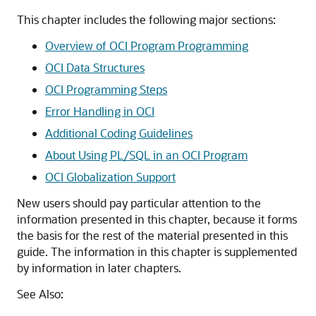
This chapter includes the following major sections:
Overview of OCI Program Programming
OCI Data Structures
OCI Programming Steps
Error Handling in OCI
Additional Coding Guidelines
About Using PL/SQL in an OCI Program
OCI Globalization Support
New users should pay particular attention to the
information presented in this chapter, because it forms
the basis for the rest of the material presented in this
guide. The information in this chapter is supplemented
by information in later chapters.
See Also: