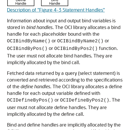
Description of "Figure 4-3 Statement Handles"
Information about input and output bind variables is
stored in
bind handles
. The OCI library allocates a bind
handle for each placeholder bound with the
or
or
OCIBindByName()
OCIBindByName2()
or
function.
OCIBindByPos()
OCIBindByPos2()
The user must not allocate bind handles. They are
implicitly allocated by the bind call.
Fetched data returned by a query (select statement) is
converted and retrieved according to the specifications
of the
define handles
. The OCI library allocates a define
handle for each output variable defined with
or
. The
OCIDefineByPos()
OCIDefineByPos2()
user must not allocate define handles. They are
implicitly allocated by the define call.
Bind and define handles are implicitly allocated by the