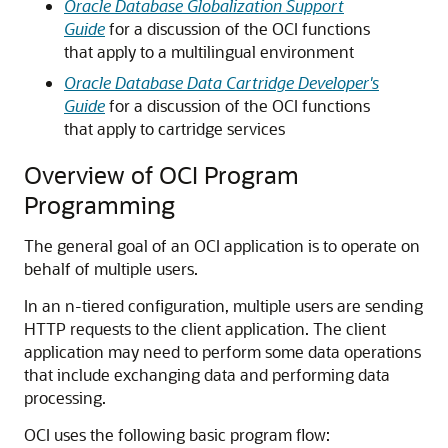
Oracle Database Globalization Support
Guide
for a discussion of the OCI functions
that apply to a multilingual environment
Oracle Database Data Cartridge Developer's
Guide
for a discussion of the OCI functions
that apply to cartridge services
Overview of OCI Program
Programming
The general goal of an OCI application is to operate on
behalf of multiple users.
In an n-tiered configuration, multiple users are sending
HTTP requests to the client application. The client
application may need to perform some data operations
that include exchanging data and performing data
processing.
OCI uses the following basic program flow: