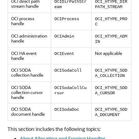
OCI direct path
OCIDirPathStr
OCI_HTYPE_DIR
stream handle
eam
PATH_STREAM
OCI process
OCIProcess
OCI_HTYPE_PRO
handle
C
OCI administration
OCIAdmin
OCI_HTYPE_ADM
handle
IN
OCI HA event
Not applicable
OCIEvent
handle
OCI SODA
OCISodaColl
OCI_HTYPE_SOD
collection handle
A_COLLECTION
OCI SODA
OCISodaCollCu
OCI_HTYPE_SOD
collection cursor
rsor
A_CURSOR
handle
OCI SODA
OCISodaDoc
OCI_HTYPE_SOD
document handle
A_DOCUMENT
This section includes the following topics:
About Allocating and Freeing Handles