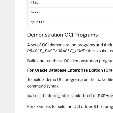
/lib
/mesg
/public
Demonstration OCI Programs
A set of OCI demonstration programs and their c
subdirec
ORACLE_BASE/ORACLE_HOME
/demo
Build and run these OCI demonstration programs 
For Oracle Database Enterprise Edition (Ora
To build a demo OCI program, run the
file
make
command syntax:
make -f demo_rdbms.mk build EXE=d
For example, to build the OCI
prog
cdemo81.c