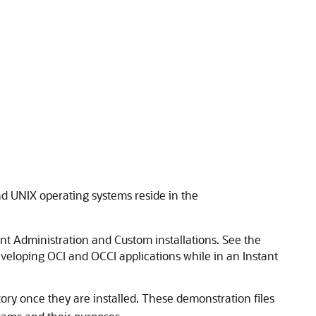
nd UNIX operating systems reside in the
ent Administration and Custom installations. See the
eveloping OCI and OCCI applications while in an Instant
ory once they are installed. These demonstration files