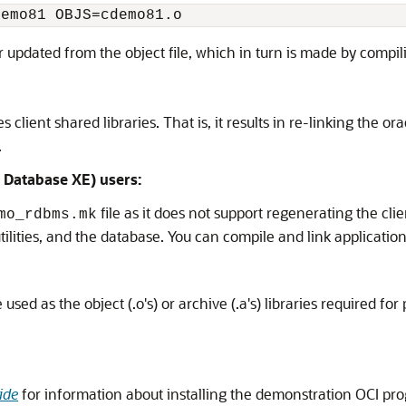
demo81 OBJS=cdemo81.o
or updated from the object file, which in turn is made by compil
lient shared libraries. That is, it results in re-linking the 
.
 Database XE) users:
file as it does not support regenerating the cli
mo_rdbms.mk
 utilities, and the database. You can compile and link applicati
used as the object (.o's) or archive (.a's) libraries required fo
ide
for information about installing the demonstration OCI pro