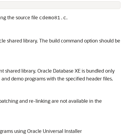
ing the source file
.
cdemo81.c
oracle shared library. The build command option should be
ent shared library. Oracle Database XE is bundled only
on and demo programs with the specified header files.
r patching and re-linking are not available in the
grams using Oracle Universal Installer