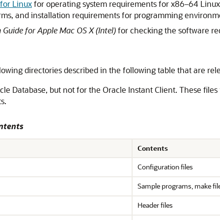
 for Linux
for operating system requirements for x86–64 Linux
forms, and installation requirements for programming environ
n Guide for Apple Mac OS X (Intel)
for checking the software r
lowing directories described in the following table that are rel
cle Database, but not for the Oracle Instant Client. These files
s.
ntents
Contents
Configuration files
Sample programs, make files
Header files