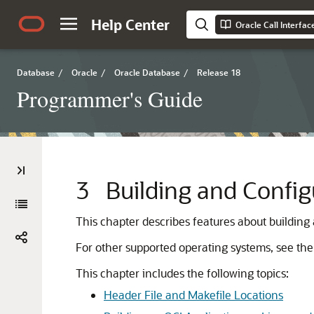
Help Center
Oracle Call Interfa
Database
/
Oracle
/
Oracle Database
/
Release 18
Programmer's Guide
3
Building and Config
This chapter describes features about building
For other supported operating systems, see the 
This chapter includes the following topics:
Header File and Makefile Locations