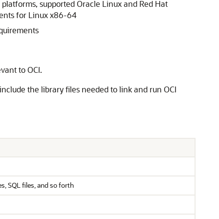
 platforms, supported Oracle Linux and Red Hat
ments for Linux x86-64
equirements
evant to OCI.
 include the library files needed to link and run OCI
, SQL files, and so forth