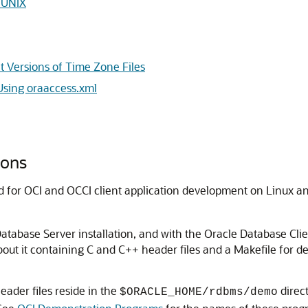
d UNIX
t Versions of Time Zone Files
Using oraaccess.xml
ions
d for OCI and OCCI client application development on Linux a
Database Server installation, and with the Oracle Database Cli
out it containing C and C++ header files and a Makefile for d
eader files reside in the
direct
$ORACLE_HOME/rdbms/demo