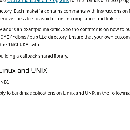
 See
OCI Demonstration Programs
for the names of these prog
ectory. Each makefile contains comments with instructions on 
never possible to avoid errors in compilation and linking.
y and is an example makefile. See the comments on how to b
directory. Ensure that your own custom
HOME/rdbms/public
 the
path.
INCLUDE
uilding a callback shared library.
 Linux and UNIX
UNIX.
ply to building applications on Linux and UNIX in the following 