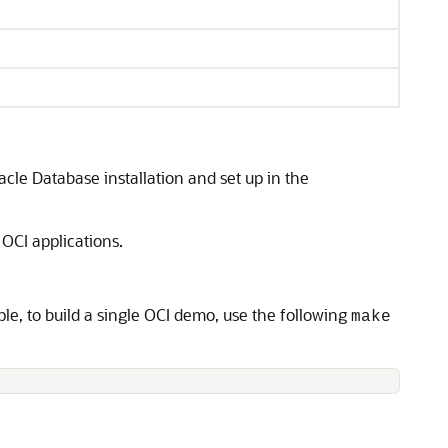
acle Database installation and set up in the
 OCI applications.
le, to build a single OCI demo, use the following
make