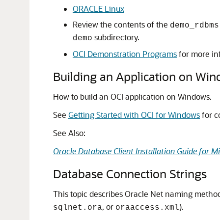
ORACLE Linux
Review the contents of the
demo_rdbms
subdirectory.
demo
OCI Demonstration Programs
for more in
Building an Application on Wi
How to build an OCI application on Windows.
See
Getting Started with OCI for Windows
for c
See Also:
Oracle Database Client Installation Guide for 
Database Connection Strings
This topic describes Oracle Net naming method
, or
).
sqlnet.ora
oraaccess.xml