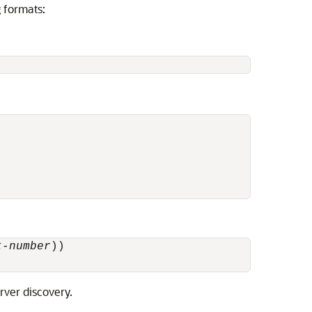
g formats:
t-number
))

rver discovery.