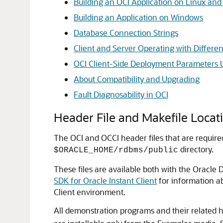
Building an OCI Application on Linux an
Building an Application on Windows
Database Connection Strings
Client and Server Operating with Differen
OCI Client-Side Deployment Parameters 
About Compatibility and Upgrading
Fault Diagnosability in OCI
Header File and Makefile Locat
The OCI and OCCI header files that are require
directory.
$ORACLE_HOME/rdbms/public
These files are available both with the Oracle 
SDK for Oracle Instant Client
for information ab
Client environment.
All demonstration programs and their related h