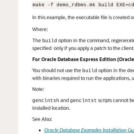
make -f demo_rdbms.mk build EXE=c
In this example, the executable file is created 
Where:
The
option in the command, regenerates c
build
specified only if you apply a patch to the client
For Oracle Database Express Edition (Oracle
You should not use the
option in the
build
de
with binaries required to run the applications,
Note:
and
scripts cannot be 
genclntsh
genclntst
installed location.
See Also:
Oracle Database Examples Installation Gu