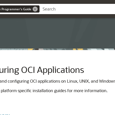
ce Programmer's Guide
uring OCI Applications
 and configuring OCI applications on Linux, UNIX, and Window
platform specific installation guides for more information.