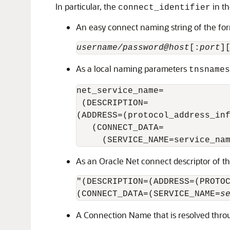
In particular, the
in t
connect_identifier
An easy connect naming string of the fo
username/password@host
[:
port
]
As a local naming parameters
tnsnames
net_service_name= 

 (DESCRIPTION= 

(ADDRESS=(protocol_address_inf
   (CONNECT_DATA= 

     (SERVICE_NAME=service_na
As an Oracle Net connect descriptor of t
"(DESCRIPTION=(ADDRESS=(PROTO
(CONNECT_DATA=(SERVICE_NAME=
s
A Connection Name that is resolved throu