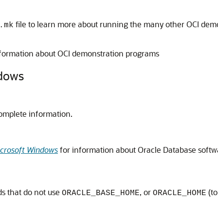
file to learn more about running the many other OCI demo
.mk
formation about OCI demonstration programs
ndows
omplete information.
Microsoft Windows
for information about Oracle Database softwa
s that do not use
, or
(to
ORACLE_BASE_HOME
ORACLE_HOME