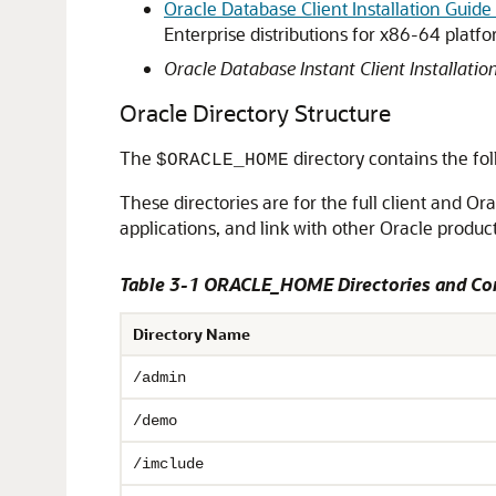
Oracle Database Client Installation Guide
Enterprise distributions for x86-64 plat
Oracle Database Instant Client Installatio
Oracle Directory Structure
The
directory contains the fol
$ORACLE_HOME
These directories are for the full client and Ora
applications, and link with other Oracle product
Table 3-1 ORACLE_HOME Directories and Co
Directory Name
/admin
/demo
/imclude