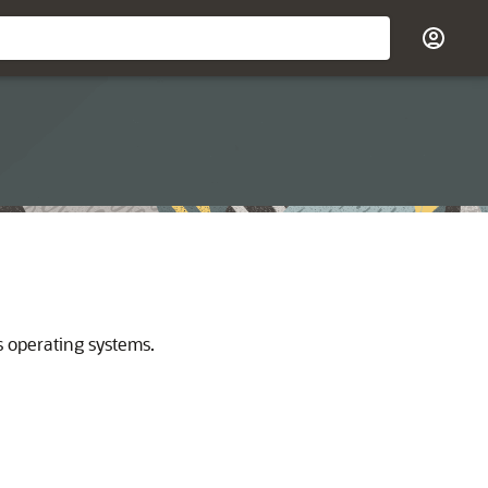
s operating systems.