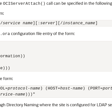
he
call can be specified in the followin
OCIServerAttach()
rm:
[/
service name
][:
server
][/
instance_name
]
configuration file entry of the form:
.ora
ormation))

me))) 
he form:
COL=
protocol-name
) (HOST=
host-name
) (PORT=
por
ervice-name
gh Directory Naming where the site is configured for LDAP se