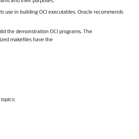
rams and their purposes.
its use in building OCI executables. Oracle recommends
uild the demonstration OCI programs. The
ized makefiles have the
topics: