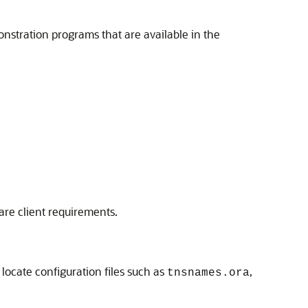
nstration programs that are available in the
re client requirements.
 locate configuration files such as
,
tnsnames.ora