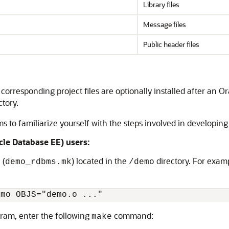
Library files
Message files
Public header files
orresponding project files are optionally installed after an Or
tory.
to familiarize yourself with the steps involved in developing
cle Database EE) users:
 (
) located in the
directory. For examp
demo_rdbms.mk
/demo
emo OBJS="demo.o ..."
ram, enter the following
command:
make