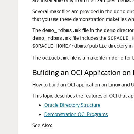
are installable only from the Examples media.
Several makefiles are provided in the
dir
demo
that you use these demonstration makefiles whe
The
file in the
director
demo_rdbms.mk
demo
file includes the
demo_rdbms.mk
$ORACLE_
directory in
$ORACLE_HOME/rdbms/public
The
file is a makefile in
for b
ociucb.mk
demo
Building an OCI Application on
How to build an OCI application on Linux and 
This topic describes the features of OCI that ap
Oracle Directory Structure
Demonstration OCI Programs
See Also: