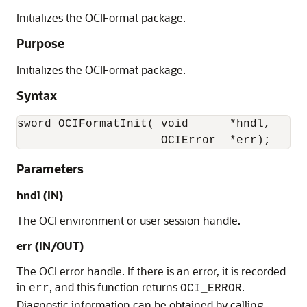
Initializes the OCIFormat package.
Purpose
Initializes the OCIFormat package.
Syntax
sword OCIFormatInit( void      *hndl, 

                     OCIError  *err);
Parameters
hndl (IN)
The OCI environment or user session handle.
err (IN/OUT)
The OCI error handle. If there is an error, it is recorded
in
, and this function returns
.
err
OCI_ERROR
Diagnostic information can be obtained by calling