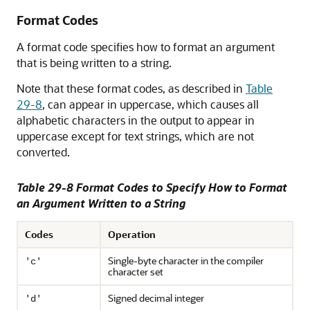
Format Codes
A format code specifies how to format an argument
that is being written to a string.
Note that these format codes, as described in
Table
29-8
, can appear in uppercase, which causes all
alphabetic characters in the output to appear in
uppercase except for text strings, which are not
converted.
Table 29-8 Format Codes to Specify How to Format
an Argument Written to a String
Codes
Operation
Single-byte character in the compiler
'c'
character set
Signed decimal integer
'd'