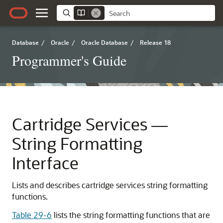
Database
/
Oracle
/
Oracle Database
/
Release 18
Programmer's Guide
Cartridge Services —
String Formatting
Interface
Lists and describes cartridge services string formatting
functions.
Table 29-6
lists the string formatting functions that are