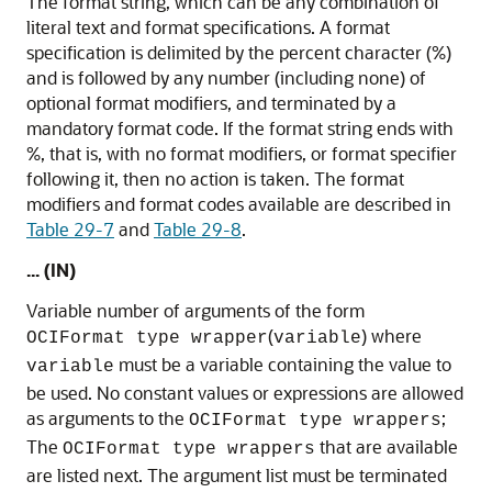
The format string, which can be any combination of
literal text and format specifications. A format
specification is delimited by the percent character (%)
and is followed by any number (including none) of
optional format modifiers, and terminated by a
mandatory format code. If the format string ends with
%, that is, with no format modifiers, or format specifier
following it, then no action is taken. The format
modifiers and format codes available are described in
Table 29-7
and
Table 29-8
.
... (IN)
Variable number of arguments of the form
(
) where
OCIFormat type wrapper
variable
must be a variable containing the value to
variable
be used. No constant values or expressions are allowed
as arguments to the
;
OCIFormat type wrappers
The
that are available
OCIFormat type wrappers
are listed next. The argument list must be terminated