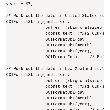
year  = 97;

/* Work out the date in United States style
OCIFormatString(hndl, err,

                buffer, (sbig_ora)sizeof(bu
                (const text *)"%(2)02u/%(1)
                OCIFormatUb1(day),

                OCIFormatUb1(month),

                OCIFormatUb1(year),

                OCIFormatEnd);    /* Buffe
/* Work out the date in New Zealand style: 
OCIFormatString(hndl, err,

                buffer, (sbig_ora)sizeof(bu
                (const text *)"%(1)02u/%(2)
                OCIFormatUb1(day),

                OCIFormatUb1(month),

                OCIFormatUb1(year),
