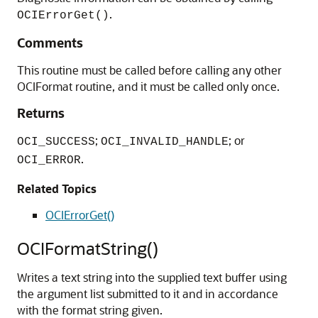
.
OCIErrorGet()
Comments
This routine must be called before calling any other
OCIFormat routine, and it must be called only once.
Returns
;
; or
OCI_SUCCESS
OCI_INVALID_HANDLE
.
OCI_ERROR
Related Topics
OCIErrorGet()
OCIFormatString()
Writes a text string into the supplied text buffer using
the argument list submitted to it and in accordance
with the format string given.