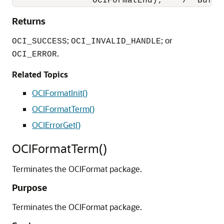
Returns
;
; or
OCI_SUCCESS
OCI_INVALID_HANDLE
.
OCI_ERROR
Related Topics
OCIFormatInit()
OCIFormatTerm()
OCIErrorGet()
OCIFormatTerm()
Terminates the OCIFormat package.
Purpose
Terminates the OCIFormat package.