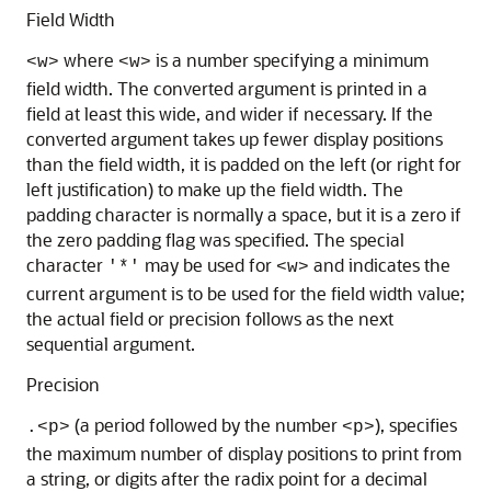
Field Width
where
is a number specifying a minimum
<w>
<w>
field width. The converted argument is printed in a
field at least this wide, and wider if necessary. If the
converted argument takes up fewer display positions
than the field width, it is padded on the left (or right for
left justification) to make up the field width. The
padding character is normally a space, but it is a zero if
the zero padding flag was specified. The special
character
may be used for
and indicates the
'*'
<w>
current argument is to be used for the field width value;
the actual field or precision follows as the next
sequential argument.
Precision
(a period followed by the number
), specifies
.<p>
<p>
the maximum number of display positions to print from
a string, or digits after the radix point for a decimal