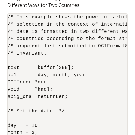
Different Ways for Two Countries
/* This example shows the power of arbitrar
/* selection in the context of internationa
/* date is formatted in two different ways
/* countries according to the format string
/* argument list submitted to OCIFormatStri
/* invariant.                              
text      buffer[255];

ub1       day, month, year;

OCIError *err;

void     *hndl;

sbig_ora  returnLen;

/* Set the date. */

day   = 10;

month = 3;
