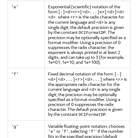
Exponential (scientific) notation of the
'e'
form [
-]<d><r>[<d>...]e+[<d>]<d>
where
is the radix character for
<d>
<r>
the current language and
is any
<d>
single digit; the default precision is given
by the constant
. The
OCIFormatDP
precision may be optionally specified as a
format modifier. Using a precision of 0
suppresses the radix character; the
exponent is always printed in at least 2
digits, and can take up to 3 (for example,
1e+01, 1e+10, and 1e+100).
Fixed decimal notation of the form
'f'
[-]
where
is
<d>[<d>...]<r>[<d>...]
<r>
the appropriate radix character for the
current language and
is any single
<d>
digit; the precision may be optionally
specified as a format modifier. Using a
precision of 0 suppresses the radix
character. The default precision is given
by the constant
.
OCIFormatDP
Variable floating-point notation; chooses
'g'
or
, selecting
' if the number
'e'
'f'
'f'
fits in the specified precision (default