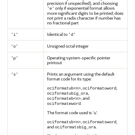
precision if unspecified), and choosing
only if exponential format allows
'e'
more significant digits to be printed; does
not print a radix character if number has
no fractional part
Identical to
'i'
'd'
Unsigned octal integer
'o'
Operating system-specific pointer
'p'
printout
Prints an argument using the default
's'
format code for its type:
,
,
ociformatub<n>
ociformatuword
,
ociformatubig_ora
, and
ociformateb<n>
.
ociformateword
The format code used is 'u'.
,
,
ociformatsb<n>
ociformatsword
and
.
ociformatsbig_ora