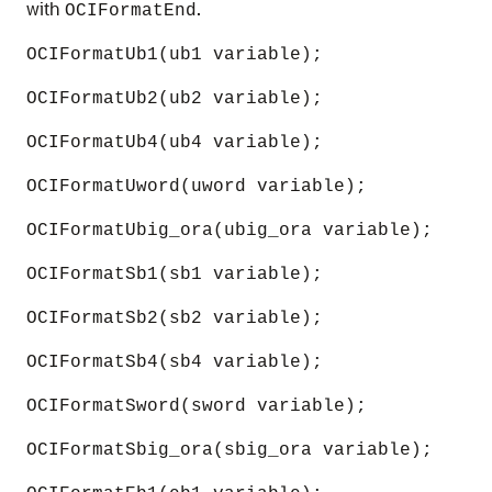
with
.
OCIFormatEnd
OCIFormatUb1(ub1 variable);
OCIFormatUb2(ub2 variable);
OCIFormatUb4(ub4 variable);
OCIFormatUword(uword variable);
OCIFormatUbig_ora(ubig_ora variable);
OCIFormatSb1(sb1 variable);
OCIFormatSb2(sb2 variable);
OCIFormatSb4(sb4 variable);
OCIFormatSword(sword variable);
OCIFormatSbig_ora(sbig_ora variable);