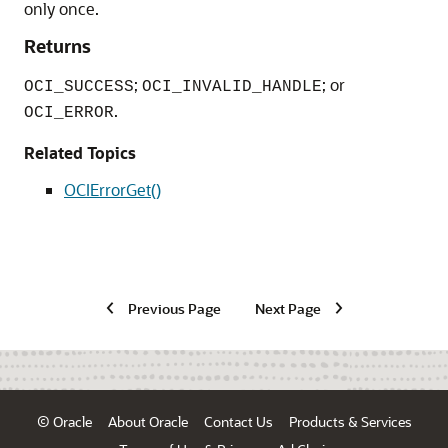
only once.
Returns
;
; or
OCI_SUCCESS
OCI_INVALID_HANDLE
.
OCI_ERROR
Related Topics
OCIErrorGet()
Previous Page
Next Page
© Oracle
About Oracle
Contact Us
Products & Services