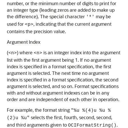
number, or the minimum number of digits to print for
an integer type (leading zeros are added to make up
the difference). The special character
may be
'*'
used for
, indicating that the current argument
<p>
contains the precision value.
Argument Index
(
) where
is an integer index into the argument
<n>
<n>
list with the first argument being 1. If no argument
index is specified in a format specification, the first
argument is selected. The next time no argument
index is specified in a format specification, the second
argument is selected, and so on. Format specifications
with and without argument indexes can be in any
order and are independent of each other in operation.
For example, the format string
"%u %(4)u %u %
selects the first, fourth, second, second,
(2)u %u"
and third arguments given to
.
OCIFormatString()