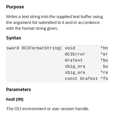
Purpose
Writes a text string into the supplied text buffer using
the argument list submitted to it and in accordance
with the format string given.
Syntax
sword OCIFormatString( void          *hndl,
                       OCIError      *err, 
                       OraText       *buffe
                       sbig_ora       buffe
                       sbig_ora      *retur
                       const OraText *form
Parameters
hndl (IN)
The OCI environment or user session handle.