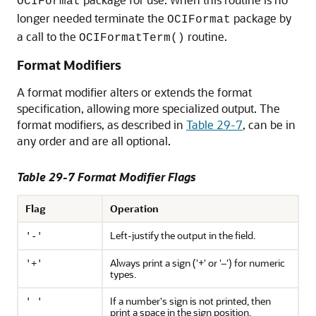
OCIFormat
longer needed terminate the
package by
OCIFormat
a call to the
routine.
OCIFormatTerm()
Format Modifiers
A format modifier alters or extends the format
specification, allowing more specialized output. The
format modifiers, as described in
Table 29-7
, can be in
any order and are all optional.
Table 29-7 Format Modifier Flags
Flag
Operation
Left-justify the output in the field.
'-'
Always print a sign ('+' or '–') for numeric
'+'
types.
If a number's sign is not printed, then
' '
print a space in the sign position.