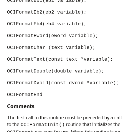
OCIFormatEb1(eb1 variable);
OCIFormatEb2(eb2 variable);
OCIFormatEb4(eb4 variable);
OCIFormatEword(eword variable);
OCIFormatChar (text variable);
OCIFormatText(const text *variable);
OCIFormatDouble(double variable);
OCIFormatDvoid(const dvoid *variable);
OCIFormatEnd
Comments
The first call to this routine must be preceded by a call
to the
routine that initializes the
OCIFormatInit()
package for use. When this routine is no