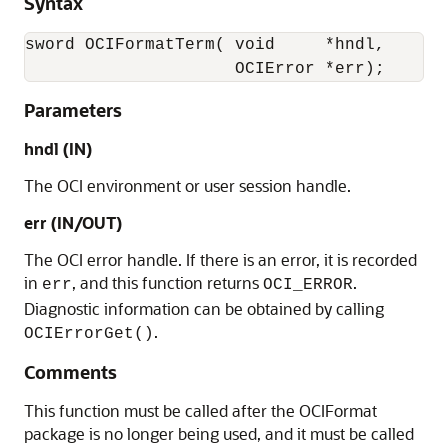
Syntax
sword OCIFormatTerm( void     *hndl, 

                     OCIError *err);
Parameters
hndl (IN)
The OCI environment or user session handle.
err (IN/OUT)
The OCI error handle. If there is an error, it is recorded
in
, and this function returns
.
err
OCI_ERROR
Diagnostic information can be obtained by calling
.
OCIErrorGet()
Comments
This function must be called after the OCIFormat
package is no longer being used, and it must be called