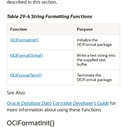
described in this section.
Table 29-6 String Formatting Functions
Function
Purpose
OCIFormatInit()
Initialize the
OCIFormat package
OCIFormatString()
Write a text string into
the supplied text
buffer
OCIFormatTerm()
Terminate the
OCIFormat package
See Also:
Oracle Database Data Cartridge Developer's Guide
for
more information about using these functions
OCIFormatInit()