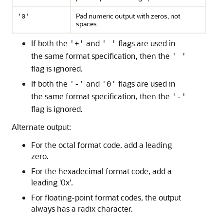
Pad numeric output with zeros, not
'0'
spaces.
If both the
and
flags are used in
'+'
' '
the same format specification, then the
' '
flag is ignored.
If both the
and
flags are used in
'-'
'0'
the same format specification, then the
'-'
flag is ignored.
Alternate output:
For the octal format code, add a leading
zero.
For the hexadecimal format code, add a
leading '0x'.
For floating-point format codes, the output
always has a radix character.