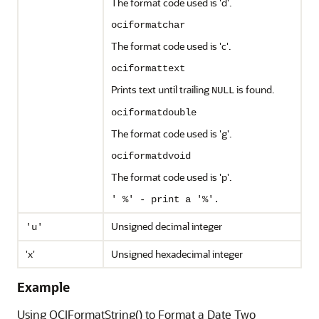
The format code used is 'd'.
ociformatchar
The format code used is 'c'.
ociformattext
Prints text until trailing
is found.
NULL
ociformatdouble
The format code used is 'g'.
ociformatdvoid
The format code used is 'p'.
' %' - print a '%'.
Unsigned decimal integer
'u'
'x'
Unsigned hexadecimal integer
Example
Using OCIFormatString() to Format a Date Two