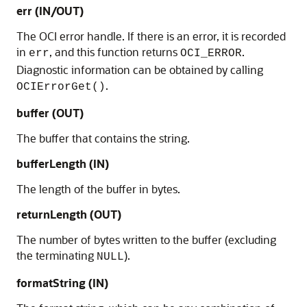
err (IN/OUT)
The OCI error handle. If there is an error, it is recorded
in
, and this function returns
.
err
OCI_ERROR
Diagnostic information can be obtained by calling
.
OCIErrorGet()
buffer (OUT)
The buffer that contains the string.
bufferLength (IN)
The length of the buffer in bytes.
returnLength (OUT)
The number of bytes written to the buffer (excluding
the terminating
).
NULL
formatString (IN)