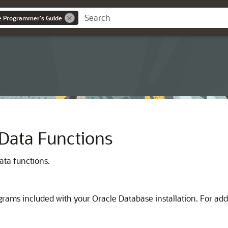
ce Programmer's Guide
Data Functions
ata functions.
ams included with your Oracle Database installation. For add