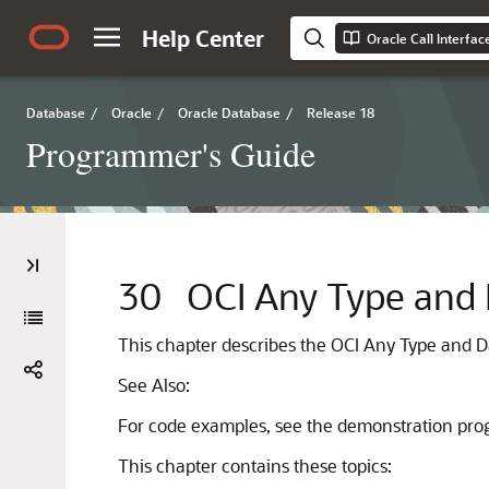
Help Center
Oracle Call Interfa
Database
/
Oracle
/
Oracle Database
/
Release 18
Programmer's Guide
30
OCI Any Type and 
This chapter describes the OCI Any Type and D
See Also:
For code examples, see the demonstration progr
This chapter contains these topics: