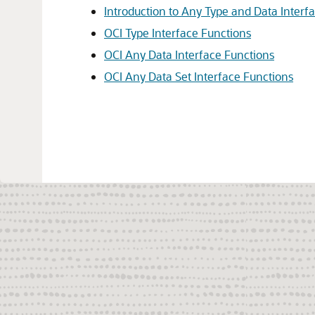
Introduction to Any Type and Data Interf
OCI Type Interface Functions
OCI Any Data Interface Functions
OCI Any Data Set Interface Functions