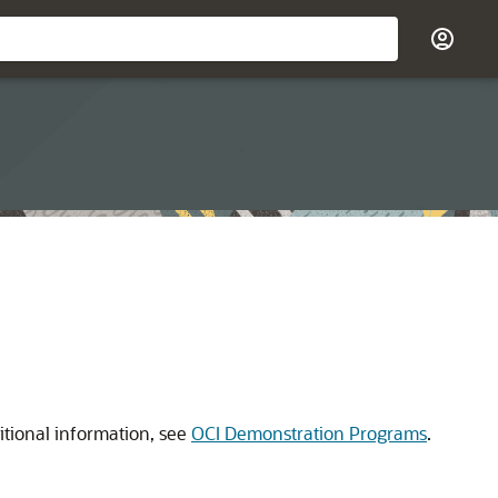
itional information, see
OCI Demonstration Programs
.