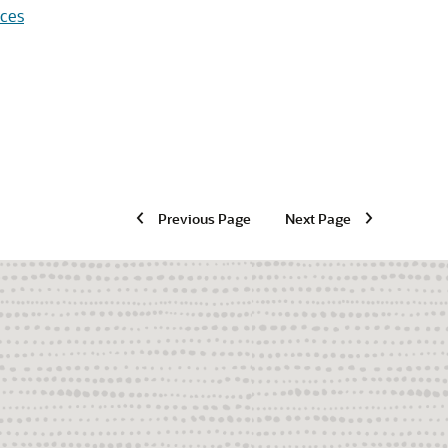
aces
Previous Page
Next Page