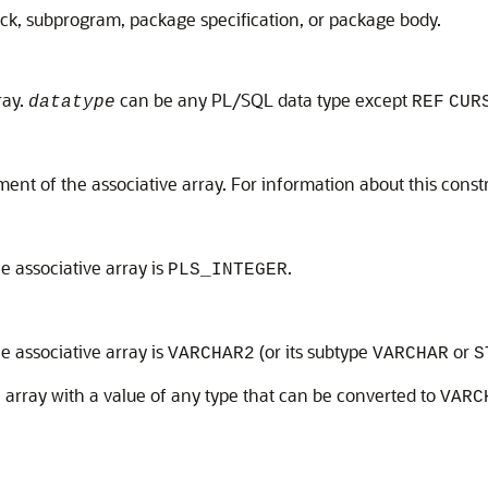
ock, subprogram, package specification, or package body.
ray.
can be any PL/SQL data type except
datatype
REF
CUR
ent of the associative array. For information about this const
he associative array is
.
PLS_INTEGER
he associative array is
(or its subtype
or
VARCHAR2
VARCHAR
S
 array with a value of any type that can be converted to
VARC