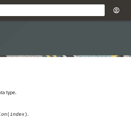
ta type.
.
ion
(
index
)