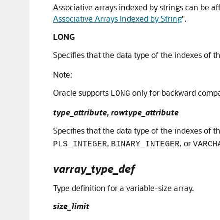
Associative arrays indexed by strings can be 
Associative Arrays Indexed by String
"
.
LONG
Specifies that the data type of the indexes of t
Note:
Oracle supports
only for backward compati
LONG
type_attribute, rowtype_attribute
Specifies that the data type of the indexes of th
,
, or
PLS_INTEGER
BINARY_INTEGER
VARCH
varray_type_def
Type definition for a variable-size array.
size_limit