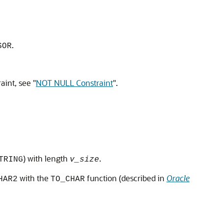
.
SOR
raint, see
"
NOT NULL Constraint
"
.
) with length
.
TRING
v_size
with the
function (described in
Oracle
HAR2
TO_CHAR