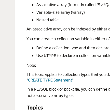
Associative array (formerly called
PL/SQL
Variable-size array (varray)
Nested table
An associative array can be indexed by either a
You can create a collection variable in either o
Define a collection type and then declare 
Use
to declare a collection variabl
%TYPE
Note:
This topic applies to collection types that you
"
CREATE TYPE Statement
"
.
In a PL/SQL block or package, you can define al
not associative array types.
Topics