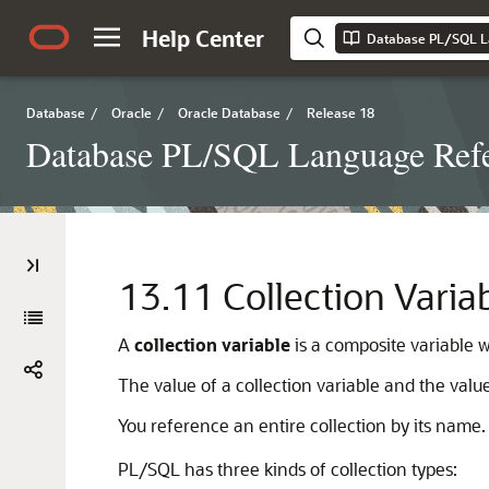
Help Center
Database PL/SQL L
Database
/
Oracle
/
Oracle Database
/
Release 18
Database PL/SQL Language Ref
13.11
Collection Varia
A
collection variable
is a composite variable 
The value of a collection variable and the valu
You reference an entire collection by its name
PL/SQL has three kinds of collection types: