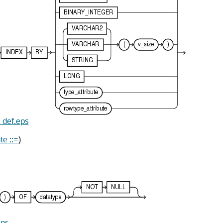
e_def.eps
te ::=
)
eps