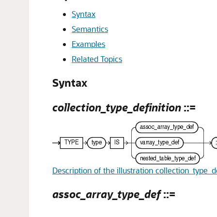
Syntax
Semantics
Examples
Related Topics
Syntax
collection_type_definition
::=
Description of the illustration collection_type_d
assoc_array_type_def
::=