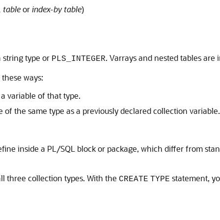
 table
or
index-by table
)
 string type or
. Varrays and nested tables are 
PLS_INTEGER
f these ways:
a variable of that type.
e of the same type as a previously declared collection variable.
 define inside a PL/SQL block or package, which differ from sta
l three collection types. With the
statement, yo
CREATE
TYPE