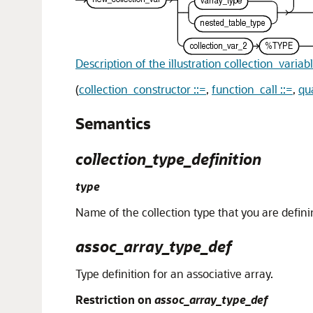
Description of the illustration collection_variab
(
collection_constructor ::=
,
function_call ::=
,
qu
Semantics
collection_type_definition
type
Name of the collection type that you are defini
assoc_array_type_def
Type definition for an associative array.
Restriction on
assoc_array_type_def