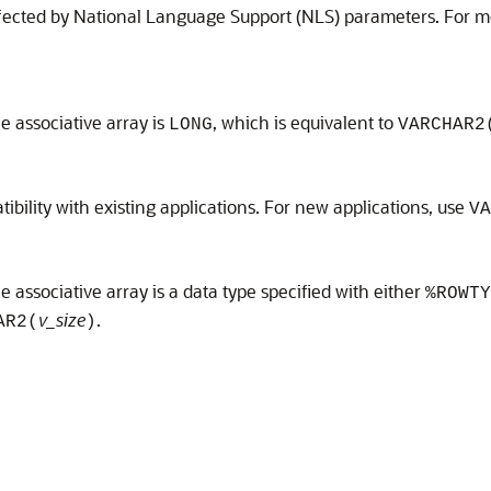
affected by National Language Support (NLS) parameters. For 
he associative array is
, which is equivalent to
LONG
VARCHAR2
bility with existing applications. For new applications, use
VA
e associative array is a data type specified with either
%ROWTY
v_size
.
AR2(
)