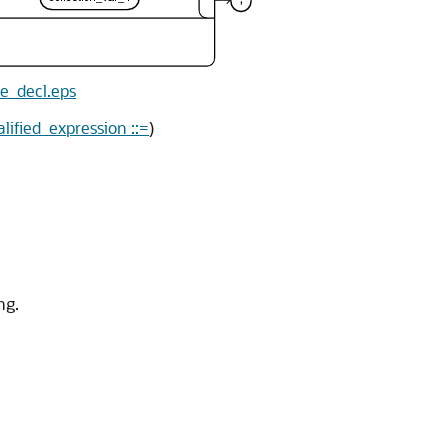
le_decl.eps
alified_expression ::=
)
ng.