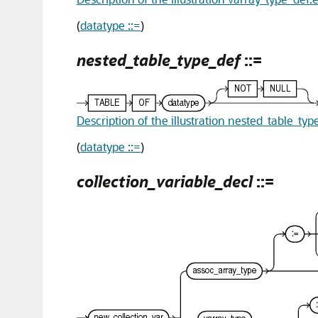
(
datatype ::=
)
nested_table_type_def
::=
Description of the illustration nested_table_typ
(
datatype ::=
)
collection_variable_decl
::=