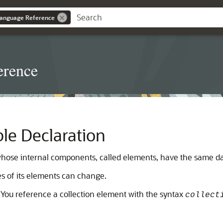
anguage Reference
erence
ble Declaration
whose internal components, called elements, have the same da
es of its elements can change.
. You reference a collection element with the syntax
collect