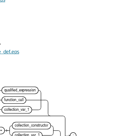
e_def.eps