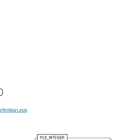
efinition.eps