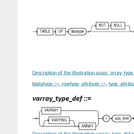
Description of the illustration assoc_array_typ
(
datatype ::=
,
rowtype_attribute ::=
,
type_attribu
varray_type_def
::=
Description of the illustration varray_type_def.