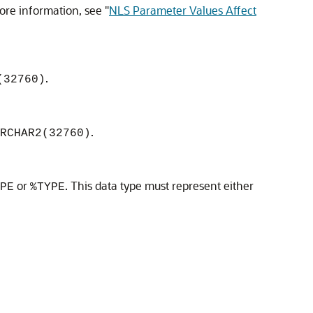
more information, see
"
NLS Parameter Values Affect
.
(32760)
.
RCHAR2(32760)
or
. This data type must represent either
PE
%TYPE