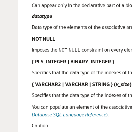
Can appear only in the declarative part of a bl
datatype
Data type of the elements of the associative ar
NOT NULL
Imposes the
constraint on every elem
NOT
NULL
{ PLS_INTEGER | BINARY_INTEGER }
Specifies that the data type of the indexes of t
{ VARCHAR2 | VARCHAR | STRING } (
v_size
)
Specifies that the data type of the indexes of t
You can populate an element of the associative
Database SQL Language Reference
)
.
Caution: