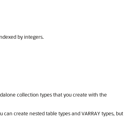
indexed by integers.
ndalone collection types that you create with the
u can create nested table types and
types, but
VARRAY