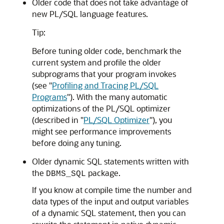
Older code that does not take advantage of
new PL/SQL language features.
Tip:
Before tuning older code, benchmark the
current system and profile the older
subprograms that your program invokes
(see
"
Profiling and Tracing PL/SQL
Programs
"
). With the many automatic
optimizations of the PL/SQL optimizer
(described in
"
PL/SQL Optimizer
"
), you
might see performance improvements
before doing any tuning.
Older dynamic SQL statements written with
the
package.
DBMS_SQL
If you know at compile time the number and
data types of the input and output variables
of a dynamic SQL statement, then you can