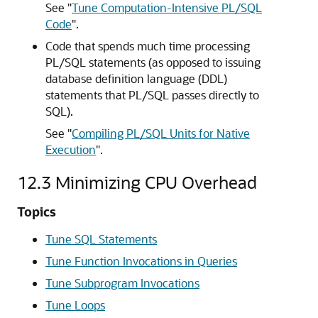
See
"
Tune Computation-Intensive PL/SQL
Code
"
.
Code that spends much time processing
PL/SQL statements (as opposed to issuing
database definition language (DDL)
statements that PL/SQL passes directly to
SQL).
See
"
Compiling PL/SQL Units for Native
Execution
"
.
12.3
Minimizing CPU Overhead
Topics
Tune SQL Statements
Tune Function Invocations in Queries
Tune Subprogram Invocations
Tune Loops