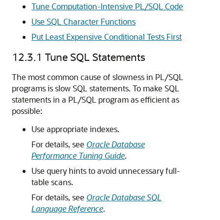
Tune Computation-Intensive PL/SQL Code
Use SQL Character Functions
Put Least Expensive Conditional Tests First
12.3.1
Tune SQL Statements
The most common cause of slowness in PL/SQL
programs is slow SQL statements. To make SQL
statements in a PL/SQL program as efficient as
possible:
Use appropriate indexes.
For details, see
Oracle Database
Performance Tuning Guide
.
Use query hints to avoid unnecessary full-
table scans.
For details, see
Oracle Database SQL
Language Reference
.