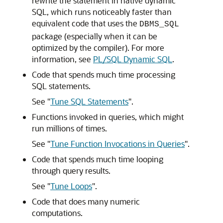
rewrite the statement in native dynamic
SQL, which runs noticeably faster than
equivalent code that uses the
DBMS_SQL
package (especially when it can be
optimized by the compiler). For more
information, see
PL/SQL Dynamic SQL
.
Code that spends much time processing
SQL statements.
See
"
Tune SQL Statements
"
.
Functions invoked in queries, which might
run millions of times.
See
"
Tune Function Invocations in Queries
"
.
Code that spends much time looping
through query results.
See
"
Tune Loops
"
.
Code that does many numeric
computations.