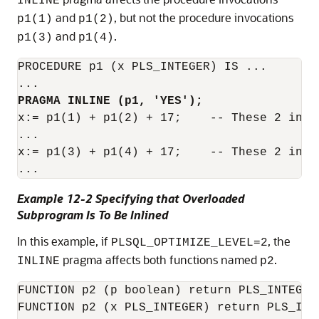
INLINE
and
, but not the procedure invocations
p1(1)
p1(2)
and
.
p1(3)
p1(4)
PROCEDURE p1 (x PLS_INTEGER) IS ...

PRAGMA INLINE (p1, 'YES');
x:= p1(1) + p1(2) + 17;    -- These 2 invo
...

x:= p1(3) + p1(4) + 17;    -- These 2 invo
Example 12-2 Specifying that Overloaded
Subprogram Is To Be Inlined
In this example, if
, the
PLSQL_OPTIMIZE_LEVEL=2
pragma affects both functions named
.
INLINE
p2
FUNCTION p2 (p boolean) return PLS_INTEGER 
FUNCTION p2 (x PLS_INTEGER) return PLS_INTE