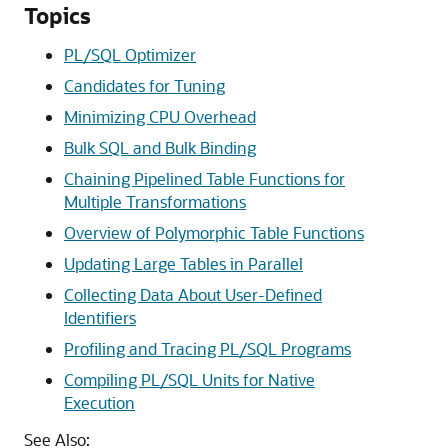
Topics
PL/SQL Optimizer
Candidates for Tuning
Minimizing CPU Overhead
Bulk SQL and Bulk Binding
Chaining Pipelined Table Functions for
Multiple Transformations
Overview of Polymorphic Table Functions
Updating Large Tables in Parallel
Collecting Data About User-Defined
Identifiers
Profiling and Tracing PL/SQL Programs
Compiling PL/SQL Units for Native
Execution
See Also: