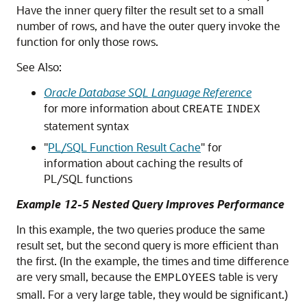
Have the inner query filter the result set to a small
number of rows, and have the outer query invoke the
function for only those rows.
See Also:
Oracle Database SQL Language Reference
for more information about
CREATE
INDEX
statement syntax
"
PL/SQL Function Result Cache
"
for
information about caching the results of
PL/SQL functions
Example 12-5 Nested Query Improves Performance
In this example, the two queries produce the same
result set, but the second query is more efficient than
the first. (In the example, the times and time difference
are very small, because the
table is very
EMPLOYEES
small. For a very large table, they would be significant.)