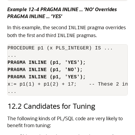
Example 12-4 PRAGMA INLINE ... 'NO' Overrides
PRAGMA INLINE ... 'YES'
In this example, the second
pragma overrides
INLINE
both the first and third
pragmas.
INLINE
PROCEDURE p1 (x PLS_INTEGER) IS ...

PRAGMA INLINE (p1, 'YES');
PRAGMA INLINE (p1, 'NO');
PRAGMA INLINE (p1, 'YES');
x:= p1(1) + p1(2) + 17;    -- These 2 invo
...
12.2
Candidates for Tuning
The following kinds of PL/SQL code are very likely to
benefit from tuning: