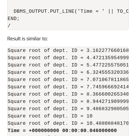
  DBMS_OUTPUT.PUT_LINE('Time = ' || TO_CHA
END;

Result is similar to:
Square root of dept. ID = 3.16227766016837
Square root of dept. ID = 4.47213595499957
Square root of dept. ID = 5.47722557505166
Square root of dept. ID = 6.32455532033675
Square root of dept. ID = 7.07106781186547
Square root of dept. ID = 7.74596669241483
Square root of dept. ID = 8.36660026534075
Square root of dept. ID = 8.94427190999915
Square root of dept. ID = 9.48683298050513
Square root of dept. ID = 10

Time = +000000000 00:00:00.046000000