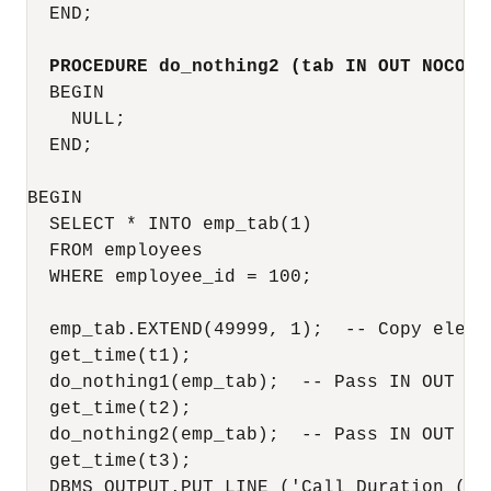
  END;

PROCEDURE do_nothing2 (tab IN OUT NOCOPY
  BEGIN

    NULL;

  END;

BEGIN

  SELECT * INTO emp_tab(1)

  FROM employees

  WHERE employee_id = 100;

  emp_tab.EXTEND(49999, 1);  -- Copy elemen
  get_time(t1);

  do_nothing1(emp_tab);  -- Pass IN OUT par
  get_time(t2);

  do_nothing2(emp_tab);  -- Pass IN OUT NOC
  get_time(t3);

  DBMS_OUTPUT.PUT_LINE ('Call Duration (sec