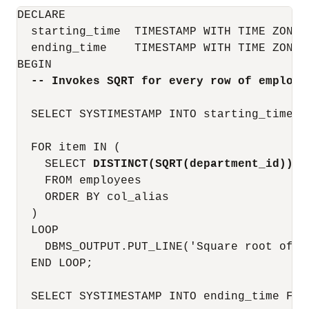
DECLARE

  starting_time  TIMESTAMP WITH TIME ZONE;

  ending_time    TIMESTAMP WITH TIME ZONE;

BEGIN

-- Invokes SQRT for every row of employe
  SELECT SYSTIMESTAMP INTO starting_time FR
  FOR item IN (

    SELECT 
DISTINCT(SQRT(department_id))
 c
    FROM employees

    ORDER BY col_alias

  )

  LOOP

    DBMS_OUTPUT.PUT_LINE('Square root of d
  END LOOP;

  SELECT SYSTIMESTAMP INTO ending_time FROM