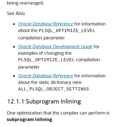
being rearranged.
See Also:
Oracle Database Reference
for information
about the
PLSQL_OPTIMIZE_LEVEL
compilation parameter
Oracle Database Development Guide
for
examples of changing the
compilation
PLSQL_OPTIMIZE_LEVEL
parameter
Oracle Database Reference
for information
about the static dictionary view
ALL_PLSQL_OBJECT_SETTINGS
12.1.1
Subprogram Inlining
One optimization that the compiler can perform is
subprogram inlining
.