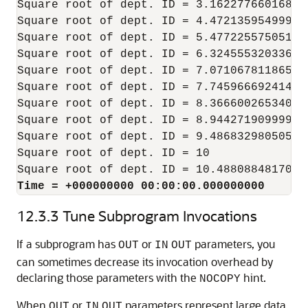
Square root of dept. ID = 3.16227766016837
Square root of dept. ID = 4.47213595499957
Square root of dept. ID = 5.47722557505166
Square root of dept. ID = 6.32455532033675
Square root of dept. ID = 7.07106781186547
Square root of dept. ID = 7.74596669241483
Square root of dept. ID = 8.36660026534075
Square root of dept. ID = 8.94427190999915
Square root of dept. ID = 9.48683298050513
Square root of dept. ID = 10

Time = +000000000 00:00:00.000000000
12.3.3
Tune Subprogram Invocations
If a subprogram has
or
parameters, you
OUT
IN
OUT
can sometimes decrease its invocation overhead by
declaring those parameters with the
hint.
NOCOPY
When
or
parameters represent large data
OUT
IN
OUT