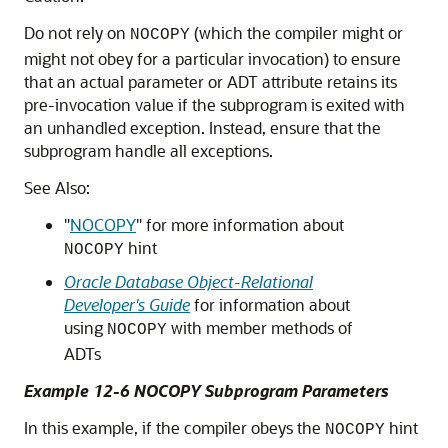
Do not rely on
(which the compiler might or
NOCOPY
might not obey for a particular invocation) to ensure
that an actual parameter or ADT attribute retains its
pre-invocation value if the subprogram is exited with
an unhandled exception. Instead, ensure that the
subprogram handle all exceptions.
See Also:
"
NOCOPY
"
for more information about
hint
NOCOPY
Oracle Database Object-Relational
Developer's Guide
for information about
using
with member methods of
NOCOPY
ADTs
Example 12-6 NOCOPY Subprogram Parameters
In this example, if the compiler obeys the
hint
NOCOPY