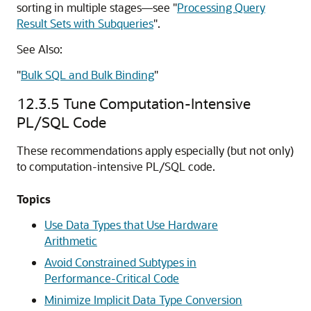
sorting in multiple stages—see
"
Processing Query
Result Sets with Subqueries
"
.
See Also:
"
Bulk SQL and Bulk Binding
"
12.3.5
Tune Computation-Intensive
PL/SQL Code
These recommendations apply especially (but not only)
to computation-intensive PL/SQL code.
Topics
Use Data Types that Use Hardware
Arithmetic
Avoid Constrained Subtypes in
Performance-Critical Code
Minimize Implicit Data Type Conversion