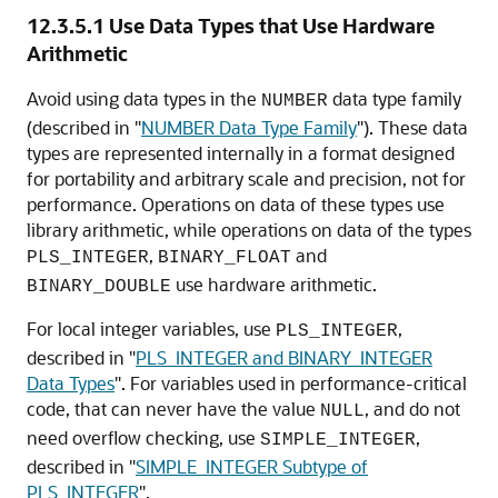
12.3.5.1
Use Data Types that Use Hardware
Arithmetic
Avoid using data types in the
data type family
NUMBER
(described in
"
NUMBER Data Type Family
"
). These data
types are represented internally in a format designed
for portability and arbitrary scale and precision, not for
performance. Operations on data of these types use
library arithmetic, while operations on data of the types
,
and
PLS_INTEGER
BINARY_FLOAT
use hardware arithmetic.
BINARY_DOUBLE
For local integer variables, use
,
PLS_INTEGER
described in
"
PLS_INTEGER and BINARY_INTEGER
Data Types
"
. For variables used in performance-critical
code, that can never have the value
, and do not
NULL
need overflow checking, use
,
SIMPLE_INTEGER
described in
"
SIMPLE_INTEGER Subtype of
PLS_INTEGER
"
.