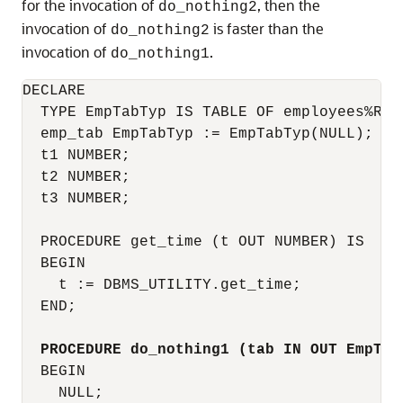
for the invocation of
, then the
do_nothing2
invocation of
is faster than the
do_nothing2
invocation of
.
do_nothing1
DECLARE

  TYPE EmpTabTyp IS TABLE OF employees%ROWT
  emp_tab EmpTabTyp := EmpTabTyp(NULL);  --
  t1 NUMBER;

  t2 NUMBER;

  t3 NUMBER;

  PROCEDURE get_time (t OUT NUMBER) IS

  BEGIN

    t := DBMS_UTILITY.get_time;

  END;

PROCEDURE do_nothing1 (tab IN OUT EmpTab
  BEGIN

    NULL;
