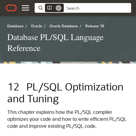
Database
/
Oracle
/
Oracle Database
/
Release 18
Database PL/SQL Language
Reference
12
PL/SQL Optimization
and Tuning
This chapter explains how the PL/SQL compiler
optimizes your code and how to write efficient PL/SQL
code and improve existing PL/SQL code.