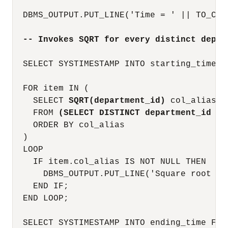
  DBMS_OUTPUT.PUT_LINE('Time = ' || TO_CHA
-- Invokes SQRT for every distinct depar
  SELECT SYSTIMESTAMP INTO starting_time FR
  FOR item IN (

    SELECT 
SQRT(department_id)
 col_alias

    FROM 
(SELECT DISTINCT department_id FR
    ORDER BY col_alias

  )

  LOOP

    IF item.col_alias IS NOT NULL THEN

      DBMS_OUTPUT.PUT_LINE('Square root of
    END IF;

  END LOOP;

  SELECT SYSTIMESTAMP INTO ending_time FROM