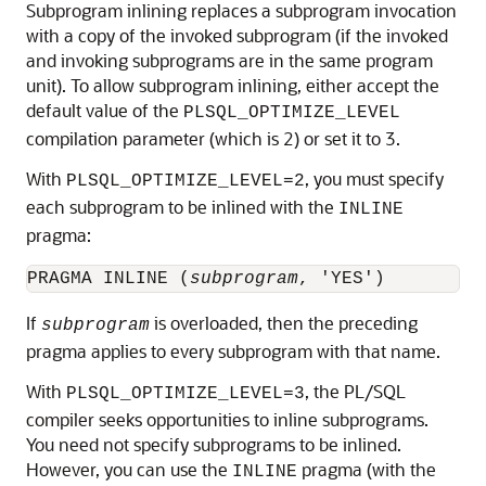
Subprogram inlining replaces a subprogram invocation
with a copy of the invoked subprogram (if the invoked
and invoking subprograms are in the same program
unit). To allow subprogram inlining, either accept the
default value of the
PLSQL_OPTIMIZE_LEVEL
compilation parameter (which is 2) or set it to 3.
With
, you must specify
PLSQL_OPTIMIZE_LEVEL=2
each subprogram to be inlined with the
INLINE
pragma:
PRAGMA INLINE (
subprogram
If
is overloaded, then the preceding
subprogram
pragma applies to every subprogram with that name.
With
, the PL/SQL
PLSQL_OPTIMIZE_LEVEL=3
compiler seeks opportunities to inline subprograms.
You need not specify subprograms to be inlined.
However, you can use the
pragma (with the
INLINE