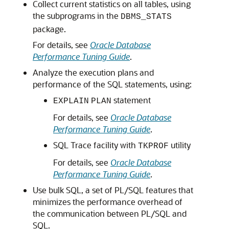
Collect current statistics on all tables, using
the subprograms in the
DBMS_STATS
package.
For details, see
Oracle Database
Performance Tuning Guide
.
Analyze the execution plans and
performance of the SQL statements, using:
statement
EXPLAIN
PLAN
For details, see
Oracle Database
Performance Tuning Guide
.
SQL Trace facility with
utility
TKPROF
For details, see
Oracle Database
Performance Tuning Guide
.
Use bulk SQL, a set of PL/SQL features that
minimizes the performance overhead of
the communication between PL/SQL and
SQL.