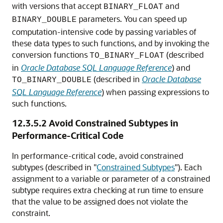
with versions that accept
and
BINARY_FLOAT
parameters. You can speed up
BINARY_DOUBLE
computation-intensive code by passing variables of
these data types to such functions, and by invoking the
conversion functions
(described
TO_BINARY_FLOAT
in
Oracle Database SQL Language Reference
) and
(described in
Oracle Database
TO_BINARY_DOUBLE
SQL Language Reference
) when passing expressions to
such functions.
12.3.5.2
Avoid Constrained Subtypes in
Performance-Critical Code
In performance-critical code, avoid constrained
subtypes (described in
"
Constrained Subtypes
"
). Each
assignment to a variable or parameter of a constrained
subtype requires extra checking at run time to ensure
that the value to be assigned does not violate the
constraint.