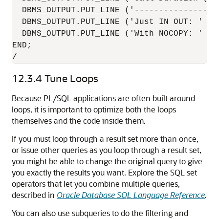
  DBMS_OUTPUT.PUT_LINE ('------------------
  DBMS_OUTPUT.PUT_LINE ('Just IN OUT: ' ||
  DBMS_OUTPUT.PUT_LINE ('With NOCOPY: ' ||
END;

/
12.3.4
Tune Loops
Because PL/SQL applications are often built around
loops, it is important to optimize both the loops
themselves and the code inside them.
If you must loop through a result set more than once,
or issue other queries as you loop through a result set,
you might be able to change the original query to give
you exactly the results you want. Explore the SQL set
operators that let you combine multiple queries,
described in
Oracle Database SQL Language Reference
.
You can also use subqueries to do the filtering and