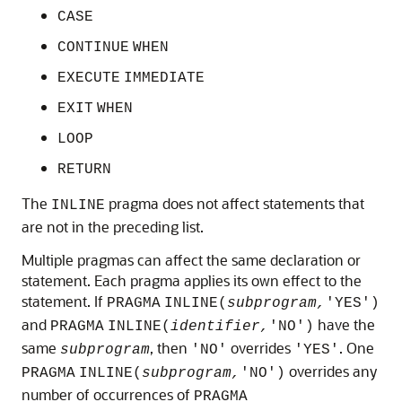
CASE
CONTINUE
WHEN
EXECUTE
IMMEDIATE
EXIT
WHEN
LOOP
RETURN
The
pragma does not affect statements that
INLINE
are not in the preceding list.
Multiple pragmas can affect the same declaration or
statement. Each pragma applies its own effect to the
statement. If
PRAGMA
INLINE(
subprogram,
'YES')
and
have the
PRAGMA
INLINE(
identifier,
'NO')
same
, then
overrides
. One
subprogram
'NO'
'YES'
overrides any
PRAGMA
INLINE(
subprogram,
'NO')
number of occurrences of
PRAGMA