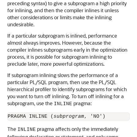
preceding syntax) to give a subprogram a high priority
for inlining, and then the compiler inlines it unless
other considerations or limits make the inlining
undesirable.
If a particular subprogram is inlined, performance
almost always improves. However, because the
compiler inlines subprograms early in the optimization
process, it is possible for subprogram inlining to
preclude later, more powerful optimizations.
If subprogram inlining slows the performance of a
particular PL/SQL program, then use the PL/SQL
hierarchical profiler to identify subprograms for which
you want to turn off inlining. To turn off inlining for a
subprogram, use the
pragma:
INLINE
PRAGMA INLINE (
subprogram
The
pragma affects only the immediately
INLINE
following declaration or statement, and only some