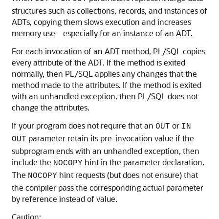
structures such as collections, records, and instances of
ADTs, copying them slows execution and increases
memory use—especially for an instance of an ADT.
For each invocation of an ADT method, PL/SQL copies
every attribute of the ADT. If the method is exited
normally, then PL/SQL applies any changes that the
method made to the attributes. If the method is exited
with an unhandled exception, then PL/SQL does not
change the attributes.
If your program does not require that an
or
OUT
IN
parameter retain its pre-invocation value if the
OUT
subprogram ends with an unhandled exception, then
include the
hint in the parameter declaration.
NOCOPY
The
hint requests (but does not ensure) that
NOCOPY
the compiler pass the corresponding actual parameter
by reference instead of value.
Caution: