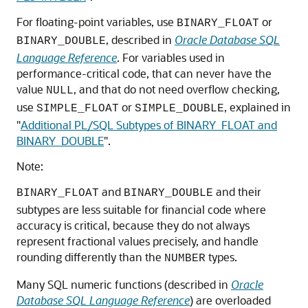
For floating-point variables, use
or
BINARY_FLOAT
, described in
Oracle Database SQL
BINARY_DOUBLE
Language Reference
. For variables used in
performance-critical code, that can never have the
value
, and that do not need overflow checking,
NULL
use
or
, explained in
SIMPLE_FLOAT
SIMPLE_DOUBLE
"
Additional PL/SQL Subtypes of BINARY_FLOAT and
BINARY_DOUBLE
"
.
Note:
and
and their
BINARY_FLOAT
BINARY_DOUBLE
subtypes are less suitable for financial code where
accuracy is critical, because they do not always
represent fractional values precisely, and handle
rounding differently than the
types.
NUMBER
Many SQL numeric functions (described in
Oracle
Database SQL Language Reference
) are overloaded