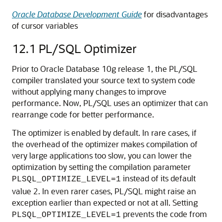
Oracle Database Development Guide
for disadvantages
of cursor variables
12.1
PL/SQL Optimizer
Prior to Oracle Database 10g release 1, the PL/SQL
compiler translated your source text to system code
without applying many changes to improve
performance. Now, PL/SQL uses an optimizer that can
rearrange code for better performance.
The optimizer is enabled by default. In rare cases, if
the overhead of the optimizer makes compilation of
very large applications too slow, you can lower the
optimization by setting the compilation parameter
instead of its default
PLSQL_OPTIMIZE_LEVEL=1
value 2. In even rarer cases, PL/SQL might raise an
exception earlier than expected or not at all. Setting
prevents the code from
PLSQL_OPTIMIZE_LEVEL=1