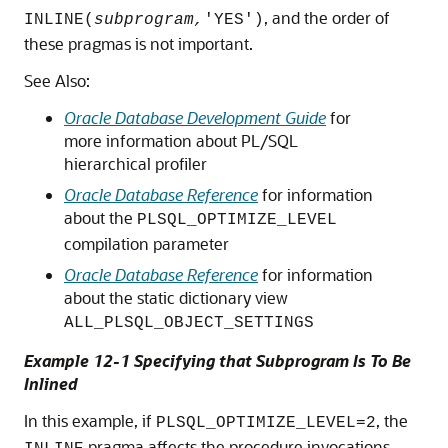
, and the order of
INLINE(
subprogram,
'YES')
these pragmas is not important.
See Also:
Oracle Database Development Guide
for
more information about PL/SQL
hierarchical profiler
Oracle Database Reference
for information
about the
PLSQL_OPTIMIZE_LEVEL
compilation parameter
Oracle Database Reference
for information
about the static dictionary view
ALL_PLSQL_OBJECT_SETTINGS
Example 12-1 Specifying that Subprogram Is To Be
Inlined
In this example, if
, the
PLSQL_OPTIMIZE_LEVEL=2
pragma affects the procedure invocations