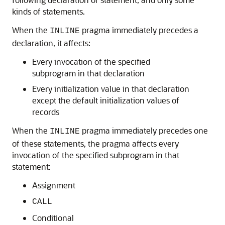
kinds of statements.
When the
pragma immediately precedes a
INLINE
declaration, it affects:
Every invocation of the specified
subprogram in that declaration
Every initialization value in that declaration
except the default initialization values of
records
When the
pragma immediately precedes one
INLINE
of these statements, the pragma affects every
invocation of the specified subprogram in that
statement:
Assignment
CALL
Conditional