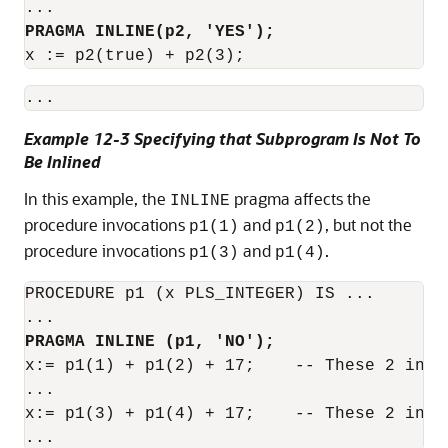
PRAGMA INLINE(p2, 'YES');
x := p2(true) + p2(3);
Example 12-3 Specifying that Subprogram Is Not To
Be Inlined
In this example, the
pragma affects the
INLINE
procedure invocations
and
, but not the
p1(1)
p1(2)
procedure invocations
and
.
p1(3)
p1(4)
PROCEDURE p1 (x PLS_INTEGER) IS ...

PRAGMA INLINE (p1, 'NO');
x:= p1(1) + p1(2) + 17;    -- These 2 invo
...

x:= p1(3) + p1(4) + 17;    -- These 2 invo