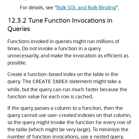
For details, see
"
Bulk SQL and Bulk Binding
"
.
12.3.2
Tune Function Invocations in
Queries
Functions invoked in queries might run millions of
times. Do not invoke a function in a query
unnecessarily, and make the invocation as efficient as
possible.
Create a function-based index on the table in the
query. The
statement might take a
CREATE
INDEX
while, but the query can run much faster because the
function value for each row is cached.
If the query passes a column to a function, then the
query cannot use user-created indexes on that column,
so the query might invoke the function for every row of
the table (which might be very large). To minimize the
number of function invocations, use a nested query.