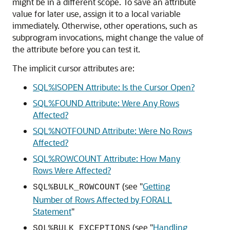
might be in a different scope. To save an attribute
value for later use, assign it to a local variable
immediately. Otherwise, other operations, such as
subprogram invocations, might change the value of
the attribute before you can test it.
The implicit cursor attributes are:
SQL%ISOPEN Attribute: Is the Cursor Open?
SQL%FOUND Attribute: Were Any Rows
Affected?
SQL%NOTFOUND Attribute: Were No Rows
Affected?
SQL%ROWCOUNT Attribute: How Many
Rows Were Affected?
(see
"
Getting
SQL%BULK_ROWCOUNT
Number of Rows Affected by FORALL
Statement
"
(see
"
Handling
SQL%BULK_EXCEPTIONS