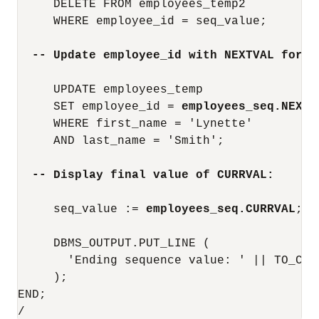
     DELETE FROM employees_temp2

     WHERE employee_id = seq_value;

-- Update employee_id with NEXTVAL for s
     UPDATE employees_temp

     SET employee_id = 
employees_seq.NEXTV
     WHERE first_name = 'Lynette'

     AND last_name = 'Smith';

-- Display final value of CURRVAL:
     seq_value := 
employees_seq.CURRVAL
;

     DBMS_OUTPUT.PUT_LINE (

       'Ending sequence value: ' || TO_CHAR
     );

END;

/