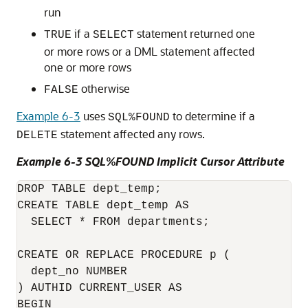
run
if a
statement returned one
TRUE
SELECT
or more rows or a DML statement affected
one or more rows
otherwise
FALSE
Example 6-3
uses
to determine if a
SQL%FOUND
statement affected any rows.
DELETE
Example 6-3 SQL%FOUND Implicit Cursor Attribute
DROP TABLE dept_temp;

CREATE TABLE dept_temp AS

  SELECT * FROM departments;

CREATE OR REPLACE PROCEDURE p (

  dept_no NUMBER

) AUTHID CURRENT_USER AS

BEGIN
