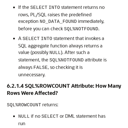
If the
statement returns no
SELECT
INTO
rows, PL/SQL raises the predefined
exception
immediately,
NO_DATA_FOUND
before you can check
.
SQL%NOTFOUND
A
statement that invokes a
SELECT
INTO
SQL aggregate function always returns a
value (possibly
). After such a
NULL
statement, the
attribute is
SQL%NOTFOUND
always
, so checking it is
FALSE
unnecessary.
6.2.1.4
SQL%ROWCOUNT Attribute: How Many
Rows Were Affected?
returns:
SQL%ROWCOUNT
if no
or DML statement has
NULL
SELECT
run