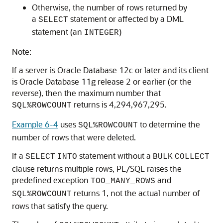
Otherwise, the number of rows returned by
a
statement or affected by a DML
SELECT
statement (an
)
INTEGER
Note:
If a server is Oracle Database 12c or later and its client
is Oracle Database 11g release 2 or earlier (or the
reverse), then the maximum number that
returns is 4,294,967,295.
SQL%ROWCOUNT
Example 6-4
uses
to determine the
SQL%ROWCOUNT
number of rows that were deleted.
If a
statement without a
SELECT
INTO
BULK
COLLECT
clause returns multiple rows, PL/SQL raises the
predefined exception
and
TOO_MANY_ROWS
returns 1, not the actual number of
SQL%ROWCOUNT
rows that satisfy the query.