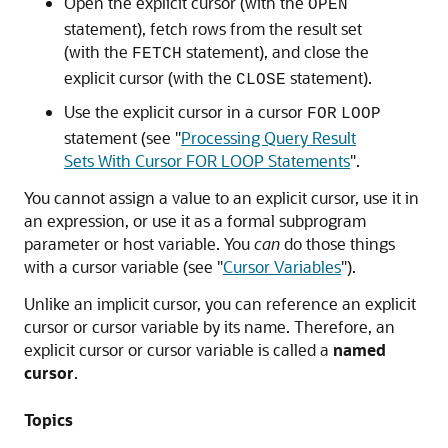
Open the explicit cursor (with the
OPEN
statement), fetch rows from the result set
(with the
statement), and close the
FETCH
explicit cursor (with the
statement).
CLOSE
Use the explicit cursor in a cursor
FOR
LOOP
statement (see
"
Processing Query Result
Sets With Cursor FOR LOOP Statements
"
.
You cannot assign a value to an explicit cursor, use it in
an expression, or use it as a formal subprogram
parameter or host variable. You
can
do those things
with a cursor variable (see
"
Cursor Variables
"
).
Unlike an implicit cursor, you can reference an explicit
cursor or cursor variable by its name. Therefore, an
explicit cursor or cursor variable is called a
named
cursor
.
Topics