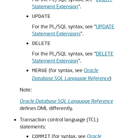
Statement Extension
"
.
UPDATE
For the PL/SQL syntax, see
"
UPDATE
Statement Extensions
"
.
DELETE
For the PL/SQL syntax, see
"
DELETE
Statement Extension
"
.
(for syntax, see
Oracle
MERGE
Database SQL Language Reference
)
Note:
Oracle Database SQL Language Reference
defines DML differently.
Transaction control language (TCL)
statements:
(for syntax, see
Oracle
COMMIT