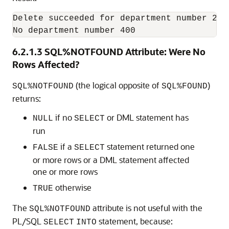
Delete succeeded for department number 270

No department number 400
6.2.1.3
SQL%NOTFOUND Attribute: Were No
Rows Affected?
(the logical opposite of
)
SQL%NOTFOUND
SQL%FOUND
returns:
if no
or DML statement has
NULL
SELECT
run
if a
statement returned one
FALSE
SELECT
or more rows or a DML statement affected
one or more rows
otherwise
TRUE
The
attribute is not useful with the
SQL%NOTFOUND
PL/SQL
statement, because:
SELECT
INTO