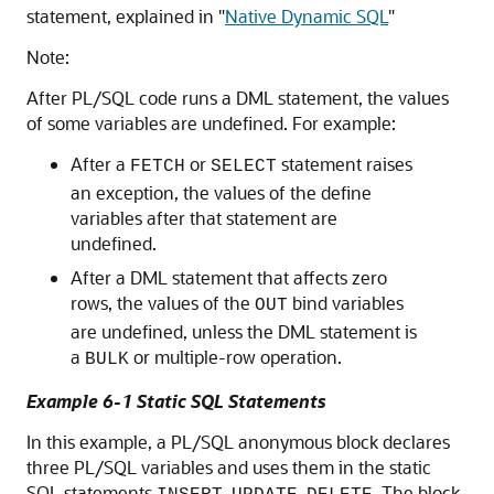
statement, explained in
"
Native Dynamic SQL
"
Note:
After PL/SQL code runs a DML statement, the values
of some variables are undefined. For example:
After a
or
statement raises
FETCH
SELECT
an exception, the values of the define
variables after that statement are
undefined.
After a DML statement that affects zero
rows, the values of the
bind variables
OUT
are undefined, unless the DML statement is
a
or multiple-row operation.
BULK
Example 6-1 Static SQL Statements
In this example, a PL/SQL anonymous block declares
three PL/SQL variables and uses them in the static
SQL statements
,
,
. The block