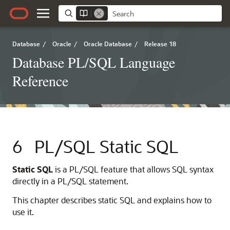
Database
/
Oracle
/
Oracle Database
/
Release 18
Database PL/SQL Language
Reference
6
PL/SQL Static SQL
Static SQL
is a PL/SQL feature that allows SQL syntax
directly in a PL/SQL statement.
This chapter describes static SQL and explains how to
use it.