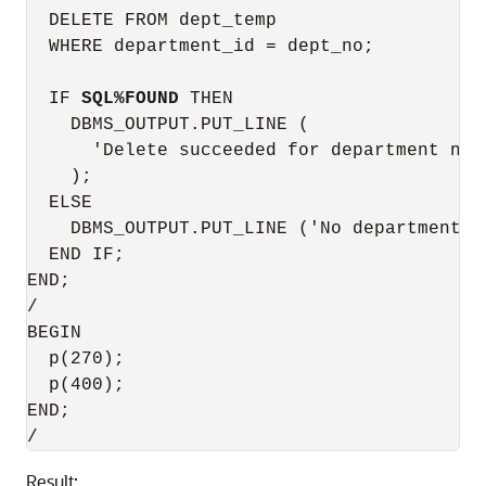
  DELETE FROM dept_temp

  WHERE department_id = dept_no;

  IF 
SQL%FOUND
 THEN

    DBMS_OUTPUT.PUT_LINE (

      'Delete succeeded for department numb
    );

  ELSE

    DBMS_OUTPUT.PUT_LINE ('No department n
  END IF;

END;

/

BEGIN

  p(270);

  p(400);

END;

Result: