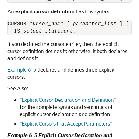
An
explicit cursor definition
has this syntax:
CURSOR 
cursor_name
 [ 
parameter_list
 ] [ RE
  IS 
select_statement
If you declared the cursor earlier, then the explicit
cursor definition defines it; otherwise, it both declares
and defines it.
Example 6-5
declares and defines three explicit
cursors.
See Also:
"
Explicit Cursor Declaration and Definition
"
for the complete syntax and semantics of
explicit cursor declaration and definition
"
Explicit Cursors that Accept Parameters
"
Example 6-5 Explicit Cursor Declaration and