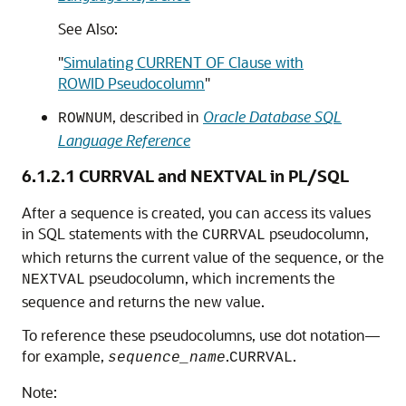
See Also:
"
Simulating CURRENT OF Clause with
ROWID Pseudocolumn
"
, described in
Oracle Database SQL
ROWNUM
Language Reference
6.1.2.1
CURRVAL and NEXTVAL in PL/SQL
After a sequence is created, you can access its values
in SQL statements with the
pseudocolumn,
CURRVAL
which returns the current value of the sequence, or the
pseudocolumn, which increments the
NEXTVAL
sequence and returns the new value.
To reference these pseudocolumns, use dot notation—
for example,
.
.
sequence_name
CURRVAL
Note: