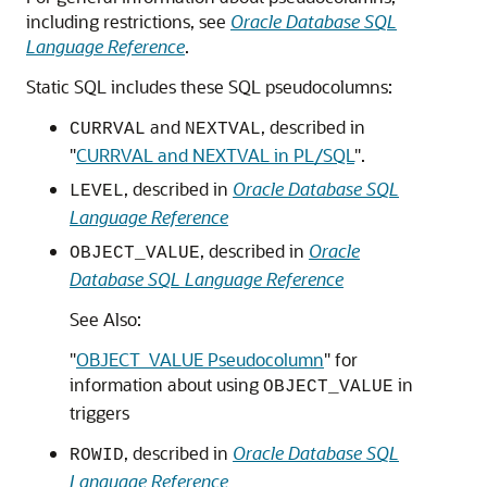
including restrictions, see
Oracle Database SQL
Language Reference
.
Static SQL includes these SQL pseudocolumns:
and
, described in
CURRVAL
NEXTVAL
"
CURRVAL and NEXTVAL in PL/SQL
"
.
, described in
Oracle Database SQL
LEVEL
Language Reference
, described in
Oracle
OBJECT_VALUE
Database SQL Language Reference
See Also:
"
OBJECT_VALUE Pseudocolumn
"
for
information about using
in
OBJECT_VALUE
triggers
, described in
Oracle Database SQL
ROWID
Language Reference