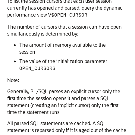
To list the session cursors that each user session
currently has opened and parsed, query the dynamic
performance view
.
V$OPEN_CURSOR
The number of cursors that a session can have open
simultaneously is determined by:
The amount of memory available to the
session
The value of the initialization parameter
OPEN_CURSORS
Note:
Generally, PL/SQL parses an explicit cursor only the
first time the session opens it and parses a SQL
statement (creating an implicit cursor) only the first
time the statement runs.
All parsed SQL statements are cached. A SQL
statement is reparsed only if it is aged out of the cache