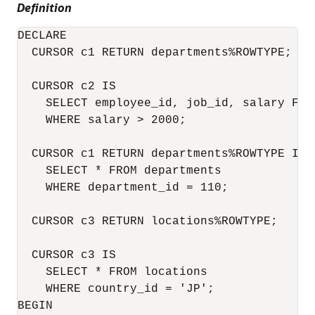
Definition
DECLARE

  CURSOR c1 RETURN departments%ROWTYPE;    
  CURSOR c2 IS                            
    SELECT employee_id, job_id, salary FROM
    WHERE salary > 2000; 

  CURSOR c1 RETURN departments%ROWTYPE IS  
    SELECT * FROM departments             
    WHERE department_id = 110;

  CURSOR c3 RETURN locations%ROWTYPE;      
  CURSOR c3 IS                             
    SELECT * FROM locations               
    WHERE country_id = 'JP';

BEGIN
