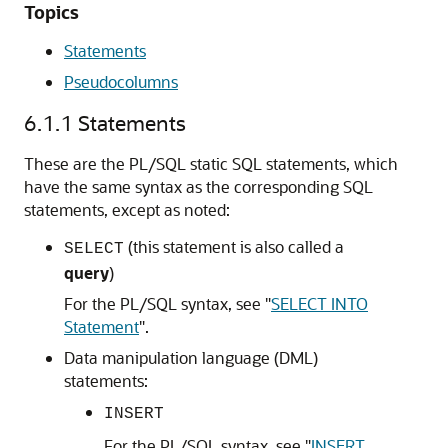
Topics
Statements
Pseudocolumns
6.1.1
Statements
These are the PL/SQL static SQL statements, which
have the same syntax as the corresponding SQL
statements, except as noted:
(this statement is also called a
SELECT
query
)
For the PL/SQL syntax, see
"
SELECT INTO
Statement
"
.
Data manipulation language (DML)
statements:
INSERT
For the PL/SQL syntax, see
"
INSERT