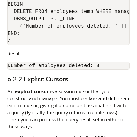
BEGIN

  DELETE FROM employees_temp WHERE manager_
  DBMS_OUTPUT.PUT_LINE

    ('Number of employees deleted: ' || TO
END;

Result:
6.2.2
Explicit Cursors
An
explicit cursor
is a session cursor that you
construct and manage. You must declare and define an
explicit cursor, giving it a name and associating it with
a query (typically, the query returns multiple rows).
Then you can process the query result set in either of
these ways: