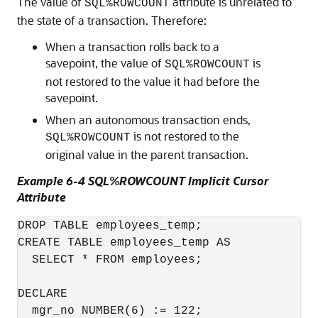
The value of
attribute is unrelated to
SQL%ROWCOUNT
the state of a transaction. Therefore:
When a transaction rolls back to a
savepoint, the value of
is
SQL%ROWCOUNT
not restored to the value it had before the
savepoint.
When an autonomous transaction ends,
is not restored to the
SQL%ROWCOUNT
original value in the parent transaction.
Example 6-4 SQL%ROWCOUNT Implicit Cursor
Attribute
DROP TABLE employees_temp;

CREATE TABLE employees_temp AS

  SELECT * FROM employees;

DECLARE

  mgr_no NUMBER(6) := 122;
