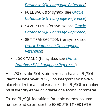
Database SQL Language Reference
)
(for syntax, see
Oracle
ROLLBACK
Database SQL Language Reference
)
(for syntax, see
Oracle
SAVEPOINT
Database SQL Language Reference
)
(for syntax, see
SET
TRANSACTION
Oracle Database SQL Language
Reference
)
(for syntax, see
Oracle
LOCK
TABLE
Database SQL Language Reference
)
A PL/SQL static SQL statement can have a PL/SQL
identifier wherever its SQL counterpart can have a
placeholder for a bind variable. The PL/SQL identifier
must identify either a variable or a formal parameter.
To use PL/SQL identifiers for table names, column
names, and so on, use the
EXECUTE
IMMEDIATE