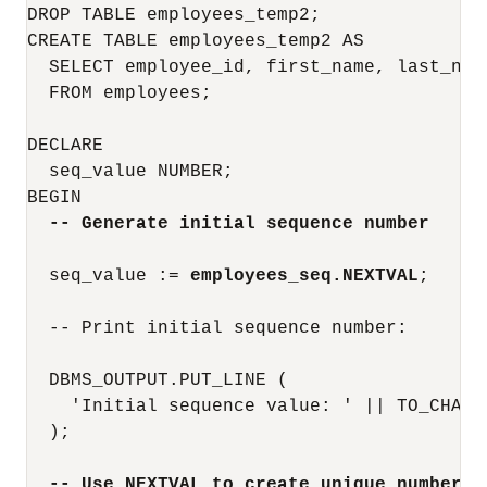
DROP TABLE employees_temp2;

CREATE TABLE employees_temp2 AS

  SELECT employee_id, first_name, last_name
  FROM employees;

DECLARE

  seq_value NUMBER;

BEGIN

-- Generate initial sequence number
  seq_value := 
employees_seq.NEXTVAL
;

  -- Print initial sequence number:

  DBMS_OUTPUT.PUT_LINE (

    'Initial sequence value: ' || TO_CHAR(s
  );

-- Use NEXTVAL to create unique number w