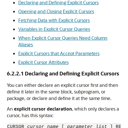
Declaring and Defining Explicit Cursors
Opening and Closing Explicit Cursors
Fetching Data with Explicit Cursors
Variables in Explicit Cursor Queries
When Explicit Cursor Queries Need Column
Aliases
Explicit Cursors that Accept Parameters
Explicit Cursor Attributes
6.2.2.1
Declaring and Defining Explicit Cursors
You can either declare an explicit cursor first and then
define it later in the same block, subprogram, or
package, or declare and define it at the same time.
An
explicit cursor declaration
, which only declares a
cursor, has this syntax:
CURSOR 
cursor_name
 [ 
parameter_list
 ] RETU