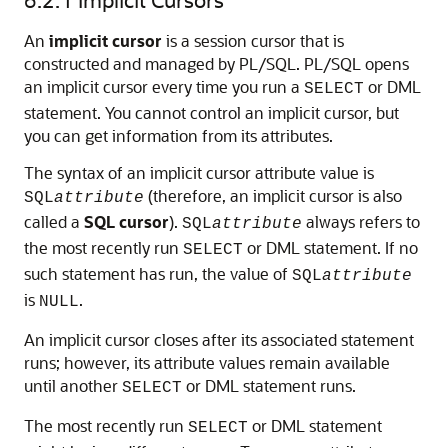
An
implicit cursor
is a session cursor that is
constructed and managed by PL/SQL. PL/SQL opens
an implicit cursor every time you run a
or DML
SELECT
statement. You cannot control an implicit cursor, but
you can get information from its attributes.
The syntax of an implicit cursor attribute value is
(therefore, an implicit cursor is also
SQL
attribute
called a
SQL cursor
).
always refers to
SQL
attribute
the most recently run
or DML statement. If no
SELECT
such statement has run, the value of
SQL
attribute
is
.
NULL
An implicit cursor closes after its associated statement
runs; however, its attribute values remain available
until another
or DML statement runs.
SELECT
The most recently run
or DML statement
SELECT