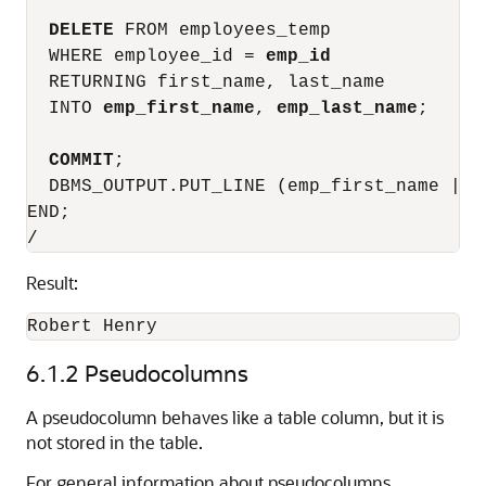
DELETE
 FROM employees_temp

  WHERE employee_id = 
emp_id
  RETURNING first_name, last_name

  INTO 
emp_first_name
, 
emp_last_name
;

COMMIT
;

  DBMS_OUTPUT.PUT_LINE (emp_first_name || 
END;

Result:
6.1.2
Pseudocolumns
A pseudocolumn behaves like a table column, but it is
not stored in the table.
For general information about pseudocolumns,