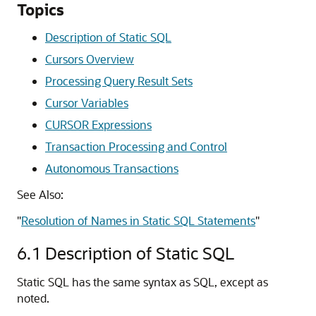
Topics
Description of Static SQL
Cursors Overview
Processing Query Result Sets
Cursor Variables
CURSOR Expressions
Transaction Processing and Control
Autonomous Transactions
See Also:
"
Resolution of Names in Static SQL Statements
"
6.1
Description of Static SQL
Static SQL has the same syntax as SQL, except as
noted.