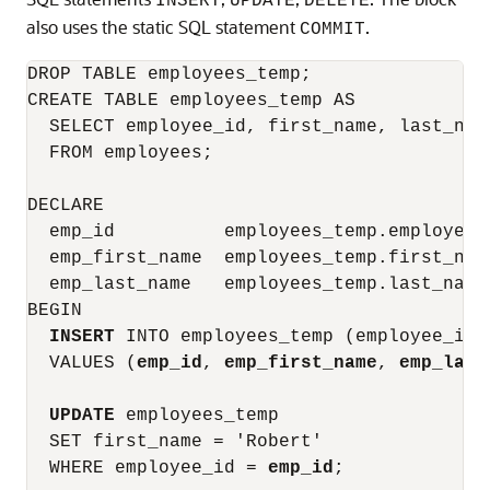
INSERT
UPDATE
DELETE
also uses the static SQL statement
.
COMMIT
DROP TABLE employees_temp;

CREATE TABLE employees_temp AS

  SELECT employee_id, first_name, last_name
  FROM employees;

DECLARE

  emp_id          employees_temp.employee_i
  emp_first_name  employees_temp.first_name
  emp_last_name   employees_temp.last_name
BEGIN

INSERT
 INTO employees_temp (employee_id,
  VALUES (
emp_id
, 
emp_first_name
, 
emp_last
UPDATE
 employees_temp

  SET first_name = 'Robert'

  WHERE employee_id = 
emp_id
;
