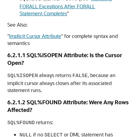
FORALL Exceptions After FORALL
Statement Completes
"
See Also:
"
Implicit Cursor Attribute
"
for complete syntax and
semantics
6.2.1.1
SQL%ISOPEN Attribute: Is the Cursor
Open?
always returns
, because an
SQL%ISOPEN
FALSE
implicit cursor always closes after its associated
statement runs.
6.2.1.2
SQL%FOUND Attribute: Were Any Rows
Affected?
returns:
SQL%FOUND
if no
or DML statement has
NULL
SELECT