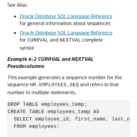
See Also:
Oracle Database SQL Language Reference
for general information about sequences
Oracle Database SQL Language Reference
for
and
complete
CURRVAL
NEXTVAL
syntax
Example 6-2 CURRVAL and NEXTVAL
Pseudocolumns
This example generates a sequence number for the
sequence
and refers to that
HR.EMPLOYEES_SEQ
number in multiple statements.
DROP TABLE employees_temp;

CREATE TABLE employees_temp AS

  SELECT employee_id, first_name, last_name
  FROM employees;
