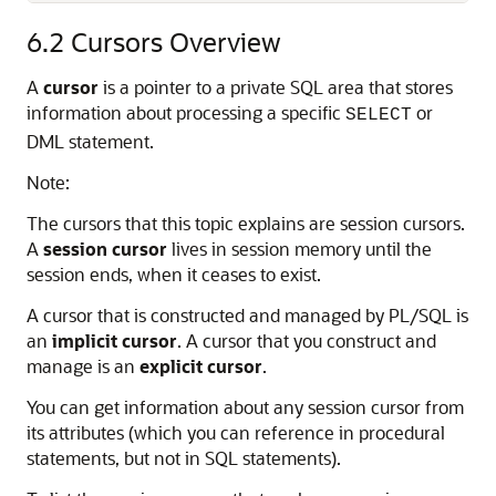
6.2
Cursors Overview
A
cursor
is a pointer to a private SQL area that stores
information about processing a specific
or
SELECT
DML statement.
Note:
The cursors that this topic explains are session cursors.
A
session cursor
lives in session memory until the
session ends, when it ceases to exist.
A cursor that is constructed and managed by PL/SQL is
an
implicit cursor
. A cursor that you construct and
manage is an
explicit cursor
.
You can get information about any session cursor from
its attributes (which you can reference in procedural
statements, but not in SQL statements).