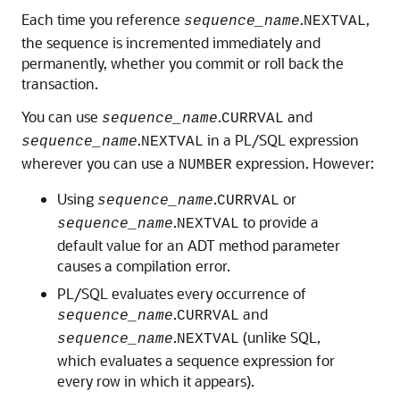
Each time you reference
.
,
sequence_name
NEXTVAL
the sequence is incremented immediately and
permanently, whether you commit or roll back the
transaction.
You can use
.
and
sequence_name
CURRVAL
.
in a PL/SQL expression
sequence_name
NEXTVAL
wherever you can use a
expression. However:
NUMBER
Using
.
or
sequence_name
CURRVAL
.
to provide a
sequence_name
NEXTVAL
default value for an ADT method parameter
causes a compilation error.
PL/SQL evaluates every occurrence of
.
and
sequence_name
CURRVAL
.
(unlike SQL,
sequence_name
NEXTVAL
which evaluates a sequence expression for
every row in which it appears).