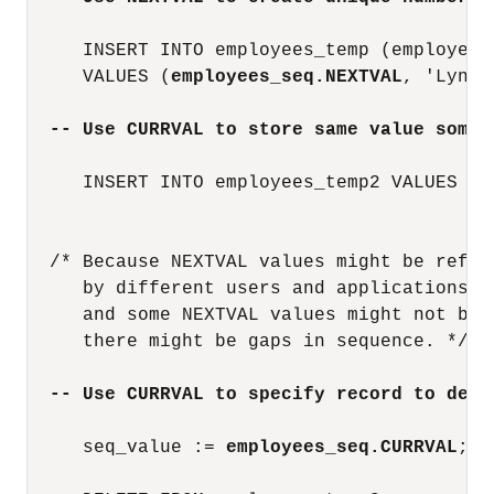
     INSERT INTO employees_temp (employee_
     VALUES (
employees_seq.NEXTVAL
, 'Lynet
-- Use CURRVAL to store same value somew
     INSERT INTO employees_temp2 VALUES (
e
                                         'M
  /* Because NEXTVAL values might be refere
     by different users and applications,

     and some NEXTVAL values might not be 
     there might be gaps in sequence. */

-- Use CURRVAL to specify record to dele
     seq_value := 
employees_seq.CURRVAL
;
