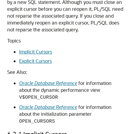
by a new SQL statement. Although you must close an
explicit cursor before you can reopen it, PL/SQL need
not reparse the associated query. If you close and
immediately reopen an explicit cursor, PL/SQL does
not reparse the associated query.
Topics
Implicit Cursors
Explicit Cursors
See Also:
Oracle Database Reference
for information
about the dynamic performance view
V$OPEN_CURSOR
Oracle Database Reference
for information
about the initialization parameter
OPEN_CURSORS
6.2.1
Implicit Cursors