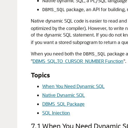
Native dynamic SQL, a PL/SQL language (t
package, an API for building,
DBMS_SQL
Native dynamic SQL code is easier to read and 
optimized by the compiler). However, to write
of the dynamic SQL statement. If you do not kn
if you want a stored subprogram to return a que
When you need both the
package a
DBMS_SQL
"
DBMS_SQL.TO_CURSOR_NUMBER Function
"
.
Topics
When You Need Dynamic SQL
Native Dynamic SQL
DBMS_SQL Package
SQL Injection
7.1
When You Need Dynamic S