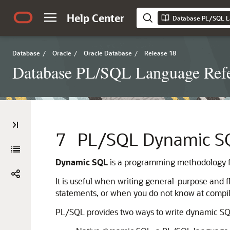
Help Center
Database PL/SQL L
Database
/
Oracle
/
Oracle Database
/
Release 18
Database PL/SQL Language Ref
7
PL/SQL Dynamic S
Dynamic SQL
is a programming methodology f
It is useful when writing general-purpose and 
statements, or when you do not know at compile 
PL/SQL provides two ways to write dynamic SQ