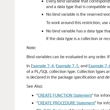
Every bind variable that correspon
and a data type that is compatible 
No bind variable is the reserved wo
To work around this restriction, use
No bind variable has a data type tha
If the data type is a collection or r
Note:
Bind variables can be evaluated in any order. I
In
Example 7-4
,
Example 7-5
, and
Example 7-
of a PL/SQL collection type. Collection types a
is declared in the package specification and de
See Also:
"
CREATE FUNCTION Statement
"
for infor
"
CREATE PROCEDURE Statement
"
for inf