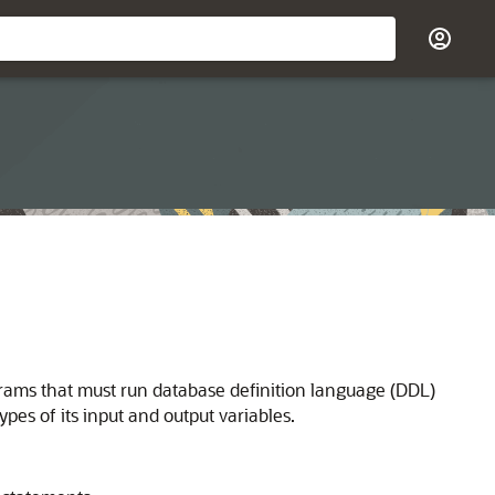
grams that must run database definition language (DDL)
pes of its input and output variables.