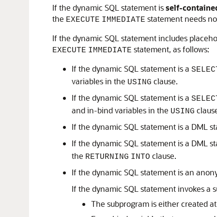
If the dynamic SQL statement is
self-containe
the
statement needs no 
EXECUTE
IMMEDIATE
If the dynamic SQL statement includes placehol
statement, as follows:
EXECUTE
IMMEDIATE
If the dynamic SQL statement is a
SELEC
variables in the
clause.
USING
If the dynamic SQL statement is a
SELEC
and in-bind variables in the
claus
USING
If the dynamic SQL statement is a DML s
If the dynamic SQL statement is a DML s
the
clause.
RETURNING
INTO
If the dynamic SQL statement is an ano
If the dynamic SQL statement invokes a 
The subprogram is either created at