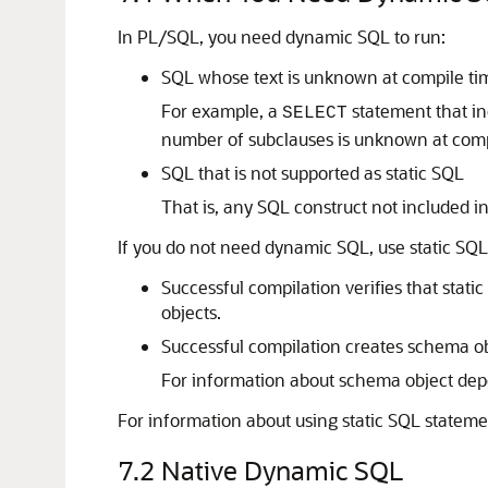
In PL/SQL, you need dynamic SQL to run:
SQL whose text is unknown at compile ti
For example, a
statement that in
SELECT
number of subclauses is unknown at comp
SQL that is not supported as static SQL
That is, any SQL construct not included i
If you do not need dynamic SQL, use static SQ
Successful compilation verifies that stati
objects.
Successful compilation creates schema o
For information about schema object de
For information about using static SQL statem
7.2
Native Dynamic SQL