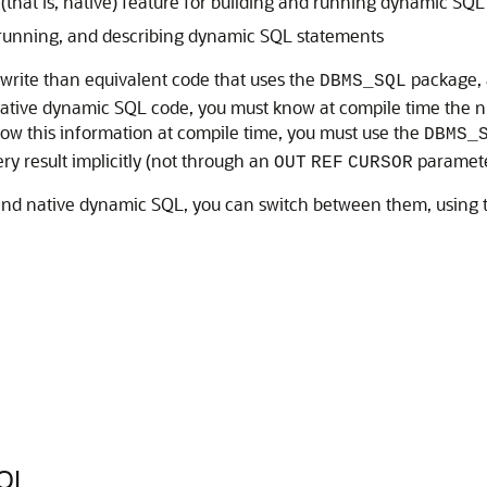
hat is, native) feature for building and running dynamic SQL
 running, and describing dynamic SQL statements
write than equivalent code that uses the
package, a
DBMS_SQL
 native dynamic SQL code, you must know at compile time the n
ow this information at compile time, you must use the
DBMS_
ry result implicitly (not through an
paramete
OUT
REF
CURSOR
nd native dynamic SQL, you can switch between them, using
QL