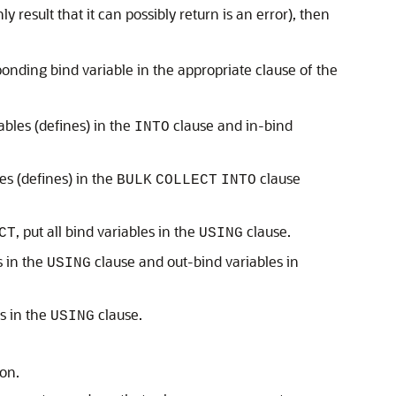
ly result that it can possibly return is an error), then
onding bind variable in the appropriate clause of the
ables (defines) in the
clause and in-bind
INTO
es (defines) in the
clause
BULK
COLLECT
INTO
, put all bind variables in the
clause.
CT
USING
s in the
clause and out-bind variables in
USING
es in the
clause.
USING
ion.