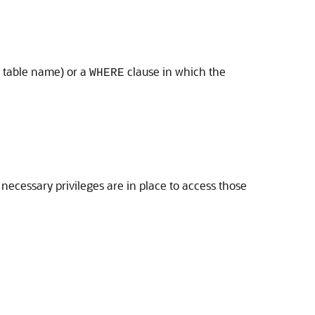
a table name) or a
clause in which the
WHERE
 necessary privileges are in place to access those