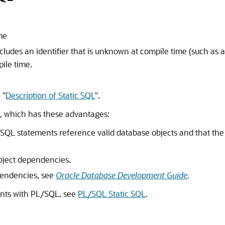
me
cludes an identifier that is unknown at compile time (such as 
ile time.
n
"
Description of Static SQL
"
.
L, which has these advantages:
c SQL statements reference valid database objects and that the
bject dependencies.
pendencies, see
Oracle Database Development Guide
.
ents with PL/SQL, see
PL/SQL Static SQL
.