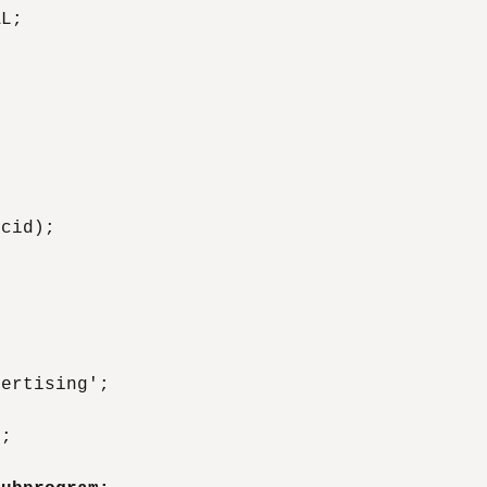
L;

cid);

ertising';



;
