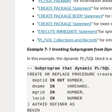
"
PL/SQL Packages
"
for information abou
"
CREATE PACKAGE Statement
"
for inform
"
CREATE PACKAGE BODY Statement
"
for 
"
CREATE PACKAGE Statement
"
for more i
"
EXECUTE IMMEDIATE Statement
"
for syn
"
PL/SQL Collections and Records
"
for inf
Example 7-1 Invoking Subprogram from Dyn
In this example, the dynamic PL/SQL block is
-- Subprogram that dynamic PL/SQL
CREATE OR REPLACE PROCEDURE create
  deptid 
IN OUT
 NUMBER,

  dname  
IN
     VARCHAR2,

  mgrid  
IN
     NUMBER,

  locid  
IN
     NUMBER

) AUTHID DEFINER AS

BEGIN
