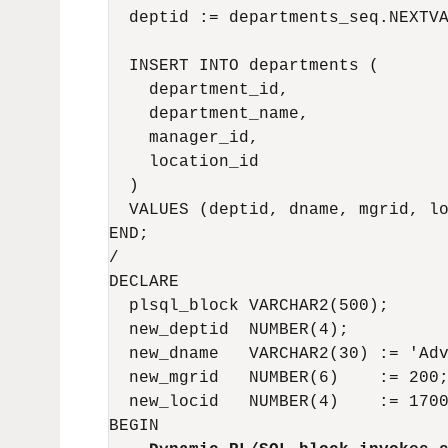
  deptid := departments_seq.NEXTVA
  INSERT INTO departments (

    department_id,

    department_name,

    manager_id,

    location_id

  )

  VALUES (deptid, dname, mgrid, lo
END;

/

DECLARE

  plsql_block VARCHAR2(500);

  new_deptid  NUMBER(4);

  new_dname   VARCHAR2(30) := 'Adv
  new_mgrid   NUMBER(6)    := 200;
  new_locid   NUMBER(4)    := 1700