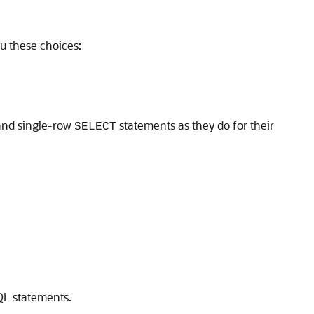
u these choices:
 and single-row
statements as they do for their
SELECT
QL statements.