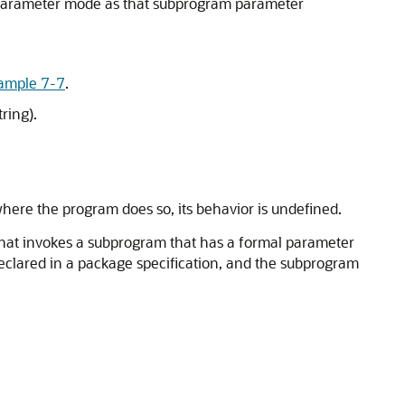
e parameter mode as that subprogram parameter
ample 7-7
.
ring).
where the program does so, its behavior is undefined.
hat invokes a subprogram that has a formal parameter
 declared in a package specification, and the subprogram