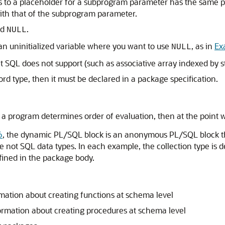
ds to a placeholder for a subprogram parameter has the sam
with that of the subprogram parameter.
rd
.
NULL
 an uninitialized variable where you want to use
, as in
Ex
NULL
t SQL does not support (such as associative array indexed by st
ecord type, then it must be declared in a package specification.
f a program determines order of evaluation, then at the point 
6
, the dynamic PL/SQL block is an anonymous PL/SQL block t
re not SQL data types. In each example, the collection type is
fined in the package body.
mation about creating functions at schema level
ormation about creating procedures at schema level