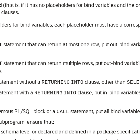
d
(that is, if it has no placeholders for bind variables and the on
clauses.
ders for bind variables, each placeholder must have a corresp
statement that can return at most one row, put out-bind vari
T
statement that can return multiple rows, put out-bind variabl
T
e.
tatement without a
clause, other than
RETURNING
INTO
SELE
tatement with a
clause, put in-bind variable
RETURNING
INTO
nymous PL/SQL block or a
statement, put all bind variabl
CALL
subprogram, ensure that:
 schema level or declared and defined in a package specificat