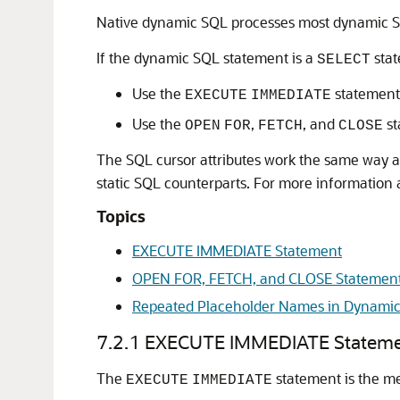
Native dynamic SQL processes most dynamic S
If the dynamic SQL statement is a
stat
SELECT
Use the
statement
EXECUTE
IMMEDIATE
Use the
,
, and
st
OPEN
FOR
FETCH
CLOSE
The SQL cursor attributes work the same way 
static SQL counterparts. For more information 
Topics
EXECUTE IMMEDIATE Statement
OPEN FOR, FETCH, and CLOSE Statemen
Repeated Placeholder Names in Dynamic
7.2.1
EXECUTE IMMEDIATE Statem
The
statement is the m
EXECUTE
IMMEDIATE