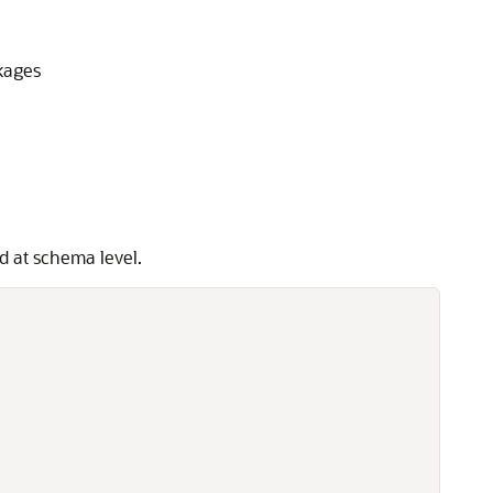
kages
d at schema level.