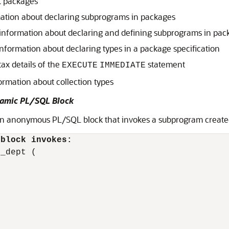
t packages
ation about declaring subprograms in packages
information about declaring and defining subprograms in pac
nformation about declaring types in a package specification
tax details of the
statement
EXECUTE
IMMEDIATE
ormation about collection types
amic PL/SQL Block
 an anonymous PL/SQL block that invokes a subprogram create
 block invokes:
_dept (
