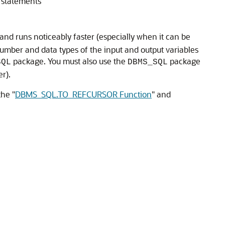
 statements
nd runs noticeably faster (especially when it can be
umber and data types of the input and output variables
package. You must also use the
package
SQL
DBMS_SQL
r).
 the
"
DBMS_SQL.TO_REFCURSOR Function
"
and