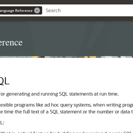
anguage Reference
erence
QL
or generating and running SQL statements at run time.
flexible programs like ad hoc query systems, when writing pro
time the full text of a SQL statement or the number or data ty
L: