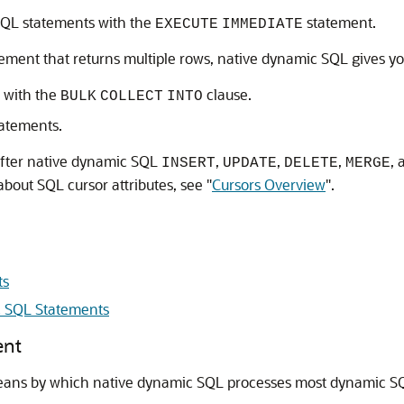
QL statements with the
statement.
EXECUTE
IMMEDIATE
ement that returns multiple rows, native dynamic SQL gives yo
 with the
clause.
BULK
COLLECT
INTO
atements.
after native dynamic SQL
,
,
,
,
INSERT
UPDATE
DELETE
MERGE
about SQL cursor attributes, see
"
Cursors Overview
"
.
ts
 SQL Statements
ent
eans by which native dynamic SQL processes most dynamic S