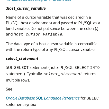
:
host_cursor_variable
Name of a cursor variable that was declared in a
PL/SQL host environment and passed to PL/SQL as a
bind variable. Do not put space between the colon (:)
and
.
host_cursor_variable
The data type of a host cursor variable is compatible
with the return type of any PL/SQL cursor variable.
select_statement
SQL
statement (not a PL/SQL
SELECT
SELECT
INTO
statement). Typically,
returns
select_statement
multiple rows.
See:
Oracle Database SQL Language Reference
for
SELECT
statement syntax