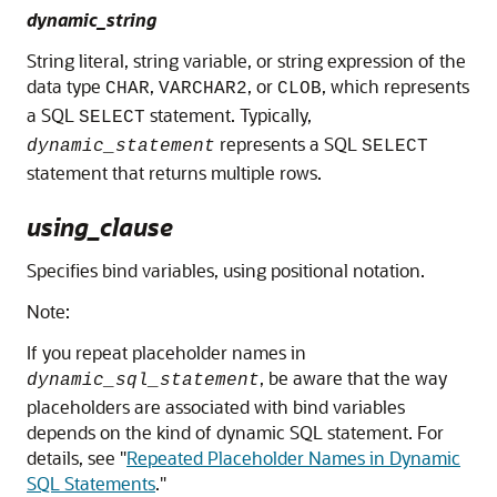
dynamic_string
String literal, string variable, or string expression of the
data type
,
, or
, which represents
CHAR
VARCHAR2
CLOB
a SQL
statement. Typically,
SELECT
represents a SQL
dynamic_statement
SELECT
statement that returns multiple rows.
using_clause
Specifies bind variables, using positional notation.
Note:
If you repeat placeholder names in
, be aware that the way
dynamic_sql_statement
placeholders are associated with bind variables
depends on the kind of dynamic SQL statement. For
details, see
"
Repeated Placeholder Names in Dynamic
SQL Statements
."