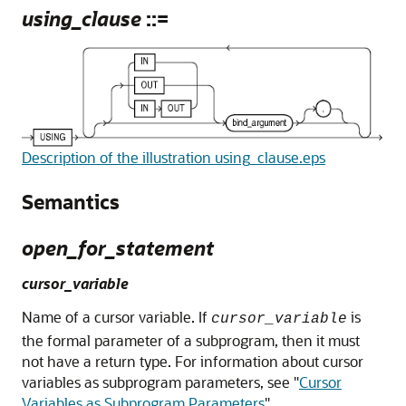
using_clause
::=
Description of the illustration using_clause.eps
Semantics
open_for_statement
cursor_variable
Name of a cursor variable. If
is
cursor_variable
the formal parameter of a subprogram, then it must
not have a return type. For information about cursor
variables as subprogram parameters, see
"
Cursor
Variables as Subprogram Parameters
"
.