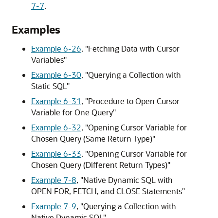
7-7
.
Examples
Example 6-26
,
"Fetching Data with Cursor
Variables"
Example 6-30
,
"Querying a Collection with
Static SQL"
Example 6-31
,
"Procedure to Open Cursor
Variable for One Query"
Example 6-32
,
"Opening Cursor Variable for
Chosen Query (Same Return Type)"
Example 6-33
,
"Opening Cursor Variable for
Chosen Query (Different Return Types)"
Example 7-8
,
"Native Dynamic SQL with
OPEN FOR, FETCH, and CLOSE Statements"
Example 7-9
,
"Querying a Collection with
Native Dynamic SQL"