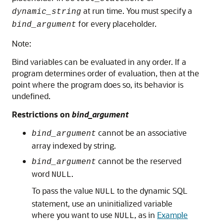
at run time. You must specify a
dynamic_string
for every placeholder.
bind_argument
Note:
Bind variables can be evaluated in any order. If a
program determines order of evaluation, then at the
point where the program does so, its behavior is
undefined.
Restrictions on
bind_argument
cannot be an associative
bind_argument
array indexed by string.
cannot be the reserved
bind_argument
word
.
NULL
To pass the value
to the dynamic SQL
NULL
statement, use an uninitialized variable
where you want to use
, as in
Example
NULL