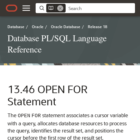
Database
/
Oracle
/
Oracle Database
/
Release 18
Database PL/SQL Language
Reference
13.46
OPEN FOR
Statement
The
statement associates a cursor variable
OPEN
FOR
with a query, allocates database resources to process
the query, identifies the result set, and positions the
cursor before the first row of the result set.