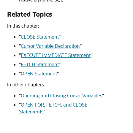
Related Topics
In this chapter:
"
CLOSE Statement
"
"
Cursor Variable Declaration
"
"
EXECUTE IMMEDIATE Statement
"
"
FETCH Statement
"
"
OPEN Statement
"
In other chapters:
"
Opening and Closing Cursor Variables
"
"
OPEN FOR, FETCH, and CLOSE
Statements
"