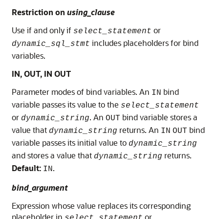
Restriction on
using_clause
Use if and only if
or
select_statement
includes placeholders for bind
dynamic_sql_stmt
variables.
IN, OUT, IN OUT
Parameter modes of bind variables. An
bind
IN
variable passes its value to the
select_statement
or
. An
bind variable stores a
dynamic_string
OUT
value that
returns. An
bind
dynamic_string
IN
OUT
variable passes its initial value to
dynamic_string
and stores a value that
returns.
dynamic_string
Default:
.
IN
bind_argument
Expression whose value replaces its corresponding
placeholder in
or
select_statement