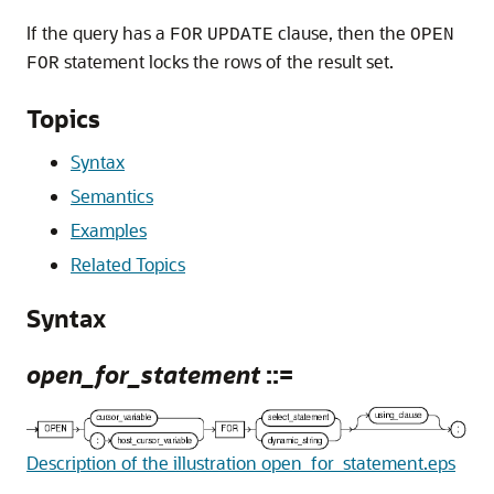
If the query has a
clause, then the
FOR
UPDATE
OPEN
statement locks the rows of the result set.
FOR
Topics
Syntax
Semantics
Examples
Related Topics
Syntax
open_for_statement
::=
Description of the illustration open_for_statement.eps