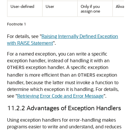
User-defined
User
Only if you
Always
assign one
Footnote 1
For details, see
"
Raising Internally Defined Exception
with RAISE Statement
"
.
For a named exception, you can write a specific
exception handler, instead of handling it with an
exception handler. A specific exception
OTHERS
handler is more efficient than an
exception
OTHERS
handler, because the latter must invoke a function to
determine which exception it is handling. For details,
see
"
Retrieving Error Code and Error Message
"
.
11.2.2
Advantages of Exception Handlers
Using exception handlers for error-handling makes
programs easier to write and understand, and reduces