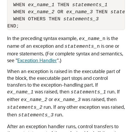
  WHEN 
ex_name_1
 THEN 
statements_1
        
  WHEN 
ex_name_2
 OR 
ex_name_3
 THEN 
stateme
  WHEN OTHERS THEN 
statements_3
           
In the preceding syntax example,
is the
ex_name_
n
name of an exception and
is one or
statements_
n
more statements. (For complete syntax and semantics,
see
"
Exception Handler
"
.)
When an exception is raised in the executable part of
the block, the executable part stops and control
transfers to the exception-handling part. If
was raised, then
run. If
ex_name_1
statements_1
either
or
was raised, then
ex_name_2
ex_name_3
run. If any other exception was raised,
statements_2
then
run.
statements_3
After an exception handler runs, control transfers to