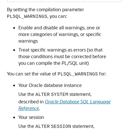
By setting the compilation parameter
, you can:
PLSQL_WARNINGS
Enable and disable all warnings, one or
more categories of warnings, or specific
warnings
Treat specific warnings as errors (so that
those conditions must be corrected before
you can compile the PL/SQL unit)
You can set the value of
for:
PLSQL_WARNINGS
Your Oracle database instance
Use the
statement,
ALTER
SYSTEM
described in
Oracle Database SQL Language
Reference
.
Your session
Use the
statement,
ALTER
SESSION