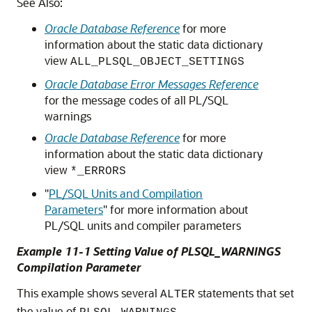
See Also:
Oracle Database Reference
for more
information about the static data dictionary
view
ALL_PLSQL_OBJECT_SETTINGS
Oracle Database Error Messages Reference
for the message codes of all PL/SQL
warnings
Oracle Database Reference
for more
information about the static data dictionary
view
*_ERRORS
"
PL/SQL Units and Compilation
Parameters
"
for more information about
PL/SQL units and compiler parameters
Example 11-1 Setting Value of PLSQL_WARNINGS
Compilation Parameter
This example shows several
statements that set
ALTER
the value of
.