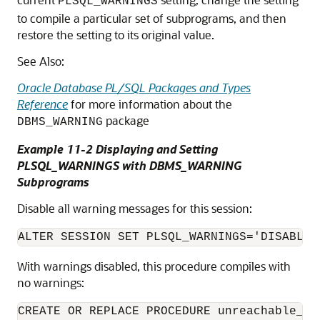
PLSQL_WARNINGS
to compile a particular set of subprograms, and then
restore the setting to its original value.
See Also:
Oracle Database PL/SQL Packages and Types
Reference
for more information about the
package
DBMS_WARNING
Example 11-2 Displaying and Setting
PLSQL_WARNINGS with DBMS_WARNING
Subprograms
Disable all warning messages for this session:
With warnings disabled, this procedure compiles with
no warnings:
CREATE OR REPLACE PROCEDURE unreachable_co