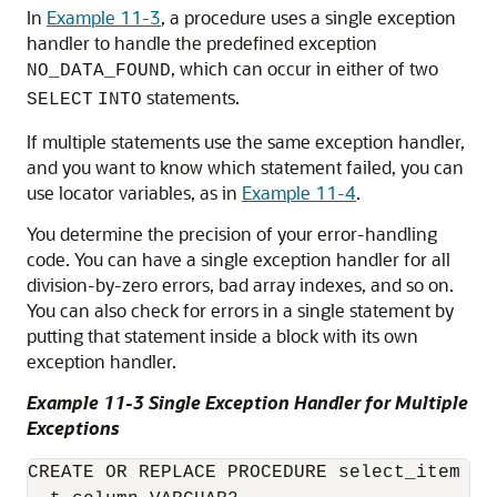
In
Example 11-3
, a procedure uses a single exception
handler to handle the predefined exception
, which can occur in either of two
NO_DATA_FOUND
statements.
SELECT
INTO
If multiple statements use the same exception handler,
and you want to know which statement failed, you can
use locator variables, as in
Example 11-4
.
You determine the precision of your error-handling
code. You can have a single exception handler for all
division-by-zero errors, bad array indexes, and so on.
You can also check for errors in a single statement by
putting that statement inside a block with its own
exception handler.
Example 11-3 Single Exception Handler for Multiple
Exceptions
CREATE OR REPLACE PROCEDURE select_item (
