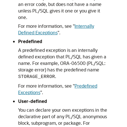
an error code, but does not have a name
unless PL/SQL gives it one or you give it
one.
For more information, see
"
Internally
Defined Exceptions
"
.
Predefined
A predefined exception is an internally
defined exception that PL/SQL has given a
name. For example, ORA-06500 (PL/SQL:
storage error) has the predefined name
.
STORAGE_ERROR
For more information, see
"
Predefined
Exceptions
"
.
User-defined
You can declare your own exceptions in the
declarative part of any PL/SQL anonymous
block, subprogram, or package. For