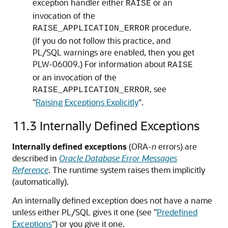
exception handler either
or an
RAISE
invocation of the
procedure.
RAISE_APPLICATION_ERROR
(If you do not follow this practice, and
PL/SQL warnings are enabled, then you get
PLW-06009.) For information about
RAISE
or an invocation of the
, see
RAISE_APPLICATION_ERROR
"
Raising Exceptions Explicitly
"
.
11.3
Internally Defined Exceptions
Internally defined exceptions
(ORA-
n
errors) are
described in
Oracle Database Error Messages
Reference
. The runtime system raises them implicitly
(automatically).
An internally defined exception does not have a name
unless either PL/SQL gives it one (see
"
Predefined
Exceptions
"
) or you give it one.