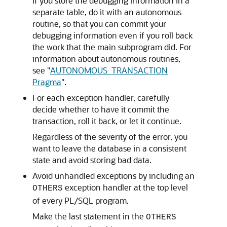
If you store the debugging information in a
separate table, do it with an autonomous
routine, so that you can commit your
debugging information even if you roll back
the work that the main subprogram did. For
information about autonomous routines,
see
"
AUTONOMOUS_TRANSACTION
Pragma
"
.
For each exception handler, carefully
decide whether to have it commit the
transaction, roll it back, or let it continue.
Regardless of the severity of the error, you
want to leave the database in a consistent
state and avoid storing bad data.
Avoid unhandled exceptions by including an
exception handler at the top level
OTHERS
of every PL/SQL program.
Make the last statement in the
OTHERS