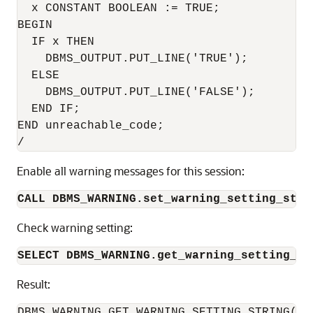
  x CONSTANT BOOLEAN := TRUE;

BEGIN

  IF x THEN

    DBMS_OUTPUT.PUT_LINE('TRUE');

  ELSE

    DBMS_OUTPUT.PUT_LINE('FALSE');

  END IF;

END unreachable_code;

/
Enable all warning messages for this session:
CALL DBMS_WARNING.set_warning_setting_stri
Check warning setting:
SELECT DBMS_WARNING.get_warning_setting_st
Result:
DBMS_WARNING.GET_WARNING_SETTING_STRING()
