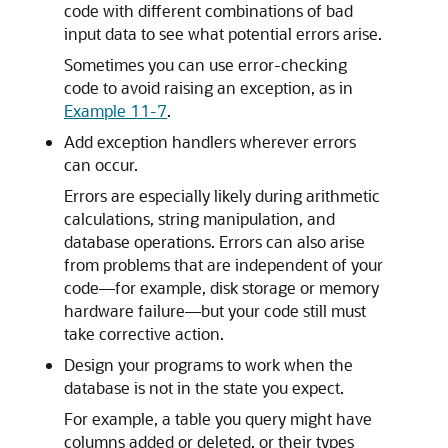
code with different combinations of bad
input data to see what potential errors arise.
Sometimes you can use error-checking
code to avoid raising an exception, as in
Example 11-7
.
Add exception handlers wherever errors
can occur.
Errors are especially likely during arithmetic
calculations, string manipulation, and
database operations. Errors can also arise
from problems that are independent of your
code—for example, disk storage or memory
hardware failure—but your code still must
take corrective action.
Design your programs to work when the
database is not in the state you expect.
For example, a table you query might have
columns added or deleted, or their types