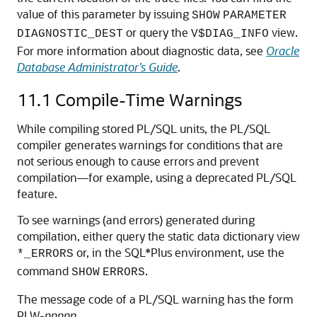
value of this parameter by issuing
SHOW
PARAMETER
or query the
view.
DIAGNOSTIC_DEST
V$DIAG_INFO
For more information about diagnostic data, see
Oracle
Database Administrator’s Guide
.
11.1
Compile-Time Warnings
While compiling stored PL/SQL units, the PL/SQL
compiler generates warnings for conditions that are
not serious enough to cause errors and prevent
compilation—for example, using a deprecated PL/SQL
feature.
To see warnings (and errors) generated during
compilation, either query the static data dictionary view
or, in the SQL*Plus environment, use the
*_ERRORS
command
.
SHOW
ERRORS
The message code of a PL/SQL warning has the form
PLW-
nnnnn
.