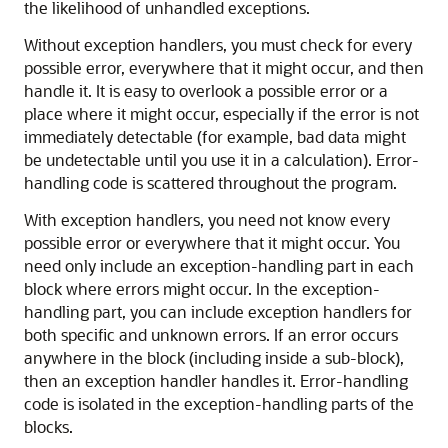
the likelihood of unhandled exceptions.
Without exception handlers, you must check for every
possible error, everywhere that it might occur, and then
handle it. It is easy to overlook a possible error or a
place where it might occur, especially if the error is not
immediately detectable (for example, bad data might
be undetectable until you use it in a calculation). Error-
handling code is scattered throughout the program.
With exception handlers, you need not know every
possible error or everywhere that it might occur. You
need only include an exception-handling part in each
block where errors might occur. In the exception-
handling part, you can include exception handlers for
both specific and unknown errors. If an error occurs
anywhere in the block (including inside a sub-block),
then an exception handler handles it. Error-handling
code is isolated in the exception-handling parts of the
blocks.