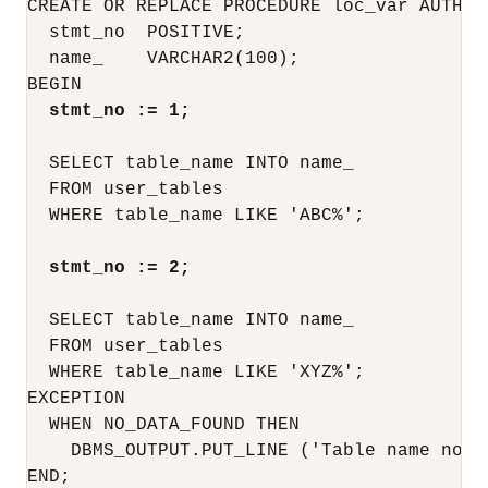
CREATE OR REPLACE PROCEDURE loc_var AUTHID 
  stmt_no  POSITIVE;

  name_    VARCHAR2(100);

BEGIN

stmt_no := 1;
  SELECT table_name INTO name_

  FROM user_tables

  WHERE table_name LIKE 'ABC%';

stmt_no := 2;
  SELECT table_name INTO name_

  FROM user_tables

  WHERE table_name LIKE 'XYZ%';

EXCEPTION

  WHEN NO_DATA_FOUND THEN

    DBMS_OUTPUT.PUT_LINE ('Table name not 
END;
