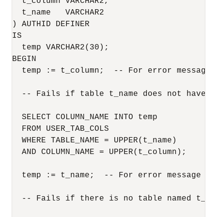
  t_column VARCHAR2,

  t_name   VARCHAR2

) AUTHID DEFINER

IS

  temp VARCHAR2(30);

BEGIN

  temp := t_column;  -- For error message 
  -- Fails if table t_name does not have co
  SELECT COLUMN_NAME INTO temp

  FROM USER_TAB_COLS 

  WHERE TABLE_NAME = UPPER(t_name)

  AND COLUMN_NAME = UPPER(t_column);

  temp := t_name;  -- For error message if 
  -- Fails if there is no table named t_nam