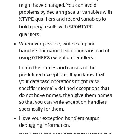
might have changed. You can avoid
problems by declaring scalar variables with
qualifiers and record variables to
%TYPE
hold query results with
%ROWTYPE
qualifiers.
Whenever possible, write exception
handlers for named exceptions instead of
using
exception handlers.
OTHERS
Learn the names and causes of the
predefined exceptions. If you know that
your database operations might raise
specific internally defined exceptions that
do not have names, then give them names
so that you can write exception handlers
specifically for them.
Have your exception handlers output
debugging information.