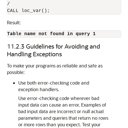
/

Result:
Table name not found in query 1
11.2.3
Guidelines for Avoiding and
Handling Exceptions
To make your programs as reliable and safe as
possible:
Use both error-checking code and
exception handlers.
Use error-checking code wherever bad
input data can cause an error. Examples of
bad input data are incorrect or null actual
parameters and queries that return no rows
or more rows than you expect. Test your