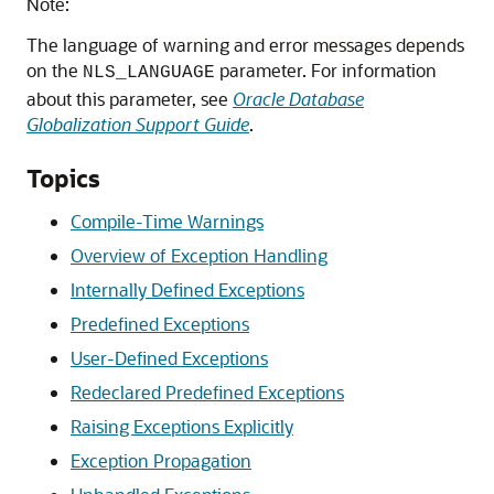
Note:
The language of warning and error messages depends
on the
parameter. For information
NLS_LANGUAGE
about this parameter, see
Oracle Database
Globalization Support Guide
.
Topics
Compile-Time Warnings
Overview of Exception Handling
Internally Defined Exceptions
Predefined Exceptions
User-Defined Exceptions
Redeclared Predefined Exceptions
Raising Exceptions Explicitly
Exception Propagation