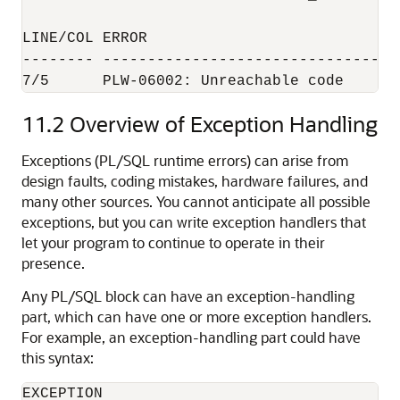
LINE/COL ERROR

-------- ---------------------------------
11.2
Overview of Exception Handling
Exceptions (PL/SQL runtime errors) can arise from
design faults, coding mistakes, hardware failures, and
many other sources. You cannot anticipate all possible
exceptions, but you can write exception handlers that
let your program to continue to operate in their
presence.
Any PL/SQL block can have an exception-handling
part, which can have one or more exception handlers.
For example, an exception-handling part could have
this syntax:
EXCEPTION
