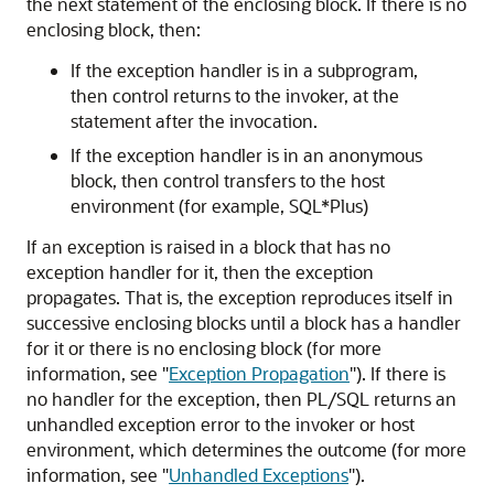
the next statement of the enclosing block. If there is no
enclosing block, then:
If the exception handler is in a subprogram,
then control returns to the invoker, at the
statement after the invocation.
If the exception handler is in an anonymous
block, then control transfers to the host
environment (for example, SQL*Plus)
If an exception is raised in a block that has no
exception handler for it, then the exception
propagates. That is, the exception reproduces itself in
successive enclosing blocks until a block has a handler
for it or there is no enclosing block (for more
information, see
"
Exception Propagation
"
). If there is
no handler for the exception, then PL/SQL returns an
unhandled exception error to the invoker or host
environment, which determines the outcome (for more
information, see
"
Unhandled Exceptions
"
).