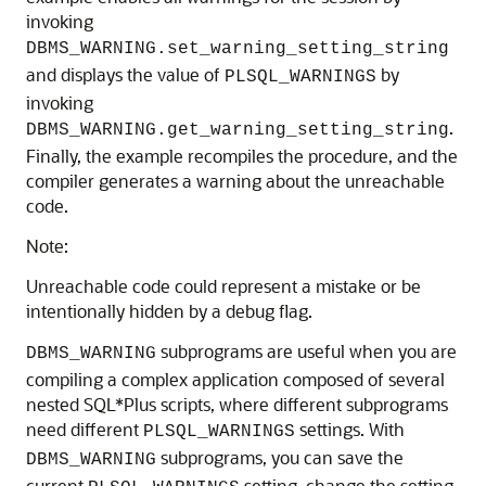
invoking
DBMS_WARNING.set_warning_setting_string
and displays the value of
by
PLSQL_WARNINGS
invoking
.
DBMS_WARNING.get_warning_setting_string
Finally, the example recompiles the procedure, and the
compiler generates a warning about the unreachable
code.
Note:
Unreachable code could represent a mistake or be
intentionally hidden by a debug flag.
subprograms are useful when you are
DBMS_WARNING
compiling a complex application composed of several
nested SQL*Plus scripts, where different subprograms
need different
settings. With
PLSQL_WARNINGS
subprograms, you can save the
DBMS_WARNING
current
setting, change the setting