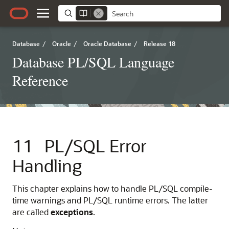
Database
/
Oracle
/
Oracle Database
/
Release 18
Database PL/SQL Language
Reference
11
PL/SQL Error
Handling
This chapter explains how to handle PL/SQL compile-
time warnings and PL/SQL runtime errors. The latter
are called
exceptions
.