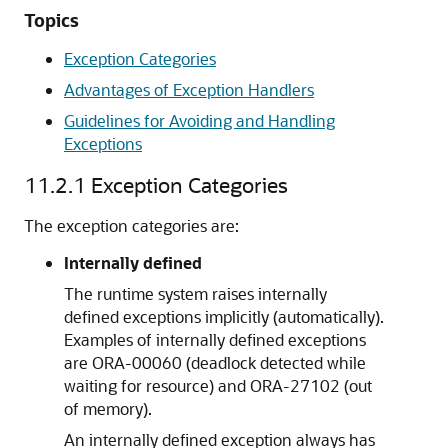
Topics
Exception Categories
Advantages of Exception Handlers
Guidelines for Avoiding and Handling
Exceptions
11.2.1
Exception Categories
The exception categories are:
Internally defined
The runtime system raises internally
defined exceptions implicitly (automatically).
Examples of internally defined exceptions
are ORA-00060 (deadlock detected while
waiting for resource) and ORA-27102 (out
of memory).
An internally defined exception always has