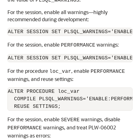
PLSQL_WARNINGS
For the session, enable all warnings—highly
recommended during development:
For the session, enable
warnings:
PERFORMANCE
For the procedure
, enable
loc_var
PERFORMANCE
warnings, and reuse settings:
ALTER PROCEDURE loc_var

  COMPILE PLSQL_WARNINGS='ENABLE:PERFORMANC
For the session, enable
warnings, disable
SEVERE
warnings, and treat PLW-06002
PERFORMANCE
warnings as errors: