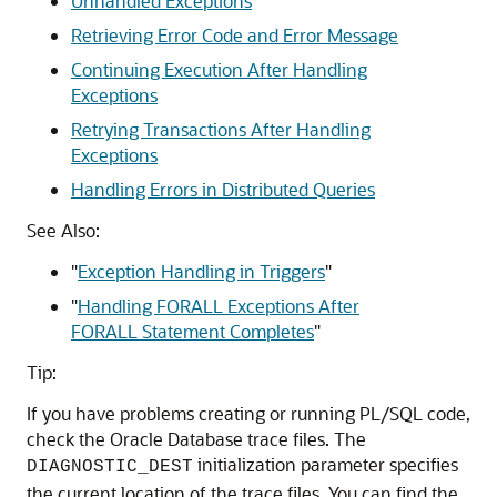
Unhandled Exceptions
Retrieving Error Code and Error Message
Continuing Execution After Handling
Exceptions
Retrying Transactions After Handling
Exceptions
Handling Errors in Distributed Queries
See Also:
"
Exception Handling in Triggers
"
"
Handling FORALL Exceptions After
FORALL Statement Completes
"
Tip:
If you have problems creating or running PL/SQL code,
check the Oracle Database trace files. The
initialization parameter specifies
DIAGNOSTIC_DEST
the current location of the trace files. You can find the