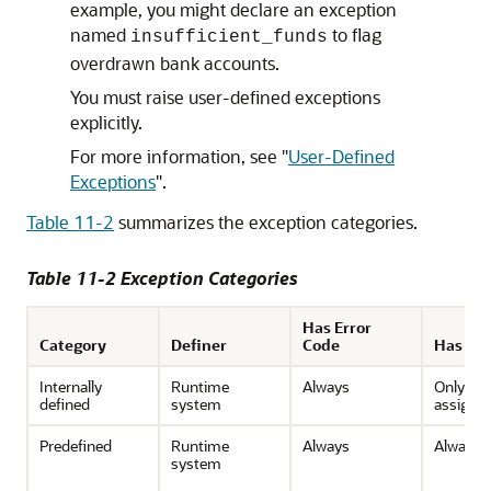
example, you might declare an exception
named
to flag
insufficient_funds
overdrawn bank accounts.
You must raise user-defined exceptions
explicitly.
For more information, see
"
User-Defined
Exceptions
"
.
Table 11-2
summarizes the exception categories.
Table 11-2 Exception Categories
Has Error
Category
Definer
Code
Has Na
Internally
Runtime
Always
Only if 
defined
system
assign 
Predefined
Runtime
Always
Always
system