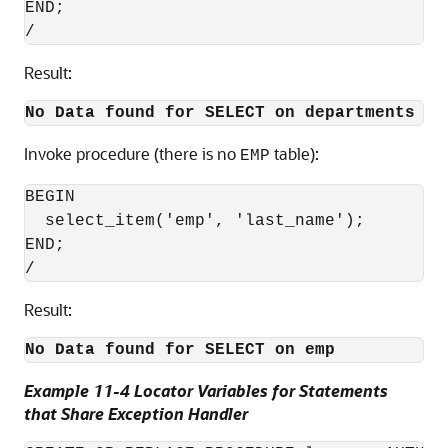
END;

Result:
No Data found for SELECT on departments
Invoke procedure (there is no
table):
EMP
BEGIN

  select_item('emp', 'last_name');

END;

Result:
No Data found for SELECT on emp
Example 11-4 Locator Variables for Statements
that Share Exception Handler