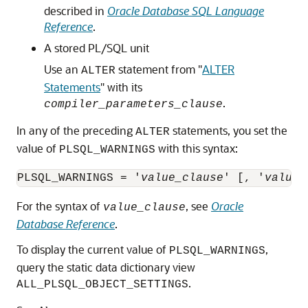
described in
Oracle Database SQL Language
Reference
.
A stored PL/SQL unit
Use an
statement from
"
ALTER
ALTER
Statements
"
with its
.
compiler_parameters_clause
In any of the preceding
statements, you set the
ALTER
value of
with this syntax:
PLSQL_WARNINGS
PLSQL_WARNINGS = '
value_clause
' [, '
value_
For the syntax of
, see
Oracle
value_clause
Database Reference
.
To display the current value of
,
PLSQL_WARNINGS
query the static data dictionary view
.
ALL_PLSQL_OBJECT_SETTINGS