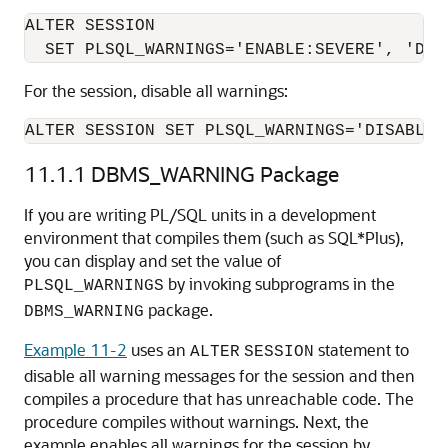
ALTER SESSION

For the session, disable all warnings:
11.1.1
DBMS_WARNING Package
If you are writing PL/SQL units in a development
environment that compiles them (such as SQL*Plus),
you can display and set the value of
by invoking subprograms in the
PLSQL_WARNINGS
package.
DBMS_WARNING
Example 11-2
uses an
statement to
ALTER
SESSION
disable all warning messages for the session and then
compiles a procedure that has unreachable code. The
procedure compiles without warnings. Next, the
example enables all warnings for the session by