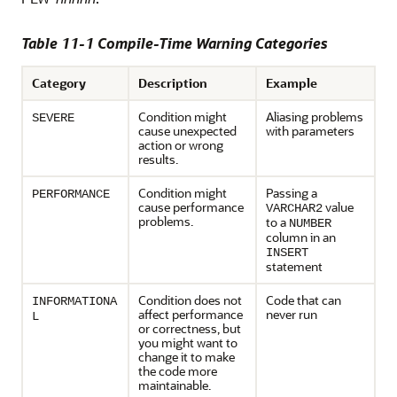
Table 11-1 Compile-Time Warning Categories
Category
Description
Example
Condition might
Aliasing problems
SEVERE
cause unexpected
with parameters
action or wrong
results.
Condition might
Passing a
PERFORMANCE
cause performance
value
VARCHAR2
problems.
to a
NUMBER
column in an
INSERT
statement
Condition does not
Code that can
INFORMATIONA
affect performance
never run
L
or correctness, but
you might want to
change it to make
the code more
maintainable.