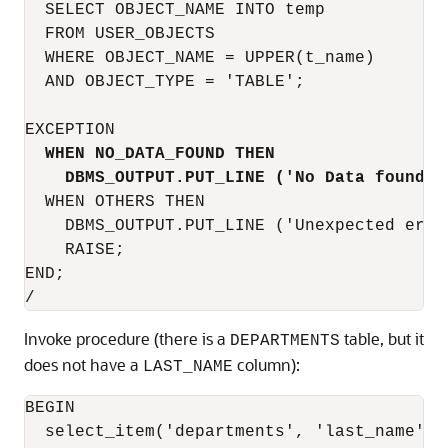
  SELECT OBJECT_NAME INTO temp

  FROM USER_OBJECTS

  WHERE OBJECT_NAME = UPPER(t_name)

  AND OBJECT_TYPE = 'TABLE';

EXCEPTION

WHEN NO_DATA_FOUND THEN
DBMS_OUTPUT.PUT_LINE ('No Data found f
  WHEN OTHERS THEN

    DBMS_OUTPUT.PUT_LINE ('Unexpected error
    RAISE;

END;

Invoke procedure (there is a
table, but it
DEPARTMENTS
does not have a
column):
LAST_NAME
BEGIN

  select_item('departments', 'last_name');
