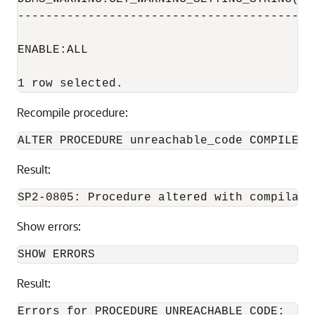
-----------------------------------------

ENABLE:ALL

Recompile procedure:
Result:
Show errors:
Result:
Errors for PROCEDURE UNREACHABLE_CODE:
